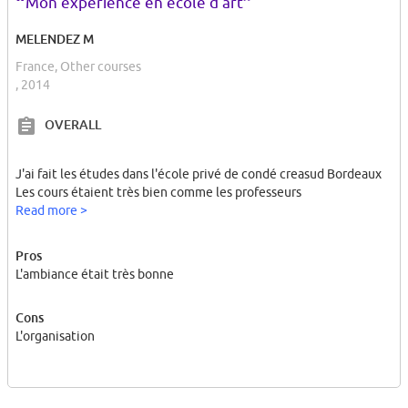
“
”
Mon expérience en école d'art
MELENDEZ M
France, Other courses
, 2014
OVERALL
J'ai fait les études dans l'école privé de condé creasud Bordeaux
Les cours étaient très bien comme les professeurs
Read more >
Pros
L'ambiance était très bonne
Cons
L'organisation