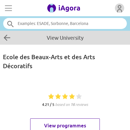
View University
Ecole des Beaux-Arts et des Arts
Décoratifs
4.21 / 5
based on
16
reviews
View programmes