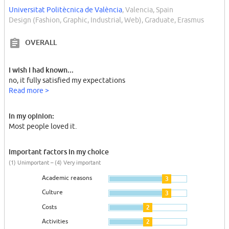
Universitat Politècnica de València
, Valencia, Spain
Design (Fashion, Graphic, Industrial, Web), Graduate, Erasmus
OVERALL
I wish I had known...
no, it fully satisfied my expectations
Read more >
In my opinion:
Most people loved it.
Important factors in my choice
(1) Unimportant – (4) Very important
Academic reasons
3
Culture
3
Costs
2
Activities
2