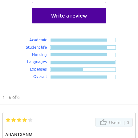
Write a review
Academic
Student life
Housing
Languages
Expenses
Overall
1 – 6
of 6
Useful |
0
ARANTXANM