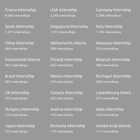
France Internship
USA Internship
Germany Internship
4.286 internships
2.245 internships
2.188 internships
Spain Internship
Singapore Internship
Italy Internship
1.457 internships
1.272 internships
1.199 internships
China Internship
Netherlands Internship
Malaysia Internship
694 internships
588 internships
533 internships
Switzerland Internship
Poland Internship
Belgium Internship
461 internships
425 internships
386 internships
Brazil Internship
Mexico Internship
Portugal Internship
385 internships
376 internships
289 internships
UK Internship
Canada Internship
Luxembourg Internship
253 internships
222 internships
207 internships
Hungary Internship
Austria Internship
India Internship
178 internships
145 internships
128 internships
Japan Internship
Romania Internship
United Arab Emirates Internship
125 internships
115 internships
111 internships