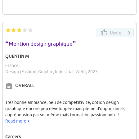
Useful |
0
“
”
Mention design graphique
QUENTIN M
France,
Design (Fashion, Graphic, Industrial, Web), 2025
OVERALL
Très bonne ambiance, peu de compétitivité, option design
graphique encore peu développée mais pleine d'opportunité,
appréhension par soi-même mais formation passionnante !
Read more >
Careers