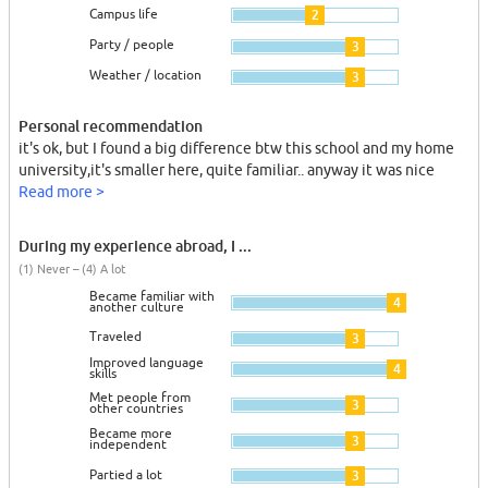
Campus life
2
Party / people
3
Weather / location
3
Personal recommendation
it's ok, but I found a big difference btw this school and my home
university,it's smaller here, quite familiar.. anyway it was nice
Read more >
During my experience abroad, I ...
(1) Never – (4) A lot
Became familiar with
4
another culture
Traveled
3
Improved language
4
skills
Met people from
3
other countries
Became more
3
independent
Partied a lot
3