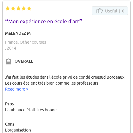
Useful |
0
“
”
Mon expérience en école d'art
MELENDEZ M
France, Other courses
, 2014
OVERALL
J'ai fait les études dans l'école privé de condé creasud Bordeaux
Les cours étaient très bien comme les professeurs
Read more >
Pros
L'ambiance était très bonne
Cons
L'organisation