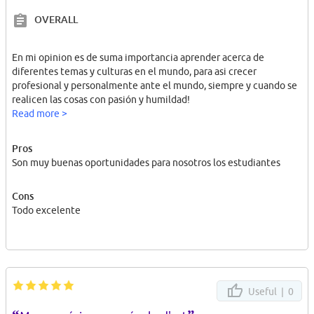
OVERALL
En mi opinion es de suma importancia aprender acerca de
diferentes temas y culturas en el mundo, para asi crecer
profesional y personalmente ante el mundo, siempre y cuando se
realicen las cosas con pasión y humildad!
Read more >
Pros
Son muy buenas oportunidades para nosotros los estudiantes
Cons
Todo excelente
Useful |
0