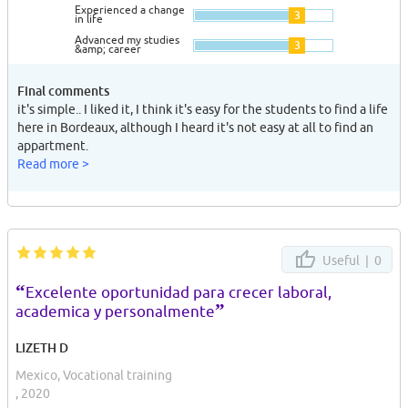
Experienced a change
3
in life
Advanced my studies
3
&amp; career
Final comments
it's simple.. I liked it, I think it's easy for the students to find a life
here in Bordeaux, although I heard it's not easy at all to find an
appartment.
Read more >
Useful |
0
“
Excelente oportunidad para crecer laboral,
”
academica y personalmente
LIZETH D
Mexico, Vocational training
, 2020