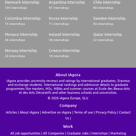
Denmark Internship
Argentina Internship
Chile Internship
104 internships
97 internships
80 internships
Colombia Internship
Korea Internship
Sweden Internship
74 internships
71 internships
63 internships
Monaco Internship
Ireland Internship
Qatar Internship
36 internships
36 internships
22 internships
Norway Internship
Greece Internship
20 internships
18 internships
About iAgora
iAgora provides university reviews and ratings by international graduates, Erasmus
and exchange students. International rankings and admission details to graduate
programmes like masters, MSc, MBAs and summer courses at Ecole des Beaux-Arts
et des Arts Décoratifs and other business schools and universities.
© 2026 iAgora Europa, SLU
Company
Articles
About iAgora
Advertise on iAgora
Terms of use
Privacy Policy
Contact
Us
Work
All job opportunities
All Companies
Graduate Jobs
Internships
Marketing