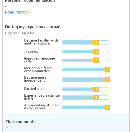
Personal recommendation
--
Read more >
During my experience abroad, I ...
(1) Never – (4) A lot
Became familiar with
3
another culture
Traveled
3
Improved language
3
skills
Met people from
4
other countries
Became more
4
independent
Partied a lot
3
Experienced a change
3
in life
Advanced my studies
4
&amp; career
Final comments
--