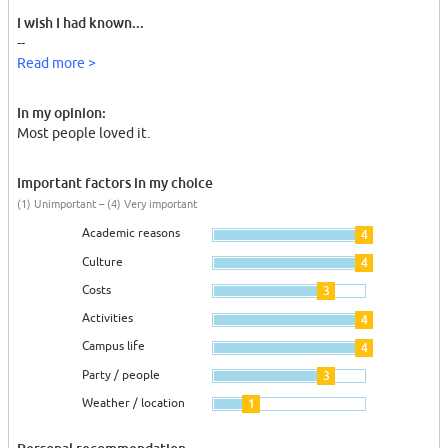
I wish I had known...
--
Read more >
In my opinion:
Most people loved it.
Important factors in my choice
(1) Unimportant – (4) Very important
Academic reasons
4
Culture
4
Costs
3
Activities
4
Campus life
4
Party / people
3
Weather / location
1