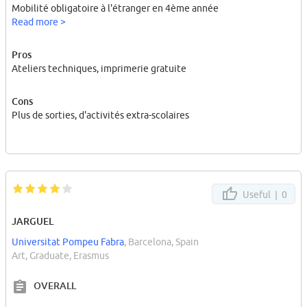
Mobilité obligatoire à l'étranger en 4ème année
Read more >
Pros
Ateliers techniques, imprimerie gratuite
Cons
Plus de sorties, d'activités extra-scolaires
Useful |
0
JARGUEL
Universitat Pompeu Fabra
, Barcelona, Spain
Art, Graduate, Erasmus
OVERALL