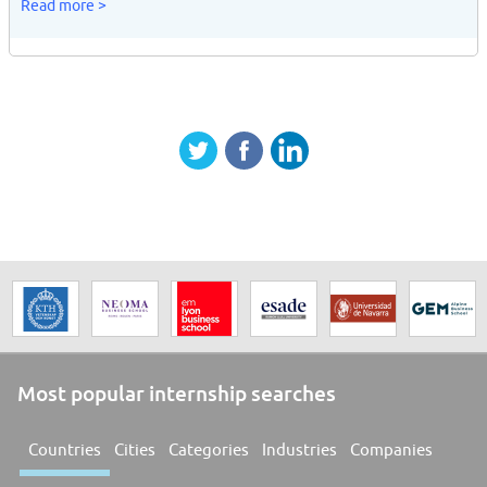
Read more >
Most popular internship searches
Countries
Cities
Categories
Industries
Companies