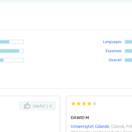
Languages
Expenses
Overall
Useful |
0
DAWID M
Uniwersytet Gdanski
, Gdansk, Po