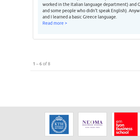
worked in the Italian language department) and 
and some people who didn't speak English). Anyw
and I learned a basic Greece language.
Read more >
1 – 6
of 8