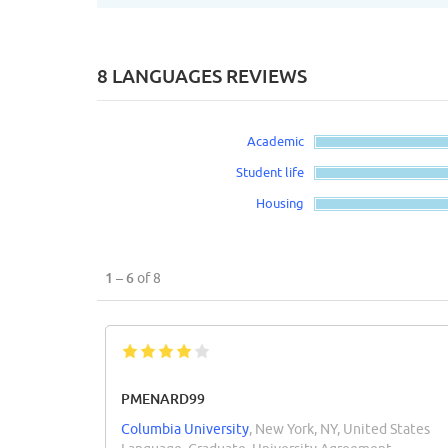
8 LANGUAGES REVIEWS
Academic
Student life
Housing
1 – 6
of 8
PMENARD99
Columbia University
, New York, NY, United States