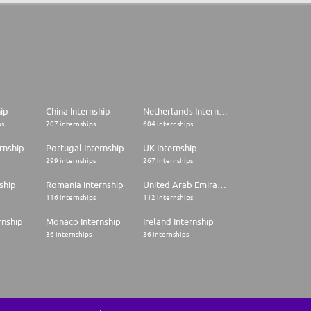
hip
China Internship
Netherlands Internship
ps
707 internships
604 internships
rnship
Portugal Internship
UK Internship
299 internships
267 internships
ship
Romania Internship
United Arab Emirates Internship
116 internships
112 internships
rnship
Monaco Internship
Ireland Internship
36 internships
36 internships