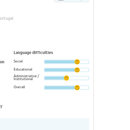
Portugal
Language difficulties
Social
ion
Educational
Administrative /
Institutional
Overall
ny