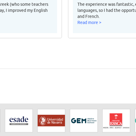
Greek (who some teachers
The experience was fantastic, 
ay, I improved my English
languages, so I had the opport
and French.
Read more >