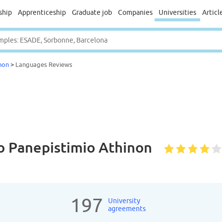
ship
Apprenticeship
Graduate job
Companies
Universities
Articl
non
>
Languages Reviews
ko Panepistimio Athinon
197
University
agreements