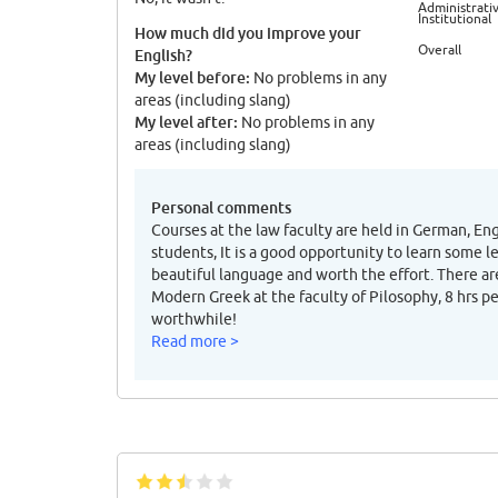
Administrativ
Institutional
How much did you improve your
Overall
English?
My level before:
No problems in any
areas (including slang)
My level after:
No problems in any
areas (including slang)
Personal comments
Courses at the law faculty are held in German, En
students, It is a good opportunity to learn some l
beautiful language and worth the effort. There ar
Modern Greek at the faculty of Pilosophy, 8 hrs p
worthwhile!
Read more >