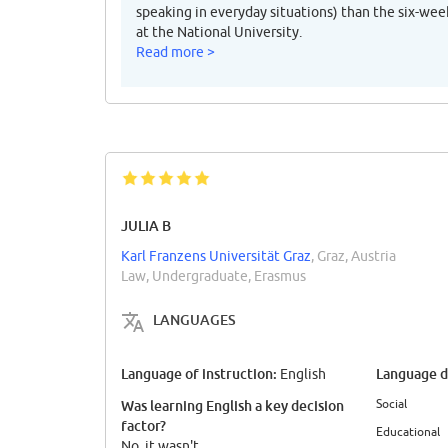
speaking in everyday situations) than the six-w
at the National University.
Read more >
JULIA B
Karl Franzens Universität Graz
, Graz, Austria
Law, Undergraduate, Erasmus
LANGUAGES
Language of instruction:
Language di
English
Social
Was learning English a key decision
factor?
Educational
No, it wasn't.