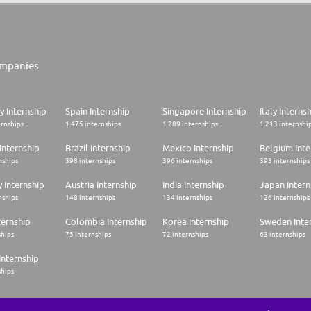
mpanies
 Internship
Spain Internship
Singapore Internship
Italy Interns
ernships
1.475 internships
1.289 internships
1.213 internshi
Internship
Brazil Internship
Mexico Internship
Belgium Inte
nships
398 internships
396 internships
393 internships
 Internship
Austria Internship
India Internship
Japan Intern
nships
148 internships
134 internships
126 internships
ternship
Colombia Internship
Korea Internship
Sweden Inte
ships
75 internships
72 internships
63 internships
Internship
ships