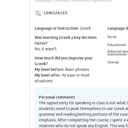
Language, Graduate, University Agreement
LANGUAGES
Language of instruction:
Language di
Greek
Social
Was learning Greek a key decision
factor?
Educational
No, it wasn't.
Administrativ
Institutional
How much did you improve your
Overall
Greek?
My level before:
Basic phrases
My level after:
At ease in most
situations
Personal comments
The opportunity for speaking in class is not what I
students need to push themselves to use Greek a
grammar and reading/writing portions of the cou
emphasis. After completing the course, I spent a
relatives who do not speak any English. This was fa