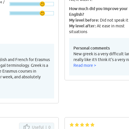
e /
How much did you improve your
English?
My level before:
Did not speak it
My level after:
At ease in most
situations
Personal comments
New greek is a very difficult l
glish and French for Erasmus
really like it!i think it's a ve
egal terminology. Greek is a
Read more >
e Erasmus courses in
er week, and absolutely
Useful |
0