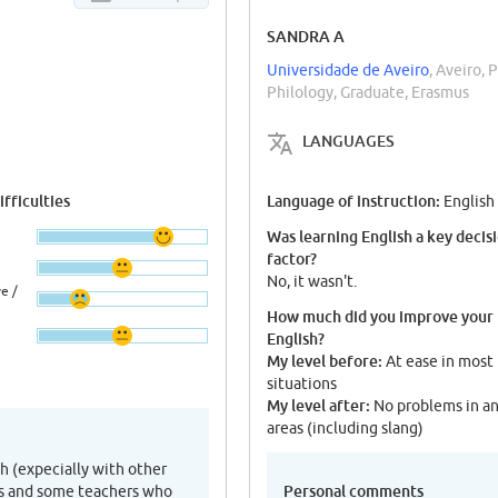
SANDRA A
Universidade de Aveiro
, Aveiro, 
Philology, Graduate, Erasmus
LANGUAGES
fficulties
Language of instruction:
English
Was learning English a key decis
factor?
No, it wasn't.
e /
How much did you improve your
English?
My level before:
At ease in most
situations
My level after:
No problems in a
areas (including slang)
sh (expecially with other
Personal comments
ds and some teachers who