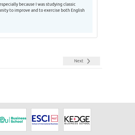
especially because I was studying classic
unity to improve and to exercise both English
Next