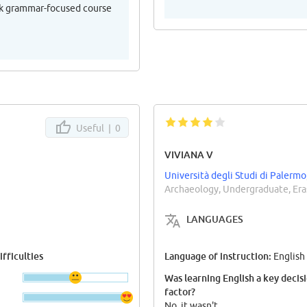
eek grammar-focused course
Useful |
0
VIVIANA V
Università degli Studi di Palermo
Archaeology, Undergraduate, Er
LANGUAGES
fficulties
Language of instruction:
English
Was learning English a key decis
factor?
No, it wasn't.