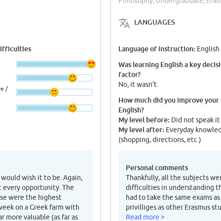
Philosophy, Undergraduate, Era
LANGUAGES
fficulties
Language of instruction:
English
Was learning English a key decis
factor?
No, it wasn't.
e /
How much did you improve your
English?
My level before:
Did not speak it
My level after:
Everyday knowle
(shopping, directions, etc.)
Personal comments
 would wish it to be. Again,
Thankfully, all the subjects we
t every opportunity. The
difficulties in understanding t
rse were the highest
had to take the same exams as
 week on a Greek farm with
privilliges as other Erasmus s
r more valuable (as far as
Read more >