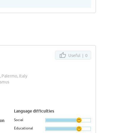
Useful |
0
, Palermo, Italy
asmus
Language difficulties
Social
ion
Educational