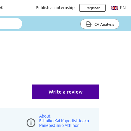
es
Publish an internship
EN
Register
CV Analysis
Write a review
About
Ethniko Kai Kapodistrioako
Panepistimio Athinon