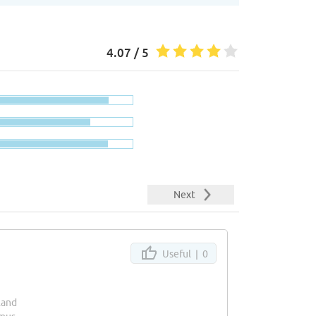
4.07 / 5
Next
Useful |
0
land