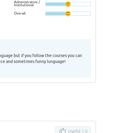
Administrative /
Institutional
Overall
anguage but if you follow the courses you can
ry nice and sometimes funny lunguage!
Useful |
0