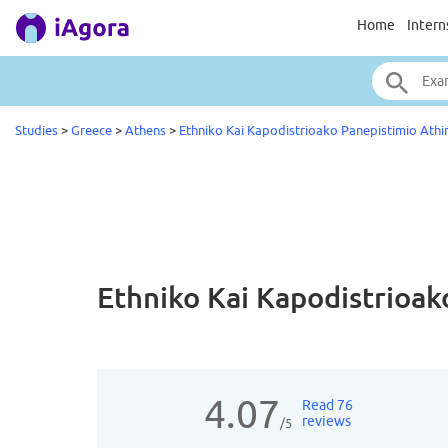
Home
Intern
Studies
>
Greece
>
Athens
>
Ethniko Kai Kapodistrioako Panepistimio Athi
Ethniko Kai Kapodistrioa
4.07
Read 76
reviews
/5