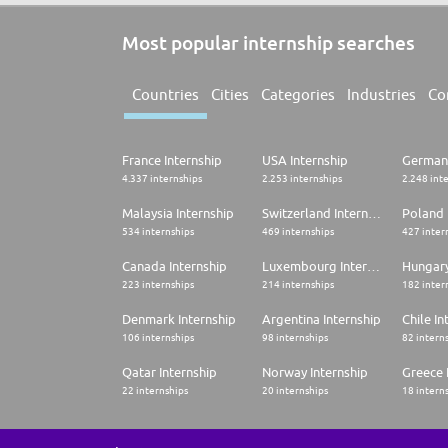
Most popular internship searches
Countries
Cities
Categories
Industries
Co
France Internship
USA Internship
Germany
4.337 internships
2.253 internships
2.248 int
Malaysia Internship
Switzerland Internship
Poland 
534 internships
469 internships
427 inter
Canada Internship
Luxembourg Internship
Hungary
223 internships
214 internships
182 inter
Denmark Internship
Argentina Internship
Chile In
106 internships
98 internships
82 intern
Qatar Internship
Norway Internship
Greece 
22 internships
20 internships
18 intern