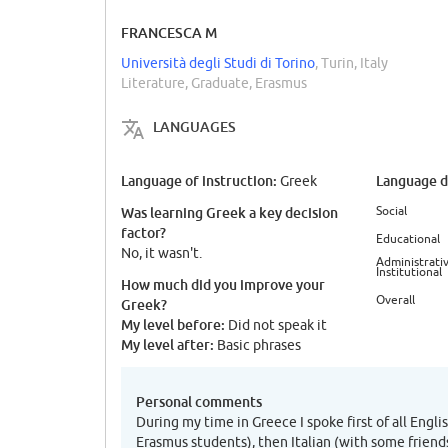
FRANCESCA M
Università degli Studi di Torino
, Turin, Italy
Literature, Graduate, Erasmus
LANGUAGES
Language of instruction:
Language di
Greek
Social
Was learning Greek a key decision
factor?
Educational
No, it wasn't.
Administrativ
Institutional
How much did you improve your
Overall
Greek?
My level before:
Did not speak it
My level after:
Basic phrases
Personal comments
During my time in Greece I spoke first of all Engli
Erasmus students), then Italian (with some frien