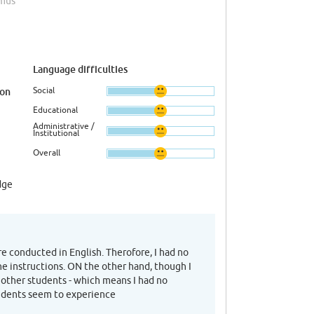
smus
Language difficulties
Social
ion
Educational
Administrative /
Institutional
Overall
dge
re conducted in English. Therofore, I had no
he instructions. ON the other hand, though I
 other students - which means I had no
tudents seem to experience