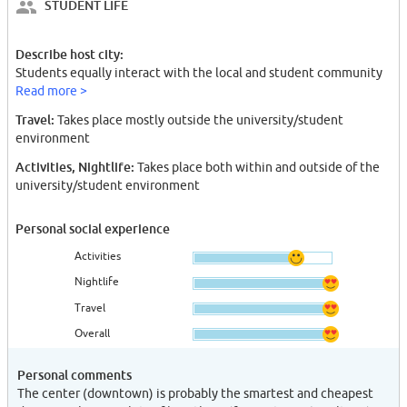
STUDENT LIFE
Describe host city:
Students equally interact with the local and student community
Read more >
Travel:
Takes place mostly outside the university/student
environment
Activities, Nightlife:
Takes place both within and outside of the
university/student environment
Personal social experience
Activities
Nightlife
Travel
Overall
Personal comments
The center (downtown) is probably the smartest and cheapest