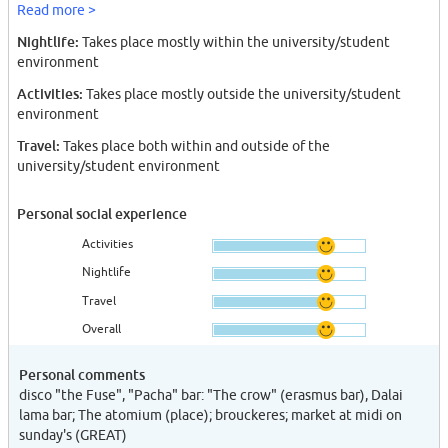
Read more >
Nightlife:
Takes place mostly within the university/student
environment
Activities:
Takes place mostly outside the university/student
environment
Travel:
Takes place both within and outside of the
university/student environment
Personal social experience
Activities
Nightlife
Travel
Overall
Personal comments
disco "the Fuse", "Pacha" bar: "The crow" (erasmus bar), Dalai
lama bar; The atomium (place); brouckeres; market at midi on
sunday's (GREAT)