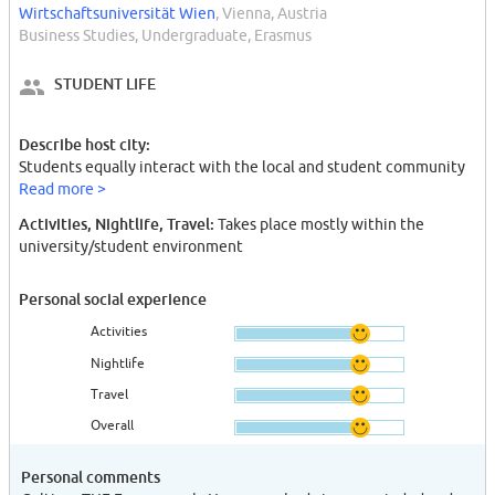
Wirtschaftsuniversität Wien
, Vienna, Austria
Business Studies, Undergraduate, Erasmus
STUDENT LIFE
Describe host city:
Students equally interact with the local and student community
Read more >
Activities, Nightlife, Travel:
Takes place mostly within the
university/student environment
Personal social experience
Activities
Nightlife
Travel
Overall
Personal comments