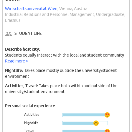
Wirtschaftsuniversität Wien
, Vienna, Austria
Industrial Relations and Personnel Management, Undergraduate,
Erasmus
STUDENT LIFE
Describe host city:
Students equally interact with the local and student community
Read more >
Nightlife:
Takes place mostly outside the university/student
environment
Activities, Travel:
Takes place both within and outside of the
university/student environment
Personal social experience
Activities
Nightlife
Travel