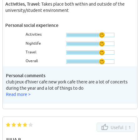
Activities, Travel:
Takes place both within and outside of the
university/student environment
Personal social experience
Activities
Nightlife
Travel
Overall
Personal comments
club:jeux d'hiver cafe:new york cafe there are a lot of concerts
during the year and a lot of things to do
Read more >
Useful |
1
JULIA R