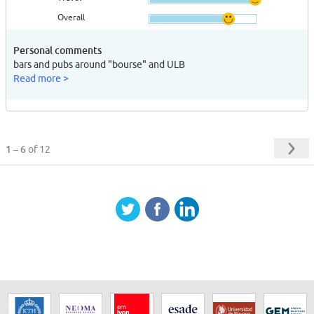
Overall
Personal comments
bars and pubs around "bourse" and ULB
Read more >
1 – 6
of 12