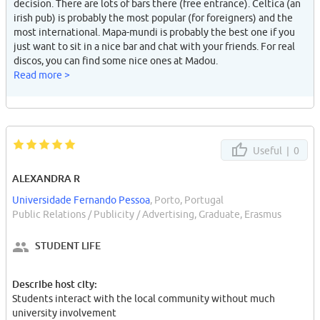
decision. There are lots of bars there (free entrance). Celtica (an
irish pub) is probably the most popular (for foreigners) and the
most international. Mapa-mundi is probably the best one if you
just want to sit in a nice bar and chat with your friends. For real
discos, you can find some nice ones at Madou.
Read more >
Useful |
0
ALEXANDRA R
Universidade Fernando Pessoa
, Porto, Portugal
Public Relations / Publicity / Advertising, Graduate, Erasmus
STUDENT LIFE
Describe host city:
Students interact with the local community without much
university involvement