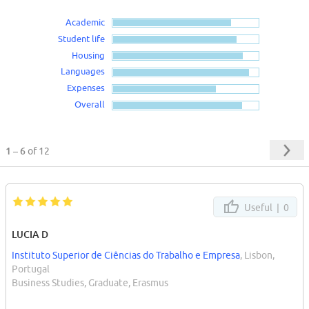
Academic
Student life
Housing
Languages
Expenses
Overall
1 – 6
of 12
Useful |
0
LUCIA D
Instituto Superior de Ciências do Trabalho e Empresa
, Lisbon,
Portugal
Business Studies, Graduate, Erasmus