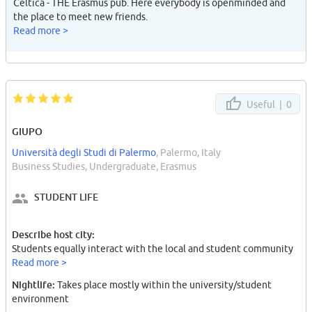
Celtica - THE Erasmus pub. Here everybody is openminded and
the place to meet new friends.
Read more >
Useful |
0
GIUPO
Università degli Studi di Palermo
, Palermo, Italy
Business Studies, Undergraduate, Erasmus
STUDENT LIFE
Describe host city:
Students equally interact with the local and student community
Read more >
Nightlife:
Takes place mostly within the university/student
environment