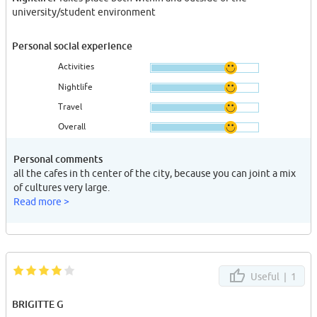
university/student environment
Personal social experience
Activities
Nightlife
Travel
Overall
Personal comments
all the cafes in th center of the city, because you can joint a mix
of cultures very large.
Read more >
Useful |
1
BRIGITTE G