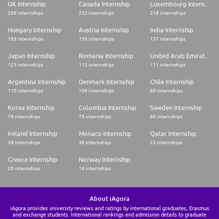
UK Internship
Canada Internship
Luxembourg Internship
269 internships
232 internships
218 internships
Hungary Internship
Austria Internship
India Internship
183 internships
150 internships
137 internships
Japan Internship
Romania Internship
United Arab Emirates Internship
125 internships
112 internships
111 internships
Argentina Internship
Denmark Internship
Chile Internship
110 internships
106 internships
89 internships
Korea Internship
Colombia Internship
Sweden Internship
76 internships
75 internships
60 internships
Ireland Internship
Monaco Internship
Qatar Internship
39 internships
36 internships
23 internships
Greece Internship
Norway Internship
20 internships
16 internships
About iAgora
iAgora provides university reviews and ratings by international graduates, Erasmus
and exchange students. International rankings and admission details to graduate