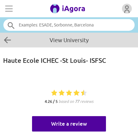
View University
Haute Ecole ICHEC -St Louis- ISFSC
4.26 / 5
based on
77
reviews
Write a review