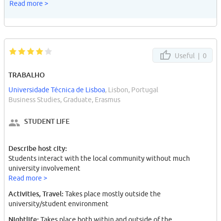
Read more >
Useful |
0
TRABALHO
Universidade Técnica de Lisboa
, Lisbon, Portugal
Business Studies, Graduate, Erasmus
STUDENT LIFE
Describe host city:
Students interact with the local community without much
university involvement
Read more >
Activities, Travel:
Takes place mostly outside the
university/student environment
Nightlife:
Takes place both within and outside of the