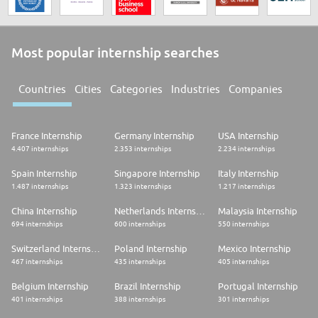
Most popular internship searches
Countries
Cities
Categories
Industries
Companies
France Internship
Germany Internship
USA Internship
4.407 internships
2.353 internships
2.234 internships
Spain Internship
Singapore Internship
Italy Internship
1.487 internships
1.323 internships
1.217 internships
China Internship
Netherlands Internship
Malaysia Internship
694 internships
600 internships
550 internships
Switzerland Internship
Poland Internship
Mexico Internship
467 internships
435 internships
405 internships
Belgium Internship
Brazil Internship
Portugal Internship
401 internships
388 internships
301 internships