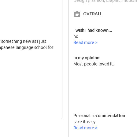
Design (Fashion, Graphic, Indust
OVERALL
I wish I had known...
no
r something new as I just
Read more >
Japanese language school for
In my opinion:
Most people loved it.
Personal recommendation
take it easy
Read more >