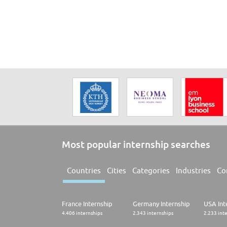
Most popular internship searches
Countries
Cities
Categories
Industries
Co
France Internship
Germany Internship
USA Int
4.406 internships
2.343 internships
2.233 int