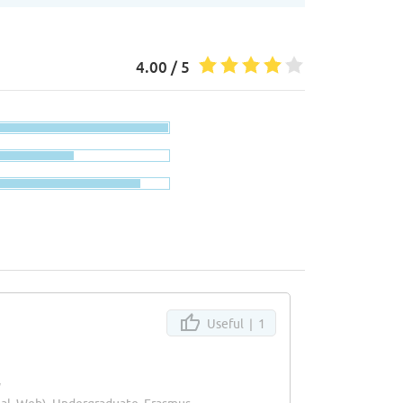
4.00 / 5
Useful |
1
y