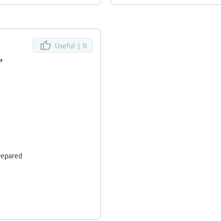
Useful |
0
”
prepared