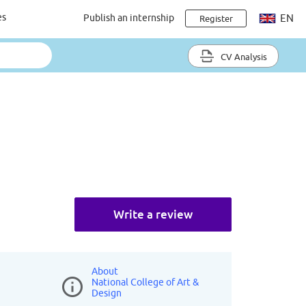
es
Publish an internship
EN
Register
CV Analysis
Write a review
About
National College of Art &
Design