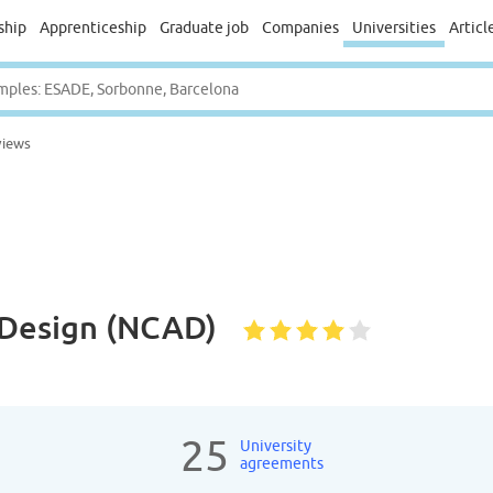
ship
Apprenticeship
Graduate job
Companies
Universities
Articl
views
& Design (NCAD)
25
University
agreements