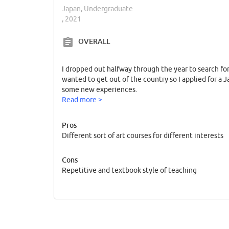
Japan, Undergraduate
, 2021
OVERALL
I dropped out halfway through the year to search fo
wanted to get out of the country so I applied for a 
some new experiences.
Read more >
Pros
Different sort of art courses for different interests
Cons
Repetitive and textbook style of teaching