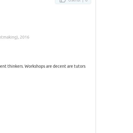
intmaking), 2016
dent thinkers. Workshops are decent are tutors