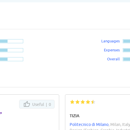
Languages
Expenses
Overall
Useful |
0
”
TIZIA
Politecnico di Milano
, Milan, Ital