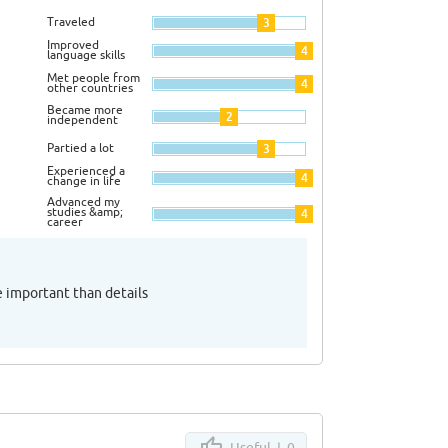
Traveled
3
Improved
4
language skills
Met people from
4
other countries
Became more
2
independent
Partied a lot
3
Experienced a
4
change in life
Advanced my
studies &amp;
4
career
e important than details
Useful |
0