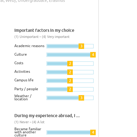
rial, Web), Undergraduate, Erasmus
Important factors in my choice
(1) Unimportant – (4) Very important
Academic reasons
3
Culture
4
Costs
2
Activities
2
Campus life
2
Party / people
2
Weather /
3
location
During my experience abroad, I ...
(1) Never – (4) A lot
Became familiar
with another
4
culture