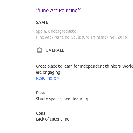
“
”
Fine Art Painting
SAM B
Spain, Undergraduate
Fine Art (Painting, Sculpture, Printmaking), 2016
OVERALL
Great place to learn for independent thinkers. Work
are engaging
Read more >
Pros
Studio spaces, peer learning
Cons
Lack of tutor time