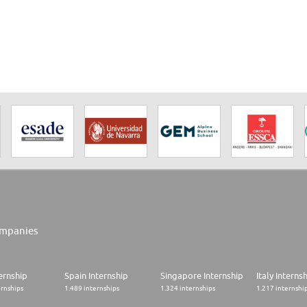
mpanies
ernship
Spain Internship
Singapore Internship
Italy Interns
ernships
1.489 internships
1.324 internships
1.217 internshi