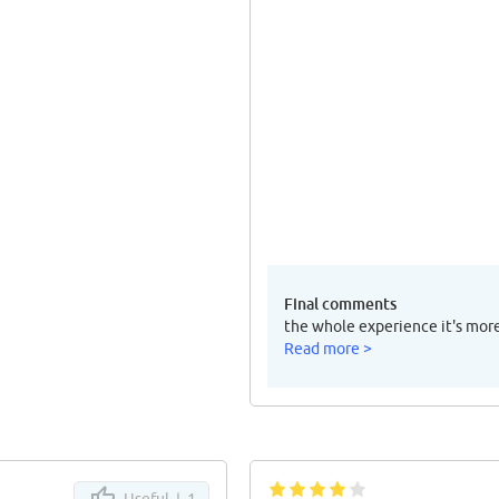
Final comments
the whole experience it's mor
Read more >
Useful |
1