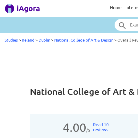
Home
Intern
Studies
>
Ireland
>
Dublin
>
National College of Art & Design
>
Overall Re
National College of Art 
4.00
Read 10
reviews
/5