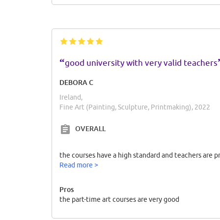
“
good university with very valid teachers
DEBORA C
Ireland,
Fine Art (Painting, Sculpture, Printmaking), 2022
OVERALL
the courses have a high standard and teachers are 
Read more >
Pros
the part-time art courses are very good