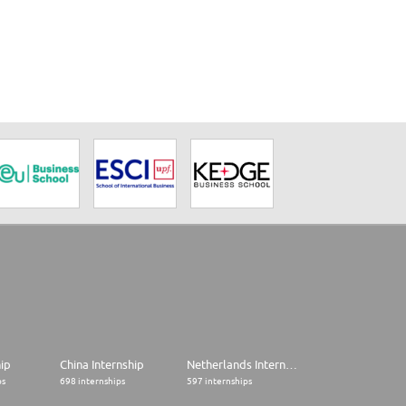
hip
China Internship
Netherlands Internship
ps
698 internships
597 internships