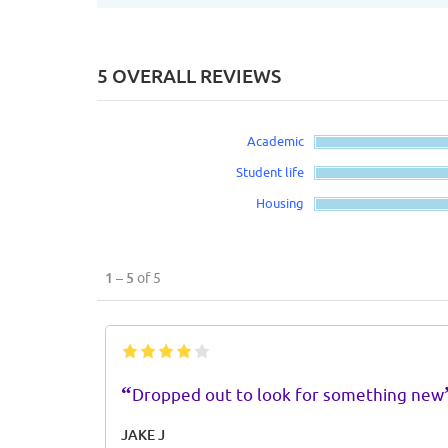
5 OVERALL REVIEWS
Academic
Student life
Housing
1 – 5
of 5
“
Dropped out to look for something new
JAKE J