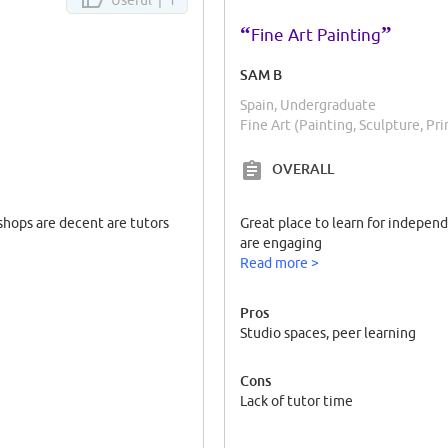
“
”
Fine Art Painting
SAM B
Spain, Undergraduate
Fine Art (Painting, Sculpture, Pr
OVERALL
shops are decent are tutors
Great place to learn for indepen
are engaging
Read more >
Pros
Studio spaces, peer learning
Cons
Lack of tutor time