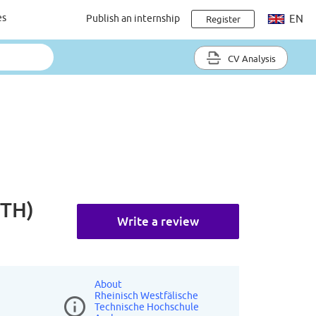
es
Publish an internship
EN
Register
CV Analysis
WTH)
Write a review
About
Rheinisch Westfälische
Technische Hochschule