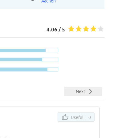
Aachen
4.06 / 5
Next
Useful |
0