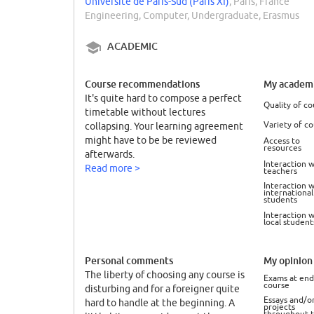
Université de Paris-Sud (Paris XI)
, Paris, France
Engineering, Computer, Undergraduate, Erasmus
ACADEMIC
Course recommendations
My academi
It's quite hard to compose a perfect
Quality of co
timetable without lectures
Variety of c
collapsing. Your learning agreement
might have to be be reviewed
Access to
resources
afterwards.
Interaction w
Read more >
teachers
Interaction w
international
students
Interaction w
local student
Personal comments
My opinion 
The liberty of choosing any course is
Exams at end
course
disturbing and for a foreigner quite
Essays and/o
hard to handle at the beginning. A
projects
throughout 