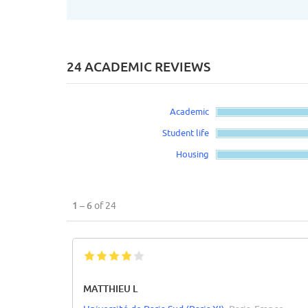
24 ACADEMIC REVIEWS
Academic
Student life
Housing
1 – 6
of 24
MATTHIEU L