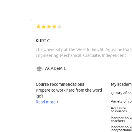
KURT C
The University of The West Indies, St. Agustine Port
Engineering, Mechanical, Graduate, Independent
ACADEMIC
Course recommendations
My academi
Prepare to work hard from the word
Quality of co
'go'!
Variety of c
Read more >
Access to
resources
Interaction w
teachers
Interaction w
international