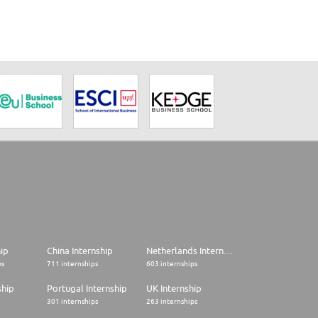
hip
China Internship
Netherlands Internship
ps
711 internships
603 internships
ship
Portugal Internship
UK Internship
301 internships
263 internships