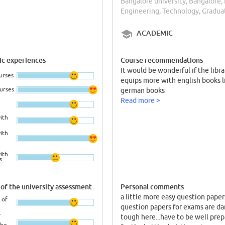
Bangalore university, Bangalore, 
Engineering, Technology, Gradua
ACADEMIC
c experiences
Course recommendations
It would be wonderful if the libra
urses
equips more with english books l
ourses
german books
Read more >
ith
ith
ith
s
of the university assessment
Personal comments
a little more easy question paper
 of
question papers for exams are d
r
tough here...have to be well pre
the