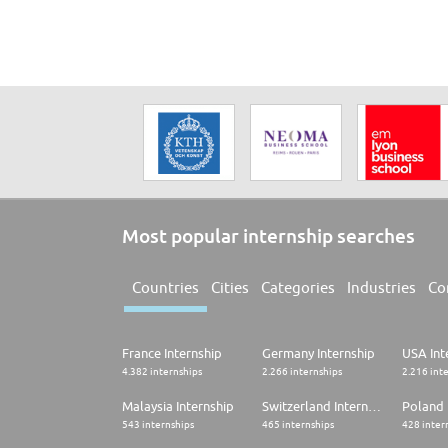
Most popular internship searches
Countries
Cities
Categories
Industries
Co
France Internship
Germany Internship
USA Int
4.382 internships
2.266 internships
2.216 int
Malaysia Internship
Switzerland Internship
Poland 
543 internships
465 internships
428 inter