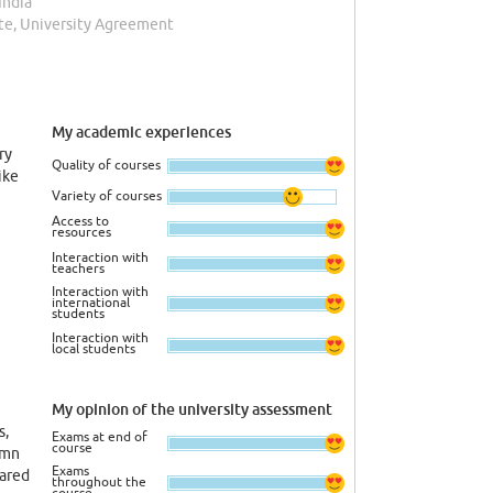
India
te, University Agreement
My academic experiences
ry
Quality of courses
ike
Variety of courses
Access to
resources
Interaction with
teachers
Interaction with
international
students
Interaction with
local students
My opinion of the university assessment
s,
Exams at end of
course
amn
Exams
pared
throughout the
course