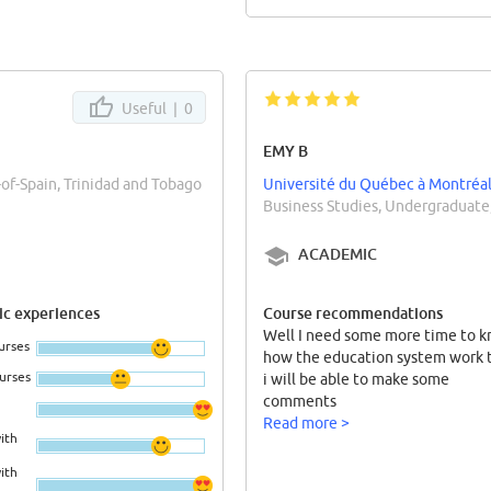
Useful |
0
EMY B
-of-Spain, Trinidad and Tobago
Université du Québec à Montréa
Business Studies, Undergraduate
ACADEMIC
c experiences
Course recommendations
Well I need some more time to 
urses
how the education system work 
ourses
i will be able to make some
comments
Read more >
ith
ith