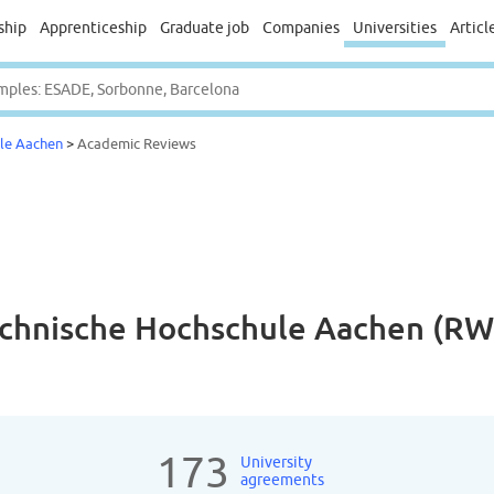
ship
Apprenticeship
Graduate job
Companies
Universities
Articl
ule Aachen
>
Academic Reviews
echnische Hochschule Aachen (R
173
University
agreements