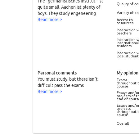
The "germanistisches Institut" ist
Quality of co
quite small. Aachen ist plenty of
Variety of c
boys. They study engeneering
Read more >
Access to
resources
Interaction w
teachers
Interaction w
international
students
Interaction w
local student
Personal comments
My opinion 
You must study, but there isn´t
Exams
throughout 
difficult pass the exams
course
Read more >
Essays and/o
projects at t
end of cours
Essays and/o
projects
throughout 
course
Overall