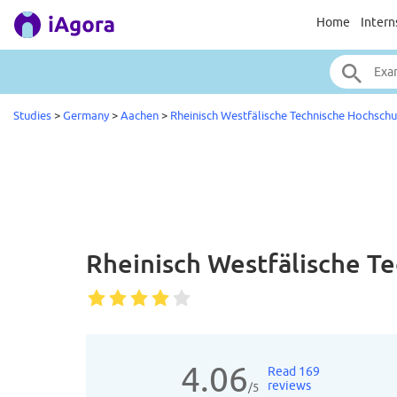
Home
Intern
Studies
>
Germany
>
Aachen
>
Rheinisch Westfälische Technische Hochsch
Rheinisch Westfälische T
4.06
Read 169
reviews
/5