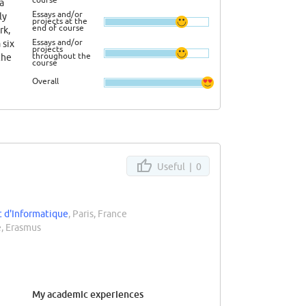
 a
Essays and/or
ly
projects at the
end of course
rk,
Essays and/or
 six
projects
throughout the
the
course
t the
Overall
Useful |
0
t d'Informatique
, Paris, France
, Erasmus
My academic experiences