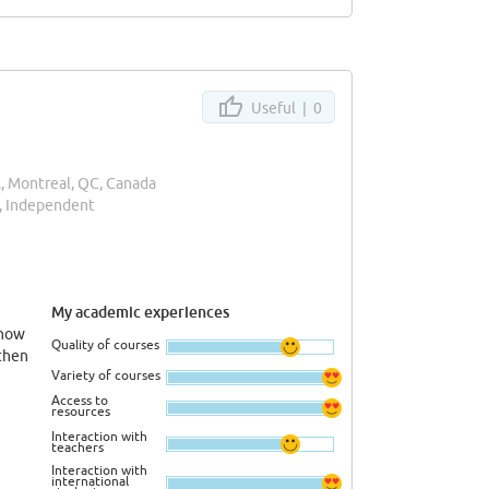
Useful |
0
l
, Montreal, QC, Canada
, Independent
My academic experiences
know
Quality of courses
then
Variety of courses
Access to
resources
Interaction with
teachers
Interaction with
international