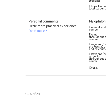
students
Interaction w
local student
Personal comments
My opinion 
Little more practical experience
Exams at end
course
Read more >
Exams
throughout 
course
Essays and/o
projects at t
end of cours
Essays and/o
projects
throughout 
course
Overall
1 – 6
of 24