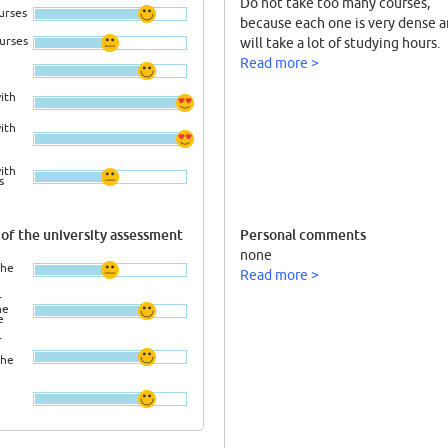
Do not take too many courses,
urses
because each one is very dense a
ourses
will take a lot of studying hours.
Read more >
ith
ith
ith
s
of the university assessment
Personal comments
none
the
Read more >
r
he
e
r
the