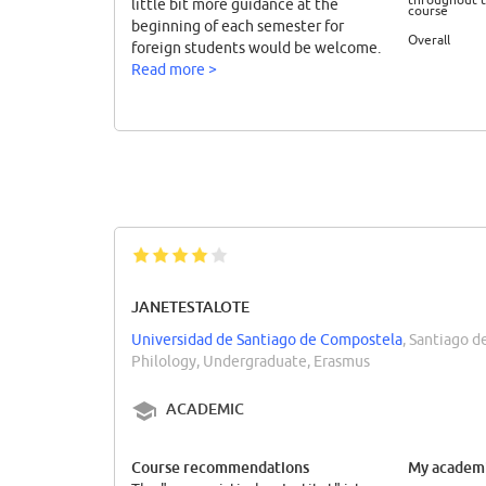
little bit more guidance at the
course
beginning of each semester for
Overall
foreign students would be welcome.
Read more >
JANETESTALOTE
Universidad de Santiago de Compostela
, Santiago 
Philology, Undergraduate, Erasmus
ACADEMIC
Course recommendations
My academi