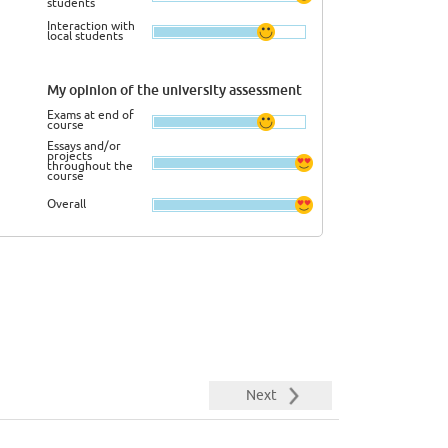
students
Interaction with
local students
My opinion of the university assessment
Exams at end of
course
Essays and/or
projects
throughout the
course
Overall
Next