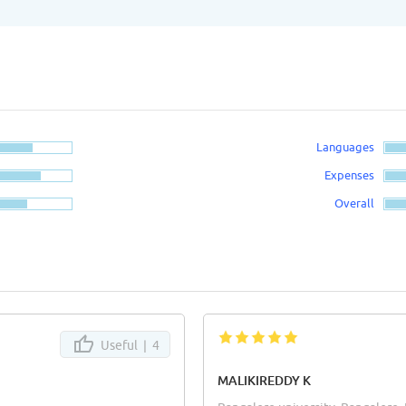
Languages
Expenses
Overall
Useful |
4
MALIKIREDDY K