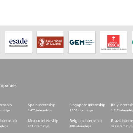
mpanies
ernship
Spain Internship
Singapore Internship
Italy Interns
ernships
1.475 internships
1.300 internships
1.217 internshi
Internship
Mexico Internship
Belgium Internship
Brazil Intern
nships
401 internships
400 internships
399 internships