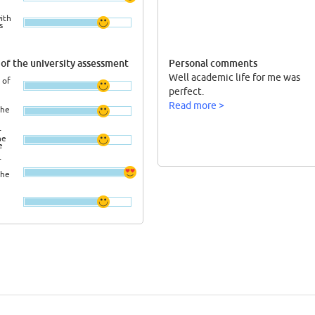
ith
s
of the university assessment
Personal comments
Well academic life for me was
 of
perfect.
Read more >
the
r
he
e
r
the