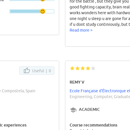
for the battle , but they give you
good fighting capacity, brain real
works wonders here with hardwo
one night u sleep u are gone for a
if u dont study continiously, but 
overall relief u get when u diges
Read more >
subject is something all students
long for here
Useful |
0
REMY V
de Compostela, Spain
Ecole Française d'Électronique e
Engineering, Computer, Graduate
ACADEMIC
c experiences
Course recommendations