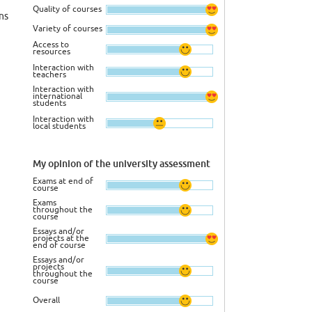
Quality of courses
ns
Variety of courses
Access to
resources
Interaction with
teachers
Interaction with
international
students
Interaction with
local students
My opinion of the university assessment
Exams at end of
course
Exams
throughout the
course
Essays and/or
projects at the
end of course
Essays and/or
projects
throughout the
course
Overall