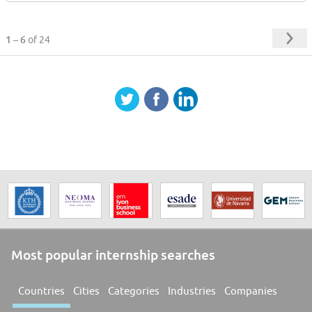
1 – 6
of 24
Most popular internship searches
Countries
Cities
Categories
Industries
Companies