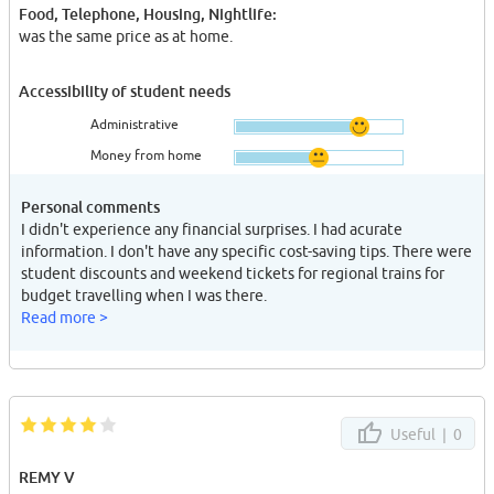
Food, Telephone, Housing, Nightlife:
was the same price as at home.
Accessibility of student needs
Administrative
Money from home
Personal comments
I didn't experience any financial surprises. I had acurate
information. I don't have any specific cost-saving tips. There were
student discounts and weekend tickets for regional trains for
budget travelling when I was there.
Read more >
Useful |
0
REMY V