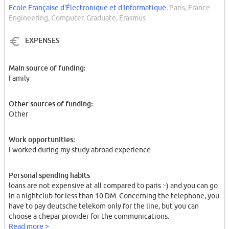
Ecole Française d'Électronique et d'Informatique
, Paris, France
Engineering, Computer, Graduate, Erasmus
EXPENSES
Main source of funding:
Family
Other sources of funding:
Other
Work opportunities:
I worked during my study abroad experience
Personal spending habits
loans are not expensive at all compared to paris :-) and you can go
in a nightclub for less than 10 DM. Concerning the telephone, you
have to pay deutsche telekom only for the line, but you can
choose a chepar provider for the communications.
Read more >