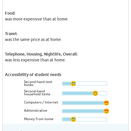
Food:
was more expensive than at home.
Travel:
was the same price as at home.
Telephone, Housing, Nightlife, Overall:
was less expensive than at home.
Accessibility of student needs
Second-hand text
books
Second-hand
household items
Computers / Internet
Administrative
Money from home