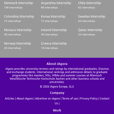
Denmark Internship
Argentina Internship
Chile Internship
106 internships
98 internships
82 internships
Colombia Internship
Korea Internship
Sweden Internship
75 internships
72 internships
63 internships
Monaco Internship
Ireland Internship
Qatar Internship
36 internships
36 internships
22 internships
Norway Internship
Greece Internship
20 internships
18 internships
About iAgora
iAgora provides university reviews and ratings by international graduates, Erasmus
and exchange students. International rankings and admission details to graduate
programmes like masters, MSc, MBAs and summer courses at Rheinisch
Westfälische Technische Hochschule Aachen and other business schools and
universities.
© 2026 iAgora Europa, SLU
Company
Articles
About iAgora
Advertise on iAgora
Terms of use
Privacy Policy
Contact
Us
Work