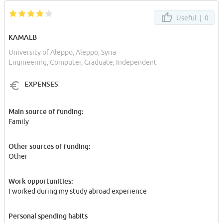
Useful |
0
KAMALB
University of Aleppo, Aleppo, Syria
Engineering, Computer, Graduate, Independent
EXPENSES
Main source of funding:
Family
Other sources of funding:
Other
Work opportunities:
I worked during my study abroad experience
Personal spending habits