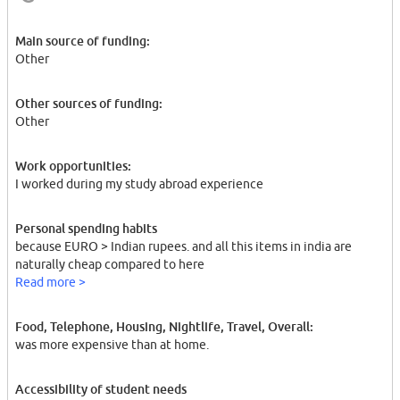
Main source of funding:
Other
Other sources of funding:
Other
Work opportunities:
I worked during my study abroad experience
Personal spending habits
because EURO > Indian rupees. and all this items in india are
naturally cheap compared to here
Read more >
Food, Telephone, Housing, Nightlife, Travel, Overall:
was more expensive than at home.
Accessibility of student needs