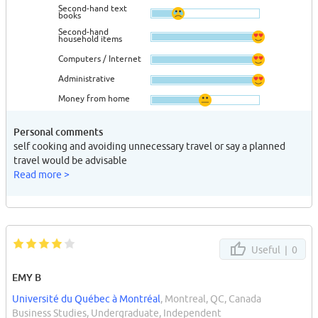
Second-hand text
books
Second-hand
household items
Computers / Internet
Administrative
Money from home
Personal comments
self cooking and avoiding unnecessary travel or say a planned
travel would be advisable
Read more >
Useful |
0
EMY B
Université du Québec à Montréal
, Montreal, QC, Canada
Business Studies, Undergraduate, Independent