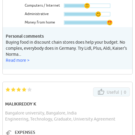
Computers / Internet
Administrative
Money from home
Personal comments
Buying food in discount chain stores does help your budget. No
complex, everybody does in Germany. Try Lidl, Plus, Aldi, Kaiser's
Norma...
Read more >
Useful |
0
MALIKIREDDY K
Bangalore university, Bangalore, India
Engineering, Technology, Graduate, University Agreement
EXPENSES