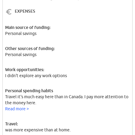
EXPENSES
Main source of funding:
Personal savings
Other sources of funding:
Personal savings
Work opportunities:
I didn't explore any work options
Personal spending habits
Travel it's much easy here than in Canada. I pay more attention to
the money here.
Read more >
Travel:
was more expensive than at home.