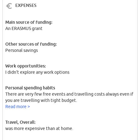
EXPENSES
Main source of funding:
An ERASMUS grant
Other sources of funding:
Personal savings
Work opportunities:
I didn't explore any work options
Personal spending habits
There are very few free events and travelling costs always even if
you are travelling with tight budget.
Read more >
Travel, Overall:
was more expensive than at home.