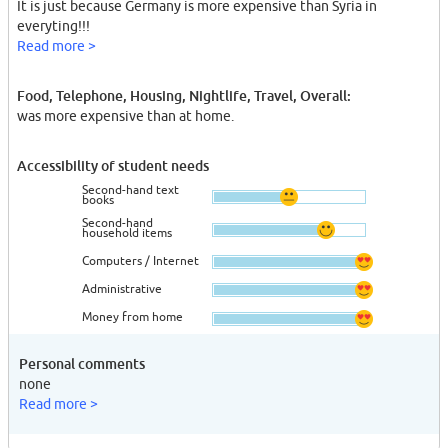
It is just because Germany is more expensive than Syria in
everyting!!!
Read more >
Food, Telephone, Housing, Nightlife, Travel, Overall:
was more expensive than at home.
Accessibility of student needs
Second-hand text
books
Second-hand
household items
Computers / Internet
Administrative
Money from home
Personal comments
none
Read more >