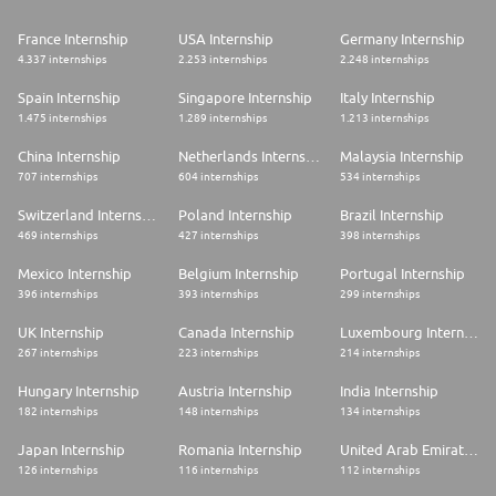
France Internship
USA Internship
Germany Internship
4.337 internships
2.253 internships
2.248 internships
Spain Internship
Singapore Internship
Italy Internship
1.475 internships
1.289 internships
1.213 internships
China Internship
Netherlands Internship
Malaysia Internship
707 internships
604 internships
534 internships
Switzerland Internship
Poland Internship
Brazil Internship
469 internships
427 internships
398 internships
Mexico Internship
Belgium Internship
Portugal Internship
396 internships
393 internships
299 internships
UK Internship
Canada Internship
Luxembourg Internship
267 internships
223 internships
214 internships
Hungary Internship
Austria Internship
India Internship
182 internships
148 internships
134 internships
Japan Internship
Romania Internship
United Arab Emirates Internship
126 internships
116 internships
112 internships