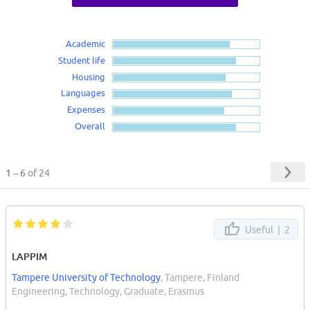
Academic
Student life
Housing
Languages
Expenses
Overall
1 – 6
of 24
Useful |
2
LAPPIM
Tampere University of Technology
, Tampere, Finland
Engineering, Technology, Graduate, Erasmus