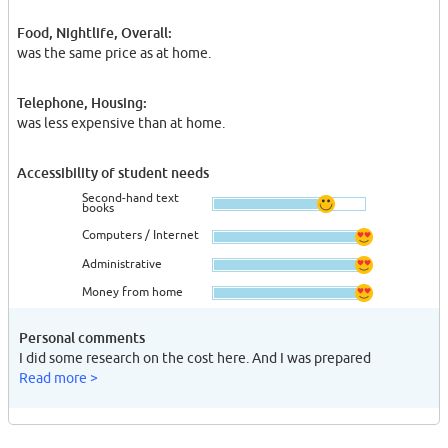
Food, Nightlife, Overall:
was the same price as at home.
Telephone, Housing:
was less expensive than at home.
Accessibility of student needs
Second-hand text
books
Computers / Internet
Administrative
Money from home
Personal comments
I did some research on the cost here. And I was prepared
Read more >