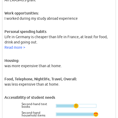
An ERASMUS grant
Work opportunities:
I worked during my study abroad experience
Personal spending habits
Life in Germany is cheaper than life in France, at least for food,
drink and going out.
Read more >
Housing:
was more expensive than at home.
Food, Telephone, Nightlife, Travel, Overall:
was less expensive than at home.
Accessibility of student needs
Second-hand text
books
Second-hand
household items