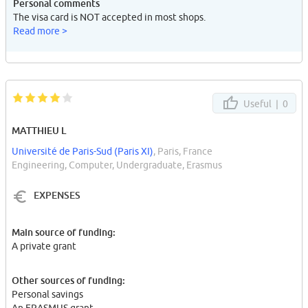
Personal comments
The visa card is NOT accepted in most shops.
Read more >
Useful |
0
MATTHIEU L
Université de Paris-Sud (Paris XI)
, Paris, France
Engineering, Computer, Undergraduate, Erasmus
EXPENSES
Main source of funding:
A private grant
Other sources of funding:
Personal savings