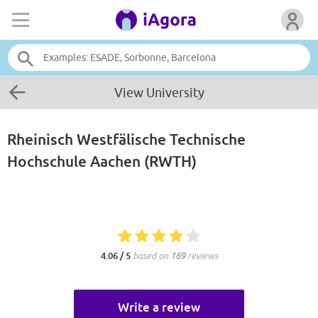
View University
Rheinisch Westfälische Technische
Hochschule Aachen (RWTH)
4.06 / 5
based on
169
reviews
Write a review