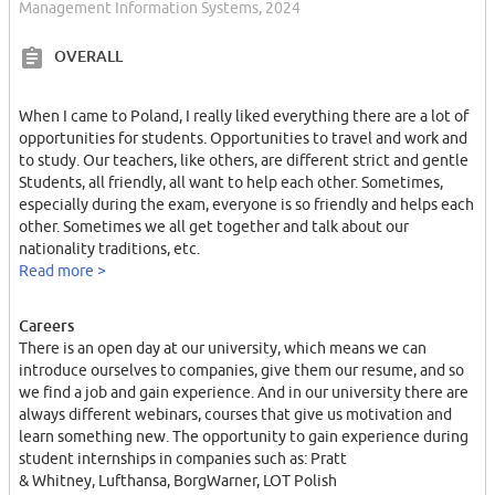
Management Information Systems, 2024
OVERALL
When I came to Poland, I really liked everything there are a lot of
opportunities for students. Opportunities to travel and work and
to study. Our teachers, like others, are different strict and gentle
Students, all friendly, all want to help each other. Sometimes,
especially during the exam, everyone is so friendly and helps each
other. Sometimes we all get together and talk about our
nationality traditions, etc.
Read more >
Careers
There is an open day at our university, which means we can
introduce ourselves to companies, give them our resume, and so
we find a job and gain experience. And in our university there are
always different webinars, courses that give us motivation and
learn something new. The opportunity to gain experience during
student internships in companies such as: Pratt
& Whitney, Lufthansa, BorgWarner, LOT Polish