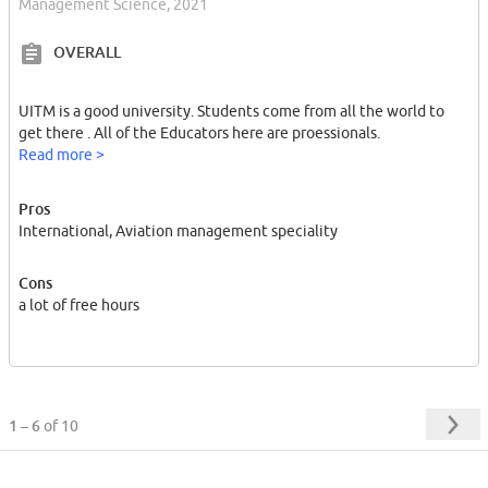
Management Science, 2021
OVERALL
UITM is a good university. Students come from all the world to
get there . All of the Educators here are proessionals.
Read more >
Pros
International, Aviation management speciality
Cons
a lot of free hours
1 – 6
of 10