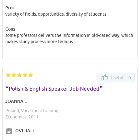
Pros
variety of fields, opportunties, diversity of students
Cons
some professors delivers the information in old-dated way, which
makes study process more tedious
Useful |
0
“
”
Polish & English Speaker Job Needed
JOANNA L
Poland, Vocational training
Economics, 2011
OVERALL