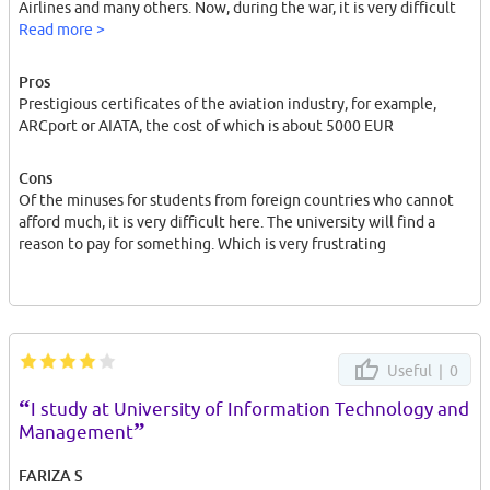
Airlines and many others. Now, during the war, it is very difficult
to find work for other nationalities in Poland. Because many
Read more >
people are taking people from Ukraine now because they want to
help them because of this it is very difficult
Pros
Prestigious certificates of the aviation industry, for example,
ARCport or AIATA, the cost of which is about 5000 EUR
Cons
Of the minuses for students from foreign countries who cannot
afford much, it is very difficult here. The university will find a
reason to pay for something. Which is very frustrating
Useful |
0
“
I study at University of Information Technology and
”
Management
FARIZA S