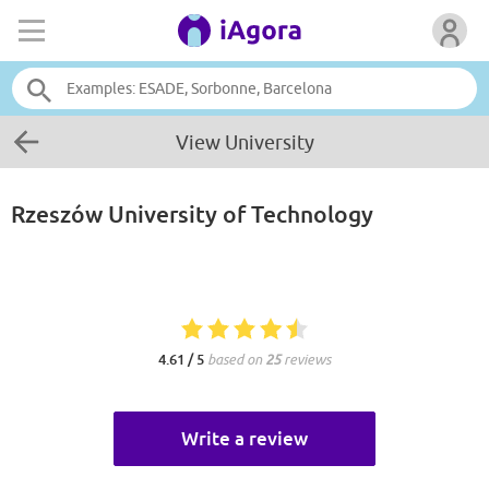
View University
Rzeszów University of Technology
4.61 / 5
based on
25
reviews
Write a review