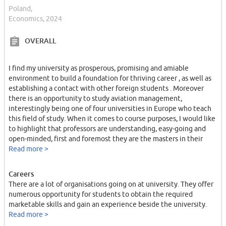
Poland,
Economics, 2024
OVERALL
I find my university as prosperous, promising and amiable
environment to build a foundation for thriving career , as well as
establishing a contact with other foreign students . Moreover
there is an opportunity to study aviation management,
interestingly being one of four universities in Europe who teach
this field of study. When it comes to course purposes, I would like
to highlight that professors are understanding, easy-going and
open-minded, first and foremost they are the masters in their
field. My favourite professor is Tomasz Skica. I enjoy is classes ,
Read more >
since he delivers the information in a effective way.
Careers
There are a lot of organisations going on at university. They offer
numerous opportunity for students to obtain the required
marketable skills and gain an experience beside the university.
Read more >