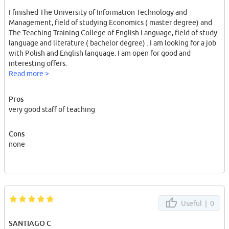
I finished The University of Information Technology and
Management, field of studying Economics ( master degree) and
The Teaching Training College of English Language, field of study
language and literature ( bachelor degree) . I am looking for a job
with Polish and English language. I am open for good and
interesting offers.
Read more >
Pros
very good staff of teaching
Cons
none
Useful |
0
SANTIAGO C