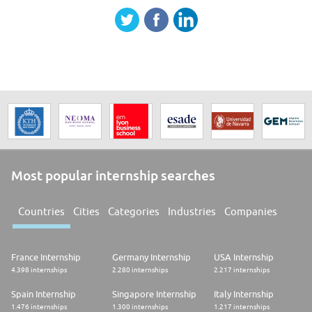
Most popular internship searches
Countries
Cities
Categories
Industries
Companies
France Internship
Germany Internship
USA Internship
4.398 internships
2.280 internships
2.217 internships
Spain Internship
Singapore Internship
Italy Internship
1.476 internships
1.300 internships
1.217 internships