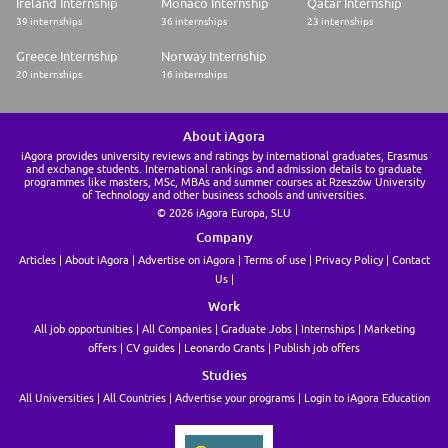
Ireland Internship
Monaco Internship
Qatar Internship
39 internships
36 internships
23 internships
Greece Internship
Norway Internship
20 internships
16 internships
About iAgora
iAgora provides university reviews and ratings by international graduates, Erasmus
and exchange students. International rankings and admission details to graduate
programmes like masters, MSc, MBAs and summer courses at Rzeszów University
of Technology and other business schools and universities.
© 2026 iAgora Europa, SLU
Company
Articles
About iAgora
Advertise on iAgora
Terms of use
Privacy Policy
Contact
Us
Work
All job opportunities
All Companies
Graduate Jobs
Internships
Marketing
offers
CV guides
Leonardo Grants
Publish job offers
Studies
All Universities
All Countries
Advertise your programs
Login to iAgora Education