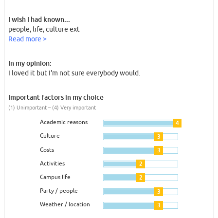
I wish I had known...
people, life, culture ext
Read more >
In my opinion:
I loved it but I'm not sure everybody would.
Important factors in my choice
(1) Unimportant – (4) Very important
Academic reasons
4
Culture
3
Costs
3
Activities
2
Campus life
2
Party / people
3
Weather / location
3