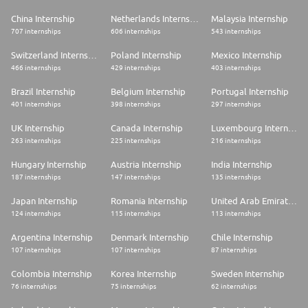
China Internship
Netherlands Internship
Malaysia Internship
707 internships
606 internships
543 internships
Switzerland Internship
Poland Internship
Mexico Internship
466 internships
429 internships
403 internships
Brazil Internship
Belgium Internship
Portugal Internship
401 internships
398 internships
297 internships
UK Internship
Canada Internship
Luxembourg Internship
263 internships
225 internships
216 internships
Hungary Internship
Austria Internship
India Internship
187 internships
147 internships
135 internships
Japan Internship
Romania Internship
United Arab Emirates Internship
124 internships
115 internships
113 internships
Argentina Internship
Denmark Internship
Chile Internship
107 internships
107 internships
87 internships
Colombia Internship
Korea Internship
Sweden Internship
76 internships
75 internships
62 internships