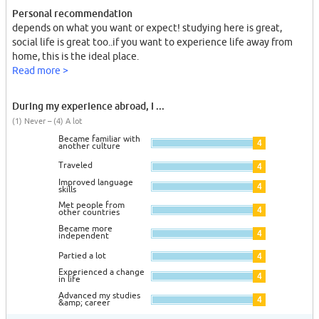
Personal recommendation
depends on what you want or expect! studying here is great,
social life is great too..if you want to experience life away from
home, this is the ideal place.
Read more >
During my experience abroad, I ...
(1) Never – (4) A lot
Became familiar with
4
another culture
Traveled
4
Improved language
4
skills
Met people from
4
other countries
Became more
4
independent
Partied a lot
4
Experienced a change
4
in life
Advanced my studies
4
&amp; career