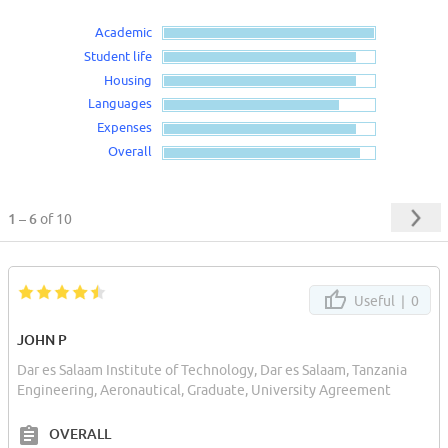
Academic
Student life
Housing
Languages
Expenses
Overall
1 – 6
of 10
Useful |
0
JOHN P
Dar es Salaam Institute of Technology, Dar es Salaam, Tanzania
Engineering, Aeronautical, Graduate, University Agreement
OVERALL