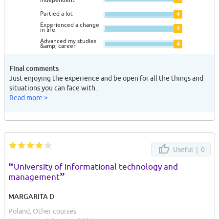
Partied a lot
4
Experienced a change
4
in life
Advanced my studies
4
&amp; career
Final comments
Just enjoying the experience and be open for all the things and
situations you can face with.
Read more >
Useful |
0
“
University of informational technology and
”
management
MARGARITA D
Poland, Other courses