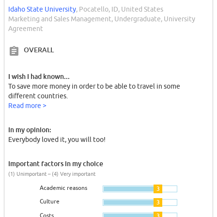
Idaho State University
, Pocatello, ID, United States
Marketing and Sales Management, Undergraduate, University
Agreement
OVERALL
I wish I had known...
To save more money in order to be able to travel in some
different countries.
Read more >
In my opinion:
Everybody loved it, you will too!
Important factors in my choice
(1) Unimportant – (4) Very important
Academic reasons
3
Culture
3
Costs
3