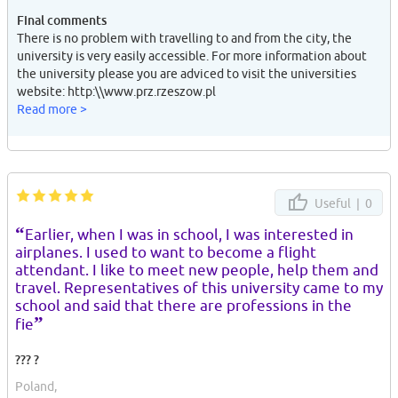
Final comments
There is no problem with travelling to and from the city, the
university is very easily accessible. For more information about
the university please you are adviced to visit the universities
website: http:\\www.prz.rzeszow.pl
Read more >
Useful |
0
“
Earlier, when I was in school, I was interested in
airplanes. I used to want to become a flight
attendant. I like to meet new people, help them and
travel. Representatives of this university came to my
school and said that there are professions in the
”
fie
??? ?
Poland,