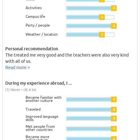
Activities
4
Campus life
3
Party / people
4
Weather / location
3
Personal recommendation
The treated me very good and the teachers were also very kind
with all of us.
Read more >
During my experience abroad, I ...
(1) Never – (4) A lot
Became familiar with
4
another culture
Traveled
4
Improved language
4
skills
Met people from
4
other countries
Became more
4
independent