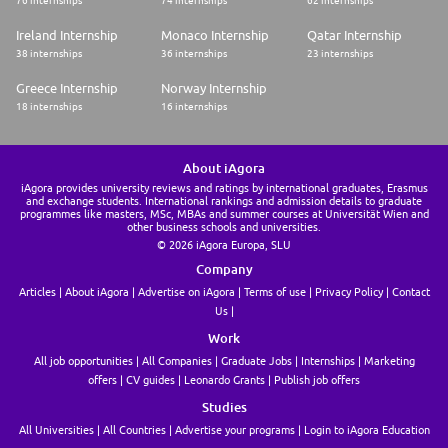
Ireland Internship
Monaco Internship
Qatar Internship
38 internships
36 internships
23 internships
Greece Internship
Norway Internship
18 internships
16 internships
About iAgora
iAgora provides university reviews and ratings by international graduates, Erasmus
and exchange students. International rankings and admission details to graduate
programmes like masters, MSc, MBAs and summer courses at Universität Wien and
other business schools and universities.
© 2026 iAgora Europa, SLU
Company
Articles
About iAgora
Advertise on iAgora
Terms of use
Privacy Policy
Contact
Us
Work
All job opportunities
All Companies
Graduate Jobs
Internships
Marketing
offers
CV guides
Leonardo Grants
Publish job offers
Studies
All Universities
All Countries
Advertise your programs
Login to iAgora Education