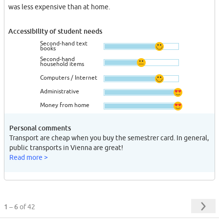
was less expensive than at home.
Accessibility of student needs
Second-hand text
books
Second-hand
household items
Computers / Internet
Administrative
Money from home
Personal comments
Transport are cheap when you buy the semestrer card. In general,
public transports in Vienna are great!
Read more >
1 – 6
of 42