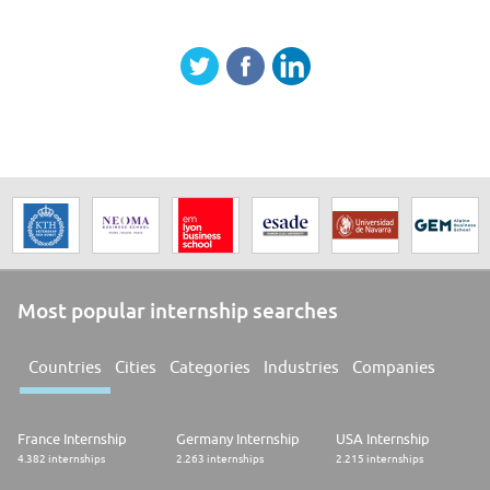
Most popular internship searches
Countries
Cities
Categories
Industries
Companies
France Internship
Germany Internship
USA Internship
4.382 internships
2.263 internships
2.215 internships