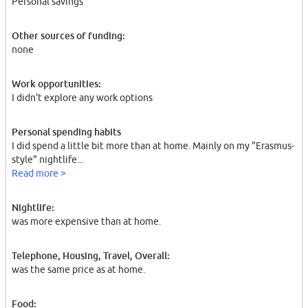
Personal savings
Other sources of funding:
none
Work opportunities:
I didn't explore any work options
Personal spending habits
I did spend a little bit more than at home. Mainly on my "Erasmus-
style" nightlife...
Read more >
Nightlife:
was more expensive than at home.
Telephone, Housing, Travel, Overall:
was the same price as at home.
Food: