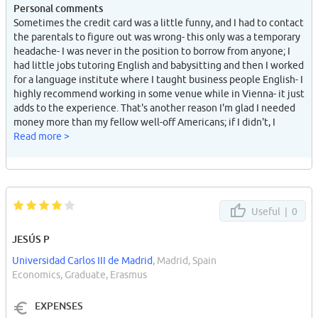
Personal comments
Sometimes the credit card was a little funny, and I had to contact
the parentals to figure out was wrong- this only was a temporary
headache- I was never in the position to borrow from anyone; I
had little jobs tutoring English and babysitting and then I worked
for a language institute where I taught business people English- I
highly recommend working in some venue while in Vienna- it just
adds to the experience. That's another reason I'm glad I needed
money more than my fellow well-off Americans; if I didn't, I
would never have worked and had some of the greatest
Read more >
memories I have- builds self-confidence too.
Useful |
0
JESÚS P
Universidad Carlos III de Madrid
, Madrid, Spain
Economics, Graduate, Erasmus
EXPENSES