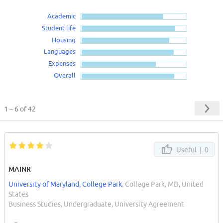
Academic
Student life
Housing
Languages
Expenses
Overall
1 – 6
of 42
Useful |
0
MAINR
University of Maryland, College Park
, College Park, MD, United
States
Business Studies, Undergraduate, University Agreement