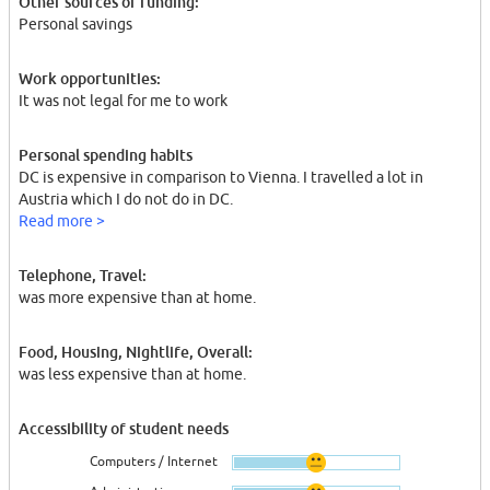
Other sources of funding:
Personal savings
Work opportunities:
It was not legal for me to work
Personal spending habits
DC is expensive in comparison to Vienna. I travelled a lot in
Austria which I do not do in DC.
Read more >
Telephone, Travel:
was more expensive than at home.
Food, Housing, Nightlife, Overall:
was less expensive than at home.
Accessibility of student needs
Computers / Internet