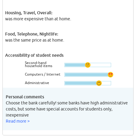
Housing, Travel, Overall:
was more expensive than at home.
Food, Telephone, Nightlife:
was the same price as at home.
Accessibility of student needs
Second-hand
household items
Computers / Internet
Administrative
Personal comments
Choose the bank carefully! some banks have high administrative
costs, but some have special accounts for students only,
inexpensive
Read more >