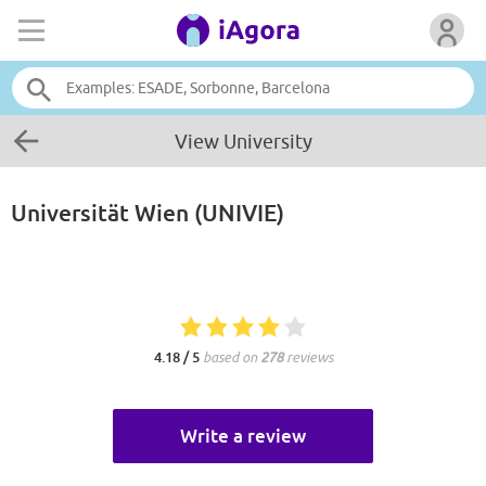
View University
Universität Wien (UNIVIE)
4.18 / 5
based on
278
reviews
Write a review