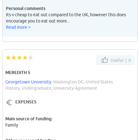
Personal comments
Its v cheap to eat out compared to the UK, however this does
encourage you to eat out more...
Read more >
Useful |
0
MEREDITH S
Georgetown University
, Washington DC, United States
History, Undergraduate, University Agreement
EXPENSES
Main source of funding:
Family