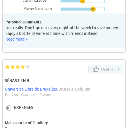
Administrative
Money from home
Personal comments
Not really. Don't go out every night of the week to save money.
Enjoy a bottle of wine at home with friends instead.
Read more >
Useful |
1
SÉBASTIEN B
Université Libre de Bruxelles
, Brussels, Belgium
Banking, Graduate, Erasmus
EXPENSES
Main source of funding: