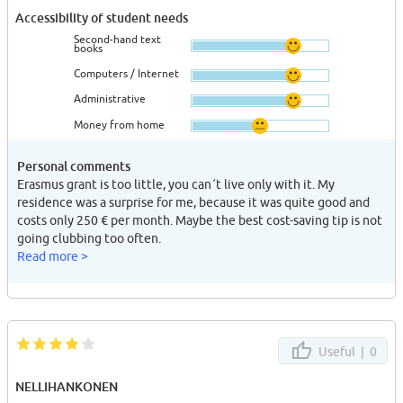
Accessibility of student needs
Second-hand text
books
Computers / Internet
Administrative
Money from home
Personal comments
Erasmus grant is too little, you can´t live only with it. My
residence was a surprise for me, because it was quite good and
costs only 250 € per month. Maybe the best cost-saving tip is not
going clubbing too often.
Read more >
Useful |
0
NELLIHANKONEN