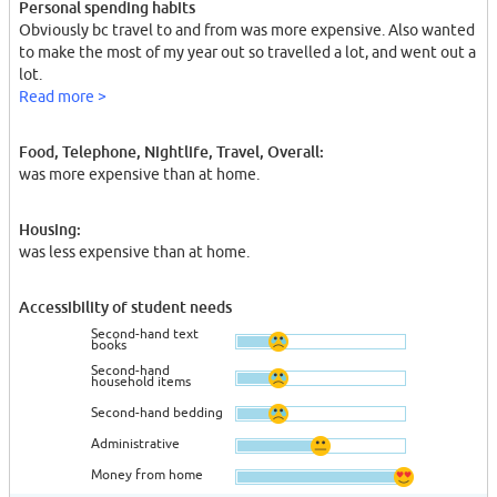
Personal spending habits
Obviously bc travel to and from was more expensive. Also wanted
to make the most of my year out so travelled a lot, and went out a
lot.
Read more >
Food, Telephone, Nightlife, Travel, Overall:
was more expensive than at home.
Housing:
was less expensive than at home.
Accessibility of student needs
Second-hand text
books
Second-hand
household items
Second-hand bedding
Administrative
Money from home