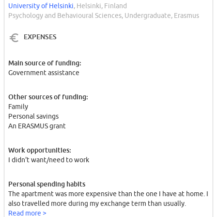
University of Helsinki
, Helsinki, Finland
Psychology and Behavioural Sciences, Undergraduate, Erasmus
EXPENSES
Main source of funding:
Government assistance
Other sources of funding:
Family
Personal savings
An ERASMUS grant
Work opportunities:
I didn't want/need to work
Personal spending habits
The apartment was more expensive than the one I have at home. I
also travelled more during my exchange term than usually.
Read more >