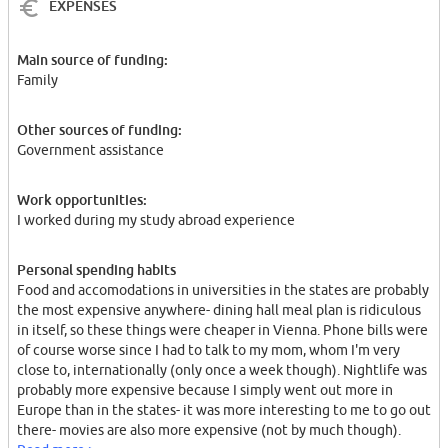
EXPENSES
Main source of funding:
Family
Other sources of funding:
Government assistance
Work opportunities:
I worked during my study abroad experience
Personal spending habits
Food and accomodations in universities in the states are probably
the most expensive anywhere- dining hall meal plan is ridiculous
in itself, so these things were cheaper in Vienna. Phone bills were
of course worse since I had to talk to my mom, whom I'm very
close to, internationally (only once a week though). Nightlife was
probably more expensive because I simply went out more in
Europe than in the states- it was more interesting to me to go out
there- movies are also more expensive (not by much though).