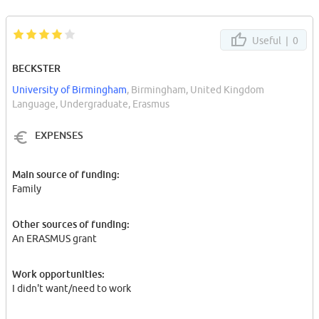
Useful |
0
BECKSTER
University of Birmingham
, Birmingham, United Kingdom
Language, Undergraduate, Erasmus
EXPENSES
Main source of funding:
Family
Other sources of funding:
An ERASMUS grant
Work opportunities:
I didn't want/need to work