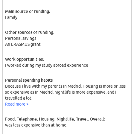
Main source of funding:
Family
Other sources of funding:
Personal savings
An ERASMUS grant
Work opportunities:
I worked during my study abroad experience
Personal spending habits
Because I live with my parents in Madrid. Housing is more or less
so expensive as in Madrid, nightlife is more expensive, and I
travelled a lot.
Read more >
Food, Telephone, Housing, Nightlife, Travel, Overall:
was less expensive than at home.