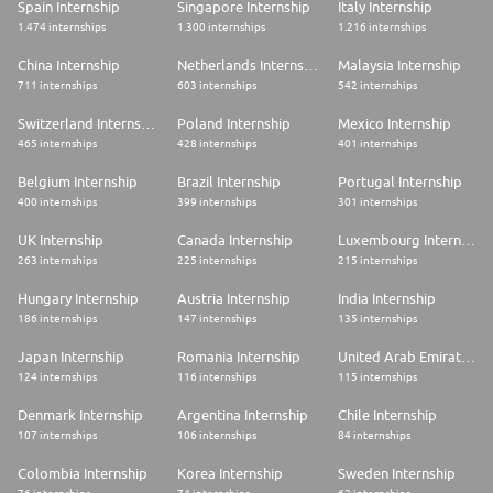
Spain Internship
Singapore Internship
Italy Internship
1.474 internships
1.300 internships
1.216 internships
China Internship
Netherlands Internship
Malaysia Internship
711 internships
603 internships
542 internships
Switzerland Internship
Poland Internship
Mexico Internship
465 internships
428 internships
401 internships
Belgium Internship
Brazil Internship
Portugal Internship
400 internships
399 internships
301 internships
UK Internship
Canada Internship
Luxembourg Internship
263 internships
225 internships
215 internships
Hungary Internship
Austria Internship
India Internship
186 internships
147 internships
135 internships
Japan Internship
Romania Internship
United Arab Emirates Internship
124 internships
116 internships
115 internships
Denmark Internship
Argentina Internship
Chile Internship
107 internships
106 internships
84 internships
Colombia Internship
Korea Internship
Sweden Internship
76 internships
74 internships
62 internships