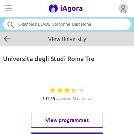
View University
Universita degli Studi Roma Tre
3.72 / 5
based on
129
reviews
View programmes