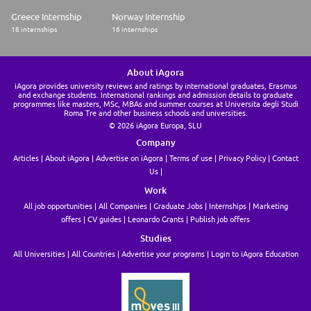
Greece Internship
Norway Internship
18 internships
16 internships
About iAgora
iAgora provides university reviews and ratings by international graduates, Erasmus
and exchange students. International rankings and admission details to graduate
programmes like masters, MSc, MBAs and summer courses at Universita degli Studi
Roma Tre and other business schools and universities.
© 2026 iAgora Europa, SLU
Company
Articles
About iAgora
Advertise on iAgora
Terms of use
Privacy Policy
Contact
Us
Work
All job opportunities
All Companies
Graduate Jobs
Internships
Marketing
offers
CV guides
Leonardo Grants
Publish job offers
Studies
All Universities
All Countries
Advertise your programs
Login to iAgora Education