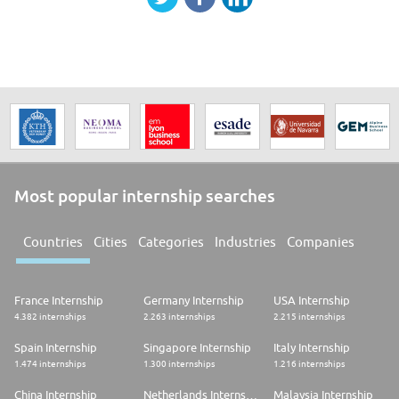
Most popular internship searches
Countries
Cities
Categories
Industries
Companies
France Internship
Germany Internship
USA Internship
4.382 internships
2.263 internships
2.215 internships
Spain Internship
Singapore Internship
Italy Internship
1.474 internships
1.300 internships
1.216 internships
China Internship
Netherlands Internship
Malaysia Internship