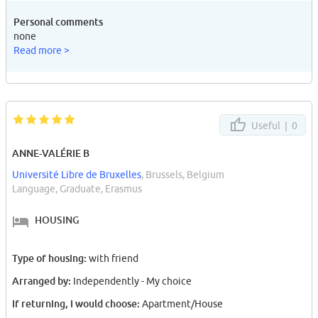
Personal comments
none
Read more >
Useful |
0
ANNE-VALÉRIE B
Université Libre de Bruxelles
, Brussels, Belgium
Language, Graduate, Erasmus
HOUSING
Type of housing:
with friend
Arranged by:
Independently - My choice
If returning, I would choose:
Apartment/House