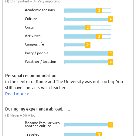
(1) Unimportant – (4) Very important
Academic reasons
3
Culture
4
Costs
2
Activities
3
Campus life
2
Party / people
4
Weather / location
4
Personal recommendation
in the center of Rome and The University was not too big. You
still have contacts with teachers.
Read more >
During my experience abroad, I ...
(1) Never – (4) A lot
Became familiar with
4
another culture
Traveled
3