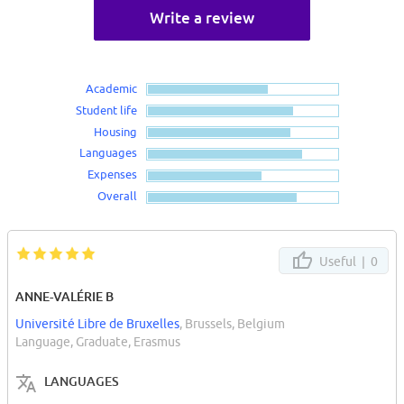
Write a review
Academic
Student life
Housing
Languages
Expenses
Overall
Useful |
0
ANNE-VALÉRIE B
Université Libre de Bruxelles
, Brussels, Belgium
Language, Graduate, Erasmus
LANGUAGES