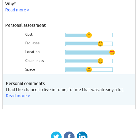
Why?
Read more >
Personal assessment
Cost
Facilities
Location
Cleanliness
Space
Personal comments
I had the chance to live in rome, for me that was already a lot.
Read more >