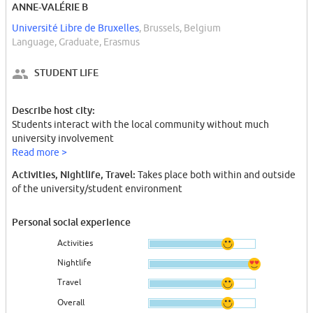
ANNE-VALÉRIE B
Université Libre de Bruxelles
, Brussels, Belgium
Language, Graduate, Erasmus
STUDENT LIFE
Describe host city:
Students interact with the local community without much
university involvement
Read more >
Activities, Nightlife, Travel:
Takes place both within and outside
of the university/student environment
Personal social experience
Activities
Nightlife
Travel
Overall