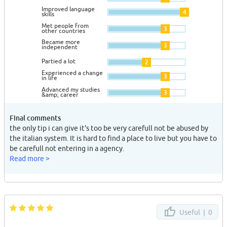
Improved language
4
skills
Met people from
3
other countries
Became more
3
independent
Partied a lot
2
Experienced a change
3
in life
Advanced my studies
3
&amp; career
Final comments
the only tip i can give it's too be very carefull not be abused by
the italian system. It is hard to find a place to live but you have to
be carefull not entering in a agency.
Read more >
Useful |
0