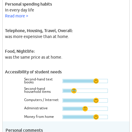
Personal spending habits
In every day life
Read more >
Telephone, Housing, Travel, Overall:
was more expensive than at home.
Food, Nightlife:
was the same price as at home.
Accessibility of student needs
Second-hand text
books
Second-hand
household items
Computers / Internet
Administrative
Money from home
Personal comments