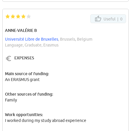
Useful |
0
ANNE-VALÉRIE B
Université Libre de Bruxelles
, Brussels, Belgium
Language, Graduate, Erasmus
EXPENSES
Main source of funding:
An ERASMUS grant
Other sources of funding:
Family
Work opportunities:
I worked during my study abroad experience