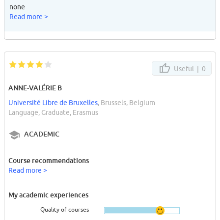
none
Read more >
Useful |
0
ANNE-VALÉRIE B
Université Libre de Bruxelles
, Brussels, Belgium
Language, Graduate, Erasmus
ACADEMIC
Course recommendations
Read more >
My academic experiences
Quality of courses