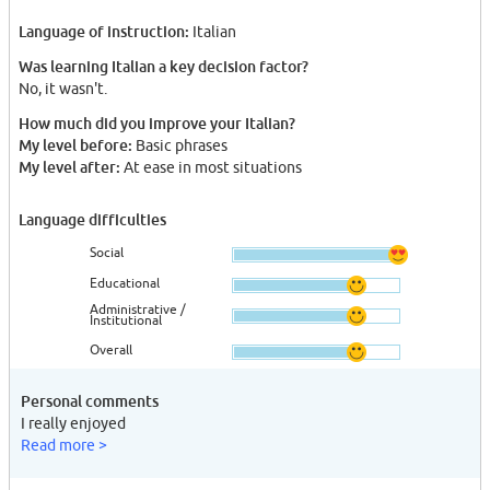
Language of instruction:
Italian
Was learning Italian a key decision factor?
No, it wasn't.
How much did you improve your Italian?
My level before:
Basic phrases
My level after:
At ease in most situations
Language difficulties
Social
Educational
Administrative /
Institutional
Overall
Personal comments
I really enjoyed
Read more >