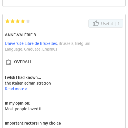
Useful |
1
ANNE-VALÉRIE B
Université Libre de Bruxelles
, Brussels, Belgium
Language, Graduate, Erasmus
OVERALL
I wish I had known...
the italian administration
Read more >
In my opinion:
Most people loved it.
Important factors in my choice