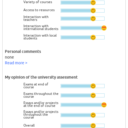
Variety of courses
Access to resources
Interaction with
teachers
Interaction with
international students
Interaction with local
students
Personal comments
none
Read more >
My opinion of the university assessment
Exams at end of
course
Exams throughout the
course
Essays and/or projects
at the end of course
Essays and/or projects
throughout the
course
Overall