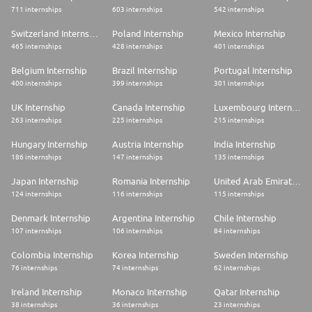
711 internships
603 internships
542 internships
Switzerland Internship
Poland Internship
Mexico Internship
465 internships
428 internships
401 internships
Belgium Internship
Brazil Internship
Portugal Internship
400 internships
399 internships
301 internships
UK Internship
Canada Internship
Luxembourg Internship
263 internships
225 internships
215 internships
Hungary Internship
Austria Internship
India Internship
186 internships
147 internships
135 internships
Japan Internship
Romania Internship
United Arab Emirates Internship
124 internships
116 internships
115 internships
Denmark Internship
Argentina Internship
Chile Internship
107 internships
106 internships
84 internships
Colombia Internship
Korea Internship
Sweden Internship
76 internships
74 internships
62 internships
Ireland Internship
Monaco Internship
Qatar Internship
38 internships
36 internships
23 internships