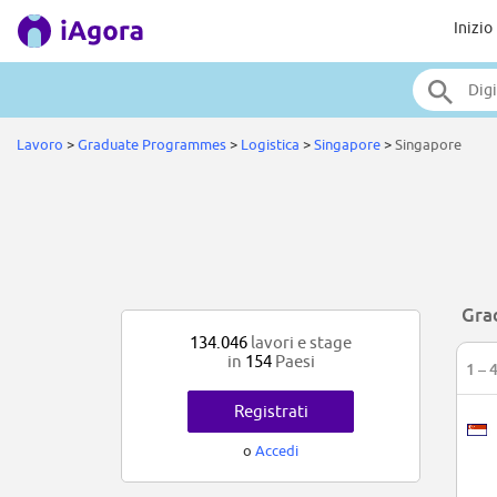
Inizio
Lavoro
>
Graduate Programmes
>
Logistica
>
Singapore
>
Singapore
Gra
134.046
lavori e stage
in
154
Paesi
1 – 
Registrati
o
Accedi