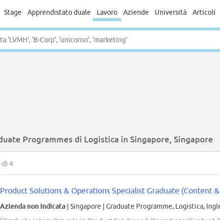
Stage
Apprendistato duale
Lavoro
Aziende
Università
Articoli
duate Programmes di Logistica in Singapore, Singapore
4
di 4
Product Solutions & Operations Specialist Graduate (Content & 
Azienda non indicata
| Singapore
|
Graduate Programme, Logistica, Ingl