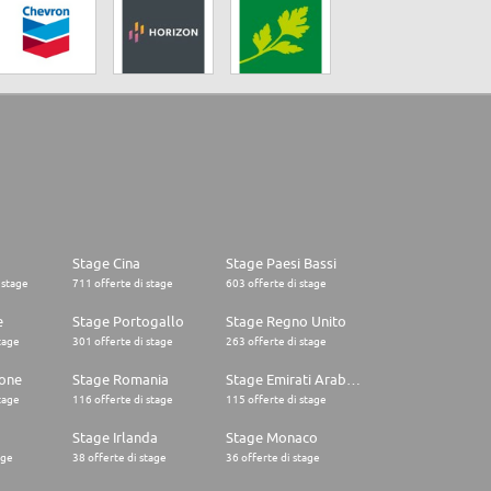
Stage Cina
Stage Paesi Bassi
 stage
711 offerte di stage
603 offerte di stage
e
Stage Portogallo
Stage Regno Unito
tage
301 offerte di stage
263 offerte di stage
one
Stage Romania
Stage Emirati Arabi Uniti
tage
116 offerte di stage
115 offerte di stage
Stage Irlanda
Stage Monaco
age
38 offerte di stage
36 offerte di stage