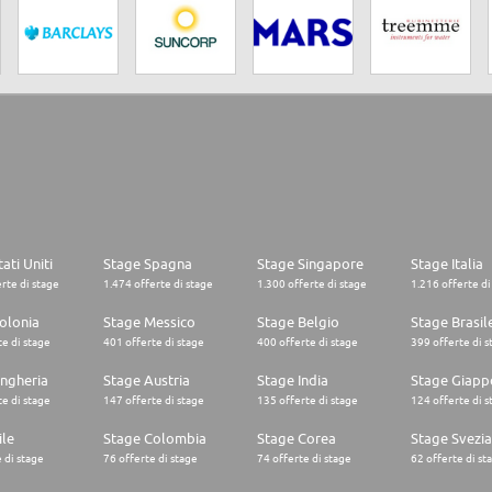
ati Uniti
Stage Spagna
Stage Singapore
Stage Italia
rte di stage
1.474 offerte di stage
1.300 offerte di stage
1.216 offerte di
olonia
Stage Messico
Stage Belgio
Stage Brasil
e di stage
401 offerte di stage
400 offerte di stage
399 offerte di s
ngheria
Stage Austria
Stage India
Stage Giapp
e di stage
147 offerte di stage
135 offerte di stage
124 offerte di s
ile
Stage Colombia
Stage Corea
Stage Svezia
 di stage
76 offerte di stage
74 offerte di stage
62 offerte di st