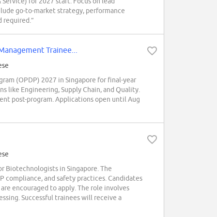
Service) for 2027 start. Focus on lead
include go-to-market strategy, performance
 required.”
Management Trainee...
ese
am (OPDP) 2027 in Singapore for final-year
s like Engineering, Supply Chain, and Quality.
ment post-program. Applications open until Aug
ese
 Biotechnologists in Singapore. The
 compliance, and safety practices. Candidates
 are encouraged to apply. The role involves
ssing. Successful trainees will receive a