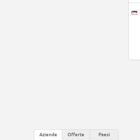
Aziende
Offerte
Paesi