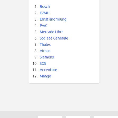
1.
Bosch
2.
LVMH
3.
Ernst and Young
4.
PwC
5.
Mercado Libre
6.
Société Générale
7.
Thales
8.
Airbus
9.
Siemens
10.
SGS
11.
Accenture
12.
Mango