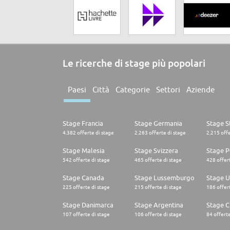
Le ricerche di stage più popolari
Paesi
Città
Categorie
Settori
Aziende
Stage Francia
Stage Germania
Stage St
4.382 offerte di stage
2.263 offerte di stage
2.215 offe
Stage Malesia
Stage Svizzera
Stage P
542 offerte di stage
465 offerte di stage
428 offert
Stage Canada
Stage Lussemburgo
Stage U
225 offerte di stage
215 offerte di stage
186 offert
Stage Danimarca
Stage Argentina
Stage C
107 offerte di stage
106 offerte di stage
84 offerte