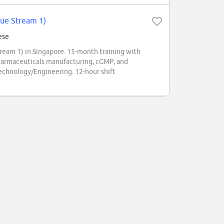
lue Stream 1)
ese
eam 1) in Singapore. 15-month training with
armaceuticals manufacturing, cGMP, and
chnology/Engineering. 12-hour shift