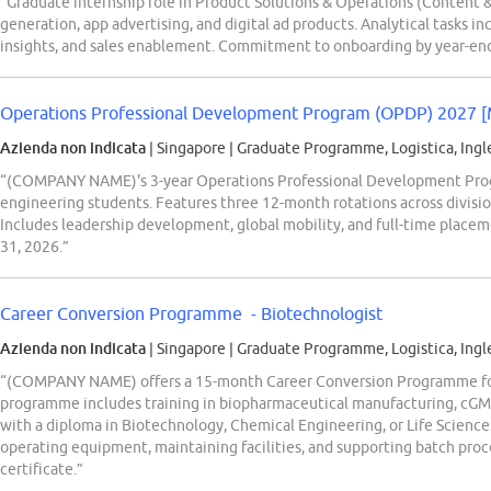
“Graduate internship role in Product Solutions & Operations (Content & 
generation, app advertising, and digital ad products. Analytical tasks 
insights, and sales enablement. Commitment to onboarding by year-end
Operations Professional Development Program (OPDP) 2027 [
Azienda non indicata
| Singapore
|
Graduate Programme, Logistica, Ingl
“(COMPANY NAME)'s 3-year Operations Professional Development Progr
engineering students. Features three 12-month rotations across division
Includes leadership development, global mobility, and full-time place
31, 2026.”
Career Conversion Programme - Biotechnologist
Azienda non indicata
| Singapore
|
Graduate Programme, Logistica, Ingl
“(COMPANY NAME) offers a 15-month Career Conversion Programme for
programme includes training in biopharmaceutical manufacturing, cGMP
with a diploma in Biotechnology, Chemical Engineering, or Life Science
operating equipment, maintaining facilities, and supporting batch proce
certificate.”