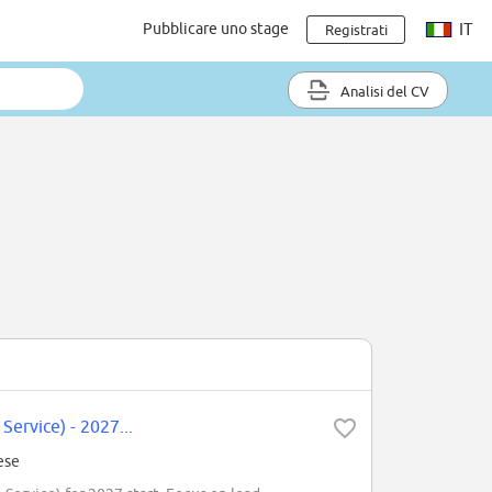
Pubblicare uno stage
IT
Registrati
Analisi del CV
Service) - 2027...
ese