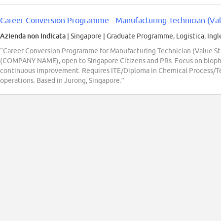
Career Conversion Programme - Manufacturing Technician (Va
Azienda non indicata
| Singapore
|
Graduate Programme, Logistica, Ingl
“Career Conversion Programme for Manufacturing Technician (Value Str
(COMPANY NAME), open to Singapore Citizens and PRs. Focus on bioph
continuous improvement. Requires ITE/Diploma in Chemical Process/Te
operations. Based in Jurong, Singapore.”