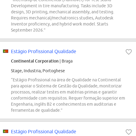
Development in tire manufacturing. Tasks include 3D
design, 3D printing, mechanical assembly, and testing.
Requires mechanical/mechatronics studies, Autodesk
Inventor proficiency, and hybrid work model. Starts
September 2026.”
Estágio Profissional Qualidade
Continental Corporation
| Braga
Stage, Industria, Portoghese
“Estágio Profissional na área de Qualidade na Continental
para apoiar o Sistema de Gestão da Qualidade, monitorizar
processos, realizar testes em matérias-primas e garantir
conformidade com requisitos. Requer formação superior em
Engenharia, inglês B2 e conhecimentos em auditorias e
ferramentas de qualidade.”
Estágio Profissional Qualidade