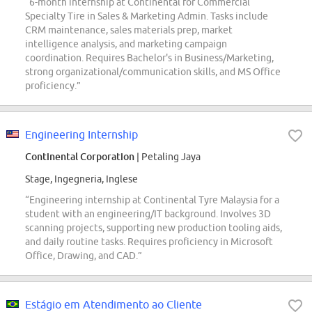
“6-month internship at Continental for Commercial
Specialty Tire in Sales & Marketing Admin. Tasks include
CRM maintenance, sales materials prep, market
intelligence analysis, and marketing campaign
coordination. Requires Bachelor's in Business/Marketing,
strong organizational/communication skills, and MS Office
proficiency.”
Engineering Internship
Continental Corporation
| Petaling Jaya
Stage, Ingegneria, Inglese
“Engineering internship at Continental Tyre Malaysia for a
student with an engineering/IT background. Involves 3D
scanning projects, supporting new production tooling aids,
and daily routine tasks. Requires proficiency in Microsoft
Office, Drawing, and CAD.”
Estágio em Atendimento ao Cliente