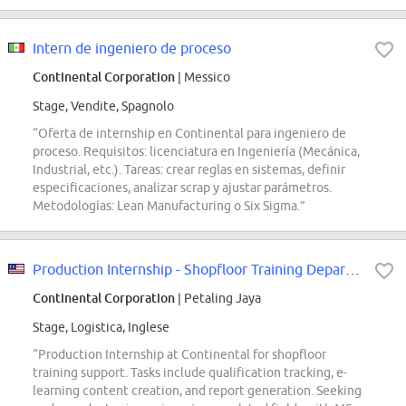
Intern de ingeniero de proceso
Continental Corporation
| Messico
Stage, Vendite, Spagnolo
“Oferta de internship en Continental para ingeniero de
proceso. Requisitos: licenciatura en Ingeniería (Mecánica,
Industrial, etc.). Tareas: crear reglas en sistemas, definir
especificaciones, analizar scrap y ajustar parámetros.
Metodologías: Lean Manufacturing o Six Sigma.”
Production Internship - Shopfloor Training Department
Continental Corporation
| Petaling Jaya
Stage, Logistica, Inglese
“Production Internship at Continental for shopfloor
training support. Tasks include qualification tracking, e-
learning content creation, and report generation. Seeking