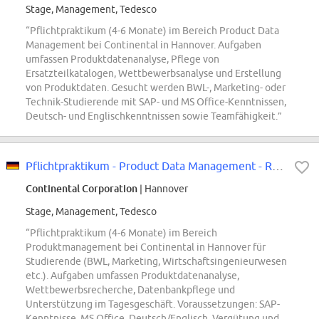
Stage, Management, Tedesco
“Pflichtpraktikum (4-6 Monate) im Bereich Product Data
Management bei Continental in Hannover. Aufgaben
umfassen Produktdatenanalyse, Pflege von
Ersatzteilkatalogen, Wettbewerbsanalyse und Erstellung
von Produktdaten. Gesucht werden BWL-, Marketing- oder
Technik-Studierende mit SAP- und MS Office-Kenntnissen,
Deutsch- und Englischkenntnissen sowie Teamfähigkeit.”
Pflichtpraktikum - Product Data Management - REF96583W
Continental Corporation
| Hannover
Stage, Management, Tedesco
“Pflichtpraktikum (4-6 Monate) im Bereich
Produktmanagement bei Continental in Hannover für
Studierende (BWL, Marketing, Wirtschaftsingenieurwesen
etc.). Aufgaben umfassen Produktdatenanalyse,
Wettbewerbsrecherche, Datenbankpflege und
Unterstützung im Tagesgeschäft. Voraussetzungen: SAP-
Kenntnisse, MS Office, Deutsch/Englisch. Vergütung und