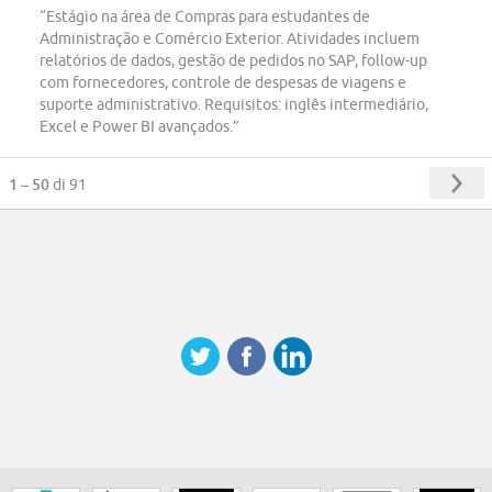
“Estágio na área de Compras para estudantes de
Administração e Comércio Exterior. Atividades incluem
relatórios de dados, gestão de pedidos no SAP, follow-up
com fornecedores, controle de despesas de viagens e
suporte administrativo. Requisitos: inglês intermediário,
Excel e Power BI avançados.”
1 – 50
di 91