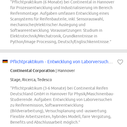
“Pflichtpraktikum (6 Monate) bei Continental in Hannover
für Prozessentwicklung und Industrialisierung im Bereich
Reifenmontage. Aufgaben umfassen Entwicklung eines
Scansystems für Reifenbauteile, inkl. Sensorauswahl,
mechanischer/elektrischer Auslegung und
Softwareentwicklung. Voraussetzungen: Studium in
Elektrotechnik/Mechatronik, Grundkenntnisse in
Python/Image Processing, Deutsch/Englischkenntnisse.”
Pflichtpraktikum - Entwicklung von Laborversuchen zu Partikelemission (m/w/d)...
Continental Corporation
| Hannover
Stage, Ricerca, Tedesco
“Pflichtpraktikum (3-6 Monate) bei Continental Reifen
Deutschland GmbH in Hannover für Physik/Maschinenbau-
Studierende. Aufgaben: Entwicklung von Laborversuchen
zu Reifenemission, Softwareentwicklung
(Bildverarbeitung), Versuchsplanung und -auswertung.
Flexible Arbeitszeiten, hybrides Modell, faire Vergütung,
Benefits und Abschlussarbeit möglich.”