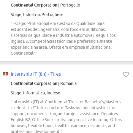
Continental Corporation
| Portogallo
Stage, Industria, Portoghese
“Estágio Profissional em Gestão da Qualidade para
estudantes de Engenharia, com foco em auditorias,
sistemas de qualidade e indústria automóvel. Requisitos:
inglês B2, competências técnicas e preferencialmente
experiência na área. Oferta em empresa multinacional
Continental.”
Internship IT (8h) - Tires
Continental Corporation
| Romania
Stage, Informatica, Inglese
“Internship (IT) at Continental Tires for Bachelor's/Master's
students in IT Infrastructure. Tasks include infrastructure
support, documentation, and project assistance. Requires
English B2, Office Suite skills, and proactive learning. Offers
bonuses, flexible hours, health insurance, discounts, and
professional development.”