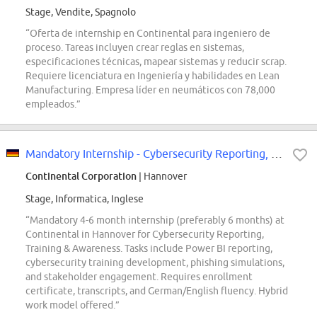
Stage, Vendite, Spagnolo
“Oferta de internship en Continental para ingeniero de
proceso. Tareas incluyen crear reglas en sistemas,
especificaciones técnicas, mapear sistemas y reducir scrap.
Requiere licenciatura en Ingeniería y habilidades en Lean
Manufacturing. Empresa líder en neumáticos con 78,000
empleados.”
Mandatory Internship - Cybersecurity Reporting, Training & Awareness - REF98629N
Continental Corporation
| Hannover
Stage, Informatica, Inglese
“Mandatory 4-6 month internship (preferably 6 months) at
Continental in Hannover for Cybersecurity Reporting,
Training & Awareness. Tasks include Power BI reporting,
cybersecurity training development, phishing simulations,
and stakeholder engagement. Requires enrollment
certificate, transcripts, and German/English fluency. Hybrid
work model offered.”