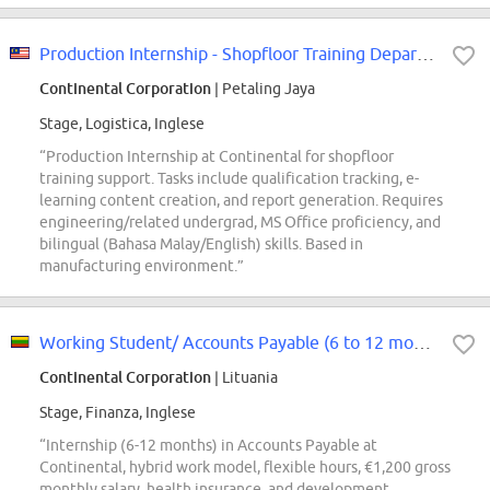
Production Internship - Shopfloor Training Department
Continental Corporation
| Petaling Jaya
Stage, Logistica, Inglese
“Production Internship at Continental for shopfloor
training support. Tasks include qualification tracking, e-
learning content creation, and report generation. Requires
engineering/related undergrad, MS Office proficiency, and
bilingual (Bahasa Malay/English) skills. Based in
manufacturing environment.”
Working Student/ Accounts Payable (6 to 12 months)
Continental Corporation
| Lituania
Stage, Finanza, Inglese
“Internship (6-12 months) in Accounts Payable at
Continental, hybrid work model, flexible hours, €1,200 gross
monthly salary, health insurance, and development