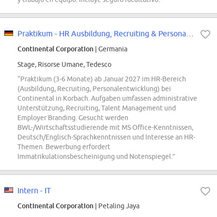
Praktikum - HR Ausbildung, Recruiting & Personalentwicklung - REF98048S
Continental Corporation
| Germania
Stage, Risorse Umane, Tedesco
“Praktikum (3-6 Monate) ab Januar 2027 im HR-Bereich
(Ausbildung, Recruiting, Personalentwicklung) bei
Continental in Korbach. Aufgaben umfassen administrative
Unterstützung, Recruiting, Talent Management und
Employer Branding. Gesucht werden
BWL-/Wirtschaftsstudierende mit MS Office-Kenntnissen,
Deutsch/Englisch-Sprachkenntnissen und Interesse an HR-
Themen. Bewerbung erfordert
Immatrikulationsbescheinigung und Notenspiegel.”
Intern - IT
Continental Corporation
| Petaling Jaya