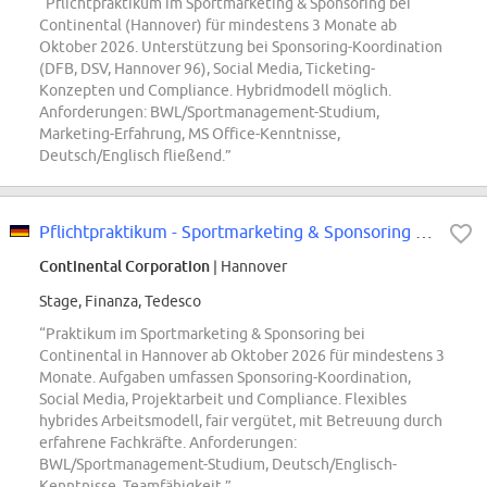
“Pflichtpraktikum im Sportmarketing & Sponsoring bei
Continental (Hannover) für mindestens 3 Monate ab
Oktober 2026. Unterstützung bei Sponsoring-Koordination
(DFB, DSV, Hannover 96), Social Media, Ticketing-
Konzepten und Compliance. Hybridmodell möglich.
Anforderungen: BWL/Sportmanagement-Studium,
Marketing-Erfahrung, MS Office-Kenntnisse,
Deutsch/Englisch fließend.”
Pflichtpraktikum - Sportmarketing & Sponsoring Pkw-Reifen Ersatzgeschäft...
Continental Corporation
| Hannover
Stage, Finanza, Tedesco
“Praktikum im Sportmarketing & Sponsoring bei
Continental in Hannover ab Oktober 2026 für mindestens 3
Monate. Aufgaben umfassen Sponsoring-Koordination,
Social Media, Projektarbeit und Compliance. Flexibles
hybrides Arbeitsmodell, fair vergütet, mit Betreuung durch
erfahrene Fachkräfte. Anforderungen:
BWL/Sportmanagement-Studium, Deutsch/Englisch-
Kenntnisse, Teamfähigkeit.”