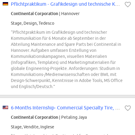
Pflichtpraktikum - Grafikdesign und technische Kommunikation im Ingenieurwese...
Continental Corporation
| Hannover
Stage, Design, Tedesco
“Pflichtpraktikum im Grafikdesign und technischer
Kommunikation für 6 Monate ab September in der
Abteilung Maintenance and Spare Parts bei Continental in
Hannover. Aufgaben umfassen Erstellung von
Kommunikationskampagnen, visuellen Materialien
(Infografiken, Templates) und Marketingmaterialien für
globale Engineering-Projekte. Anforderungen: Studium in
Kommunikations-/Medienwissenschaften oder BWL mit
Design-Schwerpunkt, Kenntnisse in Adobe Tools, MS Office
und Englisch/Deutsch.”
6-Months Internship- Commercial Specialty Tire, Sales & Marketing Admin
Continental Corporation
| Petaling Jaya
Stage, Vendite, Inglese