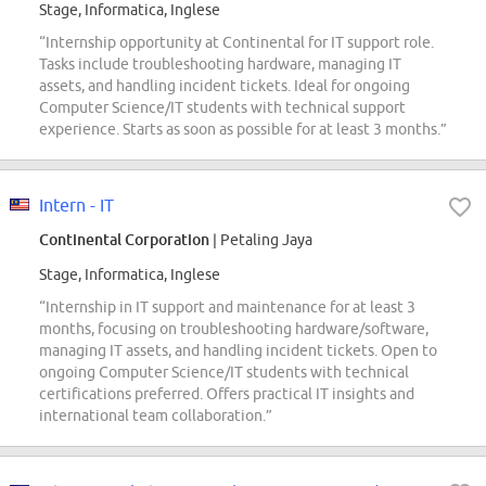
Stage, Informatica, Inglese
“Internship opportunity at Continental for IT support role.
Tasks include troubleshooting hardware, managing IT
assets, and handling incident tickets. Ideal for ongoing
Computer Science/IT students with technical support
experience. Starts as soon as possible for at least 3 months.”
Intern - IT
Continental Corporation
| Petaling Jaya
Stage, Informatica, Inglese
“Internship in IT support and maintenance for at least 3
months, focusing on troubleshooting hardware/software,
managing IT assets, and handling incident tickets. Open to
ongoing Computer Science/IT students with technical
certifications preferred. Offers practical IT insights and
international team collaboration.”