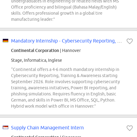
undergraduates in engineering or related fields with MS
Office proficiency and bilingual (Bahasa Malay/English)
skills. Offers professional growth in a global tire
manufacturing leader.”
Mandatory Internship - Cybersecurity Reporting, Training & Awareness - REF98629N
Continental Corporation
| Hannover
Stage, Informatica, Inglese
“Continental offers a 4-6 month mandatory internship in
Cybersecurity Reporting, Training & Awareness starting
September 2026. Role involves supporting cybersecurity
training, awareness initiatives, Power BI reporting, and
phishing simulations. Requires fluency in English, basic
German, and skills in Power BI, MS Office, SQL, Python.
Hybrid work model with office in Hannover.”
Supply Chain Management Intern