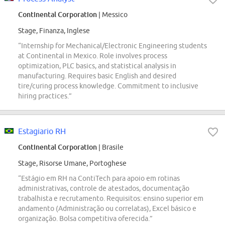
Continental Corporation
| Messico
Stage, Finanza, Inglese
“Internship for Mechanical/Electronic Engineering students
at Continental in Mexico. Role involves process
optimization, PLC basics, and statistical analysis in
manufacturing. Requires basic English and desired
tire/curing process knowledge. Commitment to inclusive
hiring practices.”
Estagiario RH
Continental Corporation
| Brasile
Stage, Risorse Umane, Portoghese
“Estágio em RH na ContiTech para apoio em rotinas
administrativas, controle de atestados, documentação
trabalhista e recrutamento. Requisitos: ensino superior em
andamento (Administração ou correlatas), Excel básico e
organização. Bolsa competitiva oferecida.”