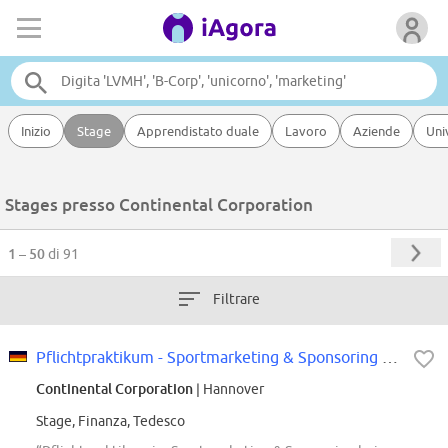
Inizio
Stage
Apprendistato duale
Lavoro
Aziende
Uni
Stages presso Continental Corporation
1 – 50
di 91
Filtrare
Pflichtpraktikum - Sportmarketing & Sponsoring Pkw-Reifen Ersatzgeschäft...
Continental Corporation
| Hannover
Stage, Finanza, Tedesco