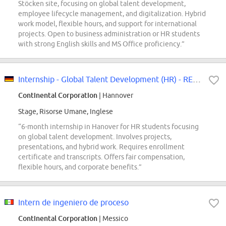
Stöcken site, focusing on global talent development,
employee lifecycle management, and digitalization. Hybrid
work model, flexible hours, and support for international
projects. Open to business administration or HR students
with strong English skills and MS Office proficiency.”
Internship - Global Talent Development (HR) - REF97411K
Continental Corporation
| Hannover
Stage, Risorse Umane, Inglese
“6-month internship in Hanover for HR students focusing
on global talent development. Involves projects,
presentations, and hybrid work. Requires enrollment
certificate and transcripts. Offers fair compensation,
flexible hours, and corporate benefits.”
Intern de ingeniero de proceso
Continental Corporation
| Messico