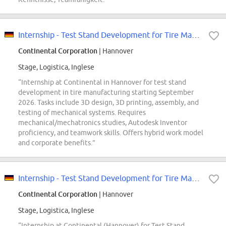
Internship - Test Stand Development for Tire Manufacturing - REF98008V
Continental Corporation
| Hannover
Stage, Logistica, Inglese
“Internship at Continental in Hannover for test stand
development in tire manufacturing starting September
2026. Tasks include 3D design, 3D printing, assembly, and
testing of mechanical systems. Requires
mechanical/mechatronics studies, Autodesk Inventor
proficiency, and teamwork skills. Offers hybrid work model
and corporate benefits.”
Internship - Test Stand Development for Tire Manufacturing - REF98008V
Continental Corporation
| Hannover
Stage, Logistica, Inglese
“Internship at Continental (Hannover) for Test Stand