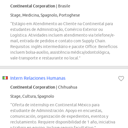
Continental Corporation
| Brasile
Stage, Medicina, Spagnolo, Portoghese
“Estágio em Atendimento ao Cliente na Continental para
estudantes de Administração, Comércio Exterior ou
Logística. Atividades incluem atendimento via telefone/e-
mail, entrada de pedidos e contato com Supply Chain.
Requisitos: inglês intermediário e pacote Office. Benefícios
incluem bolsa-auxílio, assistência médica/odontológica,
vale-transporte e restaurante no local.”
Intern Relaciones Humanas
Continental Corporation
| Chihuahua
Stage, Cultura, Spagnolo
“Oferta de internship en Continental México para
estudiante de Administración. Apoyo en encuestas,
comunicación, organización de expedientes, eventos y
reclutamiento. Requiere disponibilidad de 1 año, iniciativa
y trabajo en equipo. Incluye seguro facultativo.”