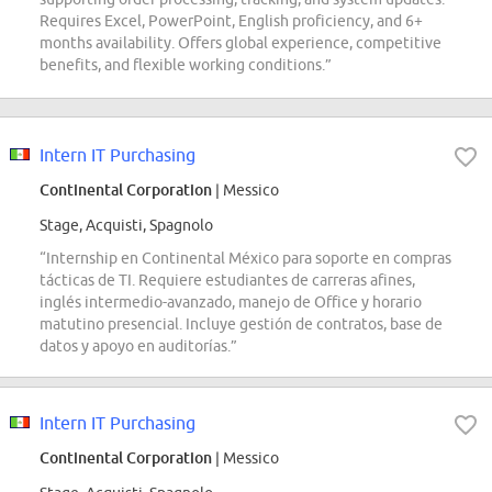
Requires Excel, PowerPoint, English proficiency, and 6+
months availability. Offers global experience, competitive
benefits, and flexible working conditions.”
Intern IT Purchasing
Continental Corporation
| Messico
Stage, Acquisti, Spagnolo
“Internship en Continental México para soporte en compras
tácticas de TI. Requiere estudiantes de carreras afines,
inglés intermedio-avanzado, manejo de Office y horario
matutino presencial. Incluye gestión de contratos, base de
datos y apoyo en auditorías.”
Intern IT Purchasing
Continental Corporation
| Messico