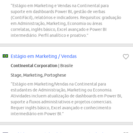
“Estágio em Marketing e Vendas na Continental para
suporte em dashboards Power BI, gestão de verbas
(ContiFácil), relatórios e indicadores. Requisitos: graduação
em Administração, Marketing, Economia ou áreas
correlatas, inglês básico, Excel avançado e Power BI
intermediário. Perfil analítico e proativo.”
Estágio em Marketing / Vendas
Continental Corporation
| Brasile
Stage, Marketing, Portoghese
“Estágio em Marketing/Vendas na Continental para
estudantes de Administração, Marketing ou Economia.
Atividades incluem atualização de dashboards em Power BI,
suporte a fluxos administrativos e projetos comerciais.
Requer inglês básico, Excel avançado e conhecimento
intermediário em Power BI.”