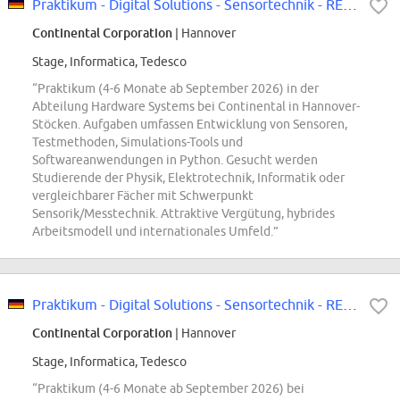
Praktikum - Digital Solutions - Sensortechnik - REF96918U
Continental Corporation
| Hannover
Stage, Informatica, Tedesco
“Praktikum (4-6 Monate ab September 2026) in der
Abteilung Hardware Systems bei Continental in Hannover-
Stöcken. Aufgaben umfassen Entwicklung von Sensoren,
Testmethoden, Simulations-Tools und
Softwareanwendungen in Python. Gesucht werden
Studierende der Physik, Elektrotechnik, Informatik oder
vergleichbarer Fächer mit Schwerpunkt
Sensorik/Messtechnik. Attraktive Vergütung, hybrides
Arbeitsmodell und internationales Umfeld.”
Praktikum - Digital Solutions - Sensortechnik - REF96918U
Continental Corporation
| Hannover
Stage, Informatica, Tedesco
“Praktikum (4-6 Monate ab September 2026) bei