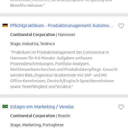
Benefits inklusive.”
Pflichtpraktikum - Produktmanagement Automotive - REF96583W
Continental Corporation
| Hannover
Stage, Industria, Tedesco
“Praktikum im Produktmanagement bei Continental in
Hannover für 4-6 Monate. Aufgaben umfassen
Prozessbeschreibungen, Portfolio-Analysen,
Wettbewerbsrecherchen und Produktdatenpflege. Gesucht
werden BWL-/Ingenieur-Studierende mit SAP- und MS
Office-Kenntnissen, Deutsch/Englisch-Sprachkenntnissen
sowie Teamfähigkeit und Struktur.”
Estágio em Marketing / Vendas
Continental Corporation
| Brasile
Stage, Marketing, Portoghese