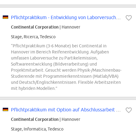
Pflichtpraktikum - Entwicklung von Laborversuchen zu Partikelemission (m/w/d)...
Continental Corporation
| Hannover
Stage, Ricerca, Tedesco
“Pflichtpraktikum (3-6 Monate) bei Continental in
Hannover im Bereich Reifenentwicklung. Aufgaben
umfassen Laborversuche zu Partikelemission,
Softwareentwicklung (Bildverarbeitung) und
Projektmitarbeit. Gesucht werden Physik-/Maschinenbau-
Studierende mit Programmierkenntnissen (Matlab/VBA)
und Deutsch/Englischkenntnissen. Flexible Arbeitszeiten
mit hybriden Modellen.”
Pflichtpraktikum mit Option auf Abschlussarbeit - Prozessentwicklung und...
Continental Corporation
| Hannover
Stage, Informatica, Tedesco