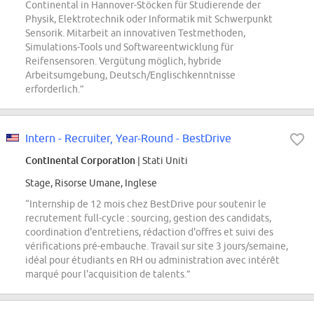
Continental in Hannover-Stöcken für Studierende der
Physik, Elektrotechnik oder Informatik mit Schwerpunkt
Sensorik. Mitarbeit an innovativen Testmethoden,
Simulations-Tools und Softwareentwicklung für
Reifensensoren. Vergütung möglich, hybride
Arbeitsumgebung, Deutsch/Englischkenntnisse
erforderlich.”
Intern - Recruiter, Year-Round - BestDrive
Continental Corporation
| Stati Uniti
Stage, Risorse Umane, Inglese
“Internship de 12 mois chez BestDrive pour soutenir le
recrutement full-cycle : sourcing, gestion des candidats,
coordination d'entretiens, rédaction d'offres et suivi des
vérifications pré-embauche. Travail sur site 3 jours/semaine,
idéal pour étudiants en RH ou administration avec intérêt
marqué pour l'acquisition de talents.”