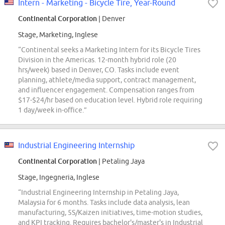
Intern - Marketing - Bicycle Tire, Year-Round
Continental Corporation
| Denver
Stage, Marketing, Inglese
“Continental seeks a Marketing Intern for its Bicycle Tires
Division in the Americas. 12-month hybrid role (20
hrs/week) based in Denver, CO. Tasks include event
planning, athlete/media support, contract management,
and influencer engagement. Compensation ranges from
$17-$24/hr based on education level. Hybrid role requiring
1 day/week in-office.”
Industrial Engineering Internship
Continental Corporation
| Petaling Jaya
Stage, Ingegneria, Inglese
“Industrial Engineering Internship in Petaling Jaya,
Malaysia for 6 months. Tasks include data analysis, lean
manufacturing, 5S/Kaizen initiatives, time-motion studies,
and KPI tracking. Requires bachelor's/master's in Industrial