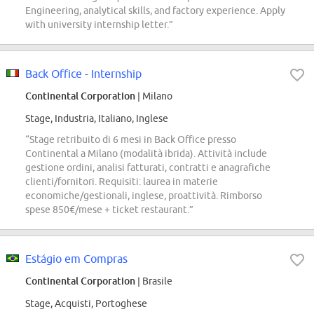
Engineering, analytical skills, and factory experience. Apply
with university internship letter.”
Back Office - Internship
Continental Corporation
| Milano
Stage, Industria, Italiano, Inglese
“Stage retribuito di 6 mesi in Back Office presso
Continental a Milano (modalità ibrida). Attività include
gestione ordini, analisi fatturati, contratti e anagrafiche
clienti/fornitori. Requisiti: laurea in materie
economiche/gestionali, inglese, proattività. Rimborso
spese 850€/mese + ticket restaurant.”
Estágio em Compras
Continental Corporation
| Brasile
Stage, Acquisti, Portoghese