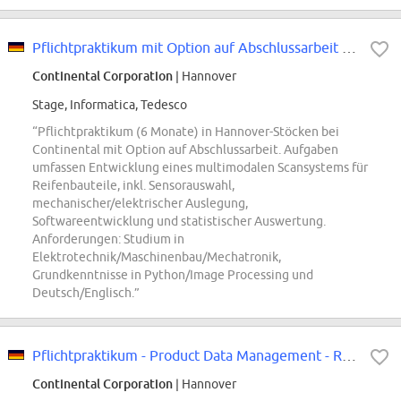
Pflichtpraktikum mit Option auf Abschlussarbeit - Prozessentwicklung und...
Continental Corporation
| Hannover
Stage, Informatica, Tedesco
“Pflichtpraktikum (6 Monate) in Hannover-Stöcken bei
Continental mit Option auf Abschlussarbeit. Aufgaben
umfassen Entwicklung eines multimodalen Scansystems für
Reifenbauteile, inkl. Sensorauswahl,
mechanischer/elektrischer Auslegung,
Softwareentwicklung und statistischer Auswertung.
Anforderungen: Studium in
Elektrotechnik/Maschinenbau/Mechatronik,
Grundkenntnisse in Python/Image Processing und
Deutsch/Englisch.”
Pflichtpraktikum - Product Data Management - REF96583W
Continental Corporation
| Hannover