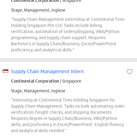
Continental Corporation
| Singapore
Stage, Management, Inglese
“Supply Chain Management Internship at Continental Tires
Holding Singapore Pte Ltd. Tasks include billing
verification, automation of orders/shipping, VBA/Python
programming, and supply chain support. Requires
Bachelor's in Supply Chain/Business, Excel/PowerPoint
proficiency, and analytical skills.”
Supply Chain Management Intern
Continental Corporation
| Singapore
Stage, Management, Inglese
“Internship at Continental Tires Holding Singapore for
Supply Chain Management. Tasks include automating order
verification, freight checks, and shipping documents.
Requires degree in Supply Chain/Business, VBA/Python
skills, and proficiency in Excel/PowerPoint. English fluency
and analytical skills needed.”