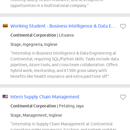
opportunities in a multinational company.”
Working Student - Business Intelligence & Data Engineering
Continental Corporation
| Lituania
Stage, Ingegneria, Inglese
“Internship in Business Intelligence & Data Engineering at
Continental, requiring SQL/Python skills. Tasks include data
pipelines, Azure tools, and cross-team collaboration. Offers
hybrid work, mentorship, and €1300 gross salary with
benefits like health insurance and extra paid time off.”
Intern Supply Chain Management
Continental Corporation
| Petaling Jaya
Stage, Management, Inglese
“Internship in Supply Chain Management at Continental
supporting order processing, tracking, and system updates.