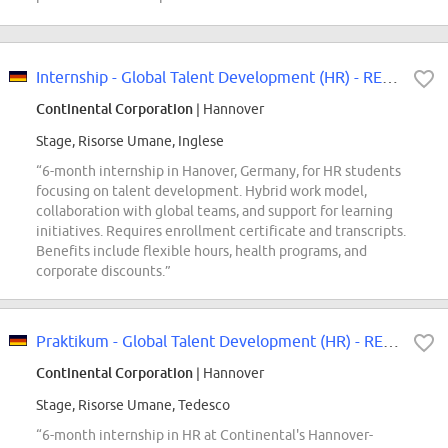
Internship - Global Talent Development (HR) - REF97411K
Continental Corporation
| Hannover
Stage, Risorse Umane, Inglese
“6-month internship in Hanover, Germany, for HR students
focusing on talent development. Hybrid work model,
collaboration with global teams, and support for learning
initiatives. Requires enrollment certificate and transcripts.
Benefits include flexible hours, health programs, and
corporate discounts.”
Praktikum - Global Talent Development (HR) - REF97411K
Continental Corporation
| Hannover
Stage, Risorse Umane, Tedesco
“6-month internship in HR at Continental's Hannover-