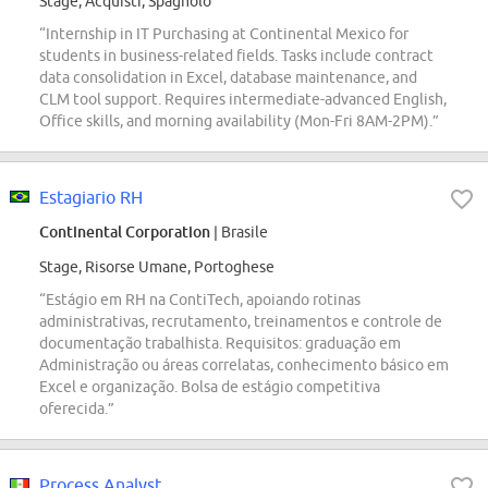
Stage, Acquisti, Spagnolo
“Internship in IT Purchasing at Continental Mexico for
students in business-related fields. Tasks include contract
data consolidation in Excel, database maintenance, and
CLM tool support. Requires intermediate-advanced English,
Office skills, and morning availability (Mon-Fri 8AM-2PM).”
Estagiario RH
Continental Corporation
| Brasile
Stage, Risorse Umane, Portoghese
“Estágio em RH na ContiTech, apoiando rotinas
administrativas, recrutamento, treinamentos e controle de
documentação trabalhista. Requisitos: graduação em
Administração ou áreas correlatas, conhecimento básico em
Excel e organização. Bolsa de estágio competitiva
oferecida.”
Process Analyst