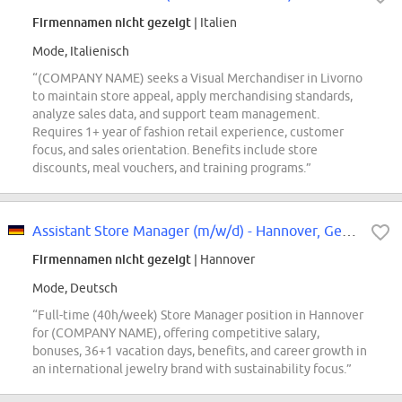
Firmennamen nicht gezeigt
| Italien
Mode, Italienisch
“(COMPANY NAME) seeks a Visual Merchandiser in Livorno
to maintain store appeal, apply merchandising standards,
analyze sales data, and support team management.
Requires 1+ year of fashion retail experience, customer
focus, and sales orientation. Benefits include store
discounts, meal vouchers, and training programs.”
Assistant Store Manager (m/w/d) - Hannover, Georgstraße
Firmennamen nicht gezeigt
| Hannover
Mode, Deutsch
“Full-time (40h/week) Store Manager position in Hannover
for (COMPANY NAME), offering competitive salary,
bonuses, 36+1 vacation days, benefits, and career growth in
an international jewelry brand with sustainability focus.”