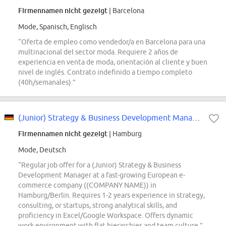
Firmennamen nicht gezeigt
| Barcelona
Mode, Spanisch, Englisch
“Oferta de empleo como vendedor/a en Barcelona para una
multinacional del sector moda. Requiere 2 años de
experiencia en venta de moda, orientación al cliente y buen
nivel de inglés. Contrato indefinido a tiempo completo
(40h/semanales).”
(Junior) Strategy & Business Development Manager (all genders)
Firmennamen nicht gezeigt
| Hamburg
Mode, Deutsch
“Regular job offer for a (Junior) Strategy & Business
Development Manager at a fast-growing European e-
commerce company ((COMPANY NAME)) in
Hamburg/Berlin. Requires 1-2 years experience in strategy,
consulting, or startups, strong analytical skills, and
proficiency in Excel/Google Workspace. Offers dynamic
work environment with flat hierarchies and team culture.”