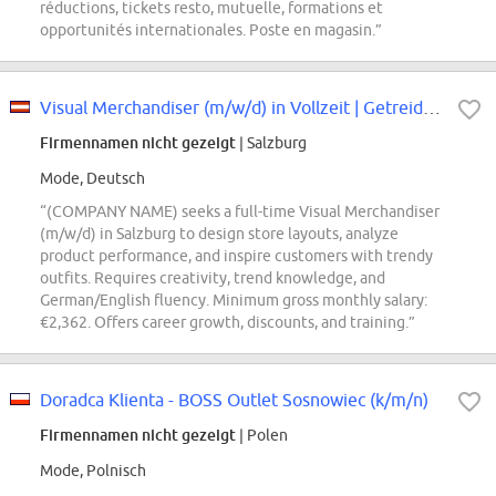
réductions, tickets resto, mutuelle, formations et
opportunités internationales. Poste en magasin.”
Visual Merchandiser (m/w/d) in Vollzeit | Getreidegasse
Firmennamen nicht gezeigt
| Salzburg
Mode, Deutsch
“(COMPANY NAME) seeks a full-time Visual Merchandiser
(m/w/d) in Salzburg to design store layouts, analyze
product performance, and inspire customers with trendy
outfits. Requires creativity, trend knowledge, and
German/English fluency. Minimum gross monthly salary:
€2,362. Offers career growth, discounts, and training.”
Doradca Klienta - BOSS Outlet Sosnowiec (k/m/n)
Firmennamen nicht gezeigt
| Polen
Mode, Polnisch