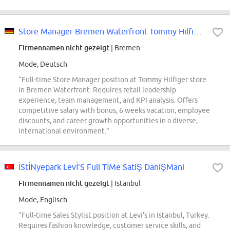
Store Manager Bremen Waterfront Tommy Hilfiger (m/w/d)
Firmennamen nicht gezeigt
| Bremen
Mode, Deutsch
“Full-time Store Manager position at Tommy Hilfiger store
in Bremen Waterfront. Requires retail leadership
experience, team management, and KPI analysis. Offers
competitive salary with bonus, 6 weeks vacation, employee
discounts, and career growth opportunities in a diverse,
international environment.”
İStİNyepark Levİ'S Full TİMe SatiŞ DaniŞMani
Firmennamen nicht gezeigt
| Istanbul
Mode, Englisch
“Full-time Sales Stylist position at Levi's in Istanbul, Turkey.
Requires fashion knowledge, customer service skills, and