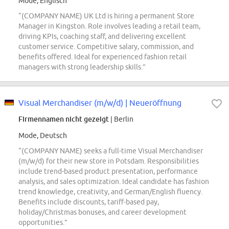
Mode, Englisch
“(COMPANY NAME) UK Ltd is hiring a permanent Store
Manager in Kingston. Role involves leading a retail team,
driving KPIs, coaching staff, and delivering excellent
customer service. Competitive salary, commission, and
benefits offered. Ideal for experienced fashion retail
managers with strong leadership skills.”
Visual Merchandiser (m/w/d) | Neueröffnung
Firmennamen nicht gezeigt
| Berlin
Mode, Deutsch
“(COMPANY NAME) seeks a full-time Visual Merchandiser
(m/w/d) for their new store in Potsdam. Responsibilities
include trend-based product presentation, performance
analysis, and sales optimization. Ideal candidate has fashion
trend knowledge, creativity, and German/English fluency.
Benefits include discounts, tariff-based pay,
holiday/Christmas bonuses, and career development
opportunities.”