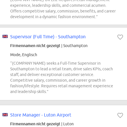
experience, leadership skills, and commercial acumen.
Offers competitive salary, commission, benefits, and career
development in a dynamic fashion environment.”
Supervisor (Full Time) - Southampton
Firmennamen nicht gezeigt
| Southampton
Mode, Englisch
“(COMPANY NAME) seeks a Full-Time Supervisor in
Southampton to lead a retail team, drive sales KPIs, coach
staff, and deliver exceptional customer service.
Competitive salary, commission, and career growth in
fashion/lifestyle. Requires retail management experience
and leadership skills.”
Store Manager - Luton Airport
Firmennamen nicht gezeigt
| Luton