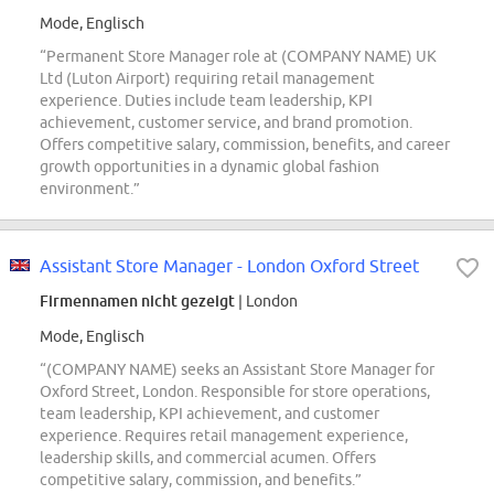
Mode, Englisch
“Permanent Store Manager role at (COMPANY NAME) UK
Ltd (Luton Airport) requiring retail management
experience. Duties include team leadership, KPI
achievement, customer service, and brand promotion.
Offers competitive salary, commission, benefits, and career
growth opportunities in a dynamic global fashion
environment.”
Assistant Store Manager - London Oxford Street
Firmennamen nicht gezeigt
| London
Mode, Englisch
“(COMPANY NAME) seeks an Assistant Store Manager for
Oxford Street, London. Responsible for store operations,
team leadership, KPI achievement, and customer
experience. Requires retail management experience,
leadership skills, and commercial acumen. Offers
competitive salary, commission, and benefits.”