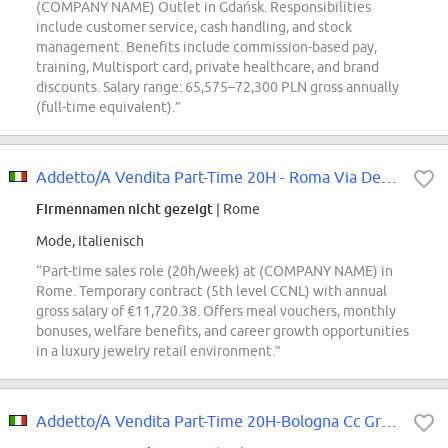
(COMPANY NAME) Outlet in Gdańsk. Responsibilities
include customer service, cash handling, and stock
management. Benefits include commission-based pay,
training, Multisport card, private healthcare, and brand
discounts. Salary range: 65,575–72,300 PLN gross annually
(full-time equivalent).”
Addetto/A Vendita Part-Time 20H - Roma Via Del Corso
Firmennamen nicht gezeigt
| Rome
Mode, Italienisch
“Part-time sales role (20h/week) at (COMPANY NAME) in
Rome. Temporary contract (5th level CCNL) with annual
gross salary of €11,720.38. Offers meal vouchers, monthly
bonuses, welfare benefits, and career growth opportunities
in a luxury jewelry retail environment.”
Addetto/A Vendita Part-Time 20H-Bologna Cc Gran Reno