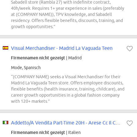
Sabadell store (Rambla 27) with indefinite contract,
40h/week. Requires 1+ year experience in sales (preferably
at (COMPANY NAME)), TPV knowledge, and Sabadell
residency. Offers flexible benefits, discounts, training, and
growth opportunities.”
Visual Merchandiser - Madrid La Vaguada Teen
Firmennamen nicht gezeigt
| Madrid
Mode, Spanisch
“(COMPANY NAME) seeks a Visual Merchandiser for their
Madrid La Vaguada Teen store. Offers employee discounts,
flexible benefits (health insurance, training, childcare), and
career growth opportunities in a global fashion company
with 120+ markets.”
Addetto/A Vendita Part-Time 20H - Arese Cc Il Centro
Firmennamen nicht gezeigt
| Italien