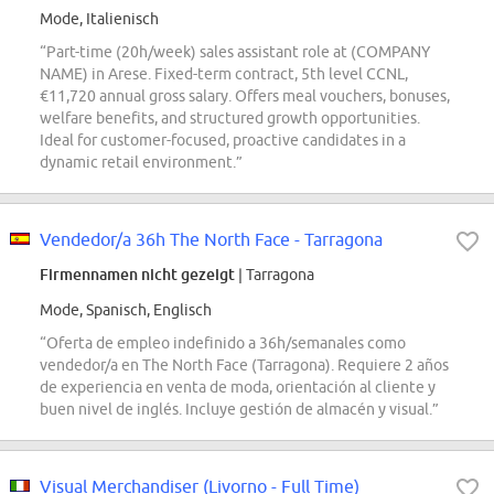
Mode, Italienisch
“Part-time (20h/week) sales assistant role at (COMPANY
NAME) in Arese. Fixed-term contract, 5th level CCNL,
€11,720 annual gross salary. Offers meal vouchers, bonuses,
welfare benefits, and structured growth opportunities.
Ideal for customer-focused, proactive candidates in a
dynamic retail environment.”
Vendedor/a 36h The North Face - Tarragona
Firmennamen nicht gezeigt
| Tarragona
Mode, Spanisch, Englisch
“Oferta de empleo indefinido a 36h/semanales como
vendedor/a en The North Face (Tarragona). Requiere 2 años
de experiencia en venta de moda, orientación al cliente y
buen nivel de inglés. Incluye gestión de almacén y visual.”
Visual Merchandiser (Livorno - Full Time)