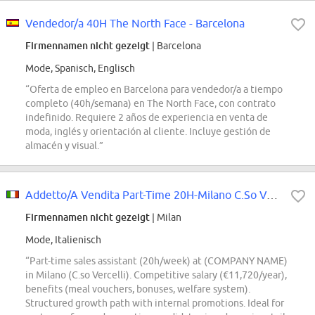
Vendedor/a 40H The North Face - Barcelona
Firmennamen nicht gezeigt
| Barcelona
Mode, Spanisch, Englisch
“Oferta de empleo en Barcelona para vendedor/a a tiempo
completo (40h/semana) en The North Face, con contrato
indefinido. Requiere 2 años de experiencia en venta de
moda, inglés y orientación al cliente. Incluye gestión de
almacén y visual.”
Addetto/A Vendita Part-Time 20H-Milano C.So Vercelli
Firmennamen nicht gezeigt
| Milan
Mode, Italienisch
“Part-time sales assistant (20h/week) at (COMPANY NAME)
in Milano (C.so Vercelli). Competitive salary (€11,720/year),
benefits (meal vouchers, bonuses, welfare system).
Structured growth path with internal promotions. Ideal for