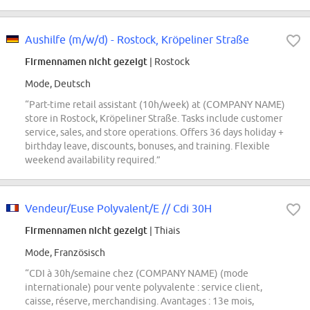
Aushilfe (m/w/d) - Rostock, Kröpeliner Straße
Firmennamen nicht gezeigt
| Rostock
Mode, Deutsch
“Part-time retail assistant (10h/week) at (COMPANY NAME)
store in Rostock, Kröpeliner Straße. Tasks include customer
service, sales, and store operations. Offers 36 days holiday +
birthday leave, discounts, bonuses, and training. Flexible
weekend availability required.”
Vendeur/Euse Polyvalent/E // Cdi 30H
Firmennamen nicht gezeigt
| Thiais
Mode, Französisch
“CDI à 30h/semaine chez (COMPANY NAME) (mode
internationale) pour vente polyvalente : service client,
caisse, réserve, merchandising. Avantages : 13e mois,