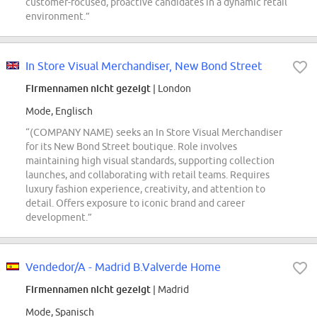
customer-focused, proactive candidates in a dynamic retail
environment.”
In Store Visual Merchandiser, New Bond Street
Firmennamen nicht gezeigt
| London
Mode, Englisch
“(COMPANY NAME) seeks an In Store Visual Merchandiser
for its New Bond Street boutique. Role involves
maintaining high visual standards, supporting collection
launches, and collaborating with retail teams. Requires
luxury fashion experience, creativity, and attention to
detail. Offers exposure to iconic brand and career
development.”
Vendedor/A - Madrid B.Valverde Home
Firmennamen nicht gezeigt
| Madrid
Mode, Spanisch