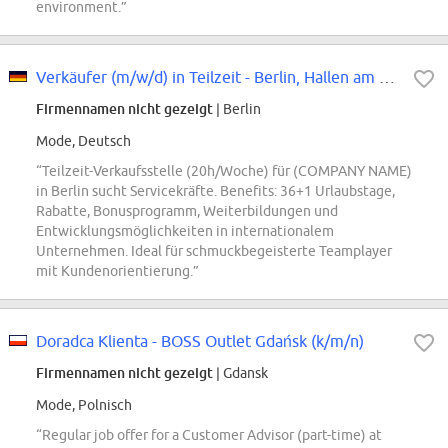
environment.”
Verkäufer (m/w/d) in Teilzeit - Berlin, Hallen am Borsigturm
Firmennamen nicht gezeigt
| Berlin
Mode, Deutsch
“Teilzeit-Verkaufsstelle (20h/Woche) für (COMPANY NAME)
in Berlin sucht Servicekräfte. Benefits: 36+1 Urlaubstage,
Rabatte, Bonusprogramm, Weiterbildungen und
Entwicklungsmöglichkeiten in internationalem
Unternehmen. Ideal für schmuckbegeisterte Teamplayer
mit Kundenorientierung.”
Doradca Klienta - BOSS Outlet Gdańsk (k/m/n)
Firmennamen nicht gezeigt
| Gdansk
Mode, Polnisch
“Regular job offer for a Customer Advisor (part-time) at