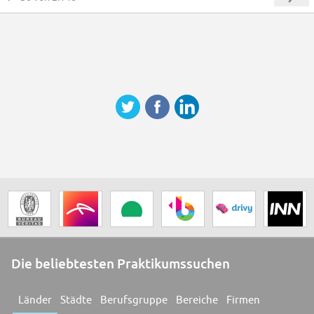
Die beliebtesten Praktikumssuchen
Länder
Städte
Berufsgruppe
Bereiche
Firmen