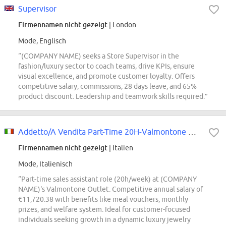
Supervisor
Firmennamen nicht gezeigt
| London
Mode, Englisch
“(COMPANY NAME) seeks a Store Supervisor in the
fashion/luxury sector to coach teams, drive KPIs, ensure
visual excellence, and promote customer loyalty. Offers
competitive salary, commissions, 28 days leave, and 65%
product discount. Leadership and teamwork skills required.”
Addetto/A Vendita Part-Time 20H-Valmontone Outlet
Firmennamen nicht gezeigt
| Italien
Mode, Italienisch
“Part-time sales assistant role (20h/week) at (COMPANY
NAME)'s Valmontone Outlet. Competitive annual salary of
€11,720.38 with benefits like meal vouchers, monthly
prizes, and welfare system. Ideal for customer-focused
individuals seeking growth in a dynamic luxury jewelry