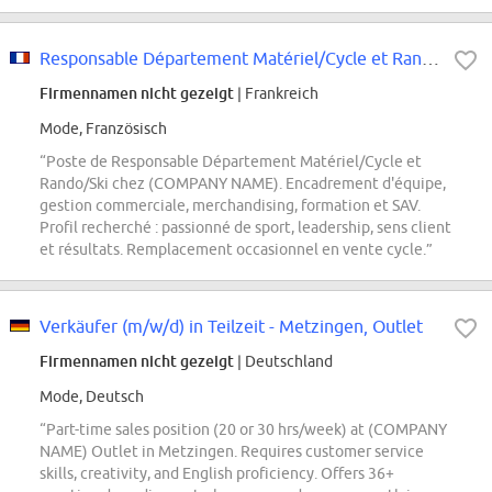
Responsable Département Matériel/Cycle et Rando/Ski
Firmennamen nicht gezeigt
| Frankreich
Mode, Französisch
“Poste de Responsable Département Matériel/Cycle et
Rando/Ski chez (COMPANY NAME). Encadrement d'équipe,
gestion commerciale, merchandising, formation et SAV.
Profil recherché : passionné de sport, leadership, sens client
et résultats. Remplacement occasionnel en vente cycle.”
Verkäufer (m/w/d) in Teilzeit - Metzingen, Outlet
Firmennamen nicht gezeigt
| Deutschland
Mode, Deutsch
“Part-time sales position (20 or 30 hrs/week) at (COMPANY
NAME) Outlet in Metzingen. Requires customer service
skills, creativity, and English proficiency. Offers 36+