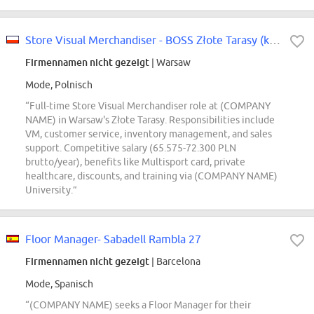
Store Visual Merchandiser - BOSS Złote Tarasy (k/m/n)
Firmennamen nicht gezeigt
| Warsaw
Mode, Polnisch
“Full-time Store Visual Merchandiser role at (COMPANY
NAME) in Warsaw's Złote Tarasy. Responsibilities include
VM, customer service, inventory management, and sales
support. Competitive salary (65.575-72.300 PLN
brutto/year), benefits like Multisport card, private
healthcare, discounts, and training via (COMPANY NAME)
University.”
Floor Manager- Sabadell Rambla 27
Firmennamen nicht gezeigt
| Barcelona
Mode, Spanisch
“(COMPANY NAME) seeks a Floor Manager for their