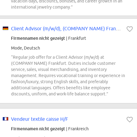
vacation days, discounts, bonuses, and career growth in an
international jewelry company.”
Client Advisor (m/w/d), (COMPANY NAME) Frankfurt
Firmennamen nicht gezeigt
| Frankfurt
Mode, Deutsch
“Regular job offer for a Client Advisor (m/w/d) at
(COMPANY NAME) Frankfurt. Duties include customer
service, sales, visual merchandising, and inventory
management. Requires vocational training or experience in
fashion/luxury, strong English skills, and preferably
additional languages. Offers benefits like employee
discounts, uniform, and work-life balance support.”
Vendeur textile caisse H/F
Firmennamen nicht gezeigt
| Frankreich