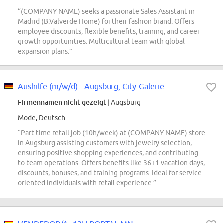
“(COMPANY NAME) seeks a passionate Sales Assistant in
Madrid (B.Valverde Home) for their fashion brand. Offers
employee discounts, flexible benefits, training, and career
growth opportunities. Multicultural team with global
expansion plans.”
Aushilfe (m/w/d) - Augsburg, City-Galerie
Firmennamen nicht gezeigt
| Augsburg
Mode, Deutsch
“Part-time retail job (10h/week) at (COMPANY NAME) store
in Augsburg assisting customers with jewelry selection,
ensuring positive shopping experiences, and contributing
to team operations. Offers benefits like 36+1 vacation days,
discounts, bonuses, and training programs. Ideal for service-
oriented individuals with retail experience.”