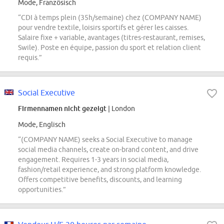
Mode, Französisch
“CDI à temps plein (35h/semaine) chez (COMPANY NAME)
pour vendre textile, loisirs sportifs et gérer les caisses.
Salaire fixe + variable, avantages (titres-restaurant, remises,
Swile). Poste en équipe, passion du sport et relation client
requis.”
Social Executive
Firmennamen nicht gezeigt
| London
Mode, Englisch
“(COMPANY NAME) seeks a Social Executive to manage
social media channels, create on-brand content, and drive
engagement. Requires 1-3 years in social media,
fashion/retail experience, and strong platform knowledge.
Offers competitive benefits, discounts, and learning
opportunities.”