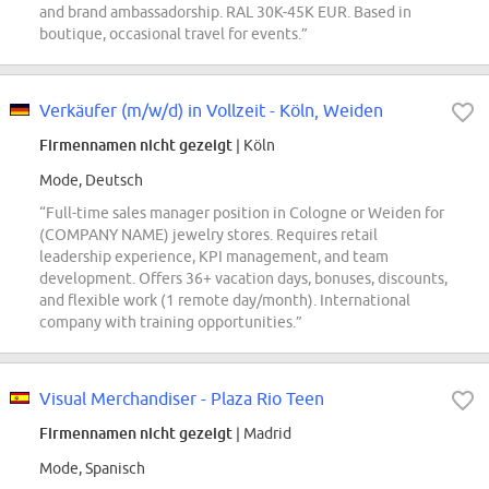
and brand ambassadorship. RAL 30K-45K EUR. Based in
boutique, occasional travel for events.”
Verkäufer (m/w/d) in Vollzeit - Köln, Weiden
Firmennamen nicht gezeigt
| Köln
Mode, Deutsch
“Full-time sales manager position in Cologne or Weiden for
(COMPANY NAME) jewelry stores. Requires retail
leadership experience, KPI management, and team
development. Offers 36+ vacation days, bonuses, discounts,
and flexible work (1 remote day/month). International
company with training opportunities.”
Visual Merchandiser - Plaza Rio Teen
Firmennamen nicht gezeigt
| Madrid
Mode, Spanisch