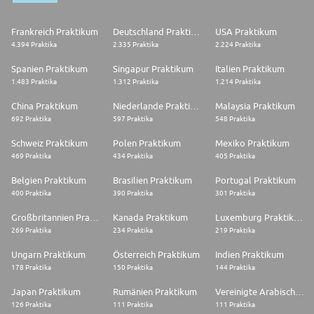
Frankreich Praktikum
Deutschland Praktikum
USA Praktikum
4.394 Praktika
2.335 Praktika
2.224 Praktika
Spanien Praktikum
Singapur Praktikum
Italien Praktikum
1.483 Praktika
1.312 Praktika
1.214 Praktika
China Praktikum
Niederlande Praktikum
Malaysia Praktikum
692 Praktika
597 Praktika
548 Praktika
Schweiz Praktikum
Polen Praktikum
Mexiko Praktikum
469 Praktika
434 Praktika
405 Praktika
Belgien Praktikum
Brasilien Praktikum
Portugal Praktikum
400 Praktika
390 Praktika
301 Praktika
Großbritannien Praktikum
Kanada Praktikum
Luxemburg Praktikum
269 Praktika
234 Praktika
219 Praktika
Ungarn Praktikum
Österreich Praktikum
Indien Praktikum
178 Praktika
150 Praktika
144 Praktika
Japan Praktikum
Rumänien Praktikum
Vereinigte Arabische Emirate Praktikum
126 Praktika
111 Praktika
111 Praktika