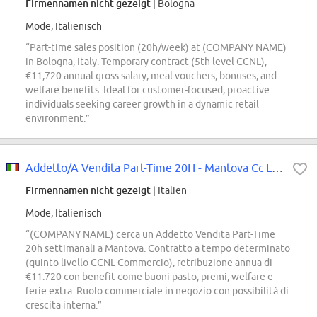
Firmennamen nicht gezeigt
| Bologna
Mode, Italienisch
“Part-time sales position (20h/week) at (COMPANY NAME)
in Bologna, Italy. Temporary contract (5th level CCNL),
€11,720 annual gross salary, meal vouchers, bonuses, and
welfare benefits. Ideal for customer-focused, proactive
individuals seeking career growth in a dynamic retail
environment.”
Addetto/A Vendita Part-Time 20H - Mantova Cc La Favorita
Firmennamen nicht gezeigt
| Italien
Mode, Italienisch
“(COMPANY NAME) cerca un Addetto Vendita Part-Time
20h settimanali a Mantova. Contratto a tempo determinato
(quinto livello CCNL Commercio), retribuzione annua di
€11.720 con benefit come buoni pasto, premi, welfare e
ferie extra. Ruolo commerciale in negozio con possibilità di
crescita interna.”