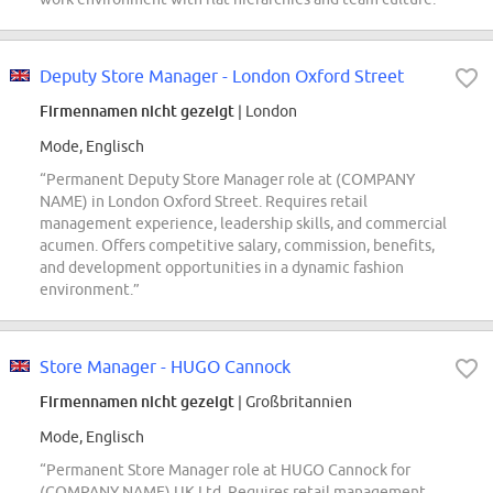
Deputy Store Manager - London Oxford Street
Firmennamen nicht gezeigt
| London
Mode, Englisch
“Permanent Deputy Store Manager role at (COMPANY
NAME) in London Oxford Street. Requires retail
management experience, leadership skills, and commercial
acumen. Offers competitive salary, commission, benefits,
and development opportunities in a dynamic fashion
environment.”
Store Manager - HUGO Cannock
Firmennamen nicht gezeigt
| Großbritannien
Mode, Englisch
“Permanent Store Manager role at HUGO Cannock for
(COMPANY NAME) UK Ltd. Requires retail management