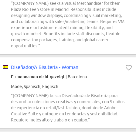
“(COMPANY NAME) seeks a Visual Merchandiser for their
Plaza Rio Teen store in Madrid. Responsibilities include
designing window displays, coordinating visual marketing,
and collaborating with sales/marketing teams. Requires VM
experience or fashion-related training, flexibility, and
growth mindset. Benefits include staff discounts, flexible
compensation packages, training, and global career
opportunities.”
Diseñador/A Bisutería - Woman
Firmennamen nicht gezeigt
| Barcelona
Mode, Spanisch, Englisch
“(COMPANY NAME) busca Diseñador/a de Bisutería para
desarrollar colecciones creativas y comerciales, con 5+ años
de experiencia en retail/fast fashion, dominio de Adobe
Creative Suite y enfoque en tendencias y sostenibilidad.
Requiere inglés alto y trabajo en equipo.”