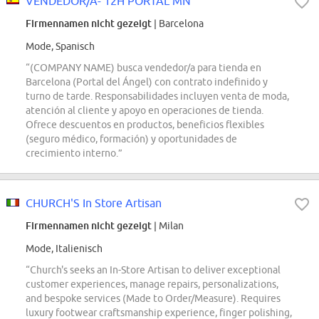
VENDEDOR/A- 12H PORTAL MN
Firmennamen nicht gezeigt
| Barcelona
Mode, Spanisch
“(COMPANY NAME) busca vendedor/a para tienda en
Barcelona (Portal del Ángel) con contrato indefinido y
turno de tarde. Responsabilidades incluyen venta de moda,
atención al cliente y apoyo en operaciones de tienda.
Ofrece descuentos en productos, beneficios flexibles
(seguro médico, formación) y oportunidades de
crecimiento interno.”
CHURCH'S In Store Artisan
Firmennamen nicht gezeigt
| Milan
Mode, Italienisch
“Church's seeks an In-Store Artisan to deliver exceptional
customer experiences, manage repairs, personalizations,
and bespoke services (Made to Order/Measure). Requires
luxury footwear craftsmanship experience, finger polishing,