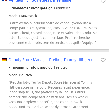
Vendeur H/F 30 heures par semaine
Firmennamen nicht gezeigt
| Frankreich
Mode, Französisch
“Offre d'emploi pour un poste de vendeur/vendeuse à
temps partiel (30h/semaine) chez BLACKSTORE. Missions :
accueil client, conseil mode, mise en valeur des produits et
atteinte des objectifs commerciaux. Profil recherché :
passionné·e de mode, sens du service et esprit d'équipe.”
Deputy Store Manager Freibug Tommy Hilfiger (m/w/d)
Firmennamen nicht gezeigt
| Freiburg
Mode, Deutsch
“Regular job offer for Deputy Store Manager at Tommy
Hilfiger store in Freiburg. Requires retail experience,
leadership skills, and proficiency in English. Offers
competitive compensation with bonuses, six weeks
vacation, employee benefits, and career growth
opportunities in a diverse and dynamic environment.”