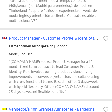
“Oferta de empleo indefinido a tiempo completo
(40h/semana) en Madrid para vendedor/a de moda en
Timberland. Requiere 2 años de experiencia en venta de
moda, inglés y orientación al cliente. Contrato estable en
multinacional VF.”
Product Manager - Customer Profile & Identity (12-month FTC)
Firmennamen nicht gezeigt
| London
Mode, Englisch
“(COMPANY NAME) seeks a Product Manager for a 12-
month fixed-term contract to lead Customer Profile &
Identity. Role involves owning product vision, driving
improvements in conversion/retention, and collaborating
with cross-functional teams. Based in office 3 days/week
with hybrid flexibility. Offers (COMPANY NAME) discount,
25 days leave, and flexible benefits.”
Vendedor/a 40h Grandes Almacenes - Barcelona