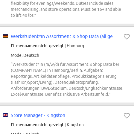
flexibility for evenings/weekends. Duties include sales,
merchandising, and store operations. Must be 16+ and able
to lift 40 lbs.”
Werkstudent*in Assortment & Shop Data (all genders)
Firmennamen nicht gezeigt
| Hamburg
Mode, Deutsch
“Werkstudent*in (m/w/d) für Assortment & Shop Data bei
(COMPANY NAME) in Hamburg/Berlin. Aufgaben:
Reportings, Artikeldatenpflege, Produktkategorisierung
(Fashion/Sport/Living), Datenqualitätsprüfung.
Anforderungen: BWL-Studium, Deutsch/Englischkenntnisse,
Excel-Kenntnisse. Benefits: inklusive Arbeitsumfeld.”
Store Manager - Kingston
Firmennamen nicht gezeigt
| Kingston