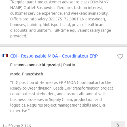
“Regular part-time customer advisor role at (COMPANY
NAME) Outlet Sosnowiec. Requires fashion interest,
customer service experience, and weekend availability.
Offers pro-rata salary (65,575–72,300 PLN gross/year),
bonuses, training, Multisport card, private healthcare,
discounts, and uniform. Full-time equivalent salary range
provided.”
CDI - Responsable MOA - Coordinateur ERP
Firmennamen nicht gezeigt
| Pantin
Mode, Französisch
“CDI position at Hermès as ERP MOA Coordinator for the
Ready-to-Wear division. Leads ERP transformation project,
coordinates stakeholders, and ensures alignment with
business processes in Supply Chain, production, and
logistics. Requires project management skills and ERP
expertise.”
1 – 50
von 2.146