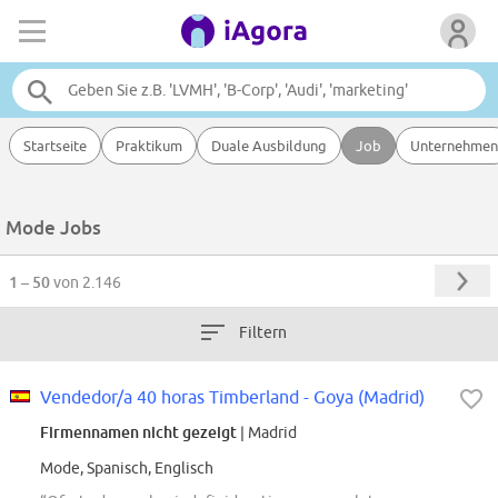
Startseite
Praktikum
Duale Ausbildung
Job
Unternehmen
Mode Jobs
1 – 50
von 2.146
Filtern
Vendedor/a 40 horas Timberland - Goya (Madrid)
Firmennamen nicht gezeigt
| Madrid
Mode, Spanisch, Englisch