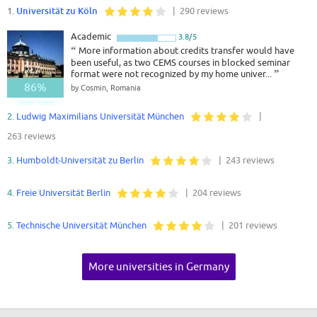
1.
Universität zu Köln
| 290 reviews
Academic
3.8/5
“
More information about credits transfer would have
been useful, as two CEMS courses in blocked seminar
format were not recognized by my home univer...
”
86%
by Cosmin, Romania
Good - Great
2.
Ludwig Maximilians Universität München
|
263 reviews
3.
Humboldt-Universität zu Berlin
| 243 reviews
4.
Freie Universität Berlin
| 204 reviews
5.
Technische Universität München
| 201 reviews
More universities in Germany