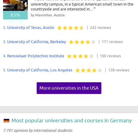
university campus, in a typical American small town in the
countryside and are interested in...
”
83%
by Maximilian, Austria
Good - Great
2.
University of Texas, Austin
| 242 reviews
3.
University of California, Berkeley
| 171 reviews
4.
Rensselaer Polytechnic Institute
| 169 reviews
5.
University of California, Los Angeles
| 138 reviews
More universities in the USA
Most popular universities and courses in Germany
7.791 opinions by international students