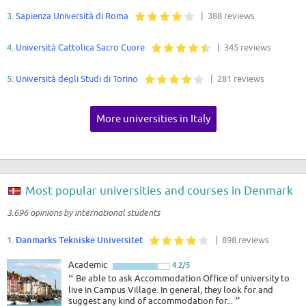
3.
Sapienza Università di Roma
| 388 reviews
4.
Università Cattolica Sacro Cuore
| 345 reviews
5.
Università degli Studi di Torino
| 281 reviews
More universities in Italy
Most popular universities and courses in Denmark
3.696 opinions by international students
1.
Danmarks Tekniske Universitet
| 898 reviews
Academic
4.2/5
“
Be able to ask Accommodation Office of university to
live in Campus Village. In general, they look for and
suggest any kind of accommodation for...
”