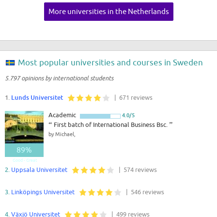
More universities in the Netherlands
Most popular universities and courses in Sweden
5.797 opinions by international students
1.
Lunds Universitet
| 671 reviews
Academic
4.0/5
“
First batch of International Business Bsc.
”
by Michael,
89%
Good - Great
2.
Uppsala Universitet
| 574 reviews
3.
Linköpings Universitet
| 546 reviews
4.
Växjö Universitet
| 499 reviews