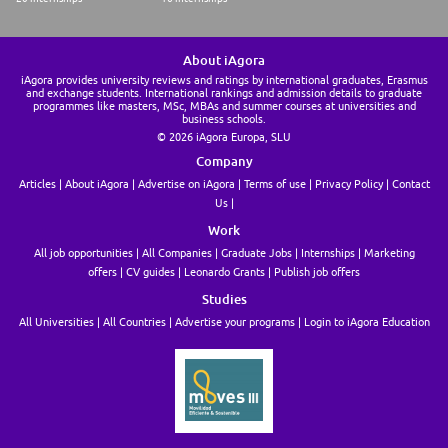
About iAgora
iAgora provides university reviews and ratings by international graduates, Erasmus
and exchange students. International rankings and admission details to graduate
programmes like masters, MSc, MBAs and summer courses at universities and
business schools.
© 2026 iAgora Europa, SLU
Company
Articles
About iAgora
Advertise on iAgora
Terms of use
Privacy Policy
Contact
Us
Work
All job opportunities
All Companies
Graduate Jobs
Internships
Marketing
offers
CV guides
Leonardo Grants
Publish job offers
Studies
All Universities
All Countries
Advertise your programs
Login to iAgora Education