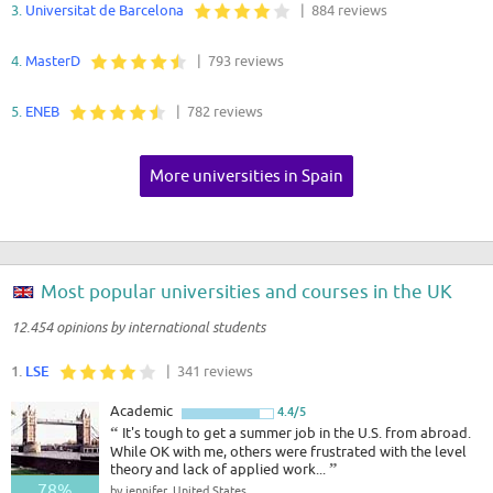
3.
Universitat de Barcelona
| 884 reviews
4.
MasterD
| 793 reviews
5.
ENEB
| 782 reviews
More universities in Spain
Most popular universities and courses in the UK
12.454 opinions by international students
1.
LSE
| 341 reviews
Academic
4.4/5
“
It's tough to get a summer job in the U.S. from abroad.
While OK with me, others were frustrated with the level
theory and lack of applied work...
”
78%
by jennifer, United States