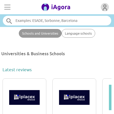
Schools and Universities
Language schools
Universities & Business Schools
Latest reviews