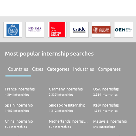
Most popular internship searches
Countries
Cities
Categories
Industries
Companies
France Internship
Germany Internship
USA Internship
4.394 internships
2.335 internships
2.224 internships
Spain Internship
Singapore Internship
Italy Internship
1.483 internships
1.312 internships
1.214 internships
China Internship
Netherlands Internship
Malaysia Internship
692 internships
597 internships
548 internships