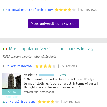
5.
KTH Royal Institute of Technology
| 472 reviews
More universities in Sweden
Most popular universities and courses in Italy
7.629 opinions by international students
1.
Università Bocconi
| 659 reviews
Academic
3.9/5
“
That I would be sucked into the Milanese lifestyle in
terms of clothing, food, going out! In terms of costs I
thought it would be less of an impact...
”
90%
by Kwei-Min, Netherlands
Good - Great
2.
Università di Bologna
| 504 reviews