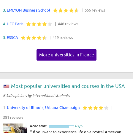
3.
EMLYON Business School
| 666 reviews
4.
HEC Paris
| 448 reviews
5.
ESSCA
| 419 reviews
More universities in France
Most popular universities and courses in the USA
6.540 opinions by international students
1.
University of Illinois, Urbana-Champaign
|
381 reviews
Academic
4.2/5
“
If you want to experience life on a typical American