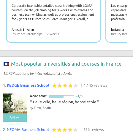
Corporate internship entailed class training with LOMA
Los encargado
courses, on the job training for 3 weeks with exams and
capacidad, paci
business plan writing as well as professional assignment
muestras y expl
for 2 years as Direct Sales Force Manager. Overall, a
profesión.
productive rewarding and high value management
experience for all parties involved.
Anestis I - Alico
luciana a - Gos
Insurance internships - 12 weeks -
Beauty interns
Most popular universities and courses in France
19.797 opinions by international students
1.
KEDGE Business School
| 1.145 reviews
Academic
3.4/5
“
Belle ville, belle région, bonne école
”
by Timu, Spain
94%
Good - Great
2.
NEOMA Business School
| 816 reviews