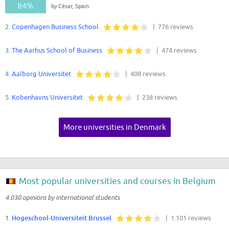
84%
by César, Spain
Good - Great
2.
Copenhagen Business School
| 776 reviews
3.
The Aarhus School of Business
| 474 reviews
4.
Aalborg Universitet
| 408 reviews
5.
Kobenhavns Universitet
| 238 reviews
More universities in Denmark
Most popular universities and courses in Belgium
4.030 opinions by international students
1.
Hogeschool-Universiteit Brussel
| 1.101 reviews