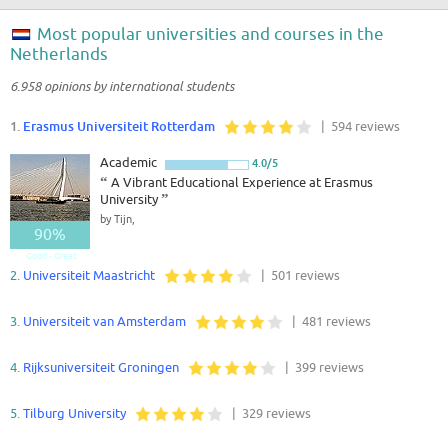
Most popular universities and courses in the
Netherlands
6.958 opinions by international students
1.
Erasmus Universiteit Rotterdam
| 594 reviews
Academic
4.0/5
“
A Vibrant Educational Experience at Erasmus
University
”
by Tijn,
90%
Good - Great
2.
Universiteit Maastricht
| 501 reviews
3.
Universiteit van Amsterdam
| 481 reviews
4.
Rijksuniversiteit Groningen
| 399 reviews
5.
Tilburg University
| 329 reviews