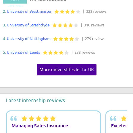
Good - Great
2.
University of Westminster
| 322 reviews
3.
University of Strathclyde
| 310 reviews
4.
University of Nottingham
| 279 reviews
5.
University of Leeds
| 273 reviews
More universities in the UK
Latest internship reviews
Managing Sales Insurance
Excelente