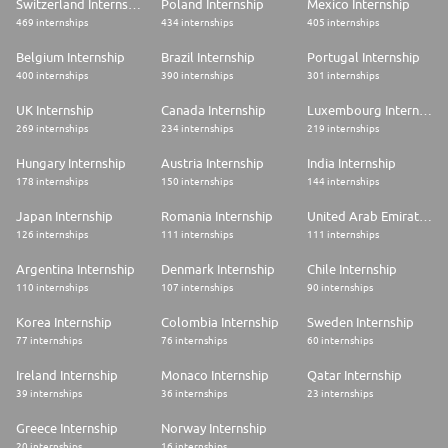
Switzerland Internship
Poland Internship
Mexico Internship
469 internships
434 internships
405 internships
Belgium Internship
Brazil Internship
Portugal Internship
400 internships
390 internships
301 internships
UK Internship
Canada Internship
Luxembourg Internship
269 internships
234 internships
219 internships
Hungary Internship
Austria Internship
India Internship
178 internships
150 internships
144 internships
Japan Internship
Romania Internship
United Arab Emirates Internship
126 internships
111 internships
111 internships
Argentina Internship
Denmark Internship
Chile Internship
110 internships
107 internships
90 internships
Korea Internship
Colombia Internship
Sweden Internship
77 internships
76 internships
60 internships
Ireland Internship
Monaco Internship
Qatar Internship
39 internships
36 internships
23 internships
Greece Internship
Norway Internship
20 internships
16 internships