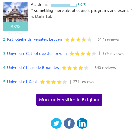
Academic
3.9/5
“
something more about courses programs and exams
”
by Mario, Italy
88%
Good - Great
2.
Katholieke Universiteit Leuven
| 517 reviews
3.
Université Catholique de Louvain
| 379 reviews
4.
Université Libre de Bruxelles
| 340 reviews
5.
Universiteit Gent
| 271 reviews
More universities in Belgium