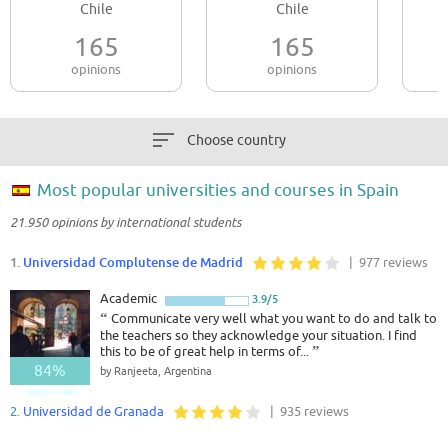
Chile
Chile
165
165
opinions
opinions
Choose country
Most popular universities and courses in Spain
21.950 opinions by international students
1.
Universidad Complutense de Madrid
| 977 reviews
Academic
3.9/5
“
Communicate very well what you want to do and talk to
the teachers so they acknowledge your situation. I find
this to be of great help in terms of...
”
84%
by Ranjeeta, Argentina
Good - Great
2.
Universidad de Granada
| 935 reviews