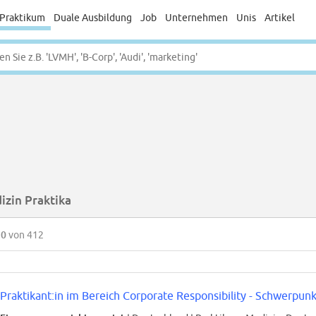
Praktikum
Duale Ausbildung
Job
Unternehmen
Unis
Artikel
izin Praktika
50
von 412
Praktikant:in im Bereich Corporate Responsibility - Schwerpunk