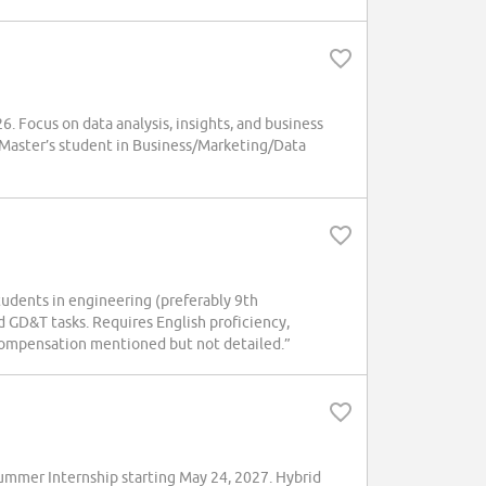
. Focus on data analysis, insights, and business
. Master’s student in Business/Marketing/Data
tudents in engineering (preferably 9th
d GD&T tasks. Requires English proficiency,
d compensation mentioned but not detailed.”
mmer Internship starting May 24, 2027. Hybrid