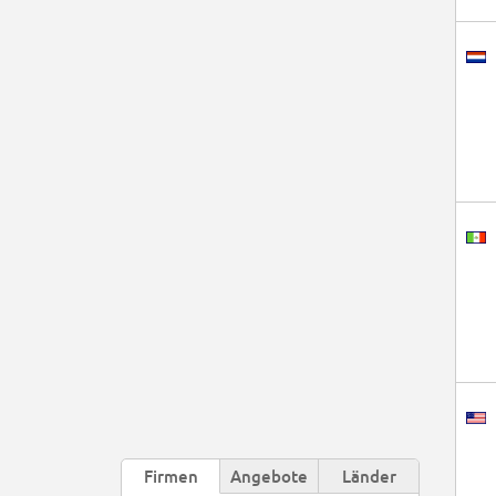
Firmen
Angebote
Länder