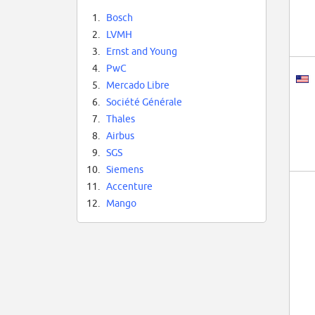
1.
Bosch
2.
LVMH
3.
Ernst and Young
4.
PwC
5.
Mercado Libre
6.
Société Générale
7.
Thales
8.
Airbus
9.
SGS
10.
Siemens
11.
Accenture
12.
Mango