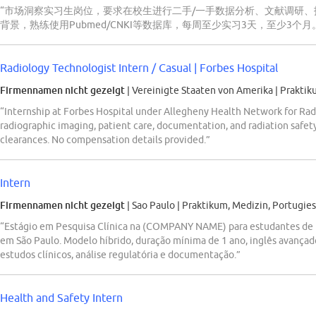
“市场洞察实习生岗位，要求在校生进行二手/一手数据分析、文献调研、报
背景，熟练使用Pubmed/CNKI等数据库，每周至少实习3天，至少3个月
Radiology Technologist Intern / Casual | Forbes Hospital
Firmennamen nicht gezeigt
| Vereinigte Staaten von Amerika
|
Praktik
“Internship at Forbes Hospital under Allegheny Health Network for Rad
radiographic imaging, patient care, documentation, and radiation safet
clearances. No compensation details provided.”
Intern
Firmennamen nicht gezeigt
| Sao Paulo
|
Praktikum, Medizin, Portugies
“Estágio em Pesquisa Clínica na (COMPANY NAME) para estudantes de F
em São Paulo. Modelo híbrido, duração mínima de 1 ano, inglês avançad
estudos clínicos, análise regulatória e documentação.”
Health and Safety Intern