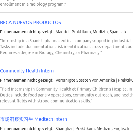
enrollment in a radiology program.”
BECA NUEVOS PRODUCTOS
Firmennamen nicht gezeigt
| Madrid
|
Praktikum, Medizin, Spanisch
“Internship in a Spanish pharmaceutical company supporting industrial 
Tasks include documentation, risk identification, cross-department co
Requires a degree in Biology, Chemistry, or Pharmacy.”
Community Health Intern
Firmennamen nicht gezeigt
| Vereinigte Staaten von Amerika
|
Praktik
“Paid internship in Community Health at Primary Children's Hospital in 
Duties include food pantry operations, community outreach, and healt
relevant fields with strong communication skills.”
市场洞察实习生 Medtech Intern
Firmennamen nicht gezeigt
| Shanghai
|
Praktikum, Medizin, Englisch