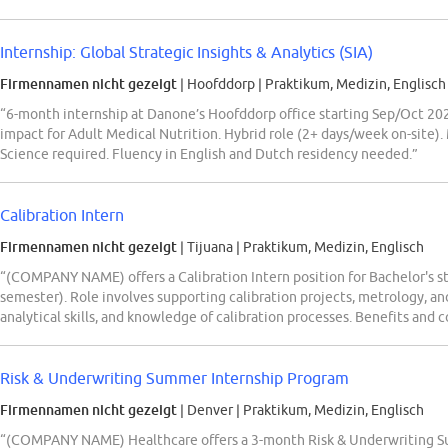
Internship: Global Strategic Insights & Analytics (SIA)
Firmennamen nicht gezeigt
| Hoofddorp
|
Praktikum, Medizin, Englisch
“6-month internship at Danone’s Hoofddorp office starting Sep/Oct 2026
impact for Adult Medical Nutrition. Hybrid role (2+ days/week on-site)
Science required. Fluency in English and Dutch residency needed.”
Calibration Intern
Firmennamen nicht gezeigt
| Tijuana
|
Praktikum, Medizin, Englisch
“(COMPANY NAME) offers a Calibration Intern position for Bachelor's s
semester). Role involves supporting calibration projects, metrology, an
analytical skills, and knowledge of calibration processes. Benefits an
Risk & Underwriting Summer Internship Program
Firmennamen nicht gezeigt
| Denver
|
Praktikum, Medizin, Englisch
“(COMPANY NAME) Healthcare offers a 3-month Risk & Underwriting Su