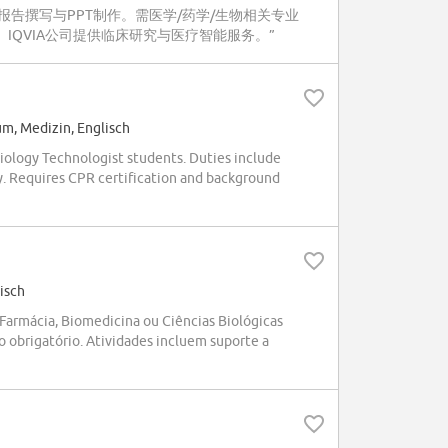
告撰写与PPT制作。需医学/药学/生物相关专业
。IQVIA公司提供临床研究与医疗智能服务。”
um, Medizin, Englisch
iology Technologist students. Duties include
y. Requires CPR certification and background
isch
armácia, Biomedicina ou Ciências Biológicas
o obrigatório. Atividades incluem suporte a