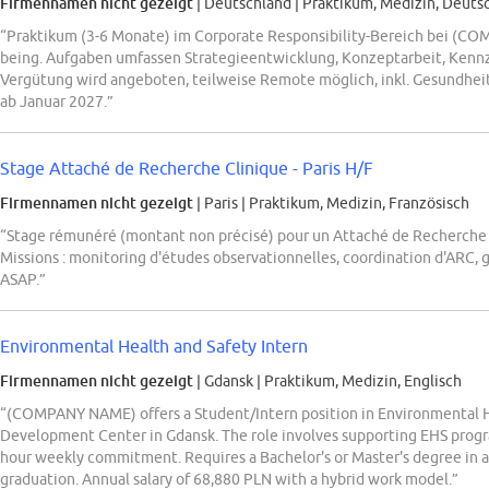
Firmennamen nicht gezeigt
| Deutschland
|
Praktikum, Medizin, Deuts
“Praktikum (3-6 Monate) im Corporate Responsibility-Bereich bei (C
being. Aufgaben umfassen Strategieentwicklung, Konzeptarbeit, Kenn
Vergütung wird angeboten, teilweise Remote möglich, inkl. Gesundhe
ab Januar 2027.”
Stage Attaché de Recherche Clinique - Paris H/F
Firmennamen nicht gezeigt
| Paris
|
Praktikum, Medizin, Französisch
“Stage rémunéré (montant non précisé) pour un Attaché de Recherch
Missions : monitoring d'études observationnelles, coordination d'ARC, g
ASAP.”
Environmental Health and Safety Intern
Firmennamen nicht gezeigt
| Gdansk
|
Praktikum, Medizin, Englisch
“(COMPANY NAME) offers a Student/Intern position in Environmental He
Development Center in Gdansk. The role involves supporting EHS progr
hour weekly commitment. Requires a Bachelor's or Master's degree in a r
graduation. Annual salary of 68,880 PLN with a hybrid work model.”