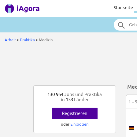
Startseite
Arbeit
>
Praktika
>
Medizin
Med
130.954
Jobs und Praktika
in
153
Länder
1 – 
Registrieren
oder
Einloggen