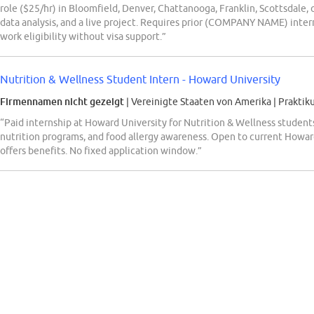
role ($25/hr) in Bloomfield, Denver, Chattanooga, Franklin, Scottsdale,
data analysis, and a live project. Requires prior (COMPANY NAME) intern
work eligibility without visa support.”
Nutrition & Wellness Student Intern - Howard University
Firmennamen nicht gezeigt
| Vereinigte Staaten von Amerika
|
Praktik
“Paid internship at Howard University for Nutrition & Wellness students
nutrition programs, and food allergy awareness. Open to current Howa
offers benefits. No fixed application window.”