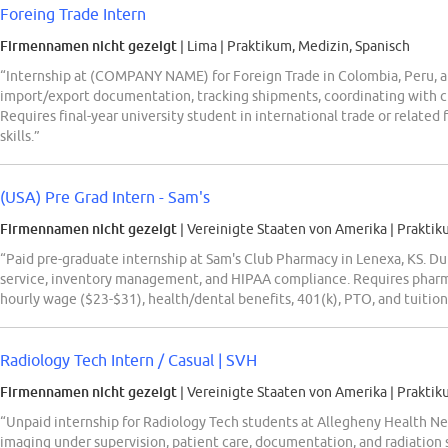
Foreing Trade Intern
Firmennamen nicht gezeigt
| Lima
|
Praktikum, Medizin, Spanisch
“Internship at (COMPANY NAME) for Foreign Trade in Colombia, Peru, 
import/export documentation, tracking shipments, coordinating with c
Requires final-year university student in international trade or related
skills.”
(USA) Pre Grad Intern - Sam's
Firmennamen nicht gezeigt
| Vereinigte Staaten von Amerika
|
Praktik
“Paid pre-graduate internship at Sam's Club Pharmacy in Lenexa, KS. Du
service, inventory management, and HIPAA compliance. Requires pharm
hourly wage ($23-$31), health/dental benefits, 401(k), PTO, and tuition 
Radiology Tech Intern / Casual | SVH
Firmennamen nicht gezeigt
| Vereinigte Staaten von Amerika
|
Praktik
“Unpaid internship for Radiology Tech students at Allegheny Health Ne
imaging under supervision, patient care, documentation, and radiation