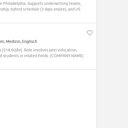
 or Philadelphia. Supports underwriting teams,
ship, hybrid schedule (3 days onsite), and US
um, Medizin, Englisch
 ($18.60/hr). Role involves peer education,
rd students in related fields. (COMPANY NAME)