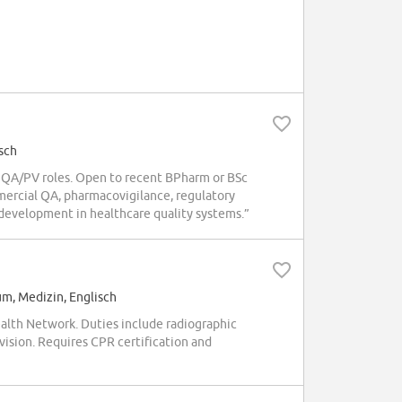
sch
 QA/PV roles. Open to recent BPharm or BSc
mercial QA, pharmacovigilance, regulatory
development in healthcare quality systems.”
um, Medizin, Englisch
ealth Network. Duties include radiographic
vision. Requires CPR certification and