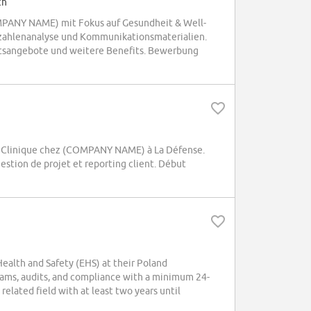
ch
OMPANY NAME) mit Fokus auf Gesundheit & Well-
zahlenanalyse und Kommunikationsmaterialien.
itsangebote und weitere Benefits. Bewerbung
e Clinique chez (COMPANY NAME) à La Défense.
estion de projet et reporting client. Début
alth and Safety (EHS) at their Poland
ams, audits, and compliance with a minimum 24-
elated field with at least two years until