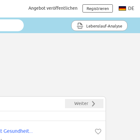
Angebot veröffentlichen
DE
Registrieren
Lebenslauf-Analyse
Weiter
t Gesundheit...