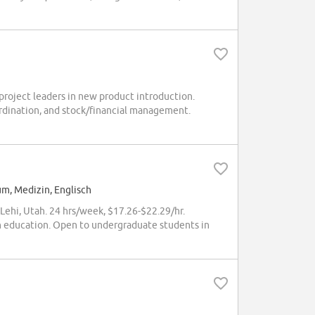
project leaders in new product introduction.
ordination, and stock/financial management.
um, Medizin, Englisch
Lehi, Utah. 24 hrs/week, $17.26-$22.29/hr.
h education. Open to undergraduate students in