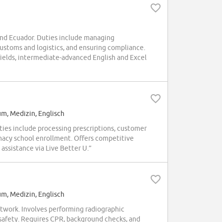
and Ecuador. Duties include managing
ustoms and logistics, and ensuring compliance.
 fields, intermediate-advanced English and Excel
um, Medizin, Englisch
ties include processing prescriptions, customer
acy school enrollment. Offers competitive
assistance via Live Better U.”
um, Medizin, Englisch
twork. Involves performing radiographic
 safety. Requires CPR, background checks, and