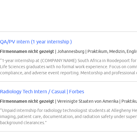
QA/PV intern (1 year internship )
Firmennamen nicht gezeigt
| Johannesburg
|
Praktikum, Medizin, Engli
“1-year internship at (COMPANY NAME) South Africa in Roodepoort for
Life Sciences graduates with no formal work experience. Focus on com
compliance, and adverse event reporting. Mentorship and professional 
Radiology Tech Intern / Casual | Forbes
Firmennamen nicht gezeigt
| Vereinigte Staaten von Amerika
|
Praktik
“Unpaid internship for radiology technologist students at Allegheny H
imaging, patient care, documentation, and radiation safety under super
background clearances.”