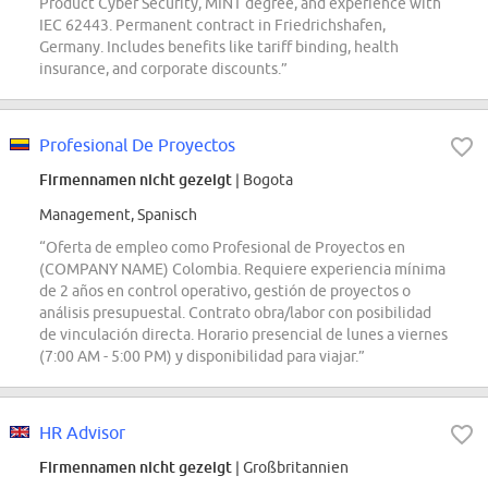
Product Cyber Security, MINT degree, and experience with
IEC 62443. Permanent contract in Friedrichshafen,
Germany. Includes benefits like tariff binding, health
insurance, and corporate discounts.”
Profesional De Proyectos
Firmennamen nicht gezeigt
| Bogota
Management, Spanisch
“Oferta de empleo como Profesional de Proyectos en
(COMPANY NAME) Colombia. Requiere experiencia mínima
de 2 años en control operativo, gestión de proyectos o
análisis presupuestal. Contrato obra/labor con posibilidad
de vinculación directa. Horario presencial de lunes a viernes
(7:00 AM - 5:00 PM) y disponibilidad para viajar.”
HR Advisor
Firmennamen nicht gezeigt
| Großbritannien