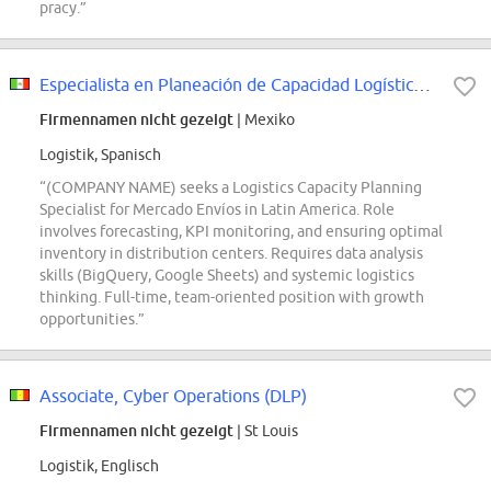
pracy.”
Especialista en Planeación de Capacidad Logística y Retiros - Mercado Envíos
Firmennamen nicht gezeigt
| Mexiko
Logistik, Spanisch
“(COMPANY NAME) seeks a Logistics Capacity Planning
Specialist for Mercado Envíos in Latin America. Role
involves forecasting, KPI monitoring, and ensuring optimal
inventory in distribution centers. Requires data analysis
skills (BigQuery, Google Sheets) and systemic logistics
thinking. Full-time, team-oriented position with growth
opportunities.”
Associate, Cyber Operations (DLP)
Firmennamen nicht gezeigt
| St Louis
Logistik, Englisch