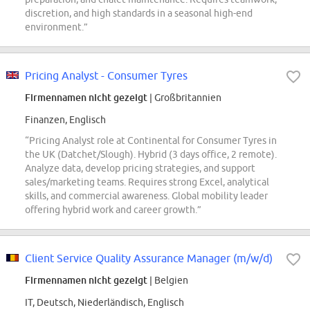
discretion, and high standards in a seasonal high-end
environment.”
Pricing Analyst - Consumer Tyres
Firmennamen nicht gezeigt
| Großbritannien
Finanzen, Englisch
“Pricing Analyst role at Continental for Consumer Tyres in
the UK (Datchet/Slough). Hybrid (3 days office, 2 remote).
Analyze data, develop pricing strategies, and support
sales/marketing teams. Requires strong Excel, analytical
skills, and commercial awareness. Global mobility leader
offering hybrid work and career growth.”
Client Service Quality Assurance Manager (m/w/d)
Firmennamen nicht gezeigt
| Belgien
IT, Deutsch, Niederländisch, Englisch