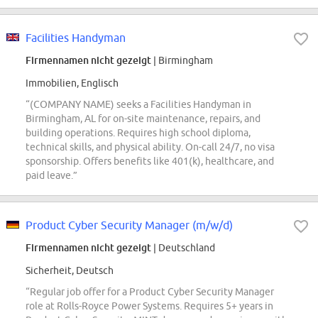
Facilities Handyman
Firmennamen nicht gezeigt
| Birmingham
Immobilien, Englisch
“(COMPANY NAME) seeks a Facilities Handyman in
Birmingham, AL for on-site maintenance, repairs, and
building operations. Requires high school diploma,
technical skills, and physical ability. On-call 24/7, no visa
sponsorship. Offers benefits like 401(k), healthcare, and
paid leave.”
Product Cyber Security Manager (m/w/d)
Firmennamen nicht gezeigt
| Deutschland
Sicherheit, Deutsch
“Regular job offer for a Product Cyber Security Manager
role at Rolls-Royce Power Systems. Requires 5+ years in