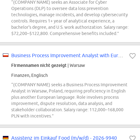
“(COMPANY NAME) seeks an Associate for Cyber
Operations (DLP) to oversee data loss prevention
technologies, manage incidents, and develop cybersecurity
controls. Requires 1+ year of analytical experience, a
bachelor's degree, and U.S. work authorization. Salary range:
$72,200–$122,800. Comprehensive benefits included.”
Business Process Improvement Analyst with European Languages
Firmennamen nicht gezeigt
| Warsaw
Finanzen, Englisch
“(COMPANY NAME) seeks a Business Process Improvement
Analyst in Warsaw, Poland, requiring proficiency in English
plus another European language. Role involves process
improvement, dispute resolution, data analysis, and
stakeholder collaboration. Salary range: 112,000–168,000
PLN with incentives.”
Assistenz im Einkauf Food (m/w/d) - 2026-9940