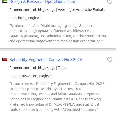
Design & Research Operations Lead
Firmennamen nicht gezeigt
| Vereinigte Arabische Emirate
Forschung, Englisch
“Senior role in Abu Dhabi managing design & research
operations, Jira/Figma/Confluence workflows, team
capacity planning, tool administration, vendor coordination,
and operational improvements for a design organization.”
Reliability Engineer - Campus Hire 2026
Firmennamen nicht gezeigt
| Taipei
Ingenieurswesen, Englisch
“Lenovo seeks a Reliability Engineer for Campus Hire 2026
to support product reliability activities, DFR
implementation, testing, and failure analysis. Requires a
Bachelor's in Engineering, analytical skills, and teamwork.
Preferred knowledge of DFMEA, PFMEA, and statistical
tools. Global tech company with AI-enabled solutions.”