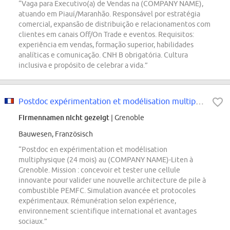
“Vaga para Executivo(a) de Vendas na (COMPANY NAME),
atuando em Piauí/Maranhão. Responsável por estratégia
comercial, expansão de distribuição e relacionamentos com
clientes em canais Off/On Trade e eventos. Requisitos:
experiência em vendas, formação superior, habilidades
analíticas e comunicação. CNH B obrigatória. Cultura
inclusiva e propósito de celebrar a vida.”
Postdoc expérimentation et modélisation multiphysique H/F
Firmennamen nicht gezeigt
| Grenoble
Bauwesen, Französisch
“Postdoc en expérimentation et modélisation
multiphysique (24 mois) au (COMPANY NAME)-Liten à
Grenoble. Mission : concevoir et tester une cellule
innovante pour valider une nouvelle architecture de pile à
combustible PEMFC. Simulation avancée et protocoles
expérimentaux. Rémunération selon expérience,
environnement scientifique international et avantages
sociaux.”