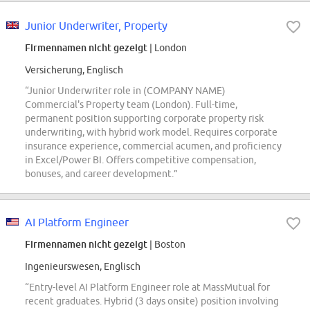
Junior Underwriter, Property
Firmennamen nicht gezeigt
| London
Versicherung, Englisch
“Junior Underwriter role in (COMPANY NAME)
Commercial's Property team (London). Full-time,
permanent position supporting corporate property risk
underwriting, with hybrid work model. Requires corporate
insurance experience, commercial acumen, and proficiency
in Excel/Power BI. Offers competitive compensation,
bonuses, and career development.”
AI Platform Engineer
Firmennamen nicht gezeigt
| Boston
Ingenieurswesen, Englisch
“Entry-level AI Platform Engineer role at MassMutual for
recent graduates. Hybrid (3 days onsite) position involving