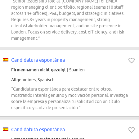
“Senior leadership role at (COMPANY NAME) for EMEA
region managing client portfolio, regional teams (10 staff
across 14+ offices), P&L, budgets, and strategic initiatives.
Requires 8+ years in property management, strong
client/stakeholder management, and on-site presence in
London. Focus on service delivery, cost efficiency, and risk
management.”
Candidatura espontánea
Firmennamen nicht gezeigt
| Spanien
Allgemeines, Spanisch
“Candidatura espontánea para destacar entre otros,
mostrando interés genuino y motivación personal. Investiga
sobre la empresa y personaliza tu solicitud con un título
específico y carta de presentación.”
Candidatura espontánea