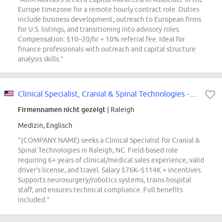
Europe timezone for a remote hourly contract role. Duties
include business development, outreach to European firms
for U.S. listings, and transitioning into advisory roles.
Compensation: $10–20/hr + 10% referral fee. Ideal for
finance professionals with outreach and capital structure
analysis skills.”
Clinical Specialist, Cranial & Spinal Technologies - Raleigh, NC
Firmennamen nicht gezeigt
| Raleigh
Medizin, Englisch
“(COMPANY NAME) seeks a Clinical Specialist for Cranial &
Spinal Technologies in Raleigh, NC. Field-based role
requiring 6+ years of clinical/medical sales experience, valid
driver's license, and travel. Salary $76K–$114K + incentives.
Supports neurosurgery/robotics systems, trains hospital
staff, and ensures technical compliance. Full benefits
included.”