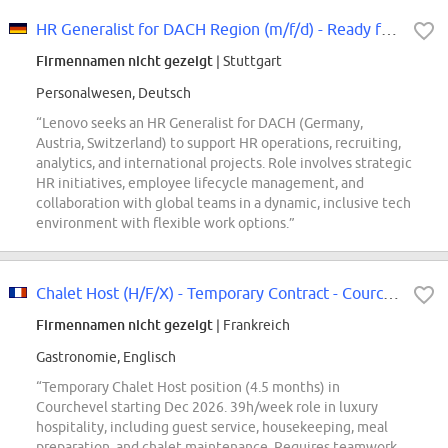
HR Generalist for DACH Region (m/f/d) - Ready for your HR Lenovo Story
Firmennamen nicht gezeigt
| Stuttgart
Personalwesen, Deutsch
“Lenovo seeks an HR Generalist for DACH (Germany,
Austria, Switzerland) to support HR operations, recruiting,
analytics, and international projects. Role involves strategic
HR initiatives, employee lifecycle management, and
collaboration with global teams in a dynamic, inclusive tech
environment with flexible work options.”
Chalet Host (H/F/X) - Temporary Contract - Courchevel
Firmennamen nicht gezeigt
| Frankreich
Gastronomie, Englisch
“Temporary Chalet Host position (4.5 months) in
Courchevel starting Dec 2026. 39h/week role in luxury
hospitality, including guest service, housekeeping, meal
preparation, and chalet maintenance. Requires teamwork,