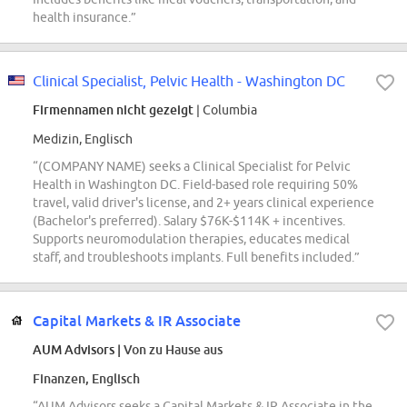
health insurance.”
Clinical Specialist, Pelvic Health - Washington DC
Firmennamen nicht gezeigt
| Columbia
Medizin, Englisch
“(COMPANY NAME) seeks a Clinical Specialist for Pelvic
Health in Washington DC. Field-based role requiring 50%
travel, valid driver's license, and 2+ years clinical experience
(Bachelor's preferred). Salary $76K-$114K + incentives.
Supports neuromodulation therapies, educates medical
staff, and troubleshoots implants. Full benefits included.”
Capital Markets & IR Associate
AUM Advisors
| Von zu Hause aus
Finanzen, Englisch
“AUM Advisors seeks a Capital Markets & IR Associate in the