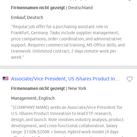
Firmennamen nicht gezeigt
| Deutschland
Einkauf, Deutsch
“Regular job offer for a purchasing assistant role in
Frankfurt, Germany. Tasks include supplier management,
price comparisons, order coordination, and administrative
support. Requires commercial training, MS Office skills, and
teamwork. Unlimited contract, 2 days remote work per
week.”
Associate/Vice President, US iShares Product Innovation
Firmennamen nicht gezeigt
| New York
Management, Englisch
“(COMPANY NAME) seeks an Associate/Vice President for
U.S. iShares Product Innovation to lead ETF research,
design, and launch. Role involves industry analysis, product
development, and cross-functional collaboration. Salary
range: $150K-$200K + bonus. Hybrid work model (4 days