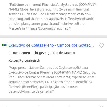
“Full-time permanent Financial Analyst role at (COMPANY
NAME) Global Investors requiring 2+ years in financial
services. Duties include FX risk management, cash flow
reporting, and shareholder approvals. Offers hybrid work,
pension plans, career growth, and inclusive culture.
Master's in Finance/Economics required.”
Executivo de Contas Pleno - Campos dos Goytacazes/RJ
Firmennamen nicht gezeigt
| Rio de Janeiro
Kultur, Portugiesisch
“Vaga presencial em Campos dos Goytacazes/RJ para
Executivo de Contas Pleno na (COMPANY NAME) Seguros.
Requisitos: formação em áreas correlatas, experiência em
seguradoras/corretoras, CNH e carro próprio. Benefícios
flexíveis (BeneFlex), participação nos lucros e
desenvolvimento de carreira.”