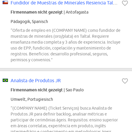
Fundidor de Muestras de Minerales Resiencia Taltal
Firmennamen nicht gezeigt
| Antofagasta
Pädagogik, Spanisch
“Oferta de empleo en (COMPANY NAME) como fundidor de
muestras de minerales (oro/plata) en Taltal. Requiere
enseñanza media completa y 3 años de experiencia. Incluye
uso de EPP, fundición, copelación y mantenimiento de
registros. Beneficios: desarrollo profesional, seguros,
permisos y convenios.”
Analista de Produtos JR
Firmennamen nicht gezeigt
| Sao Paulo
Umwelt, Portugiesisch
“(COMPANY NAME) (Ticket Serviços) busca Analista de
Produtos JR para definir backlog, analisar métricas e
participar de cerimônias ágeis. Requisitos: ensino superior
em áreas correlatas, experiência em produto, inglês
intermediário e conhecimento em metodologias ágeis.