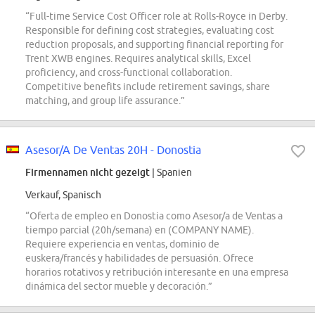
“Full-time Service Cost Officer role at Rolls-Royce in Derby.
Responsible for defining cost strategies, evaluating cost
reduction proposals, and supporting financial reporting for
Trent XWB engines. Requires analytical skills, Excel
proficiency, and cross-functional collaboration.
Competitive benefits include retirement savings, share
matching, and group life assurance.”
Asesor/A De Ventas 20H - Donostia
Firmennamen nicht gezeigt
| Spanien
Verkauf, Spanisch
“Oferta de empleo en Donostia como Asesor/a de Ventas a
tiempo parcial (20h/semana) en (COMPANY NAME).
Requiere experiencia en ventas, dominio de
euskera/francés y habilidades de persuasión. Ofrece
horarios rotativos y retribución interesante en una empresa
dinámica del sector mueble y decoración.”