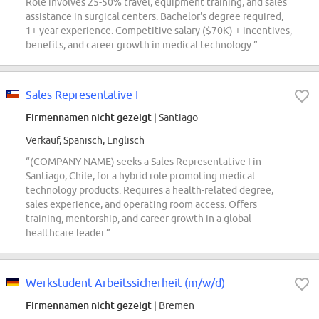
Role involves 25-50% travel, equipment training, and sales
assistance in surgical centers. Bachelor's degree required,
1+ year experience. Competitive salary ($70K) + incentives,
benefits, and career growth in medical technology.”
Sales Representative I
Firmennamen nicht gezeigt
| Santiago
Verkauf, Spanisch, Englisch
“(COMPANY NAME) seeks a Sales Representative I in
Santiago, Chile, for a hybrid role promoting medical
technology products. Requires a health-related degree,
sales experience, and operating room access. Offers
training, mentorship, and career growth in a global
healthcare leader.”
Werkstudent Arbeitssicherheit (m/w/d)
Firmennamen nicht gezeigt
| Bremen