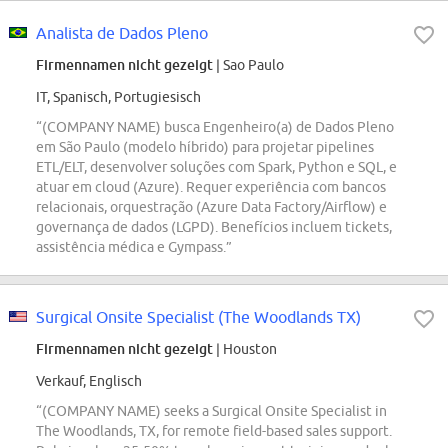
Analista de Dados Pleno
Firmennamen nicht gezeigt
| Sao Paulo
IT, Spanisch, Portugiesisch
“(COMPANY NAME) busca Engenheiro(a) de Dados Pleno
em São Paulo (modelo híbrido) para projetar pipelines
ETL/ELT, desenvolver soluções com Spark, Python e SQL, e
atuar em cloud (Azure). Requer experiência com bancos
relacionais, orquestração (Azure Data Factory/Airflow) e
governança de dados (LGPD). Benefícios incluem tickets,
assistência médica e Gympass.”
Surgical Onsite Specialist (The Woodlands TX)
Firmennamen nicht gezeigt
| Houston
Verkauf, Englisch
“(COMPANY NAME) seeks a Surgical Onsite Specialist in
The Woodlands, TX, for remote field-based sales support.