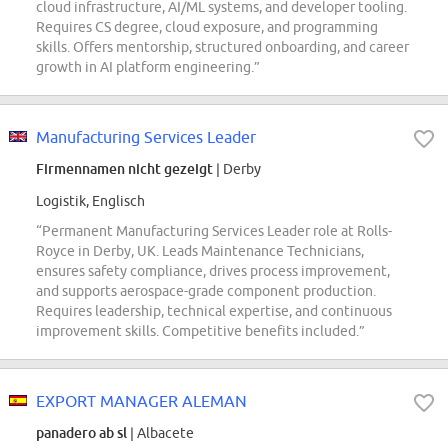
cloud infrastructure, AI/ML systems, and developer tooling.
Requires CS degree, cloud exposure, and programming
skills. Offers mentorship, structured onboarding, and career
growth in AI platform engineering.”
Manufacturing Services Leader
Firmennamen nicht gezeigt
| Derby
Logistik, Englisch
“Permanent Manufacturing Services Leader role at Rolls-
Royce in Derby, UK. Leads Maintenance Technicians,
ensures safety compliance, drives process improvement,
and supports aerospace-grade component production.
Requires leadership, technical expertise, and continuous
improvement skills. Competitive benefits included.”
EXPORT MANAGER ALEMAN
panadero ab sl
| Albacete