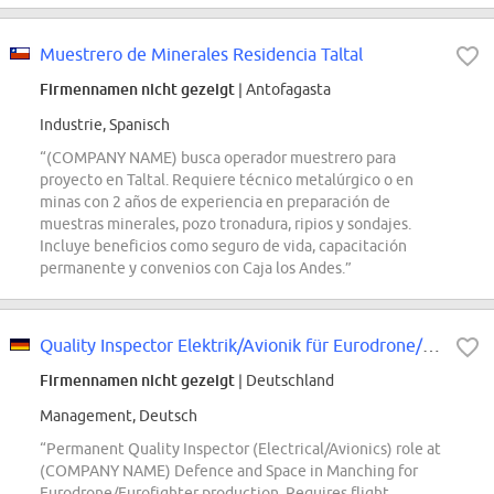
Muestrero de Minerales Residencia Taltal
Firmennamen nicht gezeigt
| Antofagasta
Industrie, Spanisch
“(COMPANY NAME) busca operador muestrero para
proyecto en Taltal. Requiere técnico metalúrgico o en
minas con 2 años de experiencia en preparación de
muestras minerales, pozo tronadura, ripios y sondajes.
Incluye beneficios como seguro de vida, capacitación
permanente y convenios con Caja los Andes.”
Quality Inspector Elektrik/Avionik für Eurodrone/Eurofighter Produktion (d/m/w)
Firmennamen nicht gezeigt
| Deutschland
Management, Deutsch
“Permanent Quality Inspector (Electrical/Avionics) role at
(COMPANY NAME) Defence and Space in Manching for
Eurodrone/Eurofighter production. Requires flight