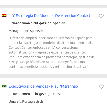
Ia Y Estrategia De Modelos De Atencion Contact Center
Firmennamen nicht gezeigt
| Spanien
Management, Spanisch
“Oferta de empleo indefinido en Telefónica España para
liderar la estrategia de modelos de atención omnicanal en
Contact Center, enfocada en IA conversacional,
automatización y mejora de experiencia de cliente.
Requiere experiencia en proyectos complejos, gestión de
KPIs y trabajo híbrido en Madrid. Incluye formación
continua, beneficios sociales y retribución atractiva.”
Executivo(a) de Vendas - Piauí/Maranhão
Firmennamen nicht gezeigt
| Brasilien
Umwelt, Portugiesisch