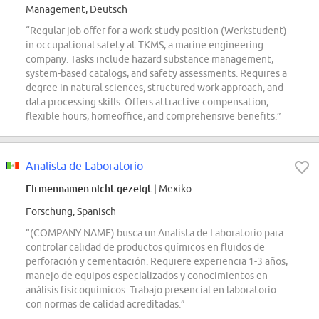
Management, Deutsch
“Regular job offer for a work-study position (Werkstudent)
in occupational safety at TKMS, a marine engineering
company. Tasks include hazard substance management,
system-based catalogs, and safety assessments. Requires a
degree in natural sciences, structured work approach, and
data processing skills. Offers attractive compensation,
flexible hours, homeoffice, and comprehensive benefits.”
Analista de Laboratorio
Firmennamen nicht gezeigt
| Mexiko
Forschung, Spanisch
“(COMPANY NAME) busca un Analista de Laboratorio para
controlar calidad de productos químicos en fluidos de
perforación y cementación. Requiere experiencia 1-3 años,
manejo de equipos especializados y conocimientos en
análisis fisicoquímicos. Trabajo presencial en laboratorio
con normas de calidad acreditadas.”