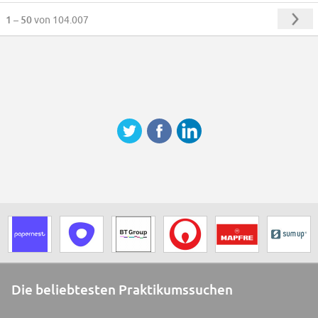
1 – 50
von 104.007
Die beliebtesten Praktikumssuchen