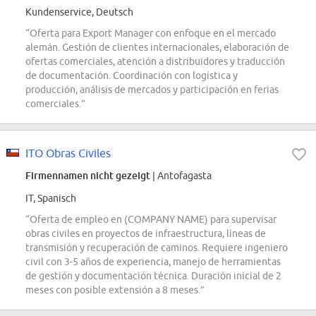
Kundenservice, Deutsch
“Oferta para Export Manager con enfoque en el mercado
alemán. Gestión de clientes internacionales, elaboración de
ofertas comerciales, atención a distribuidores y traducción
de documentación. Coordinación con logística y
producción, análisis de mercados y participación en ferias
comerciales.”
ITO Obras Civiles
Firmennamen nicht gezeigt
| Antofagasta
IT, Spanisch
“Oferta de empleo en (COMPANY NAME) para supervisar
obras civiles en proyectos de infraestructura, líneas de
transmisión y recuperación de caminos. Requiere ingeniero
civil con 3-5 años de experiencia, manejo de herramientas
de gestión y documentación técnica. Duración inicial de 2
meses con posible extensión a 8 meses.”