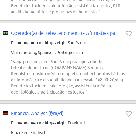
Benefícios incluem vale-refeição, assistência médica, PLR,
auxílio home office e programas de bem-estar.”
Operador(a) de Teleatendimento - Afirmativa para PcDs
Firmennamen nicht gezeigt
| Sao Paulo
Versicherung, Spanisch, Portugiesisch
“Vaga presencial em São Paulo para operador de
teleatendimento na (COMPANY NAME) Seguros.
Requisitos: ensino médio completo, conhecimentos básicos
de informática e disponibilidade para escala 5x2 (6h20/dia).
Benefícios incluem vale refeição, assistência médica,
odontológica e participação nos lucros.”
Financial Analyst (f/m/d)
Firmennamen nicht gezeigt
| Frankfurt
Finanzen, Englisch