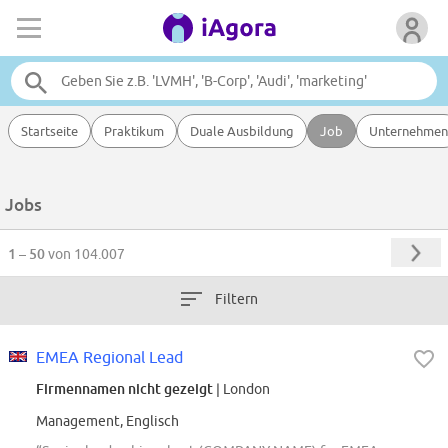
Startseite
Praktikum
Duale Ausbildung
Job
Unternehmen
Jobs
1 – 50
von 104.007
Filtern
EMEA Regional Lead
Firmennamen nicht gezeigt
| London
Management, Englisch