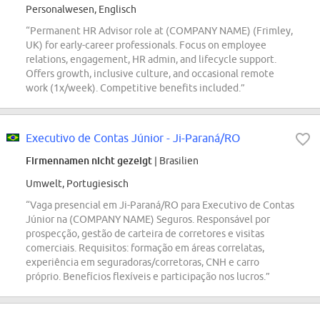
Personalwesen, Englisch
“Permanent HR Advisor role at (COMPANY NAME) (Frimley,
UK) for early-career professionals. Focus on employee
relations, engagement, HR admin, and lifecycle support.
Offers growth, inclusive culture, and occasional remote
work (1x/week). Competitive benefits included.”
Executivo de Contas Júnior - Ji-Paraná/RO
Firmennamen nicht gezeigt
| Brasilien
Umwelt, Portugiesisch
“Vaga presencial em Ji-Paraná/RO para Executivo de Contas
Júnior na (COMPANY NAME) Seguros. Responsável por
prospecção, gestão de carteira de corretores e visitas
comerciais. Requisitos: formação em áreas correlatas,
experiência em seguradoras/corretoras, CNH e carro
próprio. Benefícios flexíveis e participação nos lucros.”