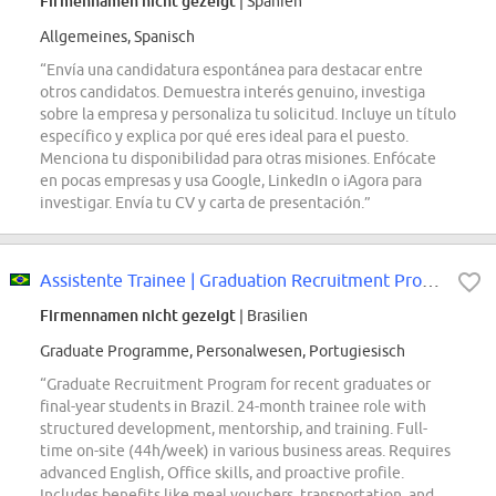
Firmennamen nicht gezeigt
| Spanien
Allgemeines, Spanisch
“Envía una candidatura espontánea para destacar entre
otros candidatos. Demuestra interés genuino, investiga
sobre la empresa y personaliza tu solicitud. Incluye un título
específico y explica por qué eres ideal para el puesto.
Menciona tu disponibilidad para otras misiones. Enfócate
en pocas empresas y usa Google, LinkedIn o iAgora para
investigar. Envía tu CV y carta de presentación.”
Assistente Trainee | Graduation Recruitment Program
Firmennamen nicht gezeigt
| Brasilien
Graduate Programme, Personalwesen, Portugiesisch
“Graduate Recruitment Program for recent graduates or
final-year students in Brazil. 24-month trainee role with
structured development, mentorship, and training. Full-
time on-site (44h/week) in various business areas. Requires
advanced English, Office skills, and proactive profile.
Includes benefits like meal vouchers, transportation, and