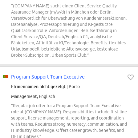
“(COMPANY NAME) sucht einen Client Service Quality
Assurance Manager (m/w/d) in München oder Berlin.
Verantwortlich für Überwachung von Kundeninteraktionen,
Datenanalyse, Prozessoptimierung und KI-gestützte
Qualitätskontrolle. Anforderungen: Berufserfahrung in
Client Service/QA, Deutsch/Englisch C1, analytische
Fähigkeiten, Affinität zu KI/Technologie. Benefits: flexibles
Urlaubsmodell, betriebliche Altersvorsorge, kostenlose
Broker-Subscription, Urban Sports Club.”
Program Support Team Executive
Firmennamen nicht gezeigt
| Porto
Management, Englisch
“Regular job offer for a Program Support Team Executive
role at (COMPANY NAME). Responsibilities include first-line
support, license management, reporting, and coordination
with teams. Requires strong numeracy, communication, and
IT industry knowledge. Offers career growth, benefits, and
DEI initiatives.”