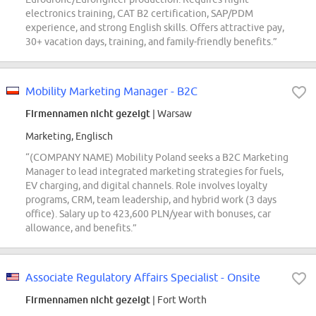
electronics training, CAT B2 certification, SAP/PDM
experience, and strong English skills. Offers attractive pay,
30+ vacation days, training, and family-friendly benefits.”
Mobility Marketing Manager - B2C
Firmennamen nicht gezeigt
| Warsaw
Marketing, Englisch
“(COMPANY NAME) Mobility Poland seeks a B2C Marketing
Manager to lead integrated marketing strategies for fuels,
EV charging, and digital channels. Role involves loyalty
programs, CRM, team leadership, and hybrid work (3 days
office). Salary up to 423,600 PLN/year with bonuses, car
allowance, and benefits.”
Associate Regulatory Affairs Specialist - Onsite
Firmennamen nicht gezeigt
| Fort Worth