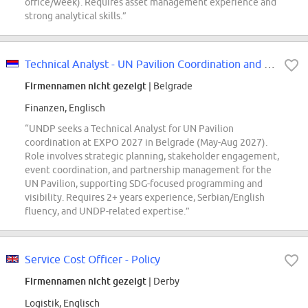
office/week). Requires asset management experience and
strong analytical skills.”
Technical Analyst - UN Pavilion Coordination and Partnerships (EXPO 2027) -...
Firmennamen nicht gezeigt
| Belgrade
Finanzen, Englisch
“UNDP seeks a Technical Analyst for UN Pavilion
coordination at EXPO 2027 in Belgrade (May-Aug 2027).
Role involves strategic planning, stakeholder engagement,
event coordination, and partnership management for the
UN Pavilion, supporting SDG-focused programming and
visibility. Requires 2+ years experience, Serbian/English
fluency, and UNDP-related expertise.”
Service Cost Officer - Policy
Firmennamen nicht gezeigt
| Derby
Logistik, Englisch