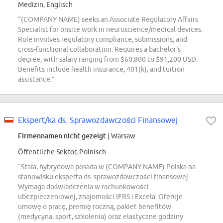
Medizin, Englisch
“(COMPANY NAME) seeks an Associate Regulatory Affairs
Specialist for onsite work in neuroscience/medical devices.
Role involves regulatory compliance, submissions, and
cross-functional collaboration. Requires a bachelor's
degree, with salary ranging from $60,800 to $91,200 USD.
Benefits include health insurance, 401(k), and tuition
assistance.”
Ekspert/ka ds. Sprawozdawczości Finansowej
Firmennamen nicht gezeigt
| Warsaw
Öffentliche Sektor, Polnisch
“Stała, hybrydowa posada w (COMPANY NAME) Polska na
stanowisku eksperta ds. sprawozdawczości finansowej.
Wymaga doświadczenia w rachunkowości
ubezpieczeniowej, znajomości IFRS i Excela. Oferuje
umowę o pracę, premię roczną, pakiet benefitów
(medycyna, sport, szkolenia) oraz elastyczne godziny