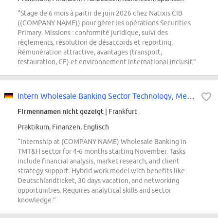
“Stage de 6 mois à partir de juin 2026 chez Natixis CIB
((COMPANY NAME)) pour gérer les opérations Securities
Primary. Missions : conformité juridique, suivi des
règlements, résolution de désaccords et reporting.
Rémunération attractive, avantages (transport,
restauration, CE) et environnement international inclusif.”
Intern Wholesale Banking Sector Technology, Media, Telecom and Healthcare...
Firmennamen nicht gezeigt
| Frankfurt
Praktikum, Finanzen, Englisch
“Internship at (COMPANY NAME) Wholesale Banking in
TMT&H sector for 4-6 months starting November. Tasks
include financial analysis, market research, and client
strategy support. Hybrid work model with benefits like
Deutschlandticket, 30 days vacation, and networking
opportunities. Requires analytical skills and sector
knowledge.”