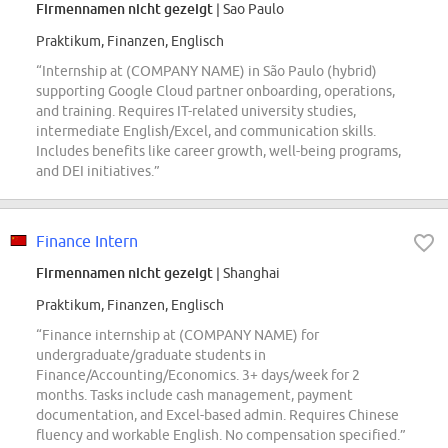
Firmennamen nicht gezeigt
| Sao Paulo
Praktikum, Finanzen, Englisch
“Internship at (COMPANY NAME) in São Paulo (hybrid)
supporting Google Cloud partner onboarding, operations,
and training. Requires IT-related university studies,
intermediate English/Excel, and communication skills.
Includes benefits like career growth, well-being programs,
and DEI initiatives.”
Finance Intern
Firmennamen nicht gezeigt
| Shanghai
Praktikum, Finanzen, Englisch
“Finance internship at (COMPANY NAME) for
undergraduate/graduate students in
Finance/Accounting/Economics. 3+ days/week for 2
months. Tasks include cash management, payment
documentation, and Excel-based admin. Requires Chinese
fluency and workable English. No compensation specified.”