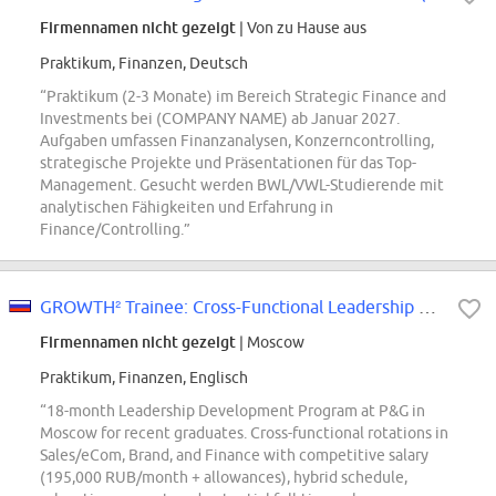
Firmennamen nicht gezeigt
| Von zu Hause aus
Praktikum, Finanzen, Deutsch
“Praktikum (2-3 Monate) im Bereich Strategic Finance and
Investments bei (COMPANY NAME) ab Januar 2027.
Aufgaben umfassen Finanzanalysen, Konzerncontrolling,
strategische Projekte und Präsentationen für das Top-
Management. Gesucht werden BWL/VWL-Studierende mit
analytischen Fähigkeiten und Erfahrung in
Finance/Controlling.”
GROWTH² Trainee: Cross-Functional Leadership Development Program
Firmennamen nicht gezeigt
| Moscow
Praktikum, Finanzen, Englisch
“18-month Leadership Development Program at P&G in
Moscow for recent graduates. Cross-functional rotations in
Sales/eCom, Brand, and Finance with competitive salary
(195,000 RUB/month + allowances), hybrid schedule,