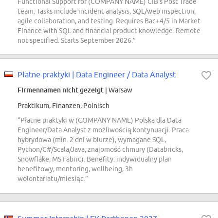
Functional Support for (COMPANY NAME) CIB's Post Trade
team. Tasks include incident analysis, SQL/web inspection,
agile collaboration, and testing. Requires Bac+4/5 in Market
Finance with SQL and financial product knowledge. Remote
not specified. Starts September 2026.”
Płatne praktyki | Data Engineer / Data Analyst
Firmennamen nicht gezeigt
| Warsaw
Praktikum, Finanzen, Polnisch
“Płatne praktyki w (COMPANY NAME) Polska dla Data
Engineer/Data Analyst z możliwością kontynuacji. Praca
hybrydowa (min. 2 dni w biurze), wymagane SQL,
Python/C#/Scala/Java, znajomość chmury (Databricks,
Snowflake, MS Fabric). Benefity: indywidualny plan
benefitowy, mentoring, wellbeing, 3h
wolontariatu/miesiąc.”