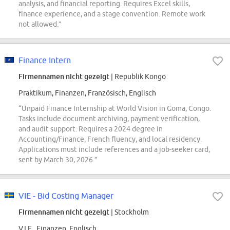
analysis, and financial reporting. Requires Excel skills,
finance experience, and a stage convention. Remote work
not allowed.”
Finance Intern
Firmennamen nicht gezeigt
| Republik Kongo
Praktikum, Finanzen, Französisch, Englisch
“Unpaid Finance Internship at World Vision in Goma, Congo.
Tasks include document archiving, payment verification,
and audit support. Requires a 2024 degree in
Accounting/Finance, French fluency, and local residency.
Applications must include references and a job-seeker card,
sent by March 30, 2026.”
VIE - Bid Costing Manager
Firmennamen nicht gezeigt
| Stockholm
V.I.E., Finanzen, Englisch