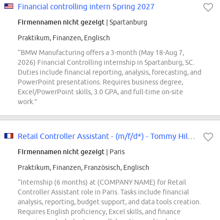
Financial controlling intern Spring 2027
Firmennamen nicht gezeigt
| Spartanburg
Praktikum, Finanzen, Englisch
“BMW Manufacturing offers a 3-month (May 18-Aug 7,
2026) Financial Controlling internship in Spartanburg, SC.
Duties include financial reporting, analysis, forecasting, and
PowerPoint presentations. Requires business degree,
Excel/PowerPoint skills, 3.0 GPA, and full-time on-site
work.”
Retail Controller Assistant - (m/f/d*) - Tommy Hilfiger & Calvin Klein -...
Firmennamen nicht gezeigt
| Paris
Praktikum, Finanzen, Französisch, Englisch
“Internship (6 months) at (COMPANY NAME) for Retail
Controller Assistant role in Paris. Tasks include financial
analysis, reporting, budget support, and data tools creation.
Requires English proficiency, Excel skills, and finance