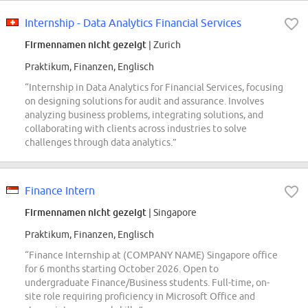
Internship - Data Analytics Financial Services
Firmennamen nicht gezeigt
| Zurich
Praktikum, Finanzen, Englisch
“Internship in Data Analytics for Financial Services, focusing
on designing solutions for audit and assurance. Involves
analyzing business problems, integrating solutions, and
collaborating with clients across industries to solve
challenges through data analytics.”
Finance Intern
Firmennamen nicht gezeigt
| Singapore
Praktikum, Finanzen, Englisch
“Finance Internship at (COMPANY NAME) Singapore office
for 6 months starting October 2026. Open to
undergraduate Finance/Business students. Full-time, on-
site role requiring proficiency in Microsoft Office and