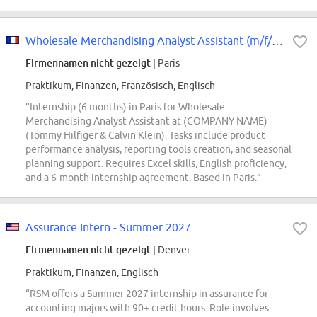
Wholesale Merchandising Analyst Assistant (m/f/d*) - Tommy Hilfiger & Calvin...
Firmennamen nicht gezeigt
| Paris
Praktikum, Finanzen, Französisch, Englisch
“Internship (6 months) in Paris for Wholesale
Merchandising Analyst Assistant at (COMPANY NAME)
(Tommy Hilfiger & Calvin Klein). Tasks include product
performance analysis, reporting tools creation, and seasonal
planning support. Requires Excel skills, English proficiency,
and a 6-month internship agreement. Based in Paris.”
Assurance Intern - Summer 2027
Firmennamen nicht gezeigt
| Denver
Praktikum, Finanzen, Englisch
“RSM offers a Summer 2027 internship in assurance for
accounting majors with 90+ credit hours. Role involves