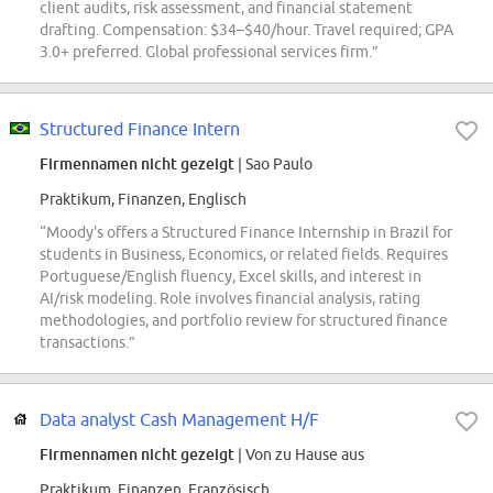
client audits, risk assessment, and financial statement
drafting. Compensation: $34–$40/hour. Travel required; GPA
3.0+ preferred. Global professional services firm.”
Structured Finance Intern
Firmennamen nicht gezeigt
| Sao Paulo
Praktikum, Finanzen, Englisch
“Moody's offers a Structured Finance Internship in Brazil for
students in Business, Economics, or related fields. Requires
Portuguese/English fluency, Excel skills, and interest in
AI/risk modeling. Role involves financial analysis, rating
methodologies, and portfolio review for structured finance
transactions.”
Data analyst Cash Management H/F
Firmennamen nicht gezeigt
| Von zu Hause aus
Praktikum, Finanzen, Französisch