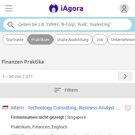
Startseite
Praktikum
Duale Ausbildung
Job
Unternehmen
Finanzen Praktika
1 – 50
von 2.077
Filtern
Intern - Technology Consulting, Business Analyst (Offcycle Jan - Jun 2027)
Firmennamen nicht gezeigt
| Singapore
Praktikum, Finanzen, Englisch