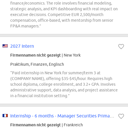
finance/economics. The role involves financial modeling,
strategic analysis, and KPI dashboarding with real impact on
executive decisions. Competitive EUR 2,500/month
compensation, office-based, with mentorship from senior
FP&A managers.”
2027 Intern
Firmennamen nicht gezeigt
| New York
Praktikum, Finanzen, Englisch
“Paid internship in New York for summer/term 3 at
(COMPANY NAME), offering $35-$45/hour. Requires high
school diploma, college enrollment, and 3.2+ GPA. Involves
administrative support, data analysis, and project assistance
in a financial institution setting.”
Internship - 6 months - Manager Securities Primary F/W
Firmennamen nicht gezeigt
| Frankreich