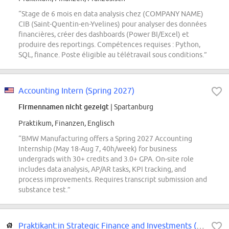
“Stage de 6 mois en data analysis chez (COMPANY NAME)
CIB (Saint-Quentin-en-Yvelines) pour analyser des données
financières, créer des dashboards (Power BI/Excel) et
produire des reportings. Compétences requises : Python,
SQL, finance. Poste éligible au télétravail sous conditions.”
Accounting Intern (Spring 2027)
Firmennamen nicht gezeigt
| Spartanburg
Praktikum, Finanzen, Englisch
“BMW Manufacturing offers a Spring 2027 Accounting
Internship (May 18-Aug 7, 40h/week) for business
undergrads with 30+ credits and 3.0+ GPA. On-site role
includes data analysis, AP/AR tasks, KPI tracking, and
process improvements. Requires transcript submission and
substance test.”
Praktikant:in Strategic Finance and Investments (m/w/d)