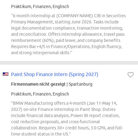
Praktikum, Finanzen, Englisch
“6-month internship at (COMPANY NAME) CIB in Securities
Primary Management, starting June 2026. Tasks include
legal documentation compliance, transaction monitoring,
and reconciliation. Offers internship allowance, travel pass
reimbursement (60%), paid leave, and company benefits.
Requires Bac+4/5 in Finance/Operations, English fluency,
and strong interpersonal skills.”
Paint Shop Finance Intern (Spring 2027)
Firmennamen nicht gezeigt
| Spartanburg
Praktikum, Finanzen, Englisch
“BMW Manufacturing offers a 4-month (Jan 11-May 14,
2027) on-site Finance Internship in Paint Shop. Duties
include financial data analysis, Power BI report creation,
cost reduction proposals, and cross-functional
collaboration. Requires 30+ credit hours, 3.0 GPA, and full-
time student status in the US.”