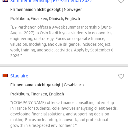
Summer Internship | EY-Parthenon 2027
Firmennamen nicht gezeigt
| Norwegen
Praktikum, Finanzen, Dänisch, Englisch
“EY-Parthenon offers a 9-week summer internship (June-
August 2027) in Oslo for 4th-year students in economics,
engineering, or strategy. Focus on corporate finance,
valuation, modeling, and due diligence. Includes project
work, training, and social activities. Apply by September 8,
2025.”
Stagiaire
Firmennamen nicht gezeigt
| Casablanca
Praktikum, Finanzen, Englisch
“(COMPANY NAME) offers a finance consulting internship
in France for students. Role involves analyzing client needs,
developing financial solutions, and supporting decision-
making. Focus on learning, teamwork, and professional
growth in a fast-paced environment.”