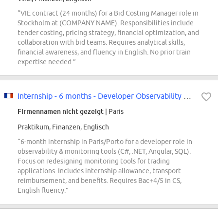
“VIE contract (24 months) for a Bid Costing Manager role in
Stockholm at (COMPANY NAME). Responsibilities include
tender costing, pricing strategy, financial optimization, and
collaboration with bid teams. Requires analytical skills,
financial awareness, and fluency in English. No prior train
expertise needed.”
Internship - 6 months - Developer Observability & Monitoring F/W
Firmennamen nicht gezeigt
| Paris
Praktikum, Finanzen, Englisch
“6-month internship in Paris/Porto for a developer role in
observability & monitoring tools (C#, .NET, Angular, SQL).
Focus on redesigning monitoring tools for trading
applications. Includes internship allowance, transport
reimbursement, and benefits. Requires Bac+4/5 in CS,
English fluency.”