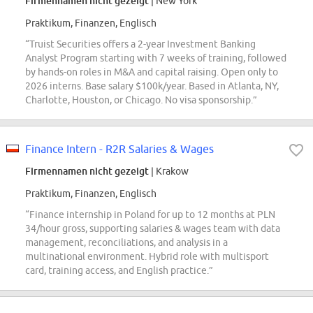
Firmennamen nicht gezeigt
| New York
Praktikum, Finanzen, Englisch
“Truist Securities offers a 2-year Investment Banking
Analyst Program starting with 7 weeks of training, followed
by hands-on roles in M&A and capital raising. Open only to
2026 interns. Base salary $100k/year. Based in Atlanta, NY,
Charlotte, Houston, or Chicago. No visa sponsorship.”
Finance Intern - R2R Salaries & Wages
Firmennamen nicht gezeigt
| Krakow
Praktikum, Finanzen, Englisch
“Finance internship in Poland for up to 12 months at PLN
34/hour gross, supporting salaries & wages team with data
management, reconciliations, and analysis in a
multinational environment. Hybrid role with multisport
card, training access, and English practice.”