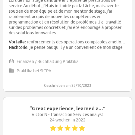
Lors de mon stage dans une entreprise de prestations de
service Au début, j'étais intimidé par la tâche, mais avec le
soutien de mon équipe et de mon mentor de stage, j'ai
rapidement acquis de nouvelles compétences en
programmation et en résolution de problèmes. J'ai travaillé
sur des problèmes concrets et j'ai été encouragé à proposer
des solutions innovantes.
Vorteile:
renforcements des operations comptables.amelioration des operations du tresorerie .Devellopementr de l analyse financier
Nachteile:
je pense pas qu'il y a un convenient de mon stage
Finanzen / Buchhaltung Praktika
Praktika bei SICPA
Geschrieben am 25/10/2023
“
Great experience, learned a...
”
Victor N - Transaction Services analyst
24 wochen in 2022