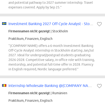
and potential pathway to 2027 summer internship. Travel
expenses covered. Apply by Sep 25.”
Investment Banking 2027 Off-Cycle Analyst - Stockholm
Firmennamen nicht gezeigt
| Stockholm
Praktikum, Finanzen, Englisch
“(COMPANY NAME) offers a 6-month Investment Banking
Off-Cycle Analyst internship in Stockholm starting Jan/Jul
2027. Ideal for undergrad/postgrad students graduating
2026-2028. Competitive salary, in-office role with training,
mentorship, and potential full-time offer in 2028. Fluency
in English required, Nordic language preferred.”
Internship Wholesale Banking @(COMPANY NAME) Bank
Firmennamen nicht gezeigt
| Rumänien
Praktikum, Finanzen, Englisch