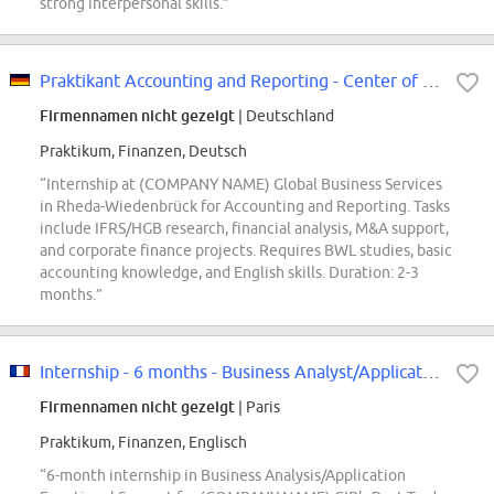
strong interpersonal skills.”
Praktikant Accounting and Reporting - Center of Expertise (m/w/d)
Firmennamen nicht gezeigt
| Deutschland
Praktikum, Finanzen, Deutsch
“Internship at (COMPANY NAME) Global Business Services
in Rheda-Wiedenbrück for Accounting and Reporting. Tasks
include IFRS/HGB research, financial analysis, M&A support,
and corporate finance projects. Requires BWL studies, basic
accounting knowledge, and English skills. Duration: 2-3
months.”
Internship - 6 months - Business Analyst/Application Functional Support F/W
Firmennamen nicht gezeigt
| Paris
Praktikum, Finanzen, Englisch
“6-month internship in Business Analysis/Application