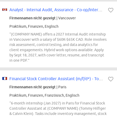
Analyst - Internal Audit, Assurance - Co-op/Intern - 2027 - Vancouver
Firmennamen nicht gezeigt
| Vancouver
Praktikum, Finanzen, Englisch
“(COMPANY NAME) offers a 2027 Internal Audit internship
in Vancouver with a salary of $60K-$65K CAD. Role involves
risk assessment, control testing, and data analytics for
client engagements. Hybrid work options available. Apply
by Sept 18, 2027, with cover letter, resume, and transcript
in one PDF.”
Financial Stock Controller Assistant (m/f/d*) - Tommy Hilfiger & Calvin Klein...
Firmennamen nicht gezeigt
| Paris
Praktikum, Finanzen, Französisch, Englisch
“6-month internship (Jan 2027) in Paris for Financial Stock
Controller Assistant at (COMPANY NAME) (Tommy Hilfiger
& Calvin Klein). Tasks include inventory management, stock