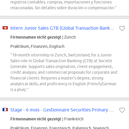
registros contables, compras, importaciones y funciones
relacionadas. Sin detalles sobre duración o compensación.”
Intern Junior Sales GTB (Global Transaction Banking)
Firmennamen nicht gezeigt
| Zurich
Praktikum, Finanzen, Englisch
“18-month internship in Zurich, Switzerland, for a Junior
Sales role in Global Transaction Banking (GTB) at Societe
Generale. Supports sales origination, client engagement,
credit analysis, and commercial proposals for corporate and
financial clients. Requires a master's degree, strong
analytical skills, and proficiency in English (French/German
is a plus).”
Stage - 6 mois - Gestionnaire Securities Primary F/H
Firmennamen nicht gezeigt
| Frankreich
Praktikum, Finanzen, Französisch, Italienisch, Spanisch