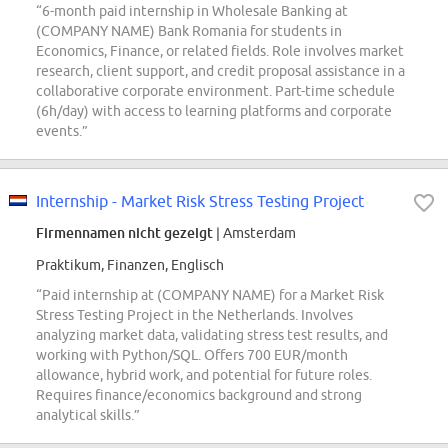
“6-month paid internship in Wholesale Banking at
(COMPANY NAME) Bank Romania for students in
Economics, Finance, or related fields. Role involves market
research, client support, and credit proposal assistance in a
collaborative corporate environment. Part-time schedule
(6h/day) with access to learning platforms and corporate
events.”
Internship - Market Risk Stress Testing Project
Firmennamen nicht gezeigt
| Amsterdam
Praktikum, Finanzen, Englisch
“Paid internship at (COMPANY NAME) for a Market Risk
Stress Testing Project in the Netherlands. Involves
analyzing market data, validating stress test results, and
working with Python/SQL. Offers 700 EUR/month
allowance, hybrid work, and potential for future roles.
Requires finance/economics background and strong
analytical skills.”