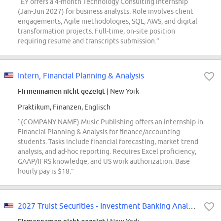
“EY offers a 4-month Technology Consulting internship
(Jan-Jun 2027) for business analysts. Role involves client
engagements, Agile methodologies, SQL, AWS, and digital
transformation projects. Full-time, on-site position
requiring resume and transcripts submission.”
Intern, Financial Planning & Analysis
Firmennamen nicht gezeigt
| New York
Praktikum, Finanzen, Englisch
“(COMPANY NAME) Music Publishing offers an internship in
Financial Planning & Analysis for finance/accounting
students. Tasks include financial forecasting, market trend
analysis, and ad-hoc reporting. Requires Excel proficiency,
GAAP/IFRS knowledge, and US work authorization. Base
hourly pay is $18.”
2027 Truist Securities - Investment Banking Analyst Program (INTERN CONVERSION)