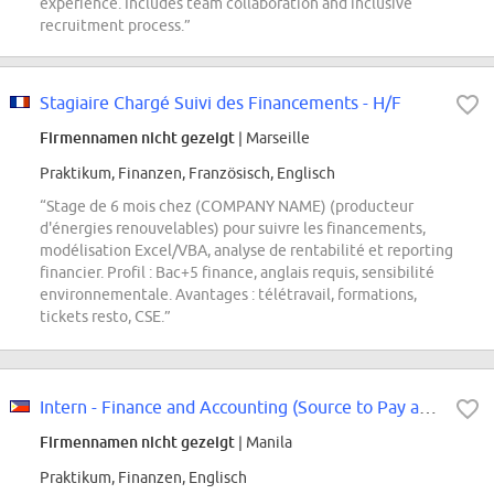
experience. Includes team collaboration and inclusive
recruitment process.”
Stagiaire Chargé Suivi des Financements - H/F
Firmennamen nicht gezeigt
| Marseille
Praktikum, Finanzen, Französisch, Englisch
“Stage de 6 mois chez (COMPANY NAME) (producteur
d'énergies renouvelables) pour suivre les financements,
modélisation Excel/VBA, analyse de rentabilité et reporting
financier. Profil : Bac+5 finance, anglais requis, sensibilité
environnementale. Avantages : télétravail, formations,
tickets resto, CSE.”
Intern - Finance and Accounting (Source to Pay and Travel Management Expense)
Firmennamen nicht gezeigt
| Manila
Praktikum, Finanzen, Englisch