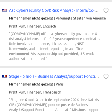
Asc Cybersecurity Gov&Risk Analyst - Intern/Co-op Conversion 2027 (Souza)
Firmennamen nicht gezeigt
| Vereinigte Staaten von Amerika
Praktikum, Finanzen, Englisch
“(COMPANY NAME) offers a cybersecurity governance &
risk analyst internship for 0-2 years experience candidates.
Role involves compliance, risk assessment, NIST
frameworks, and incident reporting in an office
environment. Visa sponsorship not provided; U.S. work
authorization required.”
Stage - 6 mois - Business Analyst/Support Fonctionnel Applicatif F/H
Firmennamen nicht gezeigt
| Paris
Praktikum, Finanzen, Französisch
“Stage de 6 mois à partir de septembre 2026 chez Natixis
CIB ((COMPANY NAME)) pour un poste de Business
Analyst/Support Fonctionnel Applicatif. Missions : support