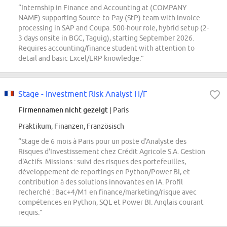
“Internship in Finance and Accounting at (COMPANY
NAME) supporting Source-to-Pay (StP) team with invoice
processing in SAP and Coupa. 500-hour role, hybrid setup (2-
3 days onsite in BGC, Taguig), starting September 2026.
Requires accounting/finance student with attention to
detail and basic Excel/ERP knowledge.”
Stage - Investment Risk Analyst H/F
Firmennamen nicht gezeigt
| Paris
Praktikum, Finanzen, Französisch
“Stage de 6 mois à Paris pour un poste d'Analyste des
Risques d'Investissement chez Crédit Agricole S.A. Gestion
d'Actifs. Missions : suivi des risques des portefeuilles,
développement de reportings en Python/Power BI, et
contribution à des solutions innovantes en IA. Profil
recherché : Bac+4/M1 en finance/marketing/risque avec
compétences en Python, SQL et Power BI. Anglais courant
requis.”