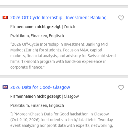
2026 Off-Cycle Internship - Investment Banking Mid Market - Zurich
Firmennamen nicht gezeigt
| Zurich
Praktikum, Finanzen, Englisch
“2026 Off-Cycle Internship in Investment Banking Mid
Market (Zurich) for students. Focus on M&A, capital
markets, financial analysis, and advisory for Swiss mid-sized
firms. 12-month program with hands-on experience in
corporate finance.”
2026 Data for Good- Glasgow
Firmennamen nicht gezeigt
| Glasgow
Praktikum, Finanzen, Englisch
“JPMorganChase's Data for Good hackathon in Glasgow
(Oct 9-10, 2026) for students in tech/data fields. Two-day
event analyzing nonprofit data with experts, networking,