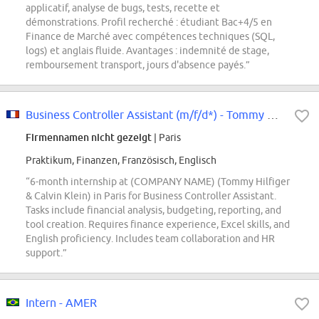
applicatif, analyse de bugs, tests, recette et
démonstrations. Profil recherché : étudiant Bac+4/5 en
Finance de Marché avec compétences techniques (SQL,
logs) et anglais fluide. Avantages : indemnité de stage,
remboursement transport, jours d'absence payés.”
Business Controller Assistant (m/f/d*) - Tommy Hilfiger & Calvin Klein -...
Firmennamen nicht gezeigt
| Paris
Praktikum, Finanzen, Französisch, Englisch
“6-month internship at (COMPANY NAME) (Tommy Hilfiger
& Calvin Klein) in Paris for Business Controller Assistant.
Tasks include financial analysis, budgeting, reporting, and
tool creation. Requires finance experience, Excel skills, and
English proficiency. Includes team collaboration and HR
support.”
Intern - AMER