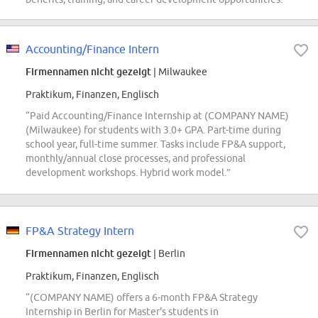
Accounting/Finance Intern
Firmennamen nicht gezeigt
| Milwaukee
Praktikum, Finanzen, Englisch
“Paid Accounting/Finance Internship at (COMPANY NAME)
(Milwaukee) for students with 3.0+ GPA. Part-time during
school year, full-time summer. Tasks include FP&A support,
monthly/annual close processes, and professional
development workshops. Hybrid work model.”
FP&A Strategy Intern
Firmennamen nicht gezeigt
| Berlin
Praktikum, Finanzen, Englisch
“(COMPANY NAME) offers a 6-month FP&A Strategy
Internship in Berlin for Master's students in