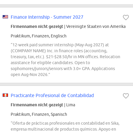
Finance Internship - Summer 2027
Firmennamen nicht gezeigt
| Vereinigte Staaten von Amerika
Praktikum, Finanzen, Englisch
“12-week paid summer internship (May-Aug 2027) at
(COMPANY NAME) Inc. in finance roles (accounting,
treasury, tax, etc.). $21-$28.50/hr in MN offices. Relocation
assistance for eligible candidates. Open to
sophomores/juniors/seniors with 3.0+ GPA. Applications
open Aug-Nov 2026.”
Practicante Profesional de Contabilidad
Firmennamen nicht gezeigt
| Lima
Praktikum, Finanzen, Spanisch
“Oferta de prácticas profesionales en contabilidad en Sika,
empresa multinacional de productos químicos. Apoyo en