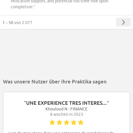
relocation support, and potential full-time role upon
completion.”
1 – 50
von 2.077
Was unsere Nutzer über ihre Praktika sagen
“
UNE EXPERIENCE TRES INTERES...
”
Khouloud N - FINANCE
8 wochen in 2023