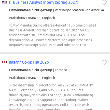
IT Business Analyst Intern (Spring 2027)
Firmennamen nicht gezeigt
| Vereinigte Staaten von Amerika
Praktikum, Finanzen, Englisch
“BMW Manufacturing offers a 4-month full-time on-site IT
Business Analyst Internship starting Jan 2027 for US
students with 30+ credits and GPA 3.0+. Focus on
digitalization, AI, Power Platform, and agile processes.
Requires transcript submission and substance test.”
Intern/ Co-op Fall 2026
Firmennamen nicht gezeigt
| Toronto
Praktikum, Finanzen, Englisch
“Paid internship in Toronto for Fall 2026 at (COMPANY
NAME), offering $51,400-$95,000 CAD. Requires
financial/analytical skills, Python/SQL/VBA/Bloomberg
knowledge is a plus. Supports client trading, market
research, and trading operations. Full-time role with
benefits, training, and career development opportunities.”