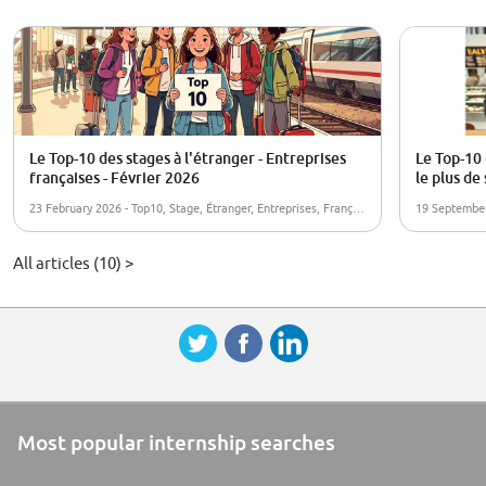
Le Top-10 des stages à l'étranger - Entreprises
Le Top-10 
françaises - Février 2026
le plus de
23 February 2026 - Top10, Stage, Étranger, Entreprises, Françaises
All articles (10) >
Most popular internship searches