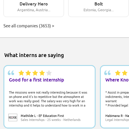
Delivery Hero
Bolt
Argentina, Austria...
Estonia, Georgia...
See all companies (3653) >
What interns are saying
Good for a first internship
Where Kno
The missions were not really interesting because it was
* Assist in prep
on phone and it's to repetitive but the atmosphere at
indictments, Int
work was really good. The salary was very high for an
warrant
internship and it helps to understand how to work in a
* Provided legal
company. The managers were well listening and nice.
communities
Being in Amsterdam is a chance because it's a
* Conducted out
Mathilde L - EF Education First
Habimana R - Nat
cosmopolite city with a lot of things to do.
on their legal ri
Sales Internships - 25 weeks - Netherlands
Legal Internship