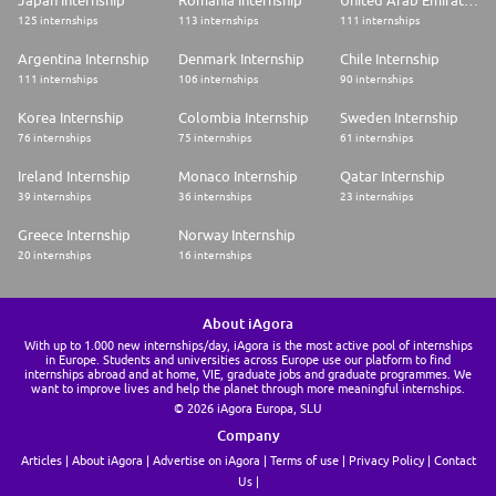
Japan Internship
Romania Internship
United Arab Emirates Internship
125 internships
113 internships
111 internships
Argentina Internship
Denmark Internship
Chile Internship
111 internships
106 internships
90 internships
Korea Internship
Colombia Internship
Sweden Internship
76 internships
75 internships
61 internships
Ireland Internship
Monaco Internship
Qatar Internship
39 internships
36 internships
23 internships
Greece Internship
Norway Internship
20 internships
16 internships
About iAgora
With up to 1.000 new internships/day, iAgora is the most active pool of internships
in Europe. Students and universities across Europe use our platform to find
internships abroad and at home, VIE, graduate jobs and graduate programmes. We
want to improve lives and help the planet through more meaningful internships.
© 2026 iAgora Europa, SLU
Company
Articles
About iAgora
Advertise on iAgora
Terms of use
Privacy Policy
Contact
Us