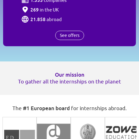
1.555
companies
269
in the UK
21.858
abroad
See offers
Our mission
To gather all the internships on the planet
#1 European board
The
for internships abroad.