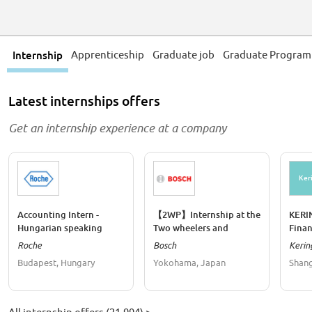
Internship
Apprenticeship
Graduate job
Graduate Progra
Latest internships offers
Get an internship experience at a company
Ker
Accounting Intern -
【2WP】Internship at the
KERI
Hungarian speaking
Two wheelers and
Finan
Powersports Controlling
Roche
Bosch
Kerin
Budapest, Hungary
Yokohama, Japan
Shang