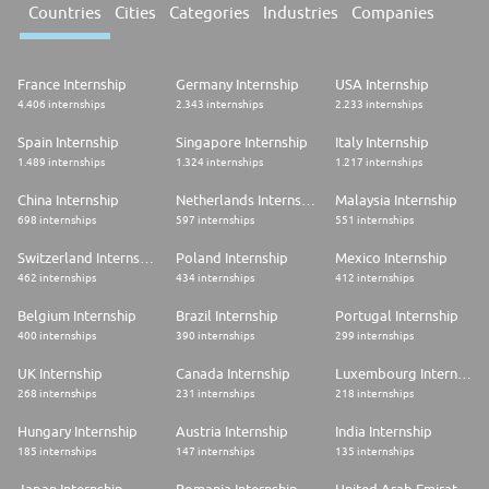
Countries
Cities
Categories
Industries
Companies
France Internship
Germany Internship
USA Internship
4.406 internships
2.343 internships
2.233 internships
Spain Internship
Singapore Internship
Italy Internship
1.489 internships
1.324 internships
1.217 internships
China Internship
Netherlands Internship
Malaysia Internship
698 internships
597 internships
551 internships
Switzerland Internship
Poland Internship
Mexico Internship
462 internships
434 internships
412 internships
Belgium Internship
Brazil Internship
Portugal Internship
400 internships
390 internships
299 internships
UK Internship
Canada Internship
Luxembourg Internship
268 internships
231 internships
218 internships
Hungary Internship
Austria Internship
India Internship
185 internships
147 internships
135 internships