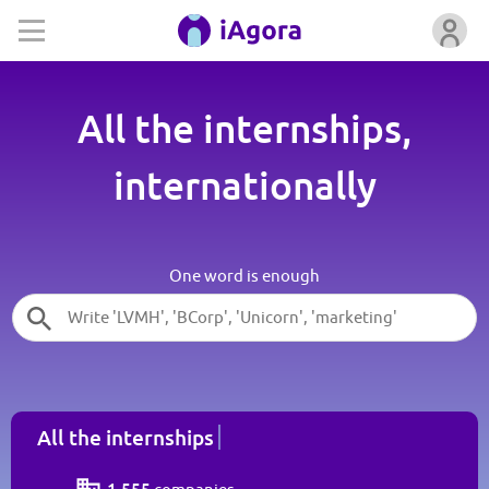
All the internships,
internationally
One word is enough
All the internships