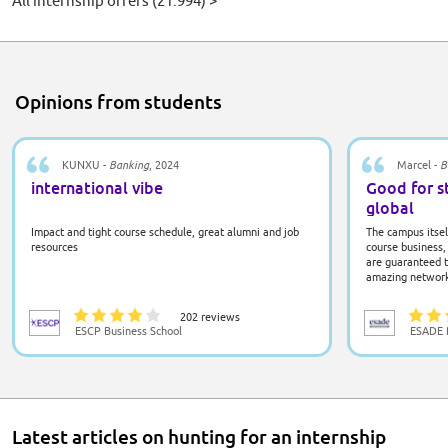
All internship offers
(21.994)
>
Opinions from students
KUNXU -
Banking
, 2024
Marcel -
B
international vibe
Good for s
global
Impact and tight course schedule, great alumni and job
The campus itself
resources
course business, 
are guaranteed t
amazing network 
one star for how
there is much to
202 reviews
ESCP Business School
ESADE B
Latest articles on hunting for an internship