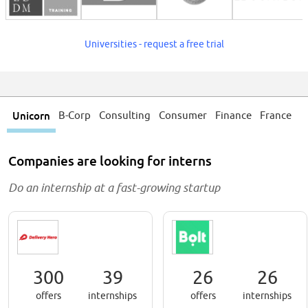
Universities - request a free trial
Unicorn
B-Corp
Consulting
Consumer
Finance
France
Companies are looking for interns
Do an internship
at a fast-growing startup
300
39
26
26
offers
internships
offers
internships