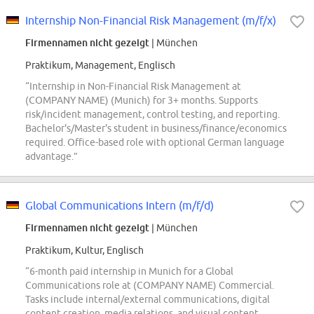
Internship Non-Financial Risk Management (m/f/x)
Firmennamen nicht gezeigt
| München
Praktikum, Management, Englisch
“Internship in Non-Financial Risk Management at
(COMPANY NAME) (Munich) for 3+ months. Supports
risk/incident management, control testing, and reporting.
Bachelor's/Master's student in business/finance/economics
required. Office-based role with optional German language
advantage.”
Global Communications Intern (m/f/d)
Firmennamen nicht gezeigt
| München
Praktikum, Kultur, Englisch
“6-month paid internship in Munich for a Global
Communications role at (COMPANY NAME) Commercial.
Tasks include internal/external communications, digital
content creation, media relations, and visual content