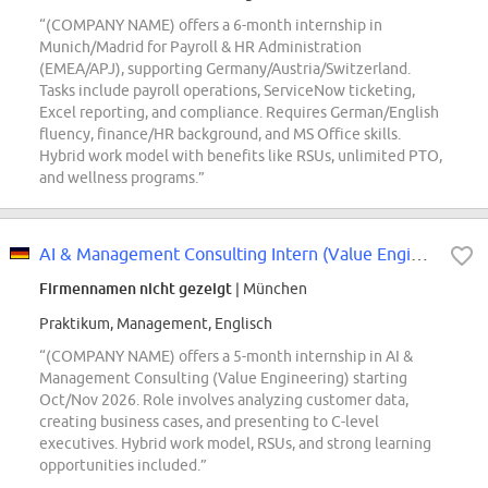
“(COMPANY NAME) offers a 6-month internship in
Munich/Madrid for Payroll & HR Administration
(EMEA/APJ), supporting Germany/Austria/Switzerland.
Tasks include payroll operations, ServiceNow ticketing,
Excel reporting, and compliance. Requires German/English
fluency, finance/HR background, and MS Office skills.
Hybrid work model with benefits like RSUs, unlimited PTO,
and wellness programs.”
AI & Management Consulting Intern (Value Engineering - DACH Market)
Firmennamen nicht gezeigt
| München
Praktikum, Management, Englisch
“(COMPANY NAME) offers a 5-month internship in AI &
Management Consulting (Value Engineering) starting
Oct/Nov 2026. Role involves analyzing customer data,
creating business cases, and presenting to C-level
executives. Hybrid work model, RSUs, and strong learning
opportunities included.”