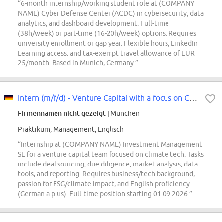
“6-month internship/working student role at (COMPANY
NAME) Cyber Defense Center (ACDC) in cybersecurity, data
analytics, and dashboard development. Full-time
(38h/week) or part-time (16-20h/week) options. Requires
university enrollment or gap year. Flexible hours, LinkedIn
Learning access, and tax-exempt travel allowance of EUR
25/month. Based in Munich, Germany.”
Intern (m/f/d) - Venture Capital with a focus on Climate Tech
Firmennamen nicht gezeigt
| München
Praktikum, Management, Englisch
“Internship at (COMPANY NAME) Investment Management
SE for a venture capital team focused on climate tech. Tasks
include deal sourcing, due diligence, market analysis, data
tools, and reporting. Requires business/tech background,
passion for ESG/climate impact, and English proficiency
(German a plus). Full-time position starting 01.09.2026.”