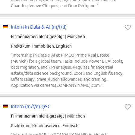
Chandon, Veuve Clicquot, and Dom Pérignon.”
Intern in Data & AI (m/f/d)
Firmennamen nicht gezeigt
| München
Praktikum, Immobilien, Englisch
“Internship in Data & AI at PIMCO Prime Real Estate
(Munich) for a global team. Tasks include Power BI, AI tools,
data migration, and KPI analysis. Requires finance/real
estate/data science background, Excel, and English fluency.
Offers salary, travel/lunch allowances, and training.
Application via careers.(COMPANY NAME).com.”
Intern (m/f/d) QSC
Firmennamen nicht gezeigt
| München
Praktikum, Kundenservice, Englisch
“Internship (m/f/d) at (COMPANY NAME) in Munich