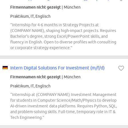
Firmennamen nicht gezeigt
| München
Praktikum, IT, Englisch
“Internship for 4-6 months in Strategy Projects at
(COMPANY NAME), shaping high-impact projects. Requires
Bachelor's degree, strong Excel/PowerPoint skills, and
fluency in English. Open to diverse profiles with consulting
or corporate strategy experience.”
Intern Digital Solutions For Investment (m/f/d)
Firmennamen nicht gezeigt
| München
Praktikum, IT, Englisch
“Internship at (COMPANY NAME) Investment Management
for students in Computer Science/Math/Physics to develop
AI-driven investment data platforms. Requires Python, SQL,
and problem-solving skills. Full-time, temporary role in IT &
Tech Engineering.”