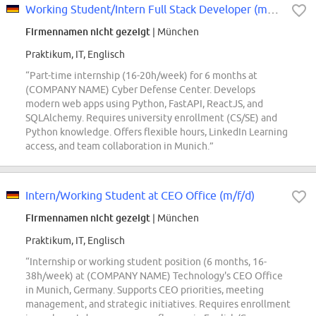
Working Student/Intern Full Stack Developer (m/f/d)
Firmennamen nicht gezeigt
| München
Praktikum, IT, Englisch
“Part-time internship (16-20h/week) for 6 months at
(COMPANY NAME) Cyber Defense Center. Develops
modern web apps using Python, FastAPI, ReactJS, and
SQLAlchemy. Requires university enrollment (CS/SE) and
Python knowledge. Offers flexible hours, LinkedIn Learning
access, and team collaboration in Munich.”
Intern/Working Student at CEO Office (m/f/d)
Firmennamen nicht gezeigt
| München
Praktikum, IT, Englisch
“Internship or working student position (6 months, 16-
38h/week) at (COMPANY NAME) Technology's CEO Office
in Munich, Germany. Supports CEO priorities, meeting
management, and strategic initiatives. Requires enrollment