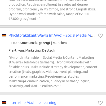
production. Requires enrollment in a relevant degree
program, proficiency in MS Office, and strong English skills.
Hybrid work model offered with salary range of €2,600–
€2,800 gross/month.”
Pflichtpraktikant Wayra (m/w/d) - Social Media Marketing
Firmennamen nicht gezeigt
| München
Praktikum, Marketing, Deutsch
“6-month internship in Social Media & Content Marketing
at Wayra (Telefónica Germany). Hybrid work model with
flexible hours. Tasks include strategy development, content
creation (texts, graphics, videos), event planning, and
performance marketing. Requirements: studies in
Marketing/Communication, fluency in German/English,
creativity, and startup enthusiasm.”
Internship Machine Learning