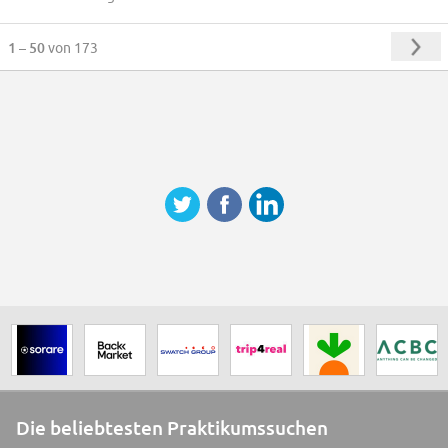
1 – 50
von 173
Die beliebtesten Praktikumssuchen