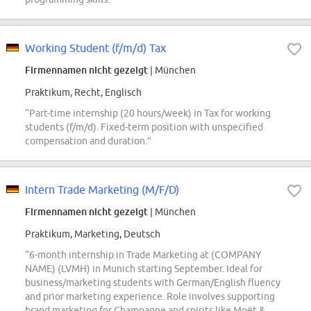
Working Student (f/m/d) Tax
Firmennamen nicht gezeigt
| München
Praktikum, Recht, Englisch
“Part-time internship (20 hours/week) in Tax for working
students (f/m/d). Fixed-term position with unspecified
compensation and duration.”
Intern Trade Marketing (M/F/D)
Firmennamen nicht gezeigt
| München
Praktikum, Marketing, Deutsch
“6-month internship in Trade Marketing at (COMPANY
NAME) (LVMH) in Munich starting September. Ideal for
business/marketing students with German/English fluency
and prior marketing experience. Role involves supporting
brand marketing for Champagne and spirits like Moët &