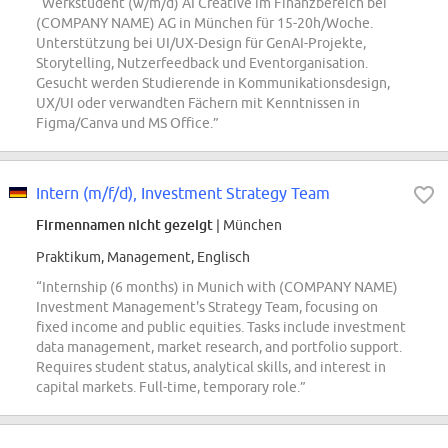
“Werkstudent (w/m/d) AI Creative im Finanzbereich bei
(COMPANY NAME) AG in München für 15-20h/Woche.
Unterstützung bei UI/UX-Design für GenAI-Projekte,
Storytelling, Nutzerfeedback und Eventorganisation.
Gesucht werden Studierende in Kommunikationsdesign,
UX/UI oder verwandten Fächern mit Kenntnissen in
Figma/Canva und MS Office.”
Intern (m/f/d), Investment Strategy Team
Firmennamen nicht gezeigt
| München
Praktikum, Management, Englisch
“Internship (6 months) in Munich with (COMPANY NAME)
Investment Management's Strategy Team, focusing on
fixed income and public equities. Tasks include investment
data management, market research, and portfolio support.
Requires student status, analytical skills, and interest in
capital markets. Full-time, temporary role.”