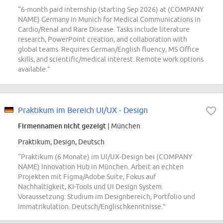
“6-month paid internship (starting Sep 2026) at (COMPANY
NAME) Germany in Munich for Medical Communications in
Cardio/Renal and Rare Disease. Tasks include literature
research, PowerPoint creation, and collaboration with
global teams. Requires German/English fluency, MS Office
skills, and scientific/medical interest. Remote work options
available.”
Praktikum im Bereich UI/UX - Design
Firmennamen nicht gezeigt
| München
Praktikum, Design, Deutsch
“Praktikum (6 Monate) im UI/UX-Design bei (COMPANY
NAME) Innovation Hub in München. Arbeit an echten
Projekten mit Figma/Adobe Suite, Fokus auf
Nachhaltigkeit, KI-Tools und UI Design System.
Voraussetzung: Studium im Designbereich, Portfolio und
Immatrikulation. Deutsch/Englischkenntnisse.”