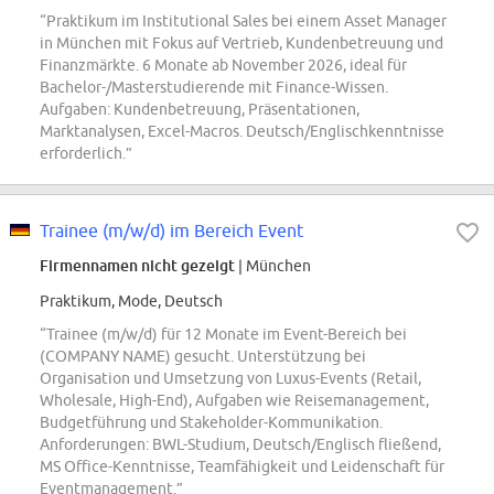
“Praktikum im Institutional Sales bei einem Asset Manager
in München mit Fokus auf Vertrieb, Kundenbetreuung und
Finanzmärkte. 6 Monate ab November 2026, ideal für
Bachelor-/Masterstudierende mit Finance-Wissen.
Aufgaben: Kundenbetreuung, Präsentationen,
Marktanalysen, Excel-Macros. Deutsch/Englischkenntnisse
erforderlich.”
Trainee (m/w/d) im Bereich Event
Firmennamen nicht gezeigt
| München
Praktikum, Mode, Deutsch
“Trainee (m/w/d) für 12 Monate im Event-Bereich bei
(COMPANY NAME) gesucht. Unterstützung bei
Organisation und Umsetzung von Luxus-Events (Retail,
Wholesale, High-End), Aufgaben wie Reisemanagement,
Budgetführung und Stakeholder-Kommunikation.
Anforderungen: BWL-Studium, Deutsch/Englisch fließend,
MS Office-Kenntnisse, Teamfähigkeit und Leidenschaft für
Eventmanagement.”