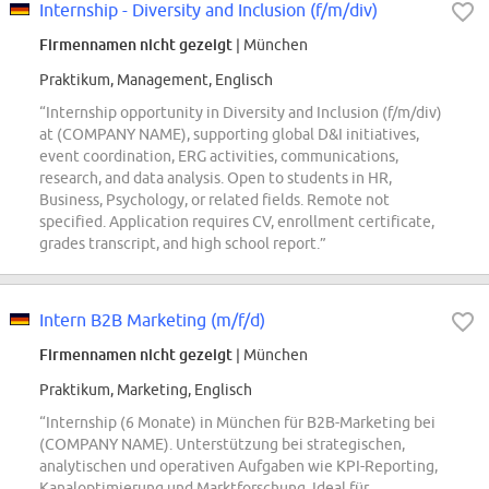
Internship - Diversity and Inclusion (f/m/div)
Firmennamen nicht gezeigt
| München
Praktikum, Management, Englisch
“Internship opportunity in Diversity and Inclusion (f/m/div)
at (COMPANY NAME), supporting global D&I initiatives,
event coordination, ERG activities, communications,
research, and data analysis. Open to students in HR,
Business, Psychology, or related fields. Remote not
specified. Application requires CV, enrollment certificate,
grades transcript, and high school report.”
Intern B2B Marketing (m/f/d)
Firmennamen nicht gezeigt
| München
Praktikum, Marketing, Englisch
“Internship (6 Monate) in München für B2B-Marketing bei
(COMPANY NAME). Unterstützung bei strategischen,
analytischen und operativen Aufgaben wie KPI-Reporting,
Kanaloptimierung und Marktforschung. Ideal für