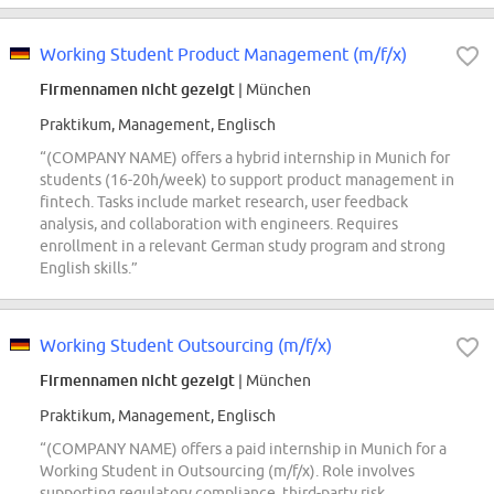
Working Student Product Management (m/f/x)
Firmennamen nicht gezeigt
| München
Praktikum, Management, Englisch
“(COMPANY NAME) offers a hybrid internship in Munich for
students (16-20h/week) to support product management in
fintech. Tasks include market research, user feedback
analysis, and collaboration with engineers. Requires
enrollment in a relevant German study program and strong
English skills.”
Working Student Outsourcing (m/f/x)
Firmennamen nicht gezeigt
| München
Praktikum, Management, Englisch
“(COMPANY NAME) offers a paid internship in Munich for a
Working Student in Outsourcing (m/f/x). Role involves
supporting regulatory compliance, third-party risk