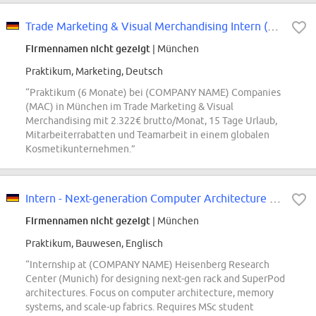
Trade Marketing & Visual Merchandising Intern (m/w/d) Mac
Firmennamen nicht gezeigt
| München
Praktikum, Marketing, Deutsch
“Praktikum (6 Monate) bei (COMPANY NAME) Companies
(MAC) in München im Trade Marketing & Visual
Merchandising mit 2.322€ brutto/Monat, 15 Tage Urlaub,
Mitarbeiterrabatten und Teamarbeit in einem globalen
Kosmetikunternehmen.”
Intern - Next-generation Computer Architecture for Racks and SuperPods
Firmennamen nicht gezeigt
| München
Praktikum, Bauwesen, Englisch
“Internship at (COMPANY NAME) Heisenberg Research
Center (Munich) for designing next-gen rack and SuperPod
architectures. Focus on computer architecture, memory
systems, and scale-up fabrics. Requires MSc student