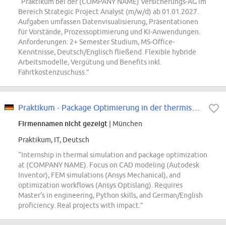
“Praktikum bei der (COMPANY NAME) Versicherungs-AG im
Bereich Strategic Project Analyst (m/w/d) ab 01.01.2027.
Aufgaben umfassen Datenvisualisierung, Präsentationen
für Vorstände, Prozessoptimierung und KI-Anwendungen.
Anforderungen: 2+ Semester Studium, MS-Office-
Kenntnisse, Deutsch/Englisch fließend. Flexible hybride
Arbeitsmodelle, Vergütung und Benefits inkl.
Fahrtkostenzuschuss.”
Praktikum - Package Optimierung in der thermischen Simulation (w/m/div)
Firmennamen nicht gezeigt
| München
Praktikum, IT, Deutsch
“Internship in thermal simulation and package optimization
at (COMPANY NAME). Focus on CAD modeling (Autodesk
Inventor), FEM simulations (Ansys Mechanical), and
optimization workflows (Ansys Optislang). Requires
Master's in engineering, Python skills, and German/English
proficiency. Real projects with impact.”