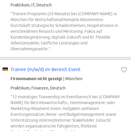
Praktikum, IT, Deutsch
“Trainee-Programm (24 Monate) bei (COMPANY NAME) in
München für Wirtschaftsmathematik-Absolventen.
Durchläuft strategische Schadenthemen, Hospitationen in
verschiedenen Ressorts und Mentoring. Fokus auf
Kundenbegeisterung, digitale Zukunft und KI. Flexible
Arbeitsmodelle, tarifliche Leistungen und
Übernahmegarantie.”
Trainee (m/w/d) im Bereich Event
Firmennamen nicht gezeigt
| München
Praktikum, Finanzen, Deutsch
“12-monatiges Traineeship im Eventbereich bei (COMPANY
NAME) für Betriebswirtschafts-, Hotelmanagement- oder
Marketing-Absolvent:innen. Aufgaben umfassen
Eventorganisation, Reise- und Budgetmanagement sowie
Unterstützung interner/externer Stakeholder. Gesucht
werden organisatorische Fähigkeiten, fließend