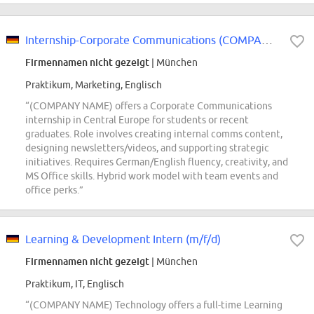
Internship-Corporate Communications (COMPANY NAME) Central Europe
Firmennamen nicht gezeigt
| München
Praktikum, Marketing, Englisch
“(COMPANY NAME) offers a Corporate Communications
internship in Central Europe for students or recent
graduates. Role involves creating internal comms content,
designing newsletters/videos, and supporting strategic
initiatives. Requires German/English fluency, creativity, and
MS Office skills. Hybrid work model with team events and
office perks.”
Learning & Development Intern (m/f/d)
Firmennamen nicht gezeigt
| München
Praktikum, IT, Englisch
“(COMPANY NAME) Technology offers a full-time Learning