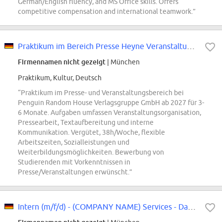
German/English fluency, and MS Office skills. Offers
competitive compensation and international teamwork.”
Praktikum im Bereich Presse Heyne Veranstaltungen (m/w/d)
Firmennamen nicht gezeigt
| München
Praktikum, Kultur, Deutsch
“Praktikum im Presse- und Veranstaltungsbereich bei
Penguin Random House Verlagsgruppe GmbH ab 2027 für 3-
6 Monate. Aufgaben umfassen Veranstaltungsorganisation,
Pressearbeit, Textaufbereitung und interne
Kommunikation. Vergütet, 38h/Woche, flexible
Arbeitszeiten, Sozialleistungen und
Weiterbildungsmöglichkeiten. Bewerbung von
Studierenden mit Vorkenntnissen in
Presse/Veranstaltungen erwünscht.”
Intern (m/f/d) - (COMPANY NAME) Services - Data and AI Transformation