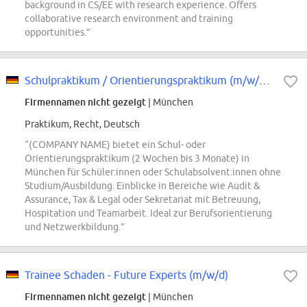
background in CS/EE with research experience. Offers
collaborative research environment and training
opportunities.”
Schulpraktikum / Orientierungspraktikum (m/w/d) in München
Firmennamen nicht gezeigt
| München
Praktikum, Recht, Deutsch
“(COMPANY NAME) bietet ein Schul- oder
Orientierungspraktikum (2 Wochen bis 3 Monate) in
München für Schüler:innen oder Schulabsolvent:innen ohne
Studium/Ausbildung. Einblicke in Bereiche wie Audit &
Assurance, Tax & Legal oder Sekretariat mit Betreuung,
Hospitation und Teamarbeit. Ideal zur Berufsorientierung
und Netzwerkbildung.”
Trainee Schaden - Future Experts (m/w/d)
Firmennamen nicht gezeigt
| München