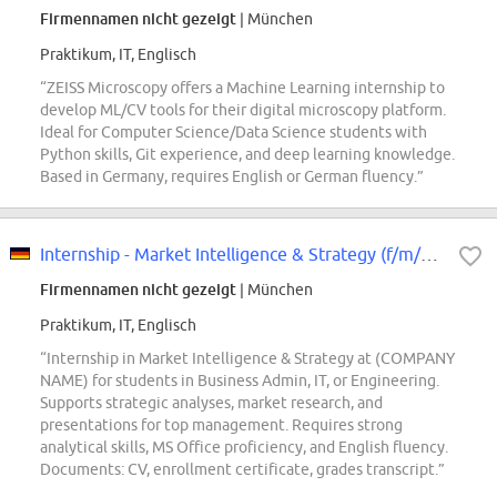
Firmennamen nicht gezeigt
| München
Praktikum, IT, Englisch
“ZEISS Microscopy offers a Machine Learning internship to
develop ML/CV tools for their digital microscopy platform.
Ideal for Computer Science/Data Science students with
Python skills, Git experience, and deep learning knowledge.
Based in Germany, requires English or German fluency.”
Internship - Market Intelligence & Strategy (f/m/div)
Firmennamen nicht gezeigt
| München
Praktikum, IT, Englisch
“Internship in Market Intelligence & Strategy at (COMPANY
NAME) for students in Business Admin, IT, or Engineering.
Supports strategic analyses, market research, and
presentations for top management. Requires strong
analytical skills, MS Office proficiency, and English fluency.
Documents: CV, enrollment certificate, grades transcript.”