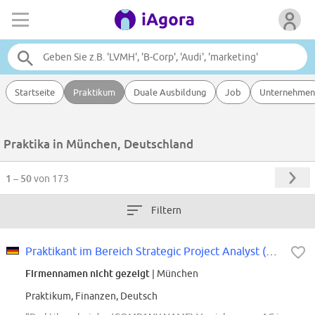
Startseite
Praktikum
Duale Ausbildung
Job
Unternehmen
Praktika in München, Deutschland
1 – 50
von 173
Filtern
Praktikant im Bereich Strategic Project Analyst (m/w/d)
Firmennamen nicht gezeigt
| München
Praktikum, Finanzen, Deutsch