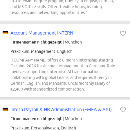
in a relevant degree program, fluency in English/German,
and MS Office skills. Offers flexible hours, learning
resources, and networking opportunities.”
Account Management INTERN
Firmennamen nicht gezeigt
| München
Praktikum, Management, Englisch
“(COMPANY NAME) offers a 6-month internship starting
October 2026 for Account Management in Germany. Role
involves supporting enterprise AI transformation,
collaborating with global teams, and requires fluency in
German, English, and Mandarin. Gross monthly salary of
€2,409 with standardized compensation.”
Intern Payroll & HR Administration (EMEA & APJ)
Firmennamen nicht gezeigt
| München
Praktikum, Personalwesen, Englisch