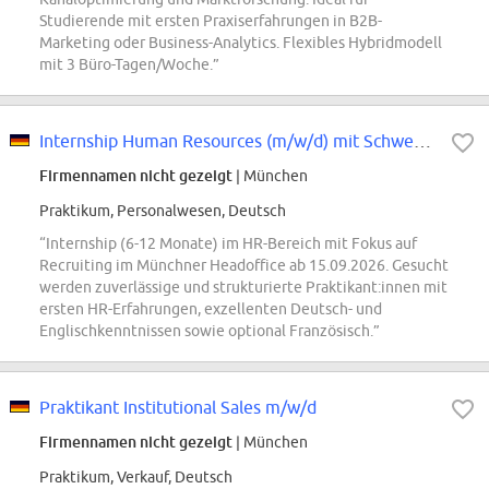
Studierende mit ersten Praxiserfahrungen in B2B-
Marketing oder Business-Analytics. Flexibles Hybridmodell
mit 3 Büro-Tagen/Woche.”
Internship Human Resources (m/w/d) mit Schwerpunkt Recruiting
Firmennamen nicht gezeigt
| München
Praktikum, Personalwesen, Deutsch
“Internship (6-12 Monate) im HR-Bereich mit Fokus auf
Recruiting im Münchner Headoffice ab 15.09.2026. Gesucht
werden zuverlässige und strukturierte Praktikant:innen mit
ersten HR-Erfahrungen, exzellenten Deutsch- und
Englischkenntnissen sowie optional Französisch.”
Praktikant Institutional Sales m/w/d
Firmennamen nicht gezeigt
| München
Praktikum, Verkauf, Deutsch