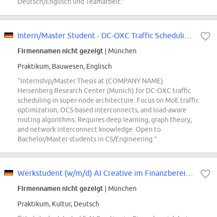
Deutsch/Englisch und Teamarbeit.”
Intern/Master Student - DC-OXC Traffic Scheduling for Super-Node Architecture
Firmennamen nicht gezeigt
| München
Praktikum, Bauwesen, Englisch
“Internship/Master Thesis at (COMPANY NAME)
Heisenberg Research Center (Munich) for DC-OXC traffic
scheduling in super-node architecture. Focus on MoE traffic
optimization, OCS-based interconnects, and load-aware
routing algorithms. Requires deep learning, graph theory,
and network interconnect knowledge. Open to
Bachelor/Master students in CS/Engineering.”
Werkstudent (w/m/d) AI Creative im Finanzbereich- UI/UX & Kommunikation für...
Firmennamen nicht gezeigt
| München
Praktikum, Kultur, Deutsch