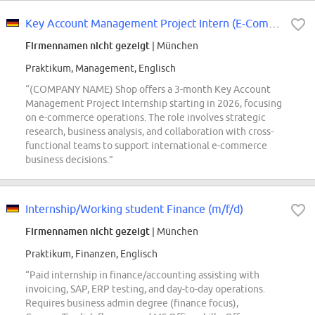
Key Account Management Project Intern (E-Commerce-Operations) - 2026 Start...
Firmennamen nicht gezeigt
| München
Praktikum, Management, Englisch
“(COMPANY NAME) Shop offers a 3-month Key Account
Management Project Internship starting in 2026, focusing
on e-commerce operations. The role involves strategic
research, business analysis, and collaboration with cross-
functional teams to support international e-commerce
business decisions.”
Internship/Working student Finance (m/f/d)
Firmennamen nicht gezeigt
| München
Praktikum, Finanzen, Englisch
“Paid internship in finance/accounting assisting with
invoicing, SAP, ERP testing, and day-to-day operations.
Requires business admin degree (finance focus),