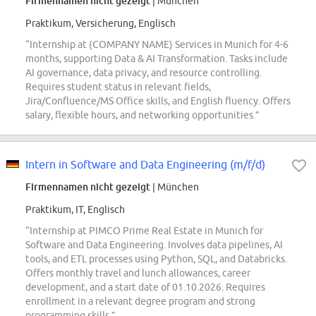
Firmennamen nicht gezeigt
| München
Praktikum, Versicherung, Englisch
“Internship at (COMPANY NAME) Services in Munich for 4-6
months, supporting Data & AI Transformation. Tasks include
AI governance, data privacy, and resource controlling.
Requires student status in relevant fields,
Jira/Confluence/MS Office skills, and English fluency. Offers
salary, flexible hours, and networking opportunities.”
Intern in Software and Data Engineering (m/f/d)
Firmennamen nicht gezeigt
| München
Praktikum, IT, Englisch
“Internship at PIMCO Prime Real Estate in Munich for
Software and Data Engineering. Involves data pipelines, AI
tools, and ETL processes using Python, SQL, and Databricks.
Offers monthly travel and lunch allowances, career
development, and a start date of 01.10.2026. Requires
enrollment in a relevant degree program and strong
programming skills.”