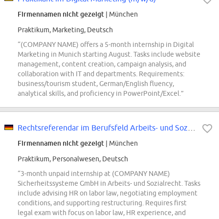
Firmennamen nicht gezeigt
| München
Praktikum, Marketing, Deutsch
“(COMPANY NAME) offers a 5-month internship in Digital
Marketing in Munich starting August. Tasks include website
management, content creation, campaign analysis, and
collaboration with IT and departments. Requirements:
business/tourism student, German/English fluency,
analytical skills, and proficiency in PowerPoint/Excel.”
Rechtsreferendar im Berufsfeld Arbeits- und Sozialrecht (w/m/div.)
Firmennamen nicht gezeigt
| München
Praktikum, Personalwesen, Deutsch
“3-month unpaid internship at (COMPANY NAME)
Sicherheitssysteme GmbH in Arbeits- und Sozialrecht. Tasks
include advising HR on labor law, negotiating employment
conditions, and supporting restructuring. Requires first
legal exam with focus on labor law, HR experience, and