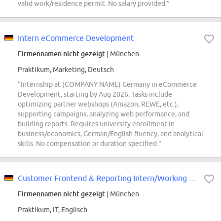
valid work/residence permit. No salary provided.”
Intern eCommerce Development
Firmennamen nicht gezeigt
| München
Praktikum, Marketing, Deutsch
“Internship at (COMPANY NAME) Germany in eCommerce
Development, starting by Aug 2026. Tasks include
optimizing partner webshops (Amazon, REWE, etc.),
supporting campaigns, analyzing web performance, and
building reports. Requires university enrollment in
business/economics, German/English fluency, and analytical
skills. No compensation or duration specified.”
Customer Frontend & Reporting Intern/Working Student - (COMPANY NAME) Cyber...
Firmennamen nicht gezeigt
| München
Praktikum, IT, Englisch