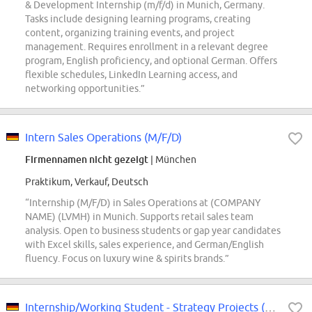
& Development Internship (m/f/d) in Munich, Germany.
Tasks include designing learning programs, creating
content, organizing training events, and project
management. Requires enrollment in a relevant degree
program, English proficiency, and optional German. Offers
flexible schedules, LinkedIn Learning access, and
networking opportunities.”
Intern Sales Operations (M/F/D)
Firmennamen nicht gezeigt
| München
Praktikum, Verkauf, Deutsch
“Internship (M/F/D) in Sales Operations at (COMPANY
NAME) (LVMH) in Munich. Supports retail sales team
analysis. Open to business students or gap year candidates
with Excel skills, sales experience, and German/English
fluency. Focus on luxury wine & spirits brands.”
Internship/Working Student - Strategy Projects (f/m/div)