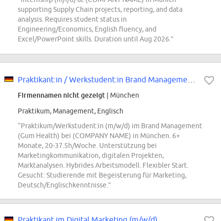
supporting Supply Chain projects, reporting, and data
analysis. Requires student status in
Engineering/Economics, English fluency, and
Excel/PowerPoint skills. Duration until Aug 2026.”
Praktikant:in / Werkstudent:in Brand Management Oral Care (m/w/d)
Firmennamen nicht gezeigt
| München
Praktikum, Management, Englisch
“Praktikum/Werkstudent:in (m/w/d) im Brand Management
(Gum Health) bei (COMPANY NAME) in München. 6+
Monate, 20-37.5h/Woche. Unterstützung bei
Marketingkommunikation, digitalen Projekten,
Marktanalysen. Hybrides Arbeitsmodell. Flexibler Start.
Gesucht: Studierende mit Begeisterung für Marketing,
Deutsch/Englischkenntnisse.”
Praktikant im Digital Marketing (m/w/d)