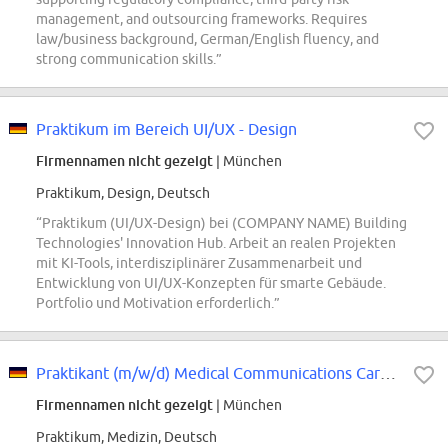
management, and outsourcing frameworks. Requires
law/business background, German/English fluency, and
strong communication skills.”
Praktikum im Bereich UI/UX - Design
Firmennamen nicht gezeigt
| München
Praktikum, Design, Deutsch
“Praktikum (UI/UX-Design) bei (COMPANY NAME) Building
Technologies' Innovation Hub. Arbeit an realen Projekten
mit KI-Tools, interdisziplinärer Zusammenarbeit und
Entwicklung von UI/UX-Konzepten für smarte Gebäude.
Portfolio und Motivation erforderlich.”
Praktikant (m/w/d) Medical Communications Cardio/Renal, Rare Disease
Firmennamen nicht gezeigt
| München
Praktikum, Medizin, Deutsch