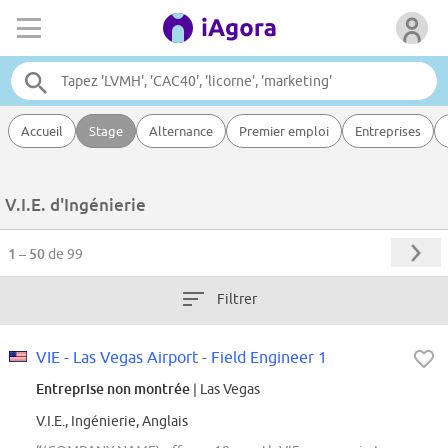
Accueil
Stage
Alternance
Premier emploi
Entreprises
V.I.E. d'Ingénierie
1 – 50
de 99
Filtrer
VIE - Las Vegas Airport - Field Engineer 1
Entreprise non montrée
| Las Vegas
V.I.E., Ingénierie, Anglais