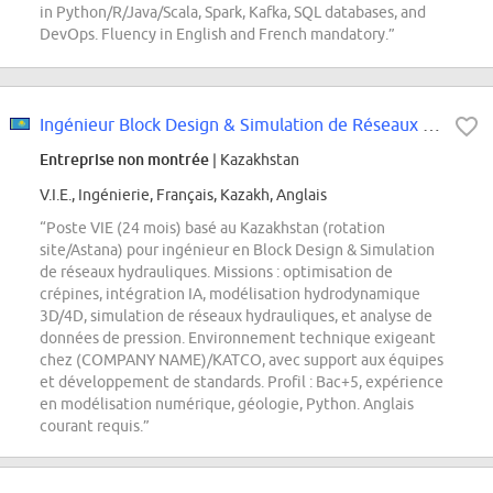
in Python/R/Java/Scala, Spark, Kafka, SQL databases, and
DevOps. Fluency in English and French mandatory.”
Ingénieur Block Design & Simulation de Réseaux Hydrauliques
Entreprise non montrée
| Kazakhstan
V.I.E., Ingénierie, Français, Kazakh, Anglais
“Poste VIE (24 mois) basé au Kazakhstan (rotation
site/Astana) pour ingénieur en Block Design & Simulation
de réseaux hydrauliques. Missions : optimisation de
crépines, intégration IA, modélisation hydrodynamique
3D/4D, simulation de réseaux hydrauliques, et analyse de
données de pression. Environnement technique exigeant
chez (COMPANY NAME)/KATCO, avec support aux équipes
et développement de standards. Profil : Bac+5, expérience
en modélisation numérique, géologie, Python. Anglais
courant requis.”