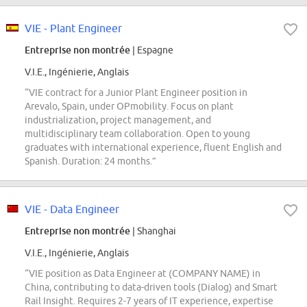
VIE - Plant Engineer
Entreprise non montrée
| Espagne
V.I.E., Ingénierie, Anglais
“VIE contract for a Junior Plant Engineer position in
Arevalo, Spain, under OPmobility. Focus on plant
industrialization, project management, and
multidisciplinary team collaboration. Open to young
graduates with international experience, fluent English and
Spanish. Duration: 24 months.”
VIE - Data Engineer
Entreprise non montrée
| Shanghai
V.I.E., Ingénierie, Anglais
“VIE position as Data Engineer at (COMPANY NAME) in
China, contributing to data-driven tools (Dialog) and Smart
Rail Insight. Requires 2-7 years of IT experience, expertise