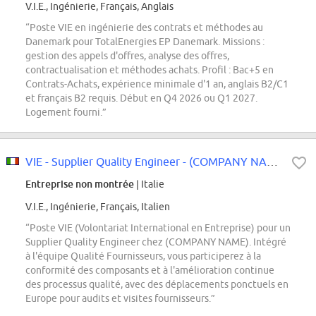
V.I.E., Ingénierie, Français, Anglais
“Poste VIE en ingénierie des contrats et méthodes au
Danemark pour TotalEnergies EP Danemark. Missions :
gestion des appels d'offres, analyse des offres,
contractualisation et méthodes achats. Profil : Bac+5 en
Contrats-Achats, expérience minimale d'1 an, anglais B2/C1
et français B2 requis. Début en Q4 2026 ou Q1 2027.
Logement fourni.”
VIE - Supplier Quality Engineer - (COMPANY NAME)
Entreprise non montrée
| Italie
V.I.E., Ingénierie, Français, Italien
“Poste VIE (Volontariat International en Entreprise) pour un
Supplier Quality Engineer chez (COMPANY NAME). Intégré
à l'équipe Qualité Fournisseurs, vous participerez à la
conformité des composants et à l'amélioration continue
des processus qualité, avec des déplacements ponctuels en
Europe pour audits et visites fournisseurs.”