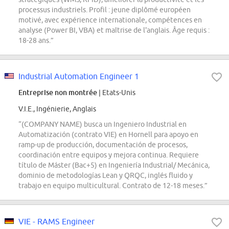
processus industriels. Profil : jeune diplômé européen
motivé, avec expérience internationale, compétences en
analyse (Power BI, VBA) et maîtrise de l'anglais. Âge requis :
18-28 ans.”
Industrial Automation Engineer 1
Entreprise non montrée
| Etats-Unis
V.I.E., Ingénierie, Anglais
“(COMPANY NAME) busca un Ingeniero Industrial en
Automatización (contrato VIE) en Hornell para apoyo en
ramp-up de producción, documentación de procesos,
coordinación entre equipos y mejora continua. Requiere
título de Máster (Bac+5) en Ingeniería Industrial/ Mecánica,
dominio de metodologías Lean y QRQC, inglés fluido y
trabajo en equipo multicultural. Contrato de 12-18 meses.”
VIE - RAMS Engineer