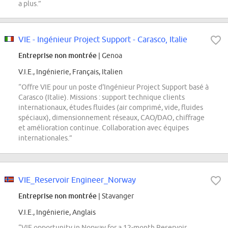
a plus.”
VIE - Ingénieur Project Support - Carasco, Italie
Entreprise non montrée
| Genoa
V.I.E., Ingénierie, Français, Italien
“Offre VIE pour un poste d'Ingénieur Project Support basé à
Carasco (Italie). Missions : support technique clients
internationaux, études fluides (air comprimé, vide, fluides
spéciaux), dimensionnement réseaux, CAO/DAO, chiffrage
et amélioration continue. Collaboration avec équipes
internationales.”
VIE_Reservoir Engineer_Norway
Entreprise non montrée
| Stavanger
V.I.E., Ingénierie, Anglais
“VIE opportunity in Norway for a 12-month Reservoir