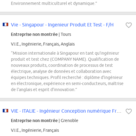
Environnement multiculturel et dynamique.”
Vie - Singapour - Ingenieur Produit Et Test - F/H
Entreprise non montrée
| Tours
V.I.E., Ingénierie, Français, Anglais
“Mission internationale à Singapour en tant qu'ingénieur
produit et test chez (COMPANY NAME). Qualification de
nouveaux produits, coordination de processus de test
électrique, analyse de données et collaboration avec
équipes techniques. Profil recherché : diplôme d'ingénieur
en électronique, expérience en semi-conducteurs, maîtrise
de l'anglais et esprit d'innovation.”
VIE - ITALIE - Ingénieur Conception numérique Front-End M/F
Entreprise non montrée
| Grenoble
V.I.E., Ingénierie, Français