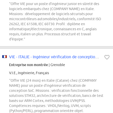
“Offre VIE pour un poste d'ingénieur junior en sûreté des
logiciels embarqués chez (COMPANY NAME) en Italie.
Missions : développement de logiciels sécurisés pour
microcontrôleurs automobiles/industriels, conformité ISO
26262, IEC 61508, IEC 60730. Profil : diplôme en
informatique/électronique, connaissances en C, anglais
requis, italien un plus. Processus structuré et travail
d'équipe.”
VIE - ITALIE - Ingénieur vérification de conception SoC
Entreprise non montrée
| Grenoble
V.I.E., Ingénierie, Français
“Offre VIE (24 mois) en Italie (Catane) chez (COMPANY
NAME) pour un poste d'ingénieur vérification de
conception SoC. Missions : vérification fonctionnelle des
solutions STM32, architecture de vérification, bancs de test
basés sur ARM Cortex, méthodologies UVM/PSS.
Compétences requises : VHDL/Verilog, UVM, scripts
(Python/PERL), programmation orientée objet.