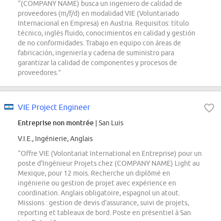
“(COMPANY NAME) busca un ingeniero de calidad de
proveedores (m/f/d) en modalidad VIE (Voluntariado
Internacional en Empresa) en Austria. Requisitos: título
técnico, inglés fluido, conocimientos en calidad y gestión
de no conformidades. Trabajo en equipo con áreas de
fabricación, ingeniería y cadena de suministro para
garantizar la calidad de componentes y procesos de
proveedores.”
VIE Project Engineer
Entreprise non montrée
| San Luis
V.I.E., Ingénierie, Anglais
“Offre VIE (Volontariat International en Entreprise) pour un
poste d'Ingénieur Projets chez (COMPANY NAME) Light au
Mexique, pour 12 mois. Recherche un diplômé en
ingénierie ou gestion de projet avec expérience en
coordination. Anglais obligatoire, espagnol un atout.
Missions : gestion de devis d'assurance, suivi de projets,
reporting et tableaux de bord. Poste en présentiel à San