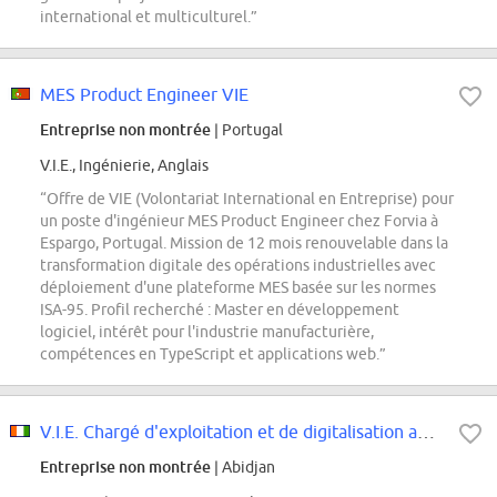
international et multiculturel.”
MES Product Engineer VIE
Entreprise non montrée
| Portugal
V.I.E., Ingénierie, Anglais
“Offre de VIE (Volontariat International en Entreprise) pour
un poste d'ingénieur MES Product Engineer chez Forvia à
Espargo, Portugal. Mission de 12 mois renouvelable dans la
transformation digitale des opérations industrielles avec
déploiement d'une plateforme MES basée sur les normes
ISA-95. Profil recherché : Master en développement
logiciel, intérêt pour l'industrie manufacturière,
compétences en TypeScript et applications web.”
V.I.E. Chargé d'exploitation et de digitalisation aéroportuaire H/F
Entreprise non montrée
| Abidjan