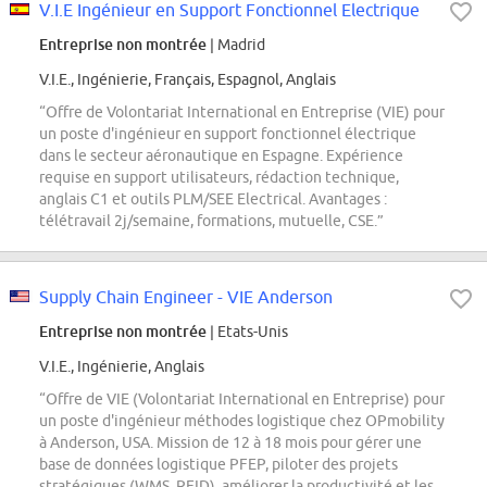
V.I.E Ingénieur en Support Fonctionnel Electrique
Entreprise non montrée
| Madrid
V.I.E., Ingénierie, Français, Espagnol, Anglais
“Offre de Volontariat International en Entreprise (VIE) pour
un poste d'ingénieur en support fonctionnel électrique
dans le secteur aéronautique en Espagne. Expérience
requise en support utilisateurs, rédaction technique,
anglais C1 et outils PLM/SEE Electrical. Avantages :
télétravail 2j/semaine, formations, mutuelle, CSE.”
Supply Chain Engineer - VIE Anderson
Entreprise non montrée
| Etats-Unis
V.I.E., Ingénierie, Anglais
“Offre de VIE (Volontariat International en Entreprise) pour
un poste d'ingénieur méthodes logistique chez OPmobility
à Anderson, USA. Mission de 12 à 18 mois pour gérer une
base de données logistique PFEP, piloter des projets
stratégiques (WMS, RFID), améliorer la productivité et les