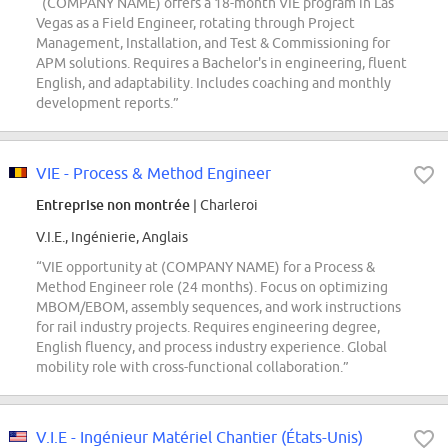
“(COMPANY NAME) offers a 18-month VIE program in Las
Vegas as a Field Engineer, rotating through Project
Management, Installation, and Test & Commissioning for
APM solutions. Requires a Bachelor's in engineering, fluent
English, and adaptability. Includes coaching and monthly
development reports.”
VIE - Process & Method Engineer
Entreprise non montrée
| Charleroi
V.I.E., Ingénierie, Anglais
“VIE opportunity at (COMPANY NAME) for a Process &
Method Engineer role (24 months). Focus on optimizing
MBOM/EBOM, assembly sequences, and work instructions
for rail industry projects. Requires engineering degree,
English fluency, and process industry experience. Global
mobility role with cross-functional collaboration.”
V.I.E - Ingénieur Matériel Chantier (États-Unis)