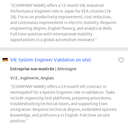
“(COMPANY NAME) offers a 12-month VIE Industrial
Performance Engineer role in Japan for EEA citizens (18-
28). Focus on productivity improvement, cost reduction,
and continuous improvement in electric mobility. Requires
engineering degree, English fluency, and analytical skills.
Full-time position with international mobility
opportunities in a global automotive innovator.”
VIE System Engineer Validation on site)
Entreprise non montrée
| Allemagne
V.I.E., Ingénierie, Anglais
“(COMPANY NAME) offers a 24-month VIE contract in
Hennigsdorf for a System Engineer role in validation. Tasks
include organizing test platforms, preparing procedures,
troubleshooting technical issues, and supporting train
integration. Requires technical degree, embedded systems
knowledge, and proficiency in English. Full-time on-site
position.”