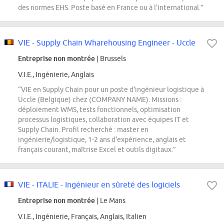
des normes EHS. Poste basé en France ou à l'international.”
VIE - Supply Chain Wharehousing Engineer - Uccle
Entreprise non montrée
| Brussels
V.I.E., Ingénierie, Anglais
“VIE en Supply Chain pour un poste d'ingénieur logistique à
Uccle (Belgique) chez (COMPANY NAME). Missions :
déploiement WMS, tests fonctionnels, optimisation
processus logistiques, collaboration avec équipes IT et
Supply Chain. Profil recherché : master en
ingénierie/logistique, 1-2 ans d'expérience, anglais et
français courant, maîtrise Excel et outils digitaux.”
VIE - ITALIE - Ingénieur en sûreté des logiciels
Entreprise non montrée
| Le Mans
V.I.E., Ingénierie, Français, Anglais, Italien