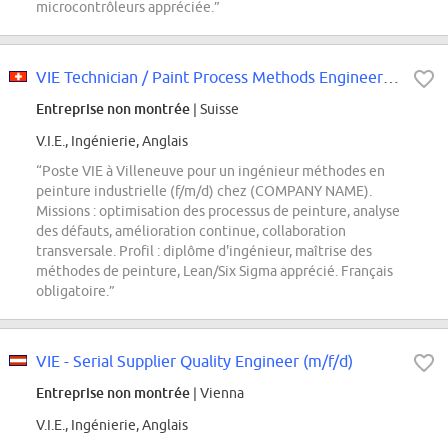
microcontrôleurs appréciée.”
VIE Technician / Paint Process Methods Engineer (f/m/d)
Entreprise non montrée
| Suisse
V.I.E., Ingénierie, Anglais
“Poste VIE à Villeneuve pour un ingénieur méthodes en
peinture industrielle (f/m/d) chez (COMPANY NAME).
Missions : optimisation des processus de peinture, analyse
des défauts, amélioration continue, collaboration
transversale. Profil : diplôme d'ingénieur, maîtrise des
méthodes de peinture, Lean/Six Sigma apprécié. Français
obligatoire.”
VIE - Serial Supplier Quality Engineer (m/f/d)
Entreprise non montrée
| Vienna
V.I.E., Ingénierie, Anglais