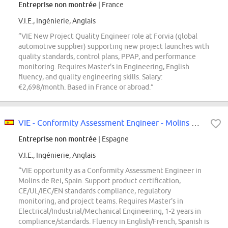
Entreprise non montrée
| France
V.I.E., Ingénierie, Anglais
“VIE New Project Quality Engineer role at Forvia (global
automotive supplier) supporting new project launches with
quality standards, control plans, PPAP, and performance
monitoring. Requires Master's in Engineering, English
fluency, and quality engineering skills. Salary:
€2,698/month. Based in France or abroad.”
VIE - Conformity Assessment Engineer - Molins de Rei
Entreprise non montrée
| Espagne
V.I.E., Ingénierie, Anglais
“VIE opportunity as a Conformity Assessment Engineer in
Molins de Rei, Spain. Support product certification,
CE/UL/IEC/EN standards compliance, regulatory
monitoring, and project teams. Requires Master's in
Electrical/Industrial/Mechanical Engineering, 1-2 years in
compliance/standards. Fluency in English/French, Spanish is