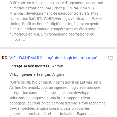
“Offre VIE en Italie pour un poste d'ingénieur conception
numérique front-end (M/F) chez (COMPANY NAME).
Missions : développement de microcontrôleurs STM32,
conception SoC, RTL (VHDL/Verilog), vérification UVM et
timing. Profil recherché : diplôme d'ingénieur en génie
électrique/électronique, compétences en électronique
numérique et HDL. Environnement international et
innovant.”
VIE - DANEMARK - Ingénieur logiciel embarqué - F/H
Entreprise non montrée
| Aarhus
V.I.E., Ingénierie, Français, Anglais
“Offre de VIE (Volontariat International en Entreprise) à
Aarhus, Danemark, pour un ingénieur logiciel embarqué.
Intégration dans une équipe agile pour développer des
solutions graphiques ST TouchGFX, support client,
débogage, et création de démonstrations. Profil recherché :
C++, embedded, anglais courant, passion pour les
graphismes embarqués et l'optimisation. Expérience en