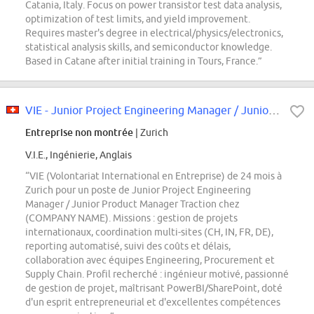
Catania, Italy. Focus on power transistor test data analysis,
optimization of test limits, and yield improvement.
Requires master's degree in electrical/physics/electronics,
statistical analysis skills, and semiconductor knowledge.
Based in Catane after initial training in Tours, France.”
VIE - Junior Project Engineering Manager / Junior Product Manager (f/m/d)
Entreprise non montrée
| Zurich
V.I.E., Ingénierie, Anglais
“VIE (Volontariat International en Entreprise) de 24 mois à
Zurich pour un poste de Junior Project Engineering
Manager / Junior Product Manager Traction chez
(COMPANY NAME). Missions : gestion de projets
internationaux, coordination multi-sites (CH, IN, FR, DE),
reporting automatisé, suivi des coûts et délais,
collaboration avec équipes Engineering, Procurement et
Supply Chain. Profil recherché : ingénieur motivé, passionné
de gestion de projet, maîtrisant PowerBI/SharePoint, doté
d'un esprit entrepreneurial et d'excellentes compétences