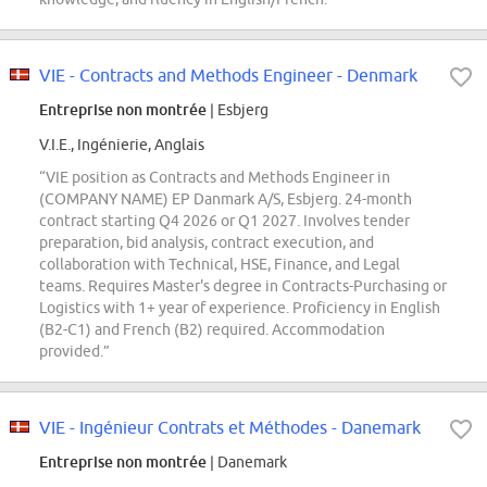
VIE - Contracts and Methods Engineer - Denmark
Entreprise non montrée
| Esbjerg
V.I.E., Ingénierie, Anglais
“VIE position as Contracts and Methods Engineer in
(COMPANY NAME) EP Danmark A/S, Esbjerg. 24-month
contract starting Q4 2026 or Q1 2027. Involves tender
preparation, bid analysis, contract execution, and
collaboration with Technical, HSE, Finance, and Legal
teams. Requires Master's degree in Contracts-Purchasing or
Logistics with 1+ year of experience. Proficiency in English
(B2-C1) and French (B2) required. Accommodation
provided.”
VIE - Ingénieur Contrats et Méthodes - Danemark
Entreprise non montrée
| Danemark