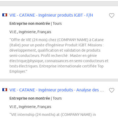
VIE - CATANE - Ingénieur produits IGBT - F/H
Entreprise non montrée
| Tours
V.I.E., Ingénierie, Français
“Offre de VIE (24 mois) chez (COMPANY NAME) à Catane
(Italie) pour un poste d'Ingénieur Produit IGBT. Missions :
développement, qualification et validation de produits
semi-conducteurs. Profil recherché : Master en génie
électrique/physique, connaissances en semi-conducteurs et
tests électriques. Entreprise internationale certifiée Top
Employer.”
VIE - CATANE - Ingénieur produits - Analyse des résultats & optimisation du...
Entreprise non montrée
| Tours
V.I.E., Ingénierie, Français
“VIE internship (24 months) at (COMPANY NAME) in