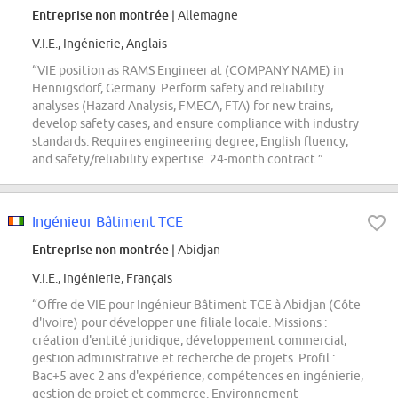
Entreprise non montrée
| Allemagne
V.I.E., Ingénierie, Anglais
“VIE position as RAMS Engineer at (COMPANY NAME) in
Hennigsdorf, Germany. Perform safety and reliability
analyses (Hazard Analysis, FMECA, FTA) for new trains,
develop safety cases, and ensure compliance with industry
standards. Requires engineering degree, English fluency,
and safety/reliability expertise. 24-month contract.”
Ingénieur Bâtiment TCE
Entreprise non montrée
| Abidjan
V.I.E., Ingénierie, Français
“Offre de VIE pour Ingénieur Bâtiment TCE à Abidjan (Côte
d'Ivoire) pour développer une filiale locale. Missions :
création d'entité juridique, développement commercial,
gestion administrative et recherche de projets. Profil :
Bac+5 avec 2 ans d'expérience, compétences en ingénierie,
gestion de projet et commerce. Environnement