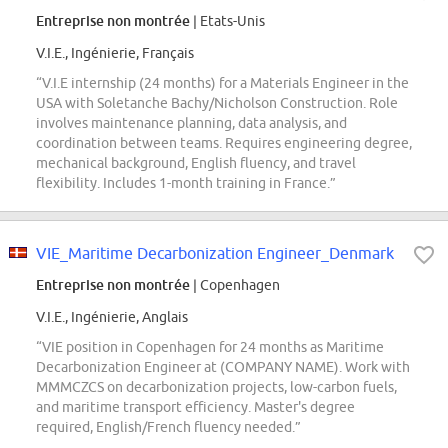
Entreprise non montrée
| Etats-Unis
V.I.E., Ingénierie, Français
“V.I.E internship (24 months) for a Materials Engineer in the
USA with Soletanche Bachy/Nicholson Construction. Role
involves maintenance planning, data analysis, and
coordination between teams. Requires engineering degree,
mechanical background, English fluency, and travel
flexibility. Includes 1-month training in France.”
VIE_Maritime Decarbonization Engineer_Denmark
Entreprise non montrée
| Copenhagen
V.I.E., Ingénierie, Anglais
“VIE position in Copenhagen for 24 months as Maritime
Decarbonization Engineer at (COMPANY NAME). Work with
MMMCZCS on decarbonization projects, low-carbon fuels,
and maritime transport efficiency. Master's degree
required, English/French fluency needed.”