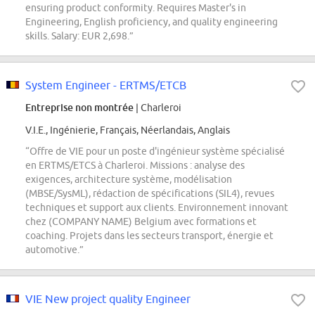
ensuring product conformity. Requires Master's in
Engineering, English proficiency, and quality engineering
skills. Salary: EUR 2,698.”
System Engineer - ERTMS/ETCB
Entreprise non montrée
| Charleroi
V.I.E., Ingénierie, Français, Néerlandais, Anglais
“Offre de VIE pour un poste d'ingénieur système spécialisé
en ERTMS/ETCS à Charleroi. Missions : analyse des
exigences, architecture système, modélisation
(MBSE/SysML), rédaction de spécifications (SIL4), revues
techniques et support aux clients. Environnement innovant
chez (COMPANY NAME) Belgium avec formations et
coaching. Projets dans les secteurs transport, énergie et
automotive.”
VIE New project quality Engineer