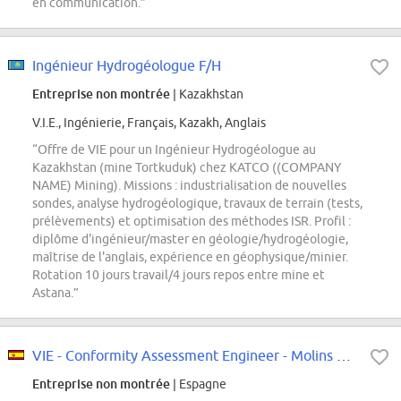
en communication.”
Ingénieur Hydrogéologue F/H
Entreprise non montrée
| Kazakhstan
V.I.E., Ingénierie, Français, Kazakh, Anglais
“Offre de VIE pour un Ingénieur Hydrogéologue au
Kazakhstan (mine Tortkuduk) chez KATCO ((COMPANY
NAME) Mining). Missions : industrialisation de nouvelles
sondes, analyse hydrogéologique, travaux de terrain (tests,
prélèvements) et optimisation des méthodes ISR. Profil :
diplôme d'ingénieur/master en géologie/hydrogéologie,
maîtrise de l'anglais, expérience en géophysique/minier.
Rotation 10 jours travail/4 jours repos entre mine et
Astana.”
VIE - Conformity Assessment Engineer - Molins de Rei
Entreprise non montrée
| Espagne