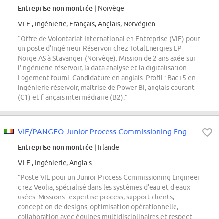
Entreprise non montrée
| Norvège
V.I.E., Ingénierie, Français, Anglais, Norvégien
“Offre de Volontariat International en Entreprise (VIE) pour
un poste d'Ingénieur Réservoir chez TotalEnergies EP
Norge AS à Stavanger (Norvège). Mission de 2 ans axée sur
l'ingénierie réservoir, la data analyse et la digitalisation.
Logement fourni. Candidature en anglais. Profil : Bac+5 en
ingénierie réservoir, maîtrise de Power BI, anglais courant
(C1) et français intermédiaire (B2).”
VIE/PANGEO Junior Process Commissioning Engineer M/W
Entreprise non montrée
| Irlande
V.I.E., Ingénierie, Anglais
“Poste VIE pour un Junior Process Commissioning Engineer
chez Veolia, spécialisé dans les systèmes d'eau et d'eaux
usées. Missions : expertise process, support clients,
conception de designs, optimisation opérationnelle,
collaboration avec équipes multidisciplinaires et respect