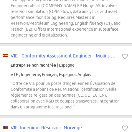
Engineer role at (COMPANY NAME) EP Norge AS. Involves
reservoir simulation (OPM Flow), data analytics, and asset
performance monitoring. Requires Master's in
Reservoir/Petroleum Engineering, English fluency (C1), and
French (B2). Offers international experience in subsurface
engineering and digitalization.”
VIE - Conformity Assessment Engineer - Molins de Rei
Entreprise non montrée
| Espagne
V.I.E., Ingénierie, Français, Espagnol, Anglais
“Offre de VIE pour un poste d'Ingénieur en Évaluation de
Conformité à Molins de Rei. Missions : certification, veille
réglementaire, gestion des normes (CE, UL, IEC, EN),
collaboration avec R&D et équipes transverses. Intégration
dans un programme international.”
VIE_Ingénieur Réservoir_Norvège