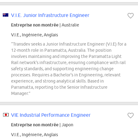
V.I.E. Junior Infrastructure Engineer
Entreprise non montrée
| Australie
V.I.E., Ingénierie, Anglais
“Transdev seeks a Junior Infrastructure Engineer (V.I.E) for a
12-month role in Parramatta, Australia. The position
involves maintaining and improving the Parramatta Light
Rail network's infrastructure, ensuring compliance with rail
safety standards, and supporting engineering change
processes. Requires a Bachelor's in Engineering, relevant
experience, and strong analytical skills. Based in
Parramatta, reporting to the Senior Infrastructure
Manager.”
VIE Industrial Performance Engineer
Entreprise non montrée
| Japon
V.I.E., Ingénierie, Anglais