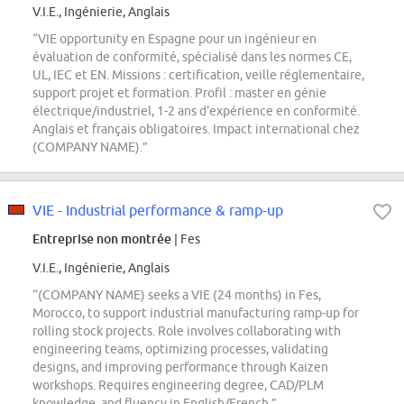
V.I.E., Ingénierie, Anglais
“VIE opportunity en Espagne pour un ingénieur en
évaluation de conformité, spécialisé dans les normes CE,
UL, IEC et EN. Missions : certification, veille réglementaire,
support projet et formation. Profil : master en génie
électrique/industriel, 1-2 ans d'expérience en conformité.
Anglais et français obligatoires. Impact international chez
(COMPANY NAME).”
VIE - Industrial performance & ramp-up
Entreprise non montrée
| Fes
V.I.E., Ingénierie, Anglais
“(COMPANY NAME) seeks a VIE (24 months) in Fes,
Morocco, to support industrial manufacturing ramp-up for
rolling stock projects. Role involves collaborating with
engineering teams, optimizing processes, validating
designs, and improving performance through Kaizen
workshops. Requires engineering degree, CAD/PLM
knowledge, and fluency in English/French.”