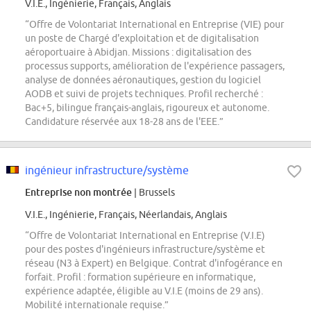
V.I.E., Ingénierie, Français, Anglais
“Offre de Volontariat International en Entreprise (VIE) pour
un poste de Chargé d'exploitation et de digitalisation
aéroportuaire à Abidjan. Missions : digitalisation des
processus supports, amélioration de l'expérience passagers,
analyse de données aéronautiques, gestion du logiciel
AODB et suivi de projets techniques. Profil recherché :
Bac+5, bilingue français-anglais, rigoureux et autonome.
Candidature réservée aux 18-28 ans de l'EEE.”
ingénieur infrastructure/système
Entreprise non montrée
| Brussels
V.I.E., Ingénierie, Français, Néerlandais, Anglais
“Offre de Volontariat International en Entreprise (V.I.E)
pour des postes d'ingénieurs infrastructure/système et
réseau (N3 à Expert) en Belgique. Contrat d'infogérance en
forfait. Profil : formation supérieure en informatique,
expérience adaptée, éligible au V.I.E (moins de 29 ans).
Mobilité internationale requise.”