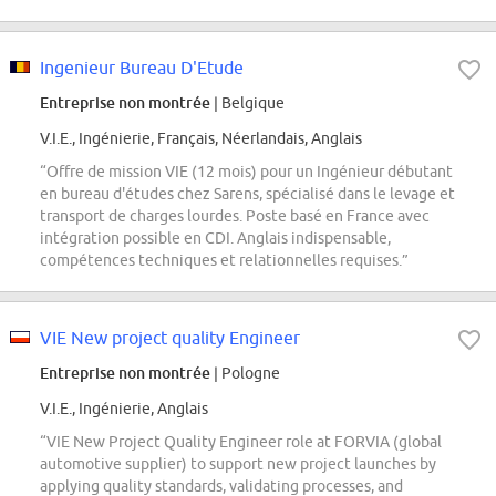
Ingenieur Bureau D'Etude
Entreprise non montrée
| Belgique
V.I.E., Ingénierie, Français, Néerlandais, Anglais
“Offre de mission VIE (12 mois) pour un Ingénieur débutant
en bureau d'études chez Sarens, spécialisé dans le levage et
transport de charges lourdes. Poste basé en France avec
intégration possible en CDI. Anglais indispensable,
compétences techniques et relationnelles requises.”
VIE New project quality Engineer
Entreprise non montrée
| Pologne
V.I.E., Ingénierie, Anglais
“VIE New Project Quality Engineer role at FORVIA (global
automotive supplier) to support new project launches by
applying quality standards, validating processes, and