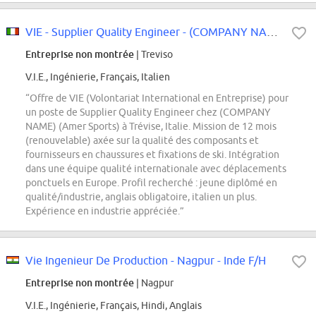
VIE - Supplier Quality Engineer - (COMPANY NAME)
Entreprise non montrée
| Treviso
V.I.E., Ingénierie, Français, Italien
“Offre de VIE (Volontariat International en Entreprise) pour
un poste de Supplier Quality Engineer chez (COMPANY
NAME) (Amer Sports) à Trévise, Italie. Mission de 12 mois
(renouvelable) axée sur la qualité des composants et
fournisseurs en chaussures et fixations de ski. Intégration
dans une équipe qualité internationale avec déplacements
ponctuels en Europe. Profil recherché : jeune diplômé en
qualité/industrie, anglais obligatoire, italien un plus.
Expérience en industrie appréciée.”
Vie Ingenieur De Production - Nagpur - Inde F/H
Entreprise non montrée
| Nagpur
V.I.E., Ingénierie, Français, Hindi, Anglais