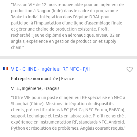
“Mission VIE de 12 mois renouvelable pour un ingénieur de
production à Nagpur (Inde) dans le cadre du programme
'Make in India'. Intégration dans l'équipe DRAL pour
participer à l'implantation d'une ligne d'assemblage finale
et gérer une chaîne de production existante. Profil
recherché : jeune diplômé en aéronautique, niveau B2 en
anglais, expérience en gestion de production et supply
chain.”
VIE - CHINE - Ingénieur RF NFC - F/H
Entreprise non montrée
| France
V.I.E., Ingénierie, Français
“Offre VIE pour un poste d'ingénieur RF spécialisé en NFC à
Shanghai (Chine). Missions : intégration de dispositifs
clients, pré-certifications NFC (FeliCa, NFC Forum, EMVCo),
support technique et tests en laboratoire. Profil recherché :
expérience en instrumentation RF, standards NFC, Android,
Python et résolution de problèmes. Anglais courant requis.”