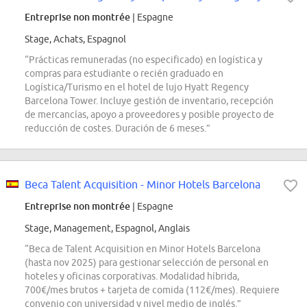
Entreprise non montrée
| Espagne
Stage, Achats, Espagnol
“Prácticas remuneradas (no especificado) en logística y
compras para estudiante o recién graduado en
Logística/Turismo en el hotel de lujo Hyatt Regency
Barcelona Tower. Incluye gestión de inventario, recepción
de mercancías, apoyo a proveedores y posible proyecto de
reducción de costes. Duración de 6 meses.”
Beca Talent Acquisition - Minor Hotels Barcelona
Entreprise non montrée
| Espagne
Stage, Management, Espagnol, Anglais
“Beca de Talent Acquisition en Minor Hotels Barcelona
(hasta nov 2025) para gestionar selección de personal en
hoteles y oficinas corporativas. Modalidad híbrida,
700€/mes brutos + tarjeta de comida (112€/mes). Requiere
convenio con universidad y nivel medio de inglés.”