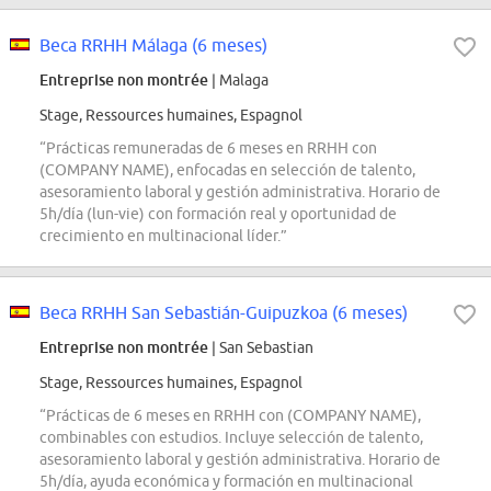
Beca RRHH Málaga (6 meses)
Entreprise non montrée
| Malaga
Stage, Ressources humaines, Espagnol
“Prácticas remuneradas de 6 meses en RRHH con
(COMPANY NAME), enfocadas en selección de talento,
asesoramiento laboral y gestión administrativa. Horario de
5h/día (lun-vie) con formación real y oportunidad de
crecimiento en multinacional líder.”
Beca RRHH San Sebastián-Guipuzkoa (6 meses)
Entreprise non montrée
| San Sebastian
Stage, Ressources humaines, Espagnol
“Prácticas de 6 meses en RRHH con (COMPANY NAME),
combinables con estudios. Incluye selección de talento,
asesoramiento laboral y gestión administrativa. Horario de
5h/día, ayuda económica y formación en multinacional