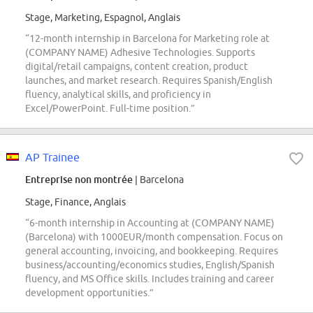
Stage, Marketing, Espagnol, Anglais
“12-month internship in Barcelona for Marketing role at
(COMPANY NAME) Adhesive Technologies. Supports
digital/retail campaigns, content creation, product
launches, and market research. Requires Spanish/English
fluency, analytical skills, and proficiency in
Excel/PowerPoint. Full-time position.”
AP Trainee
Entreprise non montrée
| Barcelona
Stage, Finance, Anglais
“6-month internship in Accounting at (COMPANY NAME)
(Barcelona) with 1000EUR/month compensation. Focus on
general accounting, invoicing, and bookkeeping. Requires
business/accounting/economics studies, English/Spanish
fluency, and MS Office skills. Includes training and career
development opportunities.”