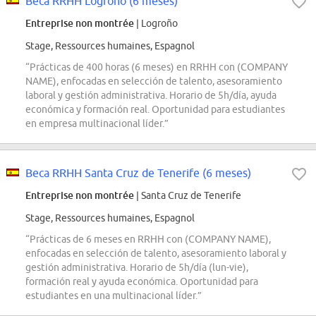
Beca RRHH Logroño (6 meses)
Entreprise non montrée
| Logroño
Stage, Ressources humaines, Espagnol
“Prácticas de 400 horas (6 meses) en RRHH con (COMPANY
NAME), enfocadas en selección de talento, asesoramiento
laboral y gestión administrativa. Horario de 5h/día, ayuda
económica y formación real. Oportunidad para estudiantes
en empresa multinacional líder.”
Beca RRHH Santa Cruz de Tenerife (6 meses)
Entreprise non montrée
| Santa Cruz de Tenerife
Stage, Ressources humaines, Espagnol
“Prácticas de 6 meses en RRHH con (COMPANY NAME),
enfocadas en selección de talento, asesoramiento laboral y
gestión administrativa. Horario de 5h/día (lun-vie),
formación real y ayuda económica. Oportunidad para
estudiantes en una multinacional líder.”