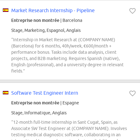
Market Research Internship - Pipeline
Entreprise non montrée
| Barcelona
Stage, Marketing, Espagnol, Anglais
“Internship in Market Research at (COMPANY NAME)
(Barcelona) for 6 months, 40h/week, €600/month +
performance bonus. Tasks include data analysis, client
projects, and B2B marketing. Requires Spanish (native),
English (professional), and a university degree in relevant
fields.”
Software Test Engineer Intern
Entreprise non montrée
| Espagne
Stage, Informatique, Anglais
“12-month full-time internship in Sant Cugat, Spain, as
Associate SW Test Engineer at (COMPANY NAME). Involves
testing medical diagnostic software, collaborating in an