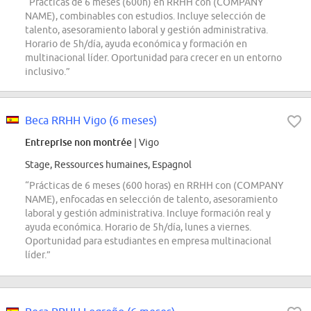
“Prácticas de 6 meses (600h) en RRHH con (COMPANY
NAME), combinables con estudios. Incluye selección de
talento, asesoramiento laboral y gestión administrativa.
Horario de 5h/día, ayuda económica y formación en
multinacional líder. Oportunidad para crecer en un entorno
inclusivo.”
Beca RRHH Vigo (6 meses)
Entreprise non montrée
| Vigo
Stage, Ressources humaines, Espagnol
“Prácticas de 6 meses (600 horas) en RRHH con (COMPANY
NAME), enfocadas en selección de talento, asesoramiento
laboral y gestión administrativa. Incluye formación real y
ayuda económica. Horario de 5h/día, lunes a viernes.
Oportunidad para estudiantes en empresa multinacional
líder.”