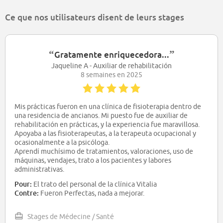
Ce que nos utilisateurs disent de leurs stages
“
”
Gratamente enriquecedora...
Jaqueline A - Auxiliar de rehabilitación
8 semaines en 2025
Mis prácticas fueron en una clínica de fisioterapia dentro de
una residencia de ancianos. Mi puesto fue de auxiliar de
rehabilitación en prácticas, y la experiencia fue maravillosa.
Apoyaba a las fisioterapeutas, a la terapeuta ocupacional y
ocasionalmente a la psicóloga.
Aprendí muchísimo de tratamientos, valoraciones, uso de
máquinas, vendajes, trato a los pacientes y labores
administrativas.
El trato del personal y de los pacientes fue buenísimo. En los
Pour:
El trato del personal de la clínica Vitalia
dos meses me dio tiempo a asentar conocimientos, ponerlos
Contre:
Fueron Perfectas, nada a mejorar.
en práctica y ver muchos pacientes.
Stages de Médecine / Santé