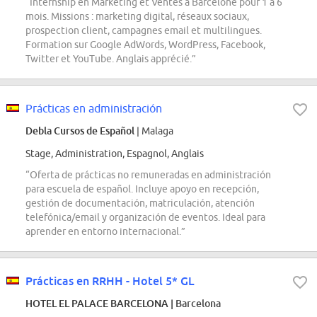
“Internship en Marketing et Ventes à Barcelone pour 1 à 6
mois. Missions : marketing digital, réseaux sociaux,
prospection client, campagnes email et multilingues.
Formation sur Google AdWords, WordPress, Facebook,
Twitter et YouTube. Anglais apprécié.”
Prácticas en administración
Debla Cursos de Español
| Malaga
Stage, Administration, Espagnol, Anglais
“Oferta de prácticas no remuneradas en administración
para escuela de español. Incluye apoyo en recepción,
gestión de documentación, matriculación, atención
telefónica/email y organización de eventos. Ideal para
aprender en entorno internacional.”
Prácticas en RRHH - Hotel 5* GL
HOTEL EL PALACE BARCELONA
| Barcelona