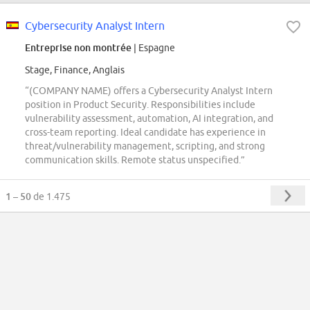
Cybersecurity Analyst Intern
Entreprise non montrée
| Espagne
Stage, Finance, Anglais
“(COMPANY NAME) offers a Cybersecurity Analyst Intern
position in Product Security. Responsibilities include
vulnerability assessment, automation, AI integration, and
cross-team reporting. Ideal candidate has experience in
threat/vulnerability management, scripting, and strong
communication skills. Remote status unspecified.”
1 – 50
de 1.475