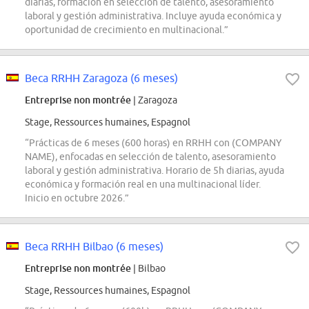
diarias, formación en selección de talento, asesoramiento
laboral y gestión administrativa. Incluye ayuda económica y
oportunidad de crecimiento en multinacional.”
Beca RRHH Zaragoza (6 meses)
Entreprise non montrée
| Zaragoza
Stage, Ressources humaines, Espagnol
“Prácticas de 6 meses (600 horas) en RRHH con (COMPANY
NAME), enfocadas en selección de talento, asesoramiento
laboral y gestión administrativa. Horario de 5h diarias, ayuda
económica y formación real en una multinacional líder.
Inicio en octubre 2026.”
Beca RRHH Bilbao (6 meses)
Entreprise non montrée
| Bilbao
Stage, Ressources humaines, Espagnol