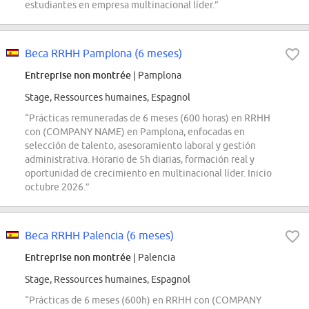
estudiantes en empresa multinacional líder.”
Beca RRHH Pamplona (6 meses)
Entreprise non montrée
| Pamplona
Stage, Ressources humaines, Espagnol
“Prácticas remuneradas de 6 meses (600 horas) en RRHH
con (COMPANY NAME) en Pamplona, enfocadas en
selección de talento, asesoramiento laboral y gestión
administrativa. Horario de 5h diarias, formación real y
oportunidad de crecimiento en multinacional líder. Inicio
octubre 2026.”
Beca RRHH Palencia (6 meses)
Entreprise non montrée
| Palencia
Stage, Ressources humaines, Espagnol
“Prácticas de 6 meses (600h) en RRHH con (COMPANY