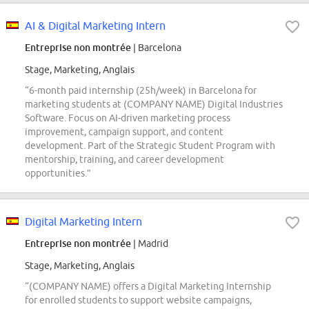
AI & Digital Marketing Intern
Entreprise non montrée
| Barcelona
Stage, Marketing, Anglais
“6-month paid internship (25h/week) in Barcelona for
marketing students at (COMPANY NAME) Digital Industries
Software. Focus on AI-driven marketing process
improvement, campaign support, and content
development. Part of the Strategic Student Program with
mentorship, training, and career development
opportunities.”
Digital Marketing Intern
Entreprise non montrée
| Madrid
Stage, Marketing, Anglais
“(COMPANY NAME) offers a Digital Marketing Internship
for enrolled students to support website campaigns,