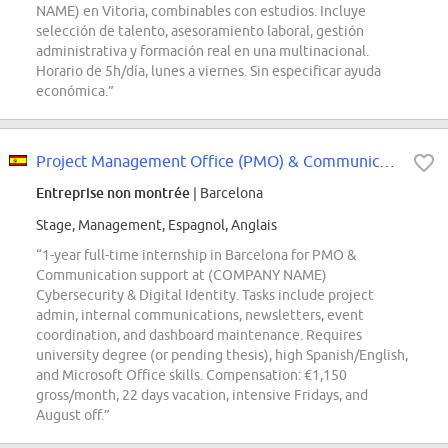
NAME) en Vitoria, combinables con estudios. Incluye
selección de talento, asesoramiento laboral, gestión
administrativa y formación real en una multinacional.
Horario de 5h/día, lunes a viernes. Sin especificar ayuda
económica.”
Project Management Office (PMO) & Communication Intern
Entreprise non montrée
| Barcelona
Stage, Management, Espagnol, Anglais
“1-year full-time internship in Barcelona for PMO &
Communication support at (COMPANY NAME)
Cybersecurity & Digital Identity. Tasks include project
admin, internal communications, newsletters, event
coordination, and dashboard maintenance. Requires
university degree (or pending thesis), high Spanish/English,
and Microsoft Office skills. Compensation: €1,150
gross/month, 22 days vacation, intensive Fridays, and
August off.”