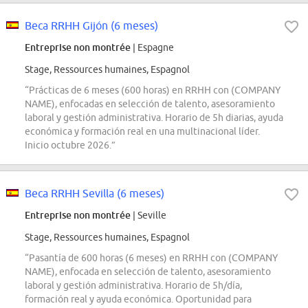
Beca RRHH Gijón (6 meses)
Entreprise non montrée
| Espagne
Stage, Ressources humaines, Espagnol
“Prácticas de 6 meses (600 horas) en RRHH con (COMPANY
NAME), enfocadas en selección de talento, asesoramiento
laboral y gestión administrativa. Horario de 5h diarias, ayuda
económica y formación real en una multinacional líder.
Inicio octubre 2026.”
Beca RRHH Sevilla (6 meses)
Entreprise non montrée
| Seville
Stage, Ressources humaines, Espagnol
“Pasantía de 600 horas (6 meses) en RRHH con (COMPANY
NAME), enfocada en selección de talento, asesoramiento
laboral y gestión administrativa. Horario de 5h/día,
formación real y ayuda económica. Oportunidad para