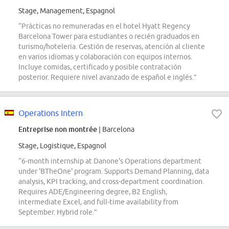
Stage, Management, Espagnol
“Prácticas no remuneradas en el hotel Hyatt Regency
Barcelona Tower para estudiantes o recién graduados en
turismo/hoteleria. Gestión de reservas, atención al cliente
en varios idiomas y colaboración con equipos internos.
Incluye comidas, certificado y posible contratación
posterior. Requiere nivel avanzado de español e inglés.”
Operations Intern
Entreprise non montrée
| Barcelona
Stage, Logistique, Espagnol
“6-month internship at Danone's Operations department
under 'BTheOne' program. Supports Demand Planning, data
analysis, KPI tracking, and cross-department coordination.
Requires ADE/Engineering degree, B2 English,
intermediate Excel, and full-time availability from
September. Hybrid role.”