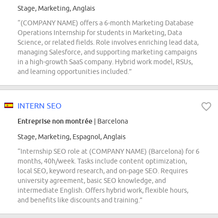
Stage, Marketing, Anglais
“(COMPANY NAME) offers a 6-month Marketing Database
Operations Internship for students in Marketing, Data
Science, or related fields. Role involves enriching lead data,
managing Salesforce, and supporting marketing campaigns
in a high-growth SaaS company. Hybrid work model, RSUs,
and learning opportunities included.”
INTERN SEO
Entreprise non montrée
| Barcelona
Stage, Marketing, Espagnol, Anglais
“Internship SEO role at (COMPANY NAME) (Barcelona) for 6
months, 40h/week. Tasks include content optimization,
local SEO, keyword research, and on-page SEO. Requires
university agreement, basic SEO knowledge, and
intermediate English. Offers hybrid work, flexible hours,
and benefits like discounts and training.”