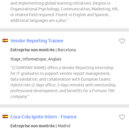
and implementing global learning initiatives. Degree in
Organizational Psychology, Communication, Marketing, HR,
or related field required. Fluent in English and Spanish;
additional languages are a plus.”
Vendor Reporting Trainee
Entreprise non montrée
| Barcelona
Stage, Informatique, Anglais
“(COMPANY NAME) offers a Vendor Reporting Internship
for IT graduates to support vendor report management,
data validation, and collaboration with European teams.
Hybrid role (2 days office, 3 days remote) with mentorship,
professional development, and benefits for a Fortune 100
company.”
Coca-Cola Ignite Intern - Finance
Entreprise non montrée
| Madrid