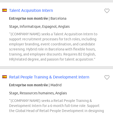
Talent Acquisition Intern
Entreprise non montrée
| Barcelona
Stage, Informatique, Espagnol, Anglais
“(COMPANY NAME) seeks a Talent Acquisition Intern to
support recruitment processes for tech roles, including
employer branding, event coordination, and candidate
screening. Hybrid role in Barcelona with flexible hours,
training, and employee discounts. Requires B2 English,
HR/related degree, and passion for talent acquisition.”
Retail People Training & Development Intern
Entreprise non montrée
| Madrid
Stage, Ressources humaines, Anglais
“(COMPANY NAME) seeks a Retail People Training &
Development Intern for a 6-month full-time role. Support
the Global Head of Retail People Development in designing