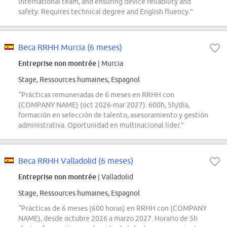
international team, and ensuring device reliability and
safety. Requires technical degree and English fluency.”
Beca RRHH Murcia (6 meses)
Entreprise non montrée
| Murcia
Stage, Ressources humaines, Espagnol
“Prácticas remuneradas de 6 meses en RRHH con
(COMPANY NAME) (oct 2026-mar 2027). 600h, 5h/día,
formación en selección de talento, asesoramiento y gestión
administrativa. Oportunidad en multinacional líder.”
Beca RRHH Valladolid (6 meses)
Entreprise non montrée
| Valladolid
Stage, Ressources humaines, Espagnol
“Prácticas de 6 meses (600 horas) en RRHH con (COMPANY
NAME), desde octubre 2026 a marzo 2027. Horario de 5h