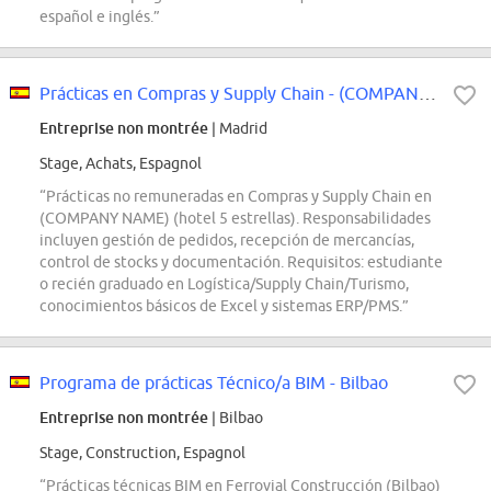
español e inglés.”
Prácticas en Compras y Supply Chain - (COMPANY NAME)
Entreprise non montrée
| Madrid
Stage, Achats, Espagnol
“Prácticas no remuneradas en Compras y Supply Chain en
(COMPANY NAME) (hotel 5 estrellas). Responsabilidades
incluyen gestión de pedidos, recepción de mercancías,
control de stocks y documentación. Requisitos: estudiante
o recién graduado en Logística/Supply Chain/Turismo,
conocimientos básicos de Excel y sistemas ERP/PMS.”
Programa de prácticas Técnico/a BIM - Bilbao
Entreprise non montrée
| Bilbao
Stage, Construction, Espagnol
“Prácticas técnicas BIM en Ferrovial Construcción (Bilbao)