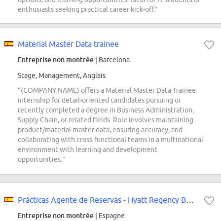
enthusiasts seeking practical career kick-off.”
Material Master Data trainee
Entreprise non montrée
| Barcelona
Stage, Management, Anglais
“(COMPANY NAME) offers a Material Master Data Trainee
internship for detail-oriented candidates pursuing or
recently completed a degree in Business Administration,
Supply Chain, or related fields. Role involves maintaining
product/material master data, ensuring accuracy, and
collaborating with cross-functional teams in a multinational
environment with learning and development
opportunities.”
Prácticas Agente de Reservas - Hyatt Regency Barcelona Tower
Entreprise non montrée
| Espagne