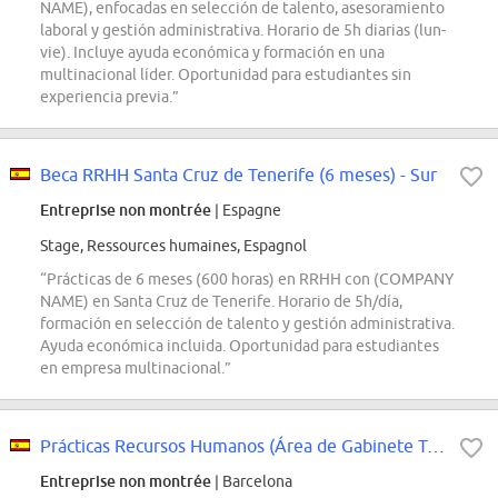
NAME), enfocadas en selección de talento, asesoramiento
laboral y gestión administrativa. Horario de 5h diarias (lun-
vie). Incluye ayuda económica y formación en una
multinacional líder. Oportunidad para estudiantes sin
experiencia previa.”
Beca RRHH Santa Cruz de Tenerife (6 meses) - Sur
Entreprise non montrée
| Espagne
Stage, Ressources humaines, Espagnol
“Prácticas de 6 meses (600 horas) en RRHH con (COMPANY
NAME) en Santa Cruz de Tenerife. Horario de 5h/día,
formación en selección de talento y gestión administrativa.
Ayuda económica incluida. Oportunidad para estudiantes
en empresa multinacional.”
Prácticas Recursos Humanos (Área de Gabinete Técnico) - Hospital Universitari...
Entreprise non montrée
| Barcelona