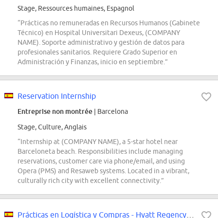
Stage, Ressources humaines, Espagnol
“Prácticas no remuneradas en Recursos Humanos (Gabinete
Técnico) en Hospital Universitari Dexeus, (COMPANY
NAME). Soporte administrativo y gestión de datos para
profesionales sanitarios. Requiere Grado Superior en
Administración y Finanzas, inicio en septiembre.”
Reservation Internship
Entreprise non montrée
| Barcelona
Stage, Culture, Anglais
“Internship at (COMPANY NAME), a 5-star hotel near
Barceloneta beach. Responsibilities include managing
reservations, customer care via phone/email, and using
Opera (PMS) and Resaweb systems. Located in a vibrant,
culturally rich city with excellent connectivity.”
Prácticas en Logística y Compras - Hyatt Regency Barcelona Tower