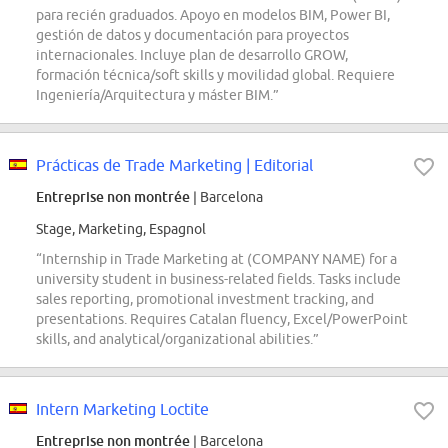
para recién graduados. Apoyo en modelos BIM, Power BI,
gestión de datos y documentación para proyectos
internacionales. Incluye plan de desarrollo GROW,
formación técnica/soft skills y movilidad global. Requiere
Ingeniería/Arquitectura y máster BIM.”
Prácticas de Trade Marketing | Editorial
Entreprise non montrée
| Barcelona
Stage, Marketing, Espagnol
“Internship in Trade Marketing at (COMPANY NAME) for a
university student in business-related fields. Tasks include
sales reporting, promotional investment tracking, and
presentations. Requires Catalan fluency, Excel/PowerPoint
skills, and analytical/organizational abilities.”
Intern Marketing Loctite
Entreprise non montrée
| Barcelona