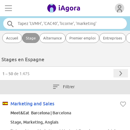
Accueil
Stage
Alternance
Premier emploi
Entreprises
Stages en Espagne
1 – 50
de 1.475
Filtrer
Marketing and Sales
Meet&Eat Barcelona
| Barcelona
Stage, Marketing, Anglais