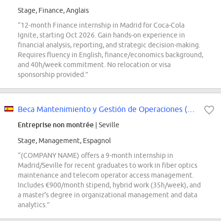
Stage, Finance, Anglais
“12-month Finance internship in Madrid for Coca-Cola
Ignite, starting Oct 2026. Gain hands-on experience in
financial analysis, reporting, and strategic decision-making.
Requires fluency in English, finance/economics background,
and 40h/week commitment. No relocation or visa
sponsorship provided.”
Beca Mantenimiento y Gestión de Operaciones (Distribución)
Entreprise non montrée
| Seville
Stage, Management, Espagnol
“(COMPANY NAME) offers a 9-month internship in
Madrid/Seville for recent graduates to work in fiber optics
maintenance and telecom operator access management.
Includes €900/month stipend, hybrid work (35h/week), and
a master's degree in organizational management and data
analytics.”