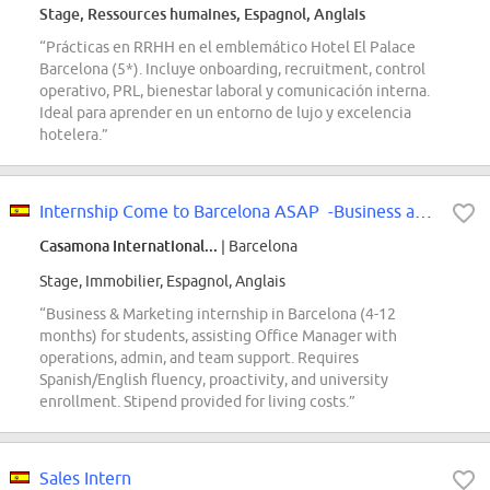
Stage, Ressources humaines, Espagnol, Anglais
“Prácticas en RRHH en el emblemático Hotel El Palace
Barcelona (5*). Incluye onboarding, recruitment, control
operativo, PRL, bienestar laboral y comunicación interna.
Ideal para aprender en un entorno de lujo y excelencia
hotelera.”
Internship Come to Barcelona ASAP -Business and Marketing - International
Casamona International...
| Barcelona
Stage, Immobilier, Espagnol, Anglais
“Business & Marketing internship in Barcelona (4-12
months) for students, assisting Office Manager with
operations, admin, and team support. Requires
Spanish/English fluency, proactivity, and university
enrollment. Stipend provided for living costs.”
Sales Intern