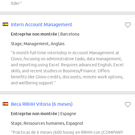
líder.”
Intern Account Management
Entreprise non montrée
| Barcelona
Stage, Management, Anglais
“6-month full-time internship in Account Management at
Glovo, focusing on administrative tasks, data management,
and reporting using Excel. Requires advanced English, Excel
skills, and recent studies in Business/Finance. Offers
benefits like Glovo credits, discounts, remote work options,
and wellbeing support.”
Beca RRHH Vitoria (6 meses)
Entreprise non montrée
| Espagne
Stage, Ressources humaines, Espagnol
“Prácticas de 6 meses (600 horas) en RRHH con (COMPANY