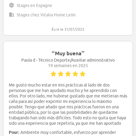
Stages en Espagne
Stages chez Vitalia Home León
Écrit le 31/07/2025
“
”
Muy buena
Paula d - Técnico Deporte/Auxiliar administrativo
19 semaines en 2025
Me gustó mucho estar en mis prácticas al lado de dos
personas que me han ayudado mucho y he aprendido con
ellos. Por otro lado, me hubiese gustado que me metieran más
caña para así poder exprimir mi experiencia lo máximo
posible. Tengo que añadir que mis prácticas fueron en una
entidad pública, por lo que las posibilidades de quedarme
trabajando han sido más difíciles. Todo esto no quita que haya
sido una experiencia que repetiría, ya que me han aportado
muchas cosas y he aprendido cómo funcionan este tipo de
Pour:
Ambiente muy confortable, esfuerzo por aprender
empresas y cómo gestionar y tratar diferentes actividades,