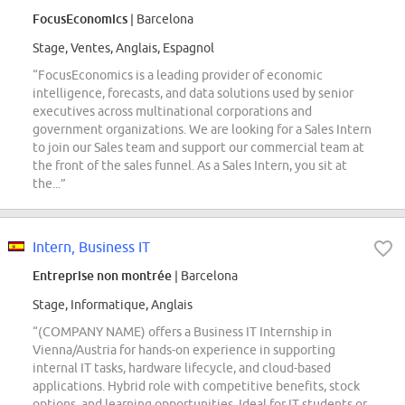
FocusEconomics
| Barcelona
Stage, Ventes, Anglais, Espagnol
“FocusEconomics is a leading provider of economic
intelligence, forecasts, and data solutions used by senior
executives across multinational corporations and
government organizations. We are looking for a Sales Intern
to join our Sales team and support our commercial team at
the front of the sales funnel. As a Sales Intern, you sit at
the...”
Intern, Business IT
Entreprise non montrée
| Barcelona
Stage, Informatique, Anglais
“(COMPANY NAME) offers a Business IT Internship in
Vienna/Austria for hands-on experience in supporting
internal IT tasks, hardware lifecycle, and cloud-based
applications. Hybrid role with competitive benefits, stock
options, and learning opportunities. Ideal for IT students or