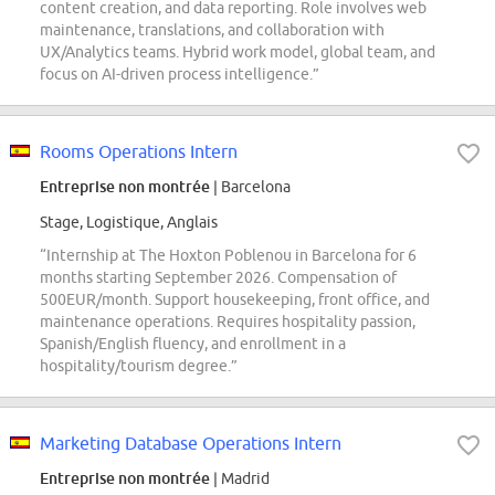
content creation, and data reporting. Role involves web
maintenance, translations, and collaboration with
UX/Analytics teams. Hybrid work model, global team, and
focus on AI-driven process intelligence.”
Rooms Operations Intern
Entreprise non montrée
| Barcelona
Stage, Logistique, Anglais
“Internship at The Hoxton Poblenou in Barcelona for 6
months starting September 2026. Compensation of
500EUR/month. Support housekeeping, front office, and
maintenance operations. Requires hospitality passion,
Spanish/English fluency, and enrollment in a
hospitality/tourism degree.”
Marketing Database Operations Intern
Entreprise non montrée
| Madrid