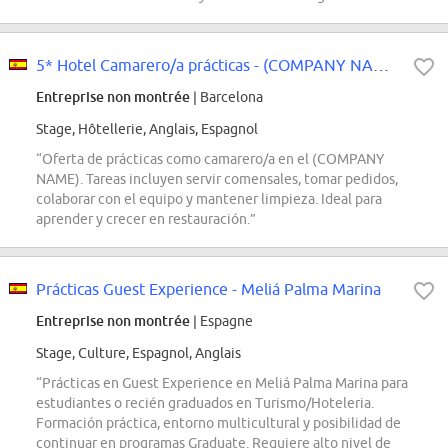
5* Hotel Camarero/a prácticas - (COMPANY NAME)
Entreprise non montrée
| Barcelona
Stage, Hôtellerie, Anglais, Espagnol
“Oferta de prácticas como camarero/a en el (COMPANY
NAME). Tareas incluyen servir comensales, tomar pedidos,
colaborar con el equipo y mantener limpieza. Ideal para
aprender y crecer en restauración.”
Prácticas Guest Experience - Meliá Palma Marina
Entreprise non montrée
| Espagne
Stage, Culture, Espagnol, Anglais
“Prácticas en Guest Experience en Meliá Palma Marina para
estudiantes o recién graduados en Turismo/Hoteleria.
Formación práctica, entorno multicultural y posibilidad de
continuar en programas Graduate. Requiere alto nivel de