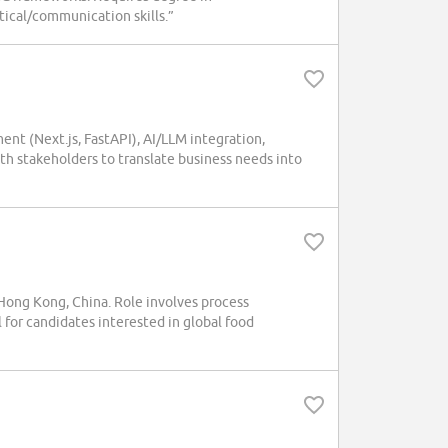
ytical/communication skills.”
ment (Next.js, FastAPI), AI/LLM integration,
th stakeholders to translate business needs into
ong Kong, China. Role involves process
l for candidates interested in global food