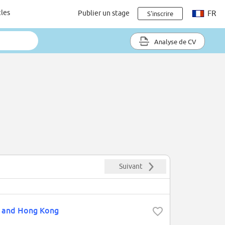
cles
Publier un stage
FR
S'inscrire
Analyse de CV
Suivant
n and Hong Kong