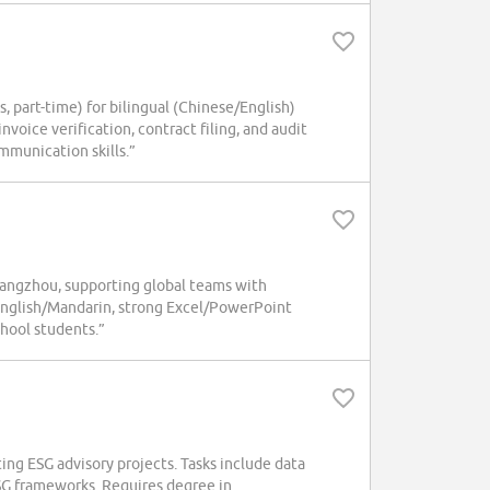
art-time) for bilingual (Chinese/English)
nvoice verification, contract filing, and audit
mmunication skills.”
uangzhou, supporting global teams with
 English/Mandarin, strong Excel/PowerPoint
chool students.”
ing ESG advisory projects. Tasks include data
ESG frameworks. Requires degree in