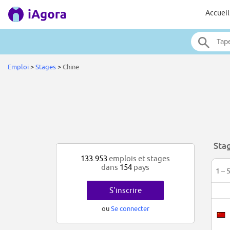
Accueil
Emploi
>
Stages
>
Chine
Sta
133.953
emplois et stages
dans
154
pays
1 – 
S'inscrire
ou
Se connecter