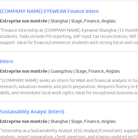
(COMPANY NAME) EYEWEAR Finance Intern
Entreprise non montrée
| Shanghai
|
Stage, Finance, Anglais
“Finance Internship at (COMPANY NAME) Eyewear Shanghai (12 months, p
students. Tasks include PO reporting, SAP input tax reconciliation, VAT i
support. Ideal for finance/commerce students with strong Excel and co
Intern
Entreprise non montrée
| Guangzhou
|
Stage, Finance, Anglais
“(COMPANY NAME) seeks an intern for M&A and financial analysis in G
research, valuation models, and pitch preparation. Requires fluency in
skills, and immediate local work rights. Ideal for exceptional business s
Sustainability Analyst (Intern)
Entreprise non montrée
| Shanghai
|
Stage, Finance, Anglais
“Internship as a Sustainability Analyst (ESG Analyst/Consultant) support
analysis, report preparation, client meetings, and staying updated on 