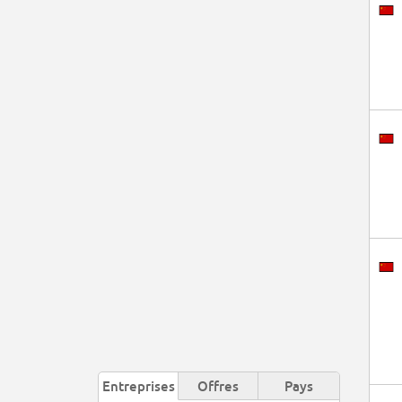
Entreprises
Offres
Pays