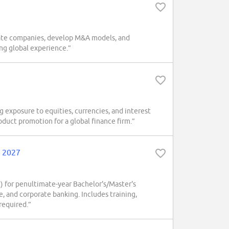
luate companies, develop M&A models, and
ing global experience.”
 exposure to equities, currencies, and interest
roduct promotion for a global finance firm.”
, 2027
 for penultimate-year Bachelor's/Master's
 and corporate banking. Includes training,
required.”