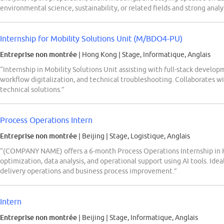
environmental science, sustainability, or related fields and strong anal
Internship for Mobility Solutions Unit (M/BDO4-PU)
Entreprise non montrée
| Hong Kong
|
Stage, Informatique, Anglais
“Internship in Mobility Solutions Unit assisting with full-stack develop
workflow digitalization, and technical troubleshooting. Collaborates wi
technical solutions.”
Process Operations Intern
Entreprise non montrée
| Beijing
|
Stage, Logistique, Anglais
“(COMPANY NAME) offers a 6-month Process Operations Internship in H
optimization, data analysis, and operational support using AI tools. Idea
delivery operations and business process improvement.”
Intern
Entreprise non montrée
| Beijing
|
Stage, Informatique, Anglais