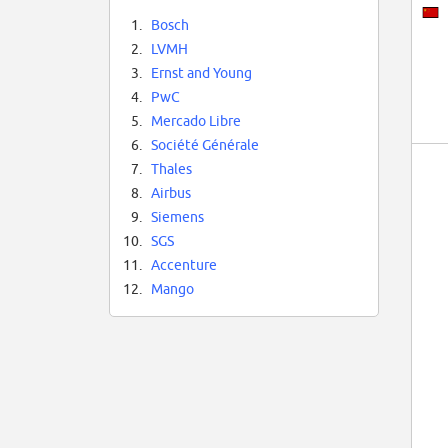
1.
Bosch
2.
LVMH
3.
Ernst and Young
4.
PwC
5.
Mercado Libre
6.
Société Générale
7.
Thales
8.
Airbus
9.
Siemens
10.
SGS
11.
Accenture
12.
Mango