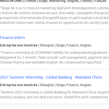
MAISON DINO
| Foshan
|
Stage, Marketing, Anglais, Chinois, Français
“Stage de 6 ou 12 mois en marketing digital et développement commerc
création de contenu (réseaux sociaux, sites web), campagnes d'acquisit
prospection internationale (Europe/Afrique) et participation à la stra
industriel chinois avec visites d'usines et opportunités de carrière pos
Finance Intern
Entreprise non montrée
| Shanghai
|
Stage, Finance, Anglais
“Finance internship at (COMPANY NAME) for undergraduate/graduate 
days/week for 2 months. Tasks include cash management, payment doc
Chinese fluency and workable English. No compensation specified.”
2027 Summer Internship - Global Banking - Mainland China
Entreprise non montrée
| Shanghai
|
Stage, Finance, Anglais
“Summer 2027 internship in Global Banking for Mainland China, targeti
industry analysis, and live deal execution. Global firm with competitive