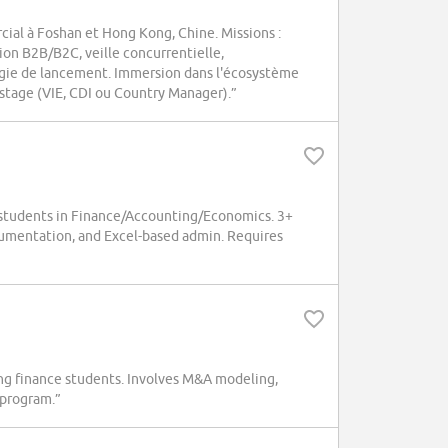
ial à Foshan et Hong Kong, Chine. Missions :
ion B2B/B2C, veille concurrentielle,
tégie de lancement. Immersion dans l'écosystème
t-stage (VIE, CDI ou Country Manager).”
students in Finance/Accounting/Economics. 3+
umentation, and Excel-based admin. Requires
ng finance students. Involves M&A modeling,
 program.”