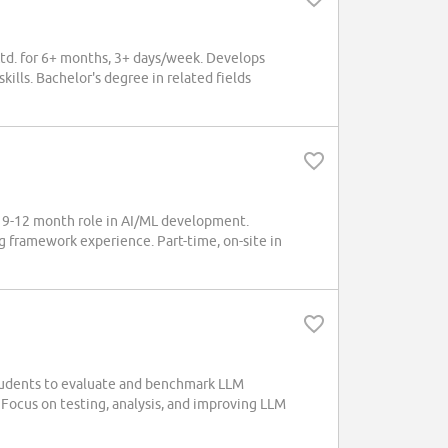
Ltd. for 6+ months, 3+ days/week. Develops
lls. Bachelor's degree in related fields
 9-12 month role in AI/ML development.
g framework experience. Part-time, on-site in
udents to evaluate and benchmark LLM
 Focus on testing, analysis, and improving LLM