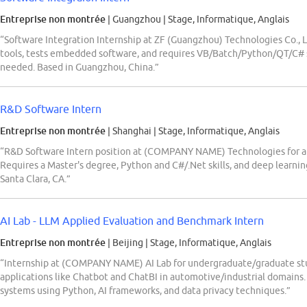
Entreprise non montrée
| Guangzhou
|
Stage, Informatique, Anglais
“Software Integration Internship at ZF (Guangzhou) Technologies Co., 
tools, tests embedded software, and requires VB/Batch/Python/QT/C# ski
needed. Based in Guangzhou, China.”
R&D Software Intern
Entreprise non montrée
| Shanghai
|
Stage, Informatique, Anglais
“R&D Software Intern position at (COMPANY NAME) Technologies for a
Requires a Master's degree, Python and C#/.Net skills, and deep learnin
Santa Clara, CA.”
AI Lab - LLM Applied Evaluation and Benchmark Intern
Entreprise non montrée
| Beijing
|
Stage, Informatique, Anglais
“Internship at (COMPANY NAME) AI Lab for undergraduate/graduate st
applications like Chatbot and ChatBI in automotive/industrial domains.
systems using Python, AI frameworks, and data privacy techniques.”