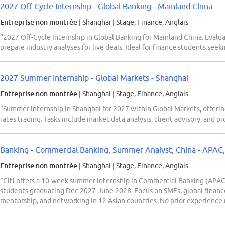
2027 Off-Cycle Internship - Global Banking - Mainland China
Entreprise non montrée
| Shanghai
|
Stage, Finance, Anglais
“2027 Off-Cycle Internship in Global Banking for Mainland China. Eva
prepare industry analyses for live deals. Ideal for finance students seek
2027 Summer Internship - Global Markets - Shanghai
Entreprise non montrée
| Shanghai
|
Stage, Finance, Anglais
“Summer internship in Shanghai for 2027 within Global Markets, offering
rates trading. Tasks include market data analysis, client advisory, and p
Banking - Commercial Banking, Summer Analyst, China - APAC
Entreprise non montrée
| Shanghai
|
Stage, Finance, Anglais
“Citi offers a 10-week summer internship in Commercial Banking (APAC)
students graduating Dec 2027-June 2028. Focus on SMEs, global finance,
mentorship, and networking in 12 Asian countries. No prior experience 