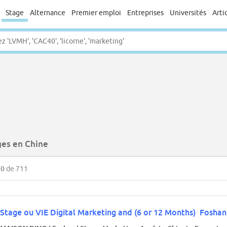
Stage
Alternance
Premier emploi
Entreprises
Universités
Arti
ges en Chine
50
de 711
Stage ou VIE Digital Marketing and (6 or 12 Months) Fosha