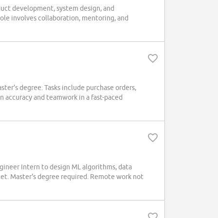
duct development, system design, and
ole involves collaboration, mentoring, and
aster's degree. Tasks include purchase orders,
on accuracy and teamwork in a fast-paced
neer Intern to design ML algorithms, data
Net. Master's degree required. Remote work not