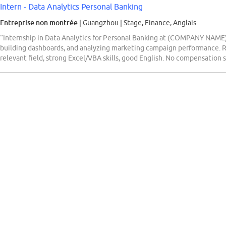
Intern - Data Analytics Personal Banking
Entreprise non montrée
| Guangzhou
|
Stage, Finance, Anglais
“Internship in Data Analytics for Personal Banking at (COMPANY NAME).
building dashboards, and analyzing marketing campaign performance. R
relevant field, strong Excel/VBA skills, good English. No compensation s