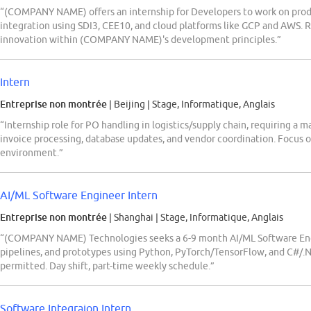
“(COMPANY NAME) offers an internship for Developers to work on pro
integration using SDI3, CEE10, and cloud platforms like GCP and AWS. R
innovation within (COMPANY NAME)'s development principles.”
Intern
Entreprise non montrée
| Beijing
|
Stage, Informatique, Anglais
“Internship role for PO handling in logistics/supply chain, requiring a m
invoice processing, database updates, and vendor coordination. Focus 
environment.”
AI/ML Software Engineer Intern
Entreprise non montrée
| Shanghai
|
Stage, Informatique, Anglais
“(COMPANY NAME) Technologies seeks a 6-9 month AI/ML Software Engi
pipelines, and prototypes using Python, PyTorch/TensorFlow, and C#/.
permitted. Day shift, part-time weekly schedule.”
Software Integraion Intern