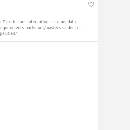
 Tasks include integrating customer data,
equirements: bachelor's/master's student in
pecified.”