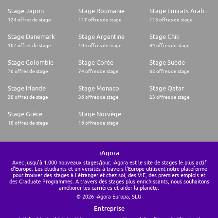
Stage Japon
Stage Roumanie
Stage Emirats Arabes Unis
124 offres de stage
117 offres de stage
115 offres de stage
Stage Danemark
Stage Argentine
Stage Chili
107 offres de stage
105 offres de stage
84 offres de stage
Stage Colombie
Stage Corée
Stage Suède
76 offres de stage
74 offres de stage
62 offres de stage
Stage Irlande
Stage Monaco
Stage Qatar
38 offres de stage
36 offres de stage
23 offres de stage
Stage Grèce
Stage Norvège
18 offres de stage
16 offres de stage
iAgora
Avec jusqu'à 1.000 nouveaux stages/jour, iAgora est le site de stages le plus actif
d'Europe. Les étudiants et universités à travers l'Europe utilisent notre plateforme
pour trouver des stages à l'étranger et chez soi, des VIE, des premiers emplois et
des Graduate Programmes. A travers des stages plus enrichissants, nous souhaitons
améliorer les carrières et aider la planète.
© 2026 iAgora Europa, SLU
Entreprise