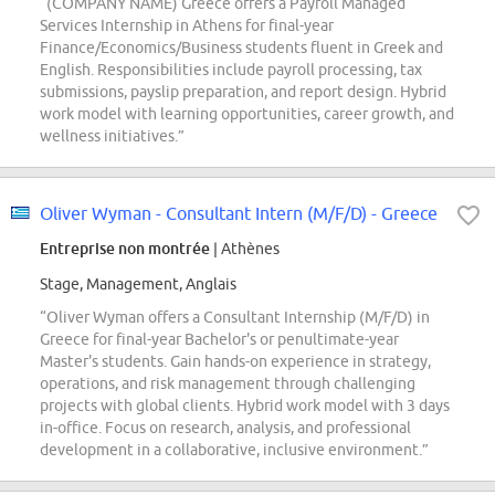
“(COMPANY NAME) Greece offers a Payroll Managed
Services Internship in Athens for final-year
Finance/Economics/Business students fluent in Greek and
English. Responsibilities include payroll processing, tax
submissions, payslip preparation, and report design. Hybrid
work model with learning opportunities, career growth, and
wellness initiatives.”
Oliver Wyman - Consultant Intern (M/F/D) - Greece
Entreprise non montrée
| Athènes
Stage, Management, Anglais
“Oliver Wyman offers a Consultant Internship (M/F/D) in
Greece for final-year Bachelor's or penultimate-year
Master's students. Gain hands-on experience in strategy,
operations, and risk management through challenging
projects with global clients. Hybrid work model with 3 days
in-office. Focus on research, analysis, and professional
development in a collaborative, inclusive environment.”