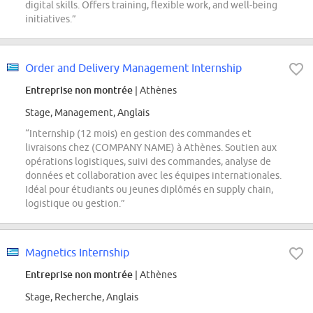
digital skills. Offers training, flexible work, and well-being
initiatives.”
Order and Delivery Management Internship
Entreprise non montrée
| Athènes
Stage, Management, Anglais
“Internship (12 mois) en gestion des commandes et
livraisons chez (COMPANY NAME) à Athènes. Soutien aux
opérations logistiques, suivi des commandes, analyse de
données et collaboration avec les équipes internationales.
Idéal pour étudiants ou jeunes diplômés en supply chain,
logistique ou gestion.”
Magnetics Internship
Entreprise non montrée
| Athènes
Stage, Recherche, Anglais