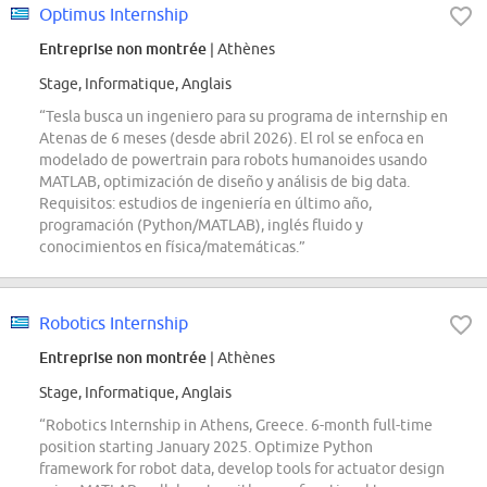
Optimus Internship
Entreprise non montrée
| Athènes
Stage, Informatique, Anglais
“Tesla busca un ingeniero para su programa de internship en
Atenas de 6 meses (desde abril 2026). El rol se enfoca en
modelado de powertrain para robots humanoides usando
MATLAB, optimización de diseño y análisis de big data.
Requisitos: estudios de ingeniería en último año,
programación (Python/MATLAB), inglés fluido y
conocimientos en física/matemáticas.”
Robotics Internship
Entreprise non montrée
| Athènes
Stage, Informatique, Anglais
“Robotics Internship in Athens, Greece. 6-month full-time
position starting January 2025. Optimize Python
framework for robot data, develop tools for actuator design