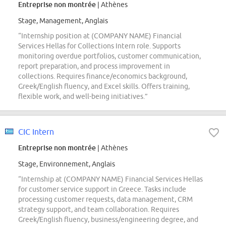
Entreprise non montrée
| Athènes
Stage, Management, Anglais
“Internship position at (COMPANY NAME) Financial
Services Hellas for Collections Intern role. Supports
monitoring overdue portfolios, customer communication,
report preparation, and process improvement in
collections. Requires finance/economics background,
Greek/English fluency, and Excel skills. Offers training,
flexible work, and well-being initiatives.”
CIC Intern
Entreprise non montrée
| Athènes
Stage, Environnement, Anglais
“Internship at (COMPANY NAME) Financial Services Hellas
for customer service support in Greece. Tasks include
processing customer requests, data management, CRM
strategy support, and team collaboration. Requires
Greek/English fluency, business/engineering degree, and