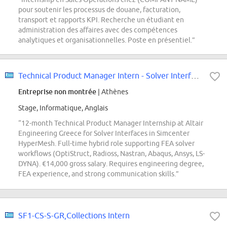
pour soutenir les processus de douane, facturation,
transport et rapports KPI. Recherche un étudiant en
administration des affaires avec des compétences
analytiques et organisationnelles. Poste en présentiel.”
Technical Product Manager Intern - Solver Interfaces
Entreprise non montrée
| Athènes
Stage, Informatique, Anglais
“12-month Technical Product Manager Internship at Altair
Engineering Greece for Solver Interfaces in Simcenter
HyperMesh. Full-time hybrid role supporting FEA solver
workflows (OptiStruct, Radioss, Nastran, Abaqus, Ansys, LS-
DYNA). €14,000 gross salary. Requires engineering degree,
FEA experience, and strong communication skills.”
SF1-CS-S-GR,Collections Intern