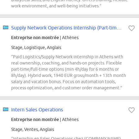
work environment, and well-being initiatives.”
Supply Network Operations Internship (Part-time or Full-time)
Entreprise non montrée
| Athènes
Stage, Logistique, Anglais
“Paid Logistics/Supply Network internship in Athens with
real ownership, coaching, and hands-on projects. Flexible
part-time/full-time options (min 4h/day for 6 months or
8h/day). Hybrid work, 1940 EUR gross/month + 13th month
salary and vacation bonus. Focus on automation tools,
process optimization, and customer order management.”
Intern Sales Operations
Entreprise non montrée
| Athènes
Stage, Ventes, Anglais
“Internship en Sales Operations chez (COMPANY NAME)