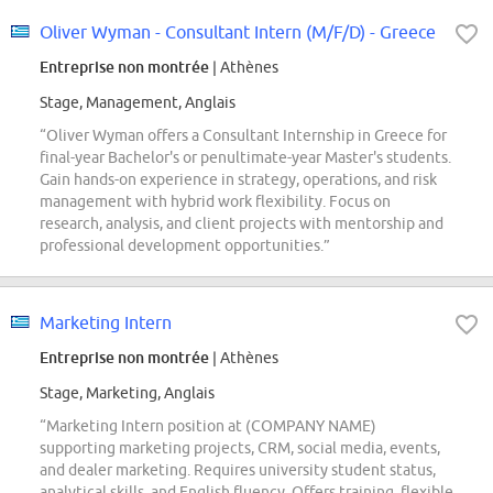
Oliver Wyman - Consultant Intern (M/F/D) - Greece
Entreprise non montrée
| Athènes
Stage, Management, Anglais
“Oliver Wyman offers a Consultant Internship in Greece for
final-year Bachelor's or penultimate-year Master's students.
Gain hands-on experience in strategy, operations, and risk
management with hybrid work flexibility. Focus on
research, analysis, and client projects with mentorship and
professional development opportunities.”
Marketing Intern
Entreprise non montrée
| Athènes
Stage, Marketing, Anglais
“Marketing Intern position at (COMPANY NAME)
supporting marketing projects, CRM, social media, events,
and dealer marketing. Requires university student status,
analytical skills, and English fluency. Offers training, flexible