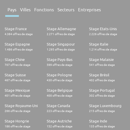
Pays
Villes
Fonctions
Secteurs
Entreprises
Stage France
Stage Allemagne
Stage Etats-Unis
4.384 offres de stage
2.271 offres de stage
2.226 offres de stage
Stage Espagne
Stage Singapour
Stage Italie
1.486 offres de stage
1.295 offres de stage
1.214 offres de stage
Stage Chine
Stage Pays-Bas
Stage Malaisie
707 offres de stage
599 offres de stage
541 offres de stage
Stage Suisse
Stage Pologne
Stage Brésil
467 offres de stage
430 offres de stage
402 offres de stage
Stage Mexique
Stage Belgique
Stage Portugal
401 offres de stage
400 offres de stage
302 offres de stage
Stage Royaume-Uni
Stage Canada
Stage Luxembourg
266 offres de stage
223 offres de stage
215 offres de stage
Stage Hongrie
Stage Autriche
Stage Inde
186 offres de stage
152 offres de stage
135 offres de stage