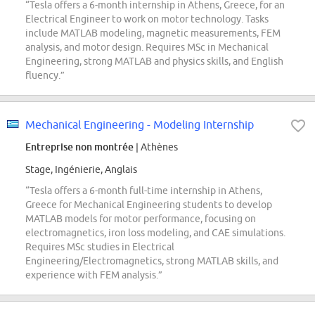
“Tesla offers a 6-month internship in Athens, Greece, for an
Electrical Engineer to work on motor technology. Tasks
include MATLAB modeling, magnetic measurements, FEM
analysis, and motor design. Requires MSc in Mechanical
Engineering, strong MATLAB and physics skills, and English
fluency.”
Mechanical Engineering - Modeling Internship
Entreprise non montrée
| Athènes
Stage, Ingénierie, Anglais
“Tesla offers a 6-month full-time internship in Athens,
Greece for Mechanical Engineering students to develop
MATLAB models for motor performance, focusing on
electromagnetics, iron loss modeling, and CAE simulations.
Requires MSc studies in Electrical
Engineering/Electromagnetics, strong MATLAB skills, and
experience with FEM analysis.”