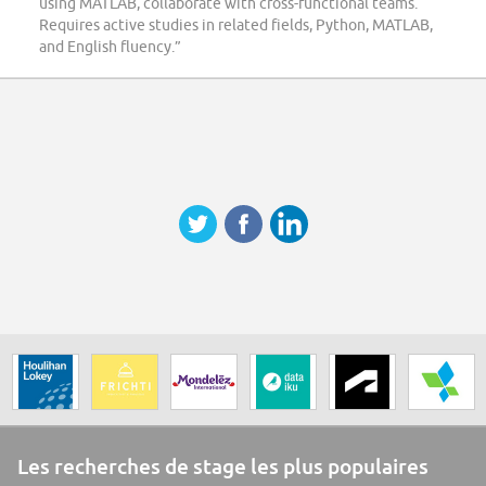
using MATLAB, collaborate with cross-functional teams.
Requires active studies in related fields, Python, MATLAB,
and English fluency.”
Les recherches de stage les plus populaires