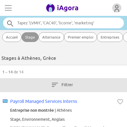
Accueil
Stage
Alternance
Premier emploi
Entreprises
Stages à Athènes, Grèce
1 – 14
de 14
Filtrer
Payroll Managed Services Interns
Entreprise non montrée
| Athènes
Stage, Environnement, Anglais