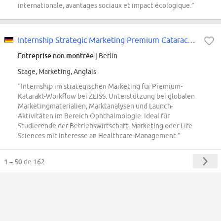
internationale, avantages sociaux et impact écologique.”
Internship Strategic Marketing Premium Cataract Workflow (f/m/x)
Entreprise non montrée
| Berlin
Stage, Marketing, Anglais
“Internship im strategischen Marketing für Premium-
Katarakt-Workflow bei ZEISS. Unterstützung bei globalen
Marketingmaterialien, Marktanalysen und Launch-
Aktivitäten im Bereich Ophthalmologie. Ideal für
Studierende der Betriebswirtschaft, Marketing oder Life
Sciences mit Interesse an Healthcare-Management.”
1 – 50
de 162