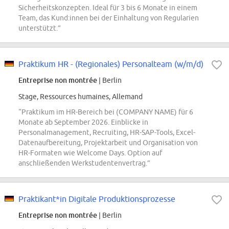
Sicherheitskonzepten. Ideal für 3 bis 6 Monate in einem
Team, das Kund:innen bei der Einhaltung von Regularien
unterstützt.”
Praktikum HR - (Regionales) Personalteam (w/m/d)
Entreprise non montrée
| Berlin
Stage, Ressources humaines, Allemand
“Praktikum im HR-Bereich bei (COMPANY NAME) für 6
Monate ab September 2026. Einblicke in
Personalmanagement, Recruiting, HR-SAP-Tools, Excel-
Datenaufbereitung, Projektarbeit und Organisation von
HR-Formaten wie Welcome Days. Option auf
anschließenden Werkstudentenvertrag.”
Praktikant*in Digitale Produktionsprozesse
Entreprise non montrée
| Berlin