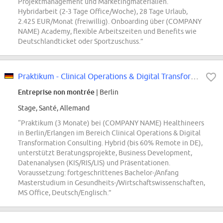
Projektmanagement und Marketingmaterialien.
Hybridarbeit (2-3 Tage Office/Woche), 28 Tage Urlaub,
2.425 EUR/Monat (freiwillig). Onboarding über (COMPANY
NAME) Academy, flexible Arbeitszeiten und Benefits wie
Deutschlandticket oder Sportzuschuss.”
Praktikum - Clinical Operations & Digital Transformation Consulting
Entreprise non montrée
| Berlin
Stage, Santé, Allemand
“Praktikum (3 Monate) bei (COMPANY NAME) Healthineers
in Berlin/Erlangen im Bereich Clinical Operations & Digital
Transformation Consulting. Hybrid (bis 60% Remote in DE),
unterstützt Beratungsprojekte, Business Development,
Datenanalysen (KIS/RIS/LIS) und Präsentationen.
Voraussetzung: fortgeschrittenes Bachelor-/Anfang
Masterstudium in Gesundheits-/Wirtschaftswissenschaften,
MS Office, Deutsch/Englisch.”