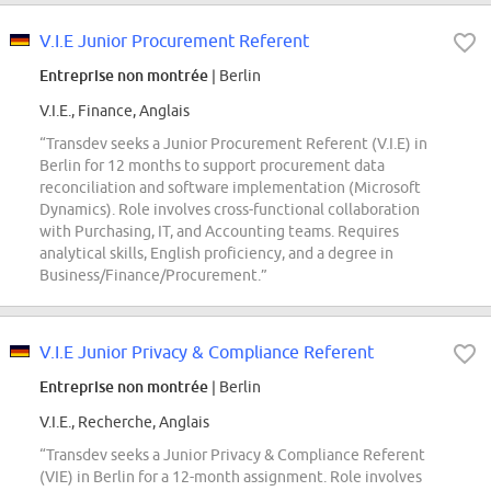
V.I.E Junior Procurement Referent
Entreprise non montrée
| Berlin
V.I.E., Finance, Anglais
“Transdev seeks a Junior Procurement Referent (V.I.E) in
Berlin for 12 months to support procurement data
reconciliation and software implementation (Microsoft
Dynamics). Role involves cross-functional collaboration
with Purchasing, IT, and Accounting teams. Requires
analytical skills, English proficiency, and a degree in
Business/Finance/Procurement.”
V.I.E Junior Privacy & Compliance Referent
Entreprise non montrée
| Berlin
V.I.E., Recherche, Anglais
“Transdev seeks a Junior Privacy & Compliance Referent
(VIE) in Berlin for a 12-month assignment. Role involves