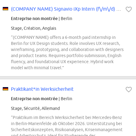
(COMPANY NAME) Signavio iXp Intern (f\/m\/d) - User Experience Design
Entreprise non montrée
| Berlin
Stage, Création, Anglais
“(COMPANY NAME) offers a 6-month paid internship in
Berlin for UX Design students. Role involves UX research,
wireframing, prototyping, and collaboration with designers
and product teams. Requires portfolio submission, English
fluency, and foundational UX experience. Hybrid work
model with minimal travel.”
Praktikant*in Werksicherheit
Entreprise non montrée
| Berlin
Stage, Sécurité, Allemand
“Praktikum im Bereich Werksicherheit bei Mercedes-Benz
in Berlin-Marienfelde ab Oktober 2026. Unterstützung bei
Sicherheitskonzepten, Risikoanalysen, Krisenmanagement
und Arbeitsschutz. Ideal für Studierende der