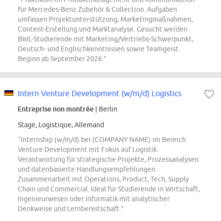
für Mercedes-Benz Zubehör & Collection. Aufgaben
umfassen Projektunterstützung, Marketingmaßnahmen,
Content-Erstellung und Marktanalyse. Gesucht werden
BWL-Studierende mit Marketing/Vertriebs-Schwerpunkt,
Deutsch- und Englischkenntnissen sowie Teamgeist.
Beginn ab September 2026.”
Intern Venture Development (w/m/d) Logistics
Entreprise non montrée
| Berlin
Stage, Logistique, Allemand
“Internship (w/m/d) bei (COMPANY NAME) im Bereich
Venture Development mit Fokus auf Logistik.
Verantwortung für strategische Projekte, Prozessanalysen
und datenbasierte Handlungsempfehlungen.
Zusammenarbeit mit Operations, Product, Tech, Supply
Chain und Commercial. Ideal für Studierende in Wirtschaft,
Ingenieurwesen oder Informatik mit analytischer
Denkweise und Lernbereitschaft.”