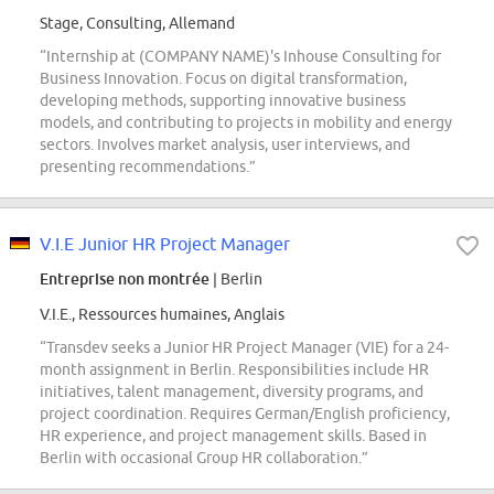
Stage, Consulting, Allemand
“Internship at (COMPANY NAME)'s Inhouse Consulting for
Business Innovation. Focus on digital transformation,
developing methods, supporting innovative business
models, and contributing to projects in mobility and energy
sectors. Involves market analysis, user interviews, and
presenting recommendations.”
V.I.E Junior HR Project Manager
Entreprise non montrée
| Berlin
V.I.E., Ressources humaines, Anglais
“Transdev seeks a Junior HR Project Manager (VIE) for a 24-
month assignment in Berlin. Responsibilities include HR
initiatives, talent management, diversity programs, and
project coordination. Requires German/English proficiency,
HR experience, and project management skills. Based in
Berlin with occasional Group HR collaboration.”