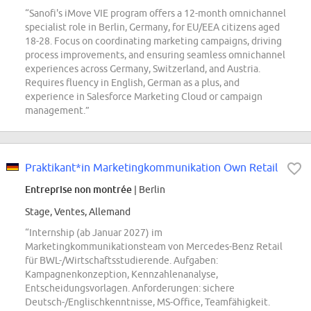
“Sanofi's iMove VIE program offers a 12-month omnichannel
specialist role in Berlin, Germany, for EU/EEA citizens aged
18-28. Focus on coordinating marketing campaigns, driving
process improvements, and ensuring seamless omnichannel
experiences across Germany, Switzerland, and Austria.
Requires fluency in English, German as a plus, and
experience in Salesforce Marketing Cloud or campaign
management.”
Praktikant*in Marketingkommunikation Own Retail
Entreprise non montrée
| Berlin
Stage, Ventes, Allemand
“Internship (ab Januar 2027) im
Marketingkommunikationsteam von Mercedes-Benz Retail
für BWL-/Wirtschaftsstudierende. Aufgaben:
Kampagnenkonzeption, Kennzahlenanalyse,
Entscheidungsvorlagen. Anforderungen: sichere
Deutsch-/Englischkenntnisse, MS-Office, Teamfähigkeit.