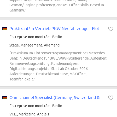
German/English proficiency, and MS-Office skills. Based in
Germany.”
Praktikant*in Vertrieb PKW Neufahrzeuge - Flottenvertragsmanagement
Entreprise non montrée
| Berlin
Stage, Management, Allemand
“Praktikum im Flottenvertragsmanagement bei Mercedes-
Benz in Deutschland für BWL/WiWi-Studierende. Aufgaben:
Rahmenvertragsprüfung, Kundenanalysen,
Digitalisierungsprojekte. Start ab Oktober 2026.
Anforderungen: Deutschkenntnisse, MS Office,
Teamfähigkeit.”
Omnichannel Specialist (Germany, Switzerland & Austria) - VIE Contract
Entreprise non montrée
| Berlin
V.I.E., Marketing, Anglais