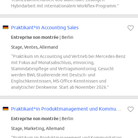
Hybridarbeit mit internationalem Workflex-Programm.”
Praktikant*in Accounting Sales
Entreprise non montrée
| Berlin
Stage, Ventes, Allemand
“Praktikum im Accounting und Vertrieb bei Mercedes-Benz
mit Fokus auf Monatsabschluss, eInvoicing,
Stammdatenpflege und Vertragsmonitoring. Gesucht
werden BWL-Studierende mit Deutsch- und
Englischkenntnissen, MS-Office-Kenntnissen und
analytischer Denkweise. Start ab November 2026.”
Praktikant*in Produktmanagement und Kommunikation Zubehör und Collection
Entreprise non montrée
| Berlin
Stage, Marketing, Allemand
“Praktikum im Produktmanagement und Kommunikation