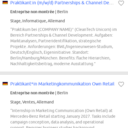
Praktikant:in (m/w/d) Partnerships & Channel Development
Entreprise non montrée
| Berlin
Stage, Informatique, Allemand
“Praktikum bei (COMPANY NAME)° (CleanTech Unicorn) im
Bereich Partnerships & Channel Development. Aufgaben:
Marktanalysen, Partneridentifikation, strategische
Projekte. Anforderungen: BWL/Ingenieurwesen-Studium,
Deutsch/Englisch, Eigeninitiative. Standort:
Berlin/Hamburg/München. Benefits: flache Hierarchien,
Nachhaltigkeitsbeitrag, moderne Ausstattung.”
Praktikant*in Marketingkommunikation Own Retail
Entreprise non montrée
| Berlin
Stage, Ventes, Allemand
“Internship in Marketing Communication (Own Retail) at
Mercedes-Benz Retail starting January 2027. Tasks include
campaign conception, data analysis, and operational
support. Requires business studies background,