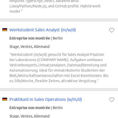
Requires TypeScript, React, backend skills
(Java/Python/Node.js), and GitHub profile. Hybrid work
model.”
Werkstudent Sales Analyst (m/w/d)
Entreprise non montrée
| Berlin
Stage, Ventes, Allemand
“Werkstudent (m/w/d) gesucht für Sales Analyst-Position
bei Laboratoires (COMPANY NAME). Aufgaben umfassen
Vertriebsreports, Umsatzanalysen, Datenaufbereitung und
Automatisierung. Ideal für immatrikulierte Studenten der
BWL/Wirtschaftswissenschaften mit Excel-Kenntnissen. Bis
zu 20h/Woche, flexible Zeiten, attraktive Vergütung.”
Praktikant:in Sales Operations (w/m/d)
Entreprise non montrée
| Berlin
Stage, Ventes, Allemand