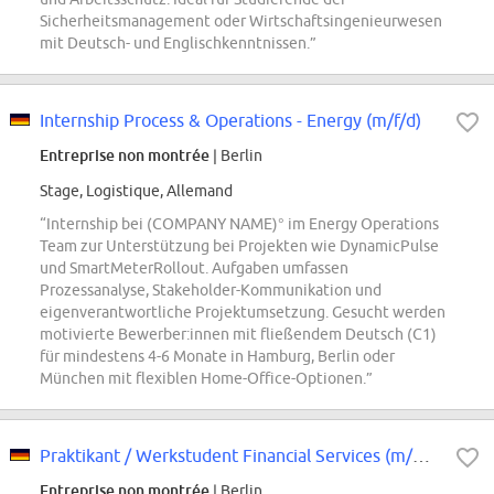
Sicherheitsmanagement oder Wirtschaftsingenieurwesen
mit Deutsch- und Englischkenntnissen.”
Internship Process & Operations - Energy (m/f/d)
Entreprise non montrée
| Berlin
Stage, Logistique, Allemand
“Internship bei (COMPANY NAME)° im Energy Operations
Team zur Unterstützung bei Projekten wie DynamicPulse
und SmartMeterRollout. Aufgaben umfassen
Prozessanalyse, Stakeholder-Kommunikation und
eigenverantwortliche Projektumsetzung. Gesucht werden
motivierte Bewerber:innen mit fließendem Deutsch (C1)
für mindestens 4-6 Monate in Hamburg, Berlin oder
München mit flexiblen Home-Office-Optionen.”
Praktikant / Werkstudent Financial Services (m/w/d)
Entreprise non montrée
| Berlin