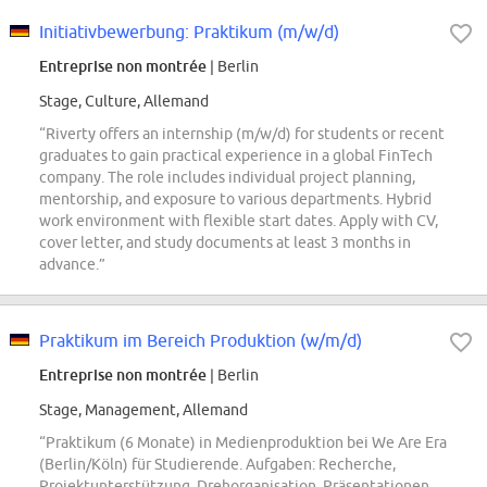
Initiativbewerbung: Praktikum (m/w/d)
Entreprise non montrée
| Berlin
Stage, Culture, Allemand
“Riverty offers an internship (m/w/d) for students or recent
graduates to gain practical experience in a global FinTech
company. The role includes individual project planning,
mentorship, and exposure to various departments. Hybrid
work environment with flexible start dates. Apply with CV,
cover letter, and study documents at least 3 months in
advance.”
Praktikum im Bereich Produktion (w/m/d)
Entreprise non montrée
| Berlin
Stage, Management, Allemand
“Praktikum (6 Monate) in Medienproduktion bei We Are Era
(Berlin/Köln) für Studierende. Aufgaben: Recherche,
Projektunterstützung, Drehorganisation, Präsentationen,