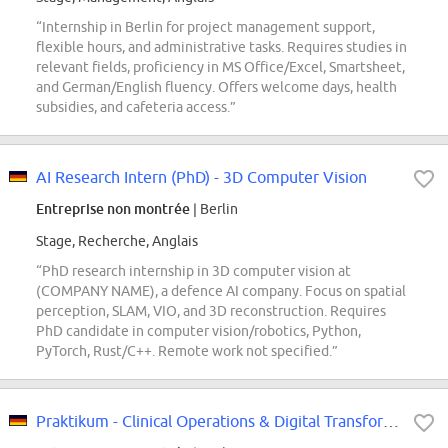
“Internship in Berlin for project management support,
flexible hours, and administrative tasks. Requires studies in
relevant fields, proficiency in MS Office/Excel, Smartsheet,
and German/English fluency. Offers welcome days, health
subsidies, and cafeteria access.”
AI Research Intern (PhD) - 3D Computer Vision
Entreprise non montrée
| Berlin
Stage, Recherche, Anglais
“PhD research internship in 3D computer vision at
(COMPANY NAME), a defence AI company. Focus on spatial
perception, SLAM, VIO, and 3D reconstruction. Requires
PhD candidate in computer vision/robotics, Python,
PyTorch, Rust/C++. Remote work not specified.”
Praktikum - Clinical Operations & Digital Transformation Consulting