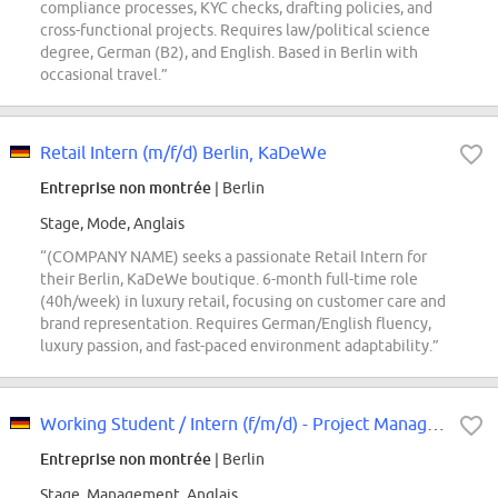
compliance processes, KYC checks, drafting policies, and
cross-functional projects. Requires law/political science
degree, German (B2), and English. Based in Berlin with
occasional travel.”
Retail Intern (m/f/d) Berlin, KaDeWe
Entreprise non montrée
| Berlin
Stage, Mode, Anglais
“(COMPANY NAME) seeks a passionate Retail Intern for
their Berlin, KaDeWe boutique. 6-month full-time role
(40h/week) in luxury retail, focusing on customer care and
brand representation. Requires German/English fluency,
luxury passion, and fast-paced environment adaptability.”
Working Student / Intern (f/m/d) - Project Management
Entreprise non montrée
| Berlin
Stage, Management, Anglais