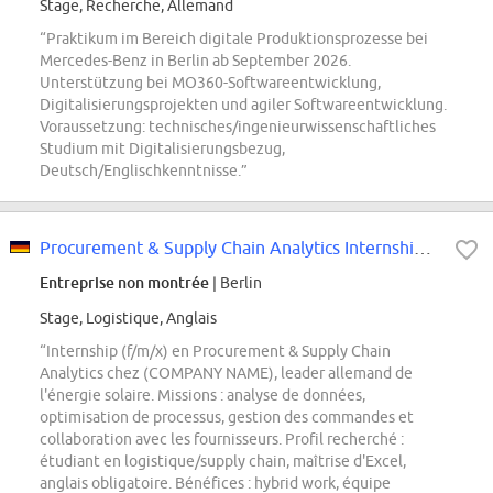
Stage, Recherche, Allemand
“Praktikum im Bereich digitale Produktionsprozesse bei
Mercedes-Benz in Berlin ab September 2026.
Unterstützung bei MO360-Softwareentwicklung,
Digitalisierungsprojekten und agiler Softwareentwicklung.
Voraussetzung: technisches/ingenieurwissenschaftliches
Studium mit Digitalisierungsbezug,
Deutsch/Englischkenntnisse.”
Procurement & Supply Chain Analytics Internship (f/m/x)
Entreprise non montrée
| Berlin
Stage, Logistique, Anglais
“Internship (f/m/x) en Procurement & Supply Chain
Analytics chez (COMPANY NAME), leader allemand de
l'énergie solaire. Missions : analyse de données,
optimisation de processus, gestion des commandes et
collaboration avec les fournisseurs. Profil recherché :
étudiant en logistique/supply chain, maîtrise d'Excel,
anglais obligatoire. Bénéfices : hybrid work, équipe