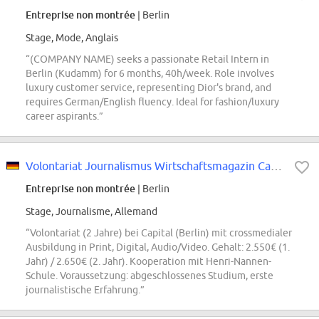
Entreprise non montrée
| Berlin
Stage, Mode, Anglais
“(COMPANY NAME) seeks a passionate Retail Intern in
Berlin (Kudamm) for 6 months, 40h/week. Role involves
luxury customer service, representing Dior's brand, and
requires German/English fluency. Ideal for fashion/luxury
career aspirants.”
Volontariat Journalismus Wirtschaftsmagazin Capital
Entreprise non montrée
| Berlin
Stage, Journalisme, Allemand
“Volontariat (2 Jahre) bei Capital (Berlin) mit crossmedialer
Ausbildung in Print, Digital, Audio/Video. Gehalt: 2.550€ (1.
Jahr) / 2.650€ (2. Jahr). Kooperation mit Henri-Nannen-
Schule. Voraussetzung: abgeschlossenes Studium, erste
journalistische Erfahrung.”