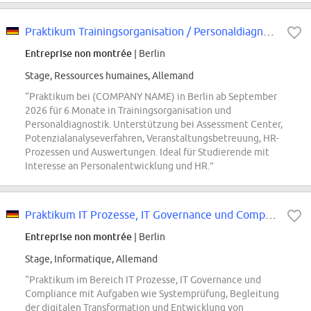
Praktikum Trainingsorganisation / Personaldiagnostik - Potenzialerkennung...
Entreprise non montrée
| Berlin
Stage, Ressources humaines, Allemand
“Praktikum bei (COMPANY NAME) in Berlin ab September
2026 für 6 Monate in Trainingsorganisation und
Personaldiagnostik. Unterstützung bei Assessment Center,
Potenzialanalyseverfahren, Veranstaltungsbetreuung, HR-
Prozessen und Auswertungen. Ideal für Studierende mit
Interesse an Personalentwicklung und HR.”
Praktikum IT Prozesse, IT Governance und Compliance (w/m/d)
Entreprise non montrée
| Berlin
Stage, Informatique, Allemand
“Praktikum im Bereich IT Prozesse, IT Governance und
Compliance mit Aufgaben wie Systemprüfung, Begleitung
der digitalen Transformation und Entwicklung von