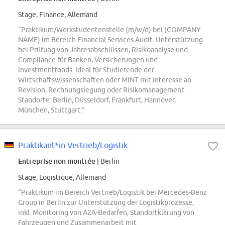
Stage, Finance, Allemand
“Praktikum/Werkstudentenstelle (m/w/d) bei (COMPANY
NAME) im Bereich Financial Services Audit. Unterstützung
bei Prüfung von Jahresabschlüssen, Risikoanalyse und
Compliance für Banken, Versicherungen und
Investmentfonds. Ideal für Studierende der
Wirtschaftswissenschaften oder MINT mit Interesse an
Revision, Rechnungslegung oder Risikomanagement.
Standorte: Berlin, Düsseldorf, Frankfurt, Hannover,
München, Stuttgart.”
Praktikant*in Vertrieb/Logistik
Entreprise non montrée
| Berlin
Stage, Logistique, Allemand
“Praktikum im Bereich Vertrieb/Logistik bei Mercedes-Benz
Group in Berlin zur Unterstützung der Logistikprozesse,
inkl. Monitoring von A2A-Bedarfen, Standortklärung von
Fahrzeugen und Zusammenarbeit mit