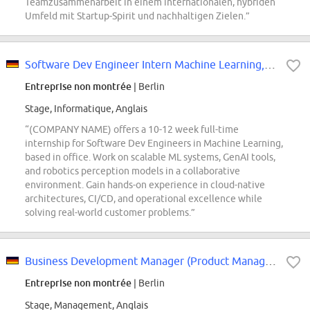
Teamzusammenarbeit in einem internationalen, hybriden
Umfeld mit Startup-Spirit und nachhaltigen Zielen.”
Software Dev Engineer Intern Machine Learning, (COMPANY NAME) Robotics
Entreprise non montrée
| Berlin
Stage, Informatique, Anglais
“(COMPANY NAME) offers a 10-12 week full-time
internship for Software Dev Engineers in Machine Learning,
based in office. Work on scalable ML systems, GenAI tools,
and robotics perception models in a collaborative
environment. Gain hands-on experience in cloud-native
architectures, CI/CD, and operational excellence while
solving real-world customer problems.”
Business Development Manager (Product Management)
Entreprise non montrée
| Berlin
Stage, Management, Anglais