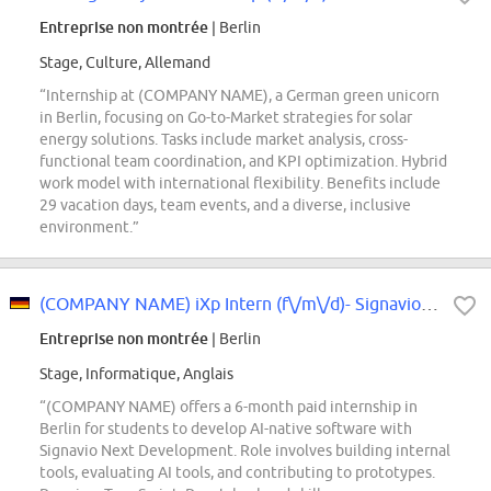
Entreprise non montrée
| Berlin
Stage, Culture, Allemand
“Internship at (COMPANY NAME), a German green unicorn
in Berlin, focusing on Go-to-Market strategies for solar
energy solutions. Tasks include market analysis, cross-
functional team coordination, and KPI optimization. Hybrid
work model with international flexibility. Benefits include
29 vacation days, team events, and a diverse, inclusive
environment.”
(COMPANY NAME) iXp Intern (f\/m\/d)- Signavio Next Development - Agentic AI
Entreprise non montrée
| Berlin
Stage, Informatique, Anglais
“(COMPANY NAME) offers a 6-month paid internship in
Berlin for students to develop AI-native software with
Signavio Next Development. Role involves building internal
tools, evaluating AI tools, and contributing to prototypes.