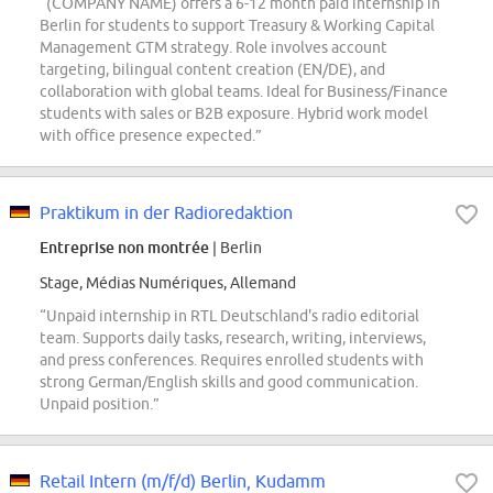
“(COMPANY NAME) offers a 6-12 month paid internship in
Berlin for students to support Treasury & Working Capital
Management GTM strategy. Role involves account
targeting, bilingual content creation (EN/DE), and
collaboration with global teams. Ideal for Business/Finance
students with sales or B2B exposure. Hybrid work model
with office presence expected.”
Praktikum in der Radioredaktion
Entreprise non montrée
| Berlin
Stage, Médias Numériques, Allemand
“Unpaid internship in RTL Deutschland's radio editorial
team. Supports daily tasks, research, writing, interviews,
and press conferences. Requires enrolled students with
strong German/English skills and good communication.
Unpaid position.”
Retail Intern (m/f/d) Berlin, Kudamm