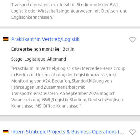
Transportdienstleistern. Ideal für Studierende der BWL,
Logistik oder Wirtschaftsingenieurwesen mit Deutsch- und
Englischkenntnissen.”
Praktikant*in Vertrieb/Logistik
Entreprise non montrée
| Berlin
Stage, Logistique, Allemand
“Praktikum im Vertrieb/Logistik bei Mercedes-Benz Group
in Berlin zur Unterstützung der Logistikprozesse, inkl.
Monitoring von A2A-Bedarfen, Standortklärung von
Fahrzeugen und Zusammenarbeit mit
Transportdienstleistern. Ab September 2026 möglich.
Voraussetzung: BWL/Logistik-Studium, Deutsch/Englisch-
Kenntnisse, MS-Office-Kenntnisse.”
Intern Strategic Projects & Business Operations (w/m/d)