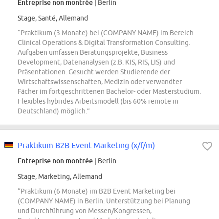
Entreprise non montrée
| Berlin
Stage, Santé, Allemand
“Praktikum (3 Monate) bei (COMPANY NAME) im Bereich
Clinical Operations & Digital Transformation Consulting.
Aufgaben umfassen Beratungsprojekte, Business
Development, Datenanalysen (z.B. KIS, RIS, LIS) und
Präsentationen. Gesucht werden Studierende der
Wirtschaftswissenschaften, Medizin oder verwandter
Fächer im fortgeschrittenen Bachelor- oder Masterstudium.
Flexibles hybrides Arbeitsmodell (bis 60% remote in
Deutschland) möglich.”
Praktikum B2B Event Marketing (x/f/m)
Entreprise non montrée
| Berlin
Stage, Marketing, Allemand
“Praktikum (6 Monate) im B2B Event Marketing bei
(COMPANY NAME) in Berlin. Unterstützung bei Planung
und Durchführung von Messen/Kongressen,