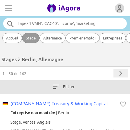
Accueil
Stage
Alternance
Premier emploi
Entreprises
Stages à Berlin, Allemagne
1 – 50
de 162
Filtrer
(COMPANY NAME) Treasury & Working Capital Management iXp Intern (f\/m\/d) -...
Entreprise non montrée
| Berlin
Stage, Ventes, Anglais