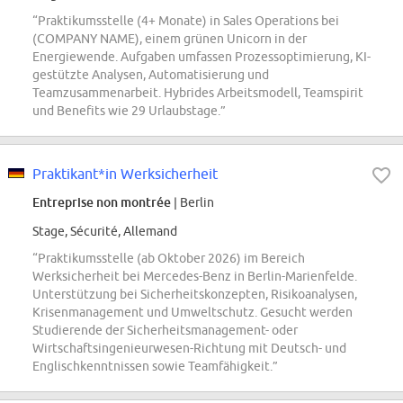
“Praktikumsstelle (4+ Monate) in Sales Operations bei
(COMPANY NAME), einem grünen Unicorn in der
Energiewende. Aufgaben umfassen Prozessoptimierung, KI-
gestützte Analysen, Automatisierung und
Teamzusammenarbeit. Hybrides Arbeitsmodell, Teamspirit
und Benefits wie 29 Urlaubstage.”
Praktikant*in Werksicherheit
Entreprise non montrée
| Berlin
Stage, Sécurité, Allemand
“Praktikumsstelle (ab Oktober 2026) im Bereich
Werksicherheit bei Mercedes-Benz in Berlin-Marienfelde.
Unterstützung bei Sicherheitskonzepten, Risikoanalysen,
Krisenmanagement und Umweltschutz. Gesucht werden
Studierende der Sicherheitsmanagement- oder
Wirtschaftsingenieurwesen-Richtung mit Deutsch- und
Englischkenntnissen sowie Teamfähigkeit.”