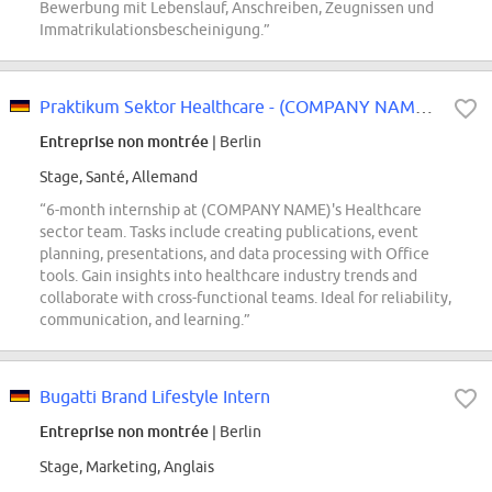
Bewerbung mit Lebenslauf, Anschreiben, Zeugnissen und
Immatrikulationsbescheinigung.”
Praktikum Sektor Healthcare - (COMPANY NAME) intern (w/m/d)
Entreprise non montrée
| Berlin
Stage, Santé, Allemand
“6-month internship at (COMPANY NAME)'s Healthcare
sector team. Tasks include creating publications, event
planning, presentations, and data processing with Office
tools. Gain insights into healthcare industry trends and
collaborate with cross-functional teams. Ideal for reliability,
communication, and learning.”
Bugatti Brand Lifestyle Intern
Entreprise non montrée
| Berlin
Stage, Marketing, Anglais