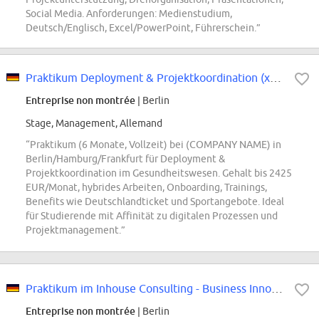
Social Media. Anforderungen: Medienstudium,
Deutsch/Englisch, Excel/PowerPoint, Führerschein.”
Praktikum Deployment & Projektkoordination (x/f/m)
Entreprise non montrée
| Berlin
Stage, Management, Allemand
“Praktikum (6 Monate, Vollzeit) bei (COMPANY NAME) in
Berlin/Hamburg/Frankfurt für Deployment &
Projektkoordination im Gesundheitswesen. Gehalt bis 2425
EUR/Monat, hybrides Arbeiten, Onboarding, Trainings,
Benefits wie Deutschlandticket und Sportangebote. Ideal
für Studierende mit Affinität zu digitalen Prozessen und
Projektmanagement.”
Praktikum im Inhouse Consulting - Business Innovation
Entreprise non montrée
| Berlin