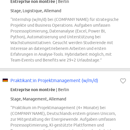
Entreprise non montrée
| Berlin
Stage, Logistique, Allemand
“Internship (w/m/d) bei (COMPANY NAME) für strategische
Projekte und Business Operations. Aufgaben umfassen
Prozessoptimierung, Datenanalyse (Excel, Power BI,
Python), Automatisierung und Unterstützung bei
Wachstumsinitiativen. Gesucht werden Studierende mit
Interesse an datengetriebenem Arbeiten und ersten
Erfahrungen in Analyse-Tools. Hybridarbeit möglich, mit
Team-Events und Benefits wie 29+2 Urlaubstage.”
Praktikant:in Projektmanagement (w/m/d)
Entreprise non montrée
| Berlin
Stage, Management, Allemand
“Praktikum im Projektmanagement (4+ Monate) bei
(COMPANY NAME), Deutschlands erstem grünen Unicorn,
zur Mitgestaltung der Energiewende. Aufgaben umfassen
Prozessoptimierung, KI-gestützte Plattformen und