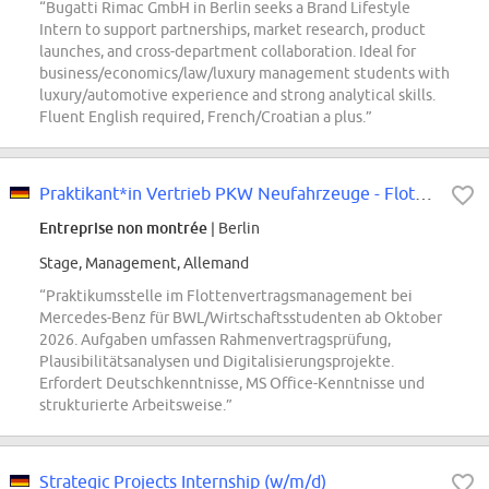
“Bugatti Rimac GmbH in Berlin seeks a Brand Lifestyle
Intern to support partnerships, market research, product
launches, and cross-department collaboration. Ideal for
business/economics/law/luxury management students with
luxury/automotive experience and strong analytical skills.
Fluent English required, French/Croatian a plus.”
Praktikant*in Vertrieb PKW Neufahrzeuge - Flottenvertragsmanagement
Entreprise non montrée
| Berlin
Stage, Management, Allemand
“Praktikumsstelle im Flottenvertragsmanagement bei
Mercedes-Benz für BWL/Wirtschaftsstudenten ab Oktober
2026. Aufgaben umfassen Rahmenvertragsprüfung,
Plausibilitätsanalysen und Digitalisierungsprojekte.
Erfordert Deutschkenntnisse, MS Office-Kenntnisse und
strukturierte Arbeitsweise.”
Strategic Projects Internship (w/m/d)