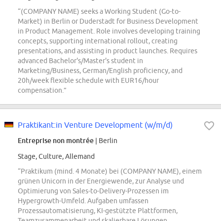
“(COMPANY NAME) seeks a Working Student (Go-to-
Market) in Berlin or Duderstadt for Business Development
in Product Management. Role involves developing training
concepts, supporting international rollout, creating
presentations, and assisting in product launches. Requires
advanced Bachelor's/Master's student in
Marketing/Business, German/English proficiency, and
20h/week flexible schedule with EUR16/hour
compensation.”
Praktikant:in Venture Development (w/m/d)
Entreprise non montrée
| Berlin
Stage, Culture, Allemand
“Praktikum (mind. 4 Monate) bei (COMPANY NAME), einem
grünen Unicorn in der Energiewende, zur Analyse und
Optimierung von Sales-to-Delivery-Prozessen im
Hypergrowth-Umfeld. Aufgaben umfassen
Prozessautomatisierung, KI-gestützte Plattformen,
Teamzusammenarbeit und skalierbare Lösungen.