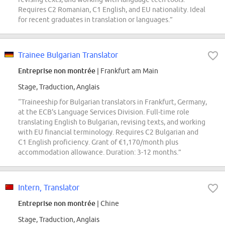
Requires C2 Romanian, C1 English, and EU nationality. Ideal
for recent graduates in translation or languages.”
Trainee Bulgarian Translator
Entreprise non montrée
| Frankfurt am Main
Stage, Traduction, Anglais
“Traineeship for Bulgarian translators in Frankfurt, Germany,
at the ECB's Language Services Division. Full-time role
translating English to Bulgarian, revising texts, and working
with EU financial terminology. Requires C2 Bulgarian and
C1 English proficiency. Grant of €1,170/month plus
accommodation allowance. Duration: 3-12 months.”
Intern, Translator
Entreprise non montrée
| Chine
Stage, Traduction, Anglais