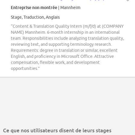
Entreprise non montrée
| Mannheim
Stage, Traduction, Anglais
“Content & Translation Quality Intern (m/f/d) at (COMPANY
NAME) Mannheim. 6-month internship in an international
team. Responsibilities include analyzing translation quality,
reviewing text, and supporting terminology research.
Requirements: degree in translation or similar, excellent
English, and proficiency in Microsoft Office. Attractive
compensation, flexible work, and development
opportunities.”
Ce que nos utilisateurs disent de leurs stages