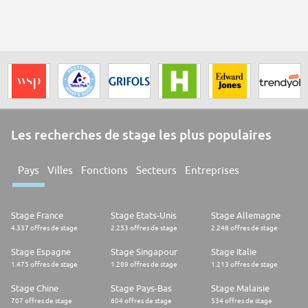
Les recherches de stage les plus populaires
Pays
Villes
Fonctions
Secteurs
Entreprises
Stage France
Stage Etats-Unis
Stage Allemagne
4.337 offres de stage
2.253 offres de stage
2.248 offres de stage
Stage Espagne
Stage Singapour
Stage Italie
1.475 offres de stage
1.289 offres de stage
1.213 offres de stage
Stage Chine
Stage Pays-Bas
Stage Malaisie
707 offres de stage
604 offres de stage
534 offres de stage