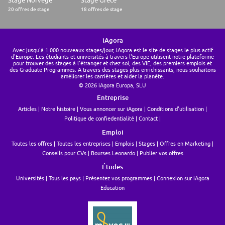
20 offres de stage
18 offres de stage
iAgora
Avec jusqu'à 1.000 nouveaux stages/jour, iAgora est le site de stages le plus actif
d'Europe. Les étudiants et universités à travers l'Europe utilisent notre plateforme
pour trouver des stages à l'étranger et chez soi, des VIE, des premiers emplois et
des Graduate Programmes. A travers des stages plus enrichissants, nous souhaitons
améliorer les carrières et aider la planète.
© 2026 iAgora Europa, SLU
Entreprise
Articles
Notre histoire
Vous annoncer sur iAgora
Conditions d'utilisation
Politique de confiedentialité
Contact
Emploi
Toutes les offres
Toutes les entreprises
Emplois
Stages
Offres en Marketing
Conseils pour CVs
Bourses Leonardo
Publier vos offres
Études
Universités
Tous les pays
Présentez vos programmes
Connexion sur iAgora
Education