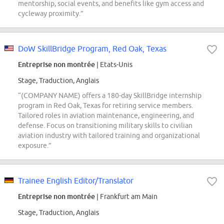
mentorship, social events, and benefits like gym access and
cycleway proximity.”
DoW SkillBridge Program, Red Oak, Texas
Entreprise non montrée
| Etats-Unis
Stage, Traduction, Anglais
“(COMPANY NAME) offers a 180-day SkillBridge internship
program in Red Oak, Texas for retiring service members.
Tailored roles in aviation maintenance, engineering, and
defense. Focus on transitioning military skills to civilian
aviation industry with tailored training and organizational
exposure.”
Trainee English Editor/Translator
Entreprise non montrée
| Frankfurt am Main
Stage, Traduction, Anglais