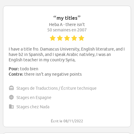
“
”
my titles
Heba A - there isn't
50 semaines en 2007
I have a title fro. Damascus University, English literature, and I
have b2 in Spanish, and I speak Arabic nativley, I was an
English teacher in my country Syria,
Pour:
todo bien
Contre:
there isn't any negative points
Stages de Traductions / Écriture technique
Stages en Espagne
Stages chez Nada
Écrit le 08/11/2022