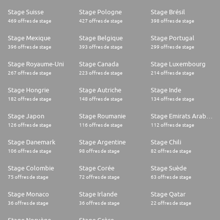
Stage Suisse
Stage Pologne
Stage Brésil
469 offres de stage
427 offres de stage
398 offres de stage
Stage Mexique
Stage Belgique
Stage Portugal
396 offres de stage
393 offres de stage
299 offres de stage
Stage Royaume-Uni
Stage Canada
Stage Luxembourg
267 offres de stage
223 offres de stage
214 offres de stage
Stage Hongrie
Stage Autriche
Stage Inde
182 offres de stage
148 offres de stage
134 offres de stage
Stage Japon
Stage Roumanie
Stage Emirats Arabes Unis
126 offres de stage
116 offres de stage
112 offres de stage
Stage Danemark
Stage Argentine
Stage Chili
106 offres de stage
98 offres de stage
82 offres de stage
Stage Colombie
Stage Corée
Stage Suède
75 offres de stage
72 offres de stage
63 offres de stage
Stage Monaco
Stage Irlande
Stage Qatar
36 offres de stage
36 offres de stage
22 offres de stage
Stage Norvège
Stage Grèce