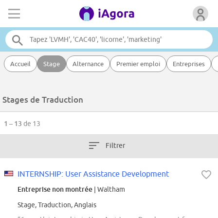
Accueil
Stage
Alternance
Premier emploi
Entreprises
Stages de Traduction
1 – 13
de 13
Filtrer
INTERNSHIP: User Assistance Development
Entreprise non montrée
| Waltham
Stage, Traduction, Anglais