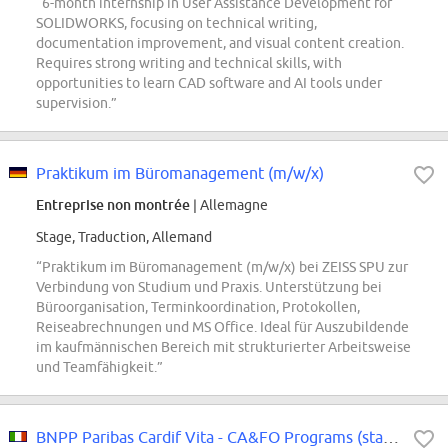
“6-month internship in User Assistance Development for
SOLIDWORKS, focusing on technical writing,
documentation improvement, and visual content creation.
Requires strong writing and technical skills, with
opportunities to learn CAD software and AI tools under
supervision.”
Praktikum im Büromanagement (m/w/x)
Entreprise non montrée
| Allemagne
Stage, Traduction, Allemand
“Praktikum im Büromanagement (m/w/x) bei ZEISS SPU zur
Verbindung von Studium und Praxis. Unterstützung bei
Büroorganisation, Terminkoordination, Protokollen,
Reiseabrechnungen und MS Office. Ideal für Auszubildende
im kaufmännischen Bereich mit strukturierter Arbeitsweise
und Teamfähigkeit.”
BNPP Paribas Cardif Vita - CA&FO Programs (stage)