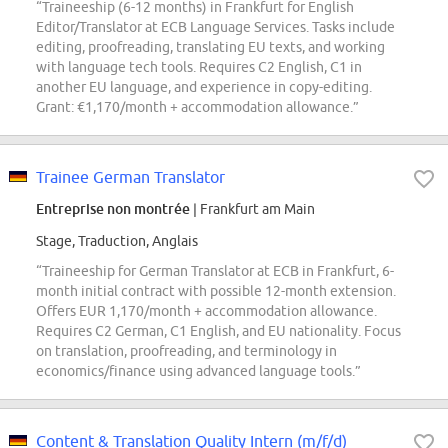
“Traineeship (6-12 months) in Frankfurt for English
Editor/Translator at ECB Language Services. Tasks include
editing, proofreading, translating EU texts, and working
with language tech tools. Requires C2 English, C1 in
another EU language, and experience in copy-editing.
Grant: €1,170/month + accommodation allowance.”
Trainee German Translator
Entreprise non montrée
| Frankfurt am Main
Stage, Traduction, Anglais
“Traineeship for German Translator at ECB in Frankfurt, 6-
month initial contract with possible 12-month extension.
Offers EUR 1,170/month + accommodation allowance.
Requires C2 German, C1 English, and EU nationality. Focus
on translation, proofreading, and terminology in
economics/finance using advanced language tools.”
Content & Translation Quality Intern (m/f/d)