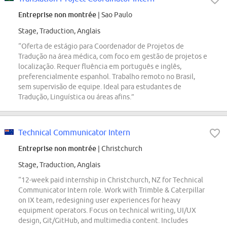
Entreprise non montrée
| Sao Paulo
Stage, Traduction, Anglais
“Oferta de estágio para Coordenador de Projetos de
Tradução na área médica, com foco em gestão de projetos e
localização. Requer fluência em português e inglês,
preferencialmente espanhol. Trabalho remoto no Brasil,
sem supervisão de equipe. Ideal para estudantes de
Tradução, Linguística ou áreas afins.”
Technical Communicator Intern
Entreprise non montrée
| Christchurch
Stage, Traduction, Anglais
“12-week paid internship in Christchurch, NZ for Technical
Communicator Intern role. Work with Trimble & Caterpillar
on IX team, redesigning user experiences for heavy
equipment operators. Focus on technical writing, UI/UX
design, Git/GitHub, and multimedia content. Includes