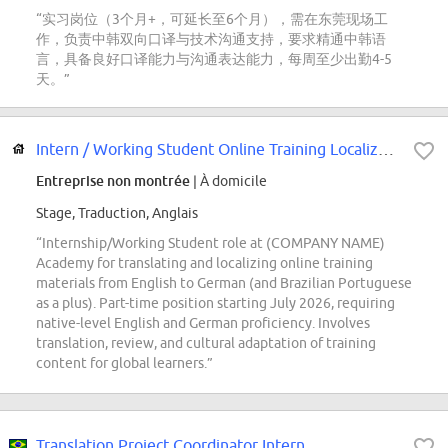
“实习岗位（3个月+，可延长至6个月），需在东莞现场工
作，负责中韩双向口译与技术沟通支持，要求精通中韩语
言，具备良好口译能力与沟通表达能力，每周至少出勤4-5
天。”
Intern / Working Student Online Training Localization
Entreprise non montrée
| À domicile
Stage, Traduction, Anglais
“Internship/Working Student role at (COMPANY NAME)
Academy for translating and localizing online training
materials from English to German (and Brazilian Portuguese
as a plus). Part-time position starting July 2026, requiring
native-level English and German proficiency. Involves
translation, review, and cultural adaptation of training
content for global learners.”
Translation Project Coordinator Intern