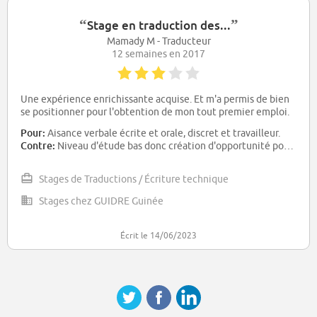
“
”
Stage en traduction des...
Mamady M - Traducteur
12 semaines en 2017
Une expérience enrichissante acquise. Et m'a permis de bien
se positionner pour l'obtention de mon tout premier emploi.
Pour:
Aisance verbale écrite et orale, discret et travailleur.
Contre:
Niveau d'étude bas donc création d'opportunité pour la formation continue.
Stages de Traductions / Écriture technique
Stages chez GUIDRE Guinée
Écrit le 14/06/2023