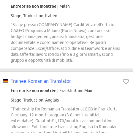
Entreprise non montrée
| Milan
Stage, Traduction, Italien
“Stage presso (COMPANY NAME) Cardif Vita nell'ufficio
CA&FO Programs a Milano (Porta Nuova) con focus su
budget management, analisi finanziaria, gestione
documentale e coordinamento operativo. Requisiti:
competenze Excel/Office, attitudine al teamwork e analisi
dati. Offerta: lavoro ibrido (fino a 3 giorni smart), sconti
gruppo e opportunità di mobilità.”
Trainee Romanian Translator
Entreprise non montrée
| Frankfurt am Main
Stage, Traduction, Anglais
“Traineeship for Romanian Translator at ECB in Frankfurt,
Germany. 12-month program (3-6 months initial,
extendable). Grant of €1,170/month + accommodation
allowance. Full-time role translating English to Romanian,
revising texts, and working with language tech tools.