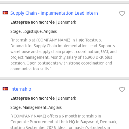
Supply Chain - Implementation Lead Intern
Entreprise non montrée
| Danemark
Stage, Logistique, Anglais
“Internship at (COMPANY NAME) in Høje-Taastrup,
Denmark for Supply Chain Implementation Lead. Supports
warehouse and supply chain project coordination, UAT, and
project management. Monthly salary of 15,900 DKK plus
pension. Open to students with strong coordination and
communication skills.”
Internship
Entreprise non montrée
| Danemark
Stage, Management, Anglais
“(COMPANY NAME) offers a 6-month internship in
Corporate Procurement at their HQ in Bagsværd, Denmark,
starting September 2026. Ideal for master's students in