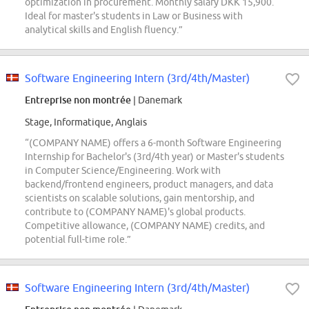
optimization in procurement. Monthly salary DKK 15,900.
Ideal for master's students in Law or Business with
analytical skills and English fluency.”
Software Engineering Intern (3rd/4th/Master)
Entreprise non montrée
| Danemark
Stage, Informatique, Anglais
“(COMPANY NAME) offers a 6-month Software Engineering
Internship for Bachelor's (3rd/4th year) or Master's students
in Computer Science/Engineering. Work with
backend/frontend engineers, product managers, and data
scientists on scalable solutions, gain mentorship, and
contribute to (COMPANY NAME)'s global products.
Competitive allowance, (COMPANY NAME) credits, and
potential full-time role.”
Software Engineering Intern (3rd/4th/Master)