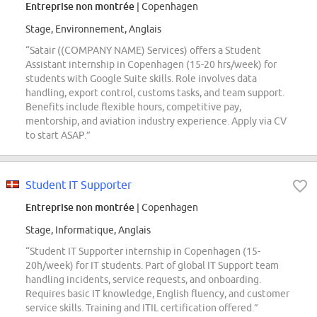
Entreprise non montrée
| Copenhagen
Stage, Environnement, Anglais
“Satair ((COMPANY NAME) Services) offers a Student
Assistant internship in Copenhagen (15-20 hrs/week) for
students with Google Suite skills. Role involves data
handling, export control, customs tasks, and team support.
Benefits include flexible hours, competitive pay,
mentorship, and aviation industry experience. Apply via CV
to start ASAP.”
Student IT Supporter
Entreprise non montrée
| Copenhagen
Stage, Informatique, Anglais
“Student IT Supporter internship in Copenhagen (15-
20h/week) for IT students. Part of global IT Support team
handling incidents, service requests, and onboarding.
Requires basic IT knowledge, English fluency, and customer
service skills. Training and ITIL certification offered.”