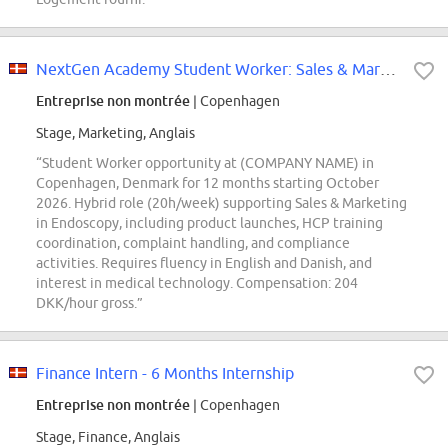
NextGen Academy Student Worker: Sales & Marketing Support
Entreprise non montrée
| Copenhagen
Stage, Marketing, Anglais
“Student Worker opportunity at (COMPANY NAME) in
Copenhagen, Denmark for 12 months starting October
2026. Hybrid role (20h/week) supporting Sales & Marketing
in Endoscopy, including product launches, HCP training
coordination, complaint handling, and compliance
activities. Requires fluency in English and Danish, and
interest in medical technology. Compensation: 204
DKK/hour gross.”
Finance Intern - 6 Months Internship
Entreprise non montrée
| Copenhagen
Stage, Finance, Anglais