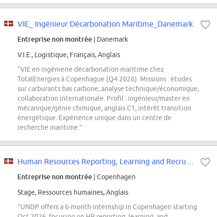
VIE_ Ingénieur Décarbonation Maritime_Danemark
Entreprise non montrée
| Danemark
V.I.E., Logistique, Français, Anglais
“VIE en ingénierie décarbonation maritime chez
TotalEnergies à Copenhague (Q4 2026). Missions : études
sur carburants bas carbone, analyse technique/économique,
collaboration internationale. Profil : ingénieur/master en
mécanique/génie chimique, anglais C1, intérêt transition
énergétique. Expérience unique dans un centre de
recherche maritime.”
Human Resources Reporting, Learning and Recruitment Intern
Entreprise non montrée
| Copenhagen
Stage, Ressources humaines, Anglais
“UNDP offers a 6-month internship in Copenhagen starting
Oct 2026, focusing on HR reporting, learning, and