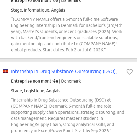
Entreprise non montrée
| Danemark
Stage, Informatique, Anglais
“(COMPANY NAME) offers a 6-month full-time Software
Engineering Internship in Denmark for Bachelor's (3rd/4th
year), Master's students, or recent graduates (2026). Work
with backend/frontend engineers on scalable solutions,
gain mentorship, and contribute to (COMPANY NAME)'s
global products. Start dates: Feb 2 or Jul 6, 2026.”
Internship in Drug Substance Outsourcing (DSO), Global Strategic Outsourcing...
Entreprise non montrée
| Danemark
Stage, Logistique, Anglais
“Internship in Drug Substance Outsourcing (DSO) at
(COMPANY NAME), Denmark. 6-month full-time role
supporting supply chain operations, strategic sourcing, and
data management. Requires master's student in
Engineering/Supply Chain, strong analytical skills, and
proficiency in Excel/PowerPoint. Start by Sep 2026.”