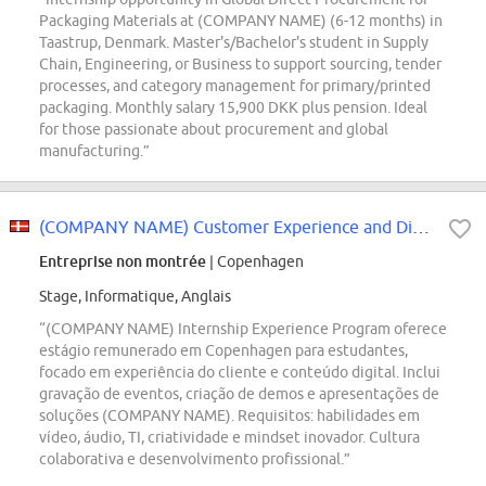
Packaging Materials at (COMPANY NAME) (6-12 months) in
Taastrup, Denmark. Master's/Bachelor's student in Supply
Chain, Engineering, or Business to support sourcing, tender
processes, and category management for primary/printed
packaging. Monthly salary 15,900 DKK plus pension. Ideal
for those passionate about procurement and global
manufacturing.”
(COMPANY NAME) Customer Experience and Digital Studio iXp Intern
Entreprise non montrée
| Copenhagen
Stage, Informatique, Anglais
“(COMPANY NAME) Internship Experience Program oferece
estágio remunerado em Copenhagen para estudantes,
focado em experiência do cliente e conteúdo digital. Inclui
gravação de eventos, criação de demos e apresentações de
soluções (COMPANY NAME). Requisitos: habilidades em
vídeo, áudio, TI, criatividade e mindset inovador. Cultura
colaborativa e desenvolvimento profissional.”