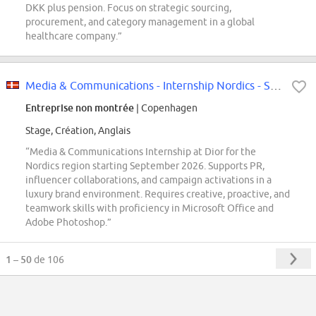
DKK plus pension. Focus on strategic sourcing,
procurement, and category management in a global
healthcare company.”
Media & Communications - Internship Nordics - September 2026
Entreprise non montrée
| Copenhagen
Stage, Création, Anglais
“Media & Communications Internship at Dior for the
Nordics region starting September 2026. Supports PR,
influencer collaborations, and campaign activations in a
luxury brand environment. Requires creative, proactive, and
teamwork skills with proficiency in Microsoft Office and
Adobe Photoshop.”
1 – 50
de 106