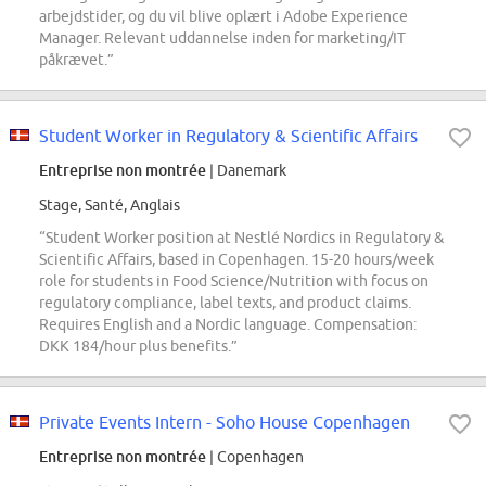
arbejdstider, og du vil blive oplært i Adobe Experience
Manager. Relevant uddannelse inden for marketing/IT
påkrævet.”
Student Worker in Regulatory & Scientific Affairs
Entreprise non montrée
| Danemark
Stage, Santé, Anglais
“Student Worker position at Nestlé Nordics in Regulatory &
Scientific Affairs, based in Copenhagen. 15-20 hours/week
role for students in Food Science/Nutrition with focus on
regulatory compliance, label texts, and product claims.
Requires English and a Nordic language. Compensation:
DKK 184/hour plus benefits.”
Private Events Intern - Soho House Copenhagen
Entreprise non montrée
| Copenhagen