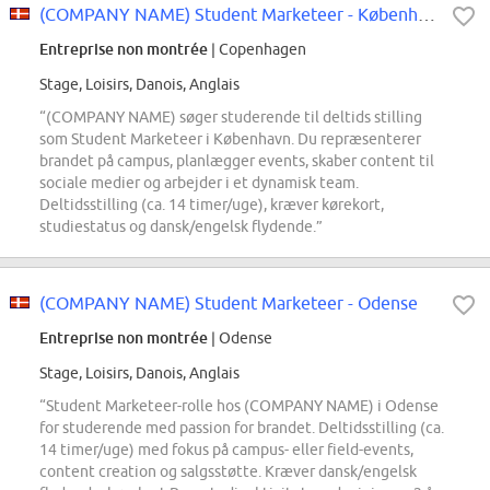
(COMPANY NAME) Student Marketeer - København
Entreprise non montrée
| Copenhagen
Stage, Loisirs, Danois, Anglais
“(COMPANY NAME) søger studerende til deltids stilling
som Student Marketeer i København. Du repræsenterer
brandet på campus, planlægger events, skaber content til
sociale medier og arbejder i et dynamisk team.
Deltidsstilling (ca. 14 timer/uge), kræver kørekort,
studiestatus og dansk/engelsk flydende.”
(COMPANY NAME) Student Marketeer - Odense
Entreprise non montrée
| Odense
Stage, Loisirs, Danois, Anglais
“Student Marketeer-rolle hos (COMPANY NAME) i Odense
for studerende med passion for brandet. Deltidsstilling (ca.
14 timer/uge) med fokus på campus- eller field-events,
content creation og salgsstøtte. Kræver dansk/engelsk