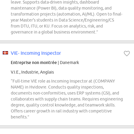
leave. Supports data-driven insights, dashboard
maintenance (Power BI), data quality monitoring, and
transformation projects (automation, AI/ML). Open to final-
year Master's students in Data Science/Engineering/CS
from DTU, ITU, or KU. Focus on analytics, risk, and
governance in a global business environment.”
VIE- Incoming Inspector
Entreprise non montrée
| Danemark
V.I.E., Industrie, Anglais
“Full-time VIE role as Incoming Inspector at (COMPANY
NAME) in Hvidovre. Conducts quality inspections,
documents non-conformities, uses ERP systems (GSI), and
collaborates with supply chain teams. Requires engineering
degree, quality control knowledge, and teamwork skills.
Offers career growth in rail industry with competitive
benefits.”