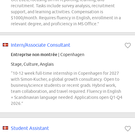
recruitment. Tasks include survey analysis, recruitment
support, and learning activities. Compensation is
$1000/month. Requires fluency in English, enrollment in a
relevant degree, and proficiency in MS Office.”
Intern/Associate Consultant
Entreprise non montrée
| Copenhagen
Stage, Culture, Anglais
“10-12 week full-time internship in Copenhagen for 2027
with Simon-Kucher, a global growth consultancy. Open to
business/science students or recent grads. Hybrid work,
team collaboration, and travel required. Fluency in English
+ Scandinavian language needed. Applications open Q1-Q4
2026.”
Student Assistant