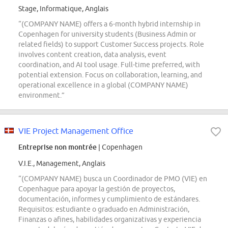
Stage, Informatique, Anglais
“(COMPANY NAME) offers a 6-month hybrid internship in
Copenhagen for university students (Business Admin or
related fields) to support Customer Success projects. Role
involves content creation, data analysis, event
coordination, and AI tool usage. Full-time preferred, with
potential extension. Focus on collaboration, learning, and
operational excellence in a global (COMPANY NAME)
environment.”
VIE Project Management Office
Entreprise non montrée
| Copenhagen
V.I.E., Management, Anglais
“(COMPANY NAME) busca un Coordinador de PMO (VIE) en
Copenhague para apoyar la gestión de proyectos,
documentación, informes y cumplimiento de estándares.
Requisitos: estudiante o graduado en Administración,
Finanzas o afines, habilidades organizativas y experiencia