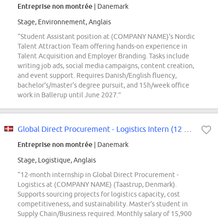
Entreprise non montrée
| Danemark
Stage, Environnement, Anglais
“Student Assistant position at (COMPANY NAME)'s Nordic
Talent Attraction Team offering hands-on experience in
Talent Acquisition and Employer Branding. Tasks include
writing job ads, social media campaigns, content creation,
and event support. Requires Danish/English fluency,
bachelor's/master's degree pursuit, and 15h/week office
work in Ballerup until June 2027.”
Global Direct Procurement - Logistics Intern (12 months)
Entreprise non montrée
| Danemark
Stage, Logistique, Anglais
“12-month internship in Global Direct Procurement -
Logistics at (COMPANY NAME) (Taastrup, Denmark).
Supports sourcing projects for logistics capacity, cost
competitiveness, and sustainability. Master's student in
Supply Chain/Business required. Monthly salary of 15,900