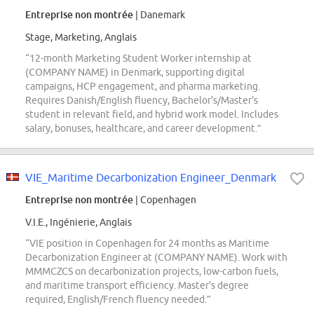
Entreprise non montrée
| Danemark
Stage, Marketing, Anglais
“12-month Marketing Student Worker internship at
(COMPANY NAME) in Denmark, supporting digital
campaigns, HCP engagement, and pharma marketing.
Requires Danish/English fluency, Bachelor's/Master's
student in relevant field, and hybrid work model. Includes
salary, bonuses, healthcare, and career development.”
VIE_Maritime Decarbonization Engineer_Denmark
Entreprise non montrée
| Copenhagen
V.I.E., Ingénierie, Anglais
“VIE position in Copenhagen for 24 months as Maritime
Decarbonization Engineer at (COMPANY NAME). Work with
MMMCZCS on decarbonization projects, low-carbon fuels,
and maritime transport efficiency. Master's degree
required, English/French fluency needed.”