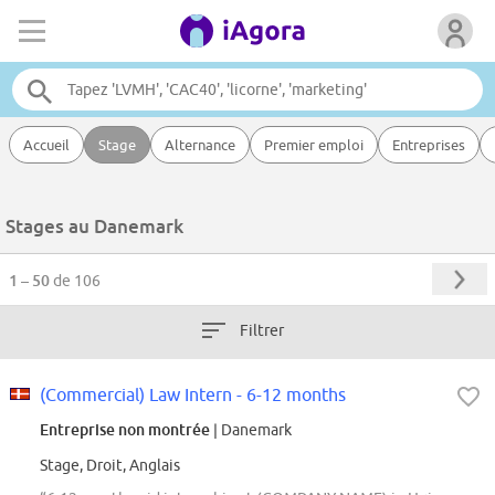
Accueil
Stage
Alternance
Premier emploi
Entreprises
Stages au Danemark
1 – 50
de 106
Filtrer
(Commercial) Law Intern - 6-12 months
Entreprise non montrée
| Danemark
Stage, Droit, Anglais