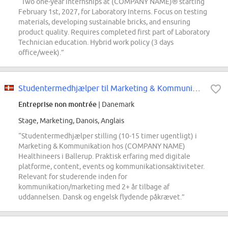
“Two one-year internships at (COMPANY NAME)® starting
February 1st, 2027, for Laboratory Interns. Focus on testing
materials, developing sustainable bricks, and ensuring
product quality. Requires completed first part of Laboratory
Technician education. Hybrid work policy (3 days
office/week).”
Studentermedhjælper til Marketing & Kommunikation i (COMPANY NAME) Healthineers
Entreprise non montrée
| Danemark
Stage, Marketing, Danois, Anglais
“Studentermedhjælper stilling (10-15 timer ugentligt) i
Marketing & Kommunikation hos (COMPANY NAME)
Healthineers i Ballerup. Praktisk erfaring med digitale
platforme, content, events og kommunikationsaktiviteter.
Relevant for studerende inden for
kommunikation/marketing med 2+ år tilbage af
uddannelsen. Dansk og engelsk flydende påkrævet.”