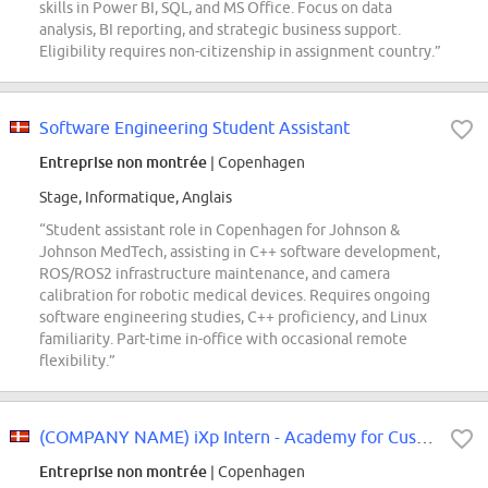
skills in Power BI, SQL, and MS Office. Focus on data
analysis, BI reporting, and strategic business support.
Eligibility requires non-citizenship in assignment country.”
Software Engineering Student Assistant
Entreprise non montrée
| Copenhagen
Stage, Informatique, Anglais
“Student assistant role in Copenhagen for Johnson &
Johnson MedTech, assisting in C++ software development,
ROS/ROS2 infrastructure maintenance, and camera
calibration for robotic medical devices. Requires ongoing
software engineering studies, C++ proficiency, and Linux
familiarity. Part-time in-office with occasional remote
flexibility.”
(COMPANY NAME) iXp Intern - Academy for Customer Success (EMEA)
Entreprise non montrée
| Copenhagen