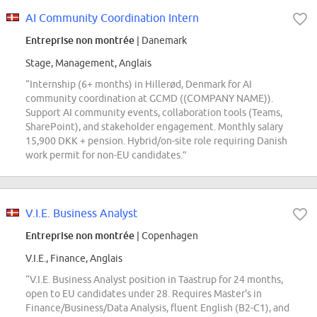
AI Community Coordination Intern
Entreprise non montrée
| Danemark
Stage, Management, Anglais
“Internship (6+ months) in Hillerød, Denmark for AI
community coordination at GCMD ((COMPANY NAME)).
Support AI community events, collaboration tools (Teams,
SharePoint), and stakeholder engagement. Monthly salary
15,900 DKK + pension. Hybrid/on-site role requiring Danish
work permit for non-EU candidates.”
V.I.E. Business Analyst
Entreprise non montrée
| Copenhagen
V.I.E., Finance, Anglais
“V.I.E. Business Analyst position in Taastrup for 24 months,
open to EU candidates under 28. Requires Master's in
Finance/Business/Data Analysis, fluent English (B2-C1), and