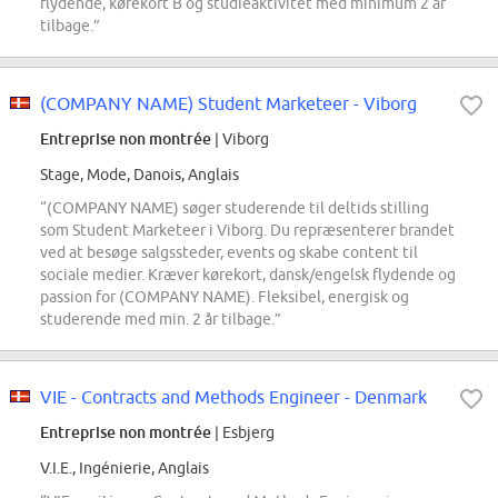
flydende, kørekort B og studieaktivitet med minimum 2 år
tilbage.”
(COMPANY NAME) Student Marketeer - Viborg
Entreprise non montrée
| Viborg
Stage, Mode, Danois, Anglais
“(COMPANY NAME) søger studerende til deltids stilling
som Student Marketeer i Viborg. Du repræsenterer brandet
ved at besøge salgssteder, events og skabe content til
sociale medier. Kræver kørekort, dansk/engelsk flydende og
passion for (COMPANY NAME). Fleksibel, energisk og
studerende med min. 2 år tilbage.”
VIE - Contracts and Methods Engineer - Denmark
Entreprise non montrée
| Esbjerg
V.I.E., Ingénierie, Anglais