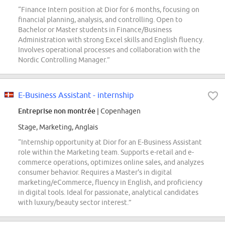
“Finance Intern position at Dior for 6 months, focusing on
financial planning, analysis, and controlling. Open to
Bachelor or Master students in Finance/Business
Administration with strong Excel skills and English fluency.
Involves operational processes and collaboration with the
Nordic Controlling Manager.”
E-Business Assistant - internship
Entreprise non montrée
| Copenhagen
Stage, Marketing, Anglais
“Internship opportunity at Dior for an E-Business Assistant
role within the Marketing team. Supports e-retail and e-
commerce operations, optimizes online sales, and analyzes
consumer behavior. Requires a Master's in digital
marketing/eCommerce, fluency in English, and proficiency
in digital tools. Ideal for passionate, analytical candidates
with luxury/beauty sector interest.”