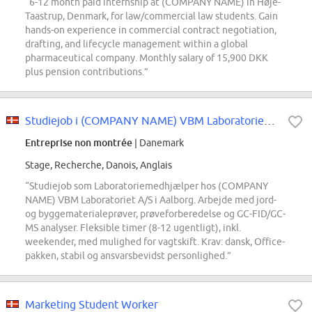
“6-12 month paid internship at (COMPANY NAME) in Høje-
Taastrup, Denmark, for law/commercial law students. Gain
hands-on experience in commercial contract negotiation,
drafting, and lifecycle management within a global
pharmaceutical company. Monthly salary of 15,900 DKK
plus pension contributions.”
Studiejob i (COMPANY NAME) VBM Laboratoriet A/S som Laboratoriemedhjælper
Entreprise non montrée
| Danemark
Stage, Recherche, Danois, Anglais
“Studiejob som Laboratoriemedhjælper hos (COMPANY
NAME) VBM Laboratoriet A/S i Aalborg. Arbejde med jord-
og byggematerialeprøver, prøveforberedelse og GC-FID/GC-
MS analyser. Fleksible timer (8-12 ugentligt), inkl.
weekender, med mulighed for vagtskift. Krav: dansk, Office-
pakken, stabil og ansvarsbevidst personlighed.”
Marketing Student Worker