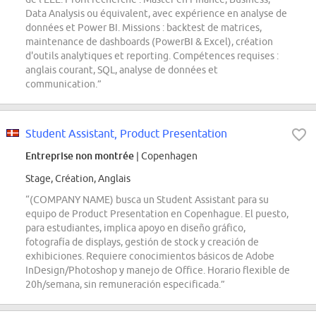
Data Analysis ou équivalent, avec expérience en analyse de
données et Power BI. Missions : backtest de matrices,
maintenance de dashboards (PowerBI & Excel), création
d'outils analytiques et reporting. Compétences requises :
anglais courant, SQL, analyse de données et
communication.”
Student Assistant, Product Presentation
Entreprise non montrée
| Copenhagen
Stage, Création, Anglais
“(COMPANY NAME) busca un Student Assistant para su
equipo de Product Presentation en Copenhague. El puesto,
para estudiantes, implica apoyo en diseño gráfico,
fotografía de displays, gestión de stock y creación de
exhibiciones. Requiere conocimientos básicos de Adobe
InDesign/Photoshop y manejo de Office. Horario flexible de
20h/semana, sin remuneración especificada.”