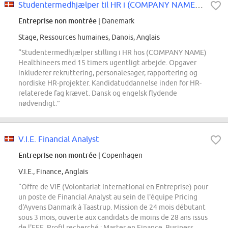
Studentermedhjælper til HR i (COMPANY NAME) Healthineers
Entreprise non montrée
| Danemark
Stage, Ressources humaines, Danois, Anglais
“Studentermedhjælper stilling i HR hos (COMPANY NAME)
Healthineers med 15 timers ugentligt arbejde. Opgaver
inkluderer rekruttering, personalesager, rapportering og
nordiske HR-projekter. Kandidatuddannelse inden for HR-
relaterede fag krævet. Dansk og engelsk flydende
nødvendigt.”
V.I.E. Financial Analyst
Entreprise non montrée
| Copenhagen
V.I.E., Finance, Anglais
“Offre de VIE (Volontariat International en Entreprise) pour
un poste de Financial Analyst au sein de l'équipe Pricing
d'Ayvens Danmark à Taastrup. Mission de 24 mois débutant
sous 3 mois, ouverte aux candidats de moins de 28 ans issus
de l'EEE. Profil recherché : Master en Finance, Business,