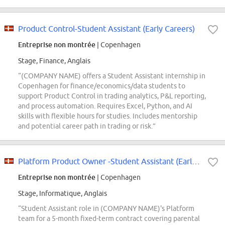
Product Control-Student Assistant (Early Careers)
Entreprise non montrée
| Copenhagen
Stage, Finance, Anglais
“(COMPANY NAME) offers a Student Assistant internship in
Copenhagen for finance/economics/data students to
support Product Control in trading analytics, P&L reporting,
and process automation. Requires Excel, Python, and AI
skills with flexible hours for studies. Includes mentorship
and potential career path in trading or risk.”
Platform Product Owner -Student Assistant (Early Careers)
Entreprise non montrée
| Copenhagen
Stage, Informatique, Anglais
“Student Assistant role in (COMPANY NAME)'s Platform
team for a 5-month fixed-term contract covering parental