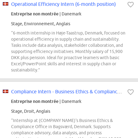
Operational Efficiency Intern (6-month position)
Entreprise non montrée
| Danemark
Stage, Environnement, Anglais
“6-month internship in Høje-Taastrup, Denmark, focused on
operational efficiency in supply chain and sustainability.
Tasks include data analysis, stakeholder collaboration, and
supporting efficiency initiatives. Monthly salary of 15,900
DKK plus pension. Ideal for proactive learners with basic
Excel/PowerPoint skills and interest in supply chain or
sustainability.”
Compliance Intern - Business Ethics & Compliance Office
Entreprise non montrée
| Danemark
Stage, Droit, Anglais
“Internship at (COMPANY NAME)'s Business Ethics &
Compliance Office in Bagsværd, Denmark. Supports
compliance advisory, data analysis, and process