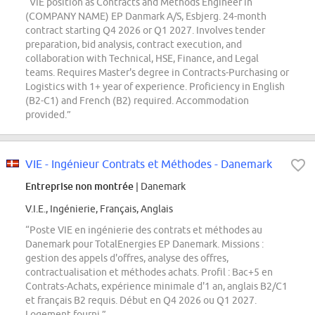
“VIE position as Contracts and Methods Engineer in
(COMPANY NAME) EP Danmark A/S, Esbjerg. 24-month
contract starting Q4 2026 or Q1 2027. Involves tender
preparation, bid analysis, contract execution, and
collaboration with Technical, HSE, Finance, and Legal
teams. Requires Master's degree in Contracts-Purchasing or
Logistics with 1+ year of experience. Proficiency in English
(B2-C1) and French (B2) required. Accommodation
provided.”
VIE - Ingénieur Contrats et Méthodes - Danemark
Entreprise non montrée
| Danemark
V.I.E., Ingénierie, Français, Anglais
“Poste VIE en ingénierie des contrats et méthodes au
Danemark pour TotalEnergies EP Danemark. Missions :
gestion des appels d'offres, analyse des offres,
contractualisation et méthodes achats. Profil : Bac+5 en
Contrats-Achats, expérience minimale d'1 an, anglais B2/C1
et français B2 requis. Début en Q4 2026 ou Q1 2027.
Logement fourni.”