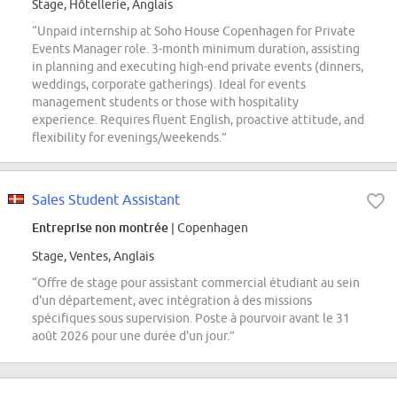
Stage, Hôtellerie, Anglais
“Unpaid internship at Soho House Copenhagen for Private
Events Manager role. 3-month minimum duration, assisting
in planning and executing high-end private events (dinners,
weddings, corporate gatherings). Ideal for events
management students or those with hospitality
experience. Requires fluent English, proactive attitude, and
flexibility for evenings/weekends.”
Sales Student Assistant
Entreprise non montrée
| Copenhagen
Stage, Ventes, Anglais
“Offre de stage pour assistant commercial étudiant au sein
d'un département, avec intégration à des missions
spécifiques sous supervision. Poste à pourvoir avant le 31
août 2026 pour une durée d'un jour.”