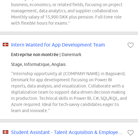
business, economics, or related fields, focusing on project
management, data analytics, and supplier collaboration.
Monthly salary of 15,900 DKK plus pension. Full-time role
with flexible hours for exams.”
Intern Wanted for App Development Team
Entreprise non montrée
| Danemark
Stage, Informatique, Anglais
“Internship opportunity at (COMPANY NAME) in Bagsværd,
Denmark for app development focusing on Power BI
reports, data analysis, and visualization. Collaborate with a
digitalization team to support data-driven decision-making
in production. Technical skills in Power BI, C#, SQL/KQL, and
Azure required. Ideal for tech-savvy candidates eager to
learn and innovate.”
Student Assistant - Talent Acquisition & Employer Branding