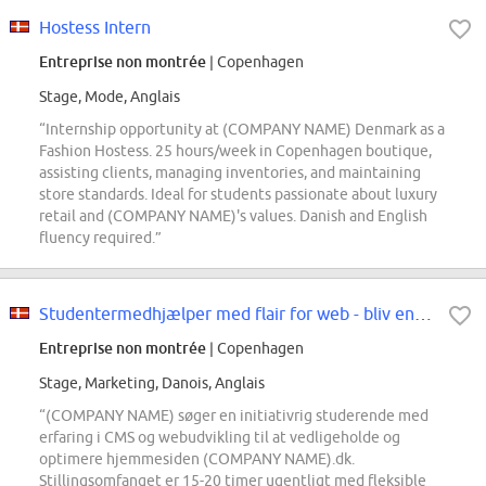
Hostess Intern
Entreprise non montrée
| Copenhagen
Stage, Mode, Anglais
“Internship opportunity at (COMPANY NAME) Denmark as a
Fashion Hostess. 25 hours/week in Copenhagen boutique,
assisting clients, managing inventories, and maintaining
store standards. Ideal for students passionate about luxury
retail and (COMPANY NAME)'s values. Danish and English
fluency required.”
Studentermedhjælper med flair for web - bliv en del af Marketing & Communicat...
Entreprise non montrée
| Copenhagen
Stage, Marketing, Danois, Anglais
“(COMPANY NAME) søger en initiativrig studerende med
erfaring i CMS og webudvikling til at vedligeholde og
optimere hjemmesiden (COMPANY NAME).dk.
Stillingsomfanget er 15-20 timer ugentligt med fleksible