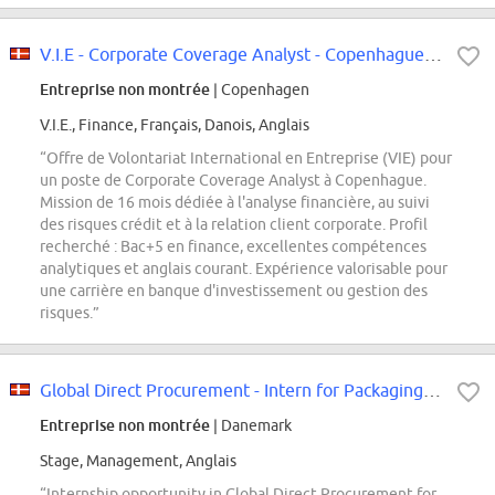
V.I.E - Corporate Coverage Analyst - Copenhague, H/F
Entreprise non montrée
| Copenhagen
V.I.E., Finance, Français, Danois, Anglais
“Offre de Volontariat International en Entreprise (VIE) pour
un poste de Corporate Coverage Analyst à Copenhague.
Mission de 16 mois dédiée à l'analyse financière, au suivi
des risques crédit et à la relation client corporate. Profil
recherché : Bac+5 en finance, excellentes compétences
analytiques et anglais courant. Expérience valorisable pour
une carrière en banque d'investissement ou gestion des
risques.”
Global Direct Procurement - Intern for Packaging Materials (6-12 months)
Entreprise non montrée
| Danemark
Stage, Management, Anglais
“Internship opportunity in Global Direct Procurement for