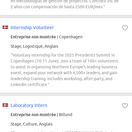
en metodologías de gestión de proyectos. Contrato VIE de
2 años con compensación de hasta 2500 EUR/mes.”
Internship Volunteer
Entreprise non montrée
| Copenhagen
Stage, Logistique, Anglais
“Voluntary internship for the 2025 Presidents Summit in
Copenhagen (10-11 June). Join a team of 100+ volunteers
to assist in organizing Northern Europe's leading business
event, expand your network with 4,500+ leaders, and gain
leadership training. Includes workshop, after-party, and
LinkedIn certificate.”
Laboratory Intern
Entreprise non montrée
| Billund
Stage, Culture, Anglais