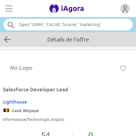
Détails de l'offre
SalesForce Developer Lead
Lighthouse
Gand, Belgique
Informatique/Technologie, Anglais
54
0