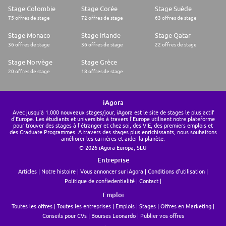
efficiency and code quality.
Stage Colombie
Stage Corée
Stage Suède
* A genuine curiosity and forward-thinking mindset about the role of AI in
75 offres de stage
72 offres de stage
63 offres de stage
the future of development.
* Proven ability to mentor other developers and contribute proactively
Stage Monaco
Stage Irlande
Stage Qatar
to team standards.
* Fluent English.
36 offres de stage
36 offres de stage
22 offres de stage
We welcome
* Experience with Salesforce CPQ.
Stage Norvège
Stage Grèce
* Experience with Salesforce Billing.
20 offres de stage
18 offres de stage
Diversity, equity, inclusion, and belonging
Thank you for considering a career with Lighthouse. We are committed to
fostering a diverse and inclusive workplace that values equal
iAgora
opportunity for all. We welcome candidates from all backgrounds,
Avec jusqu'à 1.000 nouveaux stages/jour, iAgora est le site de stages le plus actif
regardless of age, gender, race, religion, sexual orientation, and
d'Europe. Les étudiants et universités à travers l'Europe utilisent notre plateforme
disability. Our commitment to equality is part of our culture. If you
pour trouver des stages à l'étranger et chez soi, des VIE, des premiers emplois et
des Graduate Programmes. A travers des stages plus enrichissants, nous souhaitons
require reasonable accommodation at any point during the application
améliorer les carrières et aider la planète.
or interview process, please notify your recruiter.
© 2026 iAgora Europa, SLU
Not ticking every box? No problem! We value diverse backgrounds and
unique skill sets, and we encourage individuals from all walks of life to
Entreprise
apply. If your experience looks a little different from what we've
Articles
Notre histoire
Vous annoncer sur iAgora
Conditions d'utilisation
described, but you're passionate about what we do and are a quick
learner, we'd love to hear from you!
Politique de confiedentialité
Contact
Learn more about our careers and recruitment process | Our company
Emploi
and leadership team | Beware of recruitment scams
Toutes les offres
Toutes les entreprises
Emplois
Stages
Offres en Marketing
Conseils pour CVs
Bourses Leonardo
Publier vos offres