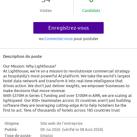
Visites
Candidats
Enregistrez-vous
ou
Connectez-vous
pour postuler
Description du poste:
Our Mission: Why Lighthouse?
At Lighthouse, we're on a mission to revolutionize commercial strategy
as hospitality's most powerful AI platform. We take the world's largest
hotel data network and transform it into real-time intelligence that
drives action. We don't just deliver insights; we empower businesses to
make decisions that move revenue.
With $370M in Series C funding and over $100M in ARR, we are scaling at
lightspeed. Our 850+ teammates across 35 countries aren't just building
software-they are leveraging cutting-edge AI to help hoteliers be the
first to act. Tens of thousands of hotels across 185 countries trust
Lighthouse to execute their commercial strategy, including every one of
the top 15 global chains and thousands of independent hotels that
Origine:
Site web de l'entreprise
consistently outperform their markets. With Lighthouse AI, the
Publié:
09 Jui 2026 (vérifié le 08 Aoû 2026)
intelligence gets deeper. Decisions get smarter. Actions get faster. We
help hoteliers be first to act.
Type de poste:
Emploi