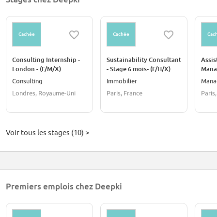
39+ countries where we operate
180k+ teqCO₂ savings detected
300+ references across the world
Cachée
Cachée
Cac
Consulting Internship -
Sustainability Consultant
Assis
London - (F/M/X)
- Stage 6 mois- (F/H/X)
Manag
mois 
Consulting
Immobilier
Mana
Londres, Royaume-Uni
Paris, France
Paris
Voir tous les stages (10) >
Premiers emplois chez Deepki