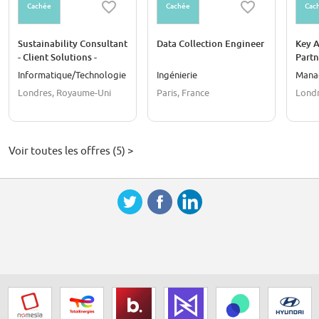
Cachée
Cachée
Cac
Sustainability Consultant
Data Collection Engineer
Key 
- Client Solutions -
Part
London
Informatique/Technologie
Ingénierie
Mana
Londres, Royaume-Uni
Paris, France
Londr
Voir toutes les offres (5) >