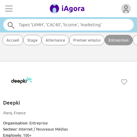
Accueil
Stage
Alternance
Premier emploi
Entreprises
Deepki
Paris, France
Organisation:
Entreprise
Secteur:
Internet / Nouveaux Médias
Employés:
100+