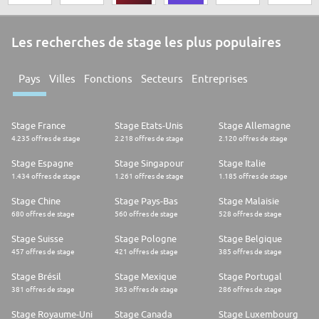
Les recherches de stage les plus populaires
Pays
Villes
Fonctions
Secteurs
Entreprises
Stage France
Stage Etats-Unis
Stage Allemagne
4.235 offres de stage
2.218 offres de stage
2.120 offres de stage
Stage Espagne
Stage Singapour
Stage Italie
1.434 offres de stage
1.261 offres de stage
1.185 offres de stage
Stage Chine
Stage Pays-Bas
Stage Malaisie
680 offres de stage
560 offres de stage
528 offres de stage
Stage Suisse
Stage Pologne
Stage Belgique
457 offres de stage
421 offres de stage
385 offres de stage
Stage Brésil
Stage Mexique
Stage Portugal
381 offres de stage
363 offres de stage
286 offres de stage
Stage Royaume-Uni
Stage Canada
Stage Luxembourg