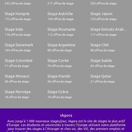
242 offres de stage
217 offres de stage
203 offres de stage
Stage Hongrie
Stage Autriche
Stage Japon
172 offres de stage
145 offres de stage
125 offres de stage
Stage Inde
Stage Roumanie
Stage Emirats Arabes Unis
118 offres de stage
112 offres de stage
111 offres de stage
Stage Danemark
Stage Argentine
Stage Chili
104 offres de stage
89 offres de stage
80 offres de stage
Stage Colombie
Stage Corée
Stage Suède
71 offres de stage
70 offres de stage
63 offres de stage
Stage Monaco
Stage Irlande
Stage Qatar
36 offres de stage
36 offres de stage
21 offres de stage
Stage Norvège
Stage Grèce
18 offres de stage
18 offres de stage
iAgora
Avec jusqu'à 1.000 nouveaux stages/jour, iAgora est le site de stages le plus actif
d'Europe. Les étudiants et universités à travers l'Europe utilisent notre plateforme
pour trouver des stages à l'étranger et chez soi, des VIE, des premiers emplois et