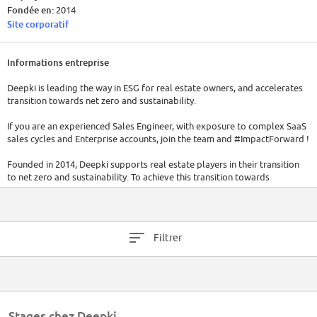
Fondée en:
2014
Site corporatif
Informations entreprise
Deepki is leading the way in ESG for real estate owners, and accelerates
transition towards net zero and sustainability.
If you are an experienced Sales Engineer, with exposure to complex SaaS
sales cycles and Enterprise accounts, join the team and #ImpactForward !
Founded in 2014, Deepki supports real estate players in their transition
to net zero and sustainability. To achieve this transition towards
sustainability, Deepki helps realign stakeholders’ interests to build
efficient strategies and transform real estate into a positive force for the
planet.
Deepki is the only company offering a fully populated ESG data
Filtrer
intelligence platform combined with expert advisory services. The
company’s end-to-end solutions leverage data to improve ESG
performance and enhance the value of real estate assets.
Key figures:
500M+ of sqm monitored
Stages chez Deepki