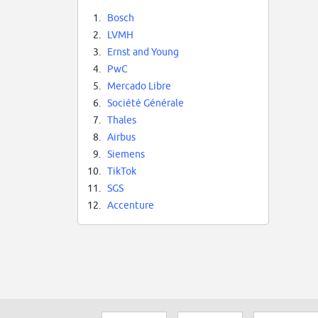
1.
Bosch
2.
LVMH
3.
Ernst and Young
4.
PwC
5.
Mercado Libre
6.
Société Générale
7.
Thales
8.
Airbus
9.
Siemens
10.
TikTok
11.
SGS
12.
Accenture