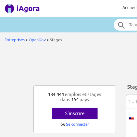
Accueil
Entreprises
>
OpenGov
>
Stages
Sta
134.444
emplois et stages
dans
154
pays
1 – 
S'inscrire
ou
Se connecter