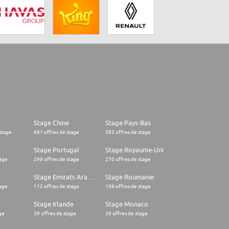
Stage Chine
Stage Pays-Bas
stage
691 offres de stage
585 offres de stage
Stage Portugal
Stage Royaume-Uni
tage
299 offres de stage
270 offres de stage
Stage Emirats Arabes Unis
Stage Roumanie
tage
112 offres de stage
109 offres de stage
Stage Irlande
Stage Monaco
ge
39 offres de stage
36 offres de stage