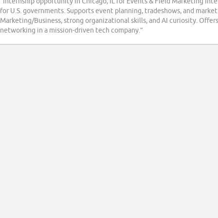
“Internship opportunity in Chicago, IL for Events & Field Marketing Int
for U.S. governments. Supports event planning, tradeshows, and market
Marketing/Business, strong organizational skills, and AI curiosity. Off
networking in a mission-driven tech company.”