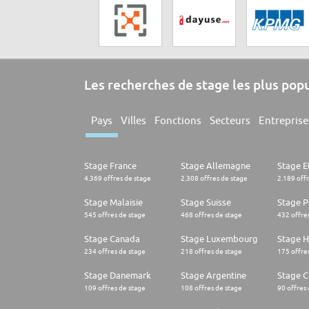
Les recherches de stage les plus pop
Pays
Villes
Fonctions
Secteurs
Entreprise
Stage France
Stage Allemagne
Stage E
4.369 offres de stage
2.308 offres de stage
2.189 off
Stage Malaisie
Stage Suisse
Stage 
545 offres de stage
468 offres de stage
432 offre
Stage Canada
Stage Luxembourg
Stage H
234 offres de stage
218 offres de stage
175 offre
Stage Danemark
Stage Argentine
Stage Ch
109 offres de stage
108 offres de stage
90 offres