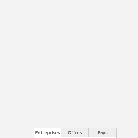
Entreprises
Offres
Pays