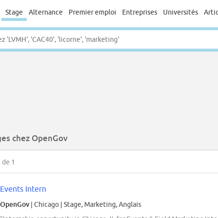
Stage
Alternance
Premier emploi
Entreprises
Universités
Arti
ges chez OpenGov
1
de 1
Events Intern
OpenGov
| Chicago
|
Stage, Marketing, Anglais