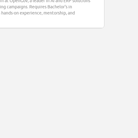
ern at OpenGov, a leader in AI and ERP solutions
ing campaigns. Requires Bachelor's in
ers hands-on experience, mentorship, and