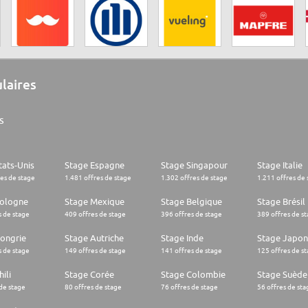
ulaires
s
tats-Unis
Stage Espagne
Stage Singapour
Stage Italie
res de stage
1.481 offres de stage
1.302 offres de stage
1.211 offres de 
Pologne
Stage Mexique
Stage Belgique
Stage Brésil
s de stage
409 offres de stage
396 offres de stage
389 offres de s
ongrie
Stage Autriche
Stage Inde
Stage Japon
s de stage
149 offres de stage
141 offres de stage
125 offres de s
ili
Stage Corée
Stage Colombie
Stage Suède
 de stage
80 offres de stage
76 offres de stage
56 offres de sta