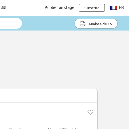
cles
Publier un stage
FR
S'inscrire
Analyse de CV