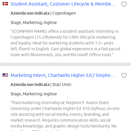
Student Assistant, Customer Lifecycle & Membership
Azienda non indicata
| Copenhagen
Stage, Marketing, Inglese
“(COMPANY NAME) offers a student assistant internship in
Copenhagen (15-20h/week) for CRM, lifecycle marketing,
and loyalty. Ideal for marketing students with 1.5+ years
left, fluent in English. Gain global experience in a fast-paced
team with Bloomreach, Jira, and Microsoft Office tools.”
Marketing Intern, Chartwells Higher Ed / Stephen F. Austin State University
Azienda non indicata
| Stati Uniti
Stage, Marketing, Inglese
“Paid marketing internship at Stephen F. Austin State
University under Chartwells Higher Ed. $10.50/hour, on-site
role assisting with social media, events, branding, and
market research. Requires communication skills, social
media knowledge, and graphic design tools familiarity. No