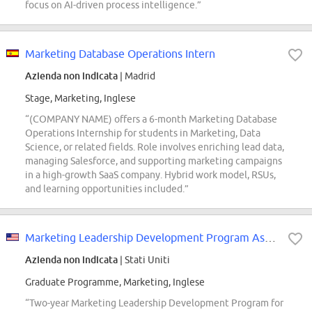
focus on AI-driven process intelligence.”
Marketing Database Operations Intern
Azienda non indicata
| Madrid
Stage, Marketing, Inglese
“(COMPANY NAME) offers a 6-month Marketing Database
Operations Internship for students in Marketing, Data
Science, or related fields. Role involves enriching lead data,
managing Salesforce, and supporting marketing campaigns
in a high-growth SaaS company. Hybrid work model, RSUs,
and learning opportunities included.”
Marketing Leadership Development Program Associate
Azienda non indicata
| Stati Uniti
Graduate Programme, Marketing, Inglese
“Two-year Marketing Leadership Development Program for