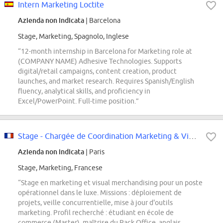
Intern Marketing Loctite
Azienda non indicata
| Barcelona
Stage, Marketing, Spagnolo, Inglese
“12-month internship in Barcelona for Marketing role at
(COMPANY NAME) Adhesive Technologies. Supports
digital/retail campaigns, content creation, product
launches, and market research. Requires Spanish/English
fluency, analytical skills, and proficiency in
Excel/PowerPoint. Full-time position.”
Stage - Chargée de Coordination Marketing & Visual Merchandising
Azienda non indicata
| Paris
Stage, Marketing, Francese
“Stage en marketing et visual merchandising pour un poste
opérationnel dans le luxe. Missions : déploiement de
projets, veille concurrentielle, mise à jour d'outils
marketing. Profil recherché : étudiant en école de
commerce (Master), maîtrise du Pack Office, anglais