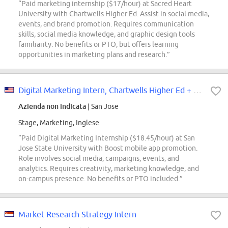
“Paid marketing internship ($17/hour) at Sacred Heart
University with Chartwells Higher Ed. Assist in social media,
events, and brand promotion. Requires communication
skills, social media knowledge, and graphic design tools
familiarity. No benefits or PTO, but offers learning
opportunities in marketing plans and research.”
Digital Marketing Intern, Chartwells Higher Ed + Boost / San Jose State Unive...
Azienda non indicata
| San Jose
Stage, Marketing, Inglese
“Paid Digital Marketing Internship ($18.45/hour) at San
Jose State University with Boost mobile app promotion.
Role involves social media, campaigns, events, and
analytics. Requires creativity, marketing knowledge, and
on-campus presence. No benefits or PTO included.”
Market Research Strategy Intern