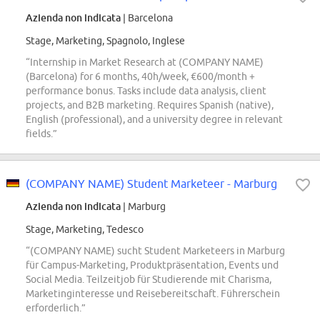
Azienda non indicata
| Barcelona
Stage, Marketing, Spagnolo, Inglese
“Internship in Market Research at (COMPANY NAME)
(Barcelona) for 6 months, 40h/week, €600/month +
performance bonus. Tasks include data analysis, client
projects, and B2B marketing. Requires Spanish (native),
English (professional), and a university degree in relevant
fields.”
(COMPANY NAME) Student Marketeer - Marburg
Azienda non indicata
| Marburg
Stage, Marketing, Tedesco
“(COMPANY NAME) sucht Student Marketeers in Marburg
für Campus-Marketing, Produktpräsentation, Events und
Social Media. Teilzeitjob für Studierende mit Charisma,
Marketinginteresse und Reisebereitschaft. Führerschein
erforderlich.”