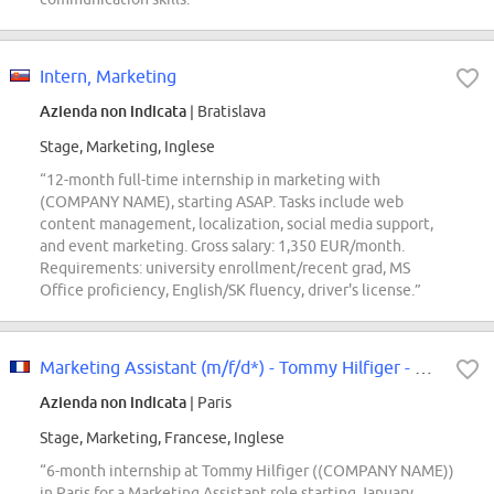
Intern, Marketing
Azienda non indicata
| Bratislava
Stage, Marketing, Inglese
“12-month full-time internship in marketing with
(COMPANY NAME), starting ASAP. Tasks include web
content management, localization, social media support,
and event marketing. Gross salary: 1,350 EUR/month.
Requirements: university enrollment/recent grad, MS
Office proficiency, English/SK fluency, driver's license.”
Marketing Assistant (m/f/d*) - Tommy Hilfiger - Stage Janvier 2027 (6 mois)
Azienda non indicata
| Paris
Stage, Marketing, Francese, Inglese
“6-month internship at Tommy Hilfiger ((COMPANY NAME))
in Paris for a Marketing Assistant role starting January