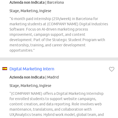
Azienda non indicata
| Barcelona
Stage, Marketing, Inglese
“6-month paid internship (25h/week) in Barcelona for
marketing students at (COMPANY NAME) Digital Industries
Software. Focus on AI-driven marketing process
improvement, campaign support, and content
development. Part of the Strategic Student Program with
mentorship, training, and career development
opportunities.”
Digital Marketing Intern
Azienda non indicata
| Madrid
Stage, Marketing, Inglese
“(COMPANY NAME) offers a Digital Marketing Internship
for enrolled students to support website campaigns,
content creation, and data reporting. Role involves web
maintenance, translations, and collaboration with
UX/Analytics teams. Hybrid work model, global team, and