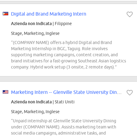
Digital and Brand Marketing Intern
Azienda non indicata
| Filippine
Stage, Marketing, Inglese
“(COMPANY NAME) offers a hybrid Digital and Brand
Marketing Internship in BGC, Taguig. Role involves
supporting marketing campaigns, content creation, and
brand initiatives for a fast-growing Southeast Asian logistics
company. Hybrid work setup (3 onsite, 2 remote days).”
Marketing Intern -- Glenville State University Dining
Azienda non indicata
| Stati Uniti
Stage, Marketing, Inglese
“Unpaid internship at Glenville State University Dining
under (COMPANY NAME). Assists marketing team with
social media campaigns, administrative tasks, and