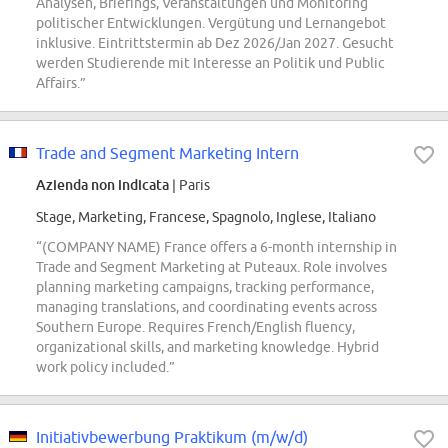
Analysen, Briefings, Veranstaltungen und Monitoring
politischer Entwicklungen. Vergütung und Lernangebot
inklusive. Eintrittstermin ab Dez 2026/Jan 2027. Gesucht
werden Studierende mit Interesse an Politik und Public
Affairs.”
Trade and Segment Marketing Intern
Azienda non indicata
| Paris
Stage, Marketing, Francese, Spagnolo, Inglese, Italiano
“(COMPANY NAME) France offers a 6-month internship in
Trade and Segment Marketing at Puteaux. Role involves
planning marketing campaigns, tracking performance,
managing translations, and coordinating events across
Southern Europe. Requires French/English fluency,
organizational skills, and marketing knowledge. Hybrid
work policy included.”
Initiativbewerbung Praktikum (m/w/d)