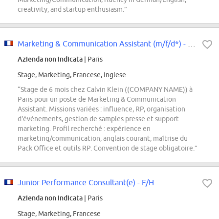
creativity, and startup enthusiasm.”
Marketing & Communication Assistant (m/f/d*) - Calvin Klein - Stage Janvier...
Azienda non indicata
| Paris
Stage, Marketing, Francese, Inglese
“Stage de 6 mois chez Calvin Klein ((COMPANY NAME)) à
Paris pour un poste de Marketing & Communication
Assistant. Missions variées : influence, RP, organisation
d'événements, gestion de samples presse et support
marketing. Profil recherché : expérience en
marketing/communication, anglais courant, maîtrise du
Pack Office et outils RP. Convention de stage obligatoire.”
Junior Performance Consultant(e) - F/H
Azienda non indicata
| Paris
Stage, Marketing, Francese