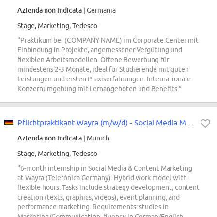
Azienda non indicata
| Germania
Stage, Marketing, Tedesco
“Praktikum bei (COMPANY NAME) im Corporate Center mit
Einbindung in Projekte, angemessener Vergütung und
flexiblen Arbeitsmodellen. Offene Bewerbung für
mindestens 2-3 Monate, ideal für Studierende mit guten
Leistungen und ersten Praxiserfahrungen. Internationale
Konzernumgebung mit Lernangeboten und Benefits.”
Pflichtpraktikant Wayra (m/w/d) - Social Media Marketing
Azienda non indicata
| Munich
Stage, Marketing, Tedesco
“6-month internship in Social Media & Content Marketing
at Wayra (Telefónica Germany). Hybrid work model with
flexible hours. Tasks include strategy development, content
creation (texts, graphics, videos), event planning, and
performance marketing. Requirements: studies in
Marketing/Communication, fluency in German/English,