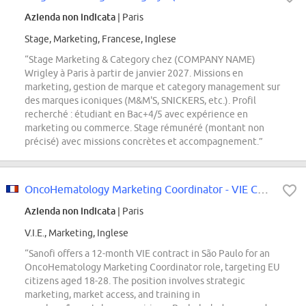
Azienda non indicata
| Paris
Stage, Marketing, Francese, Inglese
“Stage Marketing & Category chez (COMPANY NAME)
Wrigley à Paris à partir de janvier 2027. Missions en
marketing, gestion de marque et category management sur
des marques iconiques (M&M'S, SNICKERS, etc.). Profil
recherché : étudiant en Bac+4/5 avec expérience en
marketing ou commerce. Stage rémunéré (montant non
précisé) avec missions concrètes et accompagnement.”
OncoHematology Marketing Coordinator - VIE Contract
Azienda non indicata
| Paris
V.I.E., Marketing, Inglese
“Sanofi offers a 12-month VIE contract in São Paulo for an
OncoHematology Marketing Coordinator role, targeting EU
citizens aged 18-28. The position involves strategic
marketing, market access, and training in