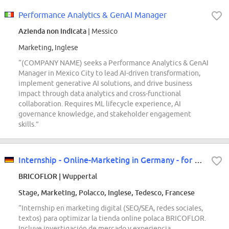
Performance Analytics & GenAI Manager
Azienda non indicata
| Messico
Marketing, Inglese
“(COMPANY NAME) seeks a Performance Analytics & GenAI
Manager in Mexico City to lead AI-driven transformation,
implement generative AI solutions, and drive business
impact through data analytics and cross-functional
collaboration. Requires ML lifecycle experience, AI
governance knowledge, and stakeholder engagement
skills.”
Internship - Online-Marketing in Germany - for our Polish store
BRICOFLOR
| Wuppertal
Stage, Marketing, Polacco, Inglese, Tedesco, Francese
“Internship en marketing digital (SEO/SEA, redes sociales,
textos) para optimizar la tienda online polaca BRICOFLOR.
Incluye investigación de mercado y experiencia