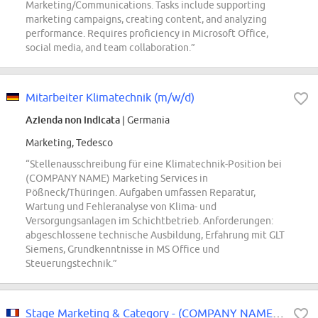
Marketing/Communications. Tasks include supporting
marketing campaigns, creating content, and analyzing
performance. Requires proficiency in Microsoft Office,
social media, and team collaboration.”
Mitarbeiter Klimatechnik (m/w/d)
Azienda non indicata
| Germania
Marketing, Tedesco
“Stellenausschreibung für eine Klimatechnik-Position bei
(COMPANY NAME) Marketing Services in
Pößneck/Thüringen. Aufgaben umfassen Reparatur,
Wartung und Fehleranalyse von Klima- und
Versorgungsanlagen im Schichtbetrieb. Anforderungen:
abgeschlossene technische Ausbildung, Erfahrung mit GLT
Siemens, Grundkenntnisse in MS Office und
Steuerungstechnik.”
Stage Marketing & Category - (COMPANY NAME) Wrigley - Paris - Janvier 2027