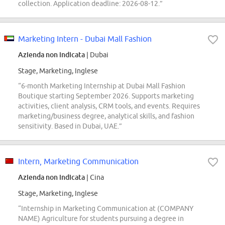
collection. Application deadline: 2026-08-12.”
Marketing Intern - Dubai Mall Fashion
Azienda non indicata
| Dubai
Stage, Marketing, Inglese
“6-month Marketing Internship at Dubai Mall Fashion
Boutique starting September 2026. Supports marketing
activities, client analysis, CRM tools, and events. Requires
marketing/business degree, analytical skills, and fashion
sensitivity. Based in Dubai, UAE.”
Intern, Marketing Communication
Azienda non indicata
| Cina
Stage, Marketing, Inglese
“Internship in Marketing Communication at (COMPANY
NAME) Agriculture for students pursuing a degree in