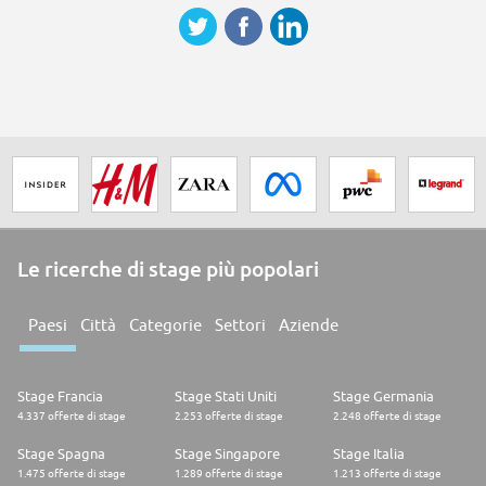
Le ricerche di stage più popolari
Paesi
Città
Categorie
Settori
Aziende
Stage Francia
Stage Stati Uniti
Stage Germania
4.337 offerte di stage
2.253 offerte di stage
2.248 offerte di stage
Stage Spagna
Stage Singapore
Stage Italia
1.475 offerte di stage
1.289 offerte di stage
1.213 offerte di stage