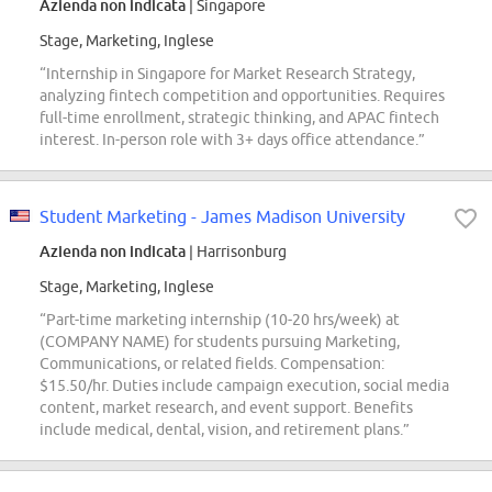
Azienda non indicata
| Singapore
Stage, Marketing, Inglese
“Internship in Singapore for Market Research Strategy,
analyzing fintech competition and opportunities. Requires
full-time enrollment, strategic thinking, and APAC fintech
interest. In-person role with 3+ days office attendance.”
Student Marketing - James Madison University
Azienda non indicata
| Harrisonburg
Stage, Marketing, Inglese
“Part-time marketing internship (10-20 hrs/week) at
(COMPANY NAME) for students pursuing Marketing,
Communications, or related fields. Compensation:
$15.50/hr. Duties include campaign execution, social media
content, market research, and event support. Benefits
include medical, dental, vision, and retirement plans.”