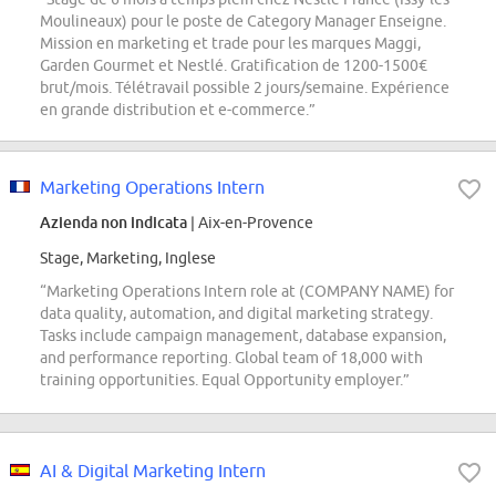
Moulineaux) pour le poste de Category Manager Enseigne.
Mission en marketing et trade pour les marques Maggi,
Garden Gourmet et Nestlé. Gratification de 1200-1500€
brut/mois. Télétravail possible 2 jours/semaine. Expérience
en grande distribution et e-commerce.”
Marketing Operations Intern
Azienda non indicata
| Aix-en-Provence
Stage, Marketing, Inglese
“Marketing Operations Intern role at (COMPANY NAME) for
data quality, automation, and digital marketing strategy.
Tasks include campaign management, database expansion,
and performance reporting. Global team of 18,000 with
training opportunities. Equal Opportunity employer.”
AI & Digital Marketing Intern