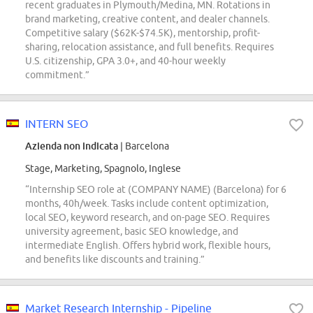
recent graduates in Plymouth/Medina, MN. Rotations in
brand marketing, creative content, and dealer channels.
Competitive salary ($62K-$74.5K), mentorship, profit-
sharing, relocation assistance, and full benefits. Requires
U.S. citizenship, GPA 3.0+, and 40-hour weekly
commitment.”
INTERN SEO
Azienda non indicata
| Barcelona
Stage, Marketing, Spagnolo, Inglese
“Internship SEO role at (COMPANY NAME) (Barcelona) for 6
months, 40h/week. Tasks include content optimization,
local SEO, keyword research, and on-page SEO. Requires
university agreement, basic SEO knowledge, and
intermediate English. Offers hybrid work, flexible hours,
and benefits like discounts and training.”
Market Research Internship - Pipeline