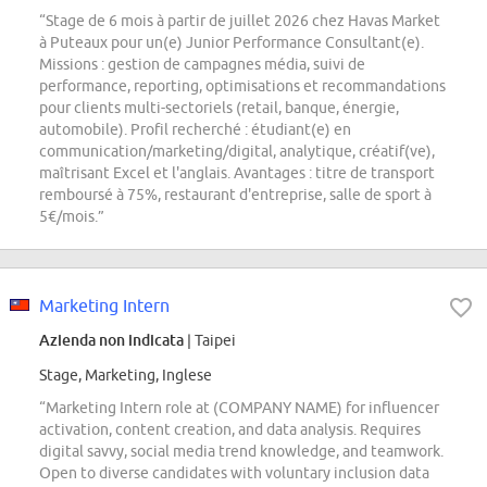
“Stage de 6 mois à partir de juillet 2026 chez Havas Market
à Puteaux pour un(e) Junior Performance Consultant(e).
Missions : gestion de campagnes média, suivi de
performance, reporting, optimisations et recommandations
pour clients multi-sectoriels (retail, banque, énergie,
automobile). Profil recherché : étudiant(e) en
communication/marketing/digital, analytique, créatif(ve),
maîtrisant Excel et l'anglais. Avantages : titre de transport
remboursé à 75%, restaurant d'entreprise, salle de sport à
5€/mois.”
Marketing Intern
Azienda non indicata
| Taipei
Stage, Marketing, Inglese
“Marketing Intern role at (COMPANY NAME) for influencer
activation, content creation, and data analysis. Requires
digital savvy, social media trend knowledge, and teamwork.
Open to diverse candidates with voluntary inclusion data