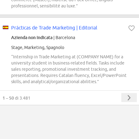
professionnel, sensibilité au luxe.”
Prácticas de Trade Marketing | Editorial
Azienda non indicata
| Barcelona
Stage, Marketing, Spagnolo
“Internship in Trade Marketing at (COMPANY NAME) for a
university student in business-related fields. Tasks include
sales reporting, promotional investment tracking, and
presentations. Requires Catalan fluency, Excel/PowerPoint
skills, and analytical/organizational abilities.”
1 – 50
di 3.481