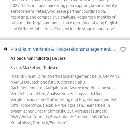
2027. Tasks include marketing plan support, brand identity
enforcement, retail/wholesale partner coordination,
reporting, and competitive analysis. Requires 6 months of
prior marketing/communication experience, strong English,
and Office/Adobe skills. Convention de stage mandatory.”
Praktikum Vertrieb & Kooperationsmanagement - Omnikanal- / Direkt- und Digita...
Azienda non indicata
| Da casa
Stage, Marketing, Tedesco
“Praktikum im Direkt-Vertriebsmanagement bei (COMPANY
NAME) Deutschland für Studierende ab 3.
Bachelorsemester. Aufgaben umfassen Koordination von
Vertriebsprojekten, Analyse von Antragsstatistiken,
Vergleichsportalen-Optimierung und Projektmanagement.
60% Homeoffice, flexible Arbeitszeiten, Teamarbeit in
dynamischer Unternehmenskultur. Voraussetzungen:
BWL/VWL/Informatik/Psychologie-Studium, MS Office-
Kenntnisse, Deutsch/Englisch.”