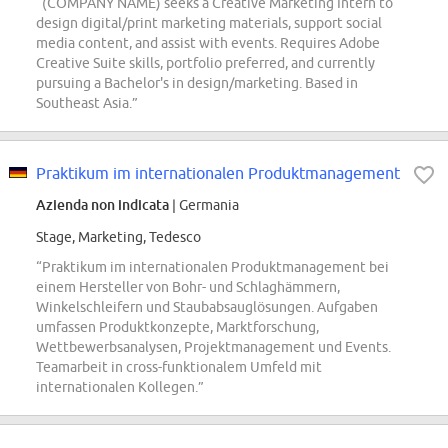
“(COMPANY NAME) seeks a Creative Marketing Intern to
design digital/print marketing materials, support social
media content, and assist with events. Requires Adobe
Creative Suite skills, portfolio preferred, and currently
pursuing a Bachelor's in design/marketing. Based in
Southeast Asia.”
Praktikum im internationalen Produktmanagement
Azienda non indicata
| Germania
Stage, Marketing, Tedesco
“Praktikum im internationalen Produktmanagement bei
einem Hersteller von Bohr- und Schlaghämmern,
Winkelschleifern und Staubabsauglösungen. Aufgaben
umfassen Produktkonzepte, Marktforschung,
Wettbewerbsanalysen, Projektmanagement und Events.
Teamarbeit in cross-funktionalem Umfeld mit
internationalen Kollegen.”