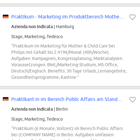
Praktikum - Marketing im Produktbereich Mother & Child Care (all genders)
Azienda non indicata
| Hamburg
Stage, Marketing, Tedesco
“Praktikum im Marketing für Mother & Child Care bei
Philips mit Gehalt bis 2.419€/Monat (40h/Woche).
Aufgaben: Kampagnen, Kongressplanung, Marktanalysen.
Voraussetzungen: BWL/Marketing-Studium, MS Office,
Deutsch/Englisch. Benefits: 30 Tage Urlaub, Lernangebote,
Gesundheitsprogramme, Kantine.”
Praktikant:in im Bereich Public Affairs am Standort Berlin (m/w/d)
Azienda non indicata
| Berlin
Stage, Marketing, Tedesco
“Praktikum (6 Monate, Vollzeit) im Bereich Public Affairs
bei (COMPANY NAME) in Berlin. Aufgaben umfassen