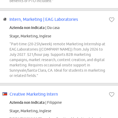
benefits or PTO included.”
Intern, Marketing | EAG Laboratories
Azienda non indicata
| Da casa
Stage, Marketing, Inglese
“Part-time (20-25h/week) remote Marketing Internship at
EAG Laboratories ((COMPANY NAME)) from July 2026 to
July 2027. $21/hour pay. Supports B2B marketing
campaigns, market research, content creation, and digital
marketing. Requires occasional onsite support in
Sunnyvale/Santa Clara, CA. Ideal for students in marketing
or related fields.”
Creative Marketing Intern
Azienda non indicata
| Filippine
Stage, Marketing, Inglese