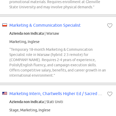
promotional materials. Requires enrollment at Glenville
State University and may involve physical demands.”
Marketing & Communication Specialist
Azienda non indicata
| Warsaw
Marketing, Inglese
“Temporary 18-month Marketing & Communication
Specialist role in Warsaw (hybrid: 2:3 remote) for
(COMPANY NAME). Requires 2-4 years of experience,
Polish/English fluency, and campaign execution skills.
Offers competitive salary, benefits, and career growth in an
international environment.”
Marketing Intern, Chartwells Higher Ed / Sacred Heart University
Azienda non indicata
| Stati Uniti
Stage, Marketing, Inglese