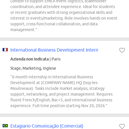
London to support EMEA event logistics, stakeholder
coordination, and attendee experience. Ideal for students
or recent graduates with strong organizational skills and
interest in events/marketing. Role involves hands-on event
support, cross-functional collaboration, and data
management.”
International Business Development Intern
Azienda non indicata
| Paris
Stage, Marketing, Inglese
“6-month internship in International Business
Development at (COMPANY NAME) HQ (Issy-les-
Moulineaux). Tasks include market analysis, strategy
support, networking, and project management. Requires
fluent French/English, Bac+5, and international business
experience. Full-time position starting Nov 20, 2026.”
Estagiario Comunicação (Comercial)