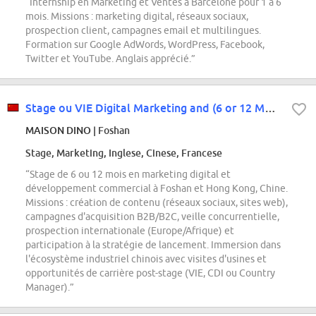
“Internship en Marketing et Ventes à Barcelone pour 1 à 6
mois. Missions : marketing digital, réseaux sociaux,
prospection client, campagnes email et multilingues.
Formation sur Google AdWords, WordPress, Facebook,
Twitter et YouTube. Anglais apprécié.”
Stage ou VIE Digital Marketing and (6 or 12 Months) Foshan and Hong Kong
MAISON DINO
| Foshan
Stage, Marketing, Inglese, Cinese, Francese
“Stage de 6 ou 12 mois en marketing digital et
développement commercial à Foshan et Hong Kong, Chine.
Missions : création de contenu (réseaux sociaux, sites web),
campagnes d'acquisition B2B/B2C, veille concurrentielle,
prospection internationale (Europe/Afrique) et
participation à la stratégie de lancement. Immersion dans
l'écosystème industriel chinois avec visites d'usines et
opportunités de carrière post-stage (VIE, CDI ou Country
Manager).”