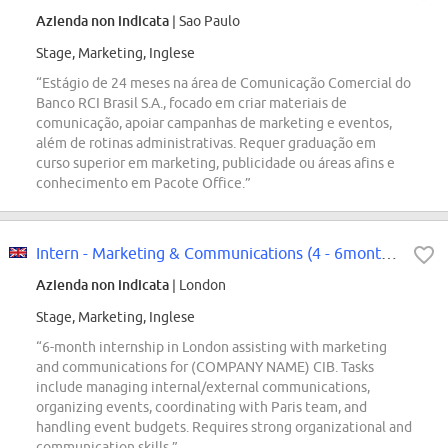
Azienda non indicata
| Sao Paulo
Stage, Marketing, Inglese
“Estágio de 24 meses na área de Comunicação Comercial do
Banco RCI Brasil S.A., focado em criar materiais de
comunicação, apoiar campanhas de marketing e eventos,
além de rotinas administrativas. Requer graduação em
curso superior em marketing, publicidade ou áreas afins e
conhecimento em Pacote Office.”
Intern - Marketing & Communications (4 - 6months)
Azienda non indicata
| London
Stage, Marketing, Inglese
“6-month internship in London assisting with marketing
and communications for (COMPANY NAME) CIB. Tasks
include managing internal/external communications,
organizing events, coordinating with Paris team, and
handling event budgets. Requires strong organizational and
communication skills.”