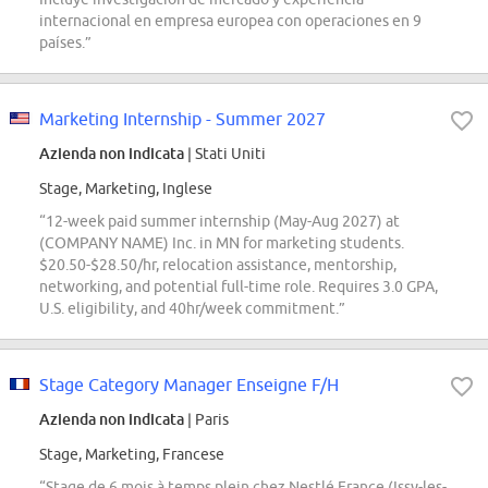
internacional en empresa europea con operaciones en 9
países.”
Marketing Internship - Summer 2027
Azienda non indicata
| Stati Uniti
Stage, Marketing, Inglese
“12-week paid summer internship (May-Aug 2027) at
(COMPANY NAME) Inc. in MN for marketing students.
$20.50-$28.50/hr, relocation assistance, mentorship,
networking, and potential full-time role. Requires 3.0 GPA,
U.S. eligibility, and 40hr/week commitment.”
Stage Category Manager Enseigne F/H
Azienda non indicata
| Paris
Stage, Marketing, Francese
“Stage de 6 mois à temps plein chez Nestlé France (Issy-les-