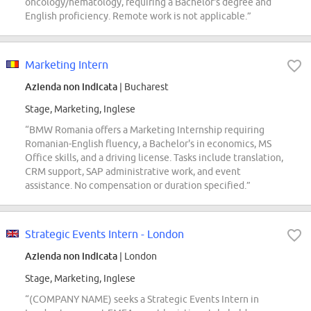
oncology/hematology, requiring a Bachelor's degree and
English proficiency. Remote work is not applicable.”
Marketing Intern
Azienda non indicata
| Bucharest
Stage, Marketing, Inglese
“BMW Romania offers a Marketing Internship requiring
Romanian-English fluency, a Bachelor's in economics, MS
Office skills, and a driving license. Tasks include translation,
CRM support, SAP administrative work, and event
assistance. No compensation or duration specified.”
Strategic Events Intern - London
Azienda non indicata
| London
Stage, Marketing, Inglese
“(COMPANY NAME) seeks a Strategic Events Intern in