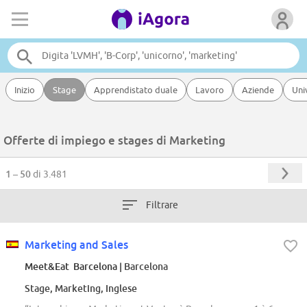
Inizio
Stage
Apprendistato duale
Lavoro
Aziende
Uni
Offerte di impiego e stages di Marketing
1 – 50
di 3.481
Filtrare
Marketing and Sales
Meet&Eat Barcelona
| Barcelona
Stage, Marketing, Inglese