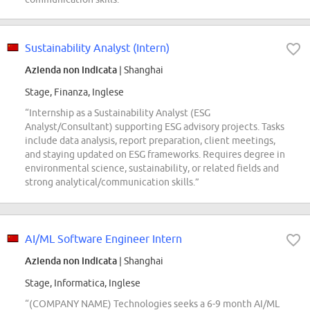
Sustainability Analyst (Intern)
Azienda non indicata
| Shanghai
Stage, Finanza, Inglese
“Internship as a Sustainability Analyst (ESG
Analyst/Consultant) supporting ESG advisory projects. Tasks
include data analysis, report preparation, client meetings,
and staying updated on ESG frameworks. Requires degree in
environmental science, sustainability, or related fields and
strong analytical/communication skills.”
AI/ML Software Engineer Intern
Azienda non indicata
| Shanghai
Stage, Informatica, Inglese
“(COMPANY NAME) Technologies seeks a 6-9 month AI/ML