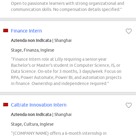
Open to passionate learners with strong organizational and
communication skills. No compensation details specified.”
Finance Intern
Azienda non indicata
| Shanghai
Stage, Finanza, Inglese
“Finance Intern role at Lilly requiring a senior-year
Bachelor's or Master's student in Computer Science, IS, or
Data Science. On-site for 3 months, 3 days/week. Focus on
RPA, Power Automate, Power BI, and automation projects
in finance. Ownership and independence required.”
Caltrate Innovation Intern
Azienda non indicata
| Shanghai
Stage, Cultura, Inglese
“(COMPANY NAME) offers a 6-month internship in