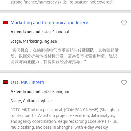
strong finance/numeracy skills. Relocation not covered.”
Marketing and Communication Intern
Azienda non indicata
| Shanghai
Stage, Marketing, Inglese
“实习机会，在施耐德电气市场营销与传播团队，支持营销活
动、数据分析与传播材料开发，需具备市场营销热情、组织
协调与沟通能力，获得实践经验与指导。”
OTC MKT intern
Azienda non indicata
| Shanghai
Stage, Cultura, Inglese
“OTC MKT intern position at (COMPANY NAME) (Shanghai)
for 3+ months. Assists in project execution, data analysis,
and agency coordination. Requires strong Excel/PPT skills,
multitasking, and base in Shanghai with 4-day weekly