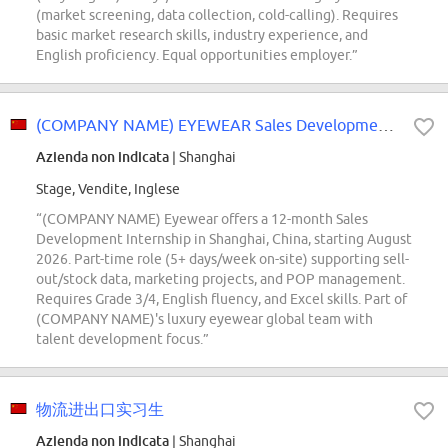
(market screening, data collection, cold-calling). Requires
basic market research skills, industry experience, and
English proficiency. Equal opportunities employer.”
(COMPANY NAME) EYEWEAR Sales Development Intern
Azienda non indicata
| Shanghai
Stage, Vendite, Inglese
“(COMPANY NAME) Eyewear offers a 12-month Sales
Development Internship in Shanghai, China, starting August
2026. Part-time role (5+ days/week on-site) supporting sell-
out/stock data, marketing projects, and POP management.
Requires Grade 3/4, English fluency, and Excel skills. Part of
(COMPANY NAME)'s luxury eyewear global team with
talent development focus.”
物流进出口实习生
Azienda non indicata
| Shanghai