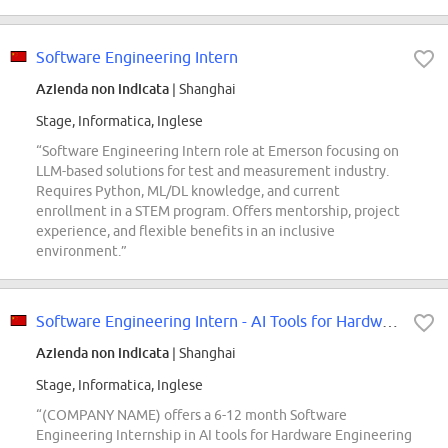
Software Engineering Intern
Azienda non indicata
| Shanghai
Stage, Informatica, Inglese
“Software Engineering Intern role at Emerson focusing on
LLM-based solutions for test and measurement industry.
Requires Python, ML/DL knowledge, and current
enrollment in a STEM program. Offers mentorship, project
experience, and flexible benefits in an inclusive
environment.”
Software Engineering Intern - AI Tools for Hardware Engineering PM
Azienda non indicata
| Shanghai
Stage, Informatica, Inglese
“(COMPANY NAME) offers a 6-12 month Software
Engineering Internship in AI tools for Hardware Engineering