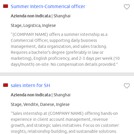
Summer Intern-Commerical officer
Azienda non indicata
| Shanghai
Stage, Logistica, Inglese
“(COMPANY NAME) offers a summer internship as a
Commercial Officer, supporting daily business
management, data organization, and sales tracking.
Requires a bachelor's degree (preferably in law or
marketing), English proficiency, and 2-3 days per week (10
days/month) on-site. No compensation details provided.”
sales intern for SH
Azienda non indicata
| Shanghai
Stage, Vendite, Danese, Inglese
“Sales internship at (COMPANY NAME) offering hands-on
experience in client account management, revenue
growth, and strategic sales initiatives. Focus on customer
insights, relationship building, and sustainable solutions.