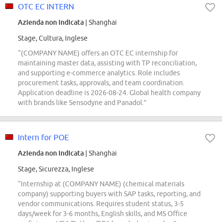
OTC EC INTERN
Azienda non indicata
| Shanghai
Stage, Cultura, Inglese
“(COMPANY NAME) offers an OTC EC internship for
maintaining master data, assisting with TP reconciliation,
and supporting e-commerce analytics. Role includes
procurement tasks, approvals, and team coordination.
Application deadline is 2026-08-24. Global health company
with brands like Sensodyne and Panadol.”
Intern for POE
Azienda non indicata
| Shanghai
Stage, Sicurezza, Inglese
“Internship at (COMPANY NAME) (chemical materials
company) supporting buyers with SAP tasks, reporting, and
vendor communications. Requires student status, 3-5
days/week for 3-6 months, English skills, and MS Office