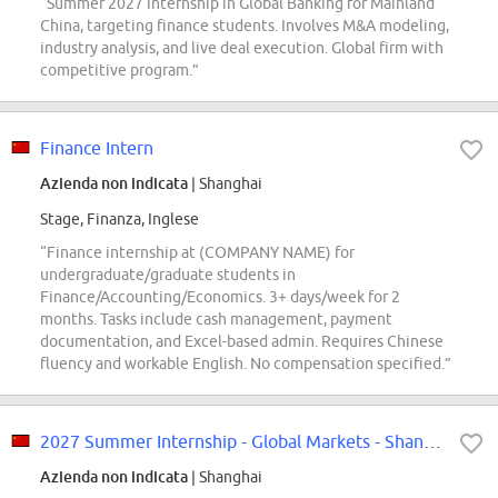
“Summer 2027 internship in Global Banking for Mainland
China, targeting finance students. Involves M&A modeling,
industry analysis, and live deal execution. Global firm with
competitive program.”
Finance Intern
Azienda non indicata
| Shanghai
Stage, Finanza, Inglese
“Finance internship at (COMPANY NAME) for
undergraduate/graduate students in
Finance/Accounting/Economics. 3+ days/week for 2
months. Tasks include cash management, payment
documentation, and Excel-based admin. Requires Chinese
fluency and workable English. No compensation specified.”
2027 Summer Internship - Global Markets - Shanghai
Azienda non indicata
| Shanghai