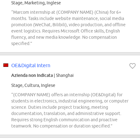
Stage, Marketing, Inglese
“Marcom internship at (COMPANY NAME) (China) for 6+
months. Tasks include website maintenance, social media
promotion (WeChat, Bilibili), video production, and offline
event logistics. Requires Microsoft Office skills, English
fluency, and new media knowledge. No compensation
specified.”
OE&Digital Intern
Azienda non indicata
| Shanghai
Stage, Cultura, Inglese
“(COMPANY NAME) offers an internship (OE&Digital) for
students in electronics, industrial engineering, or computer
science. Duties include project tracking, meeting
documentation, translation, and administrative support.
Requires strong English communication and proactive
teamwork. No compensation or duration specified.”