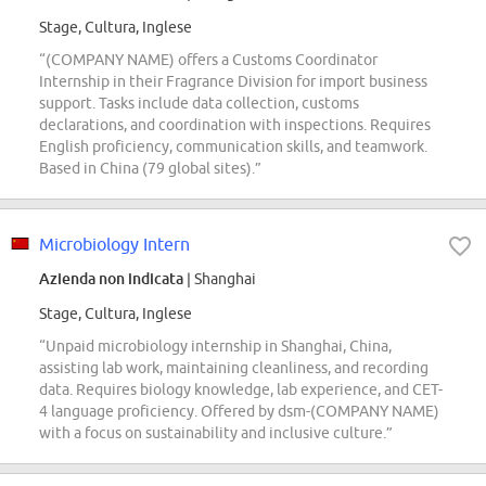
Stage, Cultura, Inglese
“(COMPANY NAME) offers a Customs Coordinator
Internship in their Fragrance Division for import business
support. Tasks include data collection, customs
declarations, and coordination with inspections. Requires
English proficiency, communication skills, and teamwork.
Based in China (79 global sites).”
Microbiology Intern
Azienda non indicata
| Shanghai
Stage, Cultura, Inglese
“Unpaid microbiology internship in Shanghai, China,
assisting lab work, maintaining cleanliness, and recording
data. Requires biology knowledge, lab experience, and CET-
4 language proficiency. Offered by dsm-(COMPANY NAME)
with a focus on sustainability and inclusive culture.”