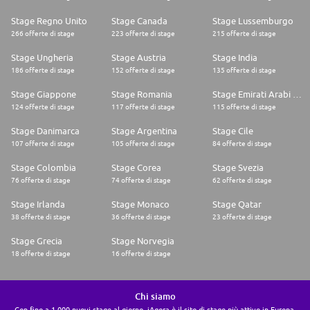
Stage Regno Unito
Stage Canada
Stage Lussemburgo
266 offerte di stage
223 offerte di stage
215 offerte di stage
Stage Ungheria
Stage Austria
Stage India
186 offerte di stage
152 offerte di stage
135 offerte di stage
Stage Giappone
Stage Romania
Stage Emirati Arabi Uniti
124 offerte di stage
117 offerte di stage
115 offerte di stage
Stage Danimarca
Stage Argentina
Stage Cile
107 offerte di stage
105 offerte di stage
84 offerte di stage
Stage Colombia
Stage Corea
Stage Svezia
76 offerte di stage
74 offerte di stage
62 offerte di stage
Stage Irlanda
Stage Monaco
Stage Qatar
38 offerte di stage
36 offerte di stage
23 offerte di stage
Stage Grecia
Stage Norvegia
18 offerte di stage
16 offerte di stage
Chi siamo
Con fino a 1.000 nuovi stage al giorno, iAgora è il sito di stage più attivo in Europa.