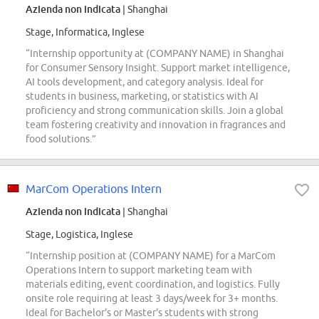
Azienda non indicata
| Shanghai
Stage, Informatica, Inglese
“Internship opportunity at (COMPANY NAME) in Shanghai
for Consumer Sensory Insight. Support market intelligence,
AI tools development, and category analysis. Ideal for
students in business, marketing, or statistics with AI
proficiency and strong communication skills. Join a global
team fostering creativity and innovation in fragrances and
food solutions.”
MarCom Operations Intern
Azienda non indicata
| Shanghai
Stage, Logistica, Inglese
“Internship position at (COMPANY NAME) for a MarCom
Operations Intern to support marketing team with
materials editing, event coordination, and logistics. Fully
onsite role requiring at least 3 days/week for 3+ months.
Ideal for Bachelor's or Master's students with strong