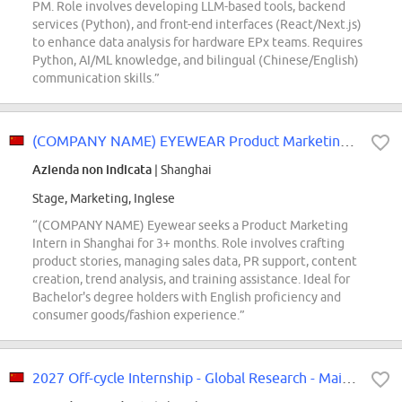
PM. Role involves developing LLM-based tools, backend
services (Python), and front-end interfaces (React/Next.js)
to enhance data analysis for hardware EPx teams. Requires
Python, AI/ML knowledge, and bilingual (Chinese/English)
communication skills.”
(COMPANY NAME) EYEWEAR Product Marketing Intern
Azienda non indicata
| Shanghai
Stage, Marketing, Inglese
“(COMPANY NAME) Eyewear seeks a Product Marketing
Intern in Shanghai for 3+ months. Role involves crafting
product stories, managing sales data, PR support, content
creation, trend analysis, and training assistance. Ideal for
Bachelor's degree holders with English proficiency and
consumer goods/fashion experience.”
2027 Off-cycle Internship - Global Research - Mainland China