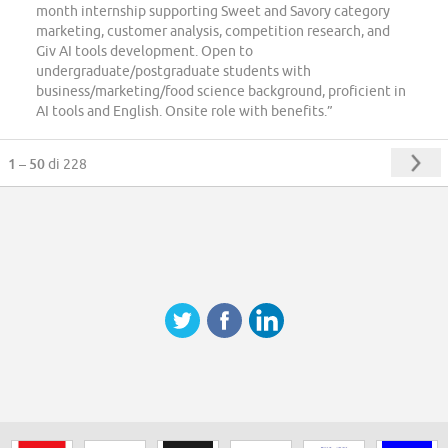
month internship supporting Sweet and Savory category
marketing, customer analysis, competition research, and
Giv AI tools development. Open to
undergraduate/postgraduate students with
business/marketing/food science background, proficient in
AI tools and English. Onsite role with benefits.”
1 – 50
di 228