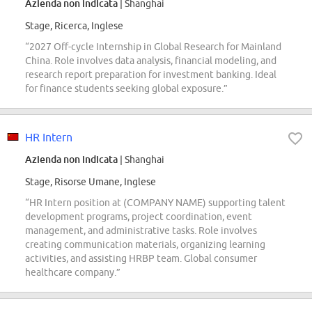
Azienda non indicata
| Shanghai
Stage, Ricerca, Inglese
“2027 Off-cycle Internship in Global Research for Mainland
China. Role involves data analysis, financial modeling, and
research report preparation for investment banking. Ideal
for finance students seeking global exposure.”
HR Intern
Azienda non indicata
| Shanghai
Stage, Risorse Umane, Inglese
“HR Intern position at (COMPANY NAME) supporting talent
development programs, project coordination, event
management, and administrative tasks. Role involves
creating communication materials, organizing learning
activities, and assisting HRBP team. Global consumer
healthcare company.”