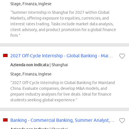
Stage, Finanza, Inglese
“Summer internship in Shanghai for 2027 within Global
Markets, offering exposure to equities, currencies, and
interest rates trading. Tasks include market data analysis,
client advisory, and product promotion for a global finance
firm.”
2027 Off-Cycle Internship - Global Banking - Mainland China
Azienda non indicata
| Shanghai
Stage, Finanza, Inglese
“2027 Off-Cycle Internship in Global Banking for Mainland
China. Evaluate companies, develop M&A models, and
prepare industry analyses for live deals. Ideal for finance
students seeking global experience.”
Banking - Commercial Banking, Summer Analyst, China - APAC, 2027