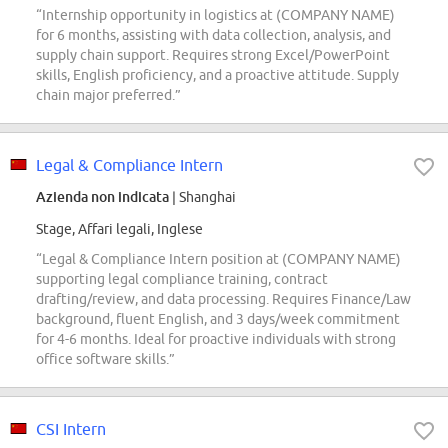
“Internship opportunity in logistics at (COMPANY NAME)
for 6 months, assisting with data collection, analysis, and
supply chain support. Requires strong Excel/PowerPoint
skills, English proficiency, and a proactive attitude. Supply
chain major preferred.”
Legal & Compliance Intern
Azienda non indicata
| Shanghai
Stage, Affari legali, Inglese
“Legal & Compliance Intern position at (COMPANY NAME)
supporting legal compliance training, contract
drafting/review, and data processing. Requires Finance/Law
background, fluent English, and 3 days/week commitment
for 4-6 months. Ideal for proactive individuals with strong
office software skills.”
CSI Intern