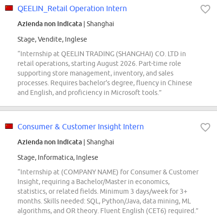
QEELIN_Retail Operation Intern
Azienda non indicata
| Shanghai
Stage, Vendite, Inglese
“Internship at QEELIN TRADING (SHANGHAI) CO. LTD in
retail operations, starting August 2026. Part-time role
supporting store management, inventory, and sales
processes. Requires bachelor's degree, fluency in Chinese
and English, and proficiency in Microsoft tools.”
Consumer & Customer Insight Intern
Azienda non indicata
| Shanghai
Stage, Informatica, Inglese
“Internship at (COMPANY NAME) for Consumer & Customer
Insight, requiring a Bachelor/Master in economics,
statistics, or related fields. Minimum 3 days/week for 3+
months. Skills needed: SQL, Python/Java, data mining, ML
algorithms, and OR theory. Fluent English (CET6) required.”