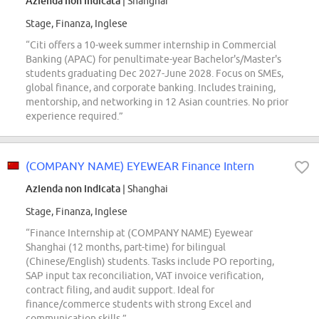
Azienda non indicata
| Shanghai
Stage, Finanza, Inglese
“Citi offers a 10-week summer internship in Commercial
Banking (APAC) for penultimate-year Bachelor's/Master's
students graduating Dec 2027-June 2028. Focus on SMEs,
global finance, and corporate banking. Includes training,
mentorship, and networking in 12 Asian countries. No prior
experience required.”
(COMPANY NAME) EYEWEAR Finance Intern
Azienda non indicata
| Shanghai
Stage, Finanza, Inglese
“Finance Internship at (COMPANY NAME) Eyewear
Shanghai (12 months, part-time) for bilingual
(Chinese/English) students. Tasks include PO reporting,
SAP input tax reconciliation, VAT invoice verification,
contract filing, and audit support. Ideal for
finance/commerce students with strong Excel and
communication skills.”