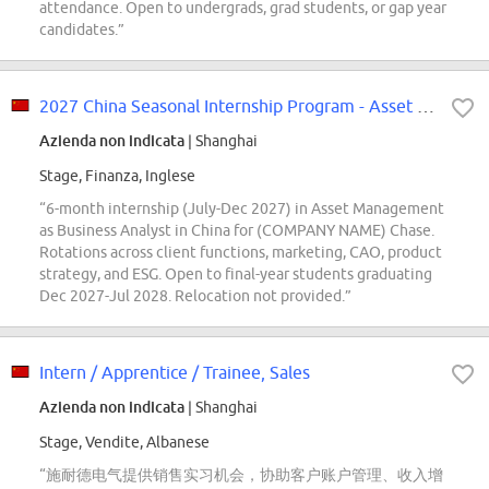
attendance. Open to undergrads, grad students, or gap year
candidates.”
2027 China Seasonal Internship Program - Asset Management - Business Analyst
Azienda non indicata
| Shanghai
Stage, Finanza, Inglese
“6-month internship (July-Dec 2027) in Asset Management
as Business Analyst in China for (COMPANY NAME) Chase.
Rotations across client functions, marketing, CAO, product
strategy, and ESG. Open to final-year students graduating
Dec 2027-Jul 2028. Relocation not provided.”
Intern / Apprentice / Trainee, Sales
Azienda non indicata
| Shanghai
Stage, Vendite, Albanese
“施耐德电气提供销售实习机会，协助客户账户管理、收入增