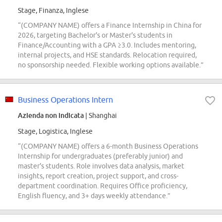
Stage, Finanza, Inglese
“(COMPANY NAME) offers a Finance Internship in China for
2026, targeting Bachelor's or Master's students in
Finance/Accounting with a GPA ≥3.0. Includes mentoring,
internal projects, and HSE standards. Relocation required,
no sponsorship needed. Flexible working options available.”
Business Operations Intern
Azienda non indicata
| Shanghai
Stage, Logistica, Inglese
“(COMPANY NAME) offers a 6-month Business Operations
Internship for undergraduates (preferably junior) and
master's students. Role involves data analysis, market
insights, report creation, project support, and cross-
department coordination. Requires Office proficiency,
English fluency, and 3+ days weekly attendance.”