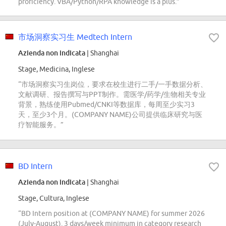
proficiency. VBA/Python/RPA knowledge is a plus.”
市场洞察实习生 Medtech Intern
Azienda non indicata
| Shanghai
Stage, Medicina, Inglese
“市场洞察实习生岗位，要求在校生进行二手/一手数据分析、
文献调研、报告撰写与PPT制作。需医学/药学/生物相关专业
背景，熟练使用Pubmed/CNKI等数据库，每周至少实习3
天，至少3个月。(COMPANY NAME)公司提供临床研究与医
疗智能服务。”
BD Intern
Azienda non indicata
| Shanghai
Stage, Cultura, Inglese
“BD Intern position at (COMPANY NAME) for summer 2026
(July-August). 3 days/week minimum in category research