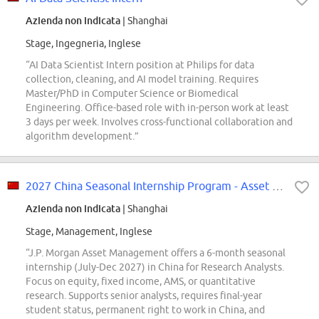
Azienda non indicata
| Shanghai
Stage, Ingegneria, Inglese
“AI Data Scientist Intern position at Philips for data
collection, cleaning, and AI model training. Requires
Master/PhD in Computer Science or Biomedical
Engineering. Office-based role with in-person work at least
3 days per week. Involves cross-functional collaboration and
algorithm development.”
2027 China Seasonal Internship Program - Asset Management - Research Analyst
Azienda non indicata
| Shanghai
Stage, Management, Inglese
“J.P. Morgan Asset Management offers a 6-month seasonal
internship (July-Dec 2027) in China for Research Analysts.
Focus on equity, fixed income, AMS, or quantitative
research. Supports senior analysts, requires final-year
student status, permanent right to work in China, and