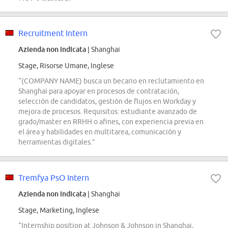
Recruitment Intern
Azienda non indicata
| Shanghai
Stage, Risorse Umane, Inglese
“(COMPANY NAME) busca un becario en reclutamiento en
Shanghai para apoyar en procesos de contratación,
selección de candidatos, gestión de flujos en Workday y
mejora de procesos. Requisitos: estudiante avanzado de
grado/master en RRHH o afines, con experiencia previa en
el área y habilidades en multitarea, comunicación y
herramientas digitales.”
Tremfya PsO Intern
Azienda non indicata
| Shanghai
Stage, Marketing, Inglese
“Internship position at Johnson & Johnson in Shanghai,