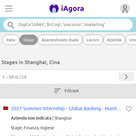
Inizio
Stage
Apprendistato duale
Lavoro
Aziende
Uni
Stages in Shanghai, Cina
1 – 50
di 228
Filtrare
2027 Summer Internship - Global Banking - Mainland China
Azienda non indicata
| Shanghai
Stage, Finanza, Inglese