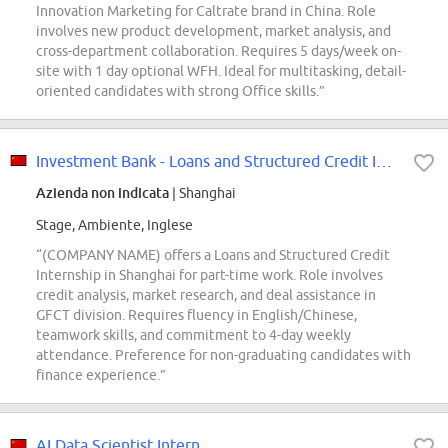
Innovation Marketing for Caltrate brand in China. Role
involves new product development, market analysis, and
cross-department collaboration. Requires 5 days/week on-
site with 1 day optional WFH. Ideal for multitasking, detail-
oriented candidates with strong Office skills.”
Investment Bank - Loans and Structured Credit Intern
Azienda non indicata
| Shanghai
Stage, Ambiente, Inglese
“(COMPANY NAME) offers a Loans and Structured Credit
Internship in Shanghai for part-time work. Role involves
credit analysis, market research, and deal assistance in
GFCT division. Requires fluency in English/Chinese,
teamwork skills, and commitment to 4-day weekly
attendance. Preference for non-graduating candidates with
finance experience.”
AI Data Scientist Intern