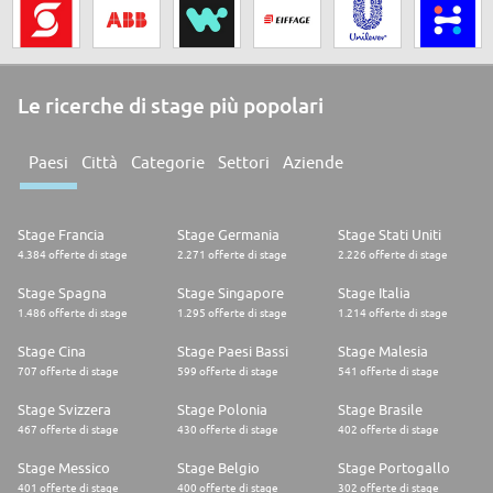
Le ricerche di stage più popolari
Paesi
Città
Categorie
Settori
Aziende
Stage Francia
Stage Germania
Stage Stati Uniti
4.384 offerte di stage
2.271 offerte di stage
2.226 offerte di stage
Stage Spagna
Stage Singapore
Stage Italia
1.486 offerte di stage
1.295 offerte di stage
1.214 offerte di stage
Stage Cina
Stage Paesi Bassi
Stage Malesia
707 offerte di stage
599 offerte di stage
541 offerte di stage
Stage Svizzera
Stage Polonia
Stage Brasile
467 offerte di stage
430 offerte di stage
402 offerte di stage
Stage Messico
Stage Belgio
Stage Portogallo
401 offerte di stage
400 offerte di stage
302 offerte di stage