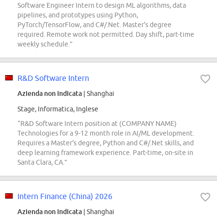
Software Engineer Intern to design ML algorithms, data
pipelines, and prototypes using Python,
PyTorch/TensorFlow, and C#/.Net. Master's degree
required. Remote work not permitted. Day shift, part-time
weekly schedule.”
R&D Software Intern
Azienda non indicata
| Shanghai
Stage, Informatica, Inglese
“R&D Software Intern position at (COMPANY NAME)
Technologies for a 9-12 month role in AI/ML development.
Requires a Master's degree, Python and C#/.Net skills, and
deep learning framework experience. Part-time, on-site in
Santa Clara, CA.”
Intern Finance (China) 2026
Azienda non indicata
| Shanghai