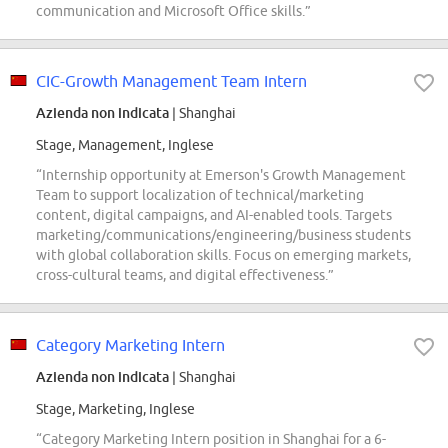
communication and Microsoft Office skills.”
CIC-Growth Management Team Intern
Azienda non indicata
| Shanghai
Stage, Management, Inglese
“Internship opportunity at Emerson's Growth Management
Team to support localization of technical/marketing
content, digital campaigns, and AI-enabled tools. Targets
marketing/communications/engineering/business students
with global collaboration skills. Focus on emerging markets,
cross-cultural teams, and digital effectiveness.”
Category Marketing Intern
Azienda non indicata
| Shanghai
Stage, Marketing, Inglese
“Category Marketing Intern position in Shanghai for a 6-