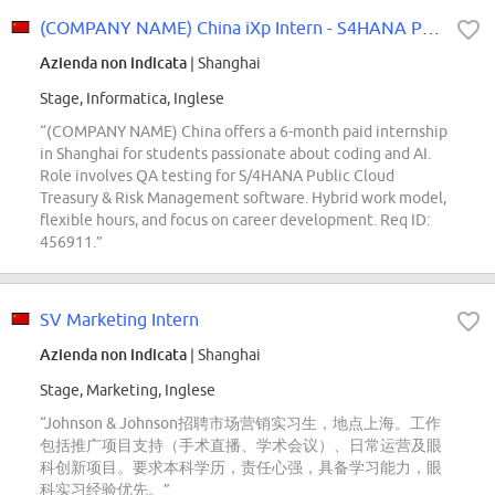
(COMPANY NAME) China iXp Intern - S4HANA Public Cloud QA Intern
Azienda non indicata
| Shanghai
Stage, Informatica, Inglese
“(COMPANY NAME) China offers a 6-month paid internship
in Shanghai for students passionate about coding and AI.
Role involves QA testing for S/4HANA Public Cloud
Treasury & Risk Management software. Hybrid work model,
flexible hours, and focus on career development. Req ID:
456911.”
SV Marketing Intern
Azienda non indicata
| Shanghai
Stage, Marketing, Inglese
“Johnson & Johnson招聘市场营销实习生，地点上海。工作
包括推广项目支持（手术直播、学术会议）、日常运营及眼
科创新项目。要求本科学历，责任心强，具备学习能力，眼
科实习经验优先。”