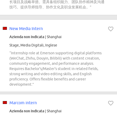
长项目及战略举措。需具备组织能力、团队协作精神及沟通
技巧。提供导师指导、协作文化及职业发展机会。”
New Media Intern
Azienda non indicata
| Shanghai
Stage, Media Digitali, Inglese
“Internship role at Emerson supporting digital platforms
(WeChat, Zhihu, Douyin, Bilibili) with content creation,
community engagement, and performance analysis.
Requires Bachelor's/Master's student in related fields,
strong writing and video editing skills, and English
proficiency. Offers flexible benefits and career
development.”
Marcom intern
Azienda non indicata
| Shanghai