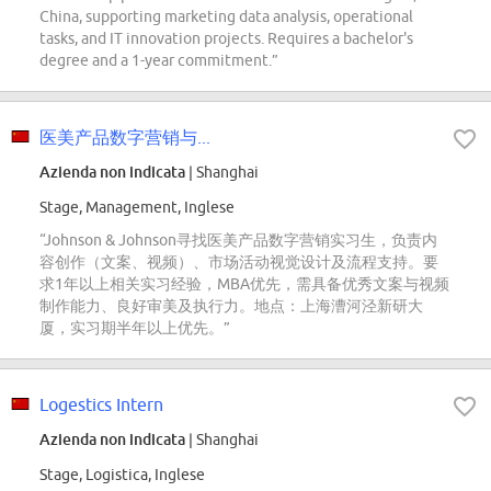
China, supporting marketing data analysis, operational
tasks, and IT innovation projects. Requires a bachelor's
degree and a 1-year commitment.”
医美产品数字营销与...
Azienda non indicata
| Shanghai
Stage, Management, Inglese
“Johnson & Johnson寻找医美产品数字营销实习生，负责内
容创作（文案、视频）、市场活动视觉设计及流程支持。要
求1年以上相关实习经验，MBA优先，需具备优秀文案与视频
制作能力、良好审美及执行力。地点：上海漕河泾新研大
厦，实习期半年以上优先。”
Logestics Intern
Azienda non indicata
| Shanghai
Stage, Logistica, Inglese