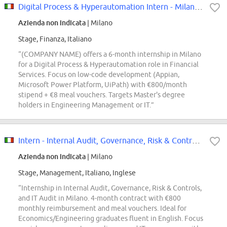
Digital Process & Hyperautomation Intern - Milano - Financial Services
Azienda non indicata
| Milano
Stage, Finanza, Italiano
“(COMPANY NAME) offers a 6-month internship in Milano
for a Digital Process & Hyperautomation role in Financial
Services. Focus on low-code development (Appian,
Microsoft Power Platform, UiPath) with €800/month
stipend + €8 meal vouchers. Targets Master's degree
holders in Engineering Management or IT.”
Intern - Internal Audit, Governance, Risk & Controls, IT Audit - Milano
Azienda non indicata
| Milano
Stage, Management, Italiano, Inglese
“Internship in Internal Audit, Governance, Risk & Controls,
and IT Audit in Milano. 4-month contract with €800
monthly reimbursement and meal vouchers. Ideal for
Economics/Engineering graduates fluent in English. Focus