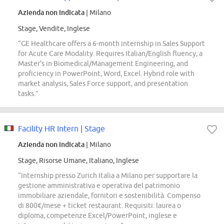
Azienda non indicata
| Milano
Stage, Vendite, Inglese
“GE Healthcare offers a 6-month internship in Sales Support
for Acute Care Modality. Requires Italian/English fluency, a
Master's in Biomedical/Management Engineering, and
proficiency in PowerPoint, Word, Excel. Hybrid role with
market analysis, Sales Force support, and presentation
tasks.”
Facility HR Intern | Stage
Azienda non indicata
| Milano
Stage, Risorse Umane, Italiano, Inglese
“Internship presso Zurich Italia a Milano per supportare la
gestione amministrativa e operativa del patrimonio
immobiliare aziendale, fornitori e sostenibilità. Compenso
di 800€/mese + ticket restaurant. Requisiti: laurea o
diploma, competenze Excel/PowerPoint, inglese e