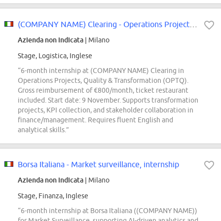
(COMPANY NAME) Clearing - Operations Projects, Quality & Transformation (OPTQ...
Azienda non indicata
| Milano
Stage, Logistica, Inglese
“6-month internship at (COMPANY NAME) Clearing in
Operations Projects, Quality & Transformation (OPTQ).
Gross reimbursement of €800/month, ticket restaurant
included. Start date: 9 November. Supports transformation
projects, KPI collection, and stakeholder collaboration in
finance/management. Requires fluent English and
analytical skills.”
Borsa Italiana - Market surveillance, internship
Azienda non indicata
| Milano
Stage, Finanza, Inglese
“6-month internship at Borsa Italiana ((COMPANY NAME))
for Market Surveillance, supporting AI-driven analytics and