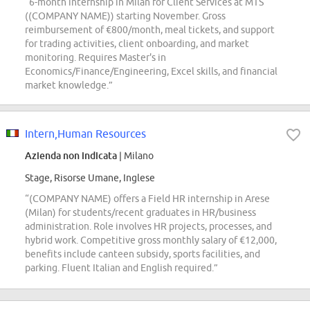
“6-month internship in Milan for Client Services at MTS
((COMPANY NAME)) starting November. Gross
reimbursement of €800/month, meal tickets, and support
for trading activities, client onboarding, and market
monitoring. Requires Master's in
Economics/Finance/Engineering, Excel skills, and financial
market knowledge.”
Intern,Human Resources
Azienda non indicata
| Milano
Stage, Risorse Umane, Inglese
“(COMPANY NAME) offers a Field HR internship in Arese
(Milan) for students/recent graduates in HR/business
administration. Role involves HR projects, processes, and
hybrid work. Competitive gross monthly salary of €12,000,
benefits include canteen subsidy, sports facilities, and
parking. Fluent Italian and English required.”