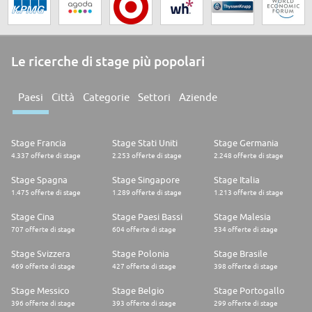
Le ricerche di stage più popolari
Paesi
Città
Categorie
Settori
Aziende
Stage Francia
Stage Stati Uniti
Stage Germania
4.337 offerte di stage
2.253 offerte di stage
2.248 offerte di stage
Stage Spagna
Stage Singapore
Stage Italia
1.475 offerte di stage
1.289 offerte di stage
1.213 offerte di stage
Stage Cina
Stage Paesi Bassi
Stage Malesia
707 offerte di stage
604 offerte di stage
534 offerte di stage
Stage Svizzera
Stage Polonia
Stage Brasile
469 offerte di stage
427 offerte di stage
398 offerte di stage
Stage Messico
Stage Belgio
Stage Portogallo
396 offerte di stage
393 offerte di stage
299 offerte di stage