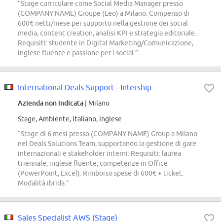
“Stage curriculare come Social Media Manager presso
(COMPANY NAME) Groupe (Leo) a Milano. Compenso di
600€ netti/mese per supporto nella gestione dei social
media, content creation, analisi KPI e strategia editoriale.
Requisiti: studente in Digital Marketing/Comunicazione,
inglese fluente e passione per i social.”
International Deals Support - Intership
Azienda non indicata
| Milano
Stage, Ambiente, Italiano, Inglese
“Stage di 6 mesi presso (COMPANY NAME) Group a Milano
nel Deals Solutions Team, supportando la gestione di gare
internazionali e stakeholder interni. Requisiti: laurea
triennale, inglese fluente, competenze in Office
(PowerPoint, Excel). Rimborso spese di 600€ + ticket.
Modalità ibrida.”
Sales Specialist AWS (Stage)