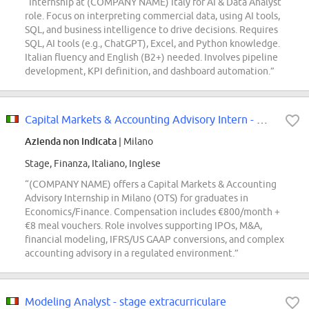
“Internship at (COMPANY NAME) Italy for AI & Data Analyst
role. Focus on interpreting commercial data, using AI tools,
SQL, and business intelligence to drive decisions. Requires
SQL, AI tools (e.g., ChatGPT), Excel, and Python knowledge.
Italian fluency and English (B2+) needed. Involves pipeline
development, KPI definition, and dashboard automation.”
Capital Markets & Accounting Advisory Intern - Milano [OTS]
Azienda non indicata
| Milano
Stage, Finanza, Italiano, Inglese
“(COMPANY NAME) offers a Capital Markets & Accounting
Advisory Internship in Milano (OTS) for graduates in
Economics/Finance. Compensation includes €800/month +
€8 meal vouchers. Role involves supporting IPOs, M&A,
financial modeling, IFRS/US GAAP conversions, and complex
accounting advisory in a regulated environment.”
Modeling Analyst - stage extracurriculare