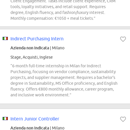
Client Engagement. Tasks include client experience, CRM
tools, loyalty initiatives, and retail support. Requires
degree, English fluency, and fashion/luxury interest.
Monthly compensation: €1050 + meal tickets.”
Indirect Purchasing Intern
Azienda non indicata
| Milano
Stage, Acquisti, Inglese
“6-month full-time internship in Milan for Indirect
Purchasing, focusing on vendor compliance, sustainability
projects, and supplier management. Requires a bachelor's
degree in Sustainability, MS Office proficiency, and English
fluency. Offers €800 monthly allowance, career program,
and inclusive work environment.”
Intern Junior Controller
Azienda non indicata
| Milano