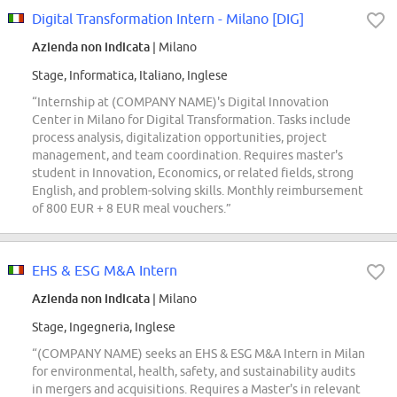
Digital Transformation Intern - Milano [DIG]
Azienda non indicata
| Milano
Stage, Informatica, Italiano, Inglese
“Internship at (COMPANY NAME)'s Digital Innovation
Center in Milano for Digital Transformation. Tasks include
process analysis, digitalization opportunities, project
management, and team coordination. Requires master's
student in Innovation, Economics, or related fields, strong
English, and problem-solving skills. Monthly reimbursement
of 800 EUR + 8 EUR meal vouchers.”
EHS & ESG M&A Intern
Azienda non indicata
| Milano
Stage, Ingegneria, Inglese
“(COMPANY NAME) seeks an EHS & ESG M&A Intern in Milan
for environmental, health, safety, and sustainability audits
in mergers and acquisitions. Requires a Master's in relevant