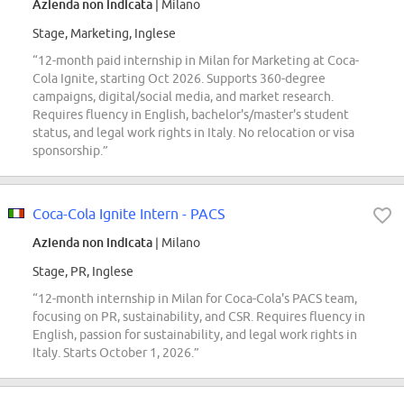
Azienda non indicata
| Milano
Stage, Marketing, Inglese
“12-month paid internship in Milan for Marketing at Coca-
Cola Ignite, starting Oct 2026. Supports 360-degree
campaigns, digital/social media, and market research.
Requires fluency in English, bachelor's/master's student
status, and legal work rights in Italy. No relocation or visa
sponsorship.”
Coca-Cola Ignite Intern - PACS
Azienda non indicata
| Milano
Stage, PR, Inglese
“12-month internship in Milan for Coca-Cola's PACS team,
focusing on PR, sustainability, and CSR. Requires fluency in
English, passion for sustainability, and legal work rights in
Italy. Starts October 1, 2026.”