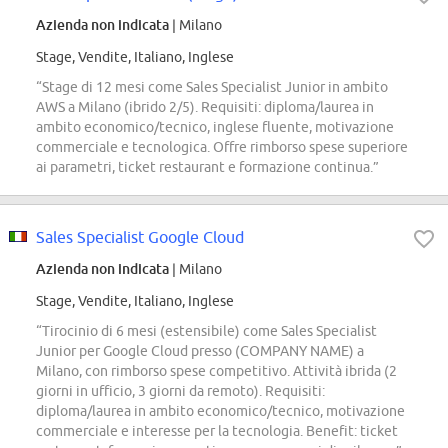
Azienda non indicata
| Milano
Stage, Vendite, Italiano, Inglese
“Stage di 12 mesi come Sales Specialist Junior in ambito
AWS a Milano (ibrido 2/5). Requisiti: diploma/laurea in
ambito economico/tecnico, inglese fluente, motivazione
commerciale e tecnologica. Offre rimborso spese superiore
ai parametri, ticket restaurant e formazione continua.”
Sales Specialist Google Cloud
Azienda non indicata
| Milano
Stage, Vendite, Italiano, Inglese
“Tirocinio di 6 mesi (estensibile) come Sales Specialist
Junior per Google Cloud presso (COMPANY NAME) a
Milano, con rimborso spese competitivo. Attività ibrida (2
giorni in ufficio, 3 giorni da remoto). Requisiti:
diploma/laurea in ambito economico/tecnico, motivazione
commerciale e interesse per la tecnologia. Benefit: ticket