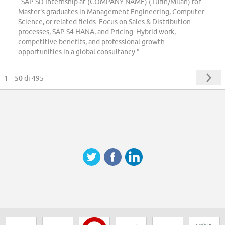
“SAP SD Internship at (COMPANY NAME) (Turin/Milan) for
Master's graduates in Management Engineering, Computer
Science, or related fields. Focus on Sales & Distribution
processes, SAP S4 HANA, and Pricing. Hybrid work,
competitive benefits, and professional growth
opportunities in a global consultancy.”
1 – 50
di 495