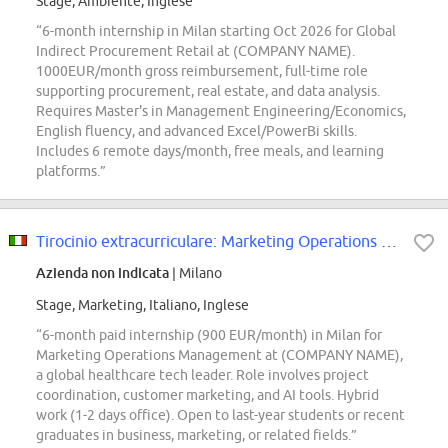
Stage, Ambiente, Inglese
“6-month internship in Milan starting Oct 2026 for Global
Indirect Procurement Retail at (COMPANY NAME).
1000EUR/month gross reimbursement, full-time role
supporting procurement, real estate, and data analysis.
Requires Master's in Management Engineering/Economics,
English fluency, and advanced Excel/PowerBi skills.
Includes 6 remote days/month, free meals, and learning
platforms.”
Tirocinio extracurriculare: Marketing Operations Management
Azienda non indicata
| Milano
Stage, Marketing, Italiano, Inglese
“6-month paid internship (900 EUR/month) in Milan for
Marketing Operations Management at (COMPANY NAME),
a global healthcare tech leader. Role involves project
coordination, customer marketing, and AI tools. Hybrid
work (1-2 days office). Open to last-year students or recent
graduates in business, marketing, or related fields.”