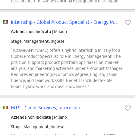
restaurant, formazione continua e programmi di sviluppo.”
Internship - Global Product Specialist - Energy Management
Azienda non indicata
| Milano
Stage, Management, Inglese
“(COMPANY NAME) offers a hybrid internship in Italy for a
Global Product Specialist role in Energy Management. The
position supports product portfolio optimization, market
analysis, and marketing activities under a Product Manager.
Requires engineering/economics degree, English/Italian
fluency, and teamwork skills. Benefits include flexible
hours, hybrid work, and meal allowances.”
MTS - Client Services, internship
Azienda non indicata
| Milano
Stage, Management, Inglese