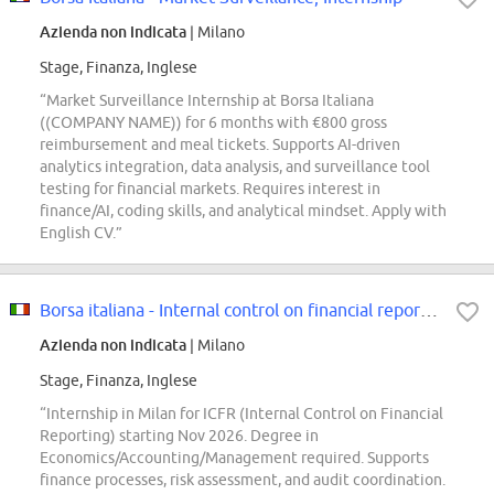
Azienda non indicata
| Milano
Stage, Finanza, Inglese
“Market Surveillance Internship at Borsa Italiana
((COMPANY NAME)) for 6 months with €800 gross
reimbursement and meal tickets. Supports AI-driven
analytics integration, data analysis, and surveillance tool
testing for financial markets. Requires interest in
finance/AI, coding skills, and analytical mindset. Apply with
English CV.”
Borsa italiana - Internal control on financial reporting, internship
Azienda non indicata
| Milano
Stage, Finanza, Inglese
“Internship in Milan for ICFR (Internal Control on Financial
Reporting) starting Nov 2026. Degree in
Economics/Accounting/Management required. Supports
finance processes, risk assessment, and audit coordination.