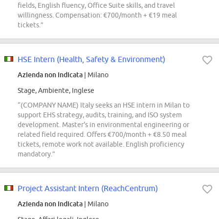
fields, English fluency, Office Suite skills, and travel
willingness. Compensation: €700/month + €19 meal
tickets.”
HSE Intern (Health, Safety & Environment)
Azienda non indicata
| Milano
Stage, Ambiente, Inglese
“(COMPANY NAME) Italy seeks an HSE intern in Milan to
support EHS strategy, audits, training, and ISO system
development. Master's in environmental engineering or
related field required. Offers €700/month + €8.50 meal
tickets, remote work not available. English proficiency
mandatory.”
Project Assistant Intern (ReachCentrum)
Azienda non indicata
| Milano