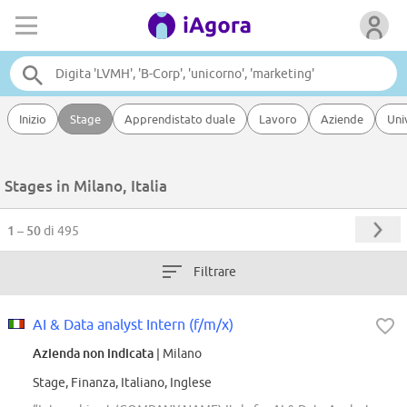
Inizio
Stage
Apprendistato duale
Lavoro
Aziende
Uni
Stages in Milano, Italia
1 – 50
di 495
Filtrare
AI & Data analyst Intern (f/m/x)
Azienda non indicata
| Milano
Stage, Finanza, Italiano, Inglese