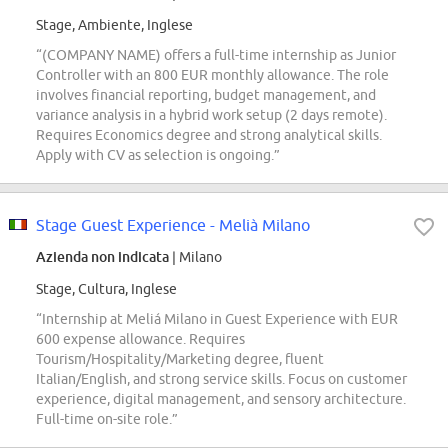
Stage, Ambiente, Inglese
“(COMPANY NAME) offers a full-time internship as Junior
Controller with an 800 EUR monthly allowance. The role
involves financial reporting, budget management, and
variance analysis in a hybrid work setup (2 days remote).
Requires Economics degree and strong analytical skills.
Apply with CV as selection is ongoing.”
Stage Guest Experience - Melià Milano
Azienda non indicata
| Milano
Stage, Cultura, Inglese
“Internship at Meliá Milano in Guest Experience with EUR
600 expense allowance. Requires
Tourism/Hospitality/Marketing degree, fluent
Italian/English, and strong service skills. Focus on customer
experience, digital management, and sensory architecture.
Full-time on-site role.”