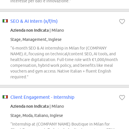
interesse per dati e innovazione.”
SEO & AI Intern (x/f/m)
Azienda non indicata
| Milano
Stage, Management, Inglese
“6-month SEO & AI internship in Milan for (COMPANY
NAME).it, focusing on technical/content SEO, AI tools, and
healthcare digitalization. Full-time role with €1,000/month
compensation, hybrid work policy, and benefits like meal
vouchers and gym access. Native Italian + fluent English
required.”
Client Engagement - Internship
Azienda non indicata
| Milano
Stage, Moda, Italiano, Inglese
“Internship at (COMPANY NAME) Boutique in Milan for