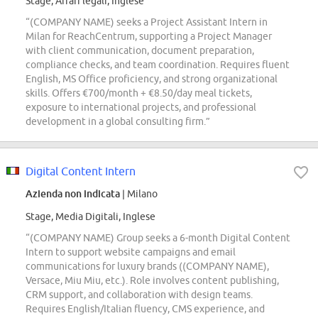
Stage, Affari legali, Inglese
“(COMPANY NAME) seeks a Project Assistant Intern in
Milan for ReachCentrum, supporting a Project Manager
with client communication, document preparation,
compliance checks, and team coordination. Requires fluent
English, MS Office proficiency, and strong organizational
skills. Offers €700/month + €8.50/day meal tickets,
exposure to international projects, and professional
development in a global consulting firm.”
Digital Content Intern
Azienda non indicata
| Milano
Stage, Media Digitali, Inglese
“(COMPANY NAME) Group seeks a 6-month Digital Content
Intern to support website campaigns and email
communications for luxury brands ((COMPANY NAME),
Versace, Miu Miu, etc.). Role involves content publishing,
CRM support, and collaboration with design teams.
Requires English/Italian fluency, CMS experience, and