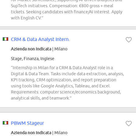
SupTech initiatives. Compensation: €800 gross + meal
tickets. Seeking candidates with finance/AI interest. Apply
with English CV.”
CRM & Data Analyst Intern.
Azienda non indicata
| Milano
Stage, Finanza, Inglese
“Internship in Milan for a CRM & Data Analyst role in a
Digital & Data Team. Tasks include data extraction, analysis,
KPI tracking, CRM optimization, and report preparation
using tools like Google Analytics, Tableau, and Excel.
Requirements: computer science/economics background,
analytical skills, and teamwork.”
PBWM Stageur
Azienda non indicata
| Milano