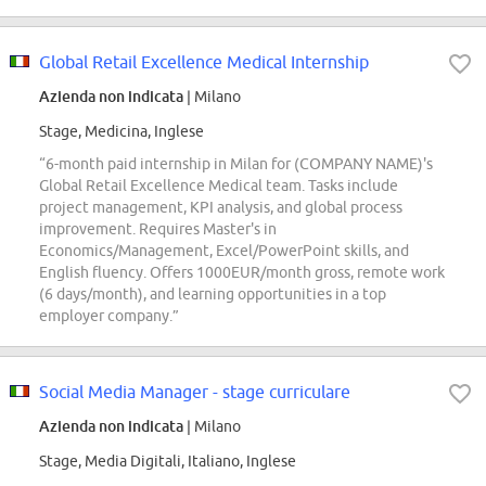
Global Retail Excellence Medical Internship
Azienda non indicata
| Milano
Stage, Medicina, Inglese
“6-month paid internship in Milan for (COMPANY NAME)'s
Global Retail Excellence Medical team. Tasks include
project management, KPI analysis, and global process
improvement. Requires Master's in
Economics/Management, Excel/PowerPoint skills, and
English fluency. Offers 1000EUR/month gross, remote work
(6 days/month), and learning opportunities in a top
employer company.”
Social Media Manager - stage curriculare
Azienda non indicata
| Milano
Stage, Media Digitali, Italiano, Inglese