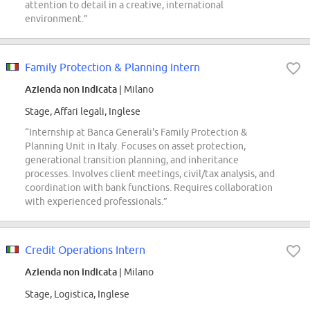
attention to detail in a creative, international
environment.”
Family Protection & Planning Intern
Azienda non indicata
| Milano
Stage, Affari legali, Inglese
“Internship at Banca Generali's Family Protection &
Planning Unit in Italy. Focuses on asset protection,
generational transition planning, and inheritance
processes. Involves client meetings, civil/tax analysis, and
coordination with bank functions. Requires collaboration
with experienced professionals.”
Credit Operations Intern
Azienda non indicata
| Milano
Stage, Logistica, Inglese