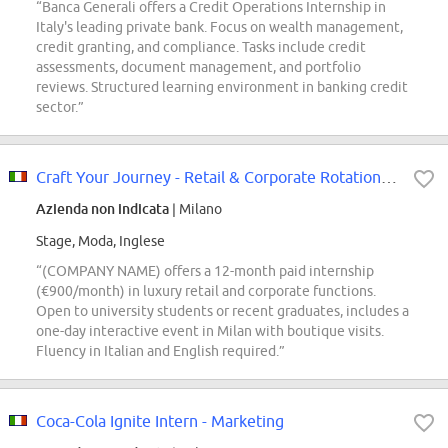
“Banca Generali offers a Credit Operations Internship in
Italy's leading private bank. Focus on wealth management,
credit granting, and compliance. Tasks include credit
assessments, document management, and portfolio
reviews. Structured learning environment in banking credit
sector.”
Craft Your Journey - Retail & Corporate Rotation Program
Azienda non indicata
| Milano
Stage, Moda, Inglese
“(COMPANY NAME) offers a 12-month paid internship
(€900/month) in luxury retail and corporate functions.
Open to university students or recent graduates, includes a
one-day interactive event in Milan with boutique visits.
Fluency in Italian and English required.”
Coca-Cola Ignite Intern - Marketing