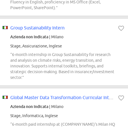
Fluency in English, proficiency in MS Office (Excel,
PowerPoint, SharePoint).”
Group Sustainability Intern
Azienda non indicata
| Milano
Stage, Assicurazione, Inglese
“6-month internship in Group Sustainability for research
and analysis on climate risks, energy transition, and
innovation. Supports internal toolkits, briefings, and
strategic decision-making. Based in insurance/investment
sector.”
Global Master Data Transformation Curricular Internship
Azienda non indicata
| Milano
Stage, Informatica, Inglese
“6-month paid internship at (COMPANY NAME)'s Milan HQ