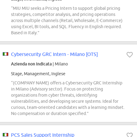
“MIU MIU seeks a Pricing Intern to support global pricing
strategies, competitor analysis, and pricing operations
across multiple channels (Retail, Wholesale, E-Commerce)
using Excel, BI tools, and SQL. Fluency in English required.
Based in Italy.”
Cybersecurity GRC Intern - Milano [OTS]
Azienda non indicata
| Milano
Stage, Management, Inglese
“(COMPANY NAME) offers a Cybersecurity GRC Internship
in Milano (Advisory sector). Focus on protecting
organizations from cyber threats, identifying
vulnerabilities, and developing secure systems. Ideal for
curious, team-oriented candidates with a learning mindset.
No compensation or duration specified.”
PCS Sales Support Internship