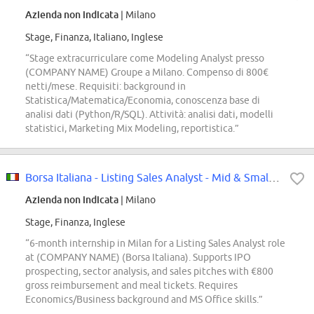
Azienda non indicata
| Milano
Stage, Finanza, Italiano, Inglese
“Stage extracurriculare come Modeling Analyst presso
(COMPANY NAME) Groupe a Milano. Compenso di 800€
netti/mese. Requisiti: background in
Statistica/Matematica/Economia, conoscenza base di
analisi dati (Python/R/SQL). Attività: analisi dati, modelli
statistici, Marketing Mix Modeling, reportistica.”
Borsa Italiana - Listing Sales Analyst - Mid & Small Caps Internship
Azienda non indicata
| Milano
Stage, Finanza, Inglese
“6-month internship in Milan for a Listing Sales Analyst role
at (COMPANY NAME) (Borsa Italiana). Supports IPO
prospecting, sector analysis, and sales pitches with €800
gross reimbursement and meal tickets. Requires
Economics/Business background and MS Office skills.”