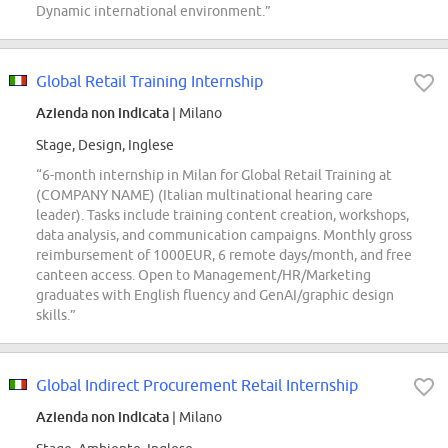
Dynamic international environment.”
Global Retail Training Internship
Azienda non indicata
| Milano
Stage, Design, Inglese
“6-month internship in Milan for Global Retail Training at
(COMPANY NAME) (Italian multinational hearing care
leader). Tasks include training content creation, workshops,
data analysis, and communication campaigns. Monthly gross
reimbursement of 1000EUR, 6 remote days/month, and free
canteen access. Open to Management/HR/Marketing
graduates with English fluency and GenAI/graphic design
skills.”
Global Indirect Procurement Retail Internship
Azienda non indicata
| Milano