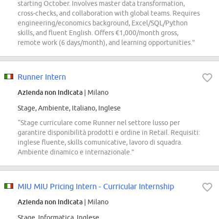
starting October. Involves master data transformation,
cross-checks, and collaboration with global teams. Requires
engineering/economics background, Excel/SQL/Python
skills, and fluent English. Offers €1,000/month gross,
remote work (6 days/month), and learning opportunities.”
Runner Intern
Azienda non indicata
| Milano
Stage, Ambiente, Italiano, Inglese
“Stage curriculare come Runner nel settore lusso per
garantire disponibilità prodotti e ordine in Retail. Requisiti:
inglese fluente, skills comunicative, lavoro di squadra.
Ambiente dinamico e internazionale.”
MIU MIU Pricing Intern - Curricular Internship
Azienda non indicata
| Milano
Stage, Informatica, Inglese