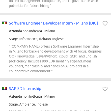
on risk management, compliance, and IT governance with
potential for future hiring.”
Software Engineer Developer Intern - Milano [DIG]
Azienda non indicata
| Milano
Stage, Informatica, Italiano, Inglese
“(COMPANY NAME) offers a Software Engineer Internship
in Milano for back-end development with AI focus. Requires
OOP knowledge (Java/Python), cloud (GCP), and English
proficiency. Includes 800 EUR monthly stipend, meal
vouchers, mentorship, and hands-on AI projects in a
collaborative environment.”
SAP SD Internship
Azienda non indicata
| Milano
Stage, Ambiente, Inglese