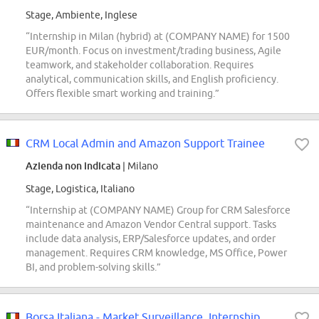
Stage, Ambiente, Inglese
“Internship in Milan (hybrid) at (COMPANY NAME) for 1500
EUR/month. Focus on investment/trading business, Agile
teamwork, and stakeholder collaboration. Requires
analytical, communication skills, and English proficiency.
Offers flexible smart working and training.”
CRM Local Admin and Amazon Support Trainee
Azienda non indicata
| Milano
Stage, Logistica, Italiano
“Internship at (COMPANY NAME) Group for CRM Salesforce
maintenance and Amazon Vendor Central support. Tasks
include data analysis, ERP/Salesforce updates, and order
management. Requires CRM knowledge, MS Office, Power
BI, and problem-solving skills.”
Borsa Italiana - Market Surveillance, Internship