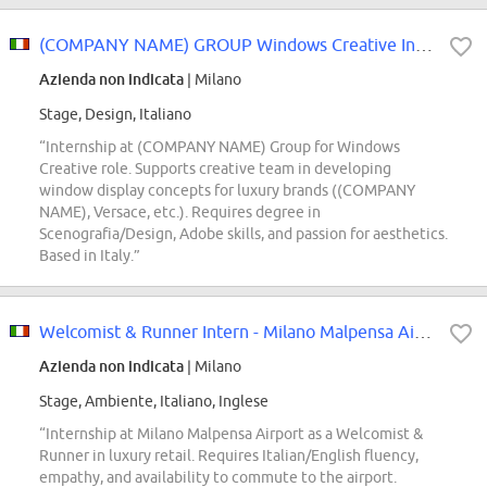
(COMPANY NAME) GROUP Windows Creative Intern
Azienda non indicata
| Milano
Stage, Design, Italiano
“Internship at (COMPANY NAME) Group for Windows
Creative role. Supports creative team in developing
window display concepts for luxury brands ((COMPANY
NAME), Versace, etc.). Requires degree in
Scenografia/Design, Adobe skills, and passion for aesthetics.
Based in Italy.”
Welcomist & Runner Intern - Milano Malpensa Airport
Azienda non indicata
| Milano
Stage, Ambiente, Italiano, Inglese
“Internship at Milano Malpensa Airport as a Welcomist &
Runner in luxury retail. Requires Italian/English fluency,
empathy, and availability to commute to the airport.