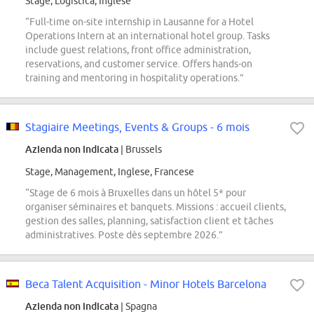
Stage, Logistica, Inglese
“Full-time on-site internship in Lausanne for a Hotel
Operations Intern at an international hotel group. Tasks
include guest relations, front office administration,
reservations, and customer service. Offers hands-on
training and mentoring in hospitality operations.”
Stagiaire Meetings, Events & Groups - 6 mois
Azienda non indicata
| Brussels
Stage, Management, Inglese, Francese
“Stage de 6 mois à Bruxelles dans un hôtel 5* pour
organiser séminaires et banquets. Missions : accueil clients,
gestion des salles, planning, satisfaction client et tâches
administratives. Poste dès septembre 2026.”
Beca Talent Acquisition - Minor Hotels Barcelona
Azienda non indicata
| Spagna