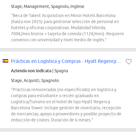
Stage, Management, Spagnolo, Inglese
“Beca de Talent Acquisition en Minor Hotels Barcelona
(hasta nov 2025) para gestionar selección de personal en
hoteles y oficinas corporativas. Modalidad híbrida,
700€/mes brutos + tarjeta de comida (112€/mes). Requiere
convenio con universidad y nivel medio de inglés.”
Prácticas en Logística y Compras - Hyatt Regency Barcelona Tower
Azienda non indicata
| Spagna
Stage, Acquisti, Spagnolo
“Prácticas remuneradas (no especificado) en logística y
compras para estudiante o recién graduado en
Logística/Turismo en el hotel de lujo Hyatt Regency
Barcelona Tower. Incluye gestión de inventario, recepción
de mercancías, apoyo a proveedores y posible proyecto de
reducción de costes. Duración de 6 meses.”