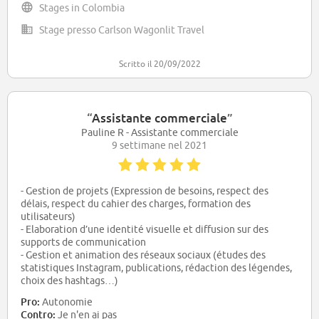
Stages in Colombia
Stage presso Carlson Wagonlit Travel
Scritto il 20/09/2022
“
Assistante commerciale
”
Pauline R - Assistante commerciale
9 settimane nel 2021
- Gestion de projets (Expression de besoins, respect des
délais, respect du cahier des charges, formation des
utilisateurs)
- Elaboration d’une identité visuelle et diffusion sur des
supports de communication
- Gestion et animation des réseaux sociaux (études des
statistiques Instagram, publications, rédaction des légendes,
choix des hashtags…)
- Accueil des clients dans les espaces de réunion
Pro:
Autonomie
Contro:
Je n'en ai pas