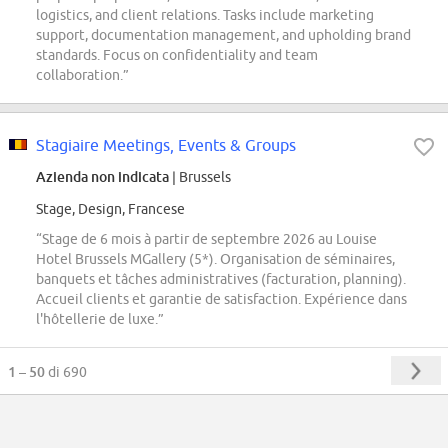
logistics, and client relations. Tasks include marketing
support, documentation management, and upholding brand
standards. Focus on confidentiality and team
collaboration.”
Stagiaire Meetings, Events & Groups
Azienda non indicata
| Brussels
Stage, Design, Francese
“Stage de 6 mois à partir de septembre 2026 au Louise
Hotel Brussels MGallery (5*). Organisation de séminaires,
banquets et tâches administratives (facturation, planning).
Accueil clients et garantie de satisfaction. Expérience dans
l'hôtellerie de luxe.”
1 – 50
di 690