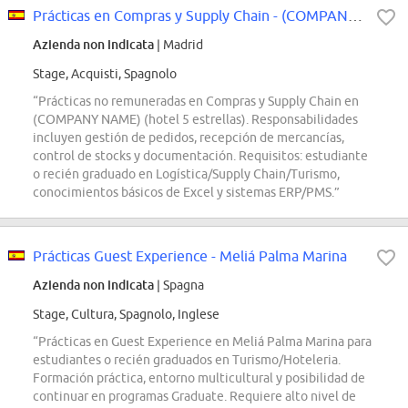
Prácticas en Compras y Supply Chain - (COMPANY NAME)
Azienda non indicata
| Madrid
Stage, Acquisti, Spagnolo
“Prácticas no remuneradas en Compras y Supply Chain en
(COMPANY NAME) (hotel 5 estrellas). Responsabilidades
incluyen gestión de pedidos, recepción de mercancías,
control de stocks y documentación. Requisitos: estudiante
o recién graduado en Logística/Supply Chain/Turismo,
conocimientos básicos de Excel y sistemas ERP/PMS.”
Prácticas Guest Experience - Meliá Palma Marina
Azienda non indicata
| Spagna
Stage, Cultura, Spagnolo, Inglese
“Prácticas en Guest Experience en Meliá Palma Marina para
estudiantes o recién graduados en Turismo/Hoteleria.
Formación práctica, entorno multicultural y posibilidad de
continuar en programas Graduate. Requiere alto nivel de