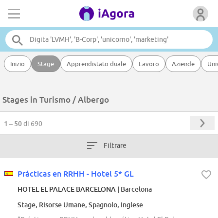
Inizio
Stage
Apprendistato duale
Lavoro
Aziende
Uni
Stages in Turismo / Albergo
1 – 50
di 690
Filtrare
Prácticas en RRHH - Hotel 5* GL
HOTEL EL PALACE BARCELONA
| Barcelona
Stage, Risorse Umane, Spagnolo, Inglese