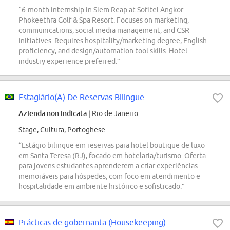
“6-month internship in Siem Reap at Sofitel Angkor
Phokeethra Golf & Spa Resort. Focuses on marketing,
communications, social media management, and CSR
initiatives. Requires hospitality/marketing degree, English
proficiency, and design/automation tool skills. Hotel
industry experience preferred.”
Estagiário(A) De Reservas Bilingue
Azienda non indicata
| Rio de Janeiro
Stage, Cultura, Portoghese
“Estágio bilingue em reservas para hotel boutique de luxo
em Santa Teresa (RJ), focado em hotelaria/turismo. Oferta
para jovens estudantes aprenderem a criar experiências
memoráveis para hóspedes, com foco em atendimento e
hospitalidade em ambiente histórico e sofisticado.”
Prácticas de gobernanta (Housekeeping)