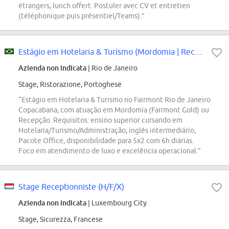
étrangers, lunch offert. Postuler avec CV et entretien
(téléphonique puis présentiel/Teams).”
Estágio em Hotelaria & Turísmo (Mordomia | Recepção)
Azienda non indicata
| Rio de Janeiro
Stage, Ristorazione, Portoghese
“Estágio em Hotelaria & Turismo no Fairmont Rio de Janeiro
Copacabana, com atuação em Mordomia (Fairmont Gold) ou
Recepção. Requisitos: ensino superior cursando em
Hotelaria/Turismo/Administração, inglês intermediário,
Pacote Office, disponibilidade para 5x2 com 6h diárias.
Foco em atendimento de luxo e excelência operacional.”
Stage Receptionniste (H/F/X)
Azienda non indicata
| Luxembourg City
Stage, Sicurezza, Francese