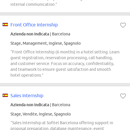
internal communication.”
Front Office Internship
Azienda non indicata
| Barcelona
Stage, Management, Inglese, Spagnolo
“Front Office Internship (6 months) in a hotel setting. Learn
guest registration, reservation processing, call handling,
and customer service. Focus on accuracy, confidentiality,
and teamwork to ensure guest satisfaction and smooth
hotel operations.”
Sales Internship
Azienda non indicata
| Barcelona
Stage, Vendite, Inglese, Spagnolo
“Sales Internship at Sofitel Barcelona offering support in
proposal preparation, database maintenance, event