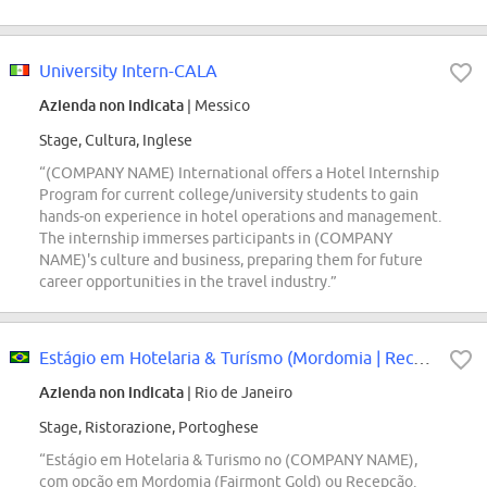
University Intern-CALA
Azienda non indicata
| Messico
Stage, Cultura, Inglese
“(COMPANY NAME) International offers a Hotel Internship
Program for current college/university students to gain
hands-on experience in hotel operations and management.
The internship immerses participants in (COMPANY
NAME)'s culture and business, preparing them for future
career opportunities in the travel industry.”
Estágio em Hotelaria & Turísmo (Mordomia | Recepção)
Azienda non indicata
| Rio de Janeiro
Stage, Ristorazione, Portoghese
“Estágio em Hotelaria & Turismo no (COMPANY NAME),
com opção em Mordomia (Fairmont Gold) ou Recepção.