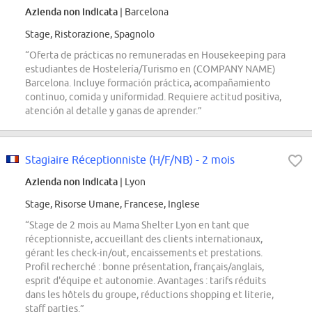
Azienda non indicata
| Barcelona
Stage, Ristorazione, Spagnolo
“Oferta de prácticas no remuneradas en Housekeeping para
estudiantes de Hostelería/Turismo en (COMPANY NAME)
Barcelona. Incluye formación práctica, acompañamiento
continuo, comida y uniformidad. Requiere actitud positiva,
atención al detalle y ganas de aprender.”
Stagiaire Réceptionniste (H/F/NB) - 2 mois
Azienda non indicata
| Lyon
Stage, Risorse Umane, Francese, Inglese
“Stage de 2 mois au Mama Shelter Lyon en tant que
réceptionniste, accueillant des clients internationaux,
gérant les check-in/out, encaissements et prestations.
Profil recherché : bonne présentation, français/anglais,
esprit d'équipe et autonomie. Avantages : tarifs réduits
dans les hôtels du groupe, réductions shopping et literie,
staff parties.”