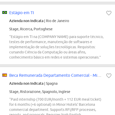
Estágio em TI
Azienda non indicata
| Rio de Janeiro
Stage, Ricerca, Portoghese
“Estágio em TI na (COMPANY NAME) para suporte técnico,
testes de performance, manutenção de softwares e
implementação de soluções tecnológicas. Requisitos:
cursando Ciência da Computação ou áreas afins,
conhecimento básico em redes e sistemas operacionais.”
Beca Remunerada Departamento Comercial - Minor Hotels (Barcelona)
Azienda non indicata
| Spagna
Stage, Ristorazione, Spagnolo, Inglese
“Paid internship (700 EUR/month + 112 EUR meal ticket)
for 6 months (+6 optional) in Minor Hotels' Barcelona
commercial department. Supports RFI/RFP processes,
reports, and proposals. Requires high English,