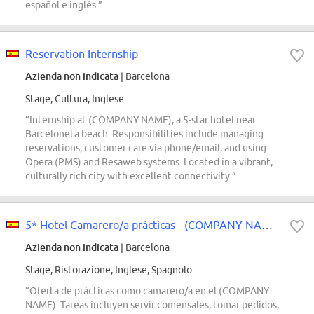
español e inglés.”
Reservation Internship
Azienda non indicata
| Barcelona
Stage, Cultura, Inglese
“Internship at (COMPANY NAME), a 5-star hotel near
Barceloneta beach. Responsibilities include managing
reservations, customer care via phone/email, and using
Opera (PMS) and Resaweb systems. Located in a vibrant,
culturally rich city with excellent connectivity.”
5* Hotel Camarero/a prácticas - (COMPANY NAME)
Azienda non indicata
| Barcelona
Stage, Ristorazione, Inglese, Spagnolo
“Oferta de prácticas como camarero/a en el (COMPANY
NAME). Tareas incluyen servir comensales, tomar pedidos,