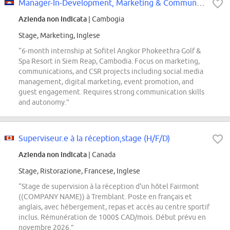
Manager-In-Development, Marketing & Communications (6 months Internship)
Azienda non indicata
| Cambogia
Stage, Marketing, Inglese
“6-month internship at Sofitel Angkor Phokeethra Golf &
Spa Resort in Siem Reap, Cambodia. Focus on marketing,
communications, and CSR projects including social media
management, digital marketing, event promotion, and
guest engagement. Requires strong communication skills
and autonomy.”
Superviseur.e à la réception,stage (H/F/D)
Azienda non indicata
| Canada
Stage, Ristorazione, Francese, Inglese
“Stage de supervision à la réception d'un hôtel Fairmont
((COMPANY NAME)) à Tremblant. Poste en français et
anglais, avec hébergement, repas et accès au centre sportif
inclus. Rémunération de 1000$ CAD/mois. Début prévu en
novembre 2026.”