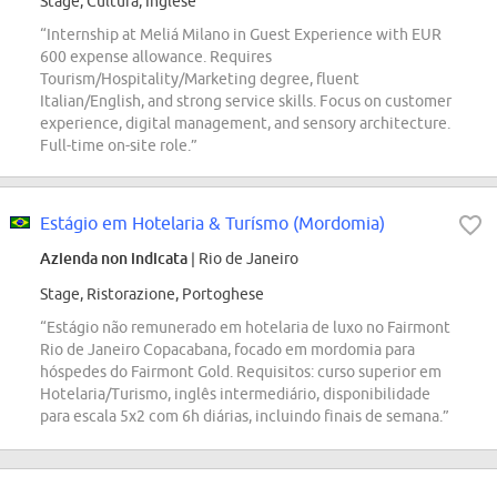
Stage, Cultura, Inglese
“Internship at Meliá Milano in Guest Experience with EUR
600 expense allowance. Requires
Tourism/Hospitality/Marketing degree, fluent
Italian/English, and strong service skills. Focus on customer
experience, digital management, and sensory architecture.
Full-time on-site role.”
Estágio em Hotelaria & Turísmo (Mordomia)
Azienda non indicata
| Rio de Janeiro
Stage, Ristorazione, Portoghese
“Estágio não remunerado em hotelaria de luxo no Fairmont
Rio de Janeiro Copacabana, focado em mordomia para
hóspedes do Fairmont Gold. Requisitos: curso superior em
Hotelaria/Turismo, inglês intermediário, disponibilidade
para escala 5x2 com 6h diárias, incluindo finais de semana.”