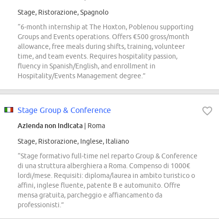
Stage, Ristorazione, Spagnolo
“6-month internship at The Hoxton, Poblenou supporting
Groups and Events operations. Offers €500 gross/month
allowance, free meals during shifts, training, volunteer
time, and team events. Requires hospitality passion,
fluency in Spanish/English, and enrollment in
Hospitality/Events Management degree.”
Stage Group & Conference
Azienda non indicata
| Roma
Stage, Ristorazione, Inglese, Italiano
“Stage formativo full-time nel reparto Group & Conference
di una struttura alberghiera a Roma. Compenso di 1000€
lordi/mese. Requisiti: diploma/laurea in ambito turistico o
affini, inglese fluente, patente B e automunito. Offre
mensa gratuita, parcheggio e affiancamento da
professionisti.”