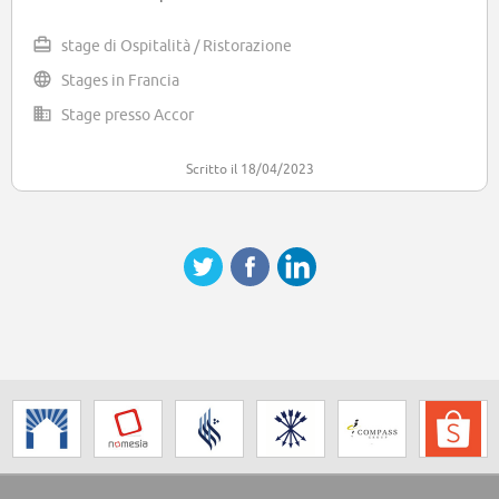
stage di Ospitalità / Ristorazione
Stages in Francia
Stage presso Accor
Scritto il 18/04/2023