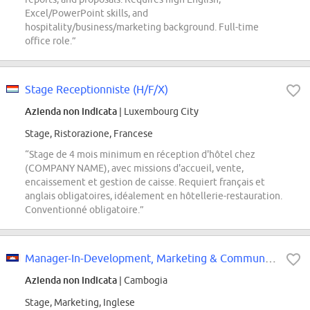
Excel/PowerPoint skills, and
hospitality/business/marketing background. Full-time
office role.”
Stage Receptionniste (H/F/X)
Azienda non indicata
| Luxembourg City
Stage, Ristorazione, Francese
“Stage de 4 mois minimum en réception d'hôtel chez
(COMPANY NAME), avec missions d'accueil, vente,
encaissement et gestion de caisse. Requiert français et
anglais obligatoires, idéalement en hôtellerie-restauration.
Conventionné obligatoire.”
Manager-In-Development, Marketing & Communications (6 months Internship)
Azienda non indicata
| Cambogia
Stage, Marketing, Inglese