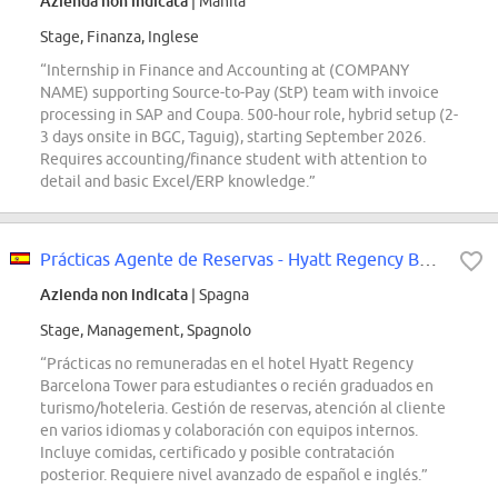
Azienda non indicata
| Manila
Stage, Finanza, Inglese
“Internship in Finance and Accounting at (COMPANY
NAME) supporting Source-to-Pay (StP) team with invoice
processing in SAP and Coupa. 500-hour role, hybrid setup (2-
3 days onsite in BGC, Taguig), starting September 2026.
Requires accounting/finance student with attention to
detail and basic Excel/ERP knowledge.”
Prácticas Agente de Reservas - Hyatt Regency Barcelona Tower
Azienda non indicata
| Spagna
Stage, Management, Spagnolo
“Prácticas no remuneradas en el hotel Hyatt Regency
Barcelona Tower para estudiantes o recién graduados en
turismo/hoteleria. Gestión de reservas, atención al cliente
en varios idiomas y colaboración con equipos internos.
Incluye comidas, certificado y posible contratación
posterior. Requiere nivel avanzado de español e inglés.”