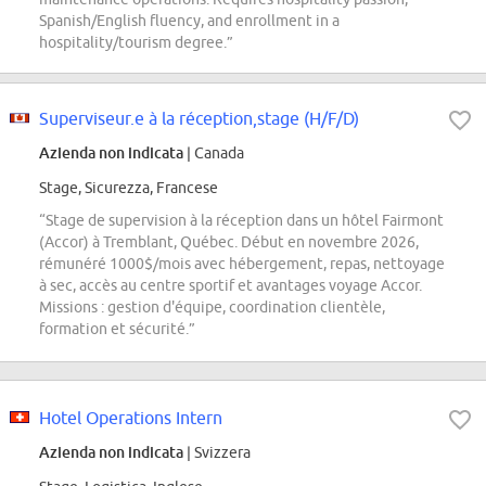
Spanish/English fluency, and enrollment in a
hospitality/tourism degree.”
Superviseur.e à la réception,stage (H/F/D)
Azienda non indicata
| Canada
Stage, Sicurezza, Francese
“Stage de supervision à la réception dans un hôtel Fairmont
(Accor) à Tremblant, Québec. Début en novembre 2026,
rémunéré 1000$/mois avec hébergement, repas, nettoyage
à sec, accès au centre sportif et avantages voyage Accor.
Missions : gestion d'équipe, coordination clientèle,
formation et sécurité.”
Hotel Operations Intern
Azienda non indicata
| Svizzera