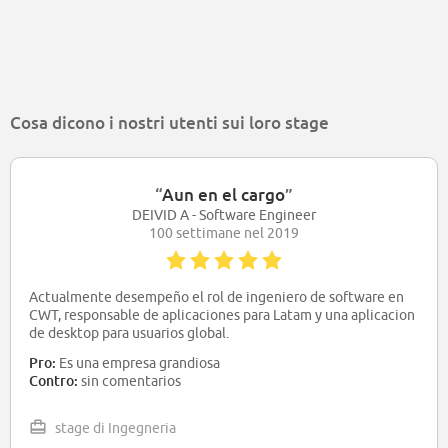
Cosa dicono i nostri utenti sui loro stage
“
Aun en el cargo
”
DEIVID A - Software Engineer
100 settimane nel 2019
Actualmente desempeño el rol de ingeniero de software en
CWT, responsable de aplicaciones para Latam y una aplicacion
de desktop para usuarios global.
Pro:
Es una empresa grandiosa
Contro:
sin comentarios
stage di Ingegneria