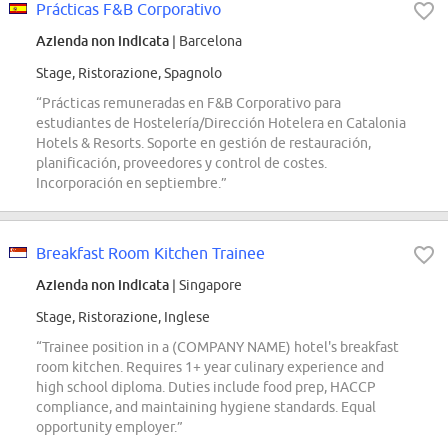
Prácticas F&B Corporativo
Azienda non indicata
| Barcelona
Stage, Ristorazione, Spagnolo
“Prácticas remuneradas en F&B Corporativo para
estudiantes de Hostelería/Dirección Hotelera en Catalonia
Hotels & Resorts. Soporte en gestión de restauración,
planificación, proveedores y control de costes.
Incorporación en septiembre.”
Breakfast Room Kitchen Trainee
Azienda non indicata
| Singapore
Stage, Ristorazione, Inglese
“Trainee position in a (COMPANY NAME) hotel's breakfast
room kitchen. Requires 1+ year culinary experience and
high school diploma. Duties include food prep, HACCP
compliance, and maintaining hygiene standards. Equal
opportunity employer.”