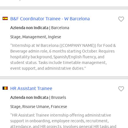
B&F Coordinator Trainee - W Barcelona
Azienda non indicata
| Barcelona
Stage, Management, Inglese
“Internship at W Barcelona ((COMPANY NAME)) for Food &
Beverage admin role, 6 months starting October. Requires
hospitality background, Spanish/English fluency, and
student status. Tasks include timetable management,
event support, and administrative duties.”
HR Assistant Trainee
Azienda non indicata
| Brussels
Stage, Risorse Umane, Francese
“HR Assistant Trainee internship offering administrative
support in onboarding, employee records, recruitment,
attendance, and HR projects. Involves general HR tasks and