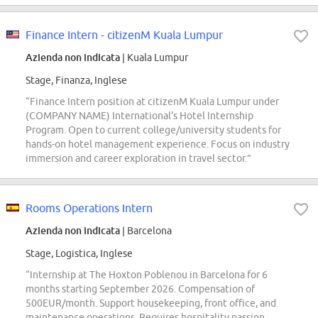
Finance Intern - citizenM Kuala Lumpur
Azienda non indicata
| Kuala Lumpur
Stage, Finanza, Inglese
“Finance Intern position at citizenM Kuala Lumpur under
(COMPANY NAME) International's Hotel Internship
Program. Open to current college/university students for
hands-on hotel management experience. Focus on industry
immersion and career exploration in travel sector.”
Rooms Operations Intern
Azienda non indicata
| Barcelona
Stage, Logistica, Inglese
“Internship at The Hoxton Poblenou in Barcelona for 6
months starting September 2026. Compensation of
500EUR/month. Support housekeeping, front office, and
maintenance operations. Requires hospitality passion,