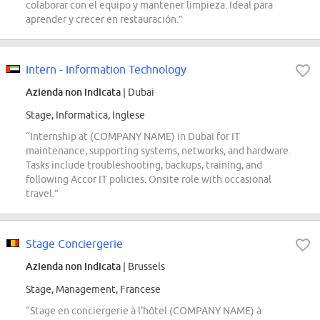
colaborar con el equipo y mantener limpieza. Ideal para
aprender y crecer en restauración.”
Intern - Information Technology
Azienda non indicata
| Dubai
Stage, Informatica, Inglese
“Internship at (COMPANY NAME) in Dubai for IT
maintenance, supporting systems, networks, and hardware.
Tasks include troubleshooting, backups, training, and
following Accor IT policies. Onsite role with occasional
travel.”
Stage Conciergerie
Azienda non indicata
| Brussels
Stage, Management, Francese
“Stage en conciergerie à l'hôtel (COMPANY NAME) à