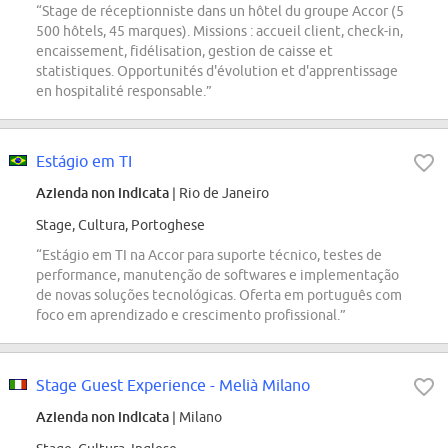
“Stage de réceptionniste dans un hôtel du groupe Accor (5
500 hôtels, 45 marques). Missions : accueil client, check-in,
encaissement, fidélisation, gestion de caisse et
statistiques. Opportunités d'évolution et d'apprentissage
en hospitalité responsable.”
Estágio em TI
Azienda non indicata
| Rio de Janeiro
Stage, Cultura, Portoghese
“Estágio em TI na Accor para suporte técnico, testes de
performance, manutenção de softwares e implementação
de novas soluções tecnológicas. Oferta em português com
foco em aprendizado e crescimento profissional.”
Stage Guest Experience - Melià Milano
Azienda non indicata
| Milano