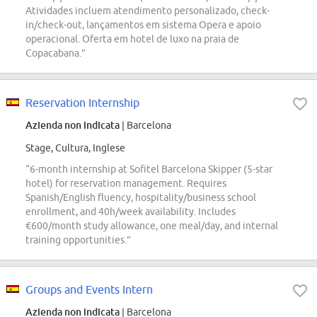
Atividades incluem atendimento personalizado, check-
in/check-out, lançamentos em sistema Opera e apoio
operacional. Oferta em hotel de luxo na praia de
Copacabana.”
Reservation Internship
Azienda non indicata
| Barcelona
Stage, Cultura, Inglese
“6-month internship at Sofitel Barcelona Skipper (5-star
hotel) for reservation management. Requires
Spanish/English fluency, hospitality/business school
enrollment, and 40h/week availability. Includes
€600/month study allowance, one meal/day, and internal
training opportunities.”
Groups and Events Intern
Azienda non indicata
| Barcelona