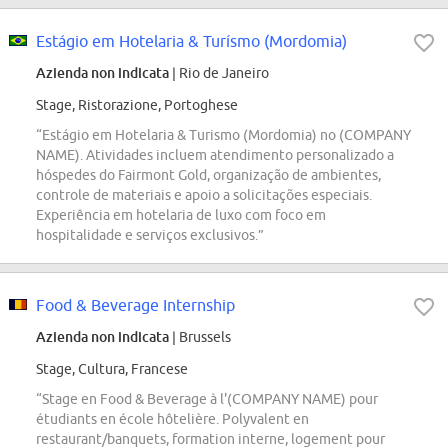
Estágio em Hotelaria & Turísmo (Mordomia)
Azienda non indicata
| Rio de Janeiro
Stage, Ristorazione, Portoghese
“Estágio em Hotelaria & Turismo (Mordomia) no (COMPANY
NAME). Atividades incluem atendimento personalizado a
hóspedes do Fairmont Gold, organização de ambientes,
controle de materiais e apoio a solicitações especiais.
Experiência em hotelaria de luxo com foco em
hospitalidade e serviços exclusivos.”
Food & Beverage Internship
Azienda non indicata
| Brussels
Stage, Cultura, Francese
“Stage en Food & Beverage à l'(COMPANY NAME) pour
étudiants en école hôtelière. Polyvalent en
restaurant/banquets, formation interne, logement pour