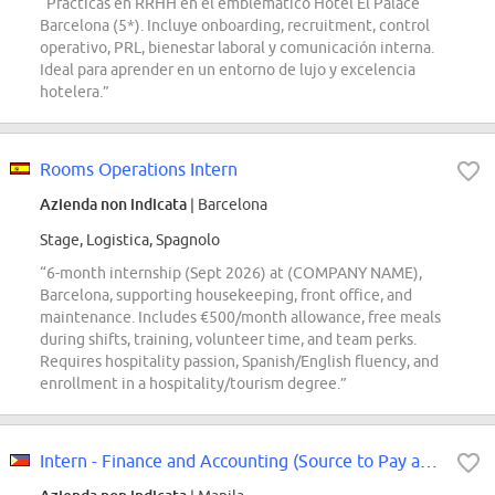
“Prácticas en RRHH en el emblemático Hotel El Palace
Barcelona (5*). Incluye onboarding, recruitment, control
operativo, PRL, bienestar laboral y comunicación interna.
Ideal para aprender en un entorno de lujo y excelencia
hotelera.”
Rooms Operations Intern
Azienda non indicata
| Barcelona
Stage, Logistica, Spagnolo
“6-month internship (Sept 2026) at (COMPANY NAME),
Barcelona, supporting housekeeping, front office, and
maintenance. Includes €500/month allowance, free meals
during shifts, training, volunteer time, and team perks.
Requires hospitality passion, Spanish/English fluency, and
enrollment in a hospitality/tourism degree.”
Intern - Finance and Accounting (Source to Pay and Travel Management Expense)