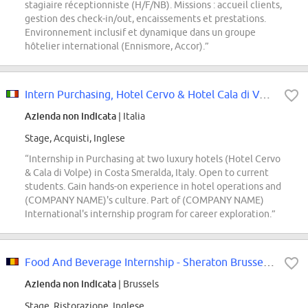
stagiaire réceptionniste (H/F/NB). Missions : accueil clients,
gestion des check-in/out, encaissements et prestations.
Environnement inclusif et dynamique dans un groupe
hôtelier international (Ennismore, Accor).”
Intern Purchasing, Hotel Cervo & Hotel Cala di Volpe, Costa Smeralda
Azienda non indicata
| Italia
Stage, Acquisti, Inglese
“Internship in Purchasing at two luxury hotels (Hotel Cervo
& Cala di Volpe) in Costa Smeralda, Italy. Open to current
students. Gain hands-on experience in hotel operations and
(COMPANY NAME)'s culture. Part of (COMPANY NAME)
International's internship program for career exploration.”
Food And Beverage Internship - Sheraton Brussels Airport
Azienda non indicata
| Brussels
Stage, Ristorazione, Inglese