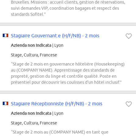
Bruxelles. Missions : accueil clients, gestion de réservations,
suivi demandes VIP, coordination bagages et respect des
standards Sofitel.”
Stagiaire Gouvernant.e (H/F/NB) - 2 mois
Azienda non indicata
| Lyon
Stage, Cultura, Francese
“Stage de 2 mois en gouvernance hôtelière (Housekeeping)
au (COMPANY NAME). Apprentissage des standards de
propreté, gestion du linge et contrôle qualité. Poste en
présentiel pour découvrir les coulisses d'un hôtel inclusif.”
Stagiaire Réceptionniste (H/F/NB) - 2 mois
Azienda non indicata
| Lyon
Stage, Cultura, Francese
“Stage de 2 mois au (COMPANY NAME) en tant que