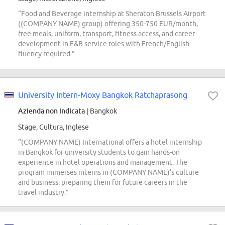
“Food and Beverage internship at Sheraton Brussels Airport
((COMPANY NAME) group) offering 350-750 EUR/month,
free meals, uniform, transport, fitness access, and career
development in F&B service roles with French/English
fluency required.”
University Intern-Moxy Bangkok Ratchaprasong
Azienda non indicata
| Bangkok
Stage, Cultura, Inglese
“(COMPANY NAME) International offers a hotel internship
in Bangkok for university students to gain hands-on
experience in hotel operations and management. The
program immerses interns in (COMPANY NAME)'s culture
and business, preparing them for future careers in the
travel industry.”