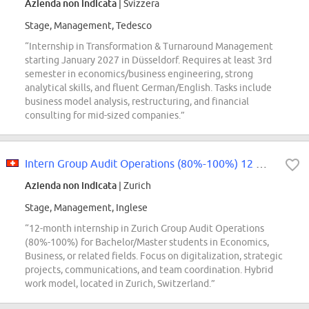
Azienda non indicata
| Svizzera
Stage, Management, Tedesco
“Internship in Transformation & Turnaround Management
starting January 2027 in Düsseldorf. Requires at least 3rd
semester in economics/business engineering, strong
analytical skills, and fluent German/English. Tasks include
business model analysis, restructuring, and financial
consulting for mid-sized companies.”
Intern Group Audit Operations (80%-100%) 12 months
Azienda non indicata
| Zurich
Stage, Management, Inglese
“12-month internship in Zurich Group Audit Operations
(80%-100%) for Bachelor/Master students in Economics,
Business, or related fields. Focus on digitalization, strategic
projects, communications, and team coordination. Hybrid
work model, located in Zurich, Switzerland.”