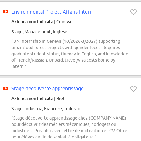
Environmental Project Affairs Intern
Azienda non indicata
| Geneva
Stage, Management, Inglese
“UN internship in Geneva (10/2026-3/2027) supporting
urban/food forest projects with gender focus. Requires
graduate student status, fluency in English, and knowledge
of French/Russian. Unpaid, travel/visa costs borne by
intern.”
Stage découverte apprentissage
Azienda non indicata
| Biel
Stage, Industria, Francese, Tedesco
“Stage découverte apprentissage chez (COMPANY NAME)
pour découvrir des métiers mécaniques, horlogers ou
industriels. Postuler avec lettre de motivation et CV. Offre
pour élèves en fin de scolarité obligatoire.”