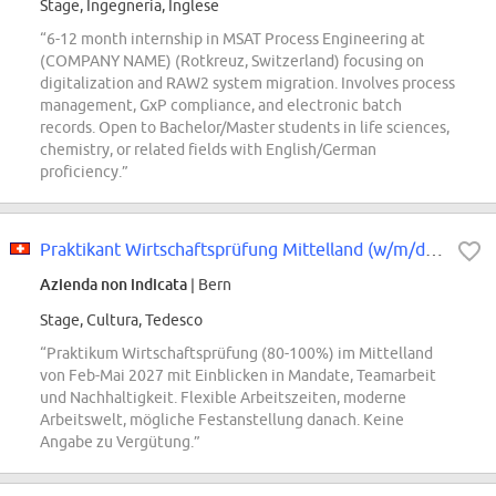
Stage, Ingegneria, Inglese
“6-12 month internship in MSAT Process Engineering at
(COMPANY NAME) (Rotkreuz, Switzerland) focusing on
digitalization and RAW2 system migration. Involves process
management, GxP compliance, and electronic batch
records. Open to Bachelor/Master students in life sciences,
chemistry, or related fields with English/German
proficiency.”
Praktikant Wirtschaftsprüfung Mittelland (w/m/d) 80-100
Azienda non indicata
| Bern
Stage, Cultura, Tedesco
“Praktikum Wirtschaftsprüfung (80-100%) im Mittelland
von Feb-Mai 2027 mit Einblicken in Mandate, Teamarbeit
und Nachhaltigkeit. Flexible Arbeitszeiten, moderne
Arbeitswelt, mögliche Festanstellung danach. Keine
Angabe zu Vergütung.”