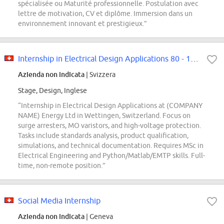
spécialisée ou Maturité professionnelle. Postulation avec
lettre de motivation, CV et diplôme. Immersion dans un
environnement innovant et prestigieux.”
Internship in Electrical Design Applications 80 - 100% (f/m/d)
Azienda non indicata
| Svizzera
Stage, Design, Inglese
“Internship in Electrical Design Applications at (COMPANY
NAME) Energy Ltd in Wettingen, Switzerland. Focus on
surge arresters, MO varistors, and high-voltage protection.
Tasks include standards analysis, product qualification,
simulations, and technical documentation. Requires MSc in
Electrical Engineering and Python/Matlab/EMTP skills. Full-
time, non-remote position.”
Social Media Internship
Azienda non indicata
| Geneva