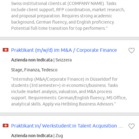
Swiss institutional clients at (COMPANY NAME). Tasks
include client support, RFP coordination, market research,
and proposal preparation. Requires strong academic
background, German fluency, and English proficiency.
Potential full-time transition for top performers.”
Praktikant (m/w/d) im M&A / Corporate Finance
Azienda non indicata
| Svizzera
Stage, Finanza, Tedesco
“Internship (M&A/Corporate Finance) in Düsseldorf for
students (3rd semester+) in economics/business. Tasks
include market analysis, valuation, and M&A process
support. Requirements: German/English fluency, MS Office,
analytical skills. Apply via Helbling Business Advisors.”
Praktikant:in/ Werkstudent:in Talent Acquisition 50-100
Azienda non indicata
| Zug