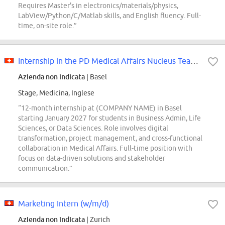
Requires Master's in electronics/materials/physics,
LabView/Python/C/Matlab skills, and English fluency. Full-
time, on-site role.”
Internship in the PD Medical Affairs Nucleus Team - Service Solutions & Innov...
Azienda non indicata
| Basel
Stage, Medicina, Inglese
“12-month internship at (COMPANY NAME) in Basel
starting January 2027 for students in Business Admin, Life
Sciences, or Data Sciences. Role involves digital
transformation, project management, and cross-functional
collaboration in Medical Affairs. Full-time position with
focus on data-driven solutions and stakeholder
communication.”
Marketing Intern (w/m/d)
Azienda non indicata
| Zurich