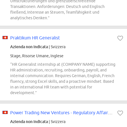
Umstrukturierungen und grenzüberschreitende
Transaktionen. Anforderungen: Deutsch und Englisch
fließend, Interesse an Steuern, Teamfähigkeit und
analytisches Denken.”
Praktikum HR Generalist
Azienda non indicata
| Svizzera
Stage, Risorse Umane, Inglese
“HR Generalist internship at (COMPANY NAME) supporting
HR administration, recruiting, onboarding, payroll, and
internal communication. Requires German, English, French
fluency, strong Excel skills, and a proactive mindset. Based
in an international HR team with potential for
development.”
Power Trading New Ventures - Regulatory Affairs Intern
Azienda non indicata
| Svizzera