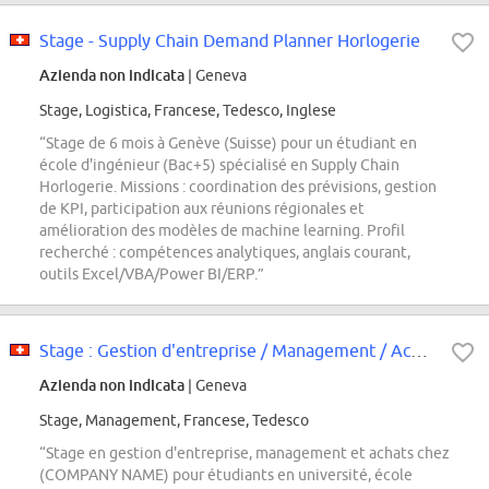
Stage - Supply Chain Demand Planner Horlogerie
Azienda non indicata
| Geneva
Stage, Logistica, Francese, Tedesco, Inglese
“Stage de 6 mois à Genève (Suisse) pour un étudiant en
école d'ingénieur (Bac+5) spécialisé en Supply Chain
Horlogerie. Missions : coordination des prévisions, gestion
de KPI, participation aux réunions régionales et
amélioration des modèles de machine learning. Profil
recherché : compétences analytiques, anglais courant,
outils Excel/VBA/Power BI/ERP.”
Stage : Gestion d'entreprise / Management / Achats
Azienda non indicata
| Geneva
Stage, Management, Francese, Tedesco
“Stage en gestion d'entreprise, management et achats chez
(COMPANY NAME) pour étudiants en université, école