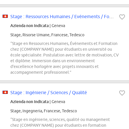
Stage : Ressources Humaines / Evénements / Formation
Azienda non indicata
| Geneva
Stage, Risorse Umane, Francese, Tedesco
“Stage en Ressources Humaines, Événements et Formation
chez (COMPANY NAME) pour étudiants en université ou
école spécialisée. Postulation avec lettre de motivation, CV
et diplôme. Immersion dans un environnement
d'excellence horlogère avec projets innovants et
accompagnement professionnel.”
Stage : Ingénierie / Sciences / Qualité
Azienda non indicata
| Geneva
Stage, Ingegneria, Francese, Tedesco
“Stage en ingénierie, sciences, qualité ou management
chez (COMPANY NAME) pour étudiants en formation