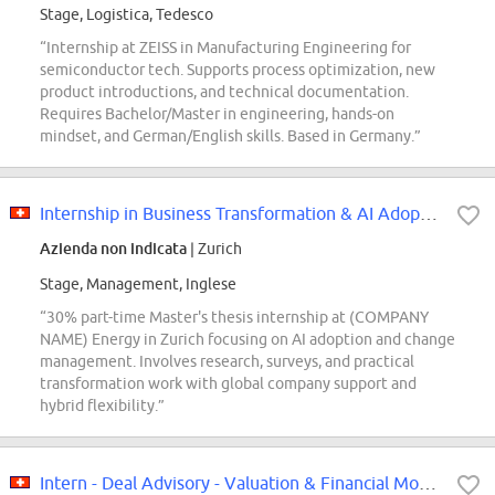
Stage, Logistica, Tedesco
“Internship at ZEISS in Manufacturing Engineering for
semiconductor tech. Supports process optimization, new
product introductions, and technical documentation.
Requires Bachelor/Master in engineering, hands-on
mindset, and German/English skills. Based in Germany.”
Internship in Business Transformation & AI Adoption 30% (f/m/d)
Azienda non indicata
| Zurich
Stage, Management, Inglese
“30% part-time Master's thesis internship at (COMPANY
NAME) Energy in Zurich focusing on AI adoption and change
management. Involves research, surveys, and practical
transformation work with global company support and
hybrid flexibility.”
Intern - Deal Advisory - Valuation & Financial Modeling