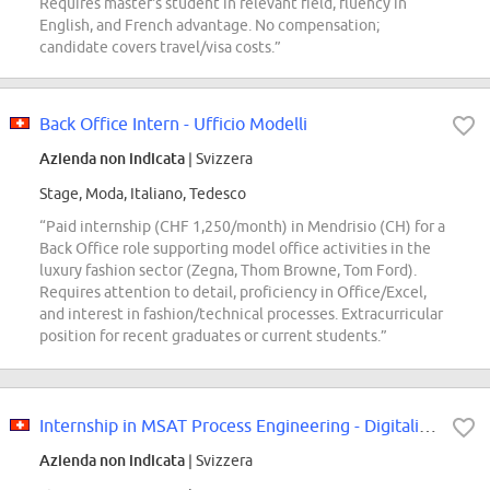
Requires master's student in relevant field, fluency in
English, and French advantage. No compensation;
candidate covers travel/visa costs.”
Back Office Intern - Ufficio Modelli
Azienda non indicata
| Svizzera
Stage, Moda, Italiano, Tedesco
“Paid internship (CHF 1,250/month) in Mendrisio (CH) for a
Back Office role supporting model office activities in the
luxury fashion sector (Zegna, Thom Browne, Tom Ford).
Requires attention to detail, proficiency in Office/Excel,
and interest in fashion/technical processes. Extracurricular
position for recent graduates or current students.”
Internship in MSAT Process Engineering - Digitalization & RAW2 Focus (6-12...
Azienda non indicata
| Svizzera