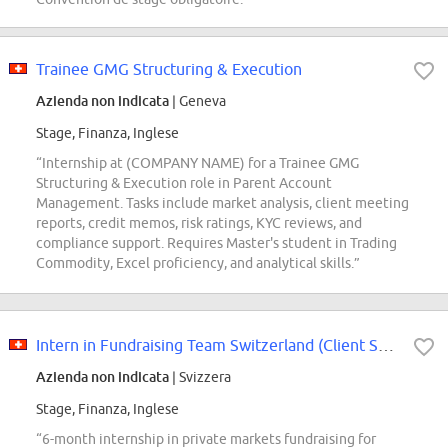
Trainee GMG Structuring & Execution
Azienda non indicata
| Geneva
Stage, Finanza, Inglese
“Internship at (COMPANY NAME) for a Trainee GMG
Structuring & Execution role in Parent Account
Management. Tasks include market analysis, client meeting
reports, credit memos, risk ratings, KYC reviews, and
compliance support. Requires Master's student in Trading
Commodity, Excel proficiency, and analytical skills.”
Intern in Fundraising Team Switzerland (Client Solutions)
Azienda non indicata
| Svizzera
Stage, Finanza, Inglese
“6-month internship in private markets fundraising for