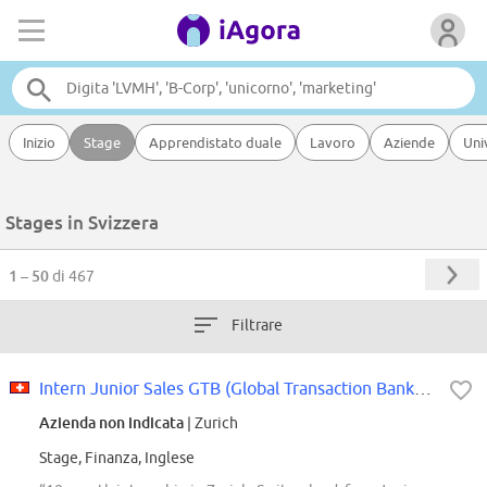
Inizio
Stage
Apprendistato duale
Lavoro
Aziende
Uni
Stages in Svizzera
1 – 50
di 467
Filtrare
Intern Junior Sales GTB (Global Transaction Banking)
Azienda non indicata
| Zurich
Stage, Finanza, Inglese