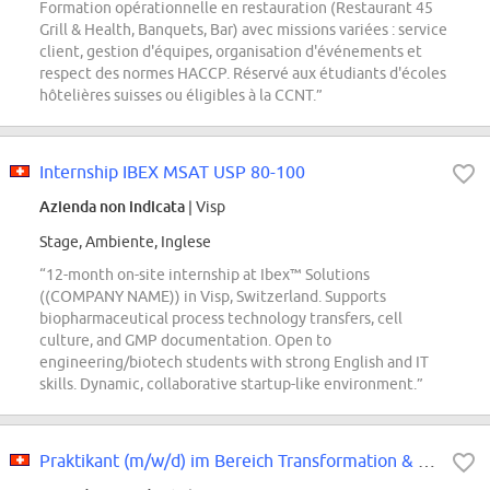
Formation opérationnelle en restauration (Restaurant 45
Grill & Health, Banquets, Bar) avec missions variées : service
client, gestion d'équipes, organisation d'événements et
respect des normes HACCP. Réservé aux étudiants d'écoles
hôtelières suisses ou éligibles à la CCNT.”
Internship IBEX MSAT USP 80-100
Azienda non indicata
| Visp
Stage, Ambiente, Inglese
“12-month on-site internship at Ibex™ Solutions
((COMPANY NAME)) in Visp, Switzerland. Supports
biopharmaceutical process technology transfers, cell
culture, and GMP documentation. Open to
engineering/biotech students with strong English and IT
skills. Dynamic, collaborative startup-like environment.”
Praktikant (m/w/d) im Bereich Transformation & Turnaround Management (ab...