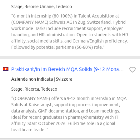
Stage, Risorse Umane, Tedesco
“6-month internship (80-100%) in Talent Acquisition at
(COMPANY NAME) Schweiz AG in Zug, Switzerland. Hybrid
work mode. Tasks include recruitment support, employer
branding, and HR administration. Open to students with HR
affinity, social media skills, and German/English proficiency.
Followed by potential part-time (50-60%) role.”
Praktikant/in im Bereich MQA Solids (9-12 Monate, 100%)
Azienda non indicata
| Svizzera
Stage, Ricerca, Tedesco
“(COMPANY NAME) offers a 9-12 month internship in MQA
Solids at Kaiseraugst, supporting process improvement,
data analysis, GMP documentation, and team meetings.
Ideal for recent graduates in pharma/chemistry with IT
affinity. Start October 2026. Full-time role in a global
healthcare leader.”