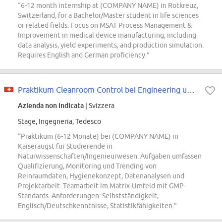
“6-12 month internship at (COMPANY NAME) in Rotkreuz,
Switzerland, for a Bachelor/Master student in life sciences
or related fields. Focus on MSAT Process Management &
Improvement in medical device manufacturing, including
data analysis, yield experiments, and production simulation.
Requires English and German proficiency.”
Praktikum Cleanroom Control bei Engineering und SHE Kaiseraugst (6 bis 12...
Azienda non indicata
| Svizzera
Stage, Ingegneria, Tedesco
“Praktikum (6-12 Monate) bei (COMPANY NAME) in
Kaiseraugst für Studierende in
Naturwissenschaften/Ingenieurwesen. Aufgaben umfassen
Qualifizierung, Monitoring und Trending von
Reinraumdaten, Hygienekonzept, Datenanalysen und
Projektarbeit. Teamarbeit im Matrix-Umfeld mit GMP-
Standards. Anforderungen: Selbstständigkeit,
Englisch/Deutschkenntnisse, Statistikfähigkeiten.”