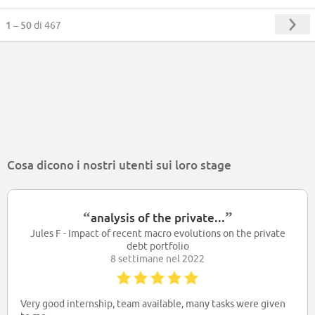
1 – 50
di 467
Cosa dicono i nostri utenti sui loro stage
“
”
analysis of the private...
Jules F - Impact of recent macro evolutions on the private
debt portfolio
8 settimane nel 2022
Very good internship, team available, many tasks were given