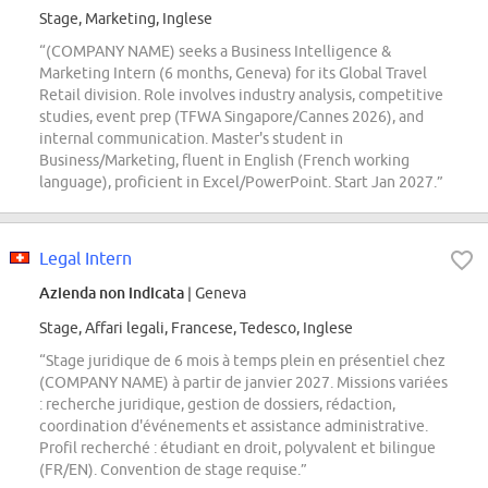
Stage, Marketing, Inglese
“(COMPANY NAME) seeks a Business Intelligence &
Marketing Intern (6 months, Geneva) for its Global Travel
Retail division. Role involves industry analysis, competitive
studies, event prep (TFWA Singapore/Cannes 2026), and
internal communication. Master's student in
Business/Marketing, fluent in English (French working
language), proficient in Excel/PowerPoint. Start Jan 2027.”
Legal Intern
Azienda non indicata
| Geneva
Stage, Affari legali, Francese, Tedesco, Inglese
“Stage juridique de 6 mois à temps plein en présentiel chez
(COMPANY NAME) à partir de janvier 2027. Missions variées
: recherche juridique, gestion de dossiers, rédaction,
coordination d'événements et assistance administrative.
Profil recherché : étudiant en droit, polyvalent et bilingue
(FR/EN). Convention de stage requise.”