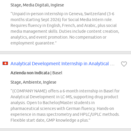
Stage, Media Digitali, Inglese
“Unpaid in-person internship in Geneva, Switzerland (3-6
months starting Sept 2026) for Social Media Intern role.
Requires fluency in English, French, and Arabic, plus social
media management skills. Duties include content creation,
analytics, and event promotion. No compensation or
employment guarantee.”
Analytical Development Internship in Analytical Sciences (6 months, Basel)
Azienda non indicata
| Basel
Stage, Ambiente, Inglese
“(COMPANY NAME) offers a 6-month internship in Basel for
Analytical Development in LC-MS, supporting drug product
analysis. Open to Bachelor/Master students in
pharmaceutical sciences with German fluency. Hands-on
experience in mass spectrometry and HPLC/UPLC methods.
Flexible start date, GMP knowledge a plus.”