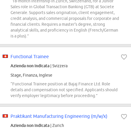
“18-month internship in Zurich, Switzerland, for a Junior
Sales role in Global Transaction Banking (GTB) at Societe
Generale. Supports sales origination, client engagement,
credit analysis, and commercial proposals for corporate and
financial clients. Requires a master's degree, strong
analytical skills, and proficiency in English (French/German
is a plus).”
Functional Trainee
Azienda non indicata
| Svizzera
Stage, Finanza, Inglese
“Functional Trainee position at Bajaj Finance Ltd. Role
details and compensation not specified. Applicants should
verify employer legitimacy before proceeding.”
Praktikant Manufacturing Engineering (m/w/x)
Azienda non indicata
| Zurich