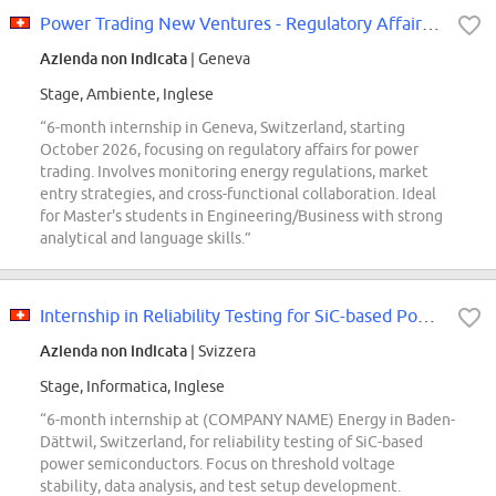
Power Trading New Ventures - Regulatory Affairs Intern
Azienda non indicata
| Geneva
Stage, Ambiente, Inglese
“6-month internship in Geneva, Switzerland, starting
October 2026, focusing on regulatory affairs for power
trading. Involves monitoring energy regulations, market
entry strategies, and cross-functional collaboration. Ideal
for Master's students in Engineering/Business with strong
analytical and language skills.”
Internship in Reliability Testing for SiC-based Power Semiconductors 80 -...
Azienda non indicata
| Svizzera
Stage, Informatica, Inglese
“6-month internship at (COMPANY NAME) Energy in Baden-
Dättwil, Switzerland, for reliability testing of SiC-based
power semiconductors. Focus on threshold voltage
stability, data analysis, and test setup development.