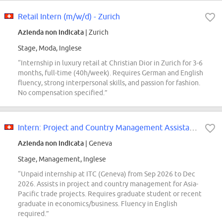
Retail Intern (m/w/d) - Zurich
Azienda non indicata
| Zurich
Stage, Moda, Inglese
“Internship in luxury retail at Christian Dior in Zurich for 3-6
months, full-time (40h/week). Requires German and English
fluency, strong interpersonal skills, and passion for fashion.
No compensation specified.”
Intern: Project and Country Management Assistance
Azienda non indicata
| Geneva
Stage, Management, Inglese
“Unpaid internship at ITC (Geneva) from Sep 2026 to Dec
2026. Assists in project and country management for Asia-
Pacific trade projects. Requires graduate student or recent
graduate in economics/business. Fluency in English
required.”