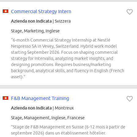
Commercial Strategy Intern
Azienda non indicata
| Svizzera
Stage, Marketing, Inglese
“6-month Commercial Strategy Internship at Nestlé
Nespresso SA in Vevey, Switzerland. Hybrid work model
starting September 2026. Focus on shaping commercial
strategy for Intervallo, analyzing market insights, and
designing promotions. Requires business/marketing
background, analytical skills, and fluency in English (French
asset).”
F&B Management Training
Azienda non indicata
| Montreux
Stage, Management, Inglese, Francese
“Stage de F&B Management en Suisse (6-12 mois à partir de
septembre 2026) dans un établissement hôtelier.