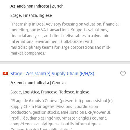
Azienda non indicata
| Zurich
Stage, Finanza, Inglese
“Internship in Deal Advisory focusing on valuation, financial
modeling, and M&A transactions. Supports valuations,
financial analyses, and client deliverables in a dynamic
international environment. Collaborates with
multidisciplinary teams for large corporations and mid-
market companies.”
Stage - Assistant(e) Supply Chain (F/H/X)
Azienda non indicata
| Geneva
Stage, Logistica, Francese, Tedesco, Inglese
“Stage de 6 mois à Genève (présentiel) pour assistant(e)
Supply Chain Horlogerie. Missions : coordination
production, gestion stocks, amélioration ERP/Power BI.
Profil : étudiant(e) ingénieur/master, anglais courant,
compétences analytiques et outils informatiques.
Convention de stage obligatoire.”