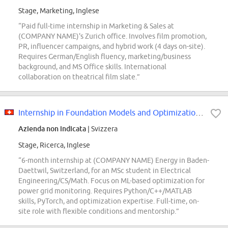
Stage, Marketing, Inglese
“Paid full-time internship in Marketing & Sales at
(COMPANY NAME)'s Zurich office. Involves film promotion,
PR, influencer campaigns, and hybrid work (4 days on-site).
Requires German/English fluency, marketing/business
background, and MS Office skills. International
collaboration on theatrical film slate.”
Internship in Foundation Models and Optimization for Power Grids 80 - 100%...
Azienda non indicata
| Svizzera
Stage, Ricerca, Inglese
“6-month internship at (COMPANY NAME) Energy in Baden-
Daettwil, Switzerland, for an MSc student in Electrical
Engineering/CS/Math. Focus on ML-based optimization for
power grid monitoring. Requires Python/C++/MATLAB
skills, PyTorch, and optimization expertise. Full-time, on-
site role with flexible conditions and mentorship.”