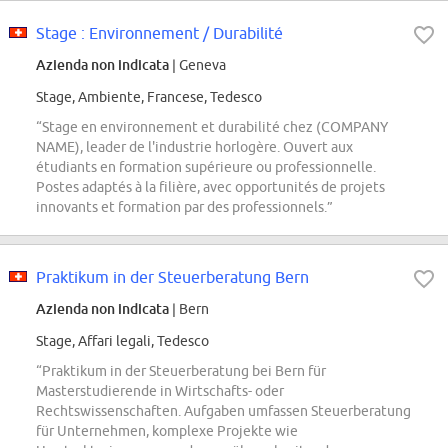
Stage : Environnement / Durabilité
Azienda non indicata
| Geneva
Stage, Ambiente, Francese, Tedesco
“Stage en environnement et durabilité chez (COMPANY
NAME), leader de l'industrie horlogère. Ouvert aux
étudiants en formation supérieure ou professionnelle.
Postes adaptés à la filière, avec opportunités de projets
innovants et formation par des professionnels.”
Praktikum in der Steuerberatung Bern
Azienda non indicata
| Bern
Stage, Affari legali, Tedesco
“Praktikum in der Steuerberatung bei Bern für
Masterstudierende in Wirtschafts- oder
Rechtswissenschaften. Aufgaben umfassen Steuerberatung
für Unternehmen, komplexe Projekte wie