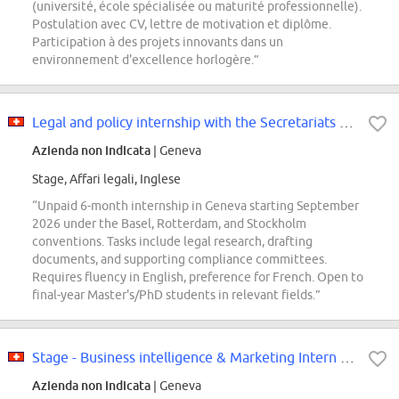
(université, école spécialisée ou maturité professionnelle).
Postulation avec CV, lettre de motivation et diplôme.
Participation à des projets innovants dans un
environnement d'excellence horlogère.”
Legal and policy internship with the Secretariats of the Basel, Rotterdam and...
Azienda non indicata
| Geneva
Stage, Affari legali, Inglese
“Unpaid 6-month internship in Geneva starting September
2026 under the Basel, Rotterdam, and Stockholm
conventions. Tasks include legal research, drafting
documents, and supporting compliance committees.
Requires fluency in English, preference for French. Open to
final-year Master's/PhD students in relevant fields.”
Stage - Business intelligence & Marketing Intern F/H/X
Azienda non indicata
| Geneva