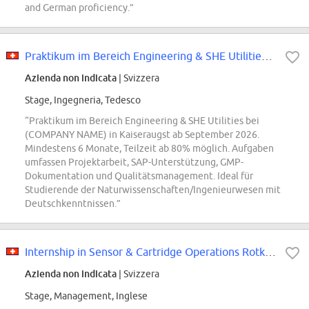
and German proficiency.”
Praktikum im Bereich Engineering & SHE Utilities für Studierende (mind. 6...
Azienda non indicata
| Svizzera
Stage, Ingegneria, Tedesco
“Praktikum im Bereich Engineering & SHE Utilities bei
(COMPANY NAME) in Kaiseraugst ab September 2026.
Mindestens 6 Monate, Teilzeit ab 80% möglich. Aufgaben
umfassen Projektarbeit, SAP-Unterstützung, GMP-
Dokumentation und Qualitätsmanagement. Ideal für
Studierende der Naturwissenschaften/Ingenieurwesen mit
Deutschkenntnissen.”
Internship in Sensor & Cartridge Operations Rotkreuz with focus on MSAT Proce...
Azienda non indicata
| Svizzera
Stage, Management, Inglese