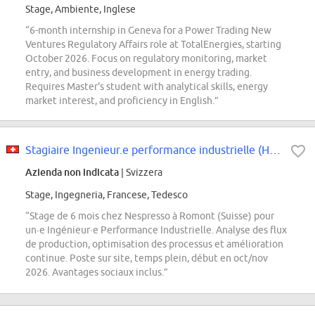
Stage, Ambiente, Inglese
“6-month internship in Geneva for a Power Trading New
Ventures Regulatory Affairs role at TotalEnergies, starting
October 2026. Focus on regulatory monitoring, market
entry, and business development in energy trading.
Requires Master's student with analytical skills, energy
market interest, and proficiency in English.”
Stagiaire Ingenieur.e performance industrielle (H/F/D)
Azienda non indicata
| Svizzera
Stage, Ingegneria, Francese, Tedesco
“Stage de 6 mois chez Nespresso à Romont (Suisse) pour
un·e Ingénieur·e Performance Industrielle. Analyse des flux
de production, optimisation des processus et amélioration
continue. Poste sur site, temps plein, début en oct/nov
2026. Avantages sociaux inclus.”