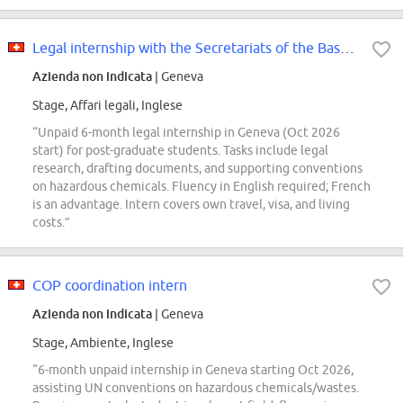
Legal internship with the Secretariats of the Basel, Rotterdam and Stockholm...
Azienda non indicata
| Geneva
Stage, Affari legali, Inglese
“Unpaid 6-month legal internship in Geneva (Oct 2026
start) for post-graduate students. Tasks include legal
research, drafting documents, and supporting conventions
on hazardous chemicals. Fluency in English required; French
is an advantage. Intern covers own travel, visa, and living
costs.”
COP coordination intern
Azienda non indicata
| Geneva
Stage, Ambiente, Inglese
“6-month unpaid internship in Geneva starting Oct 2026,
assisting UN conventions on hazardous chemicals/wastes.