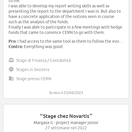
to me.
I was able to develop my report writing skills as well as
presenting the report to the department I was in. But also to
have a concrete application of the notions seen in course
such as the analysis of the funds.
Finally I was able to participate in a few meetings with hedge
funds that came to convince CERN to go with them.
All these things made my internship very rewarding
Pro:
I had access to the same tool as them to follow the evolution of the performance of the background I had to study. So I was able to see the important information. The whole department was available to answer my questions or discuss financial news. Finally
Contro:
Everything was good
Stage di Finanza / Contabilità
Stages in Svizzera
Stage presso CERN
Scritto il 25/04/2023
“
”
Stage chez Novartis
Margaux G - project manager junior
27 settimane nel 2022