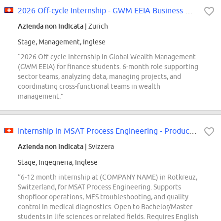
2026 Off-cycle Internship - GWM EEIA Business Management - ZH
Azienda non indicata
| Zurich
Stage, Management, Inglese
“2026 Off-cycle Internship in Global Wealth Management
(GWM EEIA) for finance students. 6-month role supporting
sector teams, analyzing data, managing projects, and
coordinating cross-functional teams in wealth
management.”
Internship in MSAT Process Engineering - Production Support BG/MISE Focus...
Azienda non indicata
| Svizzera
Stage, Ingegneria, Inglese
“6-12 month internship at (COMPANY NAME) in Rotkreuz,
Switzerland, for MSAT Process Engineering. Supports
shopfloor operations, MES troubleshooting, and quality
control in medical diagnostics. Open to Bachelor/Master
students in life sciences or related fields. Requires English