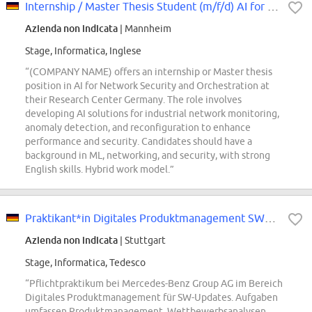
Internship / Master Thesis Student (m/f/d) AI for Network Security and Orches...
Azienda non indicata
| Mannheim
Stage, Informatica, Inglese
“(COMPANY NAME) offers an internship or Master thesis
position in AI for Network Security and Orchestration at
their Research Center Germany. The role involves
developing AI solutions for industrial network monitoring,
anomaly detection, and reconfiguration to enhance
performance and security. Candidates should have a
background in ML, networking, and security, with strong
English skills. Hybrid work model.”
Praktikant*in Digitales Produktmanagement SW-Updates (Pflicht-Praktikum)
Azienda non indicata
| Stuttgart
Stage, Informatica, Tedesco
“Pflichtpraktikum bei Mercedes-Benz Group AG im Bereich
Digitales Produktmanagement für SW-Updates. Aufgaben
umfassen Produktmanagement, Wettbewerbsanalysen,