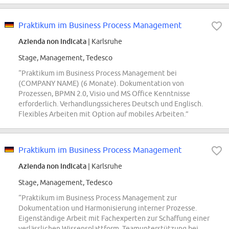
Praktikum im Business Process Management
Azienda non indicata
| Karlsruhe
Stage, Management, Tedesco
“Praktikum im Business Process Management bei
(COMPANY NAME) (6 Monate). Dokumentation von
Prozessen, BPMN 2.0, Visio und MS Office Kenntnisse
erforderlich. Verhandlungssicheres Deutsch und Englisch.
Flexibles Arbeiten mit Option auf mobiles Arbeiten.”
Praktikum im Business Process Management
Azienda non indicata
| Karlsruhe
Stage, Management, Tedesco
“Praktikum im Business Process Management zur
Dokumentation und Harmonisierung interner Prozesse.
Eigenständige Arbeit mit Fachexperten zur Schaffung einer
verlässlichen Wissensplattform. Teamunterstützung bei