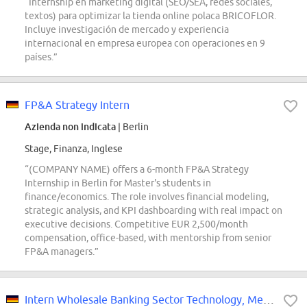
“Internship en marketing digital (SEO/SEA, redes sociales,
textos) para optimizar la tienda online polaca BRICOFLOR.
Incluye investigación de mercado y experiencia
internacional en empresa europea con operaciones en 9
países.”
FP&A Strategy Intern
Azienda non indicata
| Berlin
Stage, Finanza, Inglese
“(COMPANY NAME) offers a 6-month FP&A Strategy
Internship in Berlin for Master's students in
finance/economics. The role involves financial modeling,
strategic analysis, and KPI dashboarding with real impact on
executive decisions. Competitive EUR 2,500/month
compensation, office-based, with mentorship from senior
FP&A managers.”
Intern Wholesale Banking Sector Technology, Media, Telecom and Healthcare...