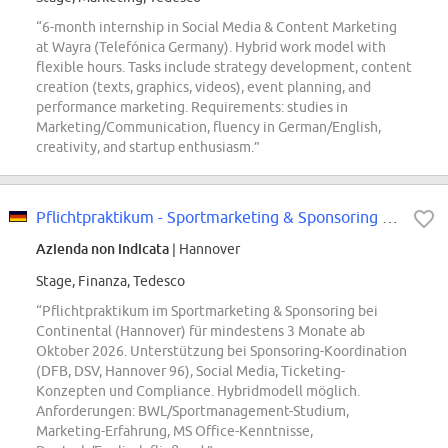
“6-month internship in Social Media & Content Marketing
at Wayra (Telefónica Germany). Hybrid work model with
flexible hours. Tasks include strategy development, content
creation (texts, graphics, videos), event planning, and
performance marketing. Requirements: studies in
Marketing/Communication, fluency in German/English,
creativity, and startup enthusiasm.”
Pflichtpraktikum - Sportmarketing & Sponsoring Pkw-Reifen Ersatzgeschäft...
Azienda non indicata
| Hannover
Stage, Finanza, Tedesco
“Pflichtpraktikum im Sportmarketing & Sponsoring bei
Continental (Hannover) für mindestens 3 Monate ab
Oktober 2026. Unterstützung bei Sponsoring-Koordination
(DFB, DSV, Hannover 96), Social Media, Ticketing-
Konzepten und Compliance. Hybridmodell möglich.
Anforderungen: BWL/Sportmanagement-Studium,
Marketing-Erfahrung, MS Office-Kenntnisse,