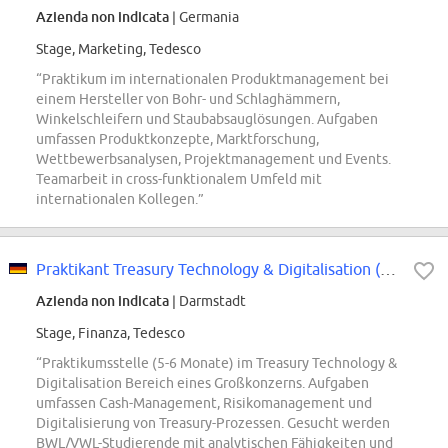
Azienda non indicata
| Germania
Stage, Marketing, Tedesco
“Praktikum im internationalen Produktmanagement bei
einem Hersteller von Bohr- und Schlaghämmern,
Winkelschleifern und Staubabsauglösungen. Aufgaben
umfassen Produktkonzepte, Marktforschung,
Wettbewerbsanalysen, Projektmanagement und Events.
Teamarbeit in cross-funktionalem Umfeld mit
internationalen Kollegen.”
Praktikant Treasury Technology & Digitalisation (m/w/d)
Azienda non indicata
| Darmstadt
Stage, Finanza, Tedesco
“Praktikumsstelle (5-6 Monate) im Treasury Technology &
Digitalisation Bereich eines Großkonzerns. Aufgaben
umfassen Cash-Management, Risikomanagement und
Digitalisierung von Treasury-Prozessen. Gesucht werden
BWL/VWL-Studierende mit analytischen Fähigkeiten und