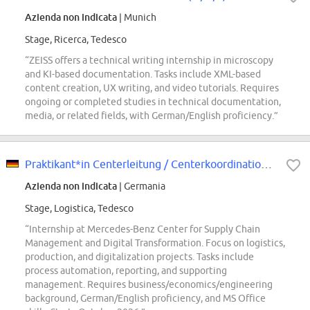
Azienda non indicata
| Munich
Stage, Ricerca, Tedesco
“ZEISS offers a technical writing internship in microscopy
and KI-based documentation. Tasks include XML-based
content creation, UX writing, and video tutorials. Requires
ongoing or completed studies in technical documentation,
media, or related fields, with German/English proficiency.”
Praktikant*in Centerleitung / Centerkoordination Steuerung Logistik & Produkt...
Azienda non indicata
| Germania
Stage, Logistica, Tedesco
“Internship at Mercedes-Benz Center for Supply Chain
Management and Digital Transformation. Focus on logistics,
production, and digitalization projects. Tasks include
process automation, reporting, and supporting
management. Requires business/economics/engineering
background, German/English proficiency, and MS Office