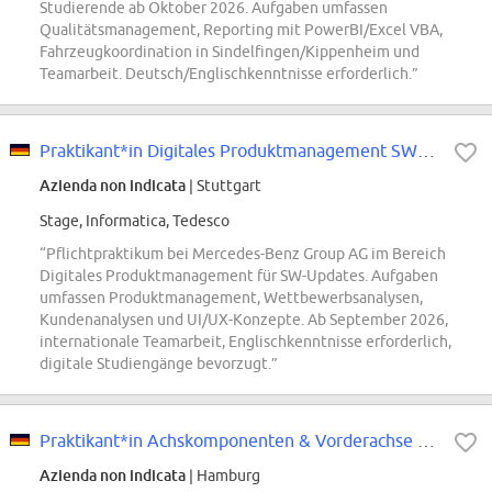
Studierende ab Oktober 2026. Aufgaben umfassen
Qualitätsmanagement, Reporting mit PowerBI/Excel VBA,
Fahrzeugkoordination in Sindelfingen/Kippenheim und
Teamarbeit. Deutsch/Englischkenntnisse erforderlich.”
Praktikant*in Digitales Produktmanagement SW-Updates (Pflicht-Praktikum)
Azienda non indicata
| Stuttgart
Stage, Informatica, Tedesco
“Pflichtpraktikum bei Mercedes-Benz Group AG im Bereich
Digitales Produktmanagement für SW-Updates. Aufgaben
umfassen Produktmanagement, Wettbewerbsanalysen,
Kundenanalysen und UI/UX-Konzepte. Ab September 2026,
internationale Teamarbeit, Englischkenntnisse erforderlich,
digitale Studiengänge bevorzugt.”
Praktikant*in Achskomponenten & Vorderachse als Betriebsingenieur
Azienda non indicata
| Hamburg