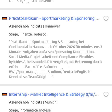
Deutsch/Englisch fließend.”
Pflichtpraktikum - Sportmarketing & Sponsoring Pkw-Reifen Ersatzgeschäft...
Azienda non indicata
| Hannover
Stage, Finanza, Tedesco
“Praktikum im Sportmarketing & Sponsoring bei
Continental in Hannover ab Oktober 2026 für mindestens 3
Monate. Aufgaben umfassen Sponsoring-Koordination,
Social Media, Projektarbeit und Compliance. Flexibles
hybrides Arbeitsmodell, fair vergütet, mit Betreuung durch
erfahrene Fachkräfte. Anforderungen:
BWL/Sportmanagement-Studium, Deutsch/Englisch-
Kenntnisse, Teamfähigkeit.”
Internship - Market Intelligence & Strategy (f/m/div)
Azienda non indicata
| Munich
Stage, Informatica, Inglese