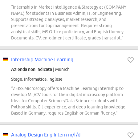
“Internship in Market Intelligence & Strategy at (COMPANY
NAME) for students in Business Admin, IT, or Engineering.
Supports strategic analyses, market research, and
presentations for top management. Requires strong
analytical skills, MS Office proficiency, and English fluency.
Documents: CV, enrollment certificate, grades transcript.”
Internship Machine Learning
Azienda non indicata
| Munich
Stage, Informatica, Inglese
“ZEISS Microscopy offers a Machine Learning internship to
develop ML/CV tools for their digital microscopy platform.
Ideal for Computer Science/Data Science students with
Python skills, Git experience, and deep learning knowledge.
Based in Germany, requires English or German fluency.”
Analog Design Eng Intern m/f/d