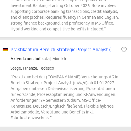
Investment Banking starting October 2026. Role involves
supporting corporate banking transactions, credit analysis,
and client pitches. Requires fluency in German and English,
strong finance background, and proficiency in MS Office.
Hybrid working and competitive benefits included.”
Praktikant im Bereich Strategic Project Analyst (m/w/d)
Azienda non indicata
| Munich
Stage, Finanza, Tedesco
“Praktikum bei der (COMPANY NAME) Versicherungs-AG im
Bereich Strategic Project Analyst (m/w/d) ab 01.01.2027.
Aufgaben umfassen Datenvisualisierung, Präsentationen
für Vorstände, Prozessoptimierung und KI-Anwendungen.
Anforderungen: 2+ Semester Studium, MS-Office-
Kenntnisse, Deutsch/Englisch fließend. Flexible hybride
Arbeitsmodelle, Vergütung und Benefits inkl.
Fahrtkostenzuschuss.”