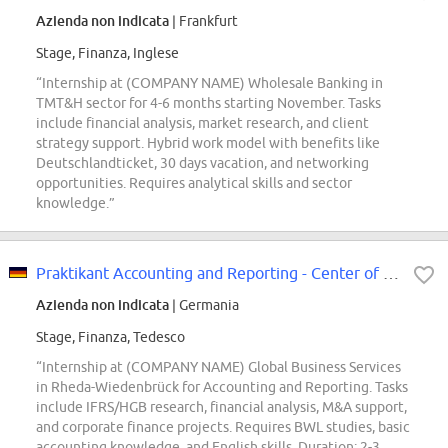
Azienda non indicata
| Frankfurt
Stage, Finanza, Inglese
“Internship at (COMPANY NAME) Wholesale Banking in
TMT&H sector for 4-6 months starting November. Tasks
include financial analysis, market research, and client
strategy support. Hybrid work model with benefits like
Deutschlandticket, 30 days vacation, and networking
opportunities. Requires analytical skills and sector
knowledge.”
Praktikant Accounting and Reporting - Center of Expertise (m/w/d)
Azienda non indicata
| Germania
Stage, Finanza, Tedesco
“Internship at (COMPANY NAME) Global Business Services
in Rheda-Wiedenbrück for Accounting and Reporting. Tasks
include IFRS/HGB research, financial analysis, M&A support,
and corporate finance projects. Requires BWL studies, basic
accounting knowledge, and English skills. Duration: 2-3