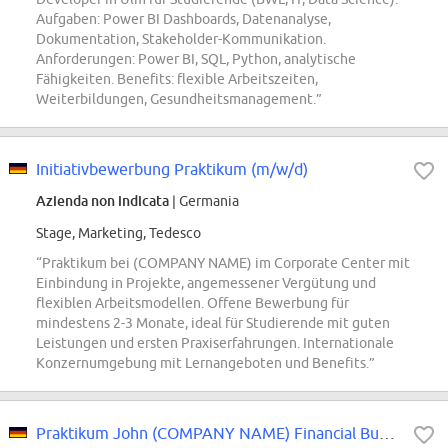
Aufgaben: Power BI Dashboards, Datenanalyse,
Dokumentation, Stakeholder-Kommunikation.
Anforderungen: Power BI, SQL, Python, analytische
Fähigkeiten. Benefits: flexible Arbeitszeiten,
Weiterbildungen, Gesundheitsmanagement.”
Initiativbewerbung Praktikum (m/w/d)
Azienda non indicata
| Germania
Stage, Marketing, Tedesco
“Praktikum bei (COMPANY NAME) im Corporate Center mit
Einbindung in Projekte, angemessener Vergütung und
flexiblen Arbeitsmodellen. Offene Bewerbung für
mindestens 2-3 Monate, ideal für Studierende mit guten
Leistungen und ersten Praxiserfahrungen. Internationale
Konzernumgebung mit Lernangeboten und Benefits.”
Praktikum John (COMPANY NAME) Financial Business Development (m\/w\/d)