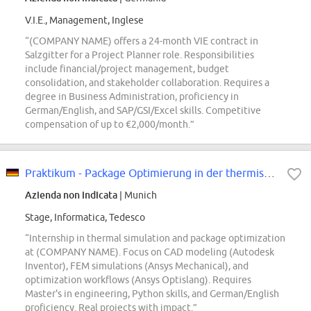
V.I.E., Management, Inglese
“(COMPANY NAME) offers a 24-month VIE contract in
Salzgitter for a Project Planner role. Responsibilities
include financial/project management, budget
consolidation, and stakeholder collaboration. Requires a
degree in Business Administration, proficiency in
German/English, and SAP/GSI/Excel skills. Competitive
compensation of up to €2,000/month.”
Praktikum - Package Optimierung in der thermischen Simulation (w/m/div)
Azienda non indicata
| Munich
Stage, Informatica, Tedesco
“Internship in thermal simulation and package optimization
at (COMPANY NAME). Focus on CAD modeling (Autodesk
Inventor), FEM simulations (Ansys Mechanical), and
optimization workflows (Ansys Optislang). Requires
Master's in engineering, Python skills, and German/English
proficiency. Real projects with impact.”