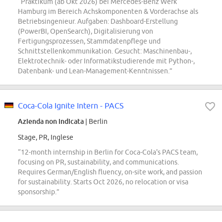
“Praktikum (ab Okt 2026) bei Mercedes-Benz Werk
Hamburg im Bereich Achskomponenten & Vorderachse als
Betriebsingenieur. Aufgaben: Dashboard-Erstellung
(PowerBI, OpenSearch), Digitalisierung von
Fertigungsprozessen, Stammdatenpflege und
Schnittstellenkommunikation. Gesucht: Maschinenbau-,
Elektrotechnik- oder Informatikstudierende mit Python-,
Datenbank- und Lean-Management-Kenntnissen.”
Coca-Cola Ignite Intern - PACS
Azienda non indicata
| Berlin
Stage, PR, Inglese
“12-month internship in Berlin for Coca-Cola's PACS team,
focusing on PR, sustainability, and communications.
Requires German/English fluency, on-site work, and passion
for sustainability. Starts Oct 2026, no relocation or visa
sponsorship.”