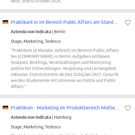
skills. Starts October 2026.”
Praktikant:in im Bereich Public Affairs am Standort Berlin (m/w/d)
Azienda non indicata
| Berlin
Stage, Marketing, Tedesco
“Praktikum (6 Monate, Vollzeit) im Bereich Public Affairs
bei (COMPANY NAME) in Berlin. Aufgaben umfassen
Analysen, Briefings, Veranstaltungen und Monitoring
politischer Entwicklungen. Vergütung und Lernangebot
inklusive. Eintrittstermin ab Dez 2026/Jan 2027. Gesucht
werden Studierende mit Interesse an Politik und Public
Affairs.”
Praktikum - Marketing im Produktbereich Mother & Child Care (all genders)
Azienda non indicata
| Hamburg
Stage, Marketing, Tedesco