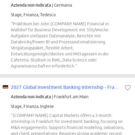
Azienda non indicata
| Germania
Stage, Finanza, Tedesco
“Praktikum bei John (COMPANY NAME) Financial in
Walldorf für Business Development mit 35h/Woche.
Aufgaben umfassen Datenanalyse, Berichte mit
Databricks/Power BI und Prozessautomatisierung.
Vergütungspaket, flexible Arbeit,
Entwicklungsmöglichkeiten und Mittagessen in der
Cafeteria. Studium in BWL, Data Science oder
Agrarwissenschaften erforderlich.”
2027 Global Investment Banking Internship - Frankfurt
Azienda non indicata
| Frankfurt am Main
Stage, Finanza, Inglese
“(COMPANY NAME) Capital Markets offers a 3-month
internship in Frankfurt for investment banking, focusing on
M&A engagements. Supports financial modeling, valuations,
and client presentations. Requires strong academic record,