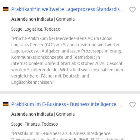
Praktikant*in weltweite Lagerprozess Standardisierung (Pflicht-Praktikum)
Azienda non indicata
| Germania
Stage, Logistica, Tedesco
“Pflicht-Praktikum bei Mercedes-Benz AG im Global
Logistics Center (GLC) zur Standardisierung weltweiter
Lagerprozesse. Aufgaben umfassen Prozessoptimierung,
Kommunikationskonzepte und Teamarbeit in
internationalem Umfeld. Start ab Oktober 2026. Gesucht
werden Studierende der Wirtschaftswissenschaften oder
vergleichbarer Fächer mit Deutsch- und
Englischkenntnissen.”
Praktikum im E-Business - Business Intelligence & Digital Analyst - Ulm
Azienda non indicata
| Germania
Stage, Finanza, Tedesco
“Praktikum im E-Business als Business Intelligence
Developer in Ulm für Studierende (BWL, IT, Data Science).