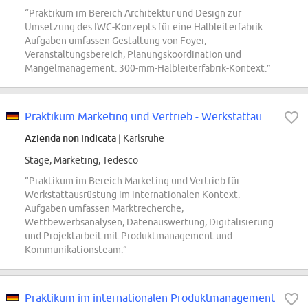
“Praktikum im Bereich Architektur und Design zur
Umsetzung des IWC-Konzepts für eine Halbleiterfabrik.
Aufgaben umfassen Gestaltung von Foyer,
Veranstaltungsbereich, Planungskoordination und
Mängelmanagement. 300-mm-Halbleiterfabrik-Kontext.”
Praktikum Marketing und Vertrieb - Werkstattausrüstung
Azienda non indicata
| Karlsruhe
Stage, Marketing, Tedesco
“Praktikum im Bereich Marketing und Vertrieb für
Werkstattausrüstung im internationalen Kontext.
Aufgaben umfassen Marktrecherche,
Wettbewerbsanalysen, Datenauswertung, Digitalisierung
und Projektarbeit mit Produktmanagement und
Kommunikationsteam.”
Praktikum im internationalen Produktmanagement