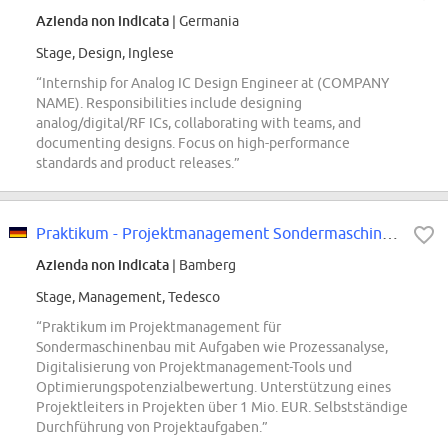
Azienda non indicata
| Germania
Stage, Design, Inglese
“Internship for Analog IC Design Engineer at (COMPANY
NAME). Responsibilities include designing
analog/digital/RF ICs, collaborating with teams, and
documenting designs. Focus on high-performance
standards and product releases.”
Praktikum - Projektmanagement Sondermaschinenbau
Azienda non indicata
| Bamberg
Stage, Management, Tedesco
“Praktikum im Projektmanagement für
Sondermaschinenbau mit Aufgaben wie Prozessanalyse,
Digitalisierung von Projektmanagement-Tools und
Optimierungspotenzialbewertung. Unterstützung eines
Projektleiters in Projekten über 1 Mio. EUR. Selbstständige
Durchführung von Projektaufgaben.”