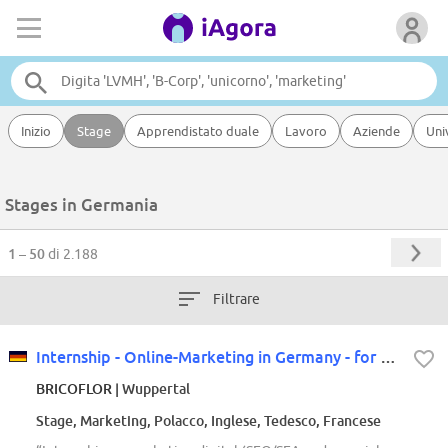
Inizio
Stage
Apprendistato duale
Lavoro
Aziende
Uni
Stages in Germania
1 – 50
di 2.188
Filtrare
Internship - Online-Marketing in Germany - for our Polish store
BRICOFLOR
| Wuppertal
Stage, Marketing, Polacco, Inglese, Tedesco, Francese