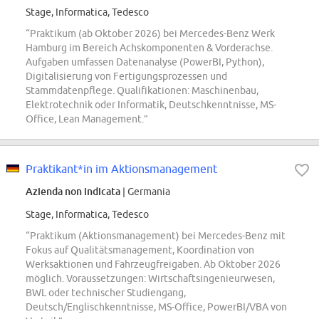
Stage, Informatica, Tedesco
“Praktikum (ab Oktober 2026) bei Mercedes-Benz Werk
Hamburg im Bereich Achskomponenten & Vorderachse.
Aufgaben umfassen Datenanalyse (PowerBI, Python),
Digitalisierung von Fertigungsprozessen und
Stammdatenpflege. Qualifikationen: Maschinenbau,
Elektrotechnik oder Informatik, Deutschkenntnisse, MS-
Office, Lean Management.”
Praktikant*in im Aktionsmanagement
Azienda non indicata
| Germania
Stage, Informatica, Tedesco
“Praktikum (Aktionsmanagement) bei Mercedes-Benz mit
Fokus auf Qualitätsmanagement, Koordination von
Werksaktionen und Fahrzeugfreigaben. Ab Oktober 2026
möglich. Voraussetzungen: Wirtschaftsingenieurwesen,
BWL oder technischer Studiengang,
Deutsch/Englischkenntnisse, MS-Office, PowerBI/VBA von