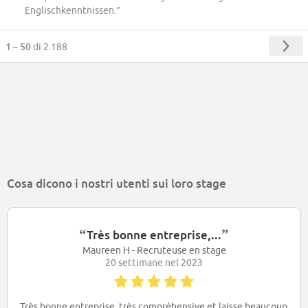
Englischkenntnissen.”
1 – 50
di 2.188
Cosa dicono i nostri utenti sui loro stage
“
”
Très bonne entreprise,...
Maureen H - Recruteuse en stage
20 settimane nel 2023
Très bonne entreprise, très compréhensive et laisse beaucoup