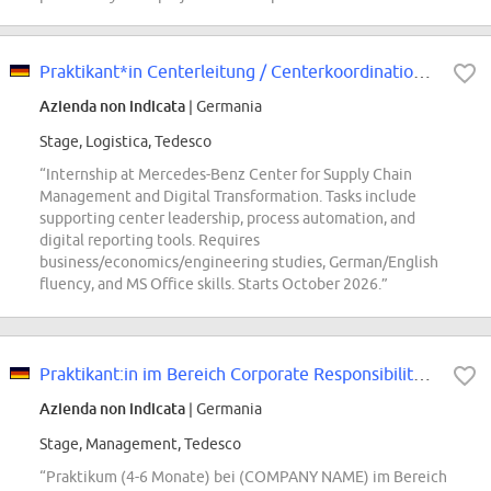
Praktikant*in Centerleitung / Centerkoordination Steuerung Logistik & Produkt...
Azienda non indicata
| Germania
Stage, Logistica, Tedesco
“Internship at Mercedes-Benz Center for Supply Chain
Management and Digital Transformation. Tasks include
supporting center leadership, process automation, and
digital reporting tools. Requires
business/economics/engineering studies, German/English
fluency, and MS Office skills. Starts October 2026.”
Praktikant:in im Bereich Corporate Responsibility - Schwerpunkt Gesundheit...
Azienda non indicata
| Germania
Stage, Management, Tedesco
“Praktikum (4-6 Monate) bei (COMPANY NAME) im Bereich