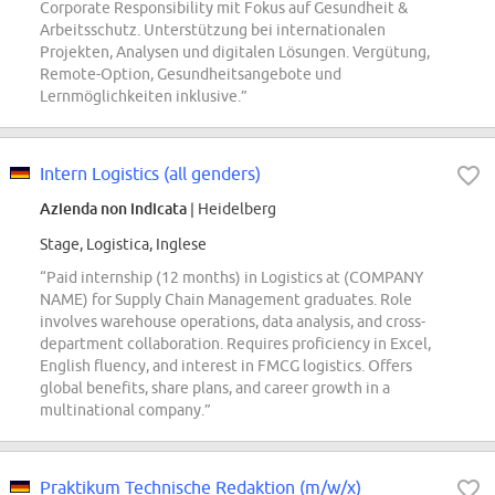
Corporate Responsibility mit Fokus auf Gesundheit &
Arbeitsschutz. Unterstützung bei internationalen
Projekten, Analysen und digitalen Lösungen. Vergütung,
Remote-Option, Gesundheitsangebote und
Lernmöglichkeiten inklusive.”
Intern Logistics (all genders)
Azienda non indicata
| Heidelberg
Stage, Logistica, Inglese
“Paid internship (12 months) in Logistics at (COMPANY
NAME) for Supply Chain Management graduates. Role
involves warehouse operations, data analysis, and cross-
department collaboration. Requires proficiency in Excel,
English fluency, and interest in FMCG logistics. Offers
global benefits, share plans, and career growth in a
multinational company.”
Praktikum Technische Redaktion (m/w/x)