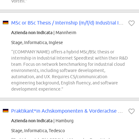
Vorteil.”
MSc or BSc Thesis / Internship (m/f/d) Industrial Internet Speedtest
Azienda non indicata
| Mannheim
Stage, Informatica, Inglese
“(COMPANY NAME) offers a hybrid MSc/BSc thesis or
internship in Industrial Internet Speedtest within their R&D
team. Focus on network benchmarking for industrial cloud
environments, including software development,
automation, and UX. Requires CS/communication
engineering background, English fluency, and software
development experience.”
Praktikant*in Achskomponenten & Vorderachse als Betriebsingenieur
Azienda non indicata
| Hamburg
Stage, Informatica, Tedesco