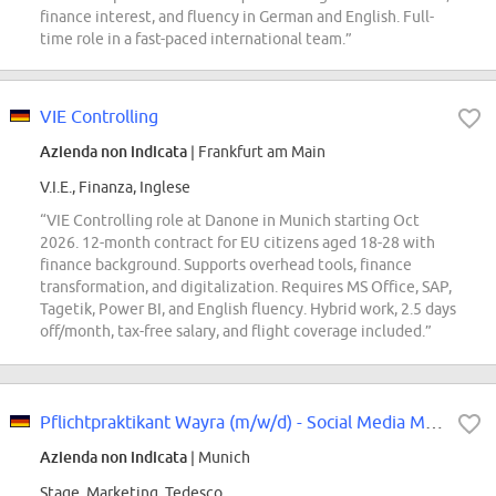
finance interest, and fluency in German and English. Full-
time role in a fast-paced international team.”
VIE Controlling
Azienda non indicata
| Frankfurt am Main
V.I.E., Finanza, Inglese
“VIE Controlling role at Danone in Munich starting Oct
2026. 12-month contract for EU citizens aged 18-28 with
finance background. Supports overhead tools, finance
transformation, and digitalization. Requires MS Office, SAP,
Tagetik, Power BI, and English fluency. Hybrid work, 2.5 days
off/month, tax-free salary, and flight coverage included.”
Pflichtpraktikant Wayra (m/w/d) - Social Media Marketing
Azienda non indicata
| Munich
Stage, Marketing, Tedesco