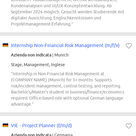
Kundenanalysen und UI/UX-Konzeptentwicklung. Ab
September 2026 möglich. Gesucht werden Studierende mit
digitaler Ausrichtung, Englischkenntnissen und
Projektmanagement-Erfahrung.”
Internship Non-Financial Risk Management (m/f/x)
Azienda non indicata
| Munich
Stage, Management, Inglese
“Internship in Non-Financial Risk Management at
(COMPANY NAME) (Munich) for 3+ months. Supports
risk/incident management, control testing, and reporting.
Bachelor's/Master's student in business/finance/economics
required. Office-based role with optional German language
advantage.”
VIE - Project Planner (f/m/d)
Azienda non indicata
| Germania