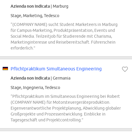
Azienda non indicata
| Marburg
Stage, Marketing, Tedesco
“(COMPANY NAME) sucht Student Marketeers in Marburg
für Campus-Marketing, Produktpräsentation, Events und
Social Media. Teilzeitjob für Studierende mit Charisma,
Marketinginteresse und Reisebereitschaft. Führerschein
erforderlich.”
Pflichtpraktikum Simultaneous Engineering
Azienda non indicata
| Germania
Stage, Ingegneria, Tedesco
“Pflichtpraktikum im Simultaneous Engineering bei Robert
(COMPANY NAME) für Motorsteuergeräteproduktion.
Eigenverantwortliche Projektplanung, Abwicklung globaler
Großprojekte und Prozessentwicklung. Einblicke in
Tagesgeschäft und Projektcontrolling.”