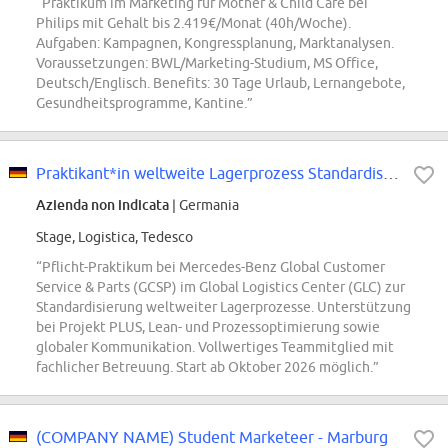
“Praktikum im Marketing für Mother & Child Care bei
Philips mit Gehalt bis 2.419€/Monat (40h/Woche).
Aufgaben: Kampagnen, Kongressplanung, Marktanalysen.
Voraussetzungen: BWL/Marketing-Studium, MS Office,
Deutsch/Englisch. Benefits: 30 Tage Urlaub, Lernangebote,
Gesundheitsprogramme, Kantine.”
Praktikant*in weltweite Lagerprozess Standardisierung (Pflicht-Praktikum)
Azienda non indicata
| Germania
Stage, Logistica, Tedesco
“Pflicht-Praktikum bei Mercedes-Benz Global Customer
Service & Parts (GCSP) im Global Logistics Center (GLC) zur
Standardisierung weltweiter Lagerprozesse. Unterstützung
bei Projekt PLUS, Lean- und Prozessoptimierung sowie
globaler Kommunikation. Vollwertiges Teammitglied mit
fachlicher Betreuung. Start ab Oktober 2026 möglich.”
(COMPANY NAME) Student Marketeer - Marburg