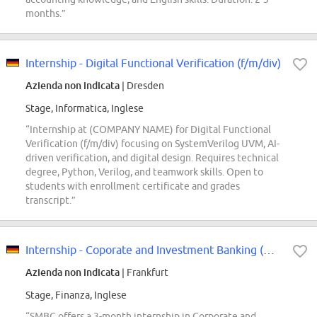
months.”
Internship - Digital Functional Verification (f/m/div)
Azienda non indicata
| Dresden
Stage, Informatica, Inglese
“Internship at (COMPANY NAME) for Digital Functional
Verification (f/m/div) focusing on SystemVerilog UVM, AI-
driven verification, and digital design. Requires technical
degree, Python, Verilog, and teamwork skills. Open to
students with enrollment certificate and grades
transcript.”
Internship - Coporate and Investment Banking (m/w/d)
Azienda non indicata
| Frankfurt
Stage, Finanza, Inglese
“SMBC offers a 3-month internship in Corporate and