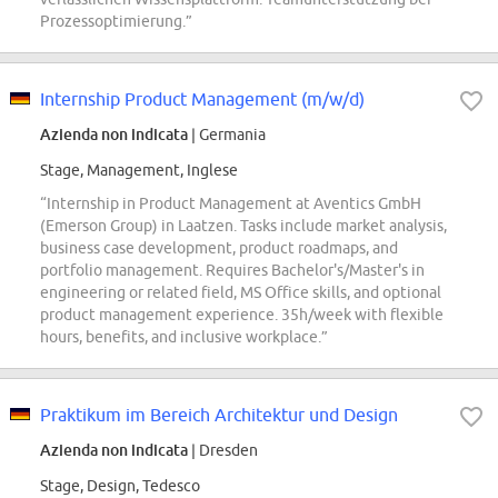
Prozessoptimierung.”
Internship Product Management (m/w/d)
Azienda non indicata
| Germania
Stage, Management, Inglese
“Internship in Product Management at Aventics GmbH
(Emerson Group) in Laatzen. Tasks include market analysis,
business case development, product roadmaps, and
portfolio management. Requires Bachelor's/Master's in
engineering or related field, MS Office skills, and optional
product management experience. 35h/week with flexible
hours, benefits, and inclusive workplace.”
Praktikum im Bereich Architektur und Design
Azienda non indicata
| Dresden
Stage, Design, Tedesco