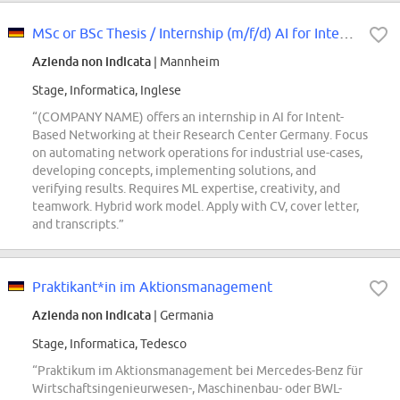
MSc or BSc Thesis / Internship (m/f/d) AI for Intent-Based Networking
Azienda non indicata
| Mannheim
Stage, Informatica, Inglese
“(COMPANY NAME) offers an internship in AI for Intent-
Based Networking at their Research Center Germany. Focus
on automating network operations for industrial use-cases,
developing concepts, implementing solutions, and
verifying results. Requires ML expertise, creativity, and
teamwork. Hybrid work model. Apply with CV, cover letter,
and transcripts.”
Praktikant*in im Aktionsmanagement
Azienda non indicata
| Germania
Stage, Informatica, Tedesco
“Praktikum im Aktionsmanagement bei Mercedes-Benz für
Wirtschaftsingenieurwesen-, Maschinenbau- oder BWL-