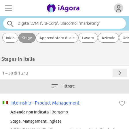
Inizio
Stage
Apprendistato duale
Lavoro
Aziende
Uni
Stages in Italia
1 – 50
di 1.213
Filtrare
Internship - Product Management
Azienda non indicata
| Bergamo
Stage, Management, Inglese