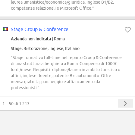
laurea umanistica/economica/giuridica, inglese B1/B2,
competenze relazionali e Microsoft Office.”
Stage Group & Conference
Azienda non indicata
| Roma
Stage, Ristorazione, Inglese, Italiano
“Stage formativo full-time nel reparto Group & Conference
di una struttura alberghiera a Roma. Compenso di 1000€
lordi/mese. Requisiti: diploma/laurea in ambito turistico o
affini, inglese fluente, patente B e automunito. Offre
mensa gratuita, parcheggio e affiancamento da
professionisti.”
1 – 50
di 1.213