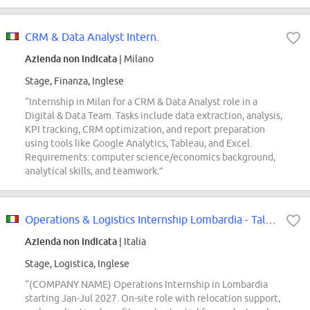
CRM & Data Analyst Intern.
Azienda non indicata
| Milano
Stage, Finanza, Inglese
“Internship in Milan for a CRM & Data Analyst role in a
Digital & Data Team. Tasks include data extraction, analysis,
KPI tracking, CRM optimization, and report preparation
using tools like Google Analytics, Tableau, and Excel.
Requirements: computer science/economics background,
analytical skills, and teamwork.”
Operations & Logistics Internship Lombardia - Talent Pool
Azienda non indicata
| Italia
Stage, Logistica, Inglese
“(COMPANY NAME) Operations Internship in Lombardia
starting Jan-Jul 2027. On-site role with relocation support,