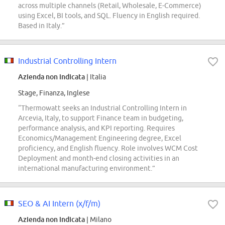
across multiple channels (Retail, Wholesale, E-Commerce)
using Excel, BI tools, and SQL. Fluency in English required.
Based in Italy.”
Industrial Controlling Intern
Azienda non indicata
| Italia
Stage, Finanza, Inglese
“Thermowatt seeks an Industrial Controlling Intern in
Arcevia, Italy, to support Finance team in budgeting,
performance analysis, and KPI reporting. Requires
Economics/Management Engineering degree, Excel
proficiency, and English fluency. Role involves WCM Cost
Deployment and month-end closing activities in an
international manufacturing environment.”
SEO & AI Intern (x/f/m)
Azienda non indicata
| Milano