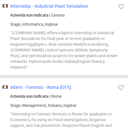
Internship - Industrial Plant Simulation
Azienda non indicata
| Genova
Stage, Informatica, Inglese
“(COMPANY NAME) offers a hybrid internship in Industrial
Plant Simulation for final-year or recent graduates in
engineering/physics. Role involves Modelica modeling,
(COMPANY NAME) control systems (800xA, Symphony
Plus), and optimization projects for power plants and steam
networks. Hybrid work model, Italian/English fluency
required.”
Intern - Forensic - Roma [OTS]
Azienda non indicata
| Roma
Stage, Management, Italiano, Inglese
“Internship in Forensic Services in Rome for graduates in
Economics, focusing on fraud investigation, litigation
support, and risk prevention. Requires fluent English and