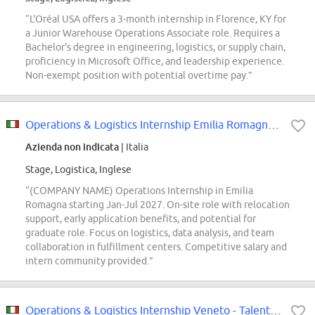
“L'Oréal USA offers a 3-month internship in Florence, KY for
a Junior Warehouse Operations Associate role. Requires a
Bachelor's degree in engineering, logistics, or supply chain,
proficiency in Microsoft Office, and leadership experience.
Non-exempt position with potential overtime pay.”
Operations & Logistics Internship Emilia Romagna- Talent Pool
Azienda non indicata
| Italia
Stage, Logistica, Inglese
“(COMPANY NAME) Operations Internship in Emilia
Romagna starting Jan-Jul 2027. On-site role with relocation
support, early application benefits, and potential for
graduate role. Focus on logistics, data analysis, and team
collaboration in fulfillment centers. Competitive salary and
intern community provided.”
Operations & Logistics Internship Veneto - Talent Pool