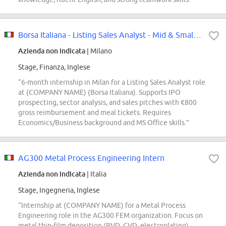
Borsa Italiana - Listing Sales Analyst - Mid & Small Caps Internship
Azienda non indicata
| Milano
Stage, Finanza, Inglese
“6-month internship in Milan for a Listing Sales Analyst role
at (COMPANY NAME) (Borsa Italiana). Supports IPO
prospecting, sector analysis, and sales pitches with €800
gross reimbursement and meal tickets. Requires
Economics/Business background and MS Office skills.”
AG300 Metal Process Engineering Intern
Azienda non indicata
| Italia
Stage, Ingegneria, Inglese
“Internship at (COMPANY NAME) for a Metal Process
Engineering role in the AG300 FEM organization. Focus on
metal thin-film deposition (PVD, CVD, electroplating),