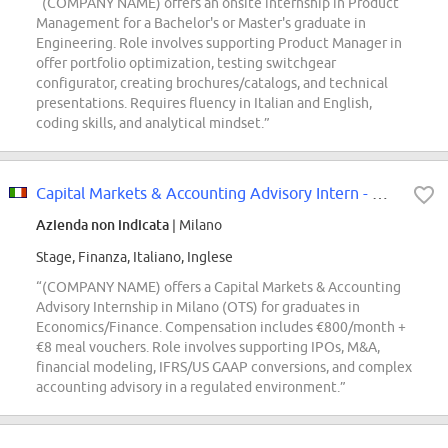
“(COMPANY NAME) offers an onsite internship in Product
Management for a Bachelor's or Master's graduate in
Engineering. Role involves supporting Product Manager in
offer portfolio optimization, testing switchgear
configurator, creating brochures/catalogs, and technical
presentations. Requires fluency in Italian and English,
coding skills, and analytical mindset.”
Capital Markets & Accounting Advisory Intern - Milano [OTS]
Azienda non indicata
| Milano
Stage, Finanza, Italiano, Inglese
“(COMPANY NAME) offers a Capital Markets & Accounting
Advisory Internship in Milano (OTS) for graduates in
Economics/Finance. Compensation includes €800/month +
€8 meal vouchers. Role involves supporting IPOs, M&A,
financial modeling, IFRS/US GAAP conversions, and complex
accounting advisory in a regulated environment.”