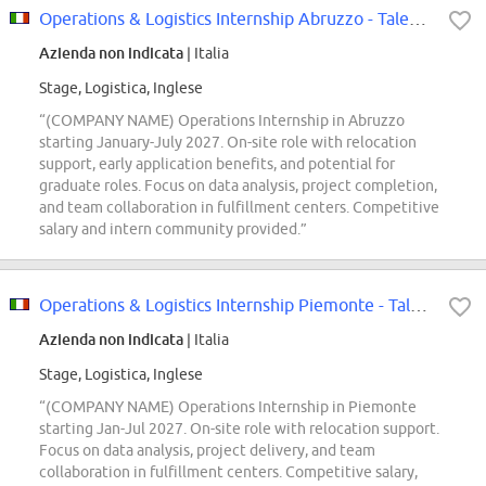
Operations & Logistics Internship Abruzzo - Talent Pool
Azienda non indicata
| Italia
Stage, Logistica, Inglese
“(COMPANY NAME) Operations Internship in Abruzzo
starting January-July 2027. On-site role with relocation
support, early application benefits, and potential for
graduate roles. Focus on data analysis, project completion,
and team collaboration in fulfillment centers. Competitive
salary and intern community provided.”
Operations & Logistics Internship Piemonte - Talent Pool
Azienda non indicata
| Italia
Stage, Logistica, Inglese
“(COMPANY NAME) Operations Internship in Piemonte
starting Jan-Jul 2027. On-site role with relocation support.
Focus on data analysis, project delivery, and team
collaboration in fulfillment centers. Competitive salary,