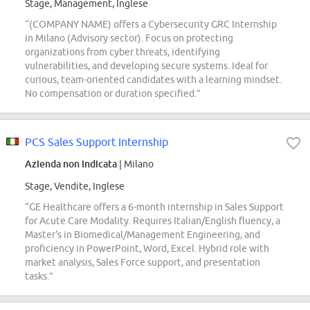
Stage, Management, Inglese
“(COMPANY NAME) offers a Cybersecurity GRC Internship
in Milano (Advisory sector). Focus on protecting
organizations from cyber threats, identifying
vulnerabilities, and developing secure systems. Ideal for
curious, team-oriented candidates with a learning mindset.
No compensation or duration specified.”
PCS Sales Support Internship
Azienda non indicata
| Milano
Stage, Vendite, Inglese
“GE Healthcare offers a 6-month internship in Sales Support
for Acute Care Modality. Requires Italian/English fluency, a
Master's in Biomedical/Management Engineering, and
proficiency in PowerPoint, Word, Excel. Hybrid role with
market analysis, Sales Force support, and presentation
tasks.”