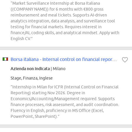
“Market Surveillance Internship at Borsa Italiana
((COMPANY NAME)) for 6 months with €800 gross
reimbursement and meal tickets. Supports AI-driven
analytics integration, data analysis, and surveillance tool
testing for financial markets. Requires interest in
finance/AI, coding skills, and analytical mindset. Apply with
English CV.”
Borsa italiana - Internal control on financial reporting, internship
Azienda non indicata
| Milano
Stage, Finanza, Inglese
“Internship in Milan for ICFR (Internal Control on Financial
Reporting) starting Nov 2026. Degree in
Economics/Accounting/Management required. Supports
finance processes, risk assessment, and audit coordination.
Fluency in English, proficiency in MS Office (Excel,
PowerPoint, SharePoint).”