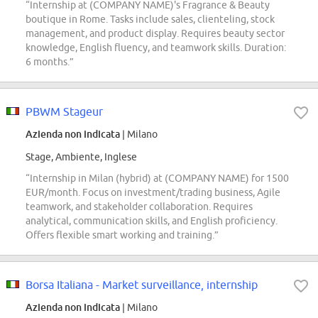
“Internship at (COMPANY NAME)'s Fragrance & Beauty
boutique in Rome. Tasks include sales, clienteling, stock
management, and product display. Requires beauty sector
knowledge, English fluency, and teamwork skills. Duration:
6 months.”
PBWM Stageur
Azienda non indicata
| Milano
Stage, Ambiente, Inglese
“Internship in Milan (hybrid) at (COMPANY NAME) for 1500
EUR/month. Focus on investment/trading business, Agile
teamwork, and stakeholder collaboration. Requires
analytical, communication skills, and English proficiency.
Offers flexible smart working and training.”
Borsa Italiana - Market surveillance, internship
Azienda non indicata
| Milano