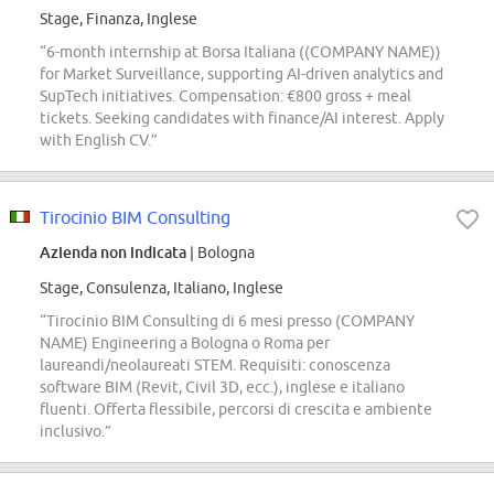
Stage, Finanza, Inglese
“6-month internship at Borsa Italiana ((COMPANY NAME))
for Market Surveillance, supporting AI-driven analytics and
SupTech initiatives. Compensation: €800 gross + meal
tickets. Seeking candidates with finance/AI interest. Apply
with English CV.”
Tirocinio BIM Consulting
Azienda non indicata
| Bologna
Stage, Consulenza, Italiano, Inglese
“Tirocinio BIM Consulting di 6 mesi presso (COMPANY
NAME) Engineering a Bologna o Roma per
laureandi/neolaureati STEM. Requisiti: conoscenza
software BIM (Revit, Civil 3D, ecc.), inglese e italiano
fluenti. Offerta flessibile, percorsi di crescita e ambiente
inclusivo.”