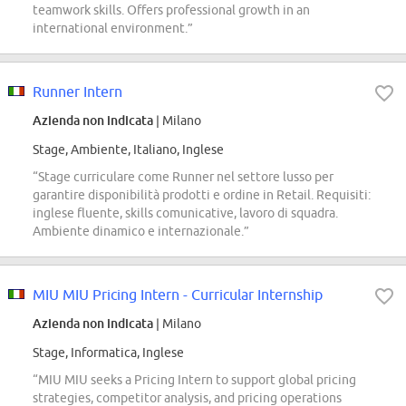
teamwork skills. Offers professional growth in an
international environment.”
Runner Intern
Azienda non indicata
| Milano
Stage, Ambiente, Italiano, Inglese
“Stage curriculare come Runner nel settore lusso per
garantire disponibilità prodotti e ordine in Retail. Requisiti:
inglese fluente, skills comunicative, lavoro di squadra.
Ambiente dinamico e internazionale.”
MIU MIU Pricing Intern - Curricular Internship
Azienda non indicata
| Milano
Stage, Informatica, Inglese
“MIU MIU seeks a Pricing Intern to support global pricing
strategies, competitor analysis, and pricing operations