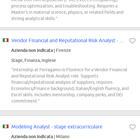
process optimization, and troubleshooting. Requires a
Master's in material science, physics, or related fields and
strong analytical skills.”
Vendor Financial and Reputational Risk Analyst - Internship
Azienda non indicata
| Firenze
Stage, Finanza, Inglese
“Internship at Ferragamo in Florence for a Vendor Financial
and Reputational Risk Analyst role. Supports
financial/reputational analysis of suppliers, requires
Economics/Finance background, Italian/English fluency, and
Excel skills. Includes mentorship, company perks, and DEI
commitment.”
Modeling Analyst - stage extracurriculare
Azienda non indicata
| Milano