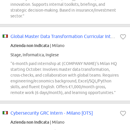
innovation. Supports internal toolkits, briefings, and
strategic decision-making. Based in insurance/investment
sector.”
Global Master Data Transformation Curricular Internship
Azienda non indicata
| Milano
Stage, Informatica, Inglese
“6-month paid internship at (COMPANY NAME)'s Milan HQ
starting October. Involves master data transformation,
cross-checks, and collaboration with global teams. Requires
engineering/economics background, Excel/SQL/Python
skills, and fluent English. Offers €1,000/month gross,
remote work (6 days/month), and learning opportunities.”
Cybersecurity GRC Intern - Milano [OTS]
Azienda non indicata
| Milano