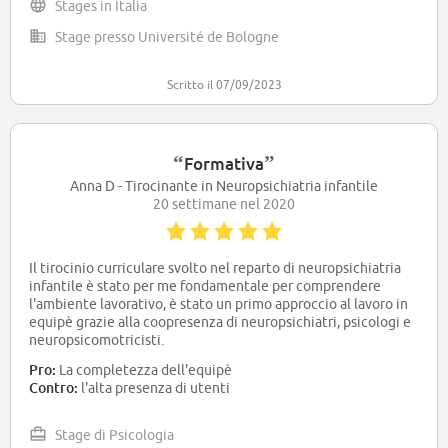
Stages in Italia
Stage presso Université de Bologne
Scritto il 07/09/2023
“
”
Formativa
Anna D - Tirocinante in Neuropsichiatria infantile
20 settimane nel 2020
Il tirocinio curriculare svolto nel reparto di neuropsichiatria
infantile è stato per me fondamentale per comprendere
l'ambiente lavorativo, è stato un primo approccio al lavoro in
equipè grazie alla coopresenza di neuropsichiatri, psicologi e
neuropsicomotricisti.
Pro:
La completezza dell'equipè
Contro:
l'alta presenza di utenti
Stage di Psicologia