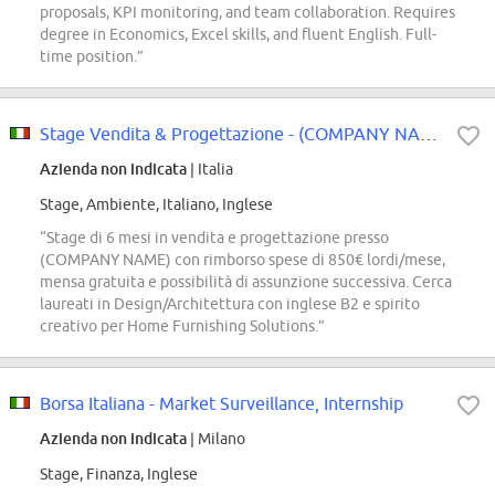
proposals, KPI monitoring, and team collaboration. Requires
degree in Economics, Excel skills, and fluent English. Full-
time position.”
Stage Vendita & Progettazione - (COMPANY NAME) Store
Azienda non indicata
| Italia
Stage, Ambiente, Italiano, Inglese
“Stage di 6 mesi in vendita e progettazione presso
(COMPANY NAME) con rimborso spese di 850€ lordi/mese,
mensa gratuita e possibilità di assunzione successiva. Cerca
laureati in Design/Architettura con inglese B2 e spirito
creativo per Home Furnishing Solutions.”
Borsa Italiana - Market Surveillance, Internship
Azienda non indicata
| Milano
Stage, Finanza, Inglese