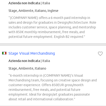
Azienda non indicata
| Italia
Stage, Ambiente, Italiano, Inglese
“(COMPANY NAME) offers a 6-month paid internship in
sales and design for graduates in Design/Architecture. Role
includes customer service, space planning, and mentorship
with 850€ monthly reimbursement, free meals, and
potential future employment. English B2 required.”
Stage Visual Merchandising
Azienda non indicata
| Italia
Stage, Ambiente, Italiano
“6-month internship in (COMPANY NAME)'s Visual
Merchandising team, focusing on creative space design and
customer experience. Offers 850EUR gross/month
reimbursement, free meals, and potential future
employment. Ideal for design/art graduates passionate
about retail and international collaboration.”