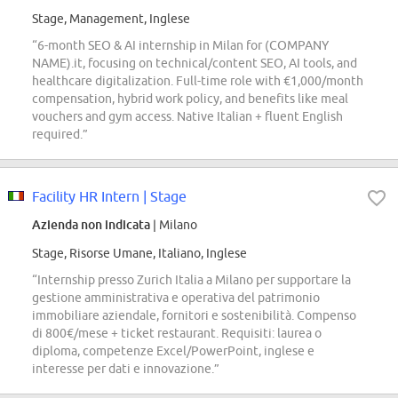
Stage, Management, Inglese
“6-month SEO & AI internship in Milan for (COMPANY
NAME).it, focusing on technical/content SEO, AI tools, and
healthcare digitalization. Full-time role with €1,000/month
compensation, hybrid work policy, and benefits like meal
vouchers and gym access. Native Italian + fluent English
required.”
Facility HR Intern | Stage
Azienda non indicata
| Milano
Stage, Risorse Umane, Italiano, Inglese
“Internship presso Zurich Italia a Milano per supportare la
gestione amministrativa e operativa del patrimonio
immobiliare aziendale, fornitori e sostenibilità. Compenso
di 800€/mese + ticket restaurant. Requisiti: laurea o
diploma, competenze Excel/PowerPoint, inglese e
interesse per dati e innovazione.”