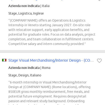
Azienda non indicata
| Italia
Stage, Logistica, Inglese
“(COMPANY NAME) offers an Operations & Logistics
Internship in Veneto starting January 2027. On-site role
with relocation support, early application benefits, and
potential for graduate roles. Focus on data analysis, project
completion, and team collaboration in fulfillment centers.
Competitive salary and intern community provided.”
Stage Visual Merchandising/Interior Design - (COMPANY NAME) Store
Azienda non indicata
| Roma
Stage, Design, Italiano
“6-month internship in Visual Merchandising/Interior
Design at (COMPANY NAME) (Rome locations), offering
850EUR gross monthly reimbursement, free meals, and
potential future employment. Requires design/retail
passion and relevant study background. Onboarding