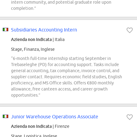
intern community, and potential graduate role upon
completion.”
Subsidiaries Accounting Intern
Azienda non indicata
| Italia
Stage, Finanza, Inglese
“6-month full-time internship starting September in
Trebaseleghe (PD) for accounting support. Tasks include
general accounting, tax compliance, invoice control, and
supplier contact. Requires economic field studies, English
proficiency, and MS Office skills. Offers €800 monthly
allowance, free canteen access, and career growth
opportunities.”
Junior Warehouse Operations Associate
Azienda non indicata
| Firenze
Stage, Logistica, Inglese