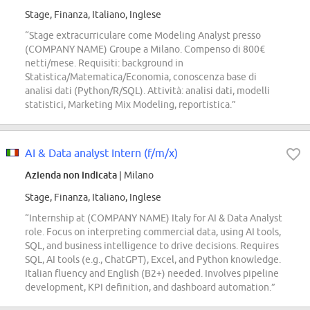
Stage, Finanza, Italiano, Inglese
“Stage extracurriculare come Modeling Analyst presso
(COMPANY NAME) Groupe a Milano. Compenso di 800€
netti/mese. Requisiti: background in
Statistica/Matematica/Economia, conoscenza base di
analisi dati (Python/R/SQL). Attività: analisi dati, modelli
statistici, Marketing Mix Modeling, reportistica.”
AI & Data analyst Intern (f/m/x)
Azienda non indicata
| Milano
Stage, Finanza, Italiano, Inglese
“Internship at (COMPANY NAME) Italy for AI & Data Analyst
role. Focus on interpreting commercial data, using AI tools,
SQL, and business intelligence to drive decisions. Requires
SQL, AI tools (e.g., ChatGPT), Excel, and Python knowledge.
Italian fluency and English (B2+) needed. Involves pipeline
development, KPI definition, and dashboard automation.”