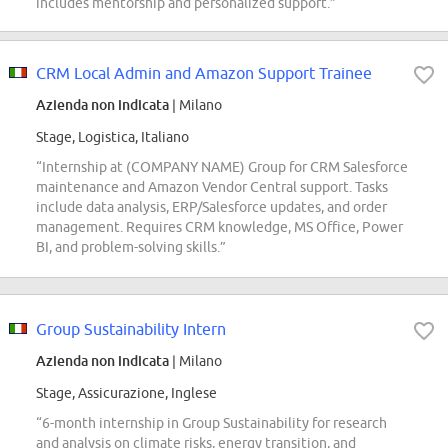
includes mentorship and personalized support.”
CRM Local Admin and Amazon Support Trainee
Azienda non indicata
| Milano
Stage, Logistica, Italiano
“Internship at (COMPANY NAME) Group for CRM Salesforce
maintenance and Amazon Vendor Central support. Tasks
include data analysis, ERP/Salesforce updates, and order
management. Requires CRM knowledge, MS Office, Power
BI, and problem-solving skills.”
Group Sustainability Intern
Azienda non indicata
| Milano
Stage, Assicurazione, Inglese
“6-month internship in Group Sustainability for research
and analysis on climate risks, energy transition, and