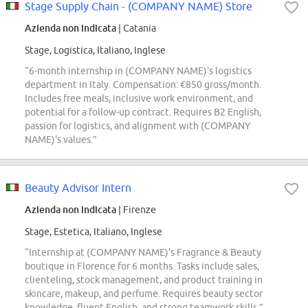
Stage Supply Chain - (COMPANY NAME) Store
Azienda non indicata
| Catania
Stage, Logistica, Italiano, Inglese
“6-month internship in (COMPANY NAME)'s logistics
department in Italy. Compensation: €850 gross/month.
Includes free meals, inclusive work environment, and
potential for a follow-up contract. Requires B2 English,
passion for logistics, and alignment with (COMPANY
NAME)'s values.”
Beauty Advisor Intern
Azienda non indicata
| Firenze
Stage, Estetica, Italiano, Inglese
“Internship at (COMPANY NAME)'s Fragrance & Beauty
boutique in Florence for 6 months. Tasks include sales,
clienteling, stock management, and product training in
skincare, makeup, and perfume. Requires beauty sector
knowledge, fluent English, and strong teamwork skills.”