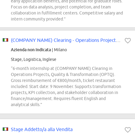
early application benefits, and potential for graduate roles.
Focus on data analysis, project completion, and team
collaboration in fulfillment centers. Competitive salary and
intern community provided.”
(COMPANY NAME) Clearing - Operations Projects, Quality & Transformation (OPTQ...
Azienda non indicata
| Milano
Stage, Logistica, Inglese
“6-month internship at (COMPANY NAME) Clearing in
Operations Projects, Quality & Transformation (OPTQ).
Gross reimbursement of €800/month, ticket restaurant
included. Start date: 9 November. Supports transformation
projects, KPI collection, and stakeholder collaboration in
finance/management. Requires fluent English and
analytical skills.”
Stage Addetto/a alla Vendita