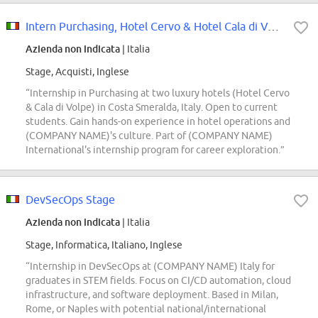
Intern Purchasing, Hotel Cervo & Hotel Cala di Volpe, Costa Smeralda
Azienda non indicata
| Italia
Stage, Acquisti, Inglese
“Internship in Purchasing at two luxury hotels (Hotel Cervo
& Cala di Volpe) in Costa Smeralda, Italy. Open to current
students. Gain hands-on experience in hotel operations and
(COMPANY NAME)'s culture. Part of (COMPANY NAME)
International's internship program for career exploration.”
DevSecOps Stage
Azienda non indicata
| Italia
Stage, Informatica, Italiano, Inglese
“Internship in DevSecOps at (COMPANY NAME) Italy for
graduates in STEM fields. Focus on CI/CD automation, cloud
infrastructure, and software deployment. Based in Milan,
Rome, or Naples with potential national/international