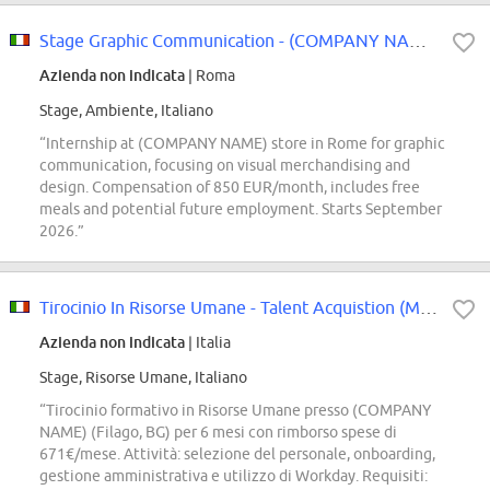
Stage Graphic Communication - (COMPANY NAME) store
Azienda non indicata
| Roma
Stage, Ambiente, Italiano
“Internship at (COMPANY NAME) store in Rome for graphic
communication, focusing on visual merchandising and
design. Compensation of 850 EUR/month, includes free
meals and potential future employment. Starts September
2026.”
Tirocinio In Risorse Umane - Talent Acquistion (M/F/D)
Azienda non indicata
| Italia
Stage, Risorse Umane, Italiano
“Tirocinio formativo in Risorse Umane presso (COMPANY
NAME) (Filago, BG) per 6 mesi con rimborso spese di
671€/mese. Attività: selezione del personale, onboarding,
gestione amministrativa e utilizzo di Workday. Requisiti: