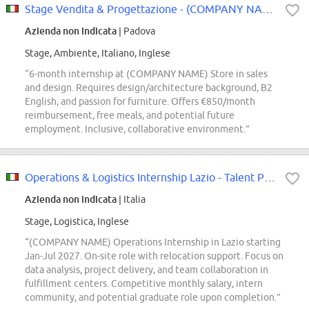
Stage Vendita & Progettazione - (COMPANY NAME) Store
Azienda non indicata
| Padova
Stage, Ambiente, Italiano, Inglese
“6-month internship at (COMPANY NAME) Store in sales
and design. Requires design/architecture background, B2
English, and passion for furniture. Offers €850/month
reimbursement, free meals, and potential future
employment. Inclusive, collaborative environment.”
Operations & Logistics Internship Lazio - Talent Pool
Azienda non indicata
| Italia
Stage, Logistica, Inglese
“(COMPANY NAME) Operations Internship in Lazio starting
Jan-Jul 2027. On-site role with relocation support. Focus on
data analysis, project delivery, and team collaboration in
fulfillment centers. Competitive monthly salary, intern
community, and potential graduate role upon completion.”