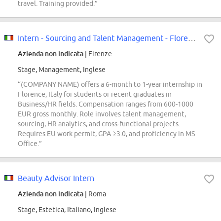
travel. Training provided.”
Intern - Sourcing and Talent Management - Florence, Italy - 2026 (M/F/D)
Azienda non indicata
| Firenze
Stage, Management, Inglese
“(COMPANY NAME) offers a 6-month to 1-year internship in
Florence, Italy for students or recent graduates in
Business/HR fields. Compensation ranges from 600-1000
EUR gross monthly. Role involves talent management,
sourcing, HR analytics, and cross-functional projects.
Requires EU work permit, GPA ≥3.0, and proficiency in MS
Office.”
Beauty Advisor Intern
Azienda non indicata
| Roma
Stage, Estetica, Italiano, Inglese