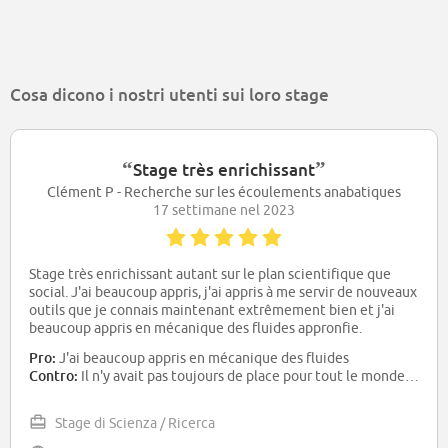
Cosa dicono i nostri utenti sui loro stage
“
”
Stage très enrichissant
Clément P - Recherche sur les écoulements anabatiques
17 settimane nel 2023
Stage très enrichissant autant sur le plan scientifique que
social. J'ai beaucoup appris, j'ai appris à me servir de nouveaux
outils que je connais maintenant extrêmement bien et j'ai
beaucoup appris en mécanique des fluides appronfie.
Pro:
J'ai beaucoup appris en mécanique des fluides
Contro:
Il n'y avait pas toujours de place pour tout le monde dans les bureaux mais le problème a été résolu en cours de stage
Stage di Scienza / Ricerca