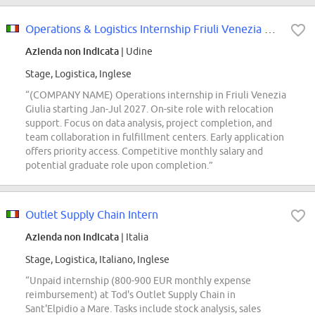
Operations & Logistics Internship Friuli Venezia Giulia- Talent Pool
Azienda non indicata
| Udine
Stage, Logistica, Inglese
“(COMPANY NAME) Operations internship in Friuli Venezia
Giulia starting Jan-Jul 2027. On-site role with relocation
support. Focus on data analysis, project completion, and
team collaboration in fulfillment centers. Early application
offers priority access. Competitive monthly salary and
potential graduate role upon completion.”
Outlet Supply Chain Intern
Azienda non indicata
| Italia
Stage, Logistica, Italiano, Inglese
“Unpaid internship (800-900 EUR monthly expense
reimbursement) at Tod's Outlet Supply Chain in
Sant'Elpidio a Mare. Tasks include stock analysis, sales