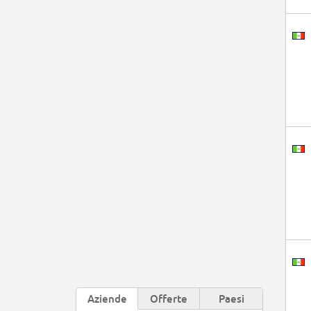
Aziende
Offerte
Paesi