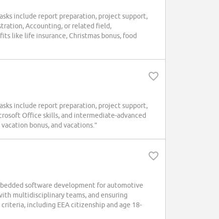
sks include report preparation, project support,
ration, Accounting, or related field,
its like life insurance, Christmas bonus, food
sks include report preparation, project support,
crosoft Office skills, and intermediate-advanced
 vacation bonus, and vacations.”
embedded software development for automotive
with multidisciplinary teams, and ensuring
criteria, including EEA citizenship and age 18-