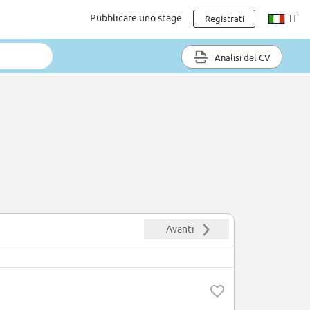
Pubblicare uno stage
IT
Registrati
Analisi del CV
Avanti