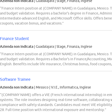
Azienda non indicata
| Guadalajara
|
Stage, Finanza, Inglese
“Finance Intern position at (COMPANY NAME) in Guadalajara, Mexico. Ta
and budget validation. Requires a bachelor's degree in Finance, Administ
intermediate-advanced English, and Microsoft Office skills. Offers benef
coupons, vacation bonus, and vacations.”
Finance Student
Azienda non indicata
| Guadalajara
|
Stage, Finanza, Inglese
“Finance Intern position at (COMPANY NAME) in Guadalajara, Mexico. Ta
and budget validation. Requires a Bachelor's in Finance/Accounting, Mi
English. Benefits include life insurance, Christmas bonus, food coupons,
Software Trainee
Azienda non indicata
| Messico
|
V.I.E., Informatica, Inglese
“(COMPANY NAME) offers a VIE (French international internship) in 
systems. The role involves designing real-time software, collaborating 
compliance with safety standards. Candidates must meet VIE eligibility 
28. Full-time position with international exposure and mentorship.”