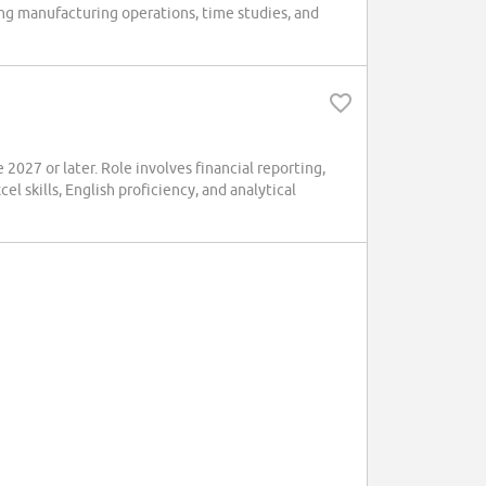
ng manufacturing operations, time studies, and
2027 or later. Role involves financial reporting,
 skills, English proficiency, and analytical