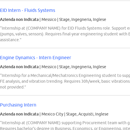
EID Intern - Fluids Systems
Azienda non indicata
| Messico
|
Stage, Ingegneria, Inglese
“Internship at (COMPANY NAME) for EID Fluids Systems role. Support e
(pumps, valves, sensors). Requires final-year engineering student with 
assistance.”
Engine Dynamics - Intern Engineer
Azienda non indicata
| Messico
|
Stage, Ingegneria, Inglese
“Internship for a Mechanical/Mechatronics Engineering student to su
FE analysis, and vibration trending. Requires 30h/week, basic vibratio
not provided.”
Purchasing Intern
Azienda non indicata
| Mexico City
|
Stage, Acquisti, Inglese
“Internship at (COMPANY NAME) supporting Procurement team with glob
Requires bachelor's degree in Business, Economics, or Engineering, inter