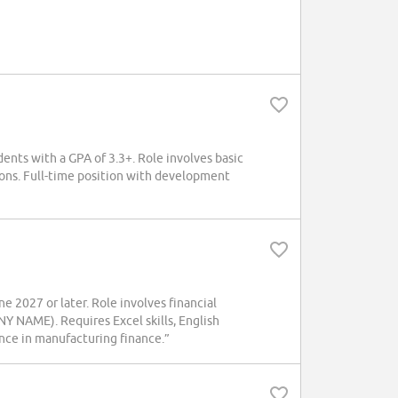
dents with a GPA of 3.3+. Role involves basic
ions. Full-time position with development
 2027 or later. Role involves financial
Y NAME). Requires Excel skills, English
ence in manufacturing finance.”