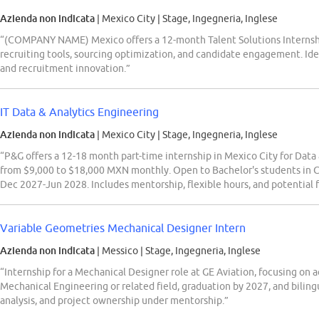
Azienda non indicata
| Mexico City
|
Stage, Ingegneria, Inglese
“(COMPANY NAME) Mexico offers a 12-month Talent Solutions Interns
recruiting tools, sourcing optimization, and candidate engagement. Ide
and recruitment innovation.”
IT Data & Analytics Engineering
Azienda non indicata
| Mexico City
|
Stage, Ingegneria, Inglese
“P&G offers a 12-18 month part-time internship in Mexico City for Dat
from $9,000 to $18,000 MXN monthly. Open to Bachelor's students in C
Dec 2027-Jun 2028. Includes mentorship, flexible hours, and potential f
Variable Geometries Mechanical Designer Intern
Azienda non indicata
| Messico
|
Stage, Ingegneria, Inglese
“Internship for a Mechanical Designer role at GE Aviation, focusing on 
Mechanical Engineering or related field, graduation by 2027, and bilingu
analysis, and project ownership under mentorship.”