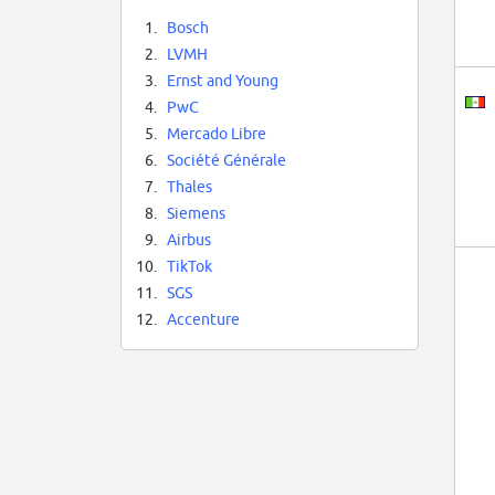
1.
Bosch
2.
LVMH
3.
Ernst and Young
4.
PwC
5.
Mercado Libre
6.
Société Générale
7.
Thales
8.
Siemens
9.
Airbus
10.
TikTok
11.
SGS
12.
Accenture