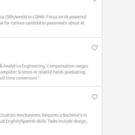
hip (30h/week) in CDMX. Focus on AI-powered
al for curious candidates passionate about AI
a & Analytics Engineering. Compensation ranges
omputer Science or related fields graduating
ull-time conversion.”
actuation mechanisms. Requires a Bachelor's in
al English/Spanish skills. Tasks include design,