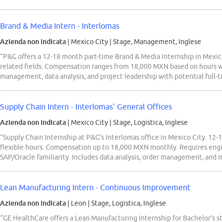
Brand & Media Intern - Interlomas
Azienda non indicata
| Mexico City
|
Stage, Management, Inglese
“P&G offers a 12-18 month part-time Brand & Media Internship in Mexico
related fields. Compensation ranges from 18,000 MXN based on hours w
management, data analysis, and project leadership with potential full-t
Supply Chain Intern - Interlomas' General Offices
Azienda non indicata
| Mexico City
|
Stage, Logistica, Inglese
“Supply Chain Internship at P&G's Interlomas office in Mexico City. 12-
flexible hours. Compensation up to 18,000 MXN monthly. Requires engin
SAP/Oracle familiarity. Includes data analysis, order management, and 
Lean Manufacturing Intern - Continuous Improvement
Azienda non indicata
| Leon
|
Stage, Logistica, Inglese
“GE HealthCare offers a Lean Manufacturing Internship for Bachelor's s