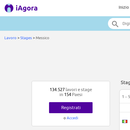
Inizio
Lavoro
>
Stages
>
Messico
Sta
134.527
lavori e stage
in
154
Paesi
1 – 
Registrati
o
Accedi