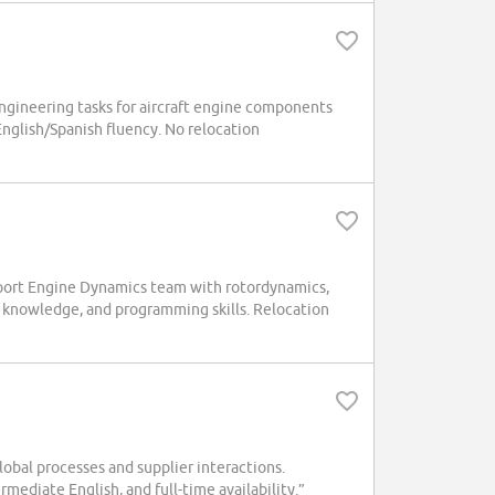
ngineering tasks for aircraft engine components
English/Spanish fluency. No relocation
pport Engine Dynamics team with rotordynamics,
ns knowledge, and programming skills. Relocation
al processes and supplier interactions.
mediate English, and full-time availability.”