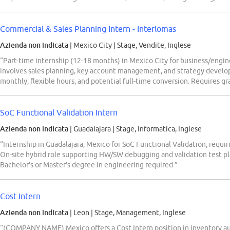
Commercial & Sales Planning Intern - Interlomas
Azienda non indicata
| Mexico City
|
Stage, Vendite, Inglese
“Part-time internship (12-18 months) in Mexico City for business/engi
involves sales planning, key account management, and strategy devel
monthly, flexible hours, and potential full-time conversion. Requires
SoC Functional Validation Intern
Azienda non indicata
| Guadalajara
|
Stage, Informatica, Inglese
“Internship in Guadalajara, Mexico for SoC Functional Validation, requir
On-site hybrid role supporting HW/SW debugging and validation test 
Bachelor's or Master's degree in engineering required.”
Cost Intern
Azienda non indicata
| Leon
|
Stage, Management, Inglese
“(COMPANY NAME) Mexico offers a Cost Intern position in inventory audi