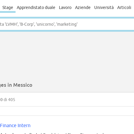
Stage
Apprendistato duale
Lavoro
Aziende
Università
Articoli
ges in Messico
50
di 405
Finance Intern