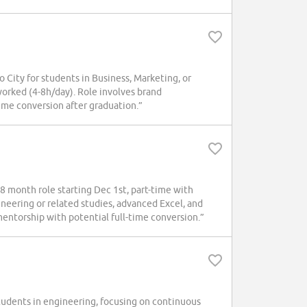
 City for students in Business, Marketing, or
orked (4-8h/day). Role involves brand
ime conversion after graduation.”
18 month role starting Dec 1st, part-time with
eering or related studies, advanced Excel, and
mentorship with potential full-time conversion.”
tudents in engineering, focusing on continuous