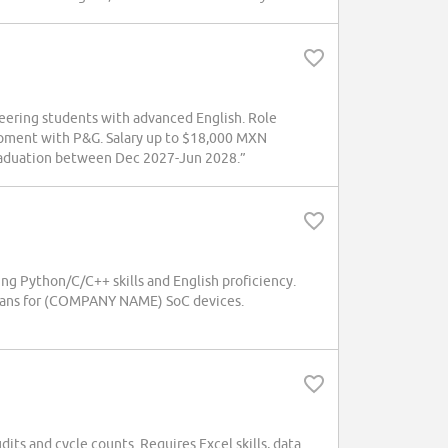
neering students with advanced English. Role
opment with P&G. Salary up to $18,000 MXN
 graduation between Dec 2027-Jun 2028.”
ing Python/C/C++ skills and English proficiency.
plans for (COMPANY NAME) SoC devices.
ts and cycle counts. Requires Excel skills, data