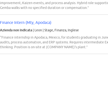
improvement, Kaizen events, and process analysis. Hybrid role supporti
Gemba walks with no specified duration or compensation.”
Finance Intern (Mty, Apodaca)
Azienda non indicata
| Leon
|
Stage, Finanza, Inglese
“Finance internship in Apodaca, Mexico, for students graduating in June 
audits, process automation, and ERP systems. Requires intermediate Excel
thinking. Position is on-site at (COMPANY NAME)'s plant.”