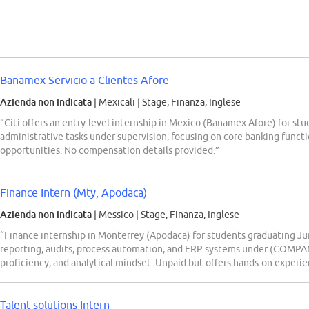
Banamex Servicio a Clientes Afore
Azienda non indicata
| Mexicali
|
Stage, Finanza, Inglese
“Citi offers an entry-level internship in Mexico (Banamex Afore) for stu
administrative tasks under supervision, focusing on core banking funct
opportunities. No compensation details provided.”
Finance Intern (Mty, Apodaca)
Azienda non indicata
| Messico
|
Stage, Finanza, Inglese
“Finance internship in Monterrey (Apodaca) for students graduating June
reporting, audits, process automation, and ERP systems under (COMPAN
proficiency, and analytical mindset. Unpaid but offers hands-on experi
Talent solutions Intern