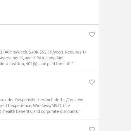
(40 hrs/week, $40K-$52.3K/year). Requires 1+
l assessments, and HIPAA-compliant
ntal/vision, 401(k), and paid time off.”
provider. Responsibilities include 1st/2nd level
ires IT experience, Windows/MS-Office
 health benefits, and corporate discounts.”