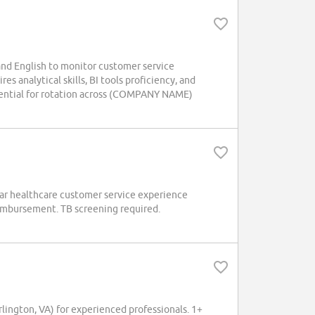
nd English to monitor customer service
es analytical skills, BI tools proficiency, and
otential for rotation across (COMPANY NAME)
ear healthcare customer service experience
eimbursement. TB screening required.
ington, VA) for experienced professionals. 1+