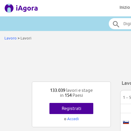
Inizio
Lavoro
>
Lavori
Lav
133.039
lavori e stage
in
154
Paesi
1 – 
Registrati
o
Accedi