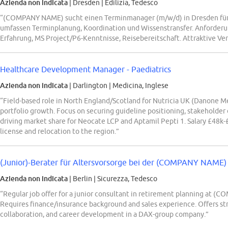
Azienda non indicata
| Dresden
|
Edilizia, Tedesco
“(COMPANY NAME) sucht einen Terminmanager (m/w/d) in Dresden für B
umfassen Terminplanung, Koordination und Wissenstransfer. Anforderu
Erfahrung, MS Project/P6-Kenntnisse, Reisebereitschaft. Attraktive V
Healthcare Development Manager - Paediatrics
Azienda non indicata
| Darlington
|
Medicina, Inglese
“Field-based role in North England/Scotland for Nutricia UK (Danone Me
portfolio growth. Focus on securing guideline positioning, stakeholde
driving market share for Neocate LCP and Aptamil Pepti 1. Salary £48k-
license and relocation to the region.”
(Junior)-Berater für Altersvorsorge bei der (COMPANY NAME) P
Azienda non indicata
| Berlin
|
Sicurezza, Tedesco
“Regular job offer for a junior consultant in retirement planning at
Requires finance/insurance background and sales experience. Offers str
collaboration, and career development in a DAX-group company.”