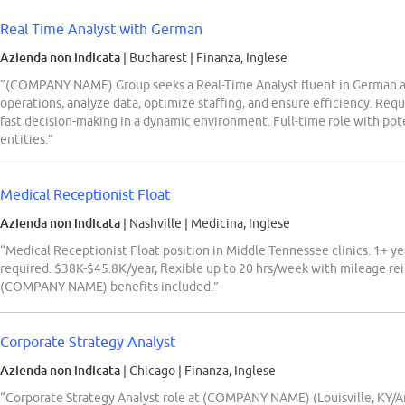
Real Time Analyst with German
Azienda non indicata
| Bucharest
|
Finanza, Inglese
“(COMPANY NAME) Group seeks a Real-Time Analyst fluent in German a
operations, analyze data, optimize staffing, and ensure efficiency. Requir
fast decision-making in a dynamic environment. Full-time role with p
entities.”
Medical Receptionist Float
Azienda non indicata
| Nashville
|
Medicina, Inglese
“Medical Receptionist Float position in Middle Tennessee clinics. 1+ y
required. $38K-$45.8K/year, flexible up to 20 hrs/week with mileage r
(COMPANY NAME) benefits included.”
Corporate Strategy Analyst
Azienda non indicata
| Chicago
|
Finanza, Inglese
“Corporate Strategy Analyst role at (COMPANY NAME) (Louisville, KY/Arl