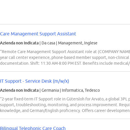
Care Management Support Assistant
Azienda non indicata
| Da casa
|
Management, Inglese
“Remote Care Management Support Assistant role at (COMPANY NAME) 
year call center experience, phone-based member support, non-clinica
documentation. Shift: 11:30 AM-8:00 PM EST. Benefits include medical/de
IT Support - Service Desk (m/w/x)
Azienda non indicata
| Germania
|
Informatica, Tedesco
“2-year fixed-term IT Support role in Gütersloh for Arvato, a global 3PL 
support, troubleshooting, monitoring, and process improvement. Requ
knowledge, and German/English proficiency. Offers career development,
Bilingual Telephonic Care Coach