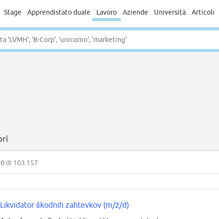
Stage
Apprendistato duale
Lavoro
Aziende
Università
Articoli
ori
50
di 103.157
Likvidator škodnih zahtevkov (m/ž/d)