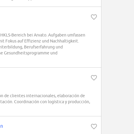
m HKLS-Bereich bei Arvato. Aufgaben umfassen
t Fokus auf Effizienz und Nachhaltigkeit.
iterbildung, Berufserfahrung und
liche Gesundheitsprogramme und
 de clientes internacionales, elaboración de
tación. Coordinación con logística y producción,
en