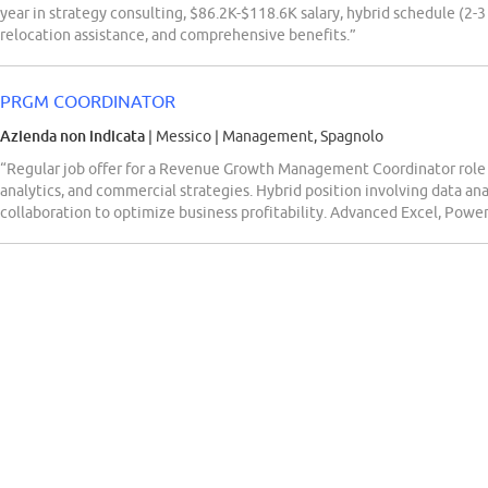
year in strategy consulting, $86.2K-$118.6K salary, hybrid schedule (2-3
relocation assistance, and comprehensive benefits.”
PRGM COORDINATOR
Azienda non indicata
| Messico
|
Management, Spagnolo
“Regular job offer for a Revenue Growth Management Coordinator role re
analytics, and commercial strategies. Hybrid position involving data ana
collaboration to optimize business profitability. Advanced Excel, Power 