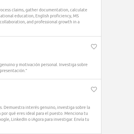
rocess claims, gather documentation, calculate
tional education, English proficiency, MS
 collaboration, and professional growth in a
genuino y motivación personal. Investiga sobre
 presentación.”
s. Demuestra interés genuino, investiga sobre la
a por qué eres ideal para el puesto. Menciona tu
gle, LinkedIn o iAgora para investigar. Envía tu