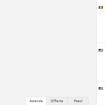
Aziende
Offerte
Paesi