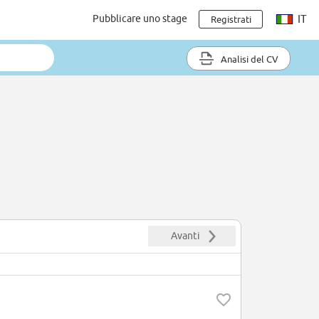
Pubblicare uno stage
IT
Registrati
Analisi del CV
Avanti