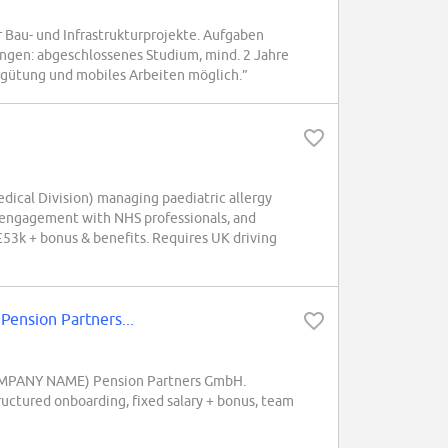
au- und Infrastrukturprojekte. Aufgaben
ngen: abgeschlossenes Studium, mind. 2 Jahre
ergütung und mobiles Arbeiten möglich.”
dical Division) managing paediatric allergy
r engagement with NHS professionals, and
£53k + bonus & benefits. Requires UK driving
ension Partners...
 (COMPANY NAME) Pension Partners GmbH.
uctured onboarding, fixed salary + bonus, team