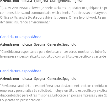
Azienda non indicata
| Ljubljana
|
Management, Inglese
“(COMPANY NAME) Slovenija seeks a claims liquidator in Ljubljana to p
compensations, and communicate with clients. Requires secondary/voca
Office skills, and a B-category driver's license. Offers hybrid work, team
dynamic insurance environment.”
Candidatura espontánea
Azienda non indicata
| Spagna
|
Generale, Spagnolo
“Candidatura espontánea para destacar entre otros, mostrando interés 
la empresa y personaliza tu solicitud con un título específico y carta de
Candidatura espontánea
Azienda non indicata
| Spagna
|
Generale, Spagnolo
“Envía una candidatura espontánea para destacar entre otros candidato
empresa y personaliza tu solicitud. Incluye un título específico y explic
disponibilidad para otras misiones. Enfócate en pocas empresas y usa Goo
CV y carta de presentación.”