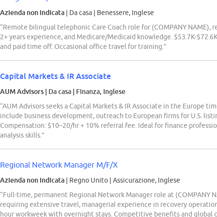
Azienda non indicata
| Da casa
|
Benessere, Inglese
“Remote bilingual telephonic Care Coach role for (COMPANY NAME), req
2+ years experience, and Medicare/Medicaid knowledge. $53.7K-$72.6K/y
and paid time off. Occasional office travel for training.”
Capital Markets & IR Associate
AUM Advisors
| Da casa
|
Finanza, Inglese
“AUM Advisors seeks a Capital Markets & IR Associate in the Europe tim
include business development, outreach to European firms for U.S. listin
Compensation: $10–20/hr + 10% referral fee. Ideal for finance professio
analysis skills.”
Regional Network Manager M/F/X
Azienda non indicata
| Regno Unito
|
Assicurazione, Inglese
“Full-time, permanent Regional Network Manager role at (COMPANY NA
requiring extensive travel, managerial experience in recovery operatio
hour workweek with overnight stays. Competitive benefits and global 