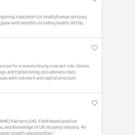
uiring a bachelor's in health/human services,
ear with benefits including health, 401(k),
ezone for a remote hourly contract role. Duties
gs, and transitioning into advisory roles.
nals with outreach and capital structure
ME) Partners (UK). Field-based position
ns, and knowledge of UK recovery industry. 40-
career growth opportunities.”