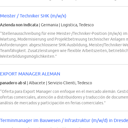
Meister / Techniker SHK (m/w/x)
Azienda non indicata
| Germania
|
Logistica, Tedesco
“Stellenausschreibung für eine Meister-/Techniker-Position (m/w/x) i
Wartung, Modernisierung und Projektbetreuung technischer Anlagen mi
Anforderungen: abgeschlossene SHK-Ausbildung, Meister/Techniker-We
Teamfähigkeit. Zusatzleistungen wie flexible Arbeitszeiten, betrieb
Weiterbildungsmöglichkeiten.”
EXPORT MANAGER ALEMAN
panadero ab sl
| Albacete
|
Servizio Clienti, Tedesco
“Oferta para Export Manager con enfoque en el mercado alemán. Gestión
ofertas comerciales, atención a distribuidores y traducción de documen
análisis de mercados y participación en ferias comerciales.”
Terminmanager im Bauwesen / Infrastruktur (m/w/d) in Dresd