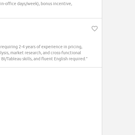
 in-office days/week), bonus incentive,
quiring 2-4 years of experience in pricing,
lysis, market research, and cross-functional
BI/Tableau skills, and fluent English required.”