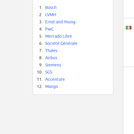
1.
Bosch
2.
LVMH
3.
Ernst and Young
4.
PwC
5.
Mercado Libre
6.
Société Générale
7.
Thales
8.
Airbus
9.
Siemens
10.
SGS
11.
Accenture
12.
Mango