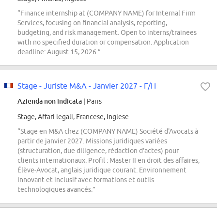
“Finance internship at (COMPANY NAME) for Internal Firm
Services, focusing on financial analysis, reporting,
budgeting, and risk management. Open to interns/trainees
with no specified duration or compensation. Application
deadline: August 15, 2026.”
Stage - Juriste M&A - Janvier 2027 - F/H
Azienda non indicata
| Paris
Stage, Affari legali, Francese, Inglese
“Stage en M&A chez (COMPANY NAME) Société d'Avocats à
partir de janvier 2027. Missions juridiques variées
(structuration, due diligence, rédaction d'actes) pour
clients internationaux. Profil : Master II en droit des affaires,
Élève-Avocat, anglais juridique courant. Environnement
innovant et inclusif avec formations et outils
technologiques avancés.”