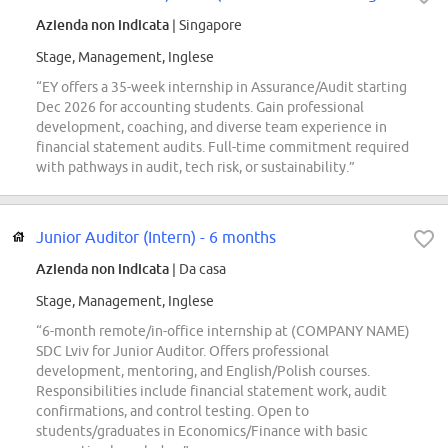
Azienda non indicata
| Singapore
Stage, Management, Inglese
“EY offers a 35-week internship in Assurance/Audit starting
Dec 2026 for accounting students. Gain professional
development, coaching, and diverse team experience in
financial statement audits. Full-time commitment required
with pathways in audit, tech risk, or sustainability.”
Junior Auditor (Intern) - 6 months
Azienda non indicata
| Da casa
Stage, Management, Inglese
“6-month remote/in-office internship at (COMPANY NAME)
SDC Lviv for Junior Auditor. Offers professional
development, mentoring, and English/Polish courses.
Responsibilities include financial statement work, audit
confirmations, and control testing. Open to
students/graduates in Economics/Finance with basic