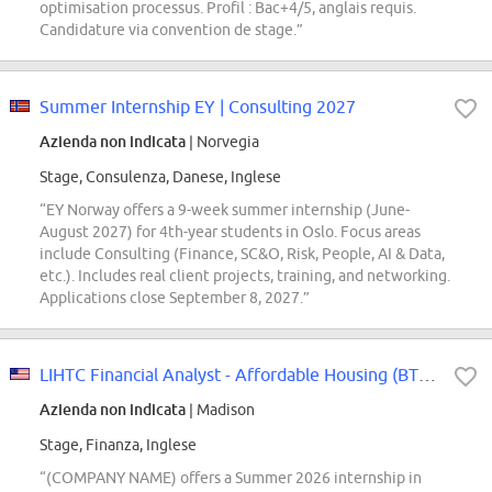
optimisation processus. Profil : Bac+4/5, anglais requis.
Candidature via convention de stage.”
Summer Internship EY | Consulting 2027
Azienda non indicata
| Norvegia
Stage, Consulenza, Danese, Inglese
“EY Norway offers a 9-week summer internship (June-
August 2027) for 4th-year students in Oslo. Focus areas
include Consulting (Finance, SC&O, Risk, People, AI & Data,
etc.). Includes real client projects, training, and networking.
Applications close September 8, 2027.”
LIHTC Financial Analyst - Affordable Housing (BT Summer Intern Conversions Only)
Azienda non indicata
| Madison
Stage, Finanza, Inglese
“(COMPANY NAME) offers a Summer 2026 internship in