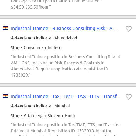
Gonzaga Law OCI participation. Compensation:
$34.50-$35.50/hour.”
Industrial Trainee - Business Consulting Risk - AMI - CNS - Risk - Process...
Azienda non indicata
| Ahmedabad
Stage, Consulenza, Inglese
“Industrial Trainee position in Business Consulting Risk at
AMI - CNS, focusing on Risk, Process & Controls in
Ahmedabad. Requires application via requisition ID
1733029.”
Industrial Trainee - Tax - TMT - TAX - ITTS - Transfer Pricing - Mumbai
Azienda non indicata
| Mumbai
Stage, Affari legali, Sloveno, Hindi
“Industrial Trainee position in Tax, TMT, ITTS, and Transfer
Pricing at Mumbai. Requisition ID: 1733038. Ideal for