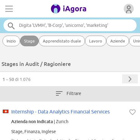
Inizio
Stage
Apprendistato duale
Lavoro
Aziende
Uni
Stages in Audit / Ragioniere
1 – 50
di 1.076
Filtrare
Internship - Data Analytics Financial Services
Azienda non indicata
| Zurich
Stage, Finanza, Inglese