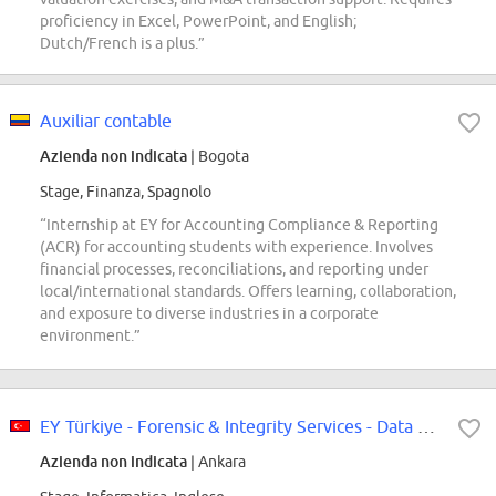
proficiency in Excel, PowerPoint, and English;
Dutch/French is a plus.”
Auxiliar contable
Azienda non indicata
| Bogota
Stage, Finanza, Spagnolo
“Internship at EY for Accounting Compliance & Reporting
(ACR) for accounting students with experience. Involves
financial processes, reconciliations, and reporting under
local/international standards. Offers learning, collaboration,
and exposure to diverse industries in a corporate
environment.”
EY Türkiye - Forensic & Integrity Services - Data Analytics Intern (Ankara...
Azienda non indicata
| Ankara