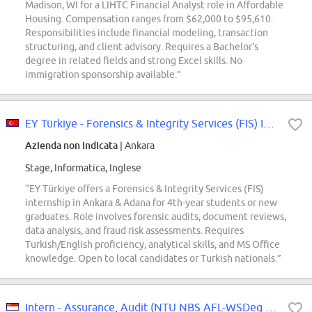
Madison, WI for a LIHTC Financial Analyst role in Affordable
Housing. Compensation ranges from $62,000 to $95,610.
Responsibilities include financial modeling, transaction
structuring, and client advisory. Requires a Bachelor's
degree in related fields and strong Excel skills. No
immigration sponsorship available.”
EY Türkiye - Forensics & Integrity Services (FIS) Intern (Ankara & Adana)
Azienda non indicata
| Ankara
Stage, Informatica, Inglese
“EY Türkiye offers a Forensics & Integrity Services (FIS)
internship in Ankara & Adana for 4th-year students or new
graduates. Role involves forensic audits, document reviews,
data analysis, and fraud risk assessments. Requires
Turkish/English proficiency, analytical skills, and MS Office
knowledge. Open to local candidates or Turkish nationals.”
Intern - Assurance, Audit (NTU NBS AFL-WSDeg 2027)