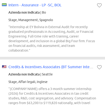
Intern - Assurance - LP -SC, BOL
Azienda non indicata
| Bo
Stage, Management, Spagnolo
“Internship at EY Bolivia in External Audit for recently
graduated professionals in Accounting, Audit, or Financial
Engineering. Full-time role with training, career
development, and inclusion in a global Big Four firm. Focus
on financial audits, risk assessment, and team
collaboration.”
Credits & Incentives Associates (BT Summer Intern Conversions Only)
Azienda non indicata
| Seattle
Stage, Affari legali, Inglese
“(COMPANY NAME) offers a 3-month summer internship
(2026) for Credits & Incentives Associates in tax credit
studies, R&D, cost segregation, and advisory. Compensation
ranges from $63,200 to $119,820 nationally, with travel