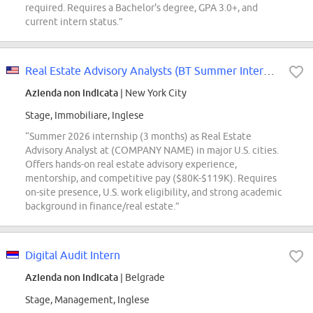
required. Requires a Bachelor's degree, GPA 3.0+, and
current intern status.”
Real Estate Advisory Analysts (BT Summer Intern Conversions Only)
Azienda non indicata
| New York City
Stage, Immobiliare, Inglese
“Summer 2026 internship (3 months) as Real Estate
Advisory Analyst at (COMPANY NAME) in major U.S. cities.
Offers hands-on real estate advisory experience,
mentorship, and competitive pay ($80K-$119K). Requires
on-site presence, U.S. work eligibility, and strong academic
background in finance/real estate.”
Digital Audit Intern
Azienda non indicata
| Belgrade
Stage, Management, Inglese