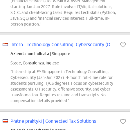
(Financial Services) for Wealth & Asset Management
starting Jan-Jun 2027. Role involves IT/digital solutions,
SDLC, and client-facing tasks. Requires tech skills (Python,
Java, SQL) and financial services interest. Full-time, in-
person position.”
Intern - Technology Consulting, Cybersecurity (Offcycle Jan - Jun 2027)
Azienda non indicata
| Singapore
Stage, Consulenza, Inglese
“Internship at EY Singapore in Technology Consulting,
Cybersecurity (Jan-Jun 2027). 4-month full-time role for
students pursuing IT/CS degrees. Focus on cybersecurity
assessments, OT security, offensive security, and cyber
transformation. Requires resume and transcripts. No
compensation details provided.”
Płatne praktyki | Connected Tax Solutions