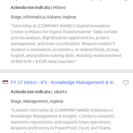
Azienda non indicata
| Milano
Stage, Informatica, Italiano, Inglese
“Internship at (COMPANY NAME)'s Digital Innovation
Center in Milano for Digital Transformation. Tasks include
process analysis, digitalization opportunities, project
management, and team coordination. Requires master's
student in Innovation, Economics, or related fields, strong
English, and problem-solving skills. Monthly reimbursement
of 800 EUR + 8 EUR meal vouchers.”
FY 27 Intern - IFS - Knowledge Management & Insights (General Researcher)
Azienda non indicata
| Jakarta
Stage, Management, Inglese
“6-month internship at (COMPANY NAME) Indonesia in
Knowledge Management & Insights. Conducts research,
maintains repositories, and supports team operations.
Requires proficiency in PowerPoint, Excel, and Teams,