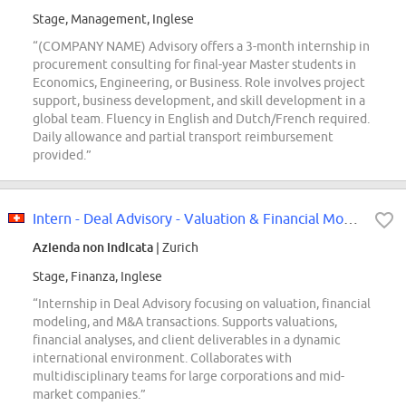
Stage, Management, Inglese
“(COMPANY NAME) Advisory offers a 3-month internship in
procurement consulting for final-year Master students in
Economics, Engineering, or Business. Role involves project
support, business development, and skill development in a
global team. Fluency in English and Dutch/French required.
Daily allowance and partial transport reimbursement
provided.”
Intern - Deal Advisory - Valuation & Financial Modeling
Azienda non indicata
| Zurich
Stage, Finanza, Inglese
“Internship in Deal Advisory focusing on valuation, financial
modeling, and M&A transactions. Supports valuations,
financial analyses, and client deliverables in a dynamic
international environment. Collaborates with
multidisciplinary teams for large corporations and mid-
market companies.”