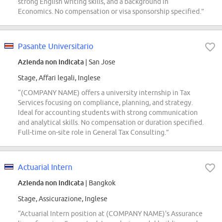
strong English writing skills, and a background in
Economics. No compensation or visa sponsorship specified.”
Pasante Universitario
Azienda non indicata
| San Jose
Stage, Affari legali, Inglese
“(COMPANY NAME) offers a university internship in Tax
Services focusing on compliance, planning, and strategy.
Ideal for accounting students with strong communication
and analytical skills. No compensation or duration specified.
Full-time on-site role in General Tax Consulting.”
Actuarial Intern
Azienda non indicata
| Bangkok
Stage, Assicurazione, Inglese
“Actuarial Intern position at (COMPANY NAME)'s Assurance