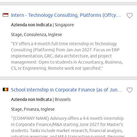
Intern - Technology Consulting, Platforms (Offcycle Jan - Jun 2027)
Azienda non indicata
| Singapore
Stage, Consulenza, Inglese
“EY offers a 4-month full-time internship in Technology
Consulting (Platforms) from Jan-Jun 2027. Focus on ERP
implementation, GRC, data architecture, and project
management. Open to students in Accountancy, Business,
CS, or Engineering. Remote work not specified.”
School Internship in Corporate Finance (as of June 2027)
Azienda non indicata
| Brussels
Stage, Finanza, Inglese
“(COMPANY NAME) Advisory offers a 4-6 month internship
in Corporate Finance/M&A starting June 2027 for Master's
students. Tasks include market research, financial analysis,
valuation exercises, and M&A transaction support. Requires