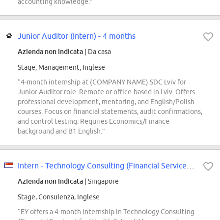
accounting knowledge.”
Junior Auditor (Intern) - 4 months
Azienda non indicata
| Da casa
Stage, Management, Inglese
“4-month internship at (COMPANY NAME) SDC Lviv for
Junior Auditor role. Remote or office-based in Lviv. Offers
professional development, mentoring, and English/Polish
courses. Focus on financial statements, audit confirmations,
and control testing. Requires Economics/Finance
background and B1 English.”
Intern - Technology Consulting (Financial Services), Wealth & Asset Managemen...
Azienda non indicata
| Singapore
Stage, Consulenza, Inglese
“EY offers a 4-month internship in Technology Consulting