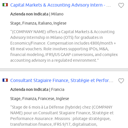
Capital Markets & Accounting Advisory Intern - Milano [OTS]
Azienda non indicata
| Milano
Stage, Finanza, Italiano, Inglese
“(COMPANY NAME) offers a Capital Markets & Accounting
Advisory Internship in Milano (OTS) for graduates in
Economics/Finance. Compensation includes €800/month +
€8 meal vouchers. Role involves supporting IPOs, M&A,
financial modeling, IFRS/US GAAP conversions, and complex
accounting advisory in a regulated environment.”
Consultant Stagiaire Finance, Stratégie et Performance Assurance F/H
Azienda non indicata
| Francia
Stage, Finanza, Francese, Inglese
“Stage de 6 mois à La Défense (hybride) chez (COMPANY
NAME) pour un Consultant Stagiaire Finance, Stratégie et
Performance Assurance. Missions : pilotage stratégique,
transformation finance, IFRS 9/17, digitalisation,