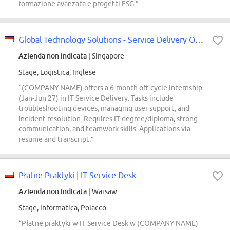
formazione avanzata e progetti ESG.”
Global Technology Solutions - Service Delivery Off-Cycle Internship (Jan -...
Azienda non indicata
| Singapore
Stage, Logistica, Inglese
“(COMPANY NAME) offers a 6-month off-cycle internship
(Jan-Jun 27) in IT Service Delivery. Tasks include
troubleshooting devices, managing user support, and
incident resolution. Requires IT degree/diploma, strong
communication, and teamwork skills. Applications via
resume and transcript.”
Płatne Praktyki | IT Service Desk
Azienda non indicata
| Warsaw
Stage, Informatica, Polacco
“Płatne praktyki w IT Service Desk w (COMPANY NAME)