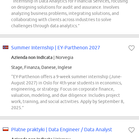
“Internship in Data Analytics for Financial Services, focusing
on designing solutions for audit and assurance. Involves
analyzing business problems, integrating solutions, and
collaborating with clients across industries to solve
challenges through data analytics.”
Summer Internship | EY-Parthenon 2027
Azienda non indicata
| Norvegia
Stage, Finanza, Danese, Inglese
“EY-Parthenon offers a 9-week summer internship (June-
August 2027) in Oslo for 4th-year students in economics,
engineering, or strategy. Focus on corporate finance,
valuation, modeling, and due diligence. Includes project
work, training, and social activities. Apply by September 8,
2025.”
Płatne praktyki | Data Engineer / Data Analyst