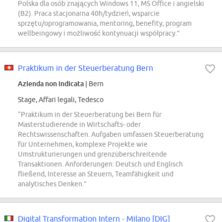
Polska dla osób znających Windows 11, MS Office i angielski
(B2). Praca stacjonarna 40h/tydzień, wsparcie
sprzętu/oprogramowania, mentoring, benefity, program
wellbeingowy i możliwość kontynuacji współpracy.”
Praktikum in der Steuerberatung Bern
Azienda non indicata
| Bern
Stage, Affari legali, Tedesco
“Praktikum in der Steuerberatung bei Bern für
Masterstudierende in Wirtschafts- oder
Rechtswissenschaften. Aufgaben umfassen Steuerberatung
für Unternehmen, komplexe Projekte wie
Umstrukturierungen und grenzüberschreitende
Transaktionen. Anforderungen: Deutsch und Englisch
fließend, Interesse an Steuern, Teamfähigkeit und
analytisches Denken.”
Digital Transformation Intern - Milano [DIG]