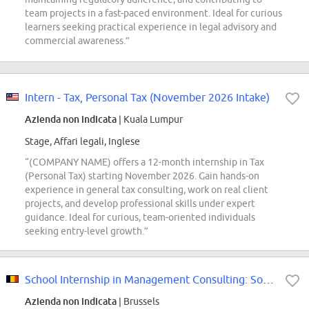
team projects in a fast-paced environment. Ideal for curious
learners seeking practical experience in legal advisory and
commercial awareness.”
Intern - Tax, Personal Tax (November 2026 Intake)
Azienda non indicata
| Kuala Lumpur
Stage, Affari legali, Inglese
“(COMPANY NAME) offers a 12-month internship in Tax
(Personal Tax) starting November 2026. Gain hands-on
experience in general tax consulting, work on real client
projects, and develop professional skills under expert
guidance. Ideal for curious, team-oriented individuals
seeking entry-level growth.”
School Internship in Management Consulting: Source (2026-2027)
Azienda non indicata
| Brussels