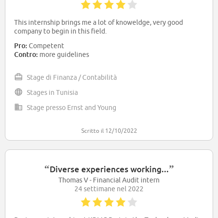
This internship brings me a lot of knoweldge, very good
company to begin in this field.
Pro:
Competent
Contro:
more guidelines
Stage di Finanza / Contabilità
Stages in Tunisia
Stage presso Ernst and Young
Scritto il 12/10/2022
“
”
Diverse experiences working...
Thomas V - Financial Audit intern
24 settimane nel 2022