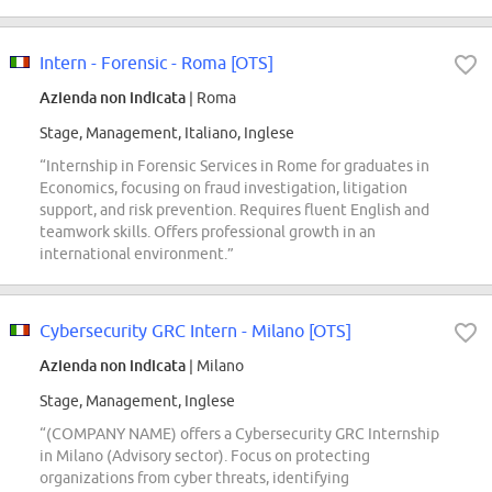
Intern - Forensic - Roma [OTS]
Azienda non indicata
| Roma
Stage, Management, Italiano, Inglese
“Internship in Forensic Services in Rome for graduates in
Economics, focusing on fraud investigation, litigation
support, and risk prevention. Requires fluent English and
teamwork skills. Offers professional growth in an
international environment.”
Cybersecurity GRC Intern - Milano [OTS]
Azienda non indicata
| Milano
Stage, Management, Inglese
“(COMPANY NAME) offers a Cybersecurity GRC Internship
in Milano (Advisory sector). Focus on protecting
organizations from cyber threats, identifying