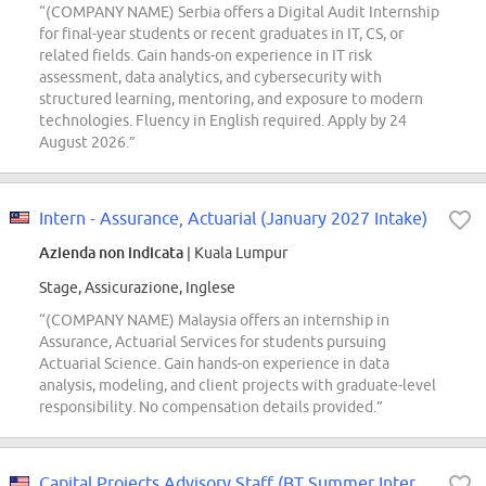
“(COMPANY NAME) Serbia offers a Digital Audit Internship
for final-year students or recent graduates in IT, CS, or
related fields. Gain hands-on experience in IT risk
assessment, data analytics, and cybersecurity with
structured learning, mentoring, and exposure to modern
technologies. Fluency in English required. Apply by 24
August 2026.”
Intern - Assurance, Actuarial (January 2027 Intake)
Azienda non indicata
| Kuala Lumpur
Stage, Assicurazione, Inglese
“(COMPANY NAME) Malaysia offers an internship in
Assurance, Actuarial Services for students pursuing
Actuarial Science. Gain hands-on experience in data
analysis, modeling, and client projects with graduate-level
responsibility. No compensation details provided.”
Capital Projects Advisory Staff (BT Summer Intern Conversions Only)