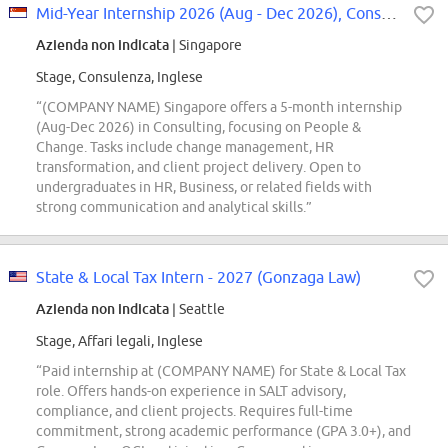
Mid-Year Internship 2026 (Aug - Dec 2026), Consulting, Organization Transform...
Azienda non indicata
| Singapore
Stage, Consulenza, Inglese
“(COMPANY NAME) Singapore offers a 5-month internship
(Aug-Dec 2026) in Consulting, focusing on People &
Change. Tasks include change management, HR
transformation, and client project delivery. Open to
undergraduates in HR, Business, or related fields with
strong communication and analytical skills.”
State & Local Tax Intern - 2027 (Gonzaga Law)
Azienda non indicata
| Seattle
Stage, Affari legali, Inglese
“Paid internship at (COMPANY NAME) for State & Local Tax
role. Offers hands-on experience in SALT advisory,
compliance, and client projects. Requires full-time
commitment, strong academic performance (GPA 3.0+), and