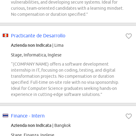
vulnerabilities, and developing secure systems. Ideal for
curious, team-oriented candidates with a learning mindset.
No compensation or duration specified.”
Practicante de Desarrollo
Azienda non indicata
| Lima
Stage, Informatica, Inglese
“(COMPANY NAME) offers a software development
internship in IT, focusing on coding, testing, and digital
transformation projects. No compensation or duration
specified. Full-time on-site role with no visa sponsorship.
Ideal for Computer Science graduates seeking hands-on
experience in cutting-edge software solutions.”
Finance - Intern
Azienda non indicata
| Bangkok
Stage, Finanza, Inglese