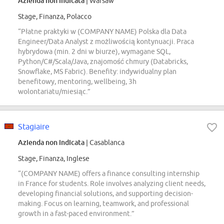
Azienda non indicata
| Warsaw
Stage, Finanza, Polacco
“Płatne praktyki w (COMPANY NAME) Polska dla Data
Engineer/Data Analyst z możliwością kontynuacji. Praca
hybrydowa (min. 2 dni w biurze), wymagane SQL,
Python/C#/Scala/Java, znajomość chmury (Databricks,
Snowflake, MS Fabric). Benefity: indywidualny plan
benefitowy, mentoring, wellbeing, 3h
wolontariatu/miesiąc.”
Stagiaire
Azienda non indicata
| Casablanca
Stage, Finanza, Inglese
“(COMPANY NAME) offers a finance consulting internship
in France for students. Role involves analyzing client needs,
developing financial solutions, and supporting decision-
making. Focus on learning, teamwork, and professional
growth in a fast-paced environment.”