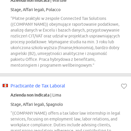
Azienda non indicata
| Warsaw
Stage, Affari legali, Polacco
“Płatne praktyki w zespole Connected Tax Solutions
((COMPANY NAME)) obejmujące raportowanie podatkowe,
analizę danych w Excelu i bazach danych, przygotowywanie
rozliczeń CIT/VAT oraz udział w projektach usprawniających
procesy podatkowe. Wymagane studia na min. 3 roku lub
ukończona szkoła wyższa (finanse/ekonomia), bardzo dobry
angielski (B2), umiejętności analityczne i znajomość
pakietu Office. Praca hybrydowa z benefitami,
mentoringiem i programem wellbeingowym.”
Practicante de Tax Laboral
Azienda non indicata
| Lima
Stage, Affari legali, Spagnolo
“(COMPANY NAME) offers a tax labor law internship in legal
services, focusing on employment law, labor relations, and
workplace compliance. Duties include advising clients,
maintaining regulatory adherence, and contributing to