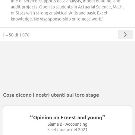
line of service. Supports data analysis, model building, and
audit projects. Open to students in Actuarial Science, Math,
or Stats with strong analytical skills and basic Excel
knowledge. No visa sponsorship or remote work.”
1 – 50
di 1.076
Cosa dicono i nostri utenti sui loro stage
“
”
Opinion on Ernest and young
Slama B - Accounting
5 settimane nel 2021