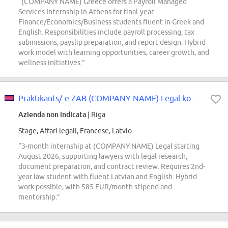
“(COMPANY NAME) Greece offers a Payroll Managed
Services Internship in Athens for final-year
Finance/Economics/Business students fluent in Greek and
English. Responsibilities include payroll processing, tax
submissions, payslip preparation, and report design. Hybrid
work model with learning opportunities, career growth, and
wellness initiatives.”
Praktikants/-e ZAB (COMPANY NAME) Legal komandā
Azienda non indicata
| Riga
Stage, Affari legali, Francese, Latvio
“3-month internship at (COMPANY NAME) Legal starting
August 2026, supporting lawyers with legal research,
document preparation, and contract review. Requires 2nd-
year law student with fluent Latvian and English. Hybrid
work possible, with 585 EUR/month stipend and
mentorship.”