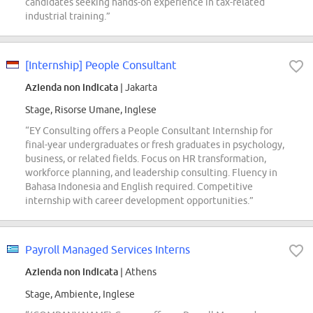
candidates seeking hands-on experience in tax-related
industrial training.”
[Internship] People Consultant
Azienda non indicata
| Jakarta
Stage, Risorse Umane, Inglese
“EY Consulting offers a People Consultant Internship for
final-year undergraduates or fresh graduates in psychology,
business, or related fields. Focus on HR transformation,
workforce planning, and leadership consulting. Fluency in
Bahasa Indonesia and English required. Competitive
internship with career development opportunities.”
Payroll Managed Services Interns
Azienda non indicata
| Athens
Stage, Ambiente, Inglese