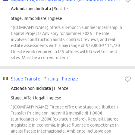
Azienda non indicata
| Seattle
Stage, Immobiliare, Inglese
“(COMPANY NAME) offers a 3-month summer internship in
Capital Projects Advisory for Summer 2026. The role
involves construction audits, contract reviews, and real
estate assessments with a pay range of $79,800-$114,730.
On-site work required in U.S. offices with travel to client
sites. Must be a current intern.”
Stage Transfer Pricing | Firenze
Azienda non indicata
| Firenze
Stage, Affari legali, Inglese
“(COMPANY NAME) Firenze offre uno stage retribuito in
Transfer Pricing con indennità mensile di 1.000€
(curricolare) o 1.200€ (extracurricolare). Requisiti: laurea
magistrale in economia, inglese fluente e competenze in
analisi fiscale internazionale. Ambiente inclusivo con