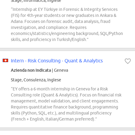
Stage, Informatica, Inglese
“Internship at EY Türkiye in Forensic & Integrity Services
(FIS) for 4th-year students or new graduates in Ankara &
Adana. Focuses on forensic audit, data analysis, fraud
investigation, and compliance. Requires
economics/statistics/engineering background, SQL/Python
skills, and proficiency in Turkish/English.”
Intern - Risk Consulting - Quant & Analytics
Azienda non indicata
| Geneva
Stage, Consulenza, Inglese
“EY offers a 6-month internship in Geneva for a Risk
Consulting role (Quant & Analytics). Focus on financial risk
management, model validation, and client engagements.
Requires quantitative finance background, programming
skills (Python, SQL, etc.), and multilingual proficiency
(French + English, Italian/German preferred).”