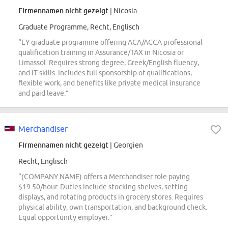
Firmennamen nicht gezeigt
| Nicosia
Graduate Programme, Recht, Englisch
“EY graduate programme offering ACA/ACCA professional
qualification training in Assurance/TAX in Nicosia or
Limassol. Requires strong degree, Greek/English fluency,
and IT skills. Includes full sponsorship of qualifications,
flexible work, and benefits like private medical insurance
and paid leave.”
Merchandiser
Firmennamen nicht gezeigt
| Georgien
Recht, Englisch
“(COMPANY NAME) offers a Merchandiser role paying
$19.50/hour. Duties include stocking shelves, setting
displays, and rotating products in grocery stores. Requires
physical ability, own transportation, and background check.
Equal opportunity employer.”