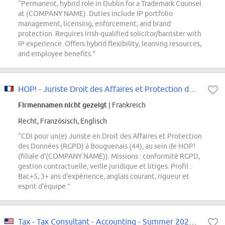
“Permanent, hybrid role in Dublin for a Trademark Counsel
at (COMPANY NAME). Duties include IP portfolio
management, licensing, enforcement, and brand
protection. Requires Irish-qualified solicitor/barrister with
IP experience. Offers hybrid flexibility, learning resources,
and employee benefits.”
HOP! - Juriste Droit des Affaires et Protection des Données Personnelles -...
Firmennamen nicht gezeigt
| Frankreich
Recht, Französisch, Englisch
“CDI pour un(e) Juriste en Droit des Affaires et Protection
des Données (RGPD) à Bouguenais (44), au sein de HOP!
(filiale d'(COMPANY NAME)). Missions : conformité RGPD,
gestion contractuelle, veille juridique et litiges. Profil :
Bac+5, 3+ ans d'expérience, anglais courant, rigueur et
esprit d'équipe.”
Tax - Tax Consultant - Accounting - Summer 2027, Winter 2028