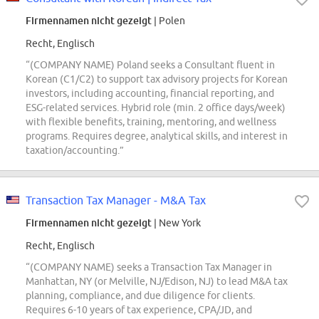
Firmennamen nicht gezeigt
| Polen
Recht, Englisch
“(COMPANY NAME) Poland seeks a Consultant fluent in
Korean (C1/C2) to support tax advisory projects for Korean
investors, including accounting, financial reporting, and
ESG-related services. Hybrid role (min. 2 office days/week)
with flexible benefits, training, mentoring, and wellness
programs. Requires degree, analytical skills, and interest in
taxation/accounting.”
Transaction Tax Manager - M&A Tax
Firmennamen nicht gezeigt
| New York
Recht, Englisch
“(COMPANY NAME) seeks a Transaction Tax Manager in
Manhattan, NY (or Melville, NJ/Edison, NJ) to lead M&A tax
planning, compliance, and due diligence for clients.
Requires 6-10 years of tax experience, CPA/JD, and