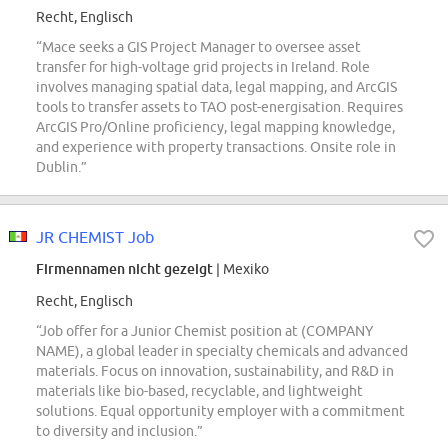
Recht, Englisch
“Mace seeks a GIS Project Manager to oversee asset
transfer for high-voltage grid projects in Ireland. Role
involves managing spatial data, legal mapping, and ArcGIS
tools to transfer assets to TAO post-energisation. Requires
ArcGIS Pro/Online proficiency, legal mapping knowledge,
and experience with property transactions. Onsite role in
Dublin.”
JR CHEMIST Job
Firmennamen nicht gezeigt
| Mexiko
Recht, Englisch
“Job offer for a Junior Chemist position at (COMPANY
NAME), a global leader in specialty chemicals and advanced
materials. Focus on innovation, sustainability, and R&D in
materials like bio-based, recyclable, and lightweight
solutions. Equal opportunity employer with a commitment
to diversity and inclusion.”