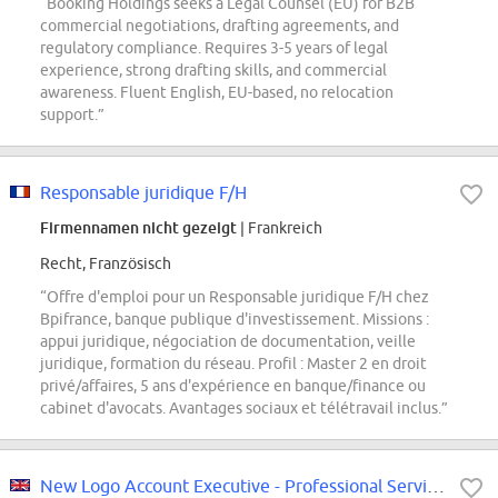
“Booking Holdings seeks a Legal Counsel (EU) for B2B
commercial negotiations, drafting agreements, and
regulatory compliance. Requires 3-5 years of legal
experience, strong drafting skills, and commercial
awareness. Fluent English, EU-based, no relocation
support.”
Responsable juridique F/H
Firmennamen nicht gezeigt
| Frankreich
Recht, Französisch
“Offre d'emploi pour un Responsable juridique F/H chez
Bpifrance, banque publique d'investissement. Missions :
appui juridique, négociation de documentation, veille
juridique, formation du réseau. Profil : Master 2 en droit
privé/affaires, 5 ans d'expérience en banque/finance ou
cabinet d'avocats. Avantages sociaux et télétravail inclus.”
New Logo Account Executive - Professional Services (Law Firms & GSIs)