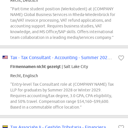
Recht, Deutsch
“Part-time student position (Werkstudent) at (COMPANY
NAME) Global Business Services in Rheda-Wiedenbrück for
tax/VAT invoice processing, VAT refund applications, and
accounting support. Requires business studies, VAT
knowledge, and MS Office/SAP skills. Offers international
team collaboration in a leading media/services company.”
Tax - Tax Consultant - Accounting - Summer 2028, Winter 2029
Firmennamen nicht gezeigt
| Salt Lake City
Recht, Englisch
“Entry-level Tax Consultant role at (COMPANY NAME) Tax
LLP for graduates by Summer 2028 or Winter 2029.
Requires accounting/tax degree, 3.0 GPA, CPA eligibility,
and 50% travel. Compensation range $54,160–$99,600.
Based in a commutable office location.”
Tax Associate Ii - Gestión Tributaria - Financiera