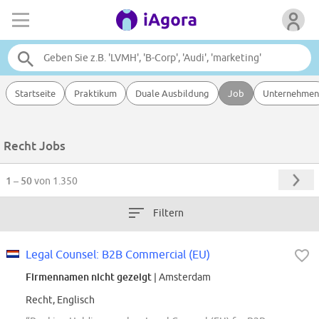
Startseite
Praktikum
Duale Ausbildung
Job
Unternehmen
Recht Jobs
1 – 50
von 1.350
Filtern
Legal Counsel: B2B Commercial (EU)
Firmennamen nicht gezeigt
| Amsterdam
Recht, Englisch