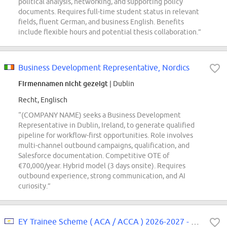
political analysis, networking, and supporting policy
documents. Requires full-time student status in relevant
fields, fluent German, and business English. Benefits
include flexible hours and potential thesis collaboration.”
Business Development Representative, Nordics
Firmennamen nicht gezeigt
| Dublin
Recht, Englisch
“(COMPANY NAME) seeks a Business Development
Representative in Dublin, Ireland, to generate qualified
pipeline for workflow-first opportunities. Role involves
multi-channel outbound campaigns, qualification, and
Salesforce documentation. Competitive OTE of
€70,000/year. Hybrid model (3 days onsite). Requires
outbound experience, strong communication, and AI
curiosity.”
EY Trainee Scheme ( ACA / ACCA ) 2026-2027 - Nicosia / Limassol 1