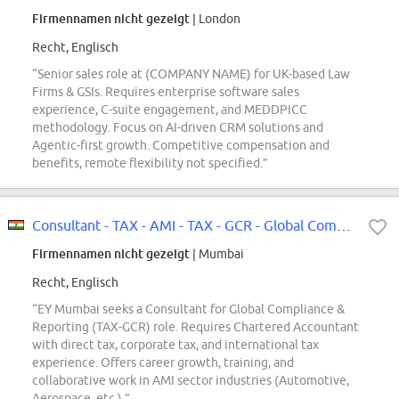
Firmennamen nicht gezeigt
| London
Recht, Englisch
“Senior sales role at (COMPANY NAME) for UK-based Law
Firms & GSIs. Requires enterprise software sales
experience, C-suite engagement, and MEDDPICC
methodology. Focus on AI-driven CRM solutions and
Agentic-first growth. Competitive compensation and
benefits, remote flexibility not specified.”
Consultant - TAX - AMI - TAX - GCR - Global Compliance & Reporting - Mumbai
Firmennamen nicht gezeigt
| Mumbai
Recht, Englisch
“EY Mumbai seeks a Consultant for Global Compliance &
Reporting (TAX-GCR) role. Requires Chartered Accountant
with direct tax, corporate tax, and international tax
experience. Offers career growth, training, and
collaborative work in AMI sector industries (Automotive,
Aerospace, etc.).”