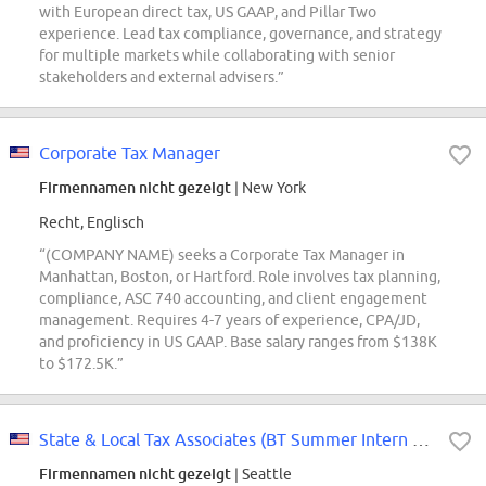
with European direct tax, US GAAP, and Pillar Two
experience. Lead tax compliance, governance, and strategy
for multiple markets while collaborating with senior
stakeholders and external advisers.”
Corporate Tax Manager
Firmennamen nicht gezeigt
| New York
Recht, Englisch
“(COMPANY NAME) seeks a Corporate Tax Manager in
Manhattan, Boston, or Hartford. Role involves tax planning,
compliance, ASC 740 accounting, and client engagement
management. Requires 4-7 years of experience, CPA/JD,
and proficiency in US GAAP. Base salary ranges from $138K
to $172.5K.”
State & Local Tax Associates (BT Summer Intern Conversions Only)
Firmennamen nicht gezeigt
| Seattle