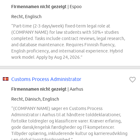
Firmennamen nicht gezeigt
| Espoo
Recht, Englisch
“Part-time (2-3 days/week) fixed-term legal role at
(COMPANY NAME) for law students with 50%+ studies
completed. Tasks include contract reviews, legal research,
and database maintenance. Requires Finnish fluency,
English proficiency, and international experience. Hybrid
work model. Apply by Aug 24, 2026.”
Customs Process Administrator
Firmennamen nicht gezeigt
| Aarhus
Recht, Dänisch, Englisch
“(COMPANY NAME) søger en Customs Process
Administrator i Aarhus til at håndtere tolddeklarationer,
fortolke toldregler og klassificere varer. Kræver erfaring,
gode dansk/engelsk færdigheder og IT-kompetencer.
Tilbyder oplæring, inkluderende kultur og karriereudvikling
i en global logistikvirksomhed.”