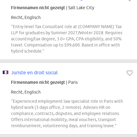
Firmennamen nicht gezeigt
| Salt Lake City
Recht, Englisch
“Entry-level Tax Consultant role at (COMPANY NAME) Tax
LLP for graduates by Summer 2027/Winter 2028. Requires
accounting/tax degree, 3.0+ GPA, CPA eligibility, and 50%
travel. Compensation up to $99,600. Based in office with
hybrid schedule.”
Juriste en droit social
Firmennamen nicht gezeigt
| Paris
Recht, Englisch
“Experienced employment law specialist role in Paris with
hybrid work (3 days office, 2 remote). Advises HR on
compliance, contracts, disputes, and employee relations.
Offers international mobility, meal vouchers, transport
reimbursement, volunteering days, and training leave.”