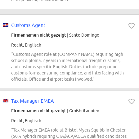
Customs Agent
Firmennamen nicht gezeigt
| Santo Domingo
Recht, Englisch
“Customs Agent role at (COMPANY NAME) requiring high
school diploma, 2 years in international freight customs,
and customs-specific English. Duties include preparing
customs forms, ensuring compliance, and interfacing with
officials. Office and airport tasks involved.”
Tax Manager EMEA
Firmennamen nicht gezeigt
| Großbritannien
Recht, Englisch
“Tax Manager EMEA role at Bristol Myers Squibb in Chester
(50% hybrid) requiring CTA/ACA/ACCA qualified candidates