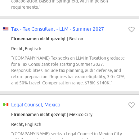
collaboration. Based in Springfield, with in-person
requirements.”
Tax - Tax Consultant - LLM - Summer 2027
Firmennamen nicht gezeigt
| Boston
Recht, Englisch
“(COMPANY NAME) Tax seeks an LLM in Taxation graduate
for a Tax Consultant role starting Summer 2027.
Responsibilities include tax planning, audit defense, and
return preparation. Requires bar exam eligibility, 3.0+ GPA,
and 50% travel. Compensation range: $78K–$140K.”
Legal Counsel, Mexico
Firmennamen nicht gezeigt
| Mexico City
Recht, Englisch
“(COMPANY NAME) seeks a Legal Counsel in Mexico City