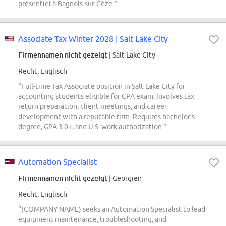
présentiel à Bagnols-sur-Cèze.”
Associate Tax Winter 2028 | Salt Lake City
Firmennamen nicht gezeigt
| Salt Lake City
Recht, Englisch
“Full-time Tax Associate position in Salt Lake City for
accounting students eligible for CPA exam. Involves tax
return preparation, client meetings, and career
development with a reputable firm. Requires bachelor's
degree, GPA 3.0+, and U.S. work authorization.”
Automation Specialist
Firmennamen nicht gezeigt
| Georgien
Recht, Englisch
“(COMPANY NAME) seeks an Automation Specialist to lead
equipment maintenance, troubleshooting, and