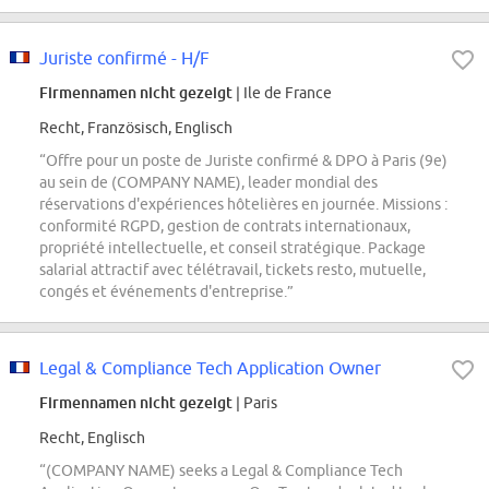
Juriste confirmé - H/F
Firmennamen nicht gezeigt
| Ile de France
Recht, Französisch, Englisch
“Offre pour un poste de Juriste confirmé & DPO à Paris (9e)
au sein de (COMPANY NAME), leader mondial des
réservations d'expériences hôtelières en journée. Missions :
conformité RGPD, gestion de contrats internationaux,
propriété intellectuelle, et conseil stratégique. Package
salarial attractif avec télétravail, tickets resto, mutuelle,
congés et événements d'entreprise.”
Legal & Compliance Tech Application Owner
Firmennamen nicht gezeigt
| Paris
Recht, Englisch
“(COMPANY NAME) seeks a Legal & Compliance Tech