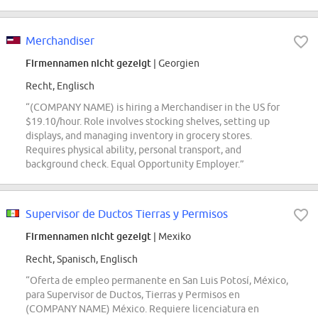
Merchandiser
Firmennamen nicht gezeigt
| Georgien
Recht, Englisch
“(COMPANY NAME) is hiring a Merchandiser in the US for
$19.10/hour. Role involves stocking shelves, setting up
displays, and managing inventory in grocery stores.
Requires physical ability, personal transport, and
background check. Equal Opportunity Employer.”
Supervisor de Ductos Tierras y Permisos
Firmennamen nicht gezeigt
| Mexiko
Recht, Spanisch, Englisch
“Oferta de empleo permanente en San Luis Potosí, México,
para Supervisor de Ductos, Tierras y Permisos en
(COMPANY NAME) México. Requiere licenciatura en