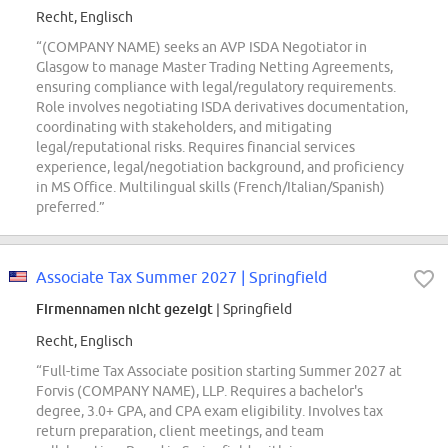
Recht, Englisch
“(COMPANY NAME) seeks an AVP ISDA Negotiator in
Glasgow to manage Master Trading Netting Agreements,
ensuring compliance with legal/regulatory requirements.
Role involves negotiating ISDA derivatives documentation,
coordinating with stakeholders, and mitigating
legal/reputational risks. Requires financial services
experience, legal/negotiation background, and proficiency
in MS Office. Multilingual skills (French/Italian/Spanish)
preferred.”
Associate Tax Summer 2027 | Springfield
Firmennamen nicht gezeigt
| Springfield
Recht, Englisch
“Full-time Tax Associate position starting Summer 2027 at
Forvis (COMPANY NAME), LLP. Requires a bachelor's
degree, 3.0+ GPA, and CPA exam eligibility. Involves tax
return preparation, client meetings, and team