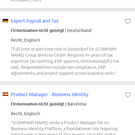
Expert Payroll and Tax
Firmennamen nicht gezeigt
| Deutschland
Recht, Englisch
“Full-time or part-time role in Düsseldorf for (COMPANY
NAME) Group Services GmbH. Requires 4+ years of tax
expertise (accounting, ERP systems, international/EU tax
law). Responsibilities include tax compliance, ERP
adjustments, and project support across business units.”
Product Manager - Business Identity
Firmennamen nicht gezeigt
| Barcelona
Recht, Englisch
“(COMPANY NAME) seeks a Product Manager for its
Business Identity Platform, a foundational role requiring
hybrid work in Barcelona (3 days/week). Own the global