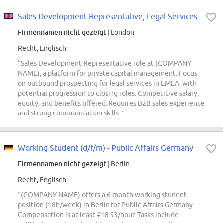
Sales Development Representative, Legal Services
Firmennamen nicht gezeigt
| London
Recht, Englisch
“Sales Development Representative role at (COMPANY
NAME), a platform for private capital management. Focus
on outbound prospecting for legal services in EMEA, with
potential progression to closing roles. Competitive salary,
equity, and benefits offered. Requires B2B sales experience
and strong communication skills.”
Working Student (d/f/m) - Public Affairs Germany
Firmennamen nicht gezeigt
| Berlin
Recht, Englisch
“(COMPANY NAME) offers a 6-month working student
position (18h/week) in Berlin for Public Affairs Germany.
Compensation is at least €18.53/hour. Tasks include