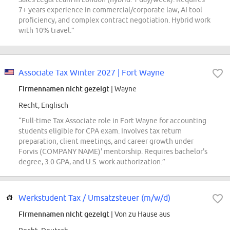
7+ years experience in commercial/corporate law, AI tool
proficiency, and complex contract negotiation. Hybrid work
with 10% travel.”
Associate Tax Winter 2027 | Fort Wayne
Firmennamen nicht gezeigt
| Wayne
Recht, Englisch
“Full-time Tax Associate role in Fort Wayne for accounting
students eligible for CPA exam. Involves tax return
preparation, client meetings, and career growth under
Forvis (COMPANY NAME)' mentorship. Requires bachelor's
degree, 3.0 GPA, and U.S. work authorization.”
Werkstudent Tax / Umsatzsteuer (m/w/d)
Firmennamen nicht gezeigt
| Von zu Hause aus