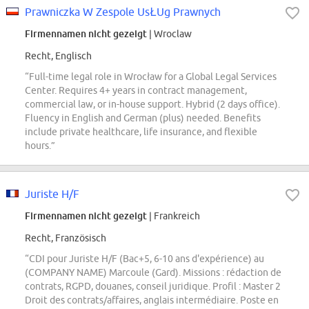
Prawniczka W Zespole UsŁUg Prawnych
Firmennamen nicht gezeigt
| Wroclaw
Recht, Englisch
“Full-time legal role in Wrocław for a Global Legal Services
Center. Requires 4+ years in contract management,
commercial law, or in-house support. Hybrid (2 days office).
Fluency in English and German (plus) needed. Benefits
include private healthcare, life insurance, and flexible
hours.”
Juriste H/F
Firmennamen nicht gezeigt
| Frankreich
Recht, Französisch
“CDI pour Juriste H/F (Bac+5, 6-10 ans d'expérience) au
(COMPANY NAME) Marcoule (Gard). Missions : rédaction de
contrats, RGPD, douanes, conseil juridique. Profil : Master 2
Droit des contrats/affaires, anglais intermédiaire. Poste en