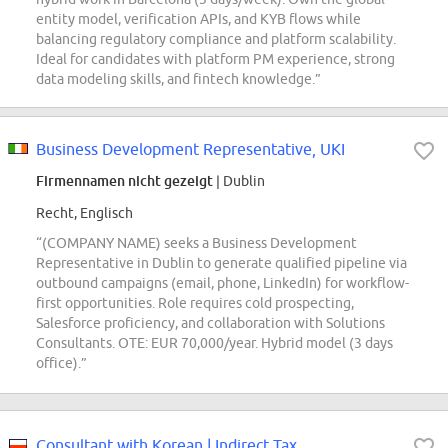
entity model, verification APIs, and KYB flows while
balancing regulatory compliance and platform scalability.
Ideal for candidates with platform PM experience, strong
data modeling skills, and fintech knowledge.”
Business Development Representative, UKI
Firmennamen nicht gezeigt
| Dublin
Recht, Englisch
“(COMPANY NAME) seeks a Business Development
Representative in Dublin to generate qualified pipeline via
outbound campaigns (email, phone, LinkedIn) for workflow-
first opportunities. Role requires cold prospecting,
Salesforce proficiency, and collaboration with Solutions
Consultants. OTE: EUR 70,000/year. Hybrid model (3 days
office).”
Consultant with Korean | Indirect Tax