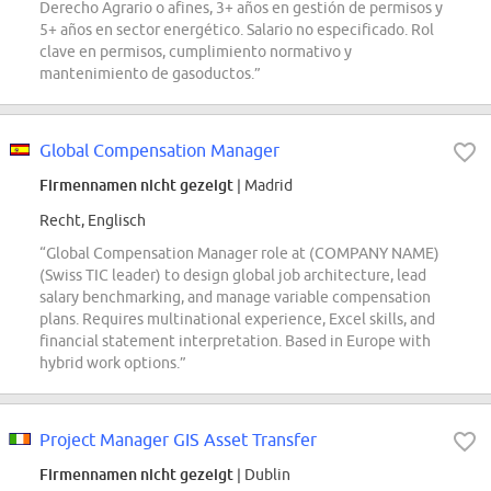
Derecho Agrario o afines, 3+ años en gestión de permisos y
5+ años en sector energético. Salario no especificado. Rol
clave en permisos, cumplimiento normativo y
mantenimiento de gasoductos.”
Global Compensation Manager
Firmennamen nicht gezeigt
| Madrid
Recht, Englisch
“Global Compensation Manager role at (COMPANY NAME)
(Swiss TIC leader) to design global job architecture, lead
salary benchmarking, and manage variable compensation
plans. Requires multinational experience, Excel skills, and
financial statement interpretation. Based in Europe with
hybrid work options.”
Project Manager GIS Asset Transfer
Firmennamen nicht gezeigt
| Dublin