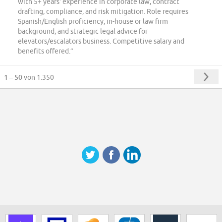
with 5+ years' experience in corporate law, contract
drafting, compliance, and risk mitigation. Role requires
Spanish/English proficiency, in-house or law firm
background, and strategic legal advice for
elevators/escalators business. Competitive salary and
benefits offered.”
1 – 50
von 1.350