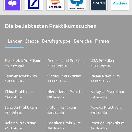
Die beliebtesten Praktikumssuchen
Länder
Städte
Berufsgruppe
Bereiche
Firmen
Frankreich Praktikum
Deutschland Praktikum
USA Praktikum
4.407 Praktika
2.353 Praktika
2.234 Praktika
Spanien Praktikum
Singapur Praktikum
Italien Praktikum
1.487 Praktika
1.323 Praktika
1.217 Praktika
China Praktikum
Niederlande Praktikum
Malaysia Praktikum
694 Praktika
600 Praktika
550 Praktika
Schweiz Praktikum
Polen Praktikum
Mexiko Praktikum
467 Praktika
435 Praktika
405 Praktika
Belgien Praktikum
Brasilien Praktikum
Portugal Praktikum
401 Praktika
388 Praktika
301 Praktika