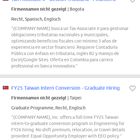
Firmennamen nicht gezeigt
| Bogota
Recht, Spanisch, Englisch
“(COMPANY NAME) busca un Tax Associate II para gestionar
obligaciones tributarias nacionales y municipales,
optimizando beneficios fiscales con mínimo 3 años de
experiencia en sector financiero. Requiere Contaduría
Pública con énfasis en tributaria, inglés B2 y manejo de
Excel/Google Sites. Oferta en Colombia para carrera
profesional en banca innovadora.”
FY25 Taiwan Intern Conversion - Graduate Hiring
Firmennamen nicht gezeigt
| Taipei
Graduate Programme, Recht, Englisch
“(COMPANY NAME), Inc. offers a full-time FY25 Taiwan
intern-to-graduate conversion program in Engineering for
FY26 hiring. No shift premium, relocation, or travel details
provided. Equal Opportunity Employer with EEO policy.”