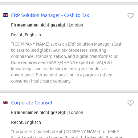
ERP Solution Manager - Cash to Tax
Firmennamen nicht gezeigt
| London
Recht, Englisch
“(COMPANY NAME) seeks an ERP Solution Manager (Cash
to Tax) to lead global SAP tax processes, ensuring
compliance, standardization, and digital transformation.
Role requires deep SAP S/4HANA expertise, VAT/GST
knowledge, and leadership in enterprise-wide tax
governance. Permanent position in a purpose-driven
consumer healthcare company.”
Corporate Counsel
Firmennamen nicht gezeigt
| London
Recht, Englisch
“Corporate Counsel role at (COMPANY NAME) for EMEA
Sales Legal team in London (hybrid: 1 day/week). Requires