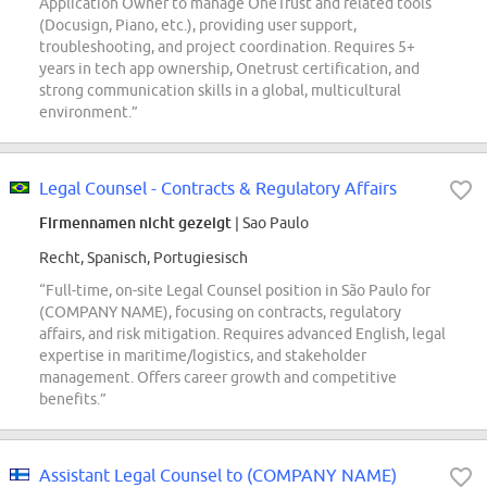
Application Owner to manage OneTrust and related tools
(Docusign, Piano, etc.), providing user support,
troubleshooting, and project coordination. Requires 5+
years in tech app ownership, Onetrust certification, and
strong communication skills in a global, multicultural
environment.”
Legal Counsel - Contracts & Regulatory Affairs
Firmennamen nicht gezeigt
| Sao Paulo
Recht, Spanisch, Portugiesisch
“Full-time, on-site Legal Counsel position in São Paulo for
(COMPANY NAME), focusing on contracts, regulatory
affairs, and risk mitigation. Requires advanced English, legal
expertise in maritime/logistics, and stakeholder
management. Offers career growth and competitive
benefits.”
Assistant Legal Counsel to (COMPANY NAME)