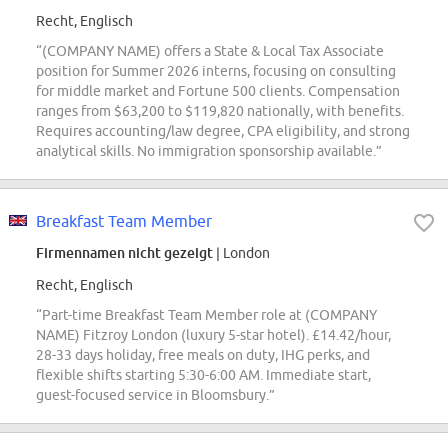
Recht, Englisch
“(COMPANY NAME) offers a State & Local Tax Associate
position for Summer 2026 interns, focusing on consulting
for middle market and Fortune 500 clients. Compensation
ranges from $63,200 to $119,820 nationally, with benefits.
Requires accounting/law degree, CPA eligibility, and strong
analytical skills. No immigration sponsorship available.”
Breakfast Team Member
Firmennamen nicht gezeigt
| London
Recht, Englisch
“Part-time Breakfast Team Member role at (COMPANY
NAME) Fitzroy London (luxury 5-star hotel). £14.42/hour,
28-33 days holiday, free meals on duty, IHG perks, and
flexible shifts starting 5:30-6:00 AM. Immediate start,
guest-focused service in Bloomsbury.”