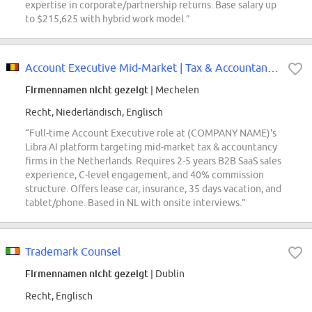
expertise in corporate/partnership returns. Base salary up
to $215,625 with hybrid work model.”
Account Executive Mid-Market | Tax & Accountancy doelgroep| Libra | AI Assistant
Firmennamen nicht gezeigt
| Mechelen
Recht, Niederländisch, Englisch
“Full-time Account Executive role at (COMPANY NAME)'s
Libra AI platform targeting mid-market tax & accountancy
firms in the Netherlands. Requires 2-5 years B2B SaaS sales
experience, C-level engagement, and 40% commission
structure. Offers lease car, insurance, 35 days vacation, and
tablet/phone. Based in NL with onsite interviews.”
Trademark Counsel
Firmennamen nicht gezeigt
| Dublin
Recht, Englisch