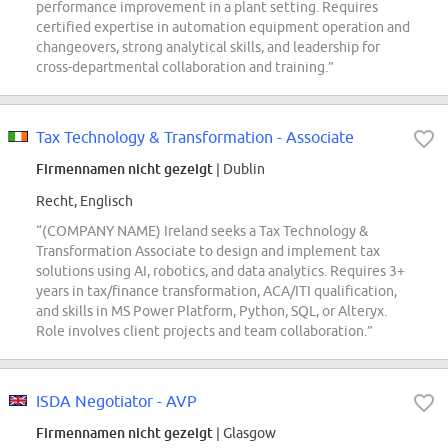
performance improvement in a plant setting. Requires
certified expertise in automation equipment operation and
changeovers, strong analytical skills, and leadership for
cross-departmental collaboration and training.”
Tax Technology & Transformation - Associate
Firmennamen nicht gezeigt
| Dublin
Recht, Englisch
“(COMPANY NAME) Ireland seeks a Tax Technology &
Transformation Associate to design and implement tax
solutions using AI, robotics, and data analytics. Requires 3+
years in tax/finance transformation, ACA/ITI qualification,
and skills in MS Power Platform, Python, SQL, or Alteryx.
Role involves client projects and team collaboration.”
ISDA Negotiator - AVP
Firmennamen nicht gezeigt
| Glasgow