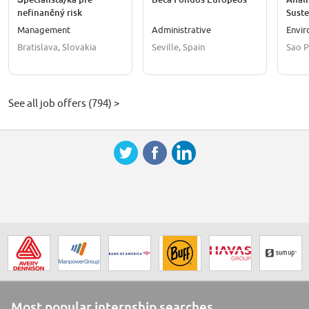
nefinančný risk
Suste
management
Assoc
Management
Administrative
Envi
Bratislava, Slovakia
Seville, Spain
Sao P
See all job offers (794) >
Most popular internship searches