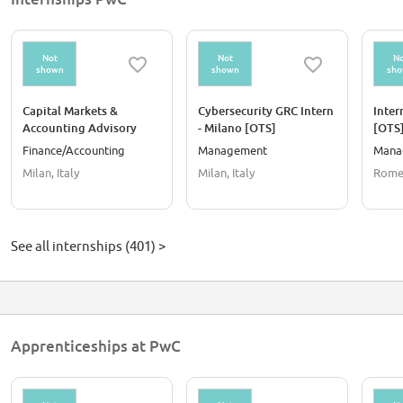
Not
Not
No
shown
shown
sh
Capital Markets &
Cybersecurity GRC Intern
Inter
Accounting Advisory
- Milano [OTS]
[OTS
Intern - Milano [OTS]
Finance/Accounting
Management
Mana
Milan, Italy
Milan, Italy
Rome,
See all internships (401) >
Apprenticeships at PwC