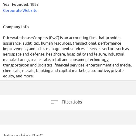
Year Founded:
1998
Corporate Website
Company info
PricewaterhouseCoopers (PwC) is an accounting firm that provides
assurance, audit, tax, human resources, transactional, performance
improvement, and crisis management services. It serves sectors such as
aerospace and defense, healthcare, hospitality and leisure, industrial
manufacturing, real estate, retail and consumer, technology,
transportation and logistics, financial services, entertainment and media,
chemicals, metals, banking and capital markets, automotive, private
equity, and more.
Filter Jobs
Internships PwC