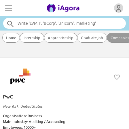
Home
Internship
Apprenticeship
Graduate job
Companie
PwC
New York, United States
Organisation:
Business
Main Industry:
Auditing / Accounting
Employees:
10000+