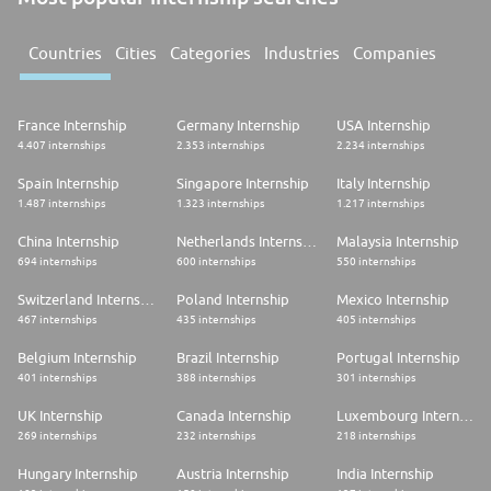
Countries
Cities
Categories
Industries
Companies
France Internship
Germany Internship
USA Internship
4.407 internships
2.353 internships
2.234 internships
Spain Internship
Singapore Internship
Italy Internship
1.487 internships
1.323 internships
1.217 internships
China Internship
Netherlands Internship
Malaysia Internship
694 internships
600 internships
550 internships
Switzerland Internship
Poland Internship
Mexico Internship
467 internships
435 internships
405 internships
Belgium Internship
Brazil Internship
Portugal Internship
401 internships
388 internships
301 internships
UK Internship
Canada Internship
Luxembourg Internship
269 internships
232 internships
218 internships
Hungary Internship
Austria Internship
India Internship