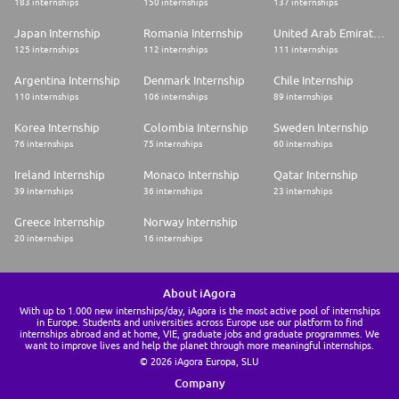
183 internships
150 internships
137 internships
Japan Internship
Romania Internship
United Arab Emirates Internship
125 internships
112 internships
111 internships
Argentina Internship
Denmark Internship
Chile Internship
110 internships
106 internships
89 internships
Korea Internship
Colombia Internship
Sweden Internship
76 internships
75 internships
60 internships
Ireland Internship
Monaco Internship
Qatar Internship
39 internships
36 internships
23 internships
Greece Internship
Norway Internship
20 internships
16 internships
About iAgora
With up to 1.000 new internships/day, iAgora is the most active pool of internships
in Europe. Students and universities across Europe use our platform to find
internships abroad and at home, VIE, graduate jobs and graduate programmes. We
want to improve lives and help the planet through more meaningful internships.
© 2026 iAgora Europa, SLU
Company