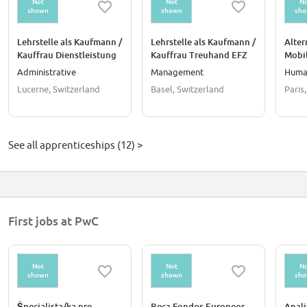
Not
Not
No
shown
shown
sh
Lehrstelle als Kaufmann /
Lehrstelle als Kaufmann /
Alter
Kauffrau Dienstleistung
Kauffrau Treuhand EFZ
Mobil
& Administration EFZ
et Ad
Administrative
Management
Huma
Perso
Lucerne, Switzerland
Basel, Switzerland
Paris
See all apprenticeships (12) >
First jobs at PwC
Not
Not
No
shown
shown
sh
Špecialista/ka pre
Beca Fondos Europeos
Anali