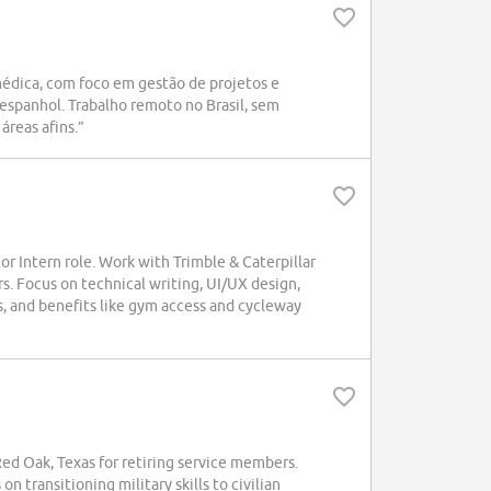
médica, com foco em gestão de projetos e
espanhol. Trabalho remoto no Brasil, sem
áreas afins.”
r Intern role. Work with Trimble & Caterpillar
. Focus on technical writing, UI/UX design,
, and benefits like gym access and cycleway
d Oak, Texas for retiring service members.
n transitioning military skills to civilian