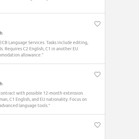
sh
 ECB Language Services. Tasks include editing,
s. Requires C2 English, C1 in another EU
ommodation allowance.”
sh
 contract with possible 12-month extension.
n, C1 English, and EU nationality. Focus on
 advanced language tools.”