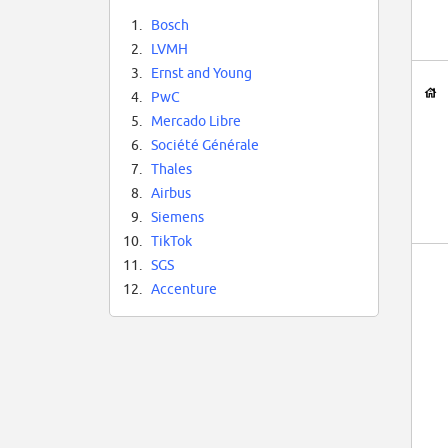
1.
Bosch
2.
LVMH
3.
Ernst and Young
4.
PwC
5.
Mercado Libre
6.
Société Générale
7.
Thales
8.
Airbus
9.
Siemens
10.
TikTok
11.
SGS
12.
Accenture