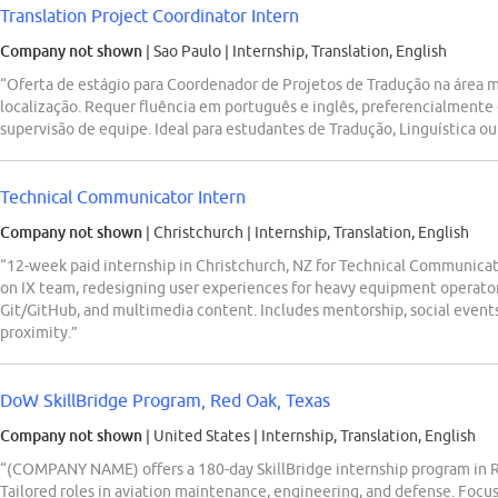
Translation Project Coordinator Intern
Company not shown
| Sao Paulo
|
Internship, Translation, English
“Oferta de estágio para Coordenador de Projetos de Tradução na área 
localização. Requer fluência em português e inglês, preferencialmente 
supervisão de equipe. Ideal para estudantes de Tradução, Linguística ou 
Technical Communicator Intern
Company not shown
| Christchurch
|
Internship, Translation, English
“12-week paid internship in Christchurch, NZ for Technical Communicato
on IX team, redesigning user experiences for heavy equipment operators
Git/GitHub, and multimedia content. Includes mentorship, social events
proximity.”
DoW SkillBridge Program, Red Oak, Texas
Company not shown
| United States
|
Internship, Translation, English
“(COMPANY NAME) offers a 180-day SkillBridge internship program in Re
Tailored roles in aviation maintenance, engineering, and defense. Focus o