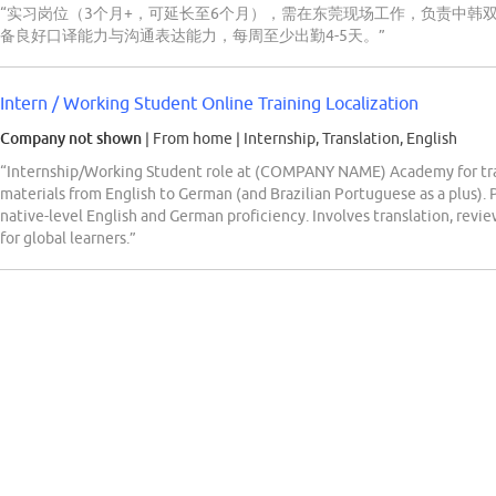
“实习岗位（3个月+，可延长至6个月），需在东莞现场工作，负责中韩
备良好口译能力与沟通表达能力，每周至少出勤4-5天。”
Intern / Working Student Online Training Localization
Company not shown
| From home
|
Internship, Translation, English
“Internship/Working Student role at (COMPANY NAME) Academy for trans
materials from English to German (and Brazilian Portuguese as a plus). P
native-level English and German proficiency. Involves translation, revie
for global learners.”