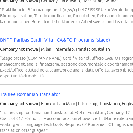
Company not shown
| Germany
|
Internship, Translation, German
“Praktikum im Büromanagement (m/w/x) bei ZEISS SPU zur Verbindung 
Büroorganisation, Terminkoordination, Protokollen, Reiseabrechnungen
kaufmännischen Bereich mit strukturierter Arbeitsweise und Teamfähig
BNPP Paribas Cardif Vita - CA&FO Programs (stage)
Company not shown
| Milan
|
Internship, Translation, Italian
“Stage presso (COMPANY NAME) Cardif Vita nell'ufficio CA&FO Program
management, analisi finanziaria, gestione documentale e coordinament
Excel/Office, attitudine al teamwork e analisi dati. Offerta: lavoro ibrid
opportunità di mobilità.”
Trainee Romanian Translator
Company not shown
| Frankfurt am Main
|
Internship, Translation, Engli
“Traineeship for Romanian Translator at ECB in Frankfurt, Germany. 12-
Grant of €1,170/month + accommodation allowance. Full-time role trans
working with language tech tools. Requires C2 Romanian, C1 English, and
translation or languages.”