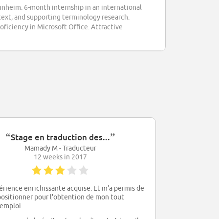
nheim. 6-month internship in an international
 text, and supporting terminology research.
oficiency in Microsoft Office. Attractive
“
”
Stage en traduction des...
Mamady M - Traducteur
12 weeks in 2017
rience enrichissante acquise. Et m'a permis de
positionner pour l'obtention de mon tout
emploi.