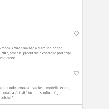
a moda. Affiancamento a team senior per
ualità, processi produttivi e controllo prototipi.
avorazione.”
 di indicazioni stilistiche in modelli tecnici,
 qualità. Attività include studio di figurini,
ecniche.”