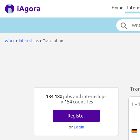
Home
Intern
Work
>
Internships
>
Translation
Tran
134.180
jobs and internships
in
154
countries
1 – 
Register
or
Login