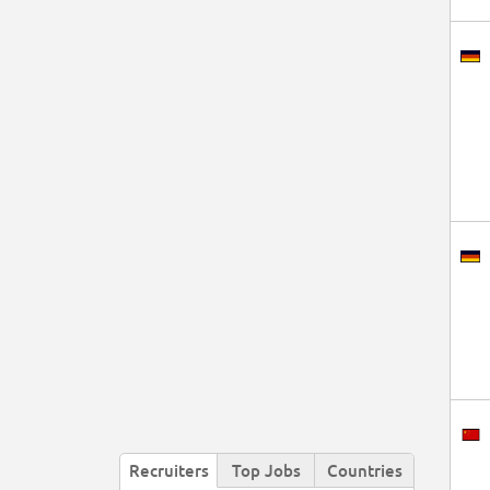
Recruiters
Top Jobs
Countries