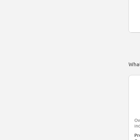
What
Ov
in
Pr