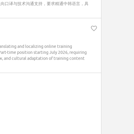
双向口译与技术沟通支持，要求精通中韩语言，具
lating and localizing online training
art-time position starting July 2026, requiring
w, and cultural adaptation of training content