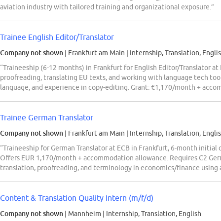
aviation industry with tailored training and organizational exposure.”
Trainee English Editor/Translator
Company not shown
| Frankfurt am Main
|
Internship, Translation, Engli
“Traineeship (6-12 months) in Frankfurt for English Editor/Translator at
proofreading, translating EU texts, and working with language tech tool
language, and experience in copy-editing. Grant: €1,170/month + acc
Trainee German Translator
Company not shown
| Frankfurt am Main
|
Internship, Translation, Engli
“Traineeship for German Translator at ECB in Frankfurt, 6-month initial
Offers EUR 1,170/month + accommodation allowance. Requires C2 Germa
translation, proofreading, and terminology in economics/finance using
Content & Translation Quality Intern (m/f/d)
Company not shown
| Mannheim
|
Internship, Translation, English