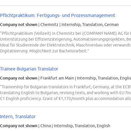
Pflichtpraktikum: Fertigungs- und Prozessmanagement
Company not shown
| Chemnitz
|
Internship, Translation, German
“Pflichtpraktikum (Vollzeit) in Chemnitz bei (COMPANY NAME) AG für
Unterstützung bei Effizienzsteigerung, Automatisierungsprojekten, 
Ideal für Studierende der Elektrotechnik, Maschinenbau oder verwandt
Digitalisierung. Möglichkeit zur Bachelorarbeit.”
Trainee Bulgarian Translator
Company not shown
| Frankfurt am Main
|
Internship, Translation, Engli
“Traineeship for Bulgarian translators in Frankfurt, Germany, at the ECB
translating English to Bulgarian, revising texts, and working with EU f
C1 English proficiency. Grant of €1,170/month plus accommodation all
Intern, Translator
Company not shown
| China
|
Internship, Translation, English