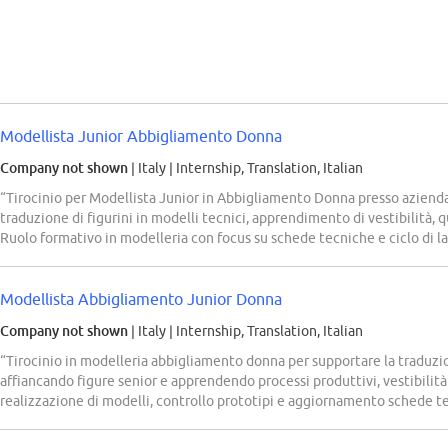
Modellista Junior Abbigliamento Donna
Company not shown
| Italy
|
Internship, Translation, Italian
“Tirocinio per Modellista Junior in Abbigliamento Donna presso aziend
traduzione di figurini in modelli tecnici, apprendimento di vestibilità, q
Ruolo formativo in modelleria con focus su schede tecniche e ciclo di l
Modellista Abbigliamento Junior Donna
Company not shown
| Italy
|
Internship, Translation, Italian
“Tirocinio in modelleria abbigliamento donna per supportare la traduzione
affiancando figure senior e apprendendo processi produttivi, vestibilità e
realizzazione di modelli, controllo prototipi e aggiornamento schede t