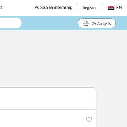
es
Publish an internship
EN
Register
CV Analysis