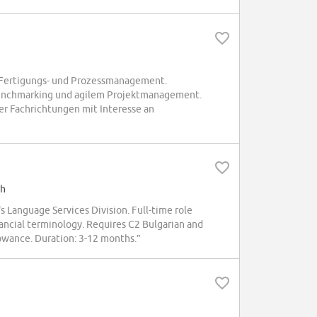
 Fertigungs- und Prozessmanagement.
Benchmarking und agilem Projektmanagement.
er Fachrichtungen mit Interesse an
sh
's Language Services Division. Full-time role
inancial terminology. Requires C2 Bulgarian and
owance. Duration: 3-12 months.”