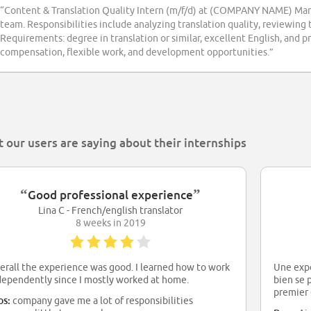
“Content & Translation Quality Intern (m/f/d) at (COMPANY NAME) Man
team. Responsibilities include analyzing translation quality, reviewing
Requirements: degree in translation or similar, excellent English, and pr
compensation, flexible work, and development opportunities.”
 our users are saying about their internships
“
”
Good professional experience
Lina C - French/english translator
8 weeks in 2019
erall the experience was good. I learned how to work
Une expé
dependently since I mostly worked at home.
bien se 
premier 
os:
company gave me a lot of responsibilities