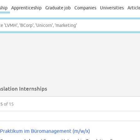
ship
Apprenticeship
Graduate job
Companies
Universities
Articl
slation Internships
15
of 15
Praktikum im Büromanagement (m/w/x)