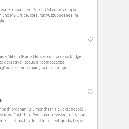
von Studium und Praxis. Unterstützung bei
 und MS Office. Ideal für Auszubildende im
keit.”
s a Milano (Porta Nuova) con focus su budget
o operativo. Requisiti: competenze
o (fino a 3 giorni smart), sconti gruppo e
sh
month program (3-6 months initial, extendable).
lating English to Romanian, revising texts, and
 EU nationality. Ideal for recent graduates in