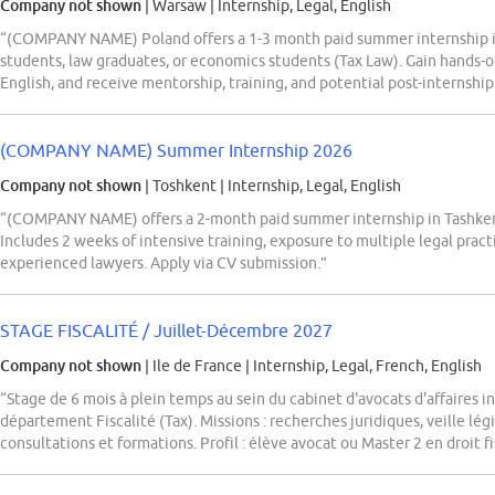
Company not shown
| Warsaw
|
Internship, Legal, English
“(COMPANY NAME) Poland offers a 1-3 month paid summer internship i
students, law graduates, or economics students (Tax Law). Gain hands-o
English, and receive mentorship, training, and potential post-internship
(COMPANY NAME) Summer Internship 2026
Company not shown
| Toshkent
|
Internship, Legal, English
“(COMPANY NAME) offers a 2-month paid summer internship in Tashkent 
Includes 2 weeks of intensive training, exposure to multiple legal pract
experienced lawyers. Apply via CV submission.”
STAGE FISCALITÉ / Juillet-Décembre 2027
Company not shown
| Ile de France
|
Internship, Legal, French, English
“Stage de 6 mois à plein temps au sein du cabinet d'avocats d'affaires
département Fiscalité (Tax). Missions : recherches juridiques, veille légi
consultations et formations. Profil : élève avocat ou Master 2 en droit fi