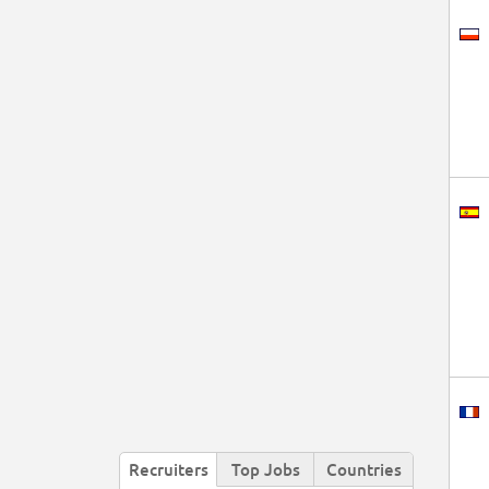
Recruiters
Top Jobs
Countries