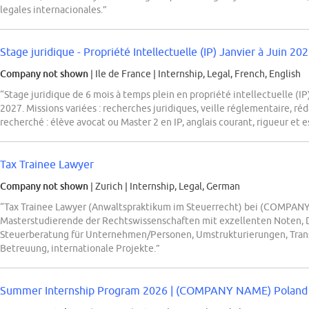
legales internacionales.”
Stage juridique - Propriété Intellectuelle (IP) Janvier à Juin 202
Company not shown
| Ile de France
|
Internship, Legal, French, English
“Stage juridique de 6 mois à temps plein en propriété intellectuelle (
2027. Missions variées : recherches juridiques, veille réglementaire, ré
recherché : élève avocat ou Master 2 en IP, anglais courant, rigueur et e
Tax Trainee Lawyer
Company not shown
| Zurich
|
Internship, Legal, German
“Tax Trainee Lawyer (Anwaltspraktikum im Steuerrecht) bei (COMPANY 
Masterstudierende der Rechtswissenschaften mit exzellenten Noten, 
Steuerberatung für Unternehmen/Personen, Umstrukturierungen, Transa
Betreuung, internationale Projekte.”
Summer Internship Program 2026 | (COMPANY NAME) Poland