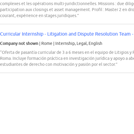
complexes et les opérations multi-juridictionnelles. Missions : due dilig
participation aux closings et asset management. Profil : Master 2 en droi
courant, expérience en stages juridiques.”
Curricular Internship - Litigation and Dispute Resolution Team
Company not shown
| Rome
|
Internship, Legal, English
“Oferta de pasantía curricular de 3 a 6 meses en el equipo de Litigio
Roma. Incluye formación práctica en investigación jurídica y apoyo a ab
estudiantes de derecho con motivación y pasión por el sector.”