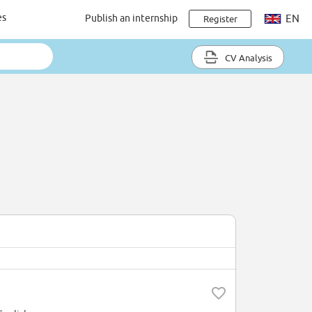
es
Publish an internship
EN
Register
CV Analysis