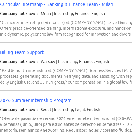
Curricular Internship - Banking & Finance Team - Milan
Company not shown
| Milan
|
Internship, Finance, English
“Curricular internship (3-6 months) at (COMPANY NAME) Italy's Banking
Offers practice-oriented training, international exposure, and hands-on
in a dynamic, polycentric law firm recognized for innovation and diversi
Billing Team Support
Company not shown
| Warsaw
|
Internship, Finance, English
“Paid 6-month internship at (COMPANY NAME) Business Services EMEA i
processes, generating documents, verifying data, and assisting with rep
daily English use, and 35 PLN gross/hour compensation in a global law 
2026 Summer Internship Program
Company not shown
| Seoul
|
Internship, Legal, English
“Oferta de pasantía de verano 2026 en el bufete internacional (COMPA
6 semanas (junio/julio) para estudiantes de derecho en semestres 2° a 8
mentoría, seminarios y networking. Requisitos: inglés y coreano fluido