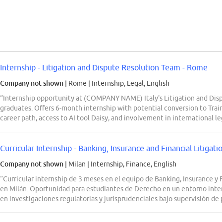
Internship - Litigation and Dispute Resolution Team - Rome
Company not shown
| Rome
|
Internship, Legal, English
“Internship opportunity at (COMPANY NAME) Italy's Litigation and Dis
graduates. Offers 6-month internship with potential conversion to Trai
career path, access to AI tool Daisy, and involvement in international l
Curricular Internship - Banking, Insurance and Financial Litigat
Company not shown
| Milan
|
Internship, Finance, English
“Curricular internship de 3 meses en el equipo de Banking, Insurance y
en Milán. Oportunidad para estudiantes de Derecho en un entorno inter
en investigaciones regulatorias y jurisprudenciales bajo supervisión de