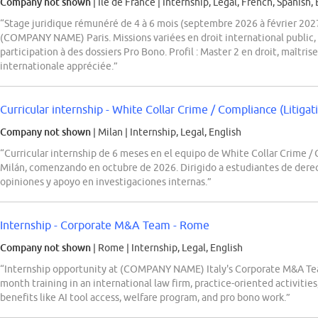
Company not shown
| Ile de France
|
Internship, Legal, French, Spanish, 
“Stage juridique rémunéré de 4 à 6 mois (septembre 2026 à février 20
(COMPANY NAME) Paris. Missions variées en droit international public, 
participation à des dossiers Pro Bono. Profil : Master 2 en droit, maîtris
internationale appréciée.”
Curricular internship - White Collar Crime / Compliance (Litig
Company not shown
| Milan
|
Internship, Legal, English
“Curricular internship de 6 meses en el equipo de White Collar Crime
Milán, comenzando en octubre de 2026. Dirigido a estudiantes de derech
opiniones y apoyo en investigaciones internas.”
Internship - Corporate M&A Team - Rome
Company not shown
| Rome
|
Internship, Legal, English
“Internship opportunity at (COMPANY NAME) Italy's Corporate M&A Tea
month training in an international law firm, practice-oriented activities
benefits like AI tool access, welfare program, and pro bono work.”