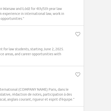
n Warsaw and Łódź for 4th/5th year law
n experience in international law, work in
 opportunities.”
for law students, starting June 2, 2025.
ice areas, and career opportunities with
 international (COMPANY NAME) Paris, dans le
slative, rédaction de notes, participation à des
scal, anglais courant, rigueur et esprit d'équipe.”