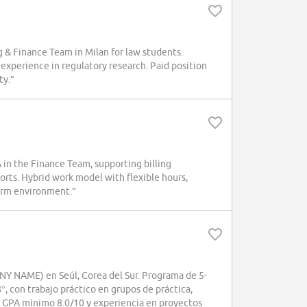
 & Finance Team in Milan for law students.
 experience in regulatory research. Paid position
ty.”
n the Finance Team, supporting billing
orts. Hybrid work model with flexible hours,
firm environment.”
NY NAME) en Seúl, Corea del Sur. Programa de 5-
°, con trabajo práctico en grupos de práctica,
s, GPA mínimo 8.0/10 y experiencia en proyectos