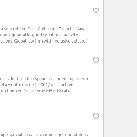
 support the Cash Collection Team in a law
 report generation, and collaborating with
ations. Global law firm with inclusive culture.”
antes de Derecho español con buen expediente
eta y dotación de 1.000€/mes. Incluye
 pro-bono en áreas como M&A, fiscal o
roupe spécialisé dans les montages immobiliers