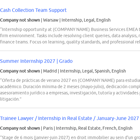
Cash Collection Team Support
Company not shown
| Warsaw
|
Internship, Legal, English
“Internship opportunity at (COMPANY NAME) Business Services EMEA to
firm environment. Tasks include resolving client queries, data analysis,
finance teams. Focus on learning, quality standards, and professional rel
Summer Internship 2027 | Grado
Company not shown
| Madrid
|
Internship, Legal, Spanish, English
“Oferta de prácticas de verano 2027 en (COMPANY NAME) para estudi
académico. Duración mínima de 2 meses (mayo-julio), dedicación compl
asesoramiento jurídico a empresas, investigación, tutoría y actividades
litigación.”
Trainee Lawyer / Internship in Real Estate / January-June 2027
Company not shown
| Paris
|
Internship, Real Estate, French, English
“Stage de 6 mois (janvier-juin 2027) en droit immobilier au sein d'un g