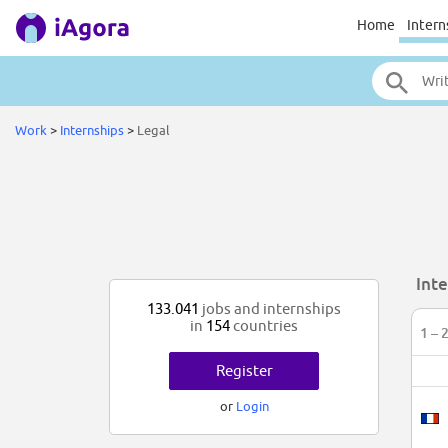
Home
Intern
Work
>
Internships
>
Legal
Inte
133.041
jobs and internships
in
154
countries
1 – 
Register
or
Login