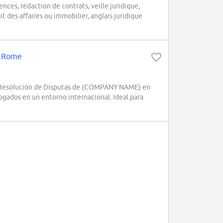
ences, rédaction de contrats, veille juridique,
t des affaires ou immobilier, anglais juridique
 - Rome
s y Resolución de Disputas de (COMPANY NAME) en
ogados en un entorno internacional. Ideal para