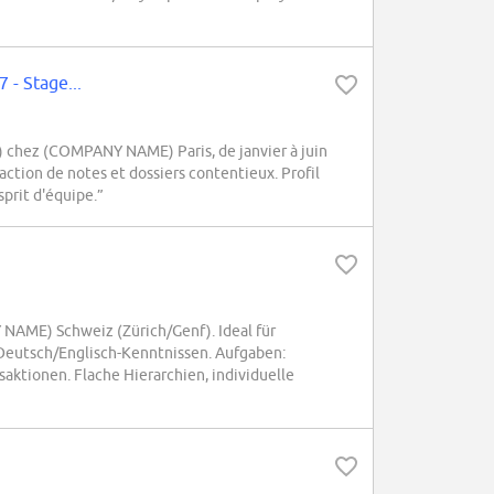
7 - Stage...
IP) chez (COMPANY NAME) Paris, de janvier à juin
daction de notes et dossiers contentieux. Profil
sprit d'équipe.”
NAME) Schweiz (Zürich/Genf). Ideal für
Deutsch/Englisch-Kenntnissen. Aufgaben:
ktionen. Flache Hierarchien, individuelle