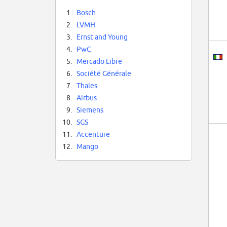
1.
Bosch
2.
LVMH
3.
Ernst and Young
4.
PwC
5.
Mercado Libre
6.
Société Générale
7.
Thales
8.
Airbus
9.
Siemens
10.
SGS
11.
Accenture
12.
Mango