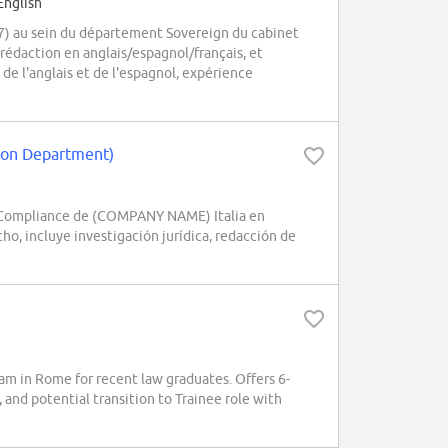
English
27) au sein du département Sovereign du cabinet
rédaction en anglais/espagnol/français, et
e de l'anglais et de l'espagnol, expérience
ation Department)
 / Compliance de (COMPANY NAME) Italia en
o, incluye investigación jurídica, redacción de
m in Rome for recent law graduates. Offers 6-
, and potential transition to Trainee role with