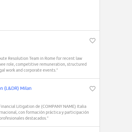
pute Resolution Team in Rome for recent law
nee role, competitive remuneration, structured
egal work and corporate events.”
ion (L&DR) Milan
 Financial Litigation de (COMPANY NAME) Italia
nacional, con formación práctica y participación
 profesionales destacados.”