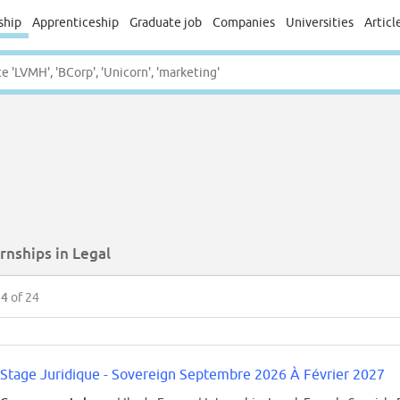
ship
Apprenticeship
Graduate job
Companies
Universities
Articl
rnships in Legal
24
of 24
Stage Juridique - Sovereign Septembre 2026 À Février 2027