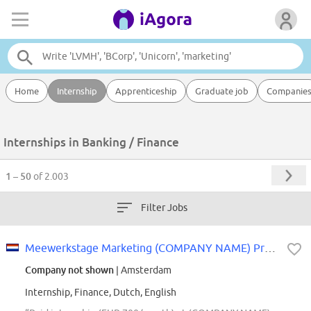
Home
Internship
Apprenticeship
Graduate job
Companie
Internships in Banking / Finance
1 – 50
of 2.003
Filter Jobs
Meewerkstage Marketing (COMPANY NAME) Private Banking
Company not shown
| Amsterdam
Internship, Finance, Dutch, English