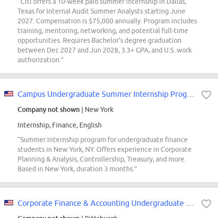
“Citi offers a 10-week paid summer internship in Dallas,
Texas for Internal Audit Summer Analysts starting June
2027. Compensation is $75,000 annually. Program includes
training, mentoring, networking, and potential full-time
opportunities. Requires Bachelor's degree graduation
between Dec 2027 and Jun 2028, 3.3+ GPA, and U.S. work
authorization.”
Campus Undergraduate Summer Internship Program - 2027 Finance, Finance - New...
Company not shown
| New York
Internship, Finance, English
“Summer internship program for undergraduate finance
students in New York, NY. Offers experience in Corporate
Planning & Analysis, Controllership, Treasury, and more.
Based in New York, duration 3 months.”
Corporate Finance & Accounting Undergraduate Intern