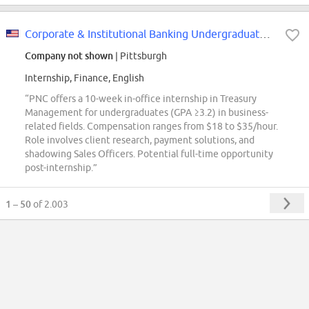
Corporate & Institutional Banking Undergraduate Intern - Treasury Management
Company not shown
| Pittsburgh
Internship, Finance, English
“PNC offers a 10-week in-office internship in Treasury
Management for undergraduates (GPA ≥3.2) in business-
related fields. Compensation ranges from $18 to $35/hour.
Role involves client research, payment solutions, and
shadowing Sales Officers. Potential full-time opportunity
post-internship.”
1 – 50
of 2.003