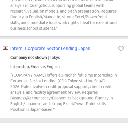
analysis in Guangzhou, supporting global teams with
research, valuation models, and pitch preparation. Requires
fluency in English/Mandarin, strong Excel/PowerPoint
skills, and immediate local work rights. Ideal for exceptional
business school students.”
Intern, Corporate Sector Lending Japan
Company not shown
| Tokyo
Internship, Finance, English
“(COMPANY NAME) offers a 3-month full-time internship in
Corporate Sector Lending (CSL) Tokyo starting Sep/Oct
2026. Role involves credit proposal support, client credit
analysis, and facility agreement review. Requires
Business/Accountancy/Economics background, fluency in
English/Japanese, and strong Excel/PowerPoint skills.
Position is Japan-based.”