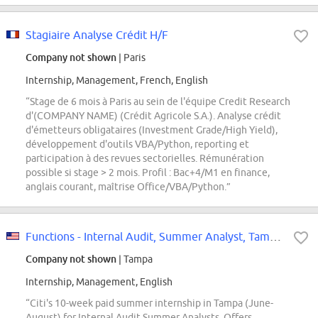
Stagiaire Analyse Crédit H/F
Company not shown
| Paris
Internship, Management, French, English
“Stage de 6 mois à Paris au sein de l'équipe Credit Research
d'(COMPANY NAME) (Crédit Agricole S.A.). Analyse crédit
d'émetteurs obligataires (Investment Grade/High Yield),
développement d'outils VBA/Python, reporting et
participation à des revues sectorielles. Rémunération
possible si stage > 2 mois. Profil : Bac+4/M1 en finance,
anglais courant, maîtrise Office/VBA/Python.”
Functions - Internal Audit, Summer Analyst, Tampa - USA, 2027
Company not shown
| Tampa
Internship, Management, English
“Citi's 10-week paid summer internship in Tampa (June-
August) for Internal Audit Summer Analysts. Offers