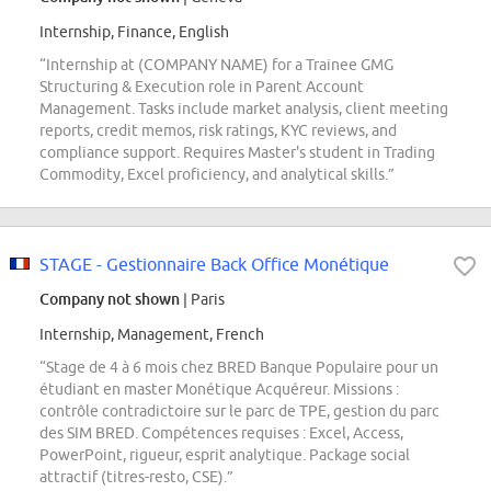
Internship, Finance, English
“Internship at (COMPANY NAME) for a Trainee GMG
Structuring & Execution role in Parent Account
Management. Tasks include market analysis, client meeting
reports, credit memos, risk ratings, KYC reviews, and
compliance support. Requires Master's student in Trading
Commodity, Excel proficiency, and analytical skills.”
STAGE - Gestionnaire Back Office Monétique
Company not shown
| Paris
Internship, Management, French
“Stage de 4 à 6 mois chez BRED Banque Populaire pour un
étudiant en master Monétique Acquéreur. Missions :
contrôle contradictoire sur le parc de TPE, gestion du parc
des SIM BRED. Compétences requises : Excel, Access,
PowerPoint, rigueur, esprit analytique. Package social
attractif (titres-resto, CSE).”