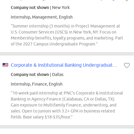
Company not shown
| New York
Internship, Management, English
“Summer internship (3 months) in Project Management at
U.S. Consumer Services (USCS) in New York, NY. Focus on
Membership benefits, loyalty programs, and marketing. Part
of the 2027 Campus Undergraduate Program.”
Corporate & Institutional Banking Undergraduate Intern - Agency Finance
Company not shown
| Dallas
Internship, Finance, English
“10-week paid internship at PNC's Corporate & Institutional
Banking in Agency Finance (Calabasas, CA or Dallas, TX).
Gain exposure to Multifamily Finance, underwriting, and
sales. Open to juniors with 3.2+ GPA in business-related
fields. Base salary $18-$35/hour.”