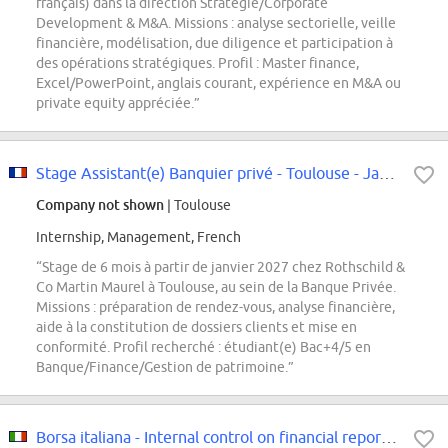
français) dans la direction Stratégie/Corporate
Development & M&A. Missions : analyse sectorielle, veille
financière, modélisation, due diligence et participation à
des opérations stratégiques. Profil : Master finance,
Excel/PowerPoint, anglais courant, expérience en M&A ou
private equity appréciée.”
Stage Assistant(e) Banquier privé - Toulouse - Janvier 27
Company not shown
| Toulouse
Internship, Management, French
“Stage de 6 mois à partir de janvier 2027 chez Rothschild &
Co Martin Maurel à Toulouse, au sein de la Banque Privée.
Missions : préparation de rendez-vous, analyse financière,
aide à la constitution de dossiers clients et mise en
conformité. Profil recherché : étudiant(e) Bac+4/5 en
Banque/Finance/Gestion de patrimoine.”
Borsa italiana - Internal control on financial reporting, internship