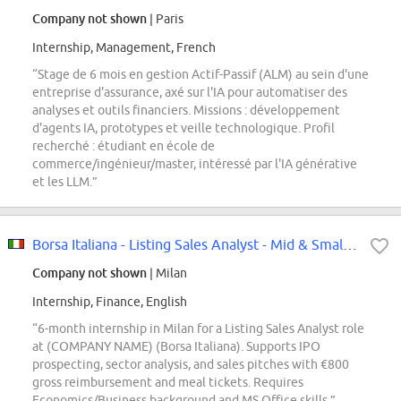
Company not shown
| Paris
Internship, Management, French
“Stage de 6 mois en gestion Actif-Passif (ALM) au sein d'une
entreprise d'assurance, axé sur l'IA pour automatiser des
analyses et outils financiers. Missions : développement
d'agents IA, prototypes et veille technologique. Profil
recherché : étudiant en école de
commerce/ingénieur/master, intéressé par l'IA générative
et les LLM.”
Borsa Italiana - Listing Sales Analyst - Mid & Small Caps Internship
Company not shown
| Milan
Internship, Finance, English
“6-month internship in Milan for a Listing Sales Analyst role
at (COMPANY NAME) (Borsa Italiana). Supports IPO
prospecting, sector analysis, and sales pitches with €800
gross reimbursement and meal tickets. Requires
Economics/Business background and MS Office skills.”