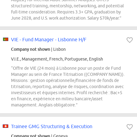
structured training, mentorship, networking, and potential
full-time consideration. Requires 3.3+ GPA, graduation by
June 2028, and U.S. work authorization. Salary $70k/year.”
VIE - Fund Manager - Lisbonne H/F
Company not shown
| Lisbon
V.I.E., Management, French, Portuguese, English
“Offre de VIE (24 mois) à Lisbonne pour un poste de Fund
Manager au sein de France Titrisation ((COMPANY NAME)).
Missions : gestion opérationnelle/financière de fonds de
titrisation, reporting, analyse de risques, coordination avec
investisseurs et équipes internes. Profil recherché : Bac+5
en finance, expérience en milieu bancaire/asset
management. Anglais obligatoire.”
Trainee GMG Structuring & Execution
Company not shown
| Geneva