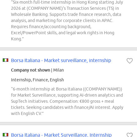
“Six-month full-time internship in Hong Kong starting July
2026 at (COMPANY NAME)'s Transaction Services (TS) in
Wholesale Banking. Supports trade finance research, data
analysis, and marketing for corporate clients in APAC.
Requires finance/accounting background,
Excel/PowerPoint skills, and legal work rights in Hong
Kong.”
Borsa Italiana - Market surveillance, internship
Company not shown
| Milan
Internship, Finance, English
“6-month internship at Borsa Italiana ((COMPANY NAME))
for Market Surveillance, supporting AI-driven analytics and
SupTech initiatives. Compensation: €800 gross + meal
tickets. Seeking candidates with finance/AI interest. Apply
with English CV.”
Borsa Italiana - Market Surveillance, Internship