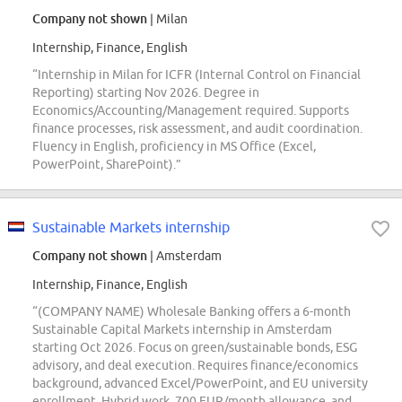
Company not shown
| Milan
Internship, Finance, English
“Internship in Milan for ICFR (Internal Control on Financial
Reporting) starting Nov 2026. Degree in
Economics/Accounting/Management required. Supports
finance processes, risk assessment, and audit coordination.
Fluency in English, proficiency in MS Office (Excel,
PowerPoint, SharePoint).”
Sustainable Markets internship
Company not shown
| Amsterdam
Internship, Finance, English
“(COMPANY NAME) Wholesale Banking offers a 6-month
Sustainable Capital Markets internship in Amsterdam
starting Oct 2026. Focus on green/sustainable bonds, ESG
advisory, and deal execution. Requires finance/economics
background, advanced Excel/PowerPoint, and EU university
enrollment. Hybrid work, 700 EUR/month allowance, and