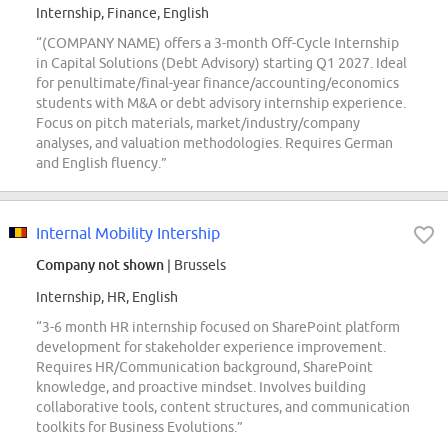
Internship, Finance, English
“(COMPANY NAME) offers a 3-month Off-Cycle Internship
in Capital Solutions (Debt Advisory) starting Q1 2027. Ideal
for penultimate/final-year finance/accounting/economics
students with M&A or debt advisory internship experience.
Focus on pitch materials, market/industry/company
analyses, and valuation methodologies. Requires German
and English fluency.”
Internal Mobility Intership
Company not shown
| Brussels
Internship, HR, English
“3-6 month HR internship focused on SharePoint platform
development for stakeholder experience improvement.
Requires HR/Communication background, SharePoint
knowledge, and proactive mindset. Involves building
collaborative tools, content structures, and communication
toolkits for Business Evolutions.”