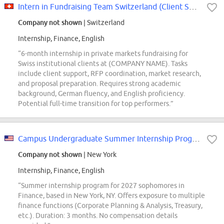
Intern in Fundraising Team Switzerland (Client Solutions)
Company not shown
| Switzerland
Internship, Finance, English
“6-month internship in private markets fundraising for
Swiss institutional clients at (COMPANY NAME). Tasks
include client support, RFP coordination, market research,
and proposal preparation. Requires strong academic
background, German fluency, and English proficiency.
Potential full-time transition for top performers.”
Campus Undergraduate Summer Internship Program - 2027 Sophomore Finance,...
Company not shown
| New York
Internship, Finance, English
“Summer internship program for 2027 sophomores in
Finance, based in New York, NY. Offers exposure to multiple
finance functions (Corporate Planning & Analysis, Treasury,
etc.). Duration: 3 months. No compensation details