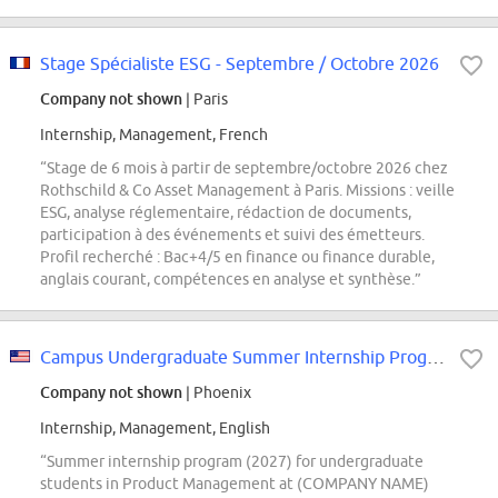
Stage Spécialiste ESG - Septembre / Octobre 2026
Company not shown
| Paris
Internship, Management, French
“Stage de 6 mois à partir de septembre/octobre 2026 chez
Rothschild & Co Asset Management à Paris. Missions : veille
ESG, analyse réglementaire, rédaction de documents,
participation à des événements et suivi des émetteurs.
Profil recherché : Bac+4/5 en finance ou finance durable,
anglais courant, compétences en analyse et synthèse.”
Campus Undergraduate Summer Internship Program - 2027 Product Management,...
Company not shown
| Phoenix
Internship, Management, English
“Summer internship program (2027) for undergraduate
students in Product Management at (COMPANY NAME)