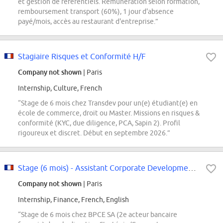
et gestion de référentiels. Rémunération selon formation,
remboursement transport (60%), 1 jour d'absence
payé/mois, accès au restaurant d'entreprise.”
Stagiaire Risques et Conformité H/F
Company not shown
| Paris
Internship, Culture, French
“Stage de 6 mois chez Transdev pour un(e) étudiant(e) en
école de commerce, droit ou Master. Missions en risques &
conformité (KYC, due diligence, PCA, Sapin 2). Profil
rigoureux et discret. Début en septembre 2026.”
Stage (6 mois) - Assistant Corporate Development / M&A) - F/H - Paris
Company not shown
| Paris
Internship, Finance, French, English
“Stage de 6 mois chez BPCE SA (2e acteur bancaire