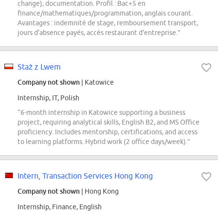
change), documentation. Profil : Bac+5 en
finance/mathematiques/programmation, anglais courant.
Avantages : indemnité de stage, remboursement transport,
jours d'absence payés, accès restaurant d'entreprise.”
Staż z Lwem
Company not shown
| Katowice
Internship, IT, Polish
“6-month internship in Katowice supporting a business
project, requiring analytical skills, English B2, and MS Office
proficiency. Includes mentorship, certifications, and access
to learning platforms. Hybrid work (2 office days/week).”
Intern, Transaction Services Hong Kong
Company not shown
| Hong Kong
Internship, Finance, English