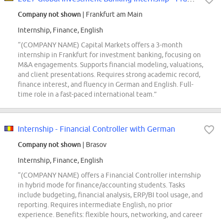
Company not shown
| Frankfurt am Main
Internship, Finance, English
“(COMPANY NAME) Capital Markets offers a 3-month
internship in Frankfurt for investment banking, focusing on
M&A engagements. Supports financial modeling, valuations,
and client presentations. Requires strong academic record,
finance interest, and fluency in German and English. Full-
time role in a fast-paced international team.”
Internship - Financial Controller with German
Company not shown
| Brasov
Internship, Finance, English
“(COMPANY NAME) offers a Financial Controller internship
in hybrid mode for finance/accounting students. Tasks
include budgeting, financial analysis, ERP/BI tool usage, and
reporting. Requires intermediate English, no prior
experience. Benefits: flexible hours, networking, and career