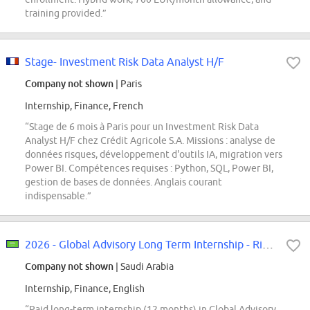
training provided.”
Stage- Investment Risk Data Analyst H/F
Company not shown
| Paris
Internship, Finance, French
“Stage de 6 mois à Paris pour un Investment Risk Data
Analyst H/F chez Crédit Agricole S.A. Missions : analyse de
données risques, développement d'outils IA, migration vers
Power BI. Compétences requises : Python, SQL, Power BI,
gestion de bases de données. Anglais courant
indispensable.”
2026 - Global Advisory Long Term Internship - Riyadh [ASAP start]
Company not shown
| Saudi Arabia
Internship, Finance, English
“Paid long-term internship (12 months) in Global Advisory