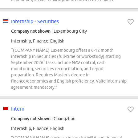
Internship - Securities
Company not shown
| Luxembourg City
Internship, Finance, English
“(COMPANY NAME) Luxembourg offers a 6-12 month
internship in Securities (full-time or work-study) starting
September 2026. Tasks include NAV control, cash
monitoring, securities reconciliation, and report
preparation. Requires Master's degree in
finance/economics and English proficiency. Valid internship
agreement mandatory.”
Intern
Company not shown
| Guangzhou
Internship, Finance, English
“(COMPANY NAME) seeks an intern for M&A and financial