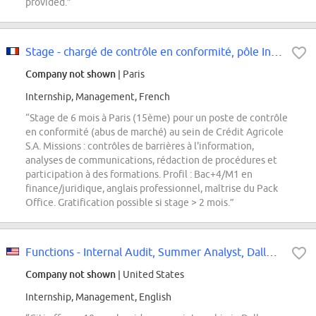
provided.”
Stage - chargé de contrôle en conformité, pôle Intégrité des Marchés (partie...
Company not shown
| Paris
Internship, Management, French
“Stage de 6 mois à Paris (15ème) pour un poste de contrôle
en conformité (abus de marché) au sein de Crédit Agricole
S.A. Missions : contrôles de barrières à l'information,
analyses de communications, rédaction de procédures et
participation à des formations. Profil : Bac+4/M1 en
finance/juridique, anglais professionnel, maîtrise du Pack
Office. Gratification possible si stage > 2 mois.”
Functions - Internal Audit, Summer Analyst, Dallas - USA, 2027
Company not shown
| United States
Internship, Management, English