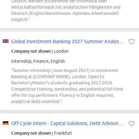
Gesucht werden Studierende der Informatik oder
Wirtschaftsinformatik mit analytischen Fähigkeiten und
Deutsch-/Englischkenntnissen. Hybrides Arbeitsmodell
möglich.”
Global Investment Banking 2027 Summer Analyst - London
Company not shown
| London
Internship, Finance, English
“Summer internship (June-August 2027) in Investment
Banking at (COMPANY NAME), London. Open to
Bachelor's/Master's students graduating 2027-2028.
Competitive training, mentorship, and potential full-time
offer for top performers. Fluency in English required,
analytical skills essential.”
Off-Cycle Intern - Capital Solutions, Debt Advisory (Q1, 2027)
Company not shown
| Frankfurt