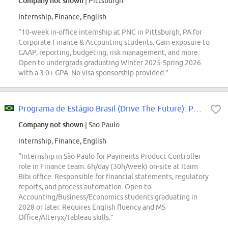
Company not shown
| Pittsburgh
Internship, Finance, English
“10-week in-office internship at PNC in Pittsburgh, PA for
Corporate Finance & Accounting students. Gain exposure to
GAAP, reporting, budgeting, risk management, and more.
Open to undergrads graduating Winter 2025-Spring 2026
with a 3.0+ GPA. No visa sponsorship provided.”
Programa de Estágio Brasil (Drive The Future): Payments Product Controller
Company not shown
| Sao Paulo
Internship, Finance, English
“Internship in São Paulo for Payments Product Controller
role in Finance team. 6h/day (30h/week) on-site at Itaim
Bibi office. Responsible for financial statements, regulatory
reports, and process automation. Open to
Accounting/Business/Economics students graduating in
2028 or later. Requires English fluency and MS
Office/Alteryx/Tableau skills.”