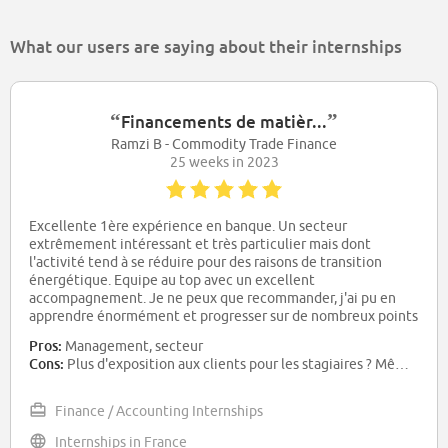
What our users are saying about their internships
“
”
Financements de matièr...
Ramzi B - Commodity Trade Finance
25 weeks in 2023
Excellente 1ère expérience en banque. Un secteur
extrêmement intéressant et très particulier mais dont
l'activité tend à se réduire pour des raisons de transition
énergétique. Equipe au top avec un excellent
accompagnement. Je ne peux que recommander, j'ai pu en
apprendre énormément et progresser sur de nombreux points
Pros:
Management, secteur
Cons:
Plus d'exposition aux clients pour les stagiaires ? Même si compliqué à mettre en place
Finance / Accounting Internships
Internships in France