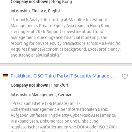
Company not shown
| Hong Kong
Internship, Finance, English
“6-month Analyst Internship at Manulife Investment
Management's Private Equity Asia team in Hong Kong
starting Sept 2026. Supports investment portfolio
management, due diligence, financial modeling, and
reporting for private equity transactions across Asia-Pacific.
Requires finance/economics background, Excel proficiency,
and strong analytical skills.”
Praktikant CISO Third Party IT Security Management (w/m/d)
Company not shown
| Frankfurt
Internship, Management, German
“Praktikumsstelle (3-6 Monate) im IT-
Sicherheitsmanagement einer internationalen Bank.
Aufgaben umfassen Third-Party-Cyber-Risk-Assessments,
Risikoanalysen, Dokumentation und Einhaltung
regulatorischer Anforderungen wie DORA oder ISO 27001.