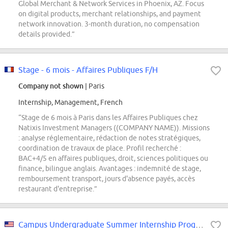
Global Merchant & Network Services in Phoenix, AZ. Focus
on digital products, merchant relationships, and payment
network innovation. 3-month duration, no compensation
details provided.”
Stage - 6 mois - Affaires Publiques F/H
Company not shown
| Paris
Internship, Management, French
“Stage de 6 mois à Paris dans les Affaires Publiques chez
Natixis Investment Managers ((COMPANY NAME)). Missions
: analyse réglementaire, rédaction de notes stratégiques,
coordination de travaux de place. Profil recherché :
BAC+4/5 en affaires publiques, droit, sciences politiques ou
finance, bilingue anglais. Avantages : indemnité de stage,
remboursement transport, jours d'absence payés, accès
restaurant d'entreprise.”
Campus Undergraduate Summer Internship Program - 2027 Project Management, US...