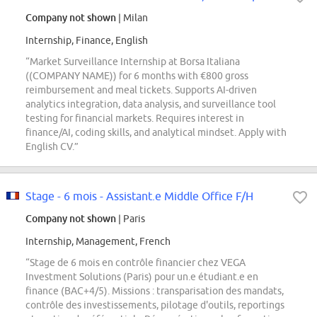
Company not shown
| Milan
Internship, Finance, English
“Market Surveillance Internship at Borsa Italiana
((COMPANY NAME)) for 6 months with €800 gross
reimbursement and meal tickets. Supports AI-driven
analytics integration, data analysis, and surveillance tool
testing for financial markets. Requires interest in
finance/AI, coding skills, and analytical mindset. Apply with
English CV.”
Stage - 6 mois - Assistant.e Middle Office F/H
Company not shown
| Paris
Internship, Management, French
“Stage de 6 mois en contrôle financier chez VEGA
Investment Solutions (Paris) pour un.e étudiant.e en
finance (BAC+4/5). Missions : transparisation des mandats,
contrôle des investissements, pilotage d'outils, reportings