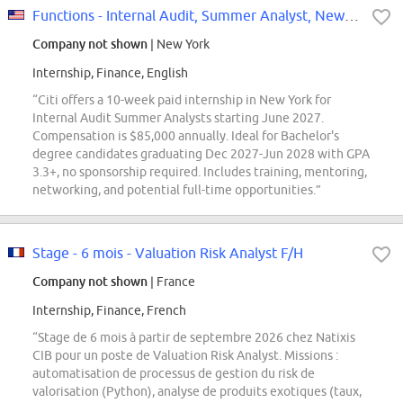
Functions - Internal Audit, Summer Analyst, New York - USA, 2027
Company not shown
| New York
Internship, Finance, English
“Citi offers a 10-week paid internship in New York for
Internal Audit Summer Analysts starting June 2027.
Compensation is $85,000 annually. Ideal for Bachelor's
degree candidates graduating Dec 2027-Jun 2028 with GPA
3.3+, no sponsorship required. Includes training, mentoring,
networking, and potential full-time opportunities.”
Stage - 6 mois - Valuation Risk Analyst F/H
Company not shown
| France
Internship, Finance, French
“Stage de 6 mois à partir de septembre 2026 chez Natixis
CIB pour un poste de Valuation Risk Analyst. Missions :
automatisation de processus de gestion du risk de
valorisation (Python), analyse de produits exotiques (taux,