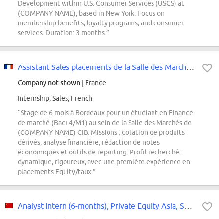
Development within U.S. Consumer Services (USCS) at
(COMPANY NAME), based in New York. Focus on
membership benefits, loyalty programs, and consumer
services. Duration: 3 months.”
Assistant Sales placements de la Salle des Marchés de Bordeaux H/F
Company not shown
| France
Internship, Sales, French
“Stage de 6 mois à Bordeaux pour un étudiant en Finance
de marché (Bac+4/M1) au sein de la Salle des Marchés de
(COMPANY NAME) CIB. Missions : cotation de produits
dérivés, analyse financière, rédaction de notes
économiques et outils de reporting. Profil recherché :
dynamique, rigoureux, avec une première expérience en
placements Equity/taux.”
Analyst Intern (6-months), Private Equity Asia, Sept 2026 Intake