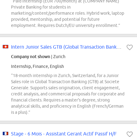
“Paid internship (EUR 700/month) at (COMPANY NAME)
Private Banking for students in
marketing/content/performance roles. Hybrid work, laptop
provided, mentorship, and potential for future
employment. Requires Dutch/EU university enrollment.”
Intern Junior Sales GTB (Global Transaction Banking)
Company not shown
| Zurich
Internship, Finance, English
“18-month internship in Zurich, Switzerland, for a Junior
Sales role in Global Transaction Banking (GTB) at Societe
Generale. Supports sales origination, client engagement,
credit analysis, and commercial proposals for corporate and
financial clients. Requires a master's degree, strong
analytical skills, and proficiency in English (French/German
is a plus).”
Stage - 6 Mois - Assistant Gerant Actif Passif H/F