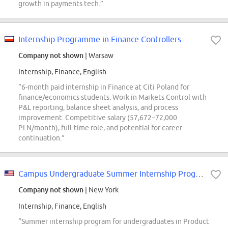
growth in payments tech.”
Internship Programme in Finance Controllers
Company not shown
| Warsaw
Internship, Finance, English
“6-month paid internship in Finance at Citi Poland for
finance/economics students. Work in Markets Control with
P&L reporting, balance sheet analysis, and process
improvement. Competitive salary (57,672–72,000
PLN/month), full-time role, and potential for career
continuation.”
Campus Undergraduate Summer Internship Program - 2027 Product Development, US...
Company not shown
| New York
Internship, Finance, English
“Summer internship program for undergraduates in Product