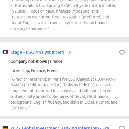
at Rothschild & Co, starting ASAP in Riyadh (first 6 months
in Dubai). Focus on M&A, financial modeling, and
transaction execution. Requires Arabic (preferred) and
fluent English, with strong analytical skills and financial
advisory experience.”
Stage - ESG Analyst Intern H/F
Company not shown
| France
Internship, Finance, French
“6-month internship in Paris for ESG Analyst at (COMPANY
NAME) (Crédit Agricole S.A.). Tasks include ESG research,
engagement reports, data analysis, and collaboration on
sustainability projects. Requires M1 level, ESG/finance
background, English fluency, and skills in Excel, Python, and
ESG tools.”
2027 Global Investment Banking Internship - Frankfurt