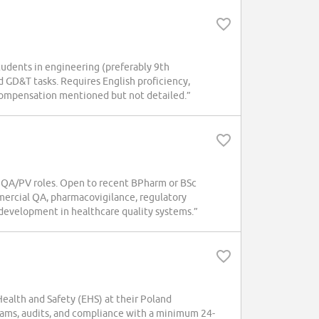
tudents in engineering (preferably 9th
d GD&T tasks. Requires English proficiency,
d compensation mentioned but not detailed.”
 QA/PV roles. Open to recent BPharm or BSc
mercial QA, pharmacovigilance, regulatory
development in healthcare quality systems.”
alth and Safety (EHS) at their Poland
ams, audits, and compliance with a minimum 24-