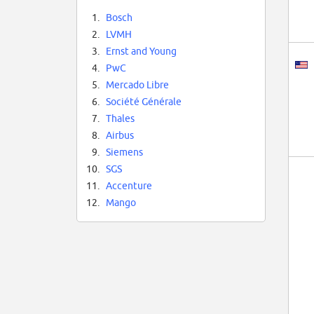
1.
Bosch
2.
LVMH
3.
Ernst and Young
4.
PwC
5.
Mercado Libre
6.
Société Générale
7.
Thales
8.
Airbus
9.
Siemens
10.
SGS
11.
Accenture
12.
Mango