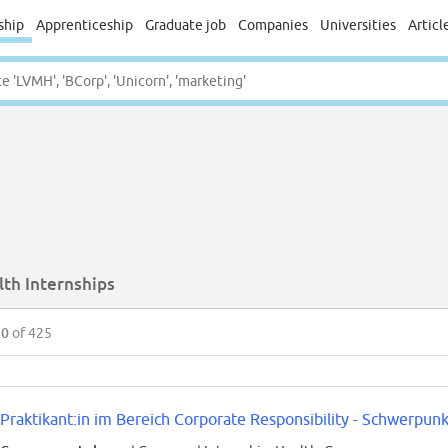
ship
Apprenticeship
Graduate job
Companies
Universities
Articl
lth Internships
50
of 425
Praktikant:in im Bereich Corporate Responsibility - Schwerpunk