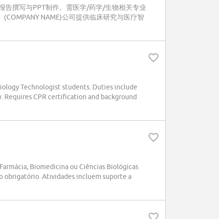
告撰写与PPT制作。需医学/药学/生物相关专业
(COMPANY NAME)公司提供临床研究与医疗智
iology Technologist students. Duties include
y. Requires CPR certification and background
armácia, Biomedicina ou Ciências Biológicas
o obrigatório. Atividades incluem suporte a