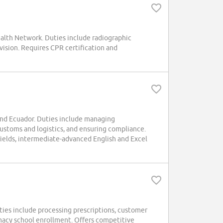
ealth Network. Duties include radiographic
vision. Requires CPR certification and
and Ecuador. Duties include managing
ustoms and logistics, and ensuring compliance.
 fields, intermediate-advanced English and Excel
ties include processing prescriptions, customer
acy school enrollment. Offers competitive