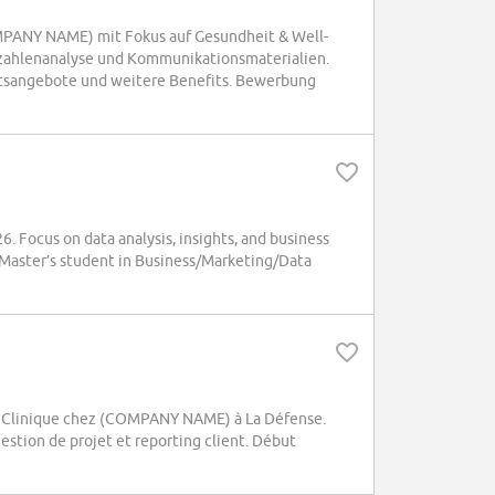
OMPANY NAME) mit Fokus auf Gesundheit & Well-
zahlenanalyse und Kommunikationsmaterialien.
itsangebote und weitere Benefits. Bewerbung
. Focus on data analysis, insights, and business
. Master’s student in Business/Marketing/Data
e Clinique chez (COMPANY NAME) à La Défense.
estion de projet et reporting client. Début