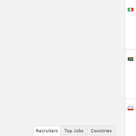
Recruiters
Top Jobs
Countries