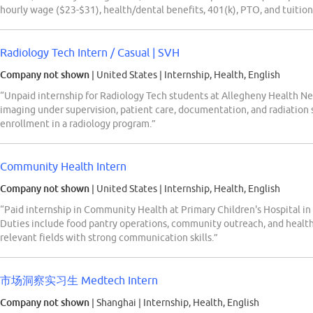
hourly wage ($23-$31), health/dental benefits, 401(k), PTO, and tuition 
Radiology Tech Intern / Casual | SVH
Company not shown
| United States
|
Internship, Health, English
“Unpaid internship for Radiology Tech students at Allegheny Health Ne
imaging under supervision, patient care, documentation, and radiation
enrollment in a radiology program.”
Community Health Intern
Company not shown
| United States
|
Internship, Health, English
“Paid internship in Community Health at Primary Children's Hospital in 
Duties include food pantry operations, community outreach, and healt
relevant fields with strong communication skills.”
市场洞察实习生 Medtech Intern
Company not shown
| Shanghai
|
Internship, Health, English