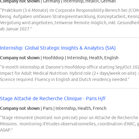
Company not shown
| Germany
|
Internship, Health, German
“Praktikum (3-6 Monate) im Corporate Responsibility-Bereich bei (C
being. Aufgaben umfassen Strategieentwicklung, Konzeptarbeit, Kenn
Vergütung wird angeboten, teilweise Remote möglich, inkl. Gesundhe
ab Januar 2027.”
Internship: Global Strategic Insights & Analytics (SIA)
Company not shown
| Hoofddorp
|
Internship, Health, English
“6-month internship at Danone’s Hoofddorp office starting Sep/Oct 2026
impact for Adult Medical Nutrition. Hybrid role (2+ days/week on-site)
Science required. Fluency in English and Dutch residency needed.”
Stage Attaché de Recherche Clinique - Paris H/F
Company not shown
| Paris
|
Internship, Health, French
“Stage rémunéré (montant non précisé) pour un Attaché de Recherch
Missions : monitoring d'études observationnelles, coordination d'ARC, g
ASAP.”