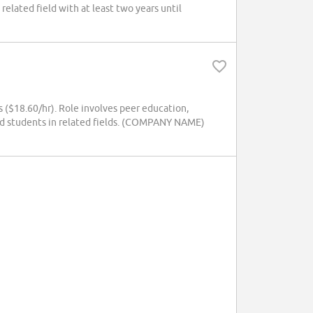
elated field with at least two years until
 ($18.60/hr). Role involves peer education,
rd students in related fields. (COMPANY NAME)