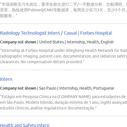
“市场洞察实习生岗位，要求在校生进行二手/一手数据分析、文献调研、报
背景，熟练使用Pubmed/CNKI等数据库，每周至少实习3天，至少3个月。
能服务。”
Radiology Technologist Intern / Casual | Forbes Hospital
Company not shown
| United States
|
Internship, Health, English
“Internship at Forbes Hospital under Allegheny Health Network for Rad
radiographic imaging, patient care, documentation, and radiation safet
clearances. No compensation details provided.”
Intern
Company not shown
| Sao Paulo
|
Internship, Health, Portuguese
“Estágio em Pesquisa Clínica na (COMPANY NAME) para estudantes de F
em São Paulo. Modelo híbrido, duração mínima de 1 ano, inglês avançad
estudos clínicos, análise regulatória e documentação.”
Health and Safety Intern