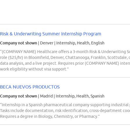
Risk & Underwriting Summer Internship Program
Company not shown
| Denver
|
Internship, Health, English
“(COMPANY NAME) Healthcare offers a 3-month Risk & Underwriting Su
role ($25/hr) in Bloomfield, Denver, Chattanooga, Franklin, Scottsdale,
data analysis, and a live project. Requires prior (COMPANY NAME) intern
work eligibility without visa support.”
BECA NUEVOS PRODUCTOS
Company not shown
| Madrid
|
Internship, Health, Spanish
“Internship in a Spanish pharmaceutical company supporting industrial 
Tasks include documentation, risk identification, cross-department co
Requires a degree in Biology, Chemistry, or Pharmacy.”