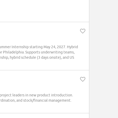
mmer Internship starting May 24, 2027. Hybrid
 or Philadelphia. Supports underwriting teams,
ship, hybrid schedule (3 days onsite), and US
project leaders in new product introduction.
ordination, and stock/financial management.