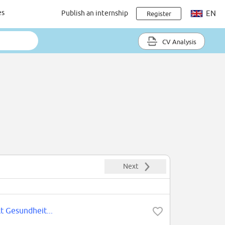
es
Publish an internship
EN
Register
CV Analysis
Next
t Gesundheit...