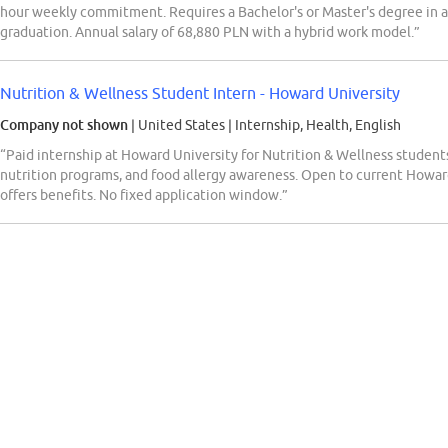
hour weekly commitment. Requires a Bachelor's or Master's degree in a r
graduation. Annual salary of 68,880 PLN with a hybrid work model.”
Nutrition & Wellness Student Intern - Howard University
Company not shown
| United States
|
Internship, Health, English
“Paid internship at Howard University for Nutrition & Wellness students
nutrition programs, and food allergy awareness. Open to current Howa
offers benefits. No fixed application window.”