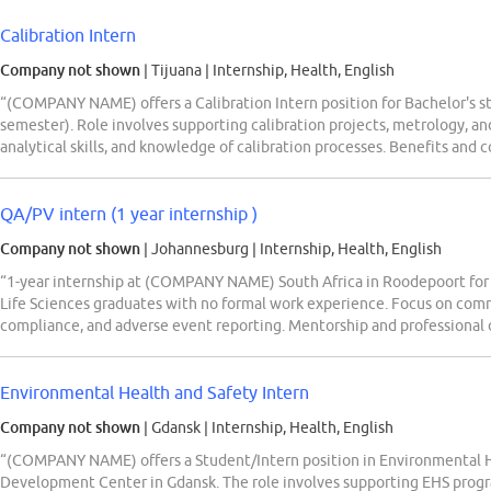
Calibration Intern
Company not shown
| Tijuana
|
Internship, Health, English
“(COMPANY NAME) offers a Calibration Intern position for Bachelor's s
semester). Role involves supporting calibration projects, metrology, an
analytical skills, and knowledge of calibration processes. Benefits an
QA/PV intern (1 year internship )
Company not shown
| Johannesburg
|
Internship, Health, English
“1-year internship at (COMPANY NAME) South Africa in Roodepoort for
Life Sciences graduates with no formal work experience. Focus on com
compliance, and adverse event reporting. Mentorship and professional 
Environmental Health and Safety Intern
Company not shown
| Gdansk
|
Internship, Health, English
“(COMPANY NAME) offers a Student/Intern position in Environmental He
Development Center in Gdansk. The role involves supporting EHS progr