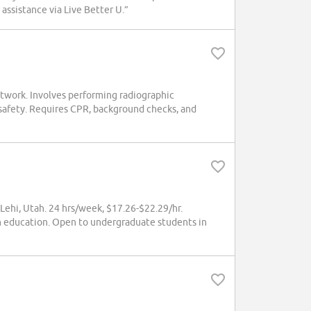
assistance via Live Better U.”
twork. Involves performing radiographic
 safety. Requires CPR, background checks, and
Lehi, Utah. 24 hrs/week, $17.26-$22.29/hr.
h education. Open to undergraduate students in