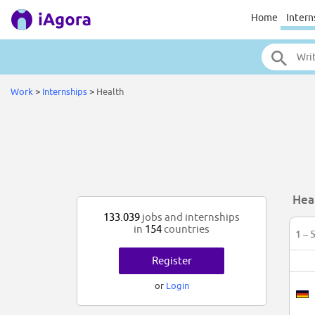
Home
Intern
Work
>
Internships
>
Health
Hea
133.039
jobs and internships
in
154
countries
1 – 
Register
or
Login