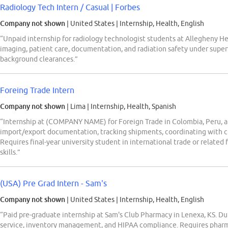
Radiology Tech Intern / Casual | Forbes
Company not shown
| United States
|
Internship, Health, English
“Unpaid internship for radiology technologist students at Allegheny H
imaging, patient care, documentation, and radiation safety under super
background clearances.”
Foreing Trade Intern
Company not shown
| Lima
|
Internship, Health, Spanish
“Internship at (COMPANY NAME) for Foreign Trade in Colombia, Peru, 
import/export documentation, tracking shipments, coordinating with c
Requires final-year university student in international trade or related
skills.”
(USA) Pre Grad Intern - Sam's
Company not shown
| United States
|
Internship, Health, English
“Paid pre-graduate internship at Sam's Club Pharmacy in Lenexa, KS. Du
service, inventory management, and HIPAA compliance. Requires pharm