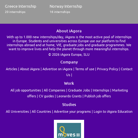
Greece Internship
Norway Internship
20 internships
16 internships
About iAgora
With up to 1.000 new internships/day, iAgora is the most active pool of internships
in Europe. Students and universities across Europe use our platform to find
internships abroad and at home, VIE, graduate jobs and graduate programmes. We
want to improve lives and help the planet through more meaningful internships.
© 2026 iAgora Europa, SLU
Company
Articles
About iAgora
Advertise on iAgora
Terms of use
Privacy Policy
Contact
Us
Work
All job opportunities
All Companies
Graduate Jobs
Internships
Marketing
offers
CV guides
Leonardo Grants
Publish job offers
Studies
All Universities
All Countries
Advertise your programs
Login to iAgora Education