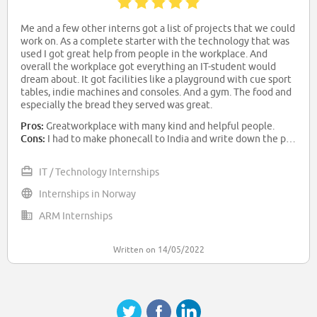
Me and a few other interns got a list of projects that we could
work on. As a complete starter with the technology that was
used I got great help from people in the workplace. And
overall the workplace got everything an IT-student would
dream about. It got facilities like a playground with cue sport
tables, indie machines and consoles. And a gym. The food and
especially the bread they served was great.
Pros:
Greatworkplace with many kind and helpful people.
Cons:
I had to make phonecall to India and write down the password as they were spelling it. The difference in accent made it extra difficult to understand.
IT / Technology Internships
Internships in Norway
ARM Internships
Written on 14/05/2022