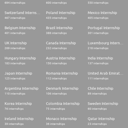
694 internships
600 internships
550 internships
Switzerland Internship
Poland Internship
Mexico Internship
467 internships
435 internships
405 internships
Belgium Internship
Brazil Internship
Portugal Internship
401 internships
388 internships
301 internships
UK Internship
Canada Internship
Luxembourg Internship
269 internships
232 internships
218 internships
Hungary Internship
Austria Internship
India Internship
183 internships
150 internships
137 internships
Japan Internship
Romania Internship
United Arab Emirates Internship
125 internships
112 internships
111 internships
Argentina Internship
Denmark Internship
Chile Internship
110 internships
106 internships
89 internships
Korea Internship
Colombia Internship
Sweden Internship
76 internships
75 internships
60 internships
Ireland Internship
Monaco Internship
Qatar Internship
39 internships
36 internships
23 internships