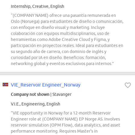
Internship, Creative, English
“(COMPANY NAME) ofrece una pasantía remunerada en
Oslo (Noruega) para estudiantes de diseño o comunicación,
con enfoque en diseño visual y marketing. Incluye
colaboración con equipos multidisciplinarios, uso de
herramientas como Adobe Creative Cloud y Figma, y
participación en proyectos reales. Ideal para estudiantes en
su segundo año de carrera, con dominio de inglés y
curiosidad por IA en diseño. Beneficios: formación,
networking global y eventos exclusivos para internos.”
VIE_Reservoir Engineer_Norway
Company not shown
| Stavanger
V.I.E., Engineering, English
“VIE opportunity in Norway for a 12-month Reservoir
Engineer role at (COMPANY NAME) EP Norge AS. Involves
reservoir simulation (OPM Flow), data analytics, and asset
performance monitoring. Requires Master's in