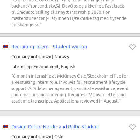
backend/frontend, sky/AI, DevOps og sikkerhet. Fast-track
til Graduate-stilling eller nytt internship 2028. For
masterstudenter (4. år) innen IT/tekniske fag med flytende
norsk/engelsk.”
Recruiting Intern - Student worker
Company not shown
| Norway
Internship, Environment, English
“6-month internship at McKinsey Oslo/Stockholm office for
a Recruiting Intern role. Involves full recruitment lifecycle
support, ATS data management, candidate assistance, event
coordination, and screening. Requires CV, cover letter, and
academic transcripts. Applications reviewed in August.”
Design Office Nordic and Baltic Student
Company not shown
| Oslo