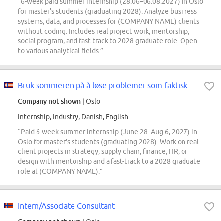
“6-week paid summer internship (28.06–06.08.2027) in Oslo
for master's students (graduating 2028). Analyze business
systems, data, and processes for (COMPANY NAME) clients
without coding. Includes real project work, mentorship,
social program, and fast-track to 2028 graduate role. Open
to various analytical fields.”
Bruk sommeren på å løse problemer som faktisk betyr noe! Summer Internship...
Company not shown
| Oslo
Internship, Industry, Danish, English
“Paid 6-week summer internship (June 28–Aug 6, 2027) in
Oslo for master's students (graduating 2028). Work on real
client projects in strategy, supply chain, finance, HR, or
design with mentorship and a fast-track to a 2028 graduate
role at (COMPANY NAME).”
Intern/Associate Consultant