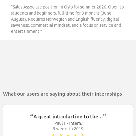
“Sales Associate position in Oslo for summer 2026. Open to
students and beginners, full-time for 3 months (June-
August). Requires Norwegian and English fluency, digital
savviness, commercial mindset, and a focus on service and
entertainment.”
What our users are saying about their internships
“
”
A great introduction to the...
Paul F - Intern.
9 weeks in 2019