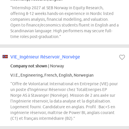
“Internship 2027 at SEB Norway in Equity Research,
offering 8-12 weeks hands-on experience in Nordic listed
companies analysis, financial modelling, and valuation.
Open to finance/economics students fluent in English and a
Scandinavian language. High performers may secure full-
time roles post-graduation.”
VIE_Ingénieur Réservoir_Norvège
Company not shown
| Norway
V.I.E., Engineering, French, English, Norwegian
“Offre de Volontariat International en Entreprise (VIE) pour
un poste d'Ingénieur Réservoir chez TotalEnergies EP
Norge AS à Stavanger (Norvège). Mission de 2 ans axée sur
l'ingénierie réservoir, la data analyse et la digitalisation.
Logement fourni. Candidature en anglais. Profil : Bac+5 en
ingénierie réservoir, maîtrise de Power BI, anglais courant
(C1) et français intermédiaire (B2).”