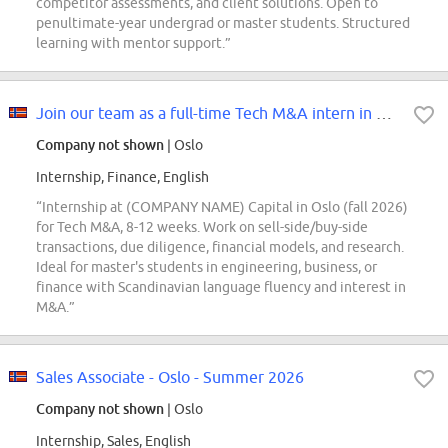
competitor assessments, and client solutions. Open to
penultimate-year undergrad or master students. Structured
learning with mentor support.”
Join our team as a full-time Tech M&A intern in Oslo during fall 2026
Company not shown
| Oslo
Internship, Finance, English
“Internship at (COMPANY NAME) Capital in Oslo (fall 2026)
for Tech M&A, 8-12 weeks. Work on sell-side/buy-side
transactions, due diligence, financial models, and research.
Ideal for master's students in engineering, business, or
finance with Scandinavian language fluency and interest in
M&A.”
Sales Associate - Oslo - Summer 2026
Company not shown
| Oslo
Internship, Sales, English