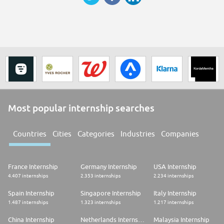
Most popular internship searches
Countries
Cities
Categories
Industries
Companies
France Internship
Germany Internship
USA Internship
4.407 internships
2.353 internships
2.234 internships
Spain Internship
Singapore Internship
Italy Internship
1.487 internships
1.323 internships
1.217 internships
China Internship
Netherlands Internship
Malaysia Internship