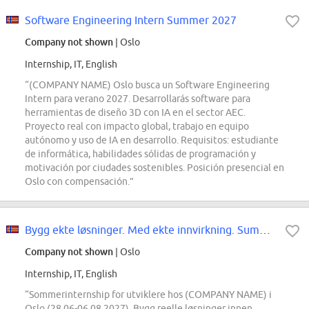
Software Engineering Intern Summer 2027
Company not shown
| Oslo
Internship, IT, English
“(COMPANY NAME) Oslo busca un Software Engineering
Intern para verano 2027. Desarrollarás software para
herramientas de diseño 3D con IA en el sector AEC.
Proyecto real con impacto global, trabajo en equipo
autónomo y uso de IA en desarrollo. Requisitos: estudiante
de informática, habilidades sólidas de programación y
motivación por ciudades sostenibles. Posición presencial en
Oslo con compensación.”
Bygg ekte løsninger. Med ekte innvirkning. Summer Internship for utviklere...
Company not shown
| Oslo
Internship, IT, English
“Sommerinternship for utviklere hos (COMPANY NAME) i
Oslo (28.06-06.08.2027). Bygg reelle løsninger innen