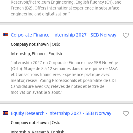
Reservoir/Petroleum Engineering, English fluency (C1), and
French (B2). Offers international experience in subsurface
engineering and digitalization.”
Corporate Finance - Internship 2027 - SEB Norway
Company not shown
| Oslo
Internship, Finance, English
“Internship 2027 en Corporate Finance chez SEB Norvège
(Oslo). Stage de 8 à 12 semaines dans une équipe de M&A
et transactions financières. Expérience pratique avec
mentor, réseau Young Professionals et possibilité de CDI.
Candidature avec CV, relevés de notes et lettre de
motivation avant le 9 août.”
Equity Research - Internship 2027 - SEB Norway
Company not shown
| Oslo
Internship, Research, English