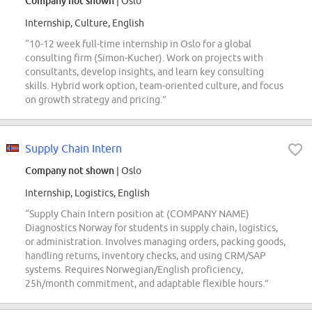
Company not shown
| Oslo
Internship, Culture, English
“10-12 week full-time internship in Oslo for a global
consulting firm (Simon-Kucher). Work on projects with
consultants, develop insights, and learn key consulting
skills. Hybrid work option, team-oriented culture, and focus
on growth strategy and pricing.”
Supply Chain Intern
Company not shown
| Oslo
Internship, Logistics, English
“Supply Chain Intern position at (COMPANY NAME)
Diagnostics Norway for students in supply chain, logistics,
or administration. Involves managing orders, packing goods,
handling returns, inventory checks, and using CRM/SAP
systems. Requires Norwegian/English proficiency,
25h/month commitment, and adaptable flexible hours.”