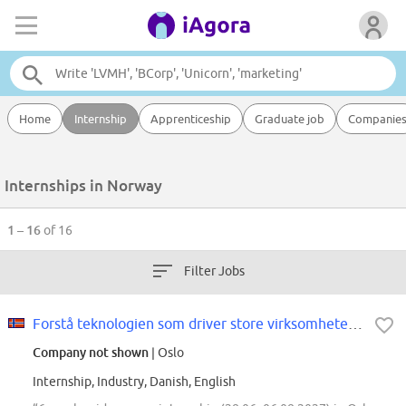
Home
Internship
Apprenticeship
Graduate job
Companie
Internships in Norway
1 – 16
of 16
Filter Jobs
Forstå teknologien som driver store virksomheter - Summer Internship hos...
Company not shown
| Oslo
Internship, Industry, Danish, English