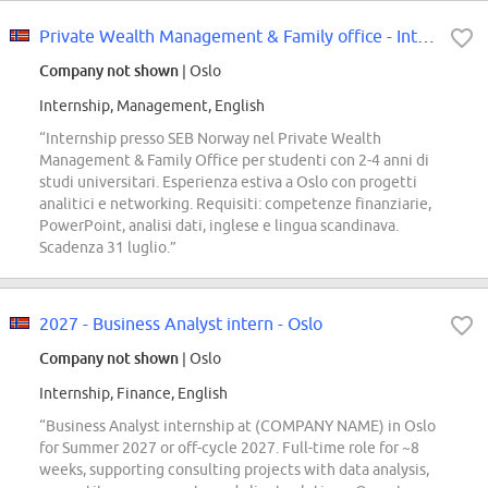
Private Wealth Management & Family office - Internship 2027 - SEB Norway
Company not shown
| Oslo
Internship, Management, English
“Internship presso SEB Norway nel Private Wealth
Management & Family Office per studenti con 2-4 anni di
studi universitari. Esperienza estiva a Oslo con progetti
analitici e networking. Requisiti: competenze finanziarie,
PowerPoint, analisi dati, inglese e lingua scandinava.
Scadenza 31 luglio.”
2027 - Business Analyst intern - Oslo
Company not shown
| Oslo
Internship, Finance, English
“Business Analyst internship at (COMPANY NAME) in Oslo
for Summer 2027 or off-cycle 2027. Full-time role for ~8
weeks, supporting consulting projects with data analysis,