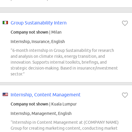
Group Sustainability Intern
Company not shown
| Milan
Internship, Insurance, English
“6-month internship in Group Sustainability for research
and analysis on climate risks, energy transition, and
innovation. Supports internal toolkits, briefings, and
strategic decision-making. Based in insurance/investment
sector.”
Internship, Content Management
Company not shown
| Kuala Lumpur
Internship, Management, English
“Internship in Content Management at (COMPANY NAME)
Group for creating marketing content, conducting market