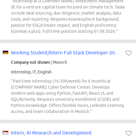
“Internship at (COMPANY NAME) Investment Management
SE for a venture capital team focused on climate tech. Tasks
include deal sourcing, due diligence, market analysis, data
tools, and reporting. Requires business/tech background,
passion for ESG/climate impact, and English proficiency
(German a plus). Full-time position starting 01.09.2026.”
Working Student/Intern Full Stack Developer (m/f/d)
Company not shown
| Munich
Internship, IT, English
“Part-time internship (16-20h/week) for 6 months at
(COMPANY NAME) Cyber Defense Center. Develops
modern web apps using Python, FastAPI, ReactJS, and
SQLAlchemy. Requires university enrollment (CS/SE) and
Python knowledge. Offers flexible hours, LinkedIn Learning
access, and team collaboration in Munich.”
Intern, AI Research and Development