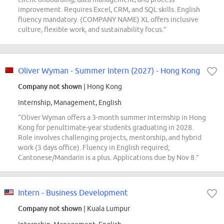
improvement. Requires Excel, CRM, and SQL skills. English
fluency mandatory. (COMPANY NAME) XL offers inclusive
culture, flexible work, and sustainability focus.”
Oliver Wyman - Summer Intern (2027) - Hong Kong
Company not shown
| Hong Kong
Internship, Management, English
“Oliver Wyman offers a 3-month summer internship in Hong
Kong for penultimate-year students graduating in 2028.
Role involves challenging projects, mentorship, and hybrid
work (3 days office). Fluency in English required;
Cantonese/Mandarin is a plus. Applications due by Nov 8.”
Intern - Business Development
Company not shown
| Kuala Lumpur