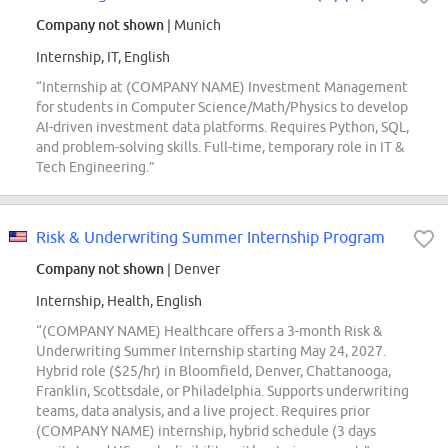
Company not shown
| Munich
Internship, IT, English
“Internship at (COMPANY NAME) Investment Management
for students in Computer Science/Math/Physics to develop
AI-driven investment data platforms. Requires Python, SQL,
and problem-solving skills. Full-time, temporary role in IT &
Tech Engineering.”
Risk & Underwriting Summer Internship Program
Company not shown
| Denver
Internship, Health, English
“(COMPANY NAME) Healthcare offers a 3-month Risk &
Underwriting Summer Internship starting May 24, 2027.
Hybrid role ($25/hr) in Bloomfield, Denver, Chattanooga,
Franklin, Scottsdale, or Philadelphia. Supports underwriting
teams, data analysis, and a live project. Requires prior
(COMPANY NAME) internship, hybrid schedule (3 days