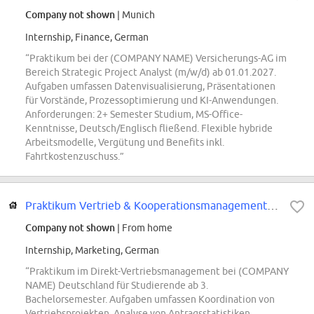
Company not shown
| Munich
Internship, Finance, German
“Praktikum bei der (COMPANY NAME) Versicherungs-AG im
Bereich Strategic Project Analyst (m/w/d) ab 01.01.2027.
Aufgaben umfassen Datenvisualisierung, Präsentationen
für Vorstände, Prozessoptimierung und KI-Anwendungen.
Anforderungen: 2+ Semester Studium, MS-Office-
Kenntnisse, Deutsch/Englisch fließend. Flexible hybride
Arbeitsmodelle, Vergütung und Benefits inkl.
Fahrtkostenzuschuss.”
Praktikum Vertrieb & Kooperationsmanagement - Omnikanal- / Direkt- und Digita...
Company not shown
| From home
Internship, Marketing, German
“Praktikum im Direkt-Vertriebsmanagement bei (COMPANY
NAME) Deutschland für Studierende ab 3.
Bachelorsemester. Aufgaben umfassen Koordination von
Vertriebsprojekten, Analyse von Antragsstatistiken,