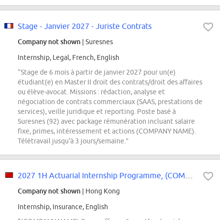
Stage - Janvier 2027 - Juriste Contrats
Company not shown
| Suresnes
Internship, Legal, French, English
“Stage de 6 mois à partir de janvier 2027 pour un(e)
étudiant(e) en Master II droit des contrats/droit des affaires
ou élève-avocat. Missions : rédaction, analyse et
négociation de contrats commerciaux (SAAS, prestations de
services), veille juridique et reporting. Poste basé à
Suresnes (92) avec package rémunération incluant salaire
fixe, primes, intéressement et actions (COMPANY NAME).
Télétravail jusqu'à 3 jours/semaine.”
2027 1H Actuarial Internship Programme, (COMPANY NAME) Group Office
Company not shown
| Hong Kong
Internship, Insurance, English