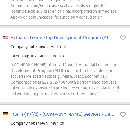
Administración/Finanzas, Excel avanzado y inglés B2.
Horario flexible, 3 días en oficina, incorporación inmediata.
Apoyo en comunicados, facturación y consultoría.”
Actuarial Leadership Development Program (ALDP) Intern
Company not shown
| Hartford
Internship, Insurance, English
“(COMPANY NAME) offers a 12-week Actuarial Leadership
Development Program (ALDP) internship for students in
actuarial-related fields (e.g., Math, Stats, Economics).
Compensation is $27-$32/hour with performance bonuses.
Interns gain exposure to pricing, reserving, risk analysis, and
networking opportunities across business lines.”
Intern (m/f/d) - (COMPANY NAME) Services - Data and AI Transformation
Company not shown
| Munich