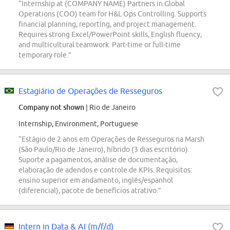
“Internship at (COMPANY NAME) Partners in Global
Operations (COO) team for H&L Ops Controlling. Supports
financial planning, reporting, and project management.
Requires strong Excel/PowerPoint skills, English fluency,
and multicultural teamwork. Part-time or full-time
temporary role.”
Estagiário de Operações de Resseguros
Company not shown
| Rio de Janeiro
Internship, Environment, Portuguese
“Estágio de 2 anos em Operações de Resseguros na Marsh
(São Paulo/Rio de Janeiro), híbrido (3 dias escritório).
Suporte a pagamentos, análise de documentação,
elaboração de adendos e controle de KPIs. Requisitos:
ensino superior em andamento, inglês/espanhol
(diferencial), pacote de benefícios atrativo.”
Intern in Data & AI (m/f/d)