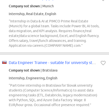
Company not shown
| Munich
Internship, Real Estate, English
“Internship in Data & AI at PIMCO Prime Real Estate
(Munich) for a global team. Tasks include Power BI, AI tools,
data migration, and KPI analysis. Requires finance/real
estate/data science background, Excel, and English fluency.
Offers salary, travel/lunch allowances, and training.
Application via careers.(COMPANY NAME).com.”
Data Engineer Trainee - suitable for university students
Company not shown
| Bratislava
Internship, Engineering, English
“Part-time internship in Bratislava for Slovak university
students (Computer Science/Informatics) to assist data
engineering tasks (ETL, Databricks, legacy modernization)
with Python, SQL, and Azure Data Factory. Wage: 8
EUR/hour gross. Occasional office presence required.”