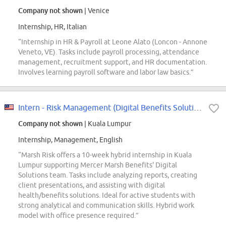
Company not shown
| Venice
Internship, HR, Italian
“Internship in HR & Payroll at Leone Alato (Loncon - Annone
Veneto, VE). Tasks include payroll processing, attendance
management, recruitment support, and HR documentation.
Involves learning payroll software and labor law basics.”
Intern - Risk Management (Digital Benefits Solutions)
Company not shown
| Kuala Lumpur
Internship, Management, English
“Marsh Risk offers a 10-week hybrid internship in Kuala
Lumpur supporting Mercer Marsh Benefits' Digital
Solutions team. Tasks include analyzing reports, creating
client presentations, and assisting with digital
health/benefits solutions. Ideal for active students with
strong analytical and communication skills. Hybrid work
model with office presence required.”