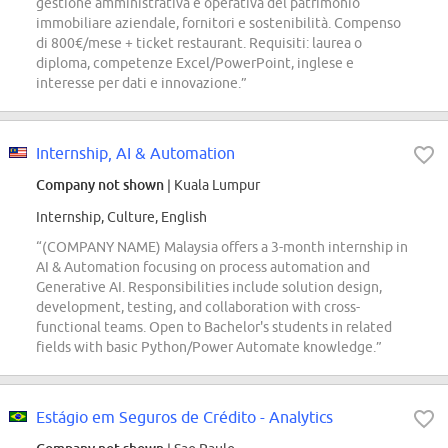
gestione amministrativa e operativa del patrimonio
immobiliare aziendale, fornitori e sostenibilità. Compenso
di 800€/mese + ticket restaurant. Requisiti: laurea o
diploma, competenze Excel/PowerPoint, inglese e
interesse per dati e innovazione.”
Internship, AI & Automation
Company not shown
| Kuala Lumpur
Internship, Culture, English
“(COMPANY NAME) Malaysia offers a 3-month internship in
AI & Automation focusing on process automation and
Generative AI. Responsibilities include solution design,
development, testing, and collaboration with cross-
functional teams. Open to Bachelor's students in related
fields with basic Python/Power Automate knowledge.”
Estágio em Seguros de Crédito - Analytics