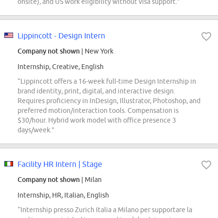
onsite), and US work eligibility without visa support.”
Lippincott - Design Intern
Company not shown
| New York
Internship, Creative, English
“Lippincott offers a 16-week full-time Design Internship in
brand identity, print, digital, and interactive design.
Requires proficiency in InDesign, Illustrator, Photoshop, and
preferred motion/interaction tools. Compensation is
$30/hour. Hybrid work model with office presence 3
days/week.”
Facility HR Intern | Stage
Company not shown
| Milan
Internship, HR, Italian, English
“Internship presso Zurich Italia a Milano per supportare la