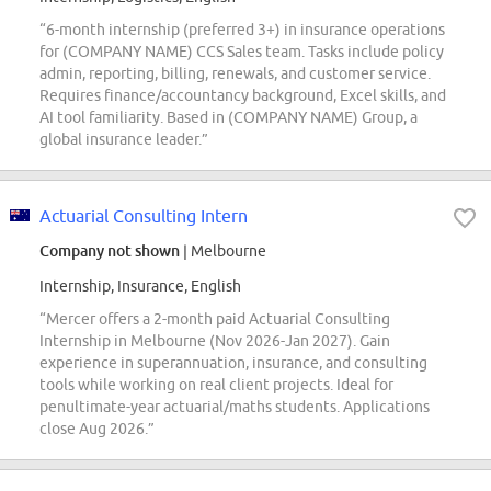
“6-month internship (preferred 3+) in insurance operations
for (COMPANY NAME) CCS Sales team. Tasks include policy
admin, reporting, billing, renewals, and customer service.
Requires finance/accountancy background, Excel skills, and
AI tool familiarity. Based in (COMPANY NAME) Group, a
global insurance leader.”
Actuarial Consulting Intern
Company not shown
| Melbourne
Internship, Insurance, English
“Mercer offers a 2-month paid Actuarial Consulting
Internship in Melbourne (Nov 2026-Jan 2027). Gain
experience in superannuation, insurance, and consulting
tools while working on real client projects. Ideal for
penultimate-year actuarial/maths students. Applications
close Aug 2026.”