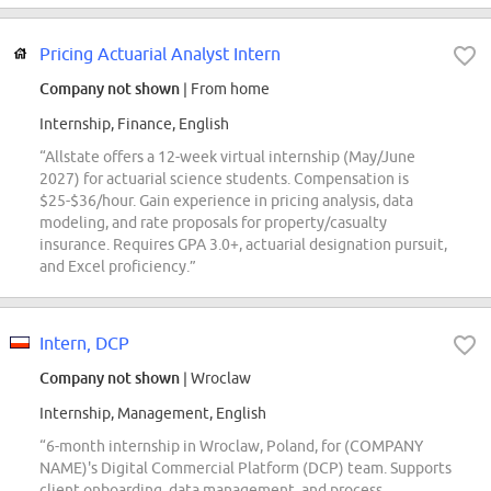
Pricing Actuarial Analyst Intern
Company not shown
| From home
Internship, Finance, English
“Allstate offers a 12-week virtual internship (May/June
2027) for actuarial science students. Compensation is
$25-$36/hour. Gain experience in pricing analysis, data
modeling, and rate proposals for property/casualty
insurance. Requires GPA 3.0+, actuarial designation pursuit,
and Excel proficiency.”
Intern, DCP
Company not shown
| Wroclaw
Internship, Management, English
“6-month internship in Wroclaw, Poland, for (COMPANY
NAME)'s Digital Commercial Platform (DCP) team. Supports
client onboarding, data management, and process