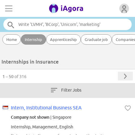
Home
Internship
Apprenticeship
Graduate job
Companie
Internships in Insurance
1 – 50
of 316
Filter Jobs
Intern, Institutional Business SEA
Company not shown
| Singapore
Internship, Management, English