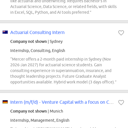
like actuarial and underwriting. Requires bachelor's in
Actuarial Science, Data Science, or related fields, with skills
in Excel, SQL, Python, and AI tools preferred.”
Actuarial Consulting Intern
Company not shown
| Sydney
Internship, Consulting, English
“Mercer offers a 2-month paid internship in Sydney (Nov
2026-Jan 2027) for actuarial science students. Gain
consulting experience in superannuation, insurance, and
thought leadership projects. Future Graduate Analyst
opportunities available. Hybrid work model (3 days office).”
Intern (m/f/d) - Venture Capital with a focus on Climate Tech
Company not shown
| Munich
Internship, Management, English