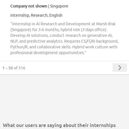
Company not shown
| Singapore
Internship, Research, English
“Internship in AI Research and Development at Marsh Risk
(Singapore) for 3-6 months, hybrid role (3 days office).
Develop AI solutions, conduct research on generative AI,
NLP, and predictive analytics. Requires CS/IT/AI background,
Python/R, and collaborative skills. Hybrid work culture with
professional development opportunities.”
1 – 50
of 316
What our users are saying about their internships