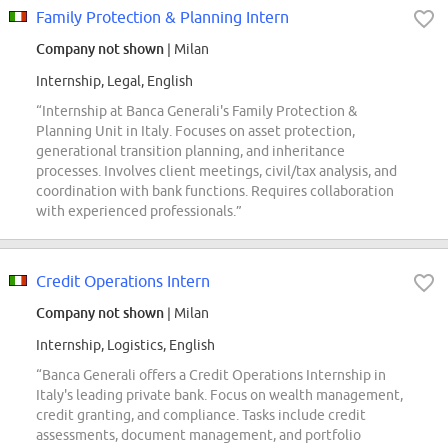
Family Protection & Planning Intern
Company not shown
| Milan
Internship, Legal, English
“Internship at Banca Generali's Family Protection &
Planning Unit in Italy. Focuses on asset protection,
generational transition planning, and inheritance
processes. Involves client meetings, civil/tax analysis, and
coordination with bank functions. Requires collaboration
with experienced professionals.”
Credit Operations Intern
Company not shown
| Milan
Internship, Logistics, English
“Banca Generali offers a Credit Operations Internship in
Italy's leading private bank. Focus on wealth management,
credit granting, and compliance. Tasks include credit
assessments, document management, and portfolio