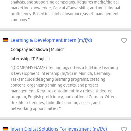
analysis, and supporting campaigns. Requires media/digital
marketing knowledge, Capcut/Canva skills, and multilingual
proficiency. Based in a global insurance/asset management
company.”
Learning & Development Intern (m/f/d)
Company not shown
| Munich
Internship, IT, English
“(COMPANY NAME) Technology offers a full-time Learning
& Development Internship (m/f/d) in Munich, Germany.
Tasks include designing learning programs, creating
content, organizing training events, and project
management. Requires enrollment in a relevant degree
program, English proficiency, and optional German. Offers
flexible schedules, LinkedIn Learning access, and
networking opportunities.”
Intern Digital Solutions For Investment (m/f/d)