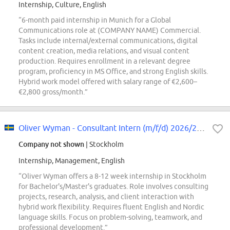
Internship, Culture, English
“6-month paid internship in Munich for a Global
Communications role at (COMPANY NAME) Commercial.
Tasks include internal/external communications, digital
content creation, media relations, and visual content
production. Requires enrollment in a relevant degree
program, proficiency in MS Office, and strong English skills.
Hybrid work model offered with salary range of €2,600–
€2,800 gross/month.”
Oliver Wyman - Consultant Intern (m/f/d) 2026/2027 - Stockholm
Company not shown
| Stockholm
Internship, Management, English
“Oliver Wyman offers a 8-12 week internship in Stockholm
for Bachelor's/Master's graduates. Role involves consulting
projects, research, analysis, and client interaction with
hybrid work flexibility. Requires fluent English and Nordic
language skills. Focus on problem-solving, teamwork, and
professional development.”