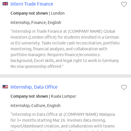
Intern Trade Finance
Company not shown
| London
Internship, Finance, English
“Internship in Trade Finance at (COMPANY NAME) Global
Investors (London office) for students enrolled in a German
or EU university. Tasks include cash reconciliation, portfolio
monitoring, financial analysis, and collaboration with
portfolio managers. Requires finance/economics
background, Excel skills, and legal right to work in Germany.
No visa sponsorship offered.”
Internship, Data Office
Company not shown
| Kuala Lumpur
Internship, Culture, English
“Internship in Data Office at (COMPANY NAME) Malaysia
for 3+ months starting Mar 26. Involves data mining,
report/dashboard creation, and collaboration with teams