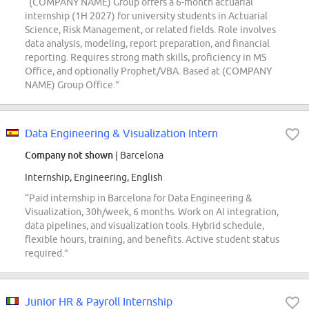
“(COMPANY NAME) Group offers a 6-month actuarial
internship (1H 2027) for university students in Actuarial
Science, Risk Management, or related fields. Role involves
data analysis, modeling, report preparation, and financial
reporting. Requires strong math skills, proficiency in MS
Office, and optionally Prophet/VBA. Based at (COMPANY
NAME) Group Office.”
Data Engineering & Visualization Intern
Company not shown
| Barcelona
Internship, Engineering, English
“Paid internship in Barcelona for Data Engineering &
Visualization, 30h/week, 6 months. Work on AI integration,
data pipelines, and visualization tools. Hybrid schedule,
flexible hours, training, and benefits. Active student status
required.”
Junior HR & Payroll Internship