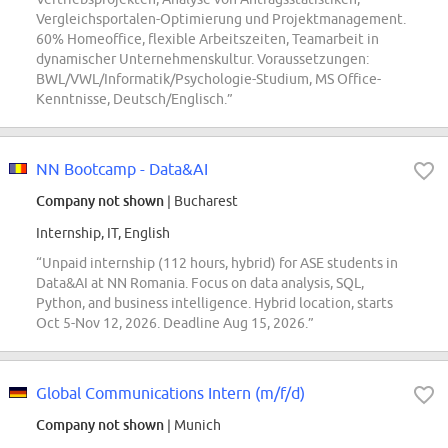
Vergleichsportalen-Optimierung und Projektmanagement.
60% Homeoffice, flexible Arbeitszeiten, Teamarbeit in
dynamischer Unternehmenskultur. Voraussetzungen:
BWL/VWL/Informatik/Psychologie-Studium, MS Office-
Kenntnisse, Deutsch/Englisch.”
NN Bootcamp - Data&AI
Company not shown
| Bucharest
Internship, IT, English
“Unpaid internship (112 hours, hybrid) for ASE students in
Data&AI at NN Romania. Focus on data analysis, SQL,
Python, and business intelligence. Hybrid location, starts
Oct 5-Nov 12, 2026. Deadline Aug 15, 2026.”
Global Communications Intern (m/f/d)
Company not shown
| Munich