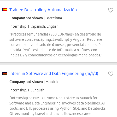
Trainee Desarrollo y Automatización
Company not shown
| Barcelona
Internship, IT, Spanish, English
“Prácticas remuneradas (800 EUR/mes) en desarrollo de
software con Java, Spring, JavaScript y Angular. Requiere
convenio universitario de 6 meses, presencial con opción
híbrida. Perfil: estudiante de informática o afines, con
inglés B2 y conocimientos en tecnologías mencionadas.”
Intern in Software and Data Engineering (m/f/d)
Company not shown
| Munich
Internship, IT, English
“Internship at PIMCO Prime Real Estate in Munich for
Software and Data Engineering. Involves data pipelines, AI
tools, and ETL processes using Python, SQL, and Databricks.
Offers monthly travel and lunch allowances, career