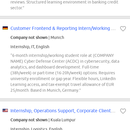
reviews. Structured learning environment in banking credit
sector.”
Customer Frontend & Reporting Intern/Working Student - (COMPANY NAME) Cyber...
Company not shown
| Munich
Internship, IT, English
“6-month internship/working student role at (COMPANY
NAME) Cyber Defense Center (ACDC) in cybersecurity, data
analytics, and dashboard development. Full-time
(38h/week) or part-time (16-20h/week) options. Requires
university enrollment or gap year. Flexible hours, LinkedIn
Learning access, and tax-exempt travel allowance of EUR
25/month. Based in Munich, Germany.”
Internship, Operations Support, Corporate Clients and Solutions
Company not shown
| Kuala Lumpur
Internship, Logistics, English