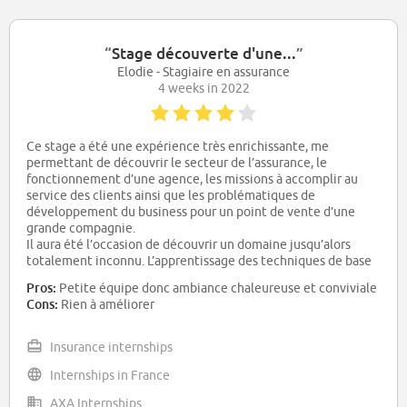
“
Stage découverte d'une...
”
Elodie - Stagiaire en assurance
4 weeks in 2022
Ce stage a été une expérience très enrichissante, me
permettant de découvrir le secteur de l’assurance, le
fonctionnement d’une agence, les missions à accomplir au
service des clients ainsi que les problématiques de
développement du business pour un point de vente d’une
grande compagnie.
Il aura été l’occasion de découvrir un domaine jusqu’alors
totalement inconnu. L’apprentissage des techniques de base
de communication et négociation client dans un contexte
Pros:
Petite équipe donc ambiance chaleureuse et conviviale
commercial ainsi que la compréhension de certains
Cons:
Rien à améliorer
fondamentaux des aspects réglementaires du métier
d’assureur sont des plus-values pour moi.
Insurance internships
Internships in France
AXA Internships