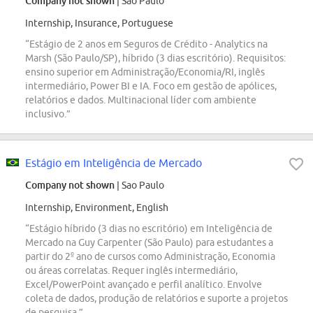
Company not shown
| Sao Paulo
Internship, Insurance, Portuguese
“Estágio de 2 anos em Seguros de Crédito - Analytics na
Marsh (São Paulo/SP), híbrido (3 dias escritório). Requisitos:
ensino superior em Administração/Economia/RI, inglês
intermediário, Power BI e IA. Foco em gestão de apólices,
relatórios e dados. Multinacional líder com ambiente
inclusivo.”
Estágio em Inteligência de Mercado
Company not shown
| Sao Paulo
Internship, Environment, English
“Estágio híbrido (3 dias no escritório) em Inteligência de
Mercado na Guy Carpenter (São Paulo) para estudantes a
partir do 2º ano de cursos como Administração, Economia
ou áreas correlatas. Requer inglês intermediário,
Excel/PowerPoint avançado e perfil analítico. Envolve
coleta de dados, produção de relatórios e suporte a projetos
de pesquisa.”