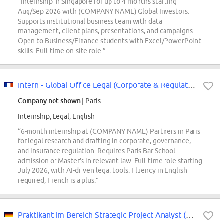
“Internship in Singapore for up to 4 months starting
Aug/Sep 2026 with (COMPANY NAME) Global Investors.
Supports institutional business team with data
management, client plans, presentations, and campaigns.
Open to Business/Finance students with Excel/PowerPoint
skills. Full-time on-site role.”
Intern - Global Office Legal (Corporate & Regulatory) M/F 6 Months
Company not shown
| Paris
Internship, Legal, English
“6-month internship at (COMPANY NAME) Partners in Paris
for legal research and drafting in corporate, governance,
and insurance regulation. Requires Paris Bar School
admission or Master's in relevant law. Full-time role starting
July 2026, with AI-driven legal tools. Fluency in English
required; French is a plus.”
Praktikant im Bereich Strategic Project Analyst (m/w/d)