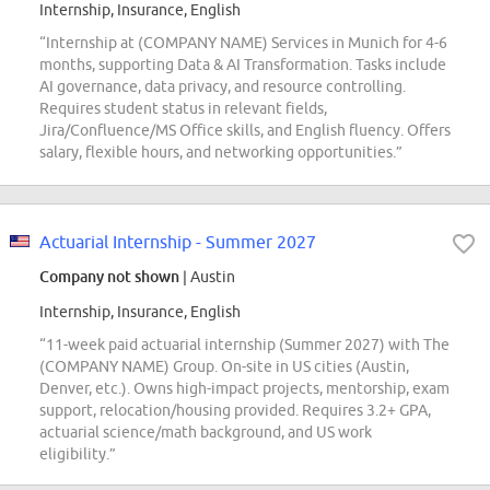
Internship, Insurance, English
“Internship at (COMPANY NAME) Services in Munich for 4-6
months, supporting Data & AI Transformation. Tasks include
AI governance, data privacy, and resource controlling.
Requires student status in relevant fields,
Jira/Confluence/MS Office skills, and English fluency. Offers
salary, flexible hours, and networking opportunities.”
Actuarial Internship - Summer 2027
Company not shown
| Austin
Internship, Insurance, English
“11-week paid actuarial internship (Summer 2027) with The
(COMPANY NAME) Group. On-site in US cities (Austin,
Denver, etc.). Owns high-impact projects, mentorship, exam
support, relocation/housing provided. Requires 3.2+ GPA,
actuarial science/math background, and US work
eligibility.”