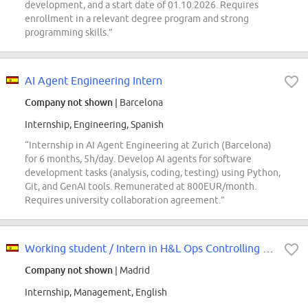
development, and a start date of 01.10.2026. Requires
enrollment in a relevant degree program and strong
programming skills.”
AI Agent Engineering Intern
Company not shown
| Barcelona
Internship, Engineering, Spanish
“Internship in AI Agent Engineering at Zurich (Barcelona)
for 6 months, 5h/day. Develop AI agents for software
development tasks (analysis, coding, testing) using Python,
Git, and GenAI tools. Remunerated at 800EUR/month.
Requires university collaboration agreement.”
Working student / Intern in H&L Ops Controlling team
Company not shown
| Madrid
Internship, Management, English