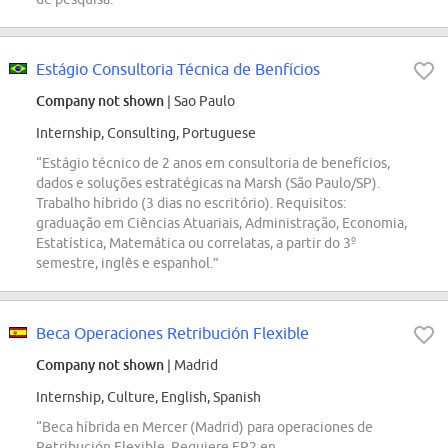
Estágio Consultoria Técnica de Benfícios
Company not shown
| Sao Paulo
Internship, Consulting, Portuguese
“Estágio técnico de 2 anos em consultoria de benefícios,
dados e soluções estratégicas na Marsh (São Paulo/SP).
Trabalho híbrido (3 dias no escritório). Requisitos:
graduação em Ciências Atuariais, Administração, Economia,
Estatística, Matemática ou correlatas, a partir do 3º
semestre, inglês e espanhol.”
Beca Operaciones Retribución Flexible
Company not shown
| Madrid
Internship, Culture, English, Spanish
“Beca híbrida en Mercer (Madrid) para operaciones de
Retribución Flexible. Requiere FP2 en