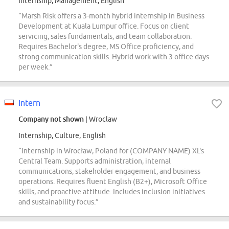
Internship, Management, English
“Marsh Risk offers a 3-month hybrid internship in Business
Development at Kuala Lumpur office. Focus on client
servicing, sales fundamentals, and team collaboration.
Requires Bachelor's degree, MS Office proficiency, and
strong communication skills. Hybrid work with 3 office days
per week.”
Intern
Company not shown
| Wroclaw
Internship, Culture, English
“Internship in Wrocław, Poland for (COMPANY NAME) XL's
Central Team. Supports administration, internal
communications, stakeholder engagement, and business
operations. Requires fluent English (B2+), Microsoft Office
skills, and proactive attitude. Includes inclusion initiatives
and sustainability focus.”