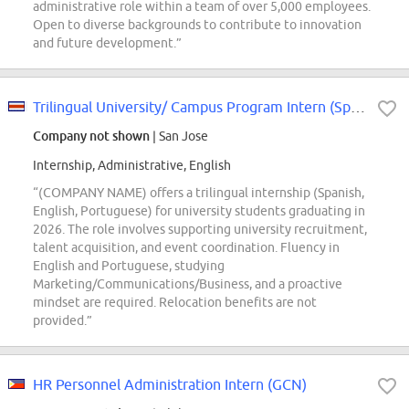
administrative role within a team of over 5,000 employees.
Open to diverse backgrounds to contribute to innovation
and future development.”
Trilingual University/ Campus Program Intern (Spanish, English & Portuguese)
Company not shown
| San Jose
Internship, Administrative, English
“(COMPANY NAME) offers a trilingual internship (Spanish,
English, Portuguese) for university students graduating in
2026. The role involves supporting university recruitment,
talent acquisition, and event coordination. Fluency in
English and Portuguese, studying
Marketing/Communications/Business, and a proactive
mindset are required. Relocation benefits are not
provided.”
HR Personnel Administration Intern (GCN)