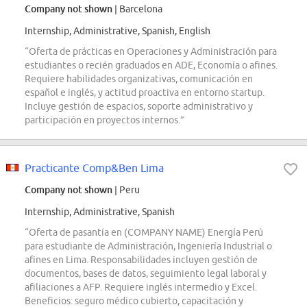
Company not shown
| Barcelona
Internship, Administrative, Spanish, English
“Oferta de prácticas en Operaciones y Administración para
estudiantes o recién graduados en ADE, Economía o afines.
Requiere habilidades organizativas, comunicación en
español e inglés, y actitud proactiva en entorno startup.
Incluye gestión de espacios, soporte administrativo y
participación en proyectos internos.”
Practicante Comp&Ben Lima
Company not shown
| Peru
Internship, Administrative, Spanish
“Oferta de pasantía en (COMPANY NAME) Energía Perú
para estudiante de Administración, Ingeniería Industrial o
afines en Lima. Responsabilidades incluyen gestión de
documentos, bases de datos, seguimiento legal laboral y
afiliaciones a AFP. Requiere inglés intermedio y Excel.
Beneficios: seguro médico cubierto, capacitación y