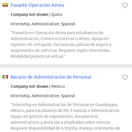
Pasante Operación Aérea
Company not shown
| Quito
Internship, Administrative, Spanish
“Pasantía en Operación Aérea para estudiantes de
Administración, Comercio Exterior o afines. Apoyo en
reportes de certiguías, facturación, pólizas de seguro y
seguimiento de métricas. Requiere inglés intermedio.
Modalidad presencial-virtual.”
Becario de Administración de Personal
Company not shown
| Mexico
Internship, Administrative, Spanish
“Internship en Administración de Personal en Guadalajara,
México, para estudiantes de RH, Finanzas o Administración.
Apoyo en gestión de expedientes, documentos
administrativos y atención a empleados sobre nómina.
Requiere disponibilidad de 6 hrs/día, manejo intermedio de