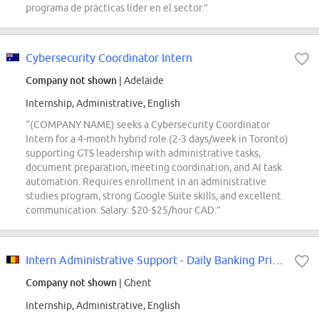
programa de prácticas líder en el sector.”
Cybersecurity Coordinator Intern
Company not shown
| Adelaide
Internship, Administrative, English
“(COMPANY NAME) seeks a Cybersecurity Coordinator
Intern for a 4-month hybrid role (2-3 days/week in Toronto)
supporting GTS leadership with administrative tasks,
document preparation, meeting coordination, and AI task
automation. Requires enrollment in an administrative
studies program, strong Google Suite skills, and excellent
communication. Salary: $20-$25/hour CAD.”
Intern Administrative Support - Daily Banking Private Individuals
Company not shown
| Ghent
Internship, Administrative, English