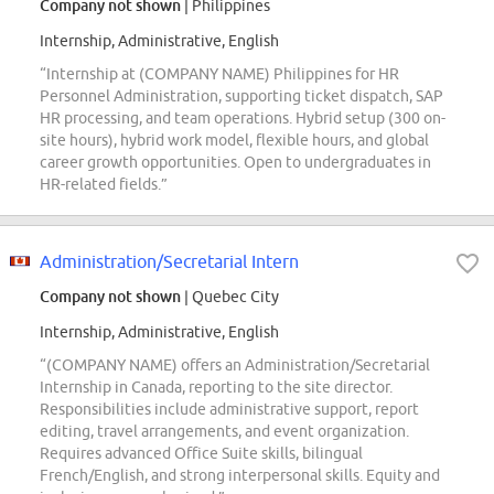
Company not shown
| Philippines
Internship, Administrative, English
“Internship at (COMPANY NAME) Philippines for HR
Personnel Administration, supporting ticket dispatch, SAP
HR processing, and team operations. Hybrid setup (300 on-
site hours), hybrid work model, flexible hours, and global
career growth opportunities. Open to undergraduates in
HR-related fields.”
Administration/Secretarial Intern
Company not shown
| Quebec City
Internship, Administrative, English
“(COMPANY NAME) offers an Administration/Secretarial
Internship in Canada, reporting to the site director.
Responsibilities include administrative support, report
editing, travel arrangements, and event organization.
Requires advanced Office Suite skills, bilingual
French/English, and strong interpersonal skills. Equity and