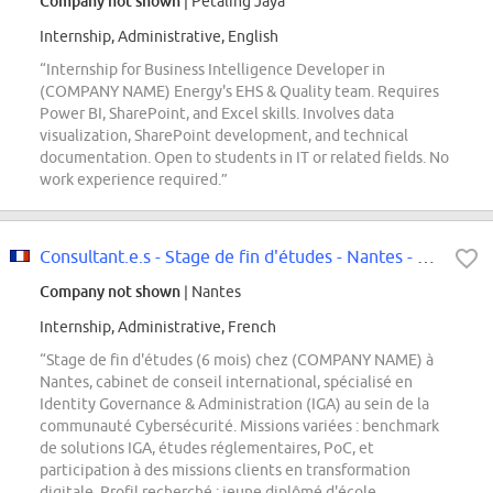
Company not shown
| Petaling Jaya
Internship, Administrative, English
“Internship for Business Intelligence Developer in
(COMPANY NAME) Energy's EHS & Quality team. Requires
Power BI, SharePoint, and Excel skills. Involves data
visualization, SharePoint development, and technical
documentation. Open to students in IT or related fields. No
work experience required.”
Consultant.e.s - Stage de fin d'études - Nantes - CYB - Identity Governance...
Company not shown
| Nantes
Internship, Administrative, French
“Stage de fin d'études (6 mois) chez (COMPANY NAME) à
Nantes, cabinet de conseil international, spécialisé en
Identity Governance & Administration (IGA) au sein de la
communauté Cybersécurité. Missions variées : benchmark
de solutions IGA, études réglementaires, PoC, et
participation à des missions clients en transformation
digitale. Profil recherché : jeune diplômé d'école