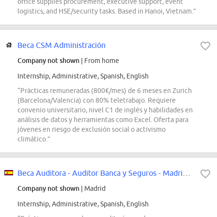
office supplies procurement, executive support, event
logistics, and HSE/security tasks. Based in Hanoi, Vietnam.”
Beca CSM Administración
Company not shown
| From home
Internship, Administrative, Spanish, English
“Prácticas remuneradas (800€/mes) de 6 meses en Zurich
(Barcelona/Valencia) con 80% teletrabajo. Requiere
convenio universitario, nivel C1 de inglés y habilidades en
análisis de datos y herramientas como Excel. Oferta para
jóvenes en riesgo de exclusión social o activismo
climático.”
Beca Auditora - Auditor Banca y Seguros - Madrid - Incorporación SEPTIEMBRE 2026
Company not shown
| Madrid
Internship, Administrative, Spanish, English