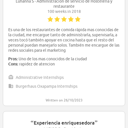
Luhanna S - Administración de servicio de Hostelería y
restaurante
100 weeks in 2018
Es una de los restaurantes de comida rápida mas conocidas de
la ciudad, me encargue tanto de administrarla, supervisarla, a
veces tocó también apoyar en cocina hasta que el resto del
personal puedan manejarlo solos. También me encargue de las
redes sociales para el marketing
Pros:
Uno de los mas conocidos de la ciudad
Cons:
rapidez de atencion
Administrative Internships
Burgerhaus Oxapampa Internships
Written on 26/10/2023
“
”
Experiencia enriquesedora