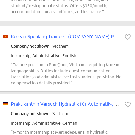
student/fresh graduate status. Offers $350/month,
accommodation, meals, uniforms, and insurance.”
Korean Speaking Trainee - (COMPANY NAME) Phu Quoc
Company not shown
| Vietnam
Internship, Administrative, English
“Trainee position in Phu Quoc, Vietnam, requiring Korean
language skills. Duties include guest communication,
translation, and administrative tasks under supervision. No
compensation details provided.”
Praktikant*in Versuch Hydraulik für Automatik-, Doppelkupplungsgetriebe und...
Company not shown
| Stuttgart
Internship, Administrative, German
“6-month internship at Mercedes-Benz in hydraulic