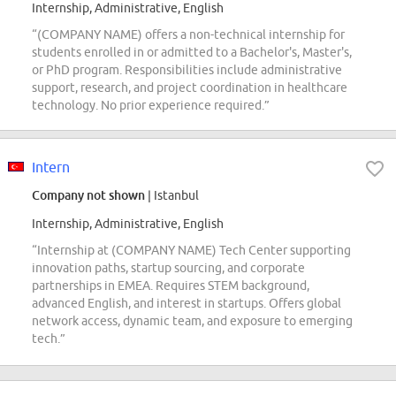
Internship, Administrative, English
“(COMPANY NAME) offers a non-technical internship for
students enrolled in or admitted to a Bachelor's, Master's,
or PhD program. Responsibilities include administrative
support, research, and project coordination in healthcare
technology. No prior experience required.”
Intern
Company not shown
| Istanbul
Internship, Administrative, English
“Internship at (COMPANY NAME) Tech Center supporting
innovation paths, startup sourcing, and corporate
partnerships in EMEA. Requires STEM background,
advanced English, and interest in startups. Offers global
network access, dynamic team, and exposure to emerging
tech.”