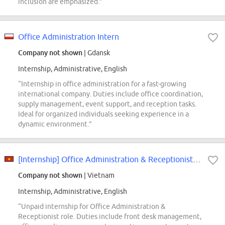
inclusion are emphasized.”
Office Administration Intern
Company not shown
| Gdansk
Internship, Administrative, English
“Internship in office administration for a fast-growing
international company. Duties include office coordination,
supply management, event support, and reception tasks.
Ideal for organized individuals seeking experience in a
dynamic environment.”
[Internship] Office Administration & Receptionist Intern
Company not shown
| Vietnam
Internship, Administrative, English
“Unpaid internship for Office Administration &
Receptionist role. Duties include front desk management,