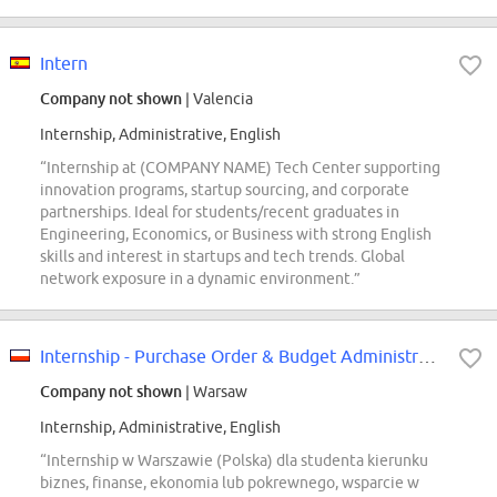
Intern
Company not shown
| Valencia
Internship, Administrative, English
“Internship at (COMPANY NAME) Tech Center supporting
innovation programs, startup sourcing, and corporate
partnerships. Ideal for students/recent graduates in
Engineering, Economics, or Business with strong English
skills and interest in startups and tech trends. Global
network exposure in a dynamic environment.”
Internship - Purchase Order & Budget Administration Support
Company not shown
| Warsaw
Internship, Administrative, English
“Internship w Warszawie (Polska) dla studenta kierunku
biznes, finanse, ekonomia lub pokrewnego, wsparcie w