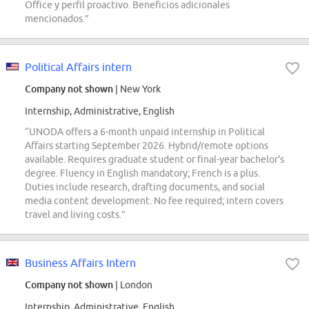
Office y perfil proactivo. Beneficios adicionales
mencionados.”
Political Affairs intern
Company not shown
| New York
Internship, Administrative, English
“UNODA offers a 6-month unpaid internship in Political
Affairs starting September 2026. Hybrid/remote options
available. Requires graduate student or final-year bachelor's
degree. Fluency in English mandatory; French is a plus.
Duties include research, drafting documents, and social
media content development. No fee required; intern covers
travel and living costs.”
Business Affairs Intern
Company not shown
| London
Internship, Administrative, English