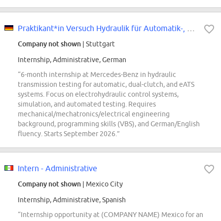
Praktikant*in Versuch Hydraulik für Automatik-, Doppelkupplungsgetriebe und...
Company not shown
| Stuttgart
Internship, Administrative, German
“6-month internship at Mercedes-Benz in hydraulic
transmission testing for automatic, dual-clutch, and eATS
systems. Focus on electrohydraulic control systems,
simulation, and automated testing. Requires
mechanical/mechatronics/electrical engineering
background, programming skills (VBS), and German/English
fluency. Starts September 2026.”
Intern - Administrative
Company not shown
| Mexico City
Internship, Administrative, Spanish
“Internship opportunity at (COMPANY NAME) Mexico for an