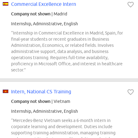
Commercial Excellence Intern
Company not shown
| Madrid
Internship, Administrative, English
“Internship in Commercial Excellence in Madrid, Spain, for
final-year students or recent graduates in Business
Administration, Economics, or related fields. Involves
administrative support, data analysis, and business
operations training. Requires full-time availability,
proficiency in Microsoft Office, and interest in healthcare
sector.”
Intern, National CS Training
Company not shown
| Vietnam
Internship, Administrative, English
“Mercedes-Benz Vietnam seeks a 6-month intern in
corporate learning and development. Duties include
supporting training administration, managing training