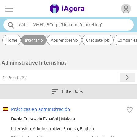
Home
Internship
Apprenticeship
Graduate job
Companie
Administrative Internships
1 – 50
of 222
Filter Jobs
Prácticas en administración
Debla Cursos de Español
| Malaga
Internship, Administrative, Spanish, English