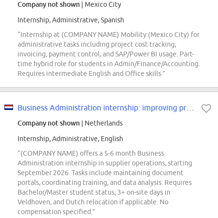
Company not shown
| Mexico City
Internship, Administrative, Spanish
“Internship at (COMPANY NAME) Mobility (Mexico City) for
administrative tasks including project cost tracking,
invoicing, payment control, and SAP/Power BI usage. Part-
time hybrid role for students in Admin/Finance/Accounting.
Requires intermediate English and Office skills.”
Business Administration internship: improving processes in supplier operations
Company not shown
| Netherlands
Internship, Administrative, English
“(COMPANY NAME) offers a 5-6 month Business
Administration internship in supplier operations, starting
September 2026. Tasks include maintaining document
portals, coordinating training, and data analysis. Requires
Bachelor/Master student status, 3+ on-site days in
Veldhoven, and Dutch relocation if applicable. No
compensation specified.”