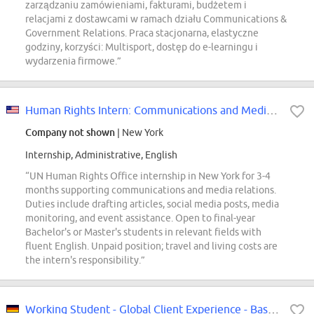
zarządzaniu zamówieniami, fakturami, budżetem i
relacjami z dostawcami w ramach działu Communications &
Government Relations. Praca stacjonarna, elastyczne
godziny, korzyści: Multisport, dostęp do e-learningu i
wydarzenia firmowe.”
Human Rights Intern: Communications and Media Relations
Company not shown
| New York
Internship, Administrative, English
“UN Human Rights Office internship in New York for 3-4
months supporting communications and media relations.
Duties include drafting articles, social media posts, media
monitoring, and event assistance. Open to final-year
Bachelor's or Master's students in relevant fields with
fluent English. Unpaid position; travel and living costs are
the intern's responsibility.”
Working Student - Global Client Experience - Based in Frankfurt (m,f,d)