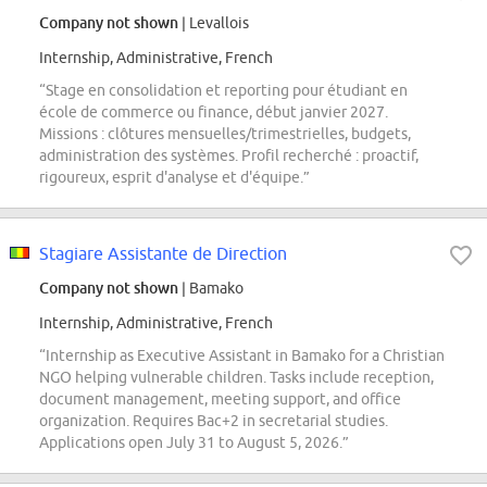
Company not shown
| Levallois
Internship, Administrative, French
“Stage en consolidation et reporting pour étudiant en
école de commerce ou finance, début janvier 2027.
Missions : clôtures mensuelles/trimestrielles, budgets,
administration des systèmes. Profil recherché : proactif,
rigoureux, esprit d'analyse et d'équipe.”
Stagiare Assistante de Direction
Company not shown
| Bamako
Internship, Administrative, French
“Internship as Executive Assistant in Bamako for a Christian
NGO helping vulnerable children. Tasks include reception,
document management, meeting support, and office
organization. Requires Bac+2 in secretarial studies.
Applications open July 31 to August 5, 2026.”