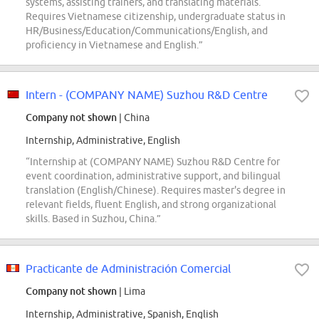
systems, assisting trainers, and translating materials.
Requires Vietnamese citizenship, undergraduate status in
HR/Business/Education/Communications/English, and
proficiency in Vietnamese and English.”
Intern - (COMPANY NAME) Suzhou R&D Centre
Company not shown
| China
Internship, Administrative, English
“Internship at (COMPANY NAME) Suzhou R&D Centre for
event coordination, administrative support, and bilingual
translation (English/Chinese). Requires master's degree in
relevant fields, fluent English, and strong organizational
skills. Based in Suzhou, China.”
Practicante de Administración Comercial
Company not shown
| Lima
Internship, Administrative, Spanish, English