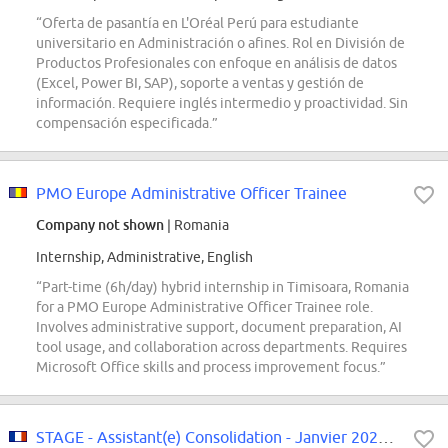
“Oferta de pasantía en L'Oréal Perú para estudiante
universitario en Administración o afines. Rol en División de
Productos Profesionales con enfoque en análisis de datos
(Excel, Power BI, SAP), soporte a ventas y gestión de
información. Requiere inglés intermedio y proactividad. Sin
compensación especificada.”
PMO Europe Administrative Officer Trainee
Company not shown
| Romania
Internship, Administrative, English
“Part-time (6h/day) hybrid internship in Timisoara, Romania
for a PMO Europe Administrative Officer Trainee role.
Involves administrative support, document preparation, AI
tool usage, and collaboration across departments. Requires
Microsoft Office skills and process improvement focus.”
STAGE - Assistant(e) Consolidation - Janvier 2027 - F/H