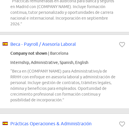
“Prácticas remuneradas en auditoría para banca y seguros
en Madrid con (COMPANY NAME). Incluye formación
continua, tutor personalizado y oportunidades de carrera
nacional e internacional. Incorporación en septiembre
2026.”
Beca - Payroll / Asesoría Laboral
Company not shown
| Barcelona
Internship, Administrative, Spanish, English
“Beca en (COMPANY NAME) para Administrativo/a de
RRHH con enfoque en asesoría laboral y administración de
personal. Incluye gestión de contratos, trámites legales,
nómina y beneficios para empleados. Oportunidad de
crecimiento profesional con formación continua y
posibilidad de incorporación.”
Prácticas Operaciones & Administración