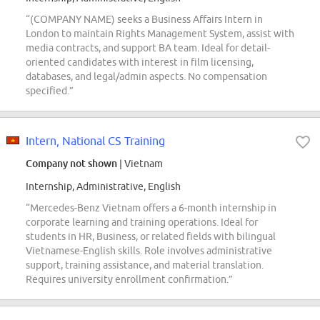
“(COMPANY NAME) seeks a Business Affairs Intern in
London to maintain Rights Management System, assist with
media contracts, and support BA team. Ideal for detail-
oriented candidates with interest in film licensing,
databases, and legal/admin aspects. No compensation
specified.”
Intern, National CS Training
Company not shown
| Vietnam
Internship, Administrative, English
“Mercedes-Benz Vietnam offers a 6-month internship in
corporate learning and training operations. Ideal for
students in HR, Business, or related fields with bilingual
Vietnamese-English skills. Role involves administrative
support, training assistance, and material translation.
Requires university enrollment confirmation.”