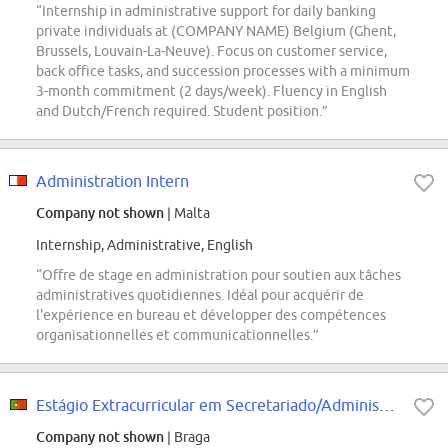
“Internship in administrative support for daily banking
private individuals at (COMPANY NAME) Belgium (Ghent,
Brussels, Louvain-La-Neuve). Focus on customer service,
back office tasks, and succession processes with a minimum
3-month commitment (2 days/week). Fluency in English
and Dutch/French required. Student position.”
Administration Intern
Company not shown
| Malta
Internship, Administrative, English
“Offre de stage en administration pour soutien aux tâches
administratives quotidiennes. Idéal pour acquérir de
l'expérience en bureau et développer des compétences
organisationnelles et communicationnelles.”
Estágio Extracurricular em Secretariado/Administrativo (f/m/div.)
Company not shown
| Braga