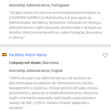
Internship, Administrative, Portuguese
“Estágio extracurricular em secretariado/administrativo na
(COMPANY NAME) Car Multimedia, S.A. para apoio ao
Administrador da Fábrica. Requisitos: formação em serviços
administrativos, inglês avançado, proatividade e atenção ao
detalhe. Oferta inclui benefícios como formação, descontos
e cantina.”
Facilities Intern Iberia
Company not shown
| Barcelona
Internship, Administrative, English
“Oferta de prácticas administrativas y de facilities en
Barcelona para estudiantes de Administración, Facility
Management o Logística. Incluye gestión de salas, envíos,
proveedores y atención a empleados/visitantes. Requiere
inglés intermedio-avanzado, habilidades organizativas y
manejo de SAP y Office. Horario flexible adaptado a
estudios.”