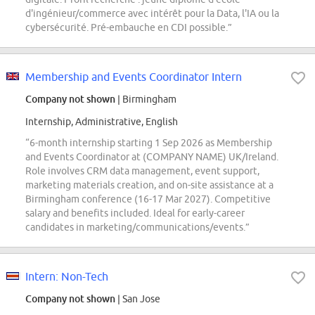
d'ingénieur/commerce avec intérêt pour la Data, l'IA ou la
cybersécurité. Pré-embauche en CDI possible.”
Membership and Events Coordinator Intern
Company not shown
| Birmingham
Internship, Administrative, English
“6-month internship starting 1 Sep 2026 as Membership
and Events Coordinator at (COMPANY NAME) UK/Ireland.
Role involves CRM data management, event support,
marketing materials creation, and on-site assistance at a
Birmingham conference (16-17 Mar 2027). Competitive
salary and benefits included. Ideal for early-career
candidates in marketing/communications/events.”
Intern: Non-Tech
Company not shown
| San Jose