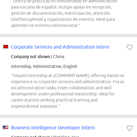
“Oferta de prácticas no remuneradas en administración
para escuela de español. Incluye apoyo en recepción,
gestión de documentación, matriculación, atención
telefónica/email y organización de eventos. Ideal para
aprender en entorno internacional.”
Corporate Services and Administration Intern
Company not shown
| China
Internship, Administrative, English
“Unpaid internship at (COMPANY NAME) offering hands-on
experience in corporate services and administration. Focus
on administrative tasks, team collaboration, and skill
development under professional mentorship. Ideal for
career starters seeking practical learning and
organizational exposure.”
Business Intelligence Developer Intern