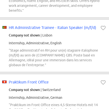
Economics, fluent English, and MS Excel skills. Offers hybrid
work arrangement, career development, and employee
benefits.”
HR Administrative Trainee - Italian Speaker (m/f/d)
Company not shown
| Lisbon
Internship, Administrative, English
“Stage administratif en RH pour un(e) stagiaire italophone
(m/f/d) au sein de (COMPANY NAME) GBS. Poste basé en
Allemagne, idéal pour une immersion dans les services
globaux de l'entreprise.”
Praktikum Front Office
Company not shown
| Switzerland
Internship, Administrative, German
“Praktikum im Front Office eines 4,5-Sterne-Hotels mit 14