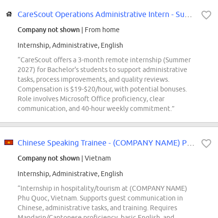
CareScout Operations Administrative Intern - Summer 2027
Company not shown
| From home
Internship, Administrative, English
“CareScout offers a 3-month remote internship (Summer
2027) for Bachelor's students to support administrative
tasks, process improvements, and quality reviews.
Compensation is $19-$20/hour, with potential bonuses.
Role involves Microsoft Office proficiency, clear
communication, and 40-hour weekly commitment.”
Chinese Speaking Trainee - (COMPANY NAME) Phu Quoc
Company not shown
| Vietnam
Internship, Administrative, English
“Internship in hospitality/tourism at (COMPANY NAME)
Phu Quoc, Vietnam. Supports guest communication in
Chinese, administrative tasks, and training. Requires
Mandarin/Cantonese proficiency, basic English, and