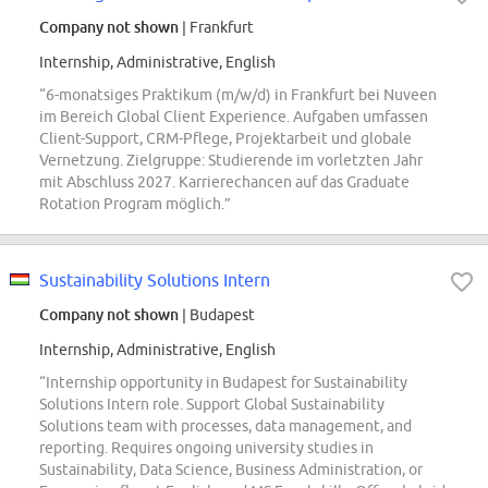
Company not shown
| Frankfurt
Internship, Administrative, English
“6-monatsiges Praktikum (m/w/d) in Frankfurt bei Nuveen
im Bereich Global Client Experience. Aufgaben umfassen
Client-Support, CRM-Pflege, Projektarbeit und globale
Vernetzung. Zielgruppe: Studierende im vorletzten Jahr
mit Abschluss 2027. Karrierechancen auf das Graduate
Rotation Program möglich.”
Sustainability Solutions Intern
Company not shown
| Budapest
Internship, Administrative, English
“Internship opportunity in Budapest for Sustainability
Solutions Intern role. Support Global Sustainability
Solutions team with processes, data management, and
reporting. Requires ongoing university studies in
Sustainability, Data Science, Business Administration, or