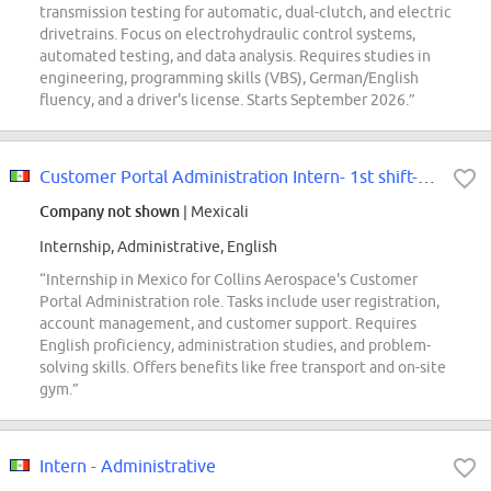
transmission testing for automatic, dual-clutch, and electric
drivetrains. Focus on electrohydraulic control systems,
automated testing, and data analysis. Requires studies in
engineering, programming skills (VBS), German/English
fluency, and a driver's license. Starts September 2026.”
Customer Portal Administration Intern- 1st shift- Avionics
Company not shown
| Mexicali
Internship, Administrative, English
“Internship in Mexico for Collins Aerospace's Customer
Portal Administration role. Tasks include user registration,
account management, and customer support. Requires
English proficiency, administration studies, and problem-
solving skills. Offers benefits like free transport and on-site
gym.”
Intern - Administrative