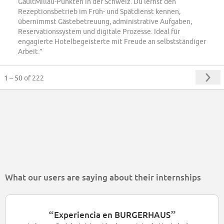
GaultMillau-Punkten in der Schweiz. Du lernst den
Rezeptionsbetrieb im Früh- und Spätdienst kennen,
übernimmst Gästebetreuung, administrative Aufgaben,
Reservationssystem und digitale Prozesse. Ideal für
engagierte Hotelbegeisterte mit Freude an selbstständiger
Arbeit.”
1 – 50
of 222
What our users are saying about their internships
“
”
Experiencia en BURGERHAUS