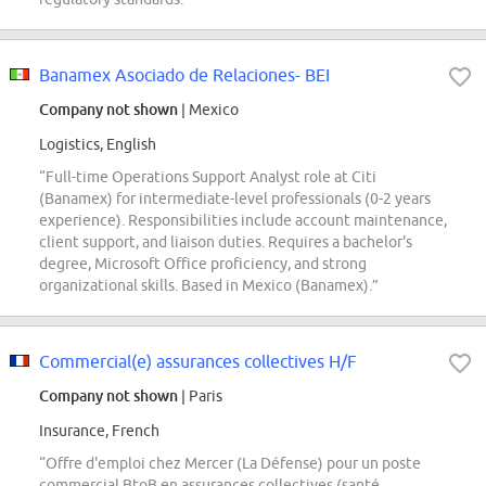
Banamex Asociado de Relaciones- BEI
Company not shown
| Mexico
Logistics, English
“Full-time Operations Support Analyst role at Citi
(Banamex) for intermediate-level professionals (0-2 years
experience). Responsibilities include account maintenance,
client support, and liaison duties. Requires a bachelor's
degree, Microsoft Office proficiency, and strong
organizational skills. Based in Mexico (Banamex).”
Commercial(e) assurances collectives H/F
Company not shown
| Paris
Insurance, French
“Offre d'emploi chez Mercer (La Défense) pour un poste
commercial BtoB en assurances collectives (santé,