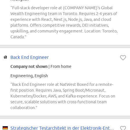
“Full-stack developer role at (COMPANY NAME)'s Global
Wealth Engineering team in Toronto. Requires 2-4 years of
experience with React, Next.js, Node.js, Java, and cloud
platforms. Offers competitive rewards, DEI initiatives,
upskilling, and community engagement. Location: Toronto,
Canada.”
Back End Engineer
Company not shown
| From home
Engineering, English
“Back End Engineer role at NatWest Boxed for a remote-
first position. Requires Java, Spring Boot/Micronaut,
Kubernetes/Docker, AWS, and Kafka experience. Focus on
secure, scalable solutions with cross-functional team
collaboration.”
Strategischer Testarchitekt in der Elektronik-Entwicklung (w/m/d)