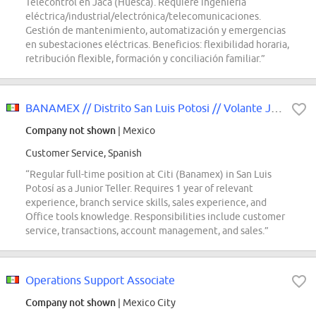
Telecontrol en Jaca (Huesca). Requiere ingeniería
eléctrica/industrial/electrónica/telecomunicaciones.
Gestión de mantenimiento, automatización y emergencias
en subestaciones eléctricas. Beneficios: flexibilidad horaria,
retribución flexible, formación y conciliación familiar.”
BANAMEX // Distrito San Luis Potosi // Volante Jr SLP
Company not shown
| Mexico
Customer Service, Spanish
“Regular full-time position at Citi (Banamex) in San Luis
Potosí as a Junior Teller. Requires 1 year of relevant
experience, branch service skills, sales experience, and
Office tools knowledge. Responsibilities include customer
service, transactions, account management, and sales.”
Operations Support Associate
Company not shown
| Mexico City