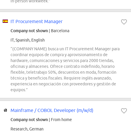
in-person workweek.”
IT Procurement Manager
Company not shown
| Barcelona
IT, Spanish, English
“(COMPANY NAME) busca un IT Procurement Manager para
coordinar equipos de compra y aprovisionamiento de
hardware, comunicaciones y servicios para 2000 tiendas,
oficinas y almacenes. Ofrece contrato indefinido, horario
flexible, teletrabajo 50%, descuentos en moda, formación
técnica y beneficios fiscales. Requiere inglés avanzado,
experiencia en negociación con proveedores y gestión de
equipos.”
Mainframe / COBOL Developer (m/w/d)
Company not shown
| From home
Research, German