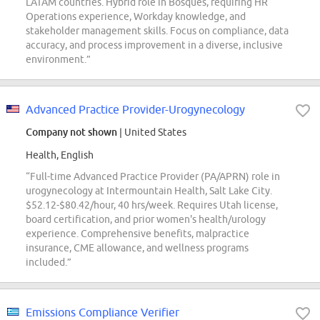
LATAM countries. Hybrid role in Bosques, requiring HR
Operations experience, Workday knowledge, and
stakeholder management skills. Focus on compliance, data
accuracy, and process improvement in a diverse, inclusive
environment.”
Advanced Practice Provider-Urogynecology
Company not shown
| United States
Health, English
“Full-time Advanced Practice Provider (PA/APRN) role in
urogynecology at Intermountain Health, Salt Lake City.
$52.12-$80.42/hour, 40 hrs/week. Requires Utah license,
board certification, and prior women's health/urology
experience. Comprehensive benefits, malpractice
insurance, CME allowance, and wellness programs
included.”
Emissions Compliance Verifier