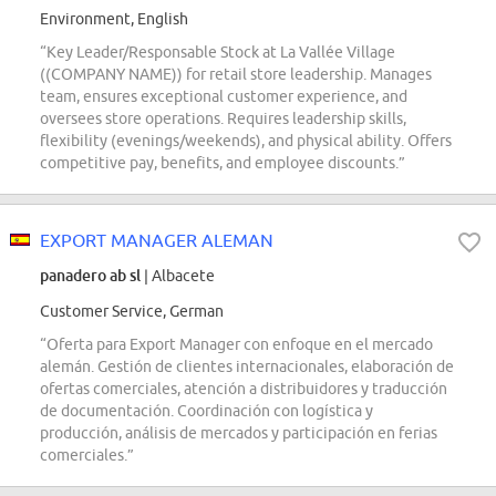
Environment, English
“Key Leader/Responsable Stock at La Vallée Village
((COMPANY NAME)) for retail store leadership. Manages
team, ensures exceptional customer experience, and
oversees store operations. Requires leadership skills,
flexibility (evenings/weekends), and physical ability. Offers
competitive pay, benefits, and employee discounts.”
EXPORT MANAGER ALEMAN
panadero ab sl
| Albacete
Customer Service, German
“Oferta para Export Manager con enfoque en el mercado
alemán. Gestión de clientes internacionales, elaboración de
ofertas comerciales, atención a distribuidores y traducción
de documentación. Coordinación con logística y
producción, análisis de mercados y participación en ferias
comerciales.”