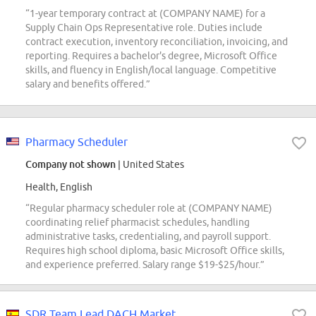
“1-year temporary contract at (COMPANY NAME) for a
Supply Chain Ops Representative role. Duties include
contract execution, inventory reconciliation, invoicing, and
reporting. Requires a bachelor's degree, Microsoft Office
skills, and fluency in English/local language. Competitive
salary and benefits offered.”
Pharmacy Scheduler
Company not shown
| United States
Health, English
“Regular pharmacy scheduler role at (COMPANY NAME)
coordinating relief pharmacist schedules, handling
administrative tasks, credentialing, and payroll support.
Requires high school diploma, basic Microsoft Office skills,
and experience preferred. Salary range $19-$25/hour.”
SDR Team Lead DACH Market