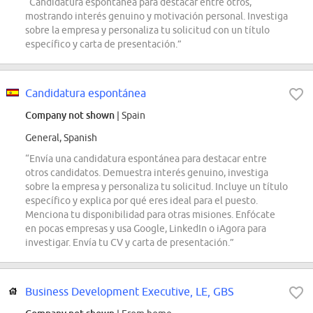
“Candidatura espontánea para destacar entre otros,
mostrando interés genuino y motivación personal. Investiga
sobre la empresa y personaliza tu solicitud con un título
específico y carta de presentación.”
Candidatura espontánea
Company not shown
| Spain
General, Spanish
“Envía una candidatura espontánea para destacar entre
otros candidatos. Demuestra interés genuino, investiga
sobre la empresa y personaliza tu solicitud. Incluye un título
específico y explica por qué eres ideal para el puesto.
Menciona tu disponibilidad para otras misiones. Enfócate
en pocas empresas y usa Google, LinkedIn o iAgora para
investigar. Envía tu CV y carta de presentación.”
Business Development Executive, LE, GBS