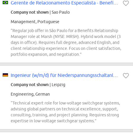
Gerente de Relacionamento Especialista - Benefícios
Company not shown
| Sao Paulo
Management, Portuguese
“Regular job offer in São Paulo for a Benefits Relationship
Manager role at Marsh (NYSE: MRSH). Hybrid work model (3
days in office). Requires full degree, advanced English, and
client relationship experience. Focus on client satisfaction,
portfolio expansion, and negotiation.”
Ingenieur (w/m/d) für Niederspannungsschaltanlagen
Company not shown
| Leipzig
Engineering, German
“Technical expert role for low-voltage switchgear systems,
advising global partners on technical excellence, support,
consulting, training, and project planning. Requires strong
expertise in low-voltage switchgear systems.”