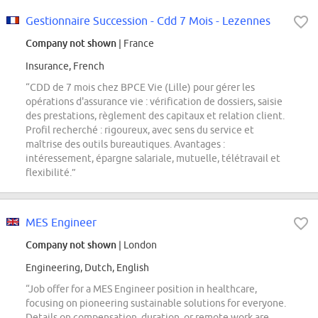
Gestionnaire Succession - Cdd 7 Mois - Lezennes
Company not shown
| France
Insurance, French
“CDD de 7 mois chez BPCE Vie (Lille) pour gérer les
opérations d'assurance vie : vérification de dossiers, saisie
des prestations, règlement des capitaux et relation client.
Profil recherché : rigoureux, avec sens du service et
maîtrise des outils bureautiques. Avantages :
intéressement, épargne salariale, mutuelle, télétravail et
flexibilité.”
MES Engineer
Company not shown
| London
Engineering, Dutch, English
“Job offer for a MES Engineer position in healthcare,
focusing on pioneering sustainable solutions for everyone.
Details on compensation, duration, or remote work are