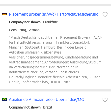
Placement Broker (m/w/d) Haftpflichtversicherung
Company not shown
| Frankfurt
Consulting, German
“Marsh Deutschland sucht einen Placement Broker (m/w/d)
für Haftpflichtversicherung in Frankfurt, Düsseldorf,
München, Stuttgart, Hamburg, Berlin oder Leipzig.
Aufgaben umfassen Risikoanalyse,
Versicherungsprogrammerstellung, Kundenberatung und
Vertragsmanagement. Anforderungen: Ausbildung/Studium
im Versicherungsbereich, Berufserfahrung in
Industrieversicherung, verhandlungssicheres
Deutsch/Englisch. Benefits: flexible Arbeitszeiten, 30 Tage
Urlaub, Jobfahrräder, bAV, DE&I-Kultur.”
Auxiliar de Almoxarifado - Uberlândia\/MG
Company not shown
| Brazil