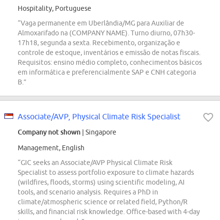
Hospitality, Portuguese
“Vaga permanente em Uberlândia/MG para Auxiliar de
Almoxarifado na (COMPANY NAME). Turno diurno, 07h30-
17h18, segunda a sexta. Recebimento, organização e
controle de estoque, inventários e emissão de notas fiscais.
Requisitos: ensino médio completo, conhecimentos básicos
em informática e preferencialmente SAP e CNH categoria
B.”
Associate/AVP, Physical Climate Risk Specialist
Company not shown
| Singapore
Management, English
“GIC seeks an Associate/AVP Physical Climate Risk
Specialist to assess portfolio exposure to climate hazards
(wildfires, floods, storms) using scientific modeling, AI
tools, and scenario analysis. Requires a PhD in
climate/atmospheric science or related field, Python/R
skills, and financial risk knowledge. Office-based with 4-day