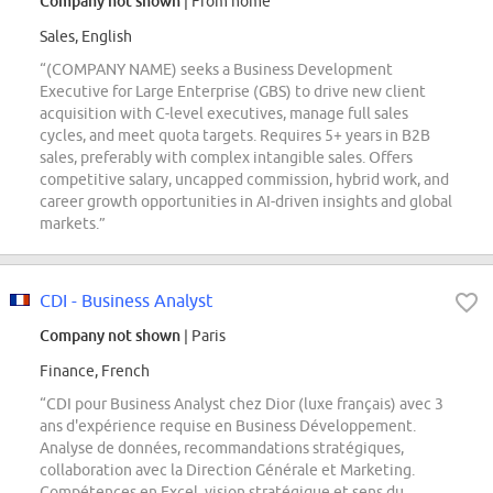
Company not shown
| From home
Sales, English
“(COMPANY NAME) seeks a Business Development
Executive for Large Enterprise (GBS) to drive new client
acquisition with C-level executives, manage full sales
cycles, and meet quota targets. Requires 5+ years in B2B
sales, preferably with complex intangible sales. Offers
competitive salary, uncapped commission, hybrid work, and
career growth opportunities in AI-driven insights and global
markets.”
CDI - Business Analyst
Company not shown
| Paris
Finance, French
“CDI pour Business Analyst chez Dior (luxe français) avec 3
ans d'expérience requise en Business Développement.
Analyse de données, recommandations stratégiques,
collaboration avec la Direction Générale et Marketing.
Compétences en Excel, vision stratégique et sens du