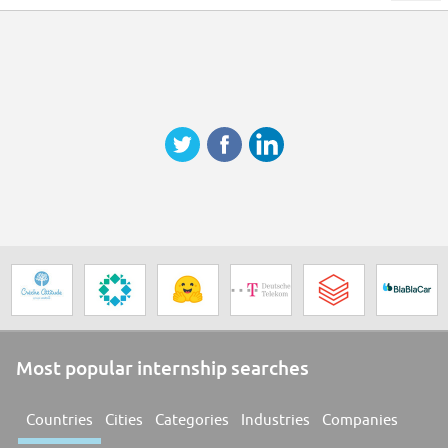
Most popular internship searches
Countries
Cities
Categories
Industries
Companies