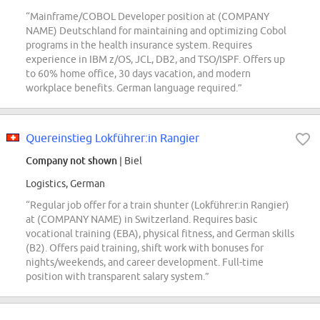
“Mainframe/COBOL Developer position at (COMPANY
NAME) Deutschland for maintaining and optimizing Cobol
programs in the health insurance system. Requires
experience in IBM z/OS, JCL, DB2, and TSO/ISPF. Offers up
to 60% home office, 30 days vacation, and modern
workplace benefits. German language required.”
Quereinstieg Lokführer:in Rangier
Company not shown
| Biel
Logistics, German
“Regular job offer for a train shunter (Lokführer:in Rangier)
at (COMPANY NAME) in Switzerland. Requires basic
vocational training (EBA), physical fitness, and German skills
(B2). Offers paid training, shift work with bonuses for
nights/weekends, and career development. Full-time
position with transparent salary system.”