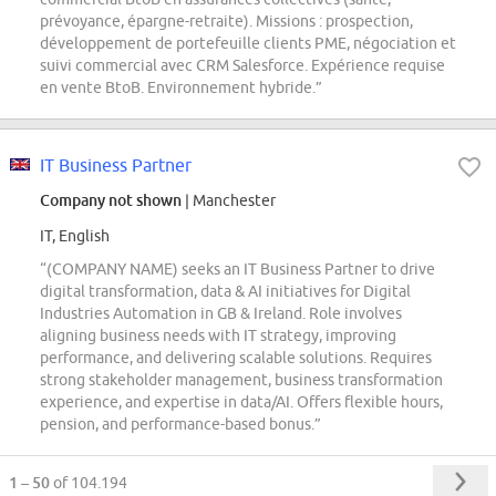
prévoyance, épargne-retraite). Missions : prospection,
développement de portefeuille clients PME, négociation et
suivi commercial avec CRM Salesforce. Expérience requise
en vente BtoB. Environnement hybride.”
IT Business Partner
Company not shown
| Manchester
IT, English
“(COMPANY NAME) seeks an IT Business Partner to drive
digital transformation, data & AI initiatives for Digital
Industries Automation in GB & Ireland. Role involves
aligning business needs with IT strategy, improving
performance, and delivering scalable solutions. Requires
strong stakeholder management, business transformation
experience, and expertise in data/AI. Offers flexible hours,
pension, and performance-based bonus.”
1 – 50
of 104.194