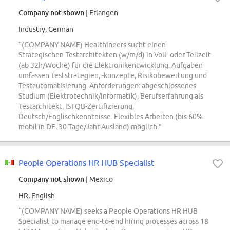
Company not shown
| Erlangen
Industry, German
“(COMPANY NAME) Healthineers sucht einen
Strategischen Testarchitekten (w/m/d) in Voll- oder Teilzeit
(ab 32h/Woche) für die Elektronikentwicklung. Aufgaben
umfassen Teststrategien, -konzepte, Risikobewertung und
Testautomatisierung. Anforderungen: abgeschlossenes
Studium (Elektrotechnik/Informatik), Berufserfahrung als
Testarchitekt, ISTQB-Zertifizierung,
Deutsch/Englischkenntnisse. Flexibles Arbeiten (bis 60%
mobil in DE, 30 Tage/Jahr Ausland) möglich.”
People Operations HR HUB Specialist
Company not shown
| Mexico
HR, English
“(COMPANY NAME) seeks a People Operations HR HUB
Specialist to manage end-to-end hiring processes across 18