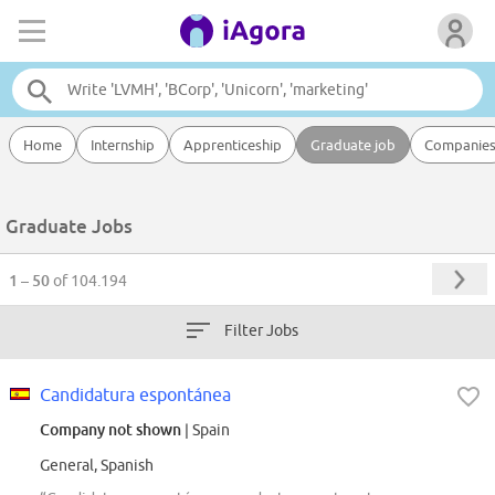
Home
Internship
Apprenticeship
Graduate job
Companie
Graduate Jobs
1 – 50
of 104.194
Filter Jobs
Candidatura espontánea
Company not shown
| Spain
General, Spanish