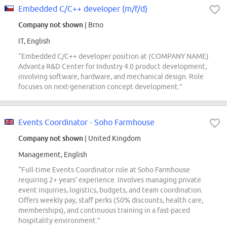
Embedded C/C++ developer (m/f/d)
Company not shown
| Brno
IT, English
“Embedded C/C++ developer position at (COMPANY NAME)
Advanta R&D Center for Industry 4.0 product development,
involving software, hardware, and mechanical design. Role
focuses on next-generation concept development.”
Events Coordinator - Soho Farmhouse
Company not shown
| United Kingdom
Management, English
“Full-time Events Coordinator role at Soho Farmhouse
requiring 2+ years' experience. Involves managing private
event inquiries, logistics, budgets, and team coordination.
Offers weekly pay, staff perks (50% discounts, health care,
memberships), and continuous training in a fast-paced
hospitality environment.”