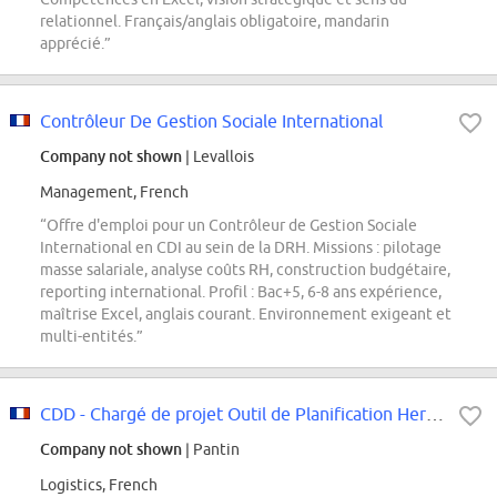
relationnel. Français/anglais obligatoire, mandarin
apprécié.”
Contrôleur De Gestion Sociale International
Company not shown
| Levallois
Management, French
“Offre d'emploi pour un Contrôleur de Gestion Sociale
International en CDI au sein de la DRH. Missions : pilotage
masse salariale, analyse coûts RH, construction budgétaire,
reporting international. Profil : Bac+5, 6-8 ans expérience,
maîtrise Excel, anglais courant. Environnement exigeant et
multi-entités.”
CDD - Chargé de projet Outil de Planification Hermès (OPH)
Company not shown
| Pantin
Logistics, French