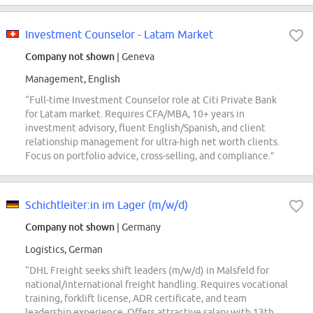
Investment Counselor - Latam Market
Company not shown
| Geneva
Management, English
“Full-time Investment Counselor role at Citi Private Bank
for Latam market. Requires CFA/MBA, 10+ years in
investment advisory, fluent English/Spanish, and client
relationship management for ultra-high net worth clients.
Focus on portfolio advice, cross-selling, and compliance.”
Schichtleiter:in im Lager (m/w/d)
Company not shown
| Germany
Logistics, German
“DHL Freight seeks shift leaders (m/w/d) in Malsfeld for
national/international freight handling. Requires vocational
training, forklift license, ADR certificate, and team
leadership experience. Offers attractive salary with 13th