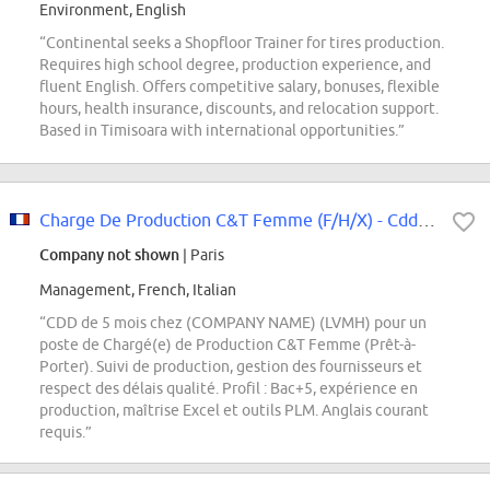
Environment, English
“Continental seeks a Shopfloor Trainer for tires production.
Requires high school degree, production experience, and
fluent English. Offers competitive salary, bonuses, flexible
hours, health insurance, discounts, and relocation support.
Based in Timisoara with international opportunities.”
Charge De Production C&T Femme (F/H/X) - Cdd 5 Mois
Company not shown
| Paris
Management, French, Italian
“CDD de 5 mois chez (COMPANY NAME) (LVMH) pour un
poste de Chargé(e) de Production C&T Femme (Prêt-à-
Porter). Suivi de production, gestion des fournisseurs et
respect des délais qualité. Profil : Bac+5, expérience en
production, maîtrise Excel et outils PLM. Anglais courant
requis.”