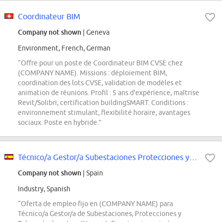
Coordinateur BIM
Company not shown
| Geneva
Environment, French, German
“Offre pour un poste de Coordinateur BIM CVSE chez
(COMPANY NAME). Missions : déploiement BIM,
coordination des lots CVSE, validation de modèles et
animation de réunions. Profil : 5 ans d'expérience, maîtrise
Revit/Solibri, certification buildingSMART. Conditions :
environnement stimulant, flexibilité horaire, avantages
sociaux. Poste en hybride.”
Técnico/a Gestor/a Subestaciones Protecciones y Telecontrol
Company not shown
| Spain
Industry, Spanish
“Oferta de empleo fijo en (COMPANY NAME) para
Técnico/a Gestor/a de Subestaciones, Protecciones y