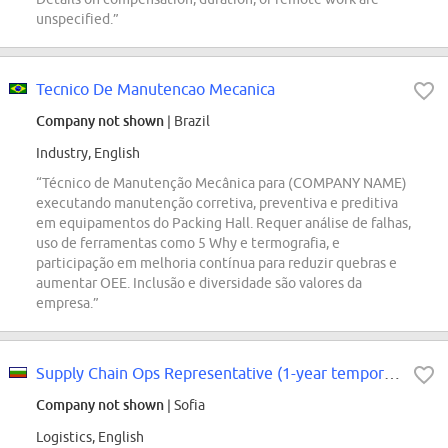
unspecified.”
Tecnico De Manutencao Mecanica
Company not shown
| Brazil
Industry, English
“Técnico de Manutenção Mecânica para (COMPANY NAME)
executando manutenção corretiva, preventiva e preditiva
em equipamentos do Packing Hall. Requer análise de falhas,
uso de ferramentas como 5 Why e termografia, e
participação em melhoria contínua para reduzir quebras e
aumentar OEE. Inclusão e diversidade são valores da
empresa.”
Supply Chain Ops Representative (1-year temporary contract)
Company not shown
| Sofia
Logistics, English