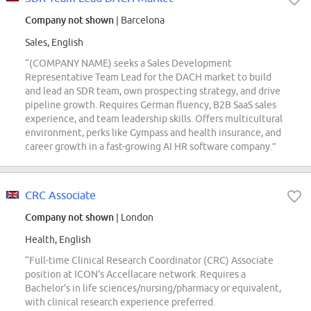
Company not shown
| Barcelona
Sales, English
“(COMPANY NAME) seeks a Sales Development
Representative Team Lead for the DACH market to build
and lead an SDR team, own prospecting strategy, and drive
pipeline growth. Requires German fluency, B2B SaaS sales
experience, and team leadership skills. Offers multicultural
environment, perks like Gympass and health insurance, and
career growth in a fast-growing AI HR software company.”
CRC Associate
Company not shown
| London
Health, English
“Full-time Clinical Research Coordinator (CRC) Associate
position at ICON's Accellacare network. Requires a
Bachelor's in life sciences/nursing/pharmacy or equivalent,
with clinical research experience preferred.