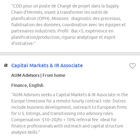
“CDD pour un poste de Chargé de projet dans la Supply
Chain d'Hermès, visant à transformer les outils de
planification (OPH). Missions : diagnostic des processus,
fiabilisation des données, coordination avec les équipes et
partenaires industriels. Profil : Bac+5, expérience en
planification/production, rigueur analytique et esprit
d'initiative.”
Capital Markets & IR Associate
AUM Advisors
| From home
Finance, English
“AUM Advisors seeks a Capital Markets & IR Associate in the
Europe timezone for a remote hourly contract role. Duties
include business development, outreach to European firms
for U.S. listings, and transitioning into advisory roles.
Compensation: $10–20/hr + 10% referral fee. Ideal for
finance professionals with outreach and capital structure
analysis skills.”