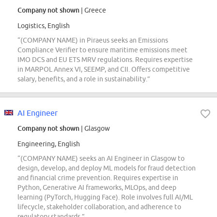
Company not shown
| Greece
Logistics, English
“(COMPANY NAME) in Piraeus seeks an Emissions
Compliance Verifier to ensure maritime emissions meet
IMO DCS and EU ETS MRV regulations. Requires expertise
in MARPOL Annex VI, SEEMP, and CII. Offers competitive
salary, benefits, and a role in sustainability.”
AI Engineer
Company not shown
| Glasgow
Engineering, English
“(COMPANY NAME) seeks an AI Engineer in Glasgow to
design, develop, and deploy ML models for fraud detection
and financial crime prevention. Requires expertise in
Python, Generative AI frameworks, MLOps, and deep
learning (PyTorch, Hugging Face). Role involves full AI/ML
lifecycle, stakeholder collaboration, and adherence to
regulatory standards.”