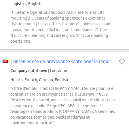
Logistics, English
“Full-time Operations Support Associate role at Citi
requiring 2-5 years of banking operations experience.
Hybrid model (3 days office, 2 remote), involves account
management, reconciliations, and compliance. Offers
structured learning and career growth in core banking
operations.”
Conseiller-ère en prévoyance santé pour la région de Lausanne
Company not shown
| Lausanne
Health, French, German, English
“Offre d'emploi chez (COMPANY NAME) Suisse pour un·e
conseiller·ère en prévoyance santé à Lausanne (100%).
Poste orienté conseil, vente et acquisition de clients dans
l'assurance maladie. Exige CFC, AFA et expérience.
Avantages: rabais produits (COMPANY NAME), 5 semaines
de vacances, formations, outils modernes et
environnement inclusif.”