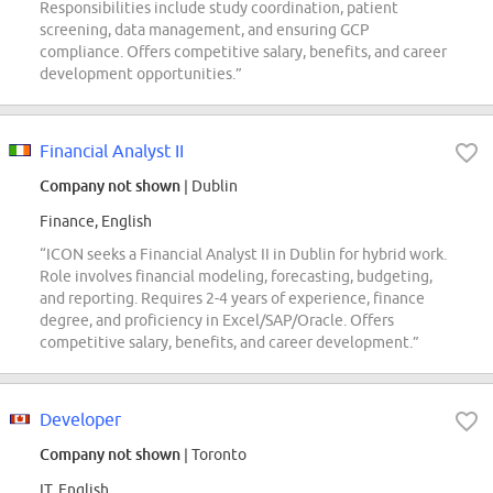
Responsibilities include study coordination, patient
screening, data management, and ensuring GCP
compliance. Offers competitive salary, benefits, and career
development opportunities.”
Financial Analyst II
Company not shown
| Dublin
Finance, English
“ICON seeks a Financial Analyst II in Dublin for hybrid work.
Role involves financial modeling, forecasting, budgeting,
and reporting. Requires 2-4 years of experience, finance
degree, and proficiency in Excel/SAP/Oracle. Offers
competitive salary, benefits, and career development.”
Developer
Company not shown
| Toronto
IT, English