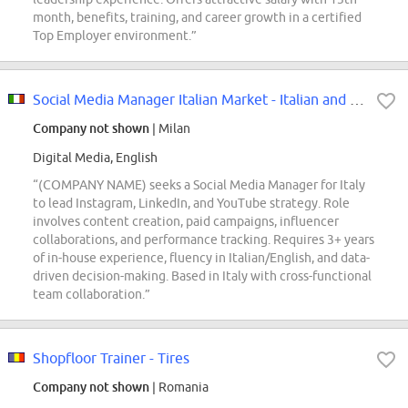
month, benefits, training, and career growth in a certified
Top Employer environment.”
Social Media Manager Italian Market - Italian and English speaker
Company not shown
| Milan
Digital Media, English
“(COMPANY NAME) seeks a Social Media Manager for Italy
to lead Instagram, LinkedIn, and YouTube strategy. Role
involves content creation, paid campaigns, influencer
collaborations, and performance tracking. Requires 3+ years
of in-house experience, fluency in Italian/English, and data-
driven decision-making. Based in Italy with cross-functional
team collaboration.”
Shopfloor Trainer - Tires
Company not shown
| Romania