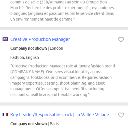
commis de salle (35h/semaine) au sein du Groupe Bon
Marché. Recherche des profils expérimentés, dynamiques,
bilingues (anglais) et passionnés par le service client dans
un environnement haut de gamme.”
Creative Production Manager
Company not shown
| London
Fashion, English
“Creative Production Manager role at luxury fashion brand
(COMPANY NAME). Oversees visual identity across
campaigns, lookbooks, and ecommerce. Requires fashion
imagery expertise, casting, shoot planning, and asset
management. Offers competitive benefits including
discounts, healthcare, and flexible working.”
Key Leader/Responsable stock | La Vallée Village
Company not shown
| Paris