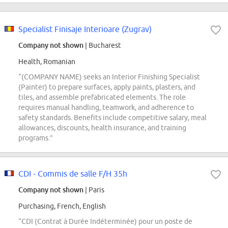
Specialist Finisaje Interioare (Zugrav)
Company not shown
| Bucharest
Health, Romanian
“(COMPANY NAME) seeks an Interior Finishing Specialist
(Painter) to prepare surfaces, apply paints, plasters, and
tiles, and assemble prefabricated elements. The role
requires manual handling, teamwork, and adherence to
safety standards. Benefits include competitive salary, meal
allowances, discounts, health insurance, and training
programs.”
CDI - Commis de salle F/H 35h
Company not shown
| Paris
Purchasing, French, English
“CDI (Contrat à Durée Indéterminée) pour un poste de