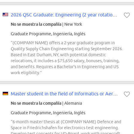
2026 QSC Graduate: Engineering (2 year rotation, September 2026 start)
No se muestra la compañía
| New York
Graduate Programme, Ingeniería, Inglés
“(COMPANY NAME) offers a 2-year graduate program in
Quality Supply Chain Engineering starting September 2026.
Based in East Durham, NY, with potential domestic
relocations, it includes a $75,650 salary, bonuses, training,
and benefits. Requires a Bachelor's in Engineering and US
work eligibility.”
Master student in the field of Informatics or Aerospace Engineering (d/f/m)
No se muestra la compañía
| Alemania
Graduate Programme, Ingeniería, Inglés
“6-month master thesis at (COMPANY NAME) Defence and
Space in Friedrichshafen for electronics test engineering.
Develop test concepts for I/O-Board, work with spacecraft