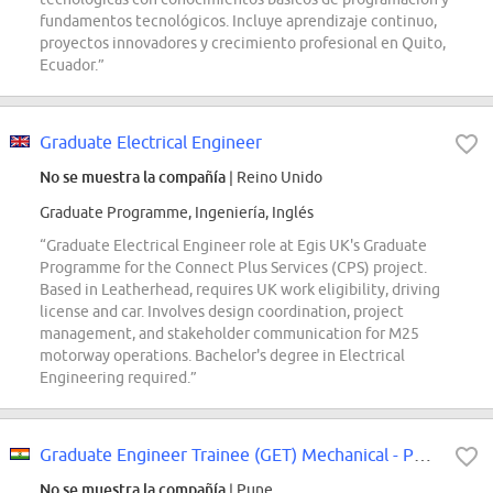
fundamentos tecnológicos. Incluye aprendizaje continuo,
proyectos innovadores y crecimiento profesional en Quito,
Ecuador.”
Graduate Electrical Engineer
No se muestra la compañía
| Reino Unido
Graduate Programme, Ingeniería, Inglés
“Graduate Electrical Engineer role at Egis UK's Graduate
Programme for the Connect Plus Services (CPS) project.
Based in Leatherhead, requires UK work eligibility, driving
license and car. Involves design coordination, project
management, and stakeholder communication for M25
motorway operations. Bachelor's degree in Electrical
Engineering required.”
Graduate Engineer Trainee (GET) Mechanical - PS Product Data
No se muestra la compañía
| Pune