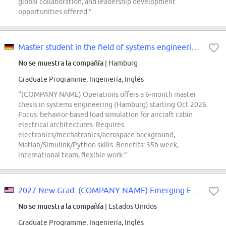
global collaboration, and leadership development
opportunities offered.”
Master student in the field of systems engineering (d/f/m)
No se muestra la compañía
| Hamburg
Graduate Programme, Ingeniería, Inglés
“(COMPANY NAME) Operations offers a 6-month master
thesis in systems engineering (Hamburg) starting Oct 2026.
Focus: behavior-based load simulation for aircraft cabin
electrical architectures. Requires
electronics/mechatronics/aerospace background,
Matlab/Simulink/Python skills. Benefits: 35h week,
international team, flexible work.”
2027 New Grad: (COMPANY NAME) Emerging Engineer Development Program
No se muestra la compañía
| Estados Unidos
Graduate Programme, Ingeniería, Inglés