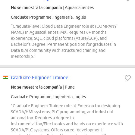
No se muestra la compañía
| Aguascalientes
Graduate Programme, Ingeniería, Inglés
“Graduate-level Cloud Data Engineer role at (COMPANY
NAME) in Aguascalientes, MX. Requires 6+ months
experience, SQL, cloud platforms (Azure/GCP), and
Bachelor's Degree. Permanent position for graduates in
Data & AI community with structured training and
mentorship.”
Graduate Engineer Trainee
No se muestra la compañía
| Pune
Graduate Programme, Ingeniería, Inglés
“Graduate Engineer Trainee role at Emerson for designing
SCADA/HMI systems, PLC programming, and industrial
automation. Requires a degree in
Instrumentation/Electronics and hands-on experience with
SCADA/PLC systems. Offers career development,