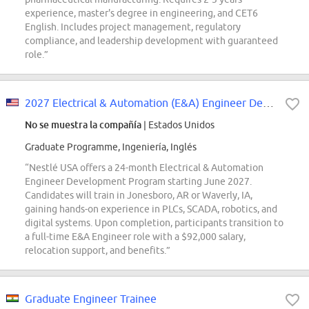
experience, master's degree in engineering, and CET6
English. Includes project management, regulatory
compliance, and leadership development with guaranteed
role.”
2027 Electrical & Automation (E&A) Engineer Development Program
No se muestra la compañía
| Estados Unidos
Graduate Programme, Ingeniería, Inglés
“Nestlé USA offers a 24-month Electrical & Automation
Engineer Development Program starting June 2027.
Candidates will train in Jonesboro, AR or Waverly, IA,
gaining hands-on experience in PLCs, SCADA, robotics, and
digital systems. Upon completion, participants transition to
a full-time E&A Engineer role with a $92,000 salary,
relocation support, and benefits.”
Graduate Engineer Trainee