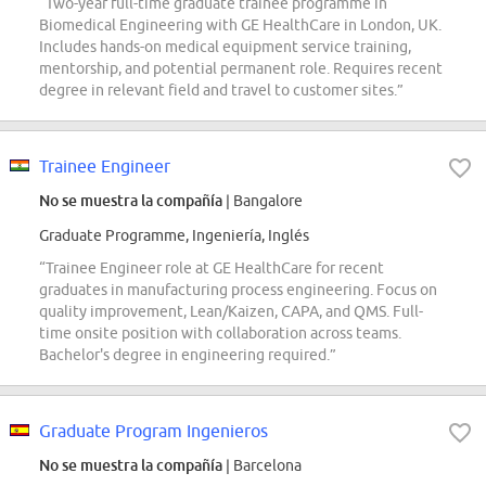
“Two-year full-time graduate trainee programme in
Biomedical Engineering with GE HealthCare in London, UK.
Includes hands-on medical equipment service training,
mentorship, and potential permanent role. Requires recent
degree in relevant field and travel to customer sites.”
Trainee Engineer
No se muestra la compañía
| Bangalore
Graduate Programme, Ingeniería, Inglés
“Trainee Engineer role at GE HealthCare for recent
graduates in manufacturing process engineering. Focus on
quality improvement, Lean/Kaizen, CAPA, and QMS. Full-
time onsite position with collaboration across teams.
Bachelor's degree in engineering required.”
Graduate Program Ingenieros
No se muestra la compañía
| Barcelona