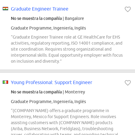
Graduate Engineer Trainee
No se muestra la compañía
| Bangalore
Graduate Programme, Ingeniería, Inglés
“Graduate Engineer Trainee role at GE HealthCare for EHS
activities, regulatory reporting, ISO 14001 compliance, and
site coordination. Requires strong organizational and
interpersonal skills. Equal opportunity employer with focus
on inclusion and diversity.”
Young Professional: Support Engineer
No se muestra la compañía
| Monterrey
Graduate Programme, Ingeniería, Inglés
“(COMPANY NAME) offers a graduate programme in
Monterrey, Mexico for Support Engineers. Role involves
assisting customers with (COMPANY NAME) products
(Ariba, Business Network, Fieldglass), troubleshooting
issues, collaborating with teams, and providing technical