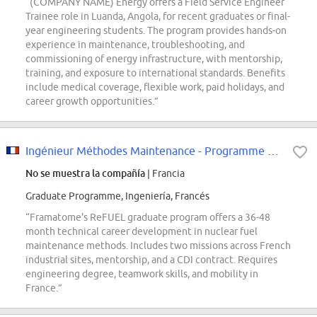
“(COMPANY NAME) Energy offers a Field Service Engineer
Trainee role in Luanda, Angola, for recent graduates or final-
year engineering students. The program provides hands-on
experience in maintenance, troubleshooting, and
commissioning of energy infrastructure, with mentorship,
training, and exposure to international standards. Benefits
include medical coverage, flexible work, paid holidays, and
career growth opportunities.”
Ingénieur Méthodes Maintenance - Programme ReFUEL (Graduate program) F/H
No se muestra la compañía
| Francia
Graduate Programme, Ingeniería, Francés
“Framatome's ReFUEL graduate program offers a 36-48
month technical career development in nuclear fuel
maintenance methods. Includes two missions across French
industrial sites, mentorship, and a CDI contract. Requires
engineering degree, teamwork skills, and mobility in
France.”