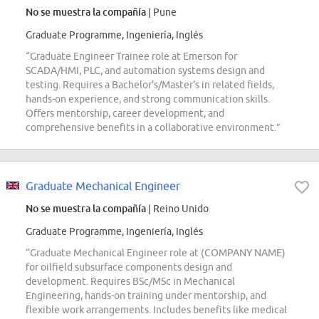
No se muestra la compañía
| Pune
Graduate Programme, Ingeniería, Inglés
“Graduate Engineer Trainee role at Emerson for
SCADA/HMI, PLC, and automation systems design and
testing. Requires a Bachelor's/Master's in related fields,
hands-on experience, and strong communication skills.
Offers mentorship, career development, and
comprehensive benefits in a collaborative environment.”
Graduate Mechanical Engineer
No se muestra la compañía
| Reino Unido
Graduate Programme, Ingeniería, Inglés
“Graduate Mechanical Engineer role at (COMPANY NAME)
for oilfield subsurface components design and
development. Requires BSc/MSc in Mechanical
Engineering, hands-on training under mentorship, and
flexible work arrangements. Includes benefits like medical