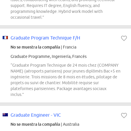
support. Requires IT degree, English fluency, and
programming knowledge. Hybrid work model with
occasional travel.”
Graduate Program Technique F/H
No se muestra la compañía
| Francia
Graduate Programme, Ingeniería, Francés
“Graduate Program Technique de 24 mois chez (COMPANY
NAME) (aéroports parisiens) pour jeunes diplômés Bac+5 en
ingénierie. Trois missions de 8 mois en études, pilotage de
projets ou suivi de chantier. Mobilité requise sur
plateformes parisiennes. Package avantages sociaux
inclus.”
Graduate Engineer - VIC
No se muestra la compañía
| Australia