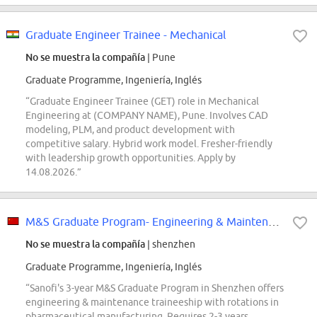
Graduate Engineer Trainee - Mechanical
No se muestra la compañía
| Pune
Graduate Programme, Ingeniería, Inglés
“Graduate Engineer Trainee (GET) role in Mechanical
Engineering at (COMPANY NAME), Pune. Involves CAD
modeling, PLM, and product development with
competitive salary. Hybrid work model. Fresher-friendly
with leadership growth opportunities. Apply by
14.08.2026.”
M&S Graduate Program- Engineering & Maintenance Trainee-Shenzhen
No se muestra la compañía
| shenzhen
Graduate Programme, Ingeniería, Inglés
“Sanofi's 3-year M&S Graduate Program in Shenzhen offers
engineering & maintenance traineeship with rotations in
pharmaceutical manufacturing. Requires 2-3 years