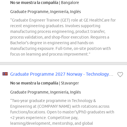
No se muestra la compañía
| Bangalore
Graduate Programme, Ingeniería, Inglés
“Graduate Engineer Trainee (GET) role at GE HealthCare for
recent engineering graduates. Involves supporting
manufacturing process engineering, product transfer,
process validation, and shop-floor execution. Requires a
Bachelor's degree in engineering and hands-on
manufacturing exposure. Full-time, on-site position with
focus on learning and process improvement.”
Graduate Programme 2027 Norway - Technology & Engineering
No se muestra la compañía
| Stavanger
Graduate Programme, Ingeniería, Inglés
“Two-year graduate programme in Technology &
Engineering at (COMPANY NAME) with rotations across
functions/locations. Open to master's/PhD graduates with
<2 years experience. Competitive pay,
learning/development, mentorship, and global