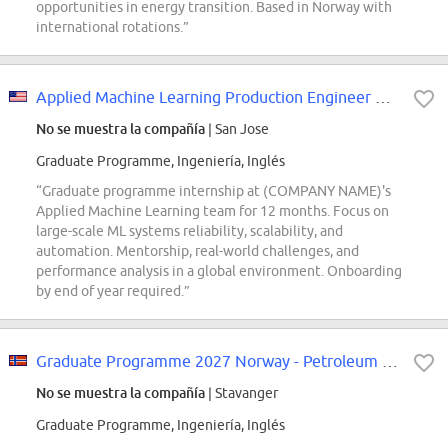
opportunities in energy transition. Based in Norway with
international rotations.”
Applied Machine Learning Production Engineer Graduate (AML-Production Enginee...
No se muestra la compañía
| San Jose
Graduate Programme, Ingeniería, Inglés
“Graduate programme internship at (COMPANY NAME)'s
Applied Machine Learning team for 12 months. Focus on
large-scale ML systems reliability, scalability, and
automation. Mentorship, real-world challenges, and
performance analysis in a global environment. Onboarding
by end of year required.”
Graduate Programme 2027 Norway - Petroleum Engineering & Geosciences
No se muestra la compañía
| Stavanger
Graduate Programme, Ingeniería, Inglés