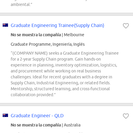
ambiental.”
Graduate Engineering Trainee(Supply Chain)
No se muestra la compañía
| Melbourne
Graduate Programme, Ingeniería, Inglés
“(COMPANY NAME) seeks a Graduate Engineering Trainee
for a 2-year Supply Chain program. Gain hands-on
experience in planning, inventory optimization, logistics,
and procurement while working on real business
challenges. Ideal for recent graduates with a degree in
Supply Chain, Industrial Engineering, or related fields.
Mentorship, structured learning, and cross-functional
collaboration provided.”
Graduate Engineer - QLD
No se muestra la compañía
| Australia