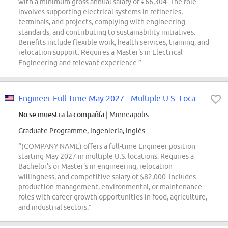
with a minimum gross annual salary of €66,304. The role
involves supporting electrical systems in refineries,
terminals, and projects, complying with engineering
standards, and contributing to sustainability initiatives.
Benefits include flexible work, health services, training, and
relocation support. Requires a Master's in Electrical
Engineering and relevant experience.”
Engineer Full Time May 2027 - Multiple U.S. Locations
No se muestra la compañía
| Minneapolis
Graduate Programme, Ingeniería, Inglés
“(COMPANY NAME) offers a full-time Engineer position
starting May 2027 in multiple U.S. locations. Requires a
Bachelor's or Master's in engineering, relocation
willingness, and competitive salary of $82,000. Includes
production management, environmental, or maintenance
roles with career growth opportunities in food, agriculture,
and industrial sectors.”