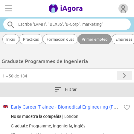
Inicio
Prácticas
Formación dual
Primer empleo
Empresas
Graduate Programmes de Ingeniería
1 – 50
de 184
Filtrar
Early Career Trainee - Biomedical Engineering (Full Time 37,5h/week)
No se muestra la compañía
| London
Graduate Programme, Ingeniería, Inglés