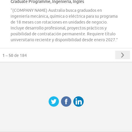
Graduate Programme, Ingeniería, Inglés
“(COMPANY NAME) Australia busca graduados en
ingeniería mecánica, química o eléctrica para su programa
de 18 meses con rotaciones en unidades de negocio.
Incluye desarrollo profesional, proyectos prácticos y
posibilidad de contratación permanente. Requiere título
universitario reciente y disponibilidad desde enero 2027.”
1 – 50
de 184