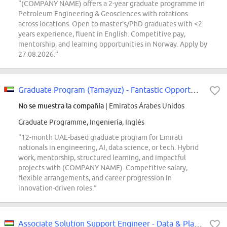
“(COMPANY NAME) offers a 2-year graduate programme in
Petroleum Engineering & Geosciences with rotations
across locations. Open to master's/PhD graduates with <2
years experience, fluent in English. Competitive pay,
mentorship, and learning opportunities in Norway. Apply by
27.08.2026.”
Graduate Program (Tamayuz) - Fantastic Opportunity for Emirati Nationals
No se muestra la compañía
| Emiratos Árabes Unidos
Graduate Programme, Ingeniería, Inglés
“12-month UAE-based graduate program for Emirati
nationals in engineering, AI, data science, or tech. Hybrid
work, mentorship, structured learning, and impactful
projects with (COMPANY NAME). Competitive salary,
flexible arrangements, and career progression in
innovation-driven roles.”
Associate Solution Support Engineer - Data & Platform - Core Platform Services