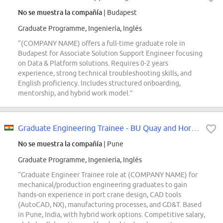
No se muestra la compañía
| Budapest
Graduate Programme, Ingeniería, Inglés
“(COMPANY NAME) offers a full-time graduate role in
Budapest for Associate Solution Support Engineer focusing
on Data & Platform solutions. Requires 0-2 years
experience, strong technical troubleshooting skills, and
English proficiency. Includes structured onboarding,
mentorship, and hybrid work model.”
Graduate Engineering Trainee - BU Quay and Horizontal & Yard
No se muestra la compañía
| Pune
Graduate Programme, Ingeniería, Inglés
“Graduate Engineer Trainee role at (COMPANY NAME) for
mechanical/production engineering graduates to gain
hands-on experience in port crane design, CAD tools
(AutoCAD, NX), manufacturing processes, and GD&T. Based
in Pune, India, with hybrid work options. Competitive salary,