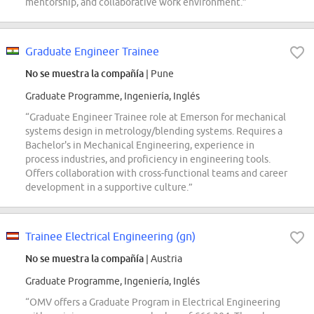
mentorship, and collaborative work environment.”
Graduate Engineer Trainee
No se muestra la compañía
| Pune
Graduate Programme, Ingeniería, Inglés
“Graduate Engineer Trainee role at Emerson for mechanical
systems design in metrology/blending systems. Requires a
Bachelor's in Mechanical Engineering, experience in
process industries, and proficiency in engineering tools.
Offers collaboration with cross-functional teams and career
development in a supportive culture.”
Trainee Electrical Engineering (gn)
No se muestra la compañía
| Austria
Graduate Programme, Ingeniería, Inglés
“OMV offers a Graduate Program in Electrical Engineering