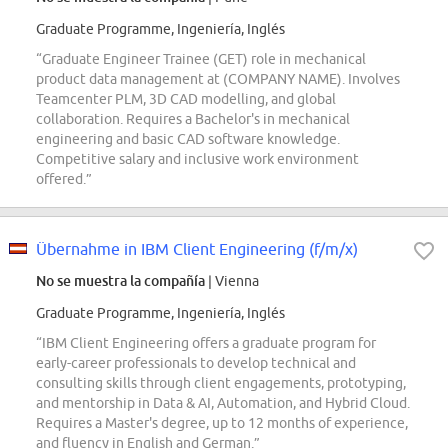
Graduate Programme, Ingeniería, Inglés
“Graduate Engineer Trainee (GET) role in mechanical
product data management at (COMPANY NAME). Involves
Teamcenter PLM, 3D CAD modelling, and global
collaboration. Requires a Bachelor's in mechanical
engineering and basic CAD software knowledge.
Competitive salary and inclusive work environment
offered.”
Übernahme in IBM Client Engineering (f/m/x)
No se muestra la compañía
| Vienna
Graduate Programme, Ingeniería, Inglés
“IBM Client Engineering offers a graduate program for
early-career professionals to develop technical and
consulting skills through client engagements, prototyping,
and mentorship in Data & AI, Automation, and Hybrid Cloud.
Requires a Master's degree, up to 12 months of experience,
and fluency in English and German.”