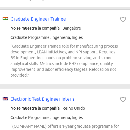
Graduate Engineer Trainee
No se muestra la compañía
| Bangalore
Graduate Programme, Ingeniería, Inglés
“Graduate Engineer Trainee role for manufacturing process
development, LEAN initiatives, and NPI support. Requires
BS in Engineering, hands-on problem-solving, and strong
analytical skills. Metrics include EHS compliance, quality
improvement, and labor efficiency targets. Relocation not
provided.”
Electronic Test Engineer Intern
No se muestra la compañía
| Reino Unido
Graduate Programme, Ingeniería, Inglés
“(COMPANY NAME) offers a 1-year graduate programme for