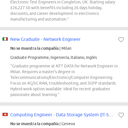
Electronic Test Engineers in Congleton, UK. Starting salary
£26,227.50 with benefits including 26 days holiday,
discounts, and career development in electronics
manufacturing and automation.”
New Graduate - Network Engineer
No se muestra la compañía
| Milan
Graduate Programme, Ingeniería, Italiano, Inglés
“Graduate programme at NTT DATA for Network Engineer in
Milan. Requires a master's degree in
Telecommunications/Electronics/Computer Engineering.
Focus on 4G/5G RAN, troubleshooting, and 3GPP standards.
Hybrid work option available. Ideal for recent graduates
passionate about learning.”
Computing Engineer - Data Storage System (IT-SD-GSS-2026-197-GRAE)
No se muestra la compañía
| Geneva