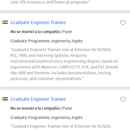
care, life insurance, and financial programs.”
Graduate Engineer Trainee
No se muestra la compañía
| Pune
Graduate Programme, Ingeniería, Inglés
“Graduate Engineer Trainee role at Emerson for SCADA,
PLC, HMI, and metering systems. Requires
instrumentation/electronics engineering degree, hands-on
experience with Movicon, CIMPLICITY, iFIX, and PLC brands
like ABB and Siemens. Includes documentation, testing
protocols, and customer presentations.”
Graduate Engineer Trainee
No se muestra la compañía
| Pune
Graduate Programme, Ingeniería, Inglés
“Graduate Engineer Trainee role at Emerson for SCADA,