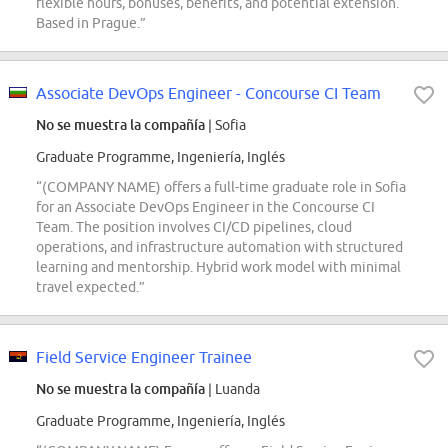
flexible hours, bonuses, benefits, and potential extension.
Based in Prague.”
Associate DevOps Engineer - Concourse CI Team
No se muestra la compañía
| Sofia
Graduate Programme, Ingeniería, Inglés
“(COMPANY NAME) offers a full-time graduate role in Sofia
for an Associate DevOps Engineer in the Concourse CI
Team. The position involves CI/CD pipelines, cloud
operations, and infrastructure automation with structured
learning and mentorship. Hybrid work model with minimal
travel expected.”
Field Service Engineer Trainee
No se muestra la compañía
| Luanda
Graduate Programme, Ingeniería, Inglés