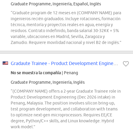
Graduate Programme, Ingeniería, Español, Inglés
“Graduate program de 12 meses en (COMPANY NAME) para
ingenieros recién graduados. Incluye rotaciones, formación
técnica, mentoría y proyectos reales en agua, energía y
residuos. Contrato indefinido, banda salarial 30-32K€ + 5%
variable, ubicaciones en Madrid, Sevilla, Zaragoza y
Zamudio. Requiere movilidad nacional y nivel B2 de inglés.”
Gradaute Trainee - Product Development Engineer (Dec 2026 Intake)
No se muestra la compañía
| Penang
Graduate Programme, Ingeniería, Inglés
“(COMPANY NAME) offers a 2-year Graduate Trainee role in
Product Development Engineering (Dec 2026 intake) in
Penang, Malaysia. The position involves silicon bring-up,
test program development, and collaboration with teams
to optimize next-gen microprocessors. Requires EE/CE
degree, Python/C++ skills, and Linux knowledge. Hybrid
work model.”