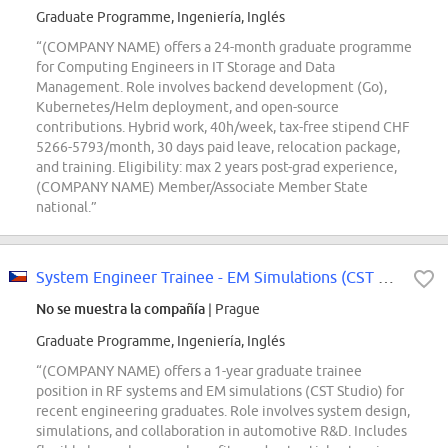
Graduate Programme, Ingeniería, Inglés
“(COMPANY NAME) offers a 24-month graduate programme
for Computing Engineers in IT Storage and Data
Management. Role involves backend development (Go),
Kubernetes/Helm deployment, and open-source
contributions. Hybrid work, 40h/week, tax-free stipend CHF
5266-5793/month, 30 days paid leave, relocation package,
and training. Eligibility: max 2 years post-grad experience,
(COMPANY NAME) Member/Associate Member State
national.”
System Engineer Trainee - EM Simulations (CST Studio)
No se muestra la compañía
| Prague
Graduate Programme, Ingeniería, Inglés
“(COMPANY NAME) offers a 1-year graduate trainee
position in RF systems and EM simulations (CST Studio) for
recent engineering graduates. Role involves system design,
simulations, and collaboration in automotive R&D. Includes