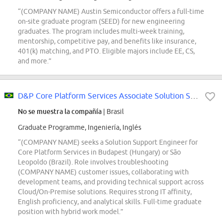
“(COMPANY NAME) Austin Semiconductor offers a full-time
on-site graduate program (SEED) for new engineering
graduates. The program includes multi-week training,
mentorship, competitive pay, and benefits like insurance,
401(k) matching, and PTO. Eligible majors include EE, CS,
and more.”
D&P Core Platform Services Associate Solution Support Engineer
No se muestra la compañía
| Brasil
Graduate Programme, Ingeniería, Inglés
“(COMPANY NAME) seeks a Solution Support Engineer for
Core Platform Services in Budapest (Hungary) or São
Leopoldo (Brazil). Role involves troubleshooting
(COMPANY NAME) customer issues, collaborating with
development teams, and providing technical support across
Cloud/On-Premise solutions. Requires strong IT affinity,
English proficiency, and analytical skills. Full-time graduate
position with hybrid work model.”