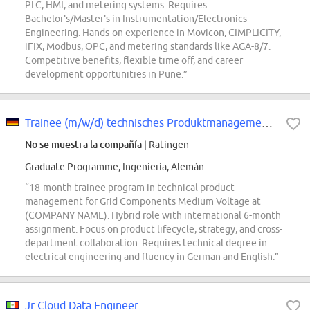
PLC, HMI, and metering systems. Requires
Bachelor's/Master's in Instrumentation/Electronics
Engineering. Hands-on experience in Movicon, CIMPLICITY,
iFIX, Modbus, OPC, and metering standards like AGA-8/7.
Competitive benefits, flexible time off, and career
development opportunities in Pune.”
Trainee (m/w/d) technisches Produktmanagement - Grid Components Medium Voltage
No se muestra la compañía
| Ratingen
Graduate Programme, Ingeniería, Alemán
“18-month trainee program in technical product
management for Grid Components Medium Voltage at
(COMPANY NAME). Hybrid role with international 6-month
assignment. Focus on product lifecycle, strategy, and cross-
department collaboration. Requires technical degree in
electrical engineering and fluency in German and English.”
Jr Cloud Data Engineer