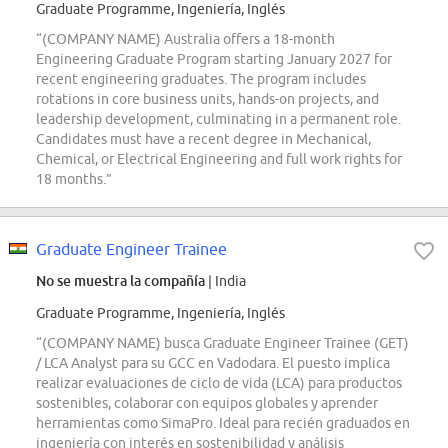
Graduate Programme, Ingeniería, Inglés
“(COMPANY NAME) Australia offers a 18-month
Engineering Graduate Program starting January 2027 for
recent engineering graduates. The program includes
rotations in core business units, hands-on projects, and
leadership development, culminating in a permanent role.
Candidates must have a recent degree in Mechanical,
Chemical, or Electrical Engineering and full work rights for
18 months.”
Graduate Engineer Trainee
No se muestra la compañía
| India
Graduate Programme, Ingeniería, Inglés
“(COMPANY NAME) busca Graduate Engineer Trainee (GET)
/ LCA Analyst para su GCC en Vadodara. El puesto implica
realizar evaluaciones de ciclo de vida (LCA) para productos
sostenibles, colaborar con equipos globales y aprender
herramientas como SimaPro. Ideal para recién graduados en
ingeniería con interés en sostenibilidad y análisis