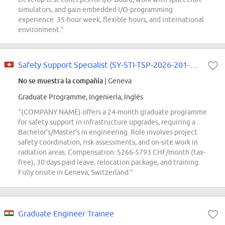
simulators, and gain embedded I/O-programming
experience. 35-hour week, flexible hours, and international
environment.”
Safety Support Specialist (SY-STI-TSP-2026-201-GRAE)
No se muestra la compañía
| Geneva
Graduate Programme, Ingeniería, Inglés
“(COMPANY NAME) offers a 24-month graduate programme
for safety support in infrastructure upgrades, requiring a
Bachelor's/Master's in engineering. Role involves project
safety coordination, risk assessments, and on-site work in
radiation areas. Compensation: 5266-5793 CHF/month (tax-
free), 30 days paid leave, relocation package, and training.
Fully onsite in Geneva, Switzerland.”
Graduate Engineer Trainee