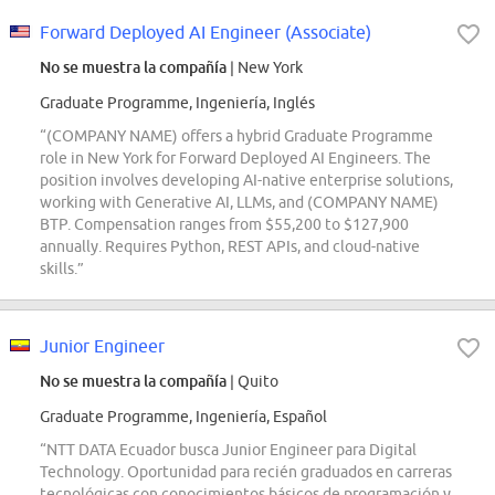
Forward Deployed AI Engineer (Associate)
No se muestra la compañía
| New York
Graduate Programme, Ingeniería, Inglés
“(COMPANY NAME) offers a hybrid Graduate Programme
role in New York for Forward Deployed AI Engineers. The
position involves developing AI-native enterprise solutions,
working with Generative AI, LLMs, and (COMPANY NAME)
BTP. Compensation ranges from $55,200 to $127,900
annually. Requires Python, REST APIs, and cloud-native
skills.”
Junior Engineer
No se muestra la compañía
| Quito
Graduate Programme, Ingeniería, Español
“NTT DATA Ecuador busca Junior Engineer para Digital
Technology. Oportunidad para recién graduados en carreras
tecnológicas con conocimientos básicos de programación y