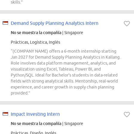
skills.”
Demand Supply Planning Analytics Intern
No se muestra la compañía
| Singapore
Prácticas, Logística, Inglés
“(COMPANY NAME) offers a 6-month internship starting
Jan 2027 for Demand Supply Planning Analytics in Kallang.
Role involves data platform management, analytics, and
visualization using Excel, Tableau, Power BI, and
Python/SQL. Ideal for Bachelor's students in data-related
fields with strong analytical skills. Mentorship, real-world
experience, and career growth in supply chain planning
provided.”
Impact Investing Intern
No se muestra la compañía
| Singapore
Prácticas, Diseño, Inglés