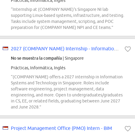
Prácticas, Informática, Inglés
“Internship at (COMPANY NAME)'s Singapore NI lab
supporting Linux-based systems, infrastructure, and testing.
Tasks include system management, scripting, and POC
preparation for (COMPANY NAME) NPI and CE teams.”
2027 (COMPANY NAME) Internship - Information Systems and Technology
No se muestra la compañía
| Singapore
Prácticas, Informática, Inglés
“(COMPANY NAME) offers a 2027 internship in Information
Systems and Technology in Singapore. Roles include
software engineering, project management, data
engineering, and more. Open to undergraduates/graduates
in CS, EE, or related fields, graduating between June 2027
and June 2028.”
Project Management Office (PMO) Intern - BIM