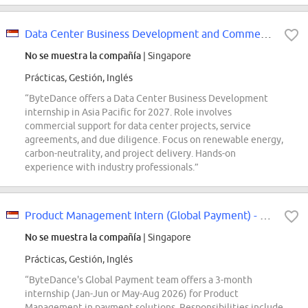
Data Center Business Development and Commercial Intern (Data Center Developme...
No se muestra la compañía
| Singapore
Prácticas, Gestión, Inglés
“ByteDance offers a Data Center Business Development
internship in Asia Pacific for 2027. Role involves
commercial support for data center projects, service
agreements, and due diligence. Focus on renewable energy,
carbon-neutrality, and project delivery. Hands-on
experience with industry professionals.”
Product Management Intern (Global Payment) - 2026 Start (BS/MS)
No se muestra la compañía
| Singapore
Prácticas, Gestión, Inglés
“ByteDance's Global Payment team offers a 3-month
internship (Jan-Jun or May-Aug 2026) for Product
Management in payment solutions. Responsibilities include