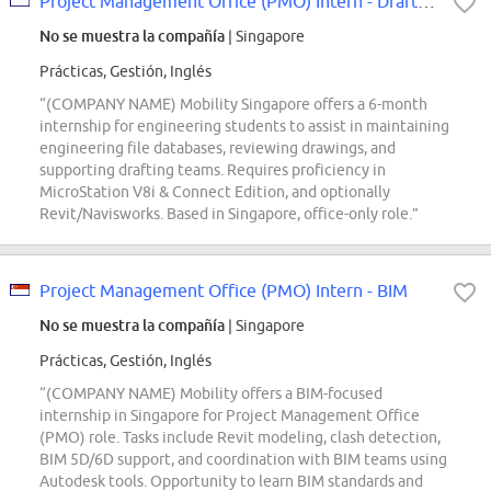
Project Management Office (PMO) Intern - Drafting
No se muestra la compañía
| Singapore
Prácticas, Gestión, Inglés
“(COMPANY NAME) Mobility Singapore offers a 6-month
internship for engineering students to assist in maintaining
engineering file databases, reviewing drawings, and
supporting drafting teams. Requires proficiency in
MicroStation V8i & Connect Edition, and optionally
Revit/Navisworks. Based in Singapore, office-only role.”
Project Management Office (PMO) Intern - BIM
No se muestra la compañía
| Singapore
Prácticas, Gestión, Inglés
“(COMPANY NAME) Mobility offers a BIM-focused
internship in Singapore for Project Management Office
(PMO) role. Tasks include Revit modeling, clash detection,
BIM 5D/6D support, and coordination with BIM teams using
Autodesk tools. Opportunity to learn BIM standards and