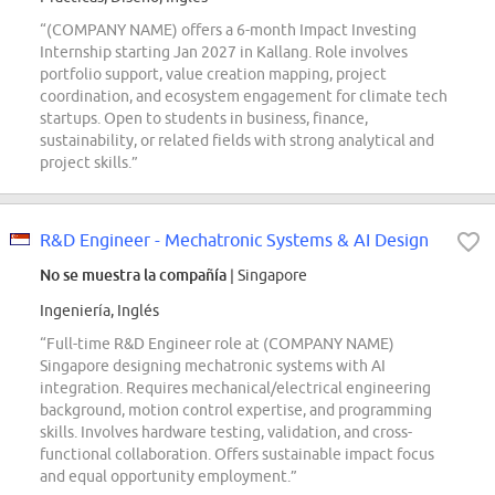
“(COMPANY NAME) offers a 6-month Impact Investing
Internship starting Jan 2027 in Kallang. Role involves
portfolio support, value creation mapping, project
coordination, and ecosystem engagement for climate tech
startups. Open to students in business, finance,
sustainability, or related fields with strong analytical and
project skills.”
R&D Engineer - Mechatronic Systems & AI Design
No se muestra la compañía
| Singapore
Ingeniería, Inglés
“Full-time R&D Engineer role at (COMPANY NAME)
Singapore designing mechatronic systems with AI
integration. Requires mechanical/electrical engineering
background, motion control expertise, and programming
skills. Involves hardware testing, validation, and cross-
functional collaboration. Offers sustainable impact focus
and equal opportunity employment.”