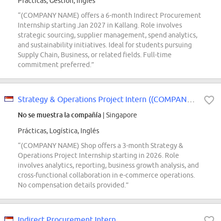
Prácticas, Gestión, Inglés
“(COMPANY NAME) offers a 6-month Indirect Procurement
Internship starting Jan 2027 in Kallang. Role involves
strategic sourcing, supplier management, spend analytics,
and sustainability initiatives. Ideal for students pursuing
Supply Chain, Business, or related fields. Full-time
commitment preferred.”
Strategy & Operations Project Intern ((COMPANY NAME) Shop) - 2026 Start
No se muestra la compañía
| Singapore
Prácticas, Logística, Inglés
“(COMPANY NAME) Shop offers a 3-month Strategy &
Operations Project Internship starting in 2026. Role
involves analytics, reporting, business growth analysis, and
cross-functional collaboration in e-commerce operations.
No compensation details provided.”
Indirect Procurement Intern