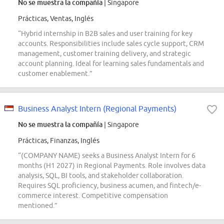
No se muestra la compañía
| Singapore
Prácticas, Ventas, Inglés
“Hybrid internship in B2B sales and user training for key
accounts. Responsibilities include sales cycle support, CRM
management, customer training delivery, and strategic
account planning. Ideal for learning sales fundamentals and
customer enablement.”
Business Analyst Intern (Regional Payments)
No se muestra la compañía
| Singapore
Prácticas, Finanzas, Inglés
“(COMPANY NAME) seeks a Business Analyst Intern for 6
months (H1 2027) in Regional Payments. Role involves data
analysis, SQL, BI tools, and stakeholder collaboration.
Requires SQL proficiency, business acumen, and fintech/e-
commerce interest. Competitive compensation
mentioned.”