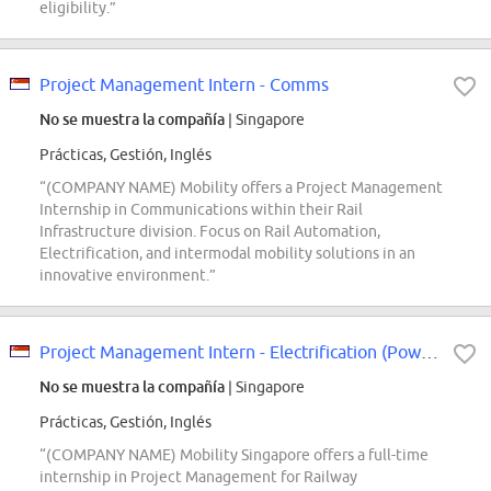
eligibility.”
Project Management Intern - Comms
No se muestra la compañía
| Singapore
Prácticas, Gestión, Inglés
“(COMPANY NAME) Mobility offers a Project Management
Internship in Communications within their Rail
Infrastructure division. Focus on Rail Automation,
Electrification, and intermodal mobility solutions in an
innovative environment.”
Project Management Intern - Electrification (Power Supply)
No se muestra la compañía
| Singapore
Prácticas, Gestión, Inglés
“(COMPANY NAME) Mobility Singapore offers a full-time
internship in Project Management for Railway