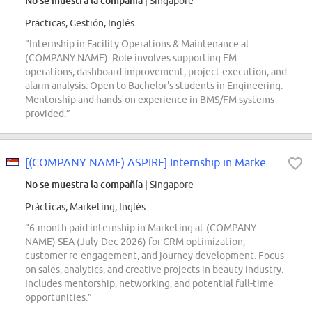
No se muestra la compañía
| Singapore
Prácticas, Gestión, Inglés
“Internship in Facility Operations & Maintenance at
(COMPANY NAME). Role involves supporting FM
operations, dashboard improvement, project execution, and
alarm analysis. Open to Bachelor's students in Engineering.
Mentorship and hands-on experience in BMS/FM systems
provided.”
[(COMPANY NAME) ASPIRE] Internship in Marketing - July to December 2026
No se muestra la compañía
| Singapore
Prácticas, Marketing, Inglés
“6-month paid internship in Marketing at (COMPANY
NAME) SEA (July-Dec 2026) for CRM optimization,
customer re-engagement, and journey development. Focus
on sales, analytics, and creative projects in beauty industry.
Includes mentorship, networking, and potential full-time
opportunities.”