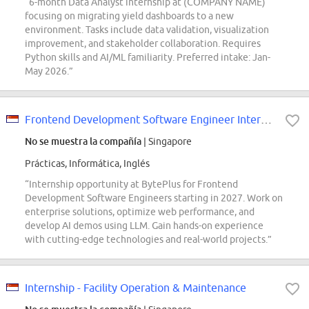
“6-month Data Analyst internship at (COMPANY NAME)
focusing on migrating yield dashboards to a new
environment. Tasks include data validation, visualization
improvement, and stakeholder collaboration. Requires
Python skills and AI/ML familiarity. Preferred intake: Jan-
May 2026.”
Frontend Development Software Engineer Intern (BytePlus) - 2027 Start
No se muestra la compañía
| Singapore
Prácticas, Informática, Inglés
“Internship opportunity at BytePlus for Frontend
Development Software Engineers starting in 2027. Work on
enterprise solutions, optimize web performance, and
develop AI demos using LLM. Gain hands-on experience
with cutting-edge technologies and real-world projects.”
Internship - Facility Operation & Maintenance