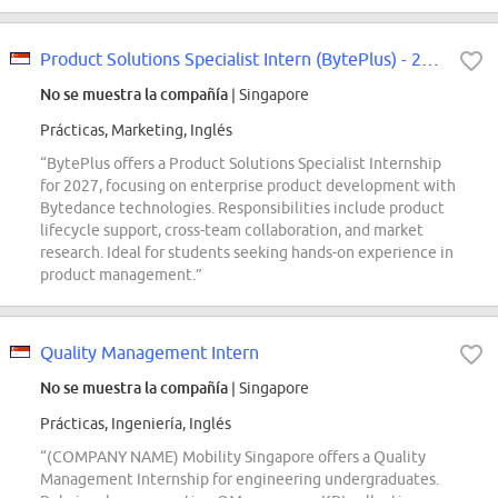
Product Solutions Specialist Intern (BytePlus) - 2027 Start
No se muestra la compañía
| Singapore
Prácticas, Marketing, Inglés
“BytePlus offers a Product Solutions Specialist Internship
for 2027, focusing on enterprise product development with
Bytedance technologies. Responsibilities include product
lifecycle support, cross-team collaboration, and market
research. Ideal for students seeking hands-on experience in
product management.”
Quality Management Intern
No se muestra la compañía
| Singapore
Prácticas, Ingeniería, Inglés
“(COMPANY NAME) Mobility Singapore offers a Quality
Management Internship for engineering undergraduates.