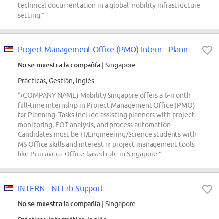
technical documentation in a global mobility infrastructure
setting.”
Project Management Office (PMO) Intern - Planning
No se muestra la compañía
| Singapore
Prácticas, Gestión, Inglés
“(COMPANY NAME) Mobility Singapore offers a 6-month
full-time internship in Project Management Office (PMO)
for Planning. Tasks include assisting planners with project
monitoring, EOT analysis, and process automation.
Candidates must be IT/Engineering/Science students with
MS Office skills and interest in project management tools
like Primavera. Office-based role in Singapore.”
INTERN - NI Lab Support
No se muestra la compañía
| Singapore