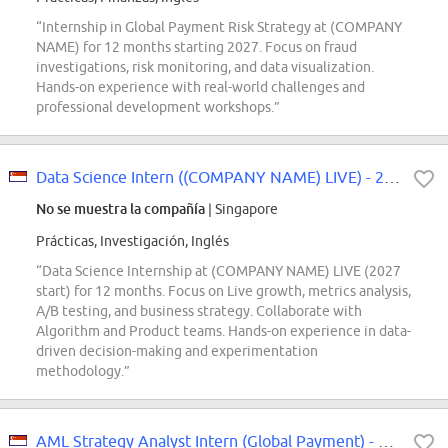
“Internship in Global Payment Risk Strategy at (COMPANY
NAME) for 12 months starting 2027. Focus on fraud
investigations, risk monitoring, and data visualization.
Hands-on experience with real-world challenges and
professional development workshops.”
Data Science Intern ((COMPANY NAME) LIVE) - 2027 Start
No se muestra la compañía
| Singapore
Prácticas, Investigación, Inglés
“Data Science Internship at (COMPANY NAME) LIVE (2027
start) for 12 months. Focus on Live growth, metrics analysis,
A/B testing, and business strategy. Collaborate with
Algorithm and Product teams. Hands-on experience in data-
driven decision-making and experimentation
methodology.”
AML Strategy Analyst Intern (Global Payment) - 2027 Start