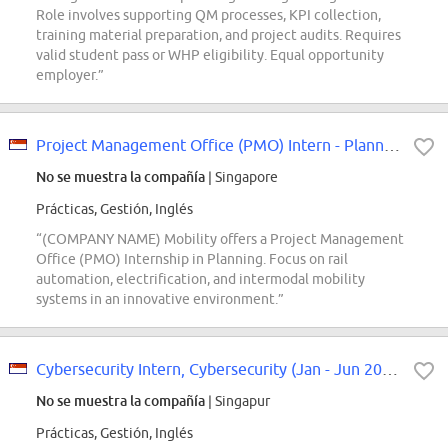
Role involves supporting QM processes, KPI collection,
training material preparation, and project audits. Requires
valid student pass or WHP eligibility. Equal opportunity
employer.”
Project Management Office (PMO) Intern - Planning
No se muestra la compañía
| Singapore
Prácticas, Gestión, Inglés
“(COMPANY NAME) Mobility offers a Project Management
Office (PMO) Internship in Planning. Focus on rail
automation, electrification, and intermodal mobility
systems in an innovative environment.”
Cybersecurity Intern, Cybersecurity (Jan - Jun 2027)
No se muestra la compañía
| Singapur
Prácticas, Gestión, Inglés