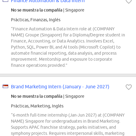
Finance Automation & Data Intern
No se muestra la compañía
| Singapore
Prácticas, Finanzas, Inglés
“Finance Automation & Data Intern role at (COMPANY
NAME) Groupe (Singapore) for a Diploma/Degree student in
Finance, Accounting, or Data Analytics. Involves Excel,
Python, SQL, Power BI, and AI tools (Microsoft Copilot) to
automate financial reporting, data analysis, and process
improvement. Mentorship and exposure to corporate
finance operations provided.”
Brand Marketing Intern (January - June 2027)
No se muestra la compañía
| Singapore
Prácticas, Marketing, Inglés
“6-month full-time internship (Jan-Jun 2027) at (COMPANY
NAME) Singapore for undergraduates in Brand Marketing.
Supports APAC franchise strategy, parks initiatives, and
symphony projects. Requires interpersonal skills, marketing