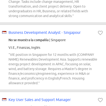
Change. Tasks include change management, HR
transformation, and client project delivery. Open to
undergraduates in HR, Business, or related fields with
strong communication and analytical skills.”
Business Development Analyst - Singapour
No se muestra la compañía
| Singapore
V.I.E., Finanzas, Inglés
“VIE position in Singapore for 12 months with (COMPANY
NAME) Renewables Development Asia. Supports renewable
energy project development in APAC, focusing on solar,
wind, and battery storage. Requires a Master's degree in
finance/economics/engineering, experience in M&A or
finance, and proficiency in English/French. Housing
allowance provided.”
Key User Sales and Support Manager