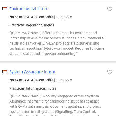
Environmental Intern
No se muestra la compañía
| Singapore
Prácticas, Ingeniería, Inglés
“(COMPANY NAME) offers a 3-6 month Environmental
Internship in Asia for Bachelor's students in environmental
fields. Role involves EIA/ESA projects, field surveys, and
technical reporting. Hybrid work model. Requires full-time
student status and in-person onboarding.”
System Assurance Intern
No se muestra la compañía
| Singapore
Prácticas, Informática, Inglés
“(COMPANY NAME) Mobility Singapore offers a System
Assurance Internship for engineering students to assist
with RAMS data analysis, document updates, and project
coordination in rail systems (Signalling, Train Control,