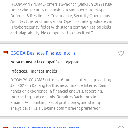
“(COMPANY NAME) offers a 5-month (Jan-Jun 2027) full-
time cybersecurity internship in Singapore. Roles span
Defence & Resilience, Governance, Security Operations,
Architecture, and Innovation. Open to undergraduates in
IT/cybersecurity fields with strong communication skills
and adaptability. No compensation specified.”
GSC EA Business Finance Intern
No se muestra la compañía
| Singapore
Prácticas, Finanzas, Inglés
“(COMPANY NAME) offers a 6-month internship starting
Jan 2027 in Kallang for Business Finance Interns. Gain
hands-on experience in financial analysis, reporting,
forecasting, and controls. Requires Bachelor's in
Finance/Accounting, Excel proficiency, and strong
analytical skills. Full-time commitment preferred.”