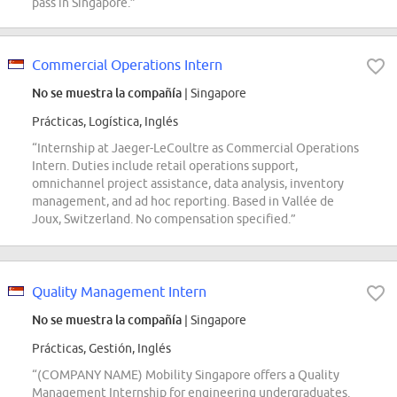
pass in Singapore.”
Commercial Operations Intern
No se muestra la compañía
| Singapore
Prácticas, Logística, Inglés
“Internship at Jaeger-LeCoultre as Commercial Operations
Intern. Duties include retail operations support,
omnichannel project assistance, data analysis, inventory
management, and ad hoc reporting. Based in Vallée de
Joux, Switzerland. No compensation specified.”
Quality Management Intern
No se muestra la compañía
| Singapore
Prácticas, Gestión, Inglés
“(COMPANY NAME) Mobility Singapore offers a Quality
Management Internship for engineering undergraduates.