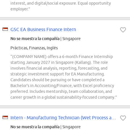
interest, and digital/social exposure. Equal opportunity
employer.”
GSC EA Business Finance Intern
No se muestra la compañía
| Singapore
Prácticas, Finanzas, Inglés
“(COMPANY NAME) offers a 6-month Finance Internship
starting January 2027 in Singapore (Kallang). The role
involves financial analysis, reporting, forecasting, and
strategic investment support for EA Manufacturing.
Candidates should be pursuing or have completed a
Bachelor's in Accounting/Finance, with Excel proficiency
preferred. Includes mentorship, team collaboration, and
career growth in a global sustainability-focused company.”
Intern - Manufacturing Technician (Wet Process and Data Analysis)
No se muestra la compañía
| Singapore