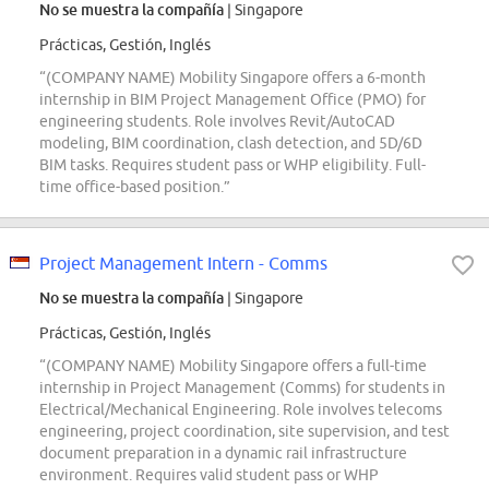
No se muestra la compañía
| Singapore
Prácticas, Gestión, Inglés
“(COMPANY NAME) Mobility Singapore offers a 6-month
internship in BIM Project Management Office (PMO) for
engineering students. Role involves Revit/AutoCAD
modeling, BIM coordination, clash detection, and 5D/6D
BIM tasks. Requires student pass or WHP eligibility. Full-
time office-based position.”
Project Management Intern - Comms
No se muestra la compañía
| Singapore
Prácticas, Gestión, Inglés
“(COMPANY NAME) Mobility Singapore offers a full-time
internship in Project Management (Comms) for students in
Electrical/Mechanical Engineering. Role involves telecoms
engineering, project coordination, site supervision, and test
document preparation in a dynamic rail infrastructure
environment. Requires valid student pass or WHP