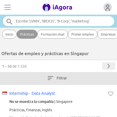
Inicio
Prácticas
Formación dual
Primer empleo
Empresas
Ofertas de empleo y prácticas en Singapur
1 – 50
de 1.550
Filtrar
Internship - Data Analyst
No se muestra la compañía
| Singapore
Prácticas, Finanzas, Inglés