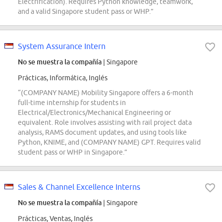
Electrification). Requires Python knowledge, teamwork,
and a valid Singapore student pass or WHP.”
System Assurance Intern
No se muestra la compañía
| Singapore
Prácticas, Informática, Inglés
“(COMPANY NAME) Mobility Singapore offers a 6-month
full-time internship for students in
Electrical/Electronics/Mechanical Engineering or
equivalent. Role involves assisting with rail project data
analysis, RAMS document updates, and using tools like
Python, KNIME, and (COMPANY NAME) GPT. Requires valid
student pass or WHP in Singapore.”
Sales & Channel Excellence Interns
No se muestra la compañía
| Singapore
Prácticas, Ventas, Inglés