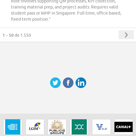
Role involves supporting QM processes, KPI collection,
training material prep, and project audits. Requires valid
student pass or WHP in Singapore. Full-time, office-based,
fixed-term position.”
1 – 50
de 1.550