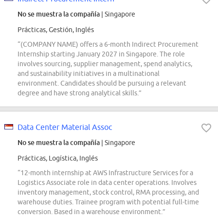
No se muestra la compañía
| Singapore
Prácticas, Gestión, Inglés
“(COMPANY NAME) offers a 6-month Indirect Procurement
Internship starting January 2027 in Singapore. The role
involves sourcing, supplier management, spend analytics,
and sustainability initiatives in a multinational
environment. Candidates should be pursuing a relevant
degree and have strong analytical skills.”
Data Center Material Assoc
No se muestra la compañía
| Singapore
Prácticas, Logística, Inglés
“12-month internship at AWS Infrastructure Services for a
Logistics Associate role in data center operations. Involves
inventory management, stock control, RMA processing, and
warehouse duties. Trainee program with potential full-time
conversion. Based in a warehouse environment.”