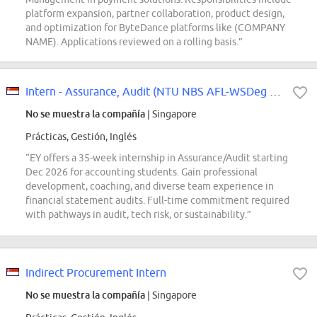
platform expansion, partner collaboration, product design,
and optimization for ByteDance platforms like (COMPANY
NAME). Applications reviewed on a rolling basis.”
Intern - Assurance, Audit (NTU NBS AFL-WSDeg 2027)
No se muestra la compañía
| Singapore
Prácticas, Gestión, Inglés
“EY offers a 35-week internship in Assurance/Audit starting
Dec 2026 for accounting students. Gain professional
development, coaching, and diverse team experience in
financial statement audits. Full-time commitment required
with pathways in audit, tech risk, or sustainability.”
Indirect Procurement Intern
No se muestra la compañía
| Singapore