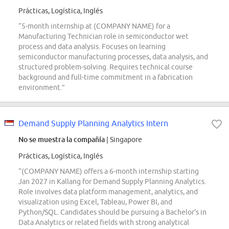
Prácticas, Logística, Inglés
“5-month internship at (COMPANY NAME) for a
Manufacturing Technician role in semiconductor wet
process and data analysis. Focuses on learning
semiconductor manufacturing processes, data analysis, and
structured problem-solving. Requires technical course
background and full-time commitment in a fabrication
environment.”
Demand Supply Planning Analytics Intern
No se muestra la compañía
| Singapore
Prácticas, Logística, Inglés
“(COMPANY NAME) offers a 6-month internship starting
Jan 2027 in Kallang for Demand Supply Planning Analytics.
Role involves data platform management, analytics, and
visualization using Excel, Tableau, Power BI, and
Python/SQL. Candidates should be pursuing a Bachelor's in
Data Analytics or related fields with strong analytical