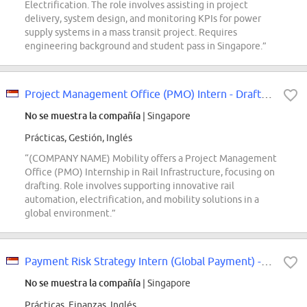
Electrification. The role involves assisting in project
delivery, system design, and monitoring KPIs for power
supply systems in a mass transit project. Requires
engineering background and student pass in Singapore.”
Project Management Office (PMO) Intern - Drafting
No se muestra la compañía
| Singapore
Prácticas, Gestión, Inglés
“(COMPANY NAME) Mobility offers a Project Management
Office (PMO) Internship in Rail Infrastructure, focusing on
drafting. Role involves supporting innovative rail
automation, electrification, and mobility solutions in a
global environment.”
Payment Risk Strategy Intern (Global Payment) - 2027 Start
No se muestra la compañía
| Singapore
Prácticas, Finanzas, Inglés