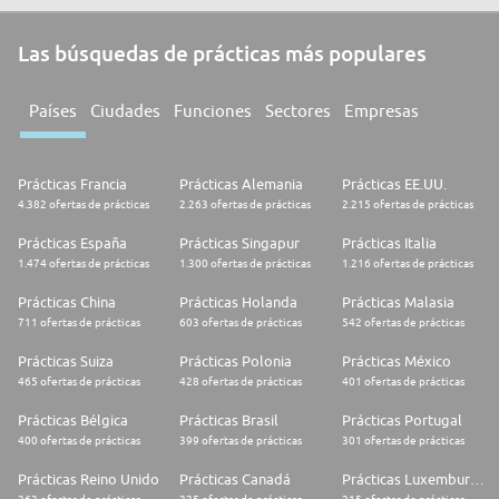
Las búsquedas de prácticas más populares
Países
Ciudades
Funciones
Sectores
Empresas
Prácticas Francia
Prácticas Alemania
Prácticas EE.UU.
4.382 ofertas de prácticas
2.263 ofertas de prácticas
2.215 ofertas de prácticas
Prácticas España
Prácticas Singapur
Prácticas Italia
1.474 ofertas de prácticas
1.300 ofertas de prácticas
1.216 ofertas de prácticas
Prácticas China
Prácticas Holanda
Prácticas Malasia
711 ofertas de prácticas
603 ofertas de prácticas
542 ofertas de prácticas
Prácticas Suiza
Prácticas Polonia
Prácticas México
465 ofertas de prácticas
428 ofertas de prácticas
401 ofertas de prácticas
Prácticas Bélgica
Prácticas Brasil
Prácticas Portugal
400 ofertas de prácticas
399 ofertas de prácticas
301 ofertas de prácticas
Prácticas Reino Unido
Prácticas Canadá
Prácticas Luxemburgo