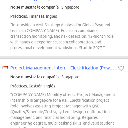
No se muestra la compañía
| Singapore
Prácticas, Finanzas, Inglés
“Internship in AML Strategy Analysis for Global Payment
team at (COMPANY NAME). Focus on compliance,
transaction monitoring, and risk detection. 12-month role
with hands-on experience, team collaboration, and
professional development workshops. Start in 2027.”
Project Management Intern - Electrification (Power Supply)
No se muestra la compañía
| Singapore
Prácticas, Gestión, Inglés
“(COMPANY NAME) Mobility offers a Project Management
Internship in Singapore for a Rail Electrification project.
Role involves assisting Project Manager with QSC
(Quality/Schedule/Costs), system design, configuration
management, and financial monitoring. Requires
engineering degree, multi-tasking skills, and valid student