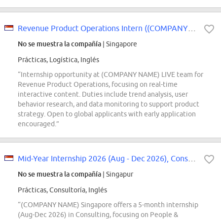
Revenue Product Operations Intern ((COMPANY NAME) LIVE) - 2027 Start
No se muestra la compañía
| Singapore
Prácticas, Logística, Inglés
“Internship opportunity at (COMPANY NAME) LIVE team for
Revenue Product Operations, focusing on real-time
interactive content. Duties include trend analysis, user
behavior research, and data monitoring to support product
strategy. Open to global applicants with early application
encouraged.”
Mid-Year Internship 2026 (Aug - Dec 2026), Consulting, Organization Transform...
No se muestra la compañía
| Singapur
Prácticas, Consultoría, Inglés
“(COMPANY NAME) Singapore offers a 5-month internship
(Aug-Dec 2026) in Consulting, focusing on People &