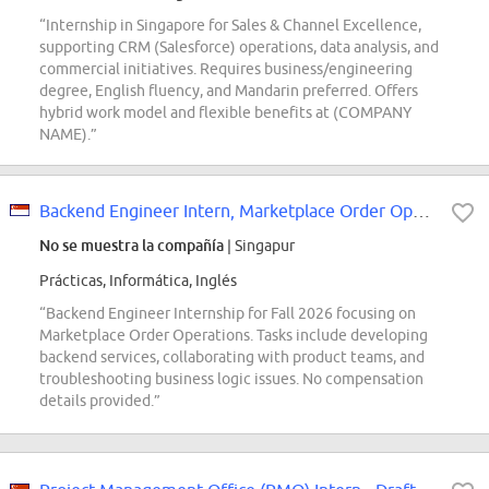
“Internship in Singapore for Sales & Channel Excellence,
supporting CRM (Salesforce) operations, data analysis, and
commercial initiatives. Requires business/engineering
degree, English fluency, and Mandarin preferred. Offers
hybrid work model and flexible benefits at (COMPANY
NAME).”
Backend Engineer Intern, Marketplace Order Operations (Fall 2026)
No se muestra la compañía
| Singapur
Prácticas, Informática, Inglés
“Backend Engineer Internship for Fall 2026 focusing on
Marketplace Order Operations. Tasks include developing
backend services, collaborating with product teams, and
troubleshooting business logic issues. No compensation
details provided.”